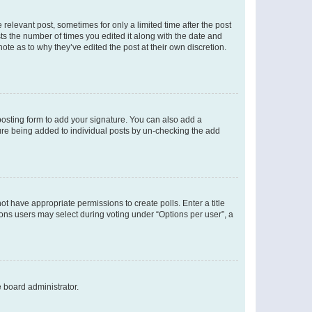
 relevant post, sometimes for only a limited time after the post
sts the number of times you edited it along with the date and
ote as to why they’ve edited the post at their own discretion.
osting form to add your signature. You can also add a
ature being added to individual posts by un-checking the add
not have appropriate permissions to create polls. Enter a title
tions users may select during voting under “Options per user”, a
e board administrator.