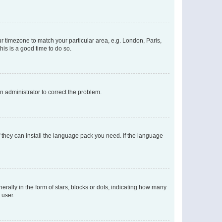
our timezone to match your particular area, e.g. London, Paris,
his is a good time to do so.
an administrator to correct the problem.
f they can install the language pack you need. If the language
lly in the form of stars, blocks or dots, indicating how many
 user.