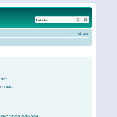
Search
Advanced search
Login
n one?
ent colour?
il from someone on this board!