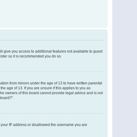
ll give you access to additional features not available to guest
gister so it is recommended you do so.
mation from minors under the age of 13 to have written parental
e age of 13. If you are unsure if this applies to you as
 the owners of this board cannot provide legal advice and is not
 board?”.
ed your IP address or disallowed the username you are