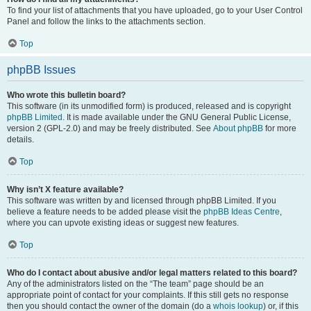
To find your list of attachments that you have uploaded, go to your User Control
Panel and follow the links to the attachments section.
Top
phpBB Issues
Who wrote this bulletin board?
This software (in its unmodified form) is produced, released and is copyright
phpBB Limited
. It is made available under the GNU General Public License,
version 2 (GPL-2.0) and may be freely distributed. See
About phpBB
for more
details.
Top
Why isn’t X feature available?
This software was written by and licensed through phpBB Limited. If you
believe a feature needs to be added please visit the
phpBB Ideas Centre
,
where you can upvote existing ideas or suggest new features.
Top
Who do I contact about abusive and/or legal matters related to this board?
Any of the administrators listed on the “The team” page should be an
appropriate point of contact for your complaints. If this still gets no response
then you should contact the owner of the domain (do a
whois lookup
) or, if this