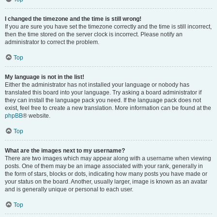
I changed the timezone and the time is still wrong!
If you are sure you have set the timezone correctly and the time is still incorrect,
then the time stored on the server clock is incorrect. Please notify an
administrator to correct the problem.
Top
My language is not in the list!
Either the administrator has not installed your language or nobody has
translated this board into your language. Try asking a board administrator if
they can install the language pack you need. If the language pack does not
exist, feel free to create a new translation. More information can be found at the
phpBB
® website.
Top
What are the images next to my username?
There are two images which may appear along with a username when viewing
posts. One of them may be an image associated with your rank, generally in
the form of stars, blocks or dots, indicating how many posts you have made or
your status on the board. Another, usually larger, image is known as an avatar
and is generally unique or personal to each user.
Top