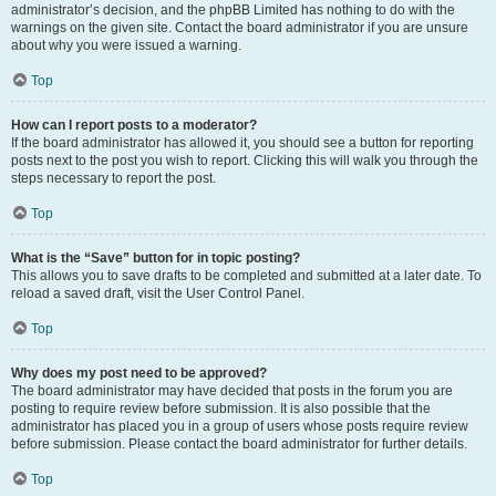
administrator’s decision, and the phpBB Limited has nothing to do with the
warnings on the given site. Contact the board administrator if you are unsure
about why you were issued a warning.
Top
How can I report posts to a moderator?
If the board administrator has allowed it, you should see a button for reporting
posts next to the post you wish to report. Clicking this will walk you through the
steps necessary to report the post.
Top
What is the “Save” button for in topic posting?
This allows you to save drafts to be completed and submitted at a later date. To
reload a saved draft, visit the User Control Panel.
Top
Why does my post need to be approved?
The board administrator may have decided that posts in the forum you are
posting to require review before submission. It is also possible that the
administrator has placed you in a group of users whose posts require review
before submission. Please contact the board administrator for further details.
Top