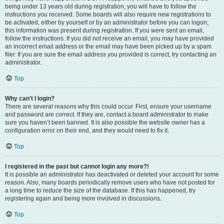
being under 13 years old during registration, you will have to follow the
instructions you received. Some boards will also require new registrations to
be activated, either by yourself or by an administrator before you can logon;
this information was present during registration. If you were sent an email,
follow the instructions. If you did not receive an email, you may have provided
an incorrect email address or the email may have been picked up by a spam
filer. If you are sure the email address you provided is correct, try contacting an
administrator.
Top
Why can’t I login?
There are several reasons why this could occur. First, ensure your username
and password are correct. If they are, contact a board administrator to make
sure you haven’t been banned. It is also possible the website owner has a
configuration error on their end, and they would need to fix it.
Top
I registered in the past but cannot login any more?!
It is possible an administrator has deactivated or deleted your account for some
reason. Also, many boards periodically remove users who have not posted for
a long time to reduce the size of the database. If this has happened, try
registering again and being more involved in discussions.
Top