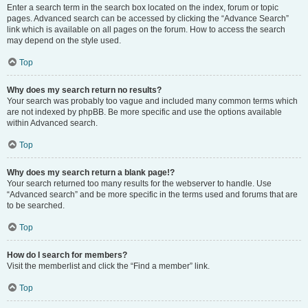
Enter a search term in the search box located on the index, forum or topic
pages. Advanced search can be accessed by clicking the “Advance Search”
link which is available on all pages on the forum. How to access the search
may depend on the style used.
Top
Why does my search return no results?
Your search was probably too vague and included many common terms which
are not indexed by phpBB. Be more specific and use the options available
within Advanced search.
Top
Why does my search return a blank page!?
Your search returned too many results for the webserver to handle. Use
“Advanced search” and be more specific in the terms used and forums that are
to be searched.
Top
How do I search for members?
Visit the memberlist and click the “Find a member” link.
Top