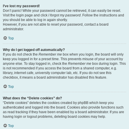
I’ve lost my password!
Don’t panic! While your password cannot be retrieved, it can easily be reset.
Visit the login page and click
I forgot my password
. Follow the instructions and
you should be able to log in again shortly.
However, if you are not able to reset your password, contact a board
administrator.
Top
Why do I get logged off automatically?
If you do not check the
Remember me
box when you login, the board will only
keep you logged in for a preset time. This prevents misuse of your account by
anyone else. To stay logged in, check the
Remember me
box during login. This
is not recommended if you access the board from a shared computer, e.g.
library, internet cafe, university computer lab, etc. If you do not see this
checkbox, it means a board administrator has disabled this feature.
Top
What does the “Delete cookies” do?
“Delete cookies” deletes the cookies created by phpBB which keep you
authenticated and logged into the board. Cookies also provide functions such
as read tracking if they have been enabled by a board administrator. If you are
having login or logout problems, deleting board cookies may help.
Top