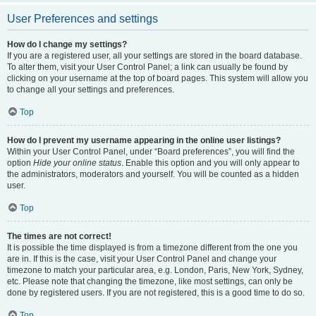
User Preferences and settings
How do I change my settings?
If you are a registered user, all your settings are stored in the board database.
To alter them, visit your User Control Panel; a link can usually be found by
clicking on your username at the top of board pages. This system will allow you
to change all your settings and preferences.
Top
How do I prevent my username appearing in the online user listings?
Within your User Control Panel, under “Board preferences”, you will find the
option
Hide your online status
. Enable this option and you will only appear to
the administrators, moderators and yourself. You will be counted as a hidden
user.
Top
The times are not correct!
It is possible the time displayed is from a timezone different from the one you
are in. If this is the case, visit your User Control Panel and change your
timezone to match your particular area, e.g. London, Paris, New York, Sydney,
etc. Please note that changing the timezone, like most settings, can only be
done by registered users. If you are not registered, this is a good time to do so.
Top