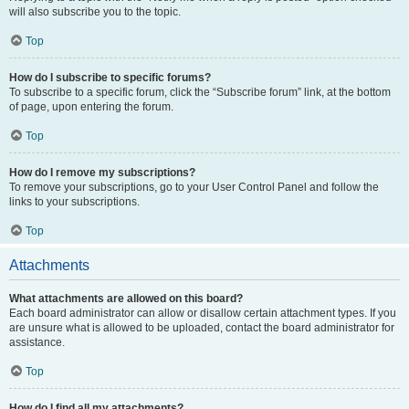
will also subscribe you to the topic.
Top
How do I subscribe to specific forums?
To subscribe to a specific forum, click the “Subscribe forum” link, at the bottom
of page, upon entering the forum.
Top
How do I remove my subscriptions?
To remove your subscriptions, go to your User Control Panel and follow the
links to your subscriptions.
Top
Attachments
What attachments are allowed on this board?
Each board administrator can allow or disallow certain attachment types. If you
are unsure what is allowed to be uploaded, contact the board administrator for
assistance.
Top
How do I find all my attachments?