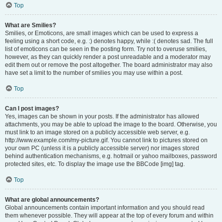
Top
What are Smilies?
Smilies, or Emoticons, are small images which can be used to express a
feeling using a short code, e.g. :) denotes happy, while :( denotes sad. The full
list of emoticons can be seen in the posting form. Try not to overuse smilies,
however, as they can quickly render a post unreadable and a moderator may
edit them out or remove the post altogether. The board administrator may also
have set a limit to the number of smilies you may use within a post.
Top
Can I post images?
Yes, images can be shown in your posts. If the administrator has allowed
attachments, you may be able to upload the image to the board. Otherwise, you
must link to an image stored on a publicly accessible web server, e.g.
http://www.example.com/my-picture.gif. You cannot link to pictures stored on
your own PC (unless it is a publicly accessible server) nor images stored
behind authentication mechanisms, e.g. hotmail or yahoo mailboxes, password
protected sites, etc. To display the image use the BBCode [img] tag.
Top
What are global announcements?
Global announcements contain important information and you should read
them whenever possible. They will appear at the top of every forum and within