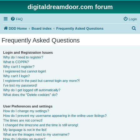
digitaldreamdoor.com forum
FAQ
Login
S
DDD Home
Board index
Frequently Asked Questions
e
Frequently Asked Questions
a
r
Login and Registration Issues
Why do I need to register?
c
What is COPPA?
h
Why can’t I register?
I registered but cannot login!
Why can’t I login?
I registered in the past but cannot login any more?!
I’ve lost my password!
Why do I get logged off automatically?
What does the “Delete cookies” do?
User Preferences and settings
How do I change my settings?
How do I prevent my username appearing in the online user listings?
The times are not correct!
I changed the timezone and the time is still wrong!
My language is not in the list!
What are the images next to my username?
How do I display an avatar?