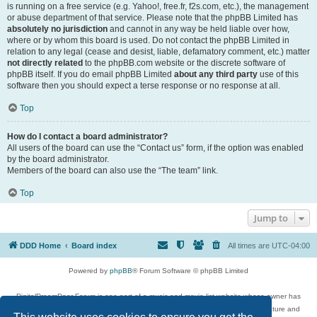
is running on a free service (e.g. Yahoo!, free.fr, f2s.com, etc.), the management
or abuse department of that service. Please note that the phpBB Limited has
absolutely no jurisdiction
and cannot in any way be held liable over how,
where or by whom this board is used. Do not contact the phpBB Limited in
relation to any legal (cease and desist, liable, defamatory comment, etc.) matter
not directly related
to the phpBB.com website or the discrete software of
phpBB itself. If you do email phpBB Limited
about any third party
use of this
software then you should expect a terse response or no response at all.
Top
How do I contact a board administrator?
All users of the board can use the “Contact us” form, if the option was enabled
by the board administrator.
Members of the board can also use the “The team” link.
Top
Jump to
DDD Home
Board index
All times are
UTC-04:00
Powered by
phpBB
® Forum Software © phpBB Limited
DigitalDreamDoor Forum is one part of a music and movie list website whose owner has
given its visitors the privilege to discuss music, movies, video games, and literature and