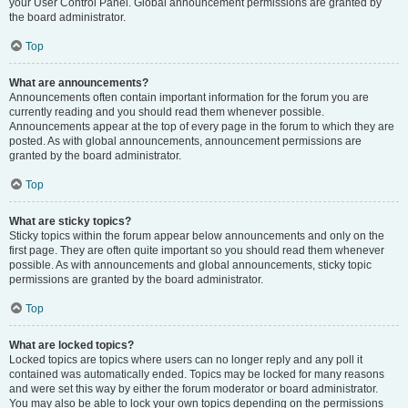
your User Control Panel. Global announcement permissions are granted by
the board administrator.
Top
What are announcements?
Announcements often contain important information for the forum you are
currently reading and you should read them whenever possible.
Announcements appear at the top of every page in the forum to which they are
posted. As with global announcements, announcement permissions are
granted by the board administrator.
Top
What are sticky topics?
Sticky topics within the forum appear below announcements and only on the
first page. They are often quite important so you should read them whenever
possible. As with announcements and global announcements, sticky topic
permissions are granted by the board administrator.
Top
What are locked topics?
Locked topics are topics where users can no longer reply and any poll it
contained was automatically ended. Topics may be locked for many reasons
and were set this way by either the forum moderator or board administrator.
You may also be able to lock your own topics depending on the permissions