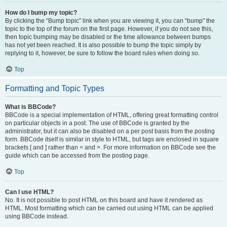
How do I bump my topic?
By clicking the “Bump topic” link when you are viewing it, you can “bump” the
topic to the top of the forum on the first page. However, if you do not see this,
then topic bumping may be disabled or the time allowance between bumps
has not yet been reached. It is also possible to bump the topic simply by
replying to it, however, be sure to follow the board rules when doing so.
Top
Formatting and Topic Types
What is BBCode?
BBCode is a special implementation of HTML, offering great formatting control
on particular objects in a post. The use of BBCode is granted by the
administrator, but it can also be disabled on a per post basis from the posting
form. BBCode itself is similar in style to HTML, but tags are enclosed in square
brackets [ and ] rather than < and >. For more information on BBCode see the
guide which can be accessed from the posting page.
Top
Can I use HTML?
No. It is not possible to post HTML on this board and have it rendered as
HTML. Most formatting which can be carried out using HTML can be applied
using BBCode instead.