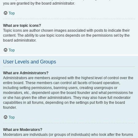
you are granted by the board administrator.
Top
What are topic icons?
Topic icons are author chosen images associated with posts to indicate their
content. The ability to use topic icons depends on the permissions set by the
board administrator.
Top
User Levels and Groups
What are Administrators?
Administrators are members assigned with the highest level of control over the
entire board. These members can control all facets of board operation,
including setting permissions, banning users, creating usergroups or
moderators, etc., dependent upon the board founder and what permissions he
or she has given the other administrators. They may also have full moderator
capabilities in all forums, depending on the settings put forth by the board
founder.
Top
What are Moderators?
Moderators are individuals (or groups of individuals) who look after the forums