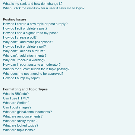
What is my rank and how do I change it?
When I click the email link for a user it asks me to login?
Posting Issues
How do I create a new topic or post a reply?
How do I edit or delete a post?
How do I add a signature to my post?
How do I create a poll?
Why can’t I add more poll options?
How do I edit or delete a poll?
Why can’t I access a forum?
Why can’t I add attachments?
Why did I receive a warning?
How can I report posts to a moderator?
What is the “Save” button for in topic posting?
Why does my post need to be approved?
How do I bump my topic?
Formatting and Topic Types
What is BBCode?
Can I use HTML?
What are Smilies?
Can I post images?
What are global announcements?
What are announcements?
What are sticky topics?
What are locked topics?
What are topic icons?