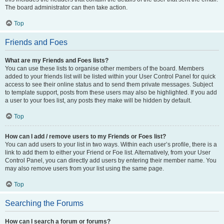
The board administrator can then take action.
Top
Friends and Foes
What are my Friends and Foes lists?
You can use these lists to organise other members of the board. Members
added to your friends list will be listed within your User Control Panel for quick
access to see their online status and to send them private messages. Subject
to template support, posts from these users may also be highlighted. If you add
a user to your foes list, any posts they make will be hidden by default.
Top
How can I add / remove users to my Friends or Foes list?
You can add users to your list in two ways. Within each user’s profile, there is a
link to add them to either your Friend or Foe list. Alternatively, from your User
Control Panel, you can directly add users by entering their member name. You
may also remove users from your list using the same page.
Top
Searching the Forums
How can I search a forum or forums?