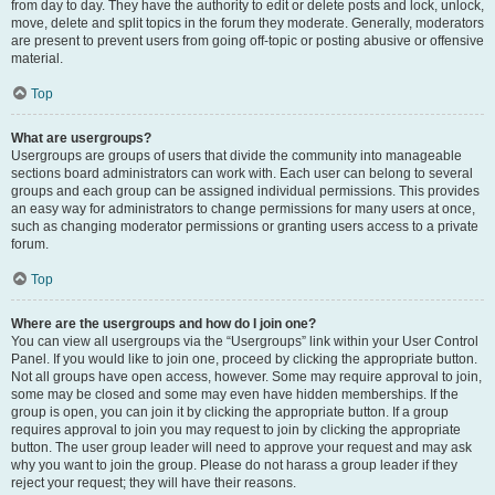
from day to day. They have the authority to edit or delete posts and lock, unlock,
move, delete and split topics in the forum they moderate. Generally, moderators
are present to prevent users from going off-topic or posting abusive or offensive
material.
Top
What are usergroups?
Usergroups are groups of users that divide the community into manageable
sections board administrators can work with. Each user can belong to several
groups and each group can be assigned individual permissions. This provides
an easy way for administrators to change permissions for many users at once,
such as changing moderator permissions or granting users access to a private
forum.
Top
Where are the usergroups and how do I join one?
You can view all usergroups via the “Usergroups” link within your User Control
Panel. If you would like to join one, proceed by clicking the appropriate button.
Not all groups have open access, however. Some may require approval to join,
some may be closed and some may even have hidden memberships. If the
group is open, you can join it by clicking the appropriate button. If a group
requires approval to join you may request to join by clicking the appropriate
button. The user group leader will need to approve your request and may ask
why you want to join the group. Please do not harass a group leader if they
reject your request; they will have their reasons.