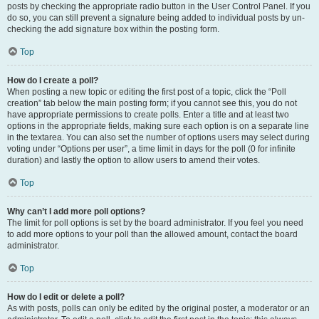
posts by checking the appropriate radio button in the User Control Panel. If you
do so, you can still prevent a signature being added to individual posts by un-
checking the add signature box within the posting form.
Top
How do I create a poll?
When posting a new topic or editing the first post of a topic, click the “Poll
creation” tab below the main posting form; if you cannot see this, you do not
have appropriate permissions to create polls. Enter a title and at least two
options in the appropriate fields, making sure each option is on a separate line
in the textarea. You can also set the number of options users may select during
voting under “Options per user”, a time limit in days for the poll (0 for infinite
duration) and lastly the option to allow users to amend their votes.
Top
Why can’t I add more poll options?
The limit for poll options is set by the board administrator. If you feel you need
to add more options to your poll than the allowed amount, contact the board
administrator.
Top
How do I edit or delete a poll?
As with posts, polls can only be edited by the original poster, a moderator or an