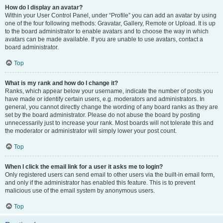
How do I display an avatar?
Within your User Control Panel, under “Profile” you can add an avatar by using
one of the four following methods: Gravatar, Gallery, Remote or Upload. It is up
to the board administrator to enable avatars and to choose the way in which
avatars can be made available. If you are unable to use avatars, contact a
board administrator.
Top
What is my rank and how do I change it?
Ranks, which appear below your username, indicate the number of posts you
have made or identify certain users, e.g. moderators and administrators. In
general, you cannot directly change the wording of any board ranks as they are
set by the board administrator. Please do not abuse the board by posting
unnecessarily just to increase your rank. Most boards will not tolerate this and
the moderator or administrator will simply lower your post count.
Top
When I click the email link for a user it asks me to login?
Only registered users can send email to other users via the built-in email form,
and only if the administrator has enabled this feature. This is to prevent
malicious use of the email system by anonymous users.
Top