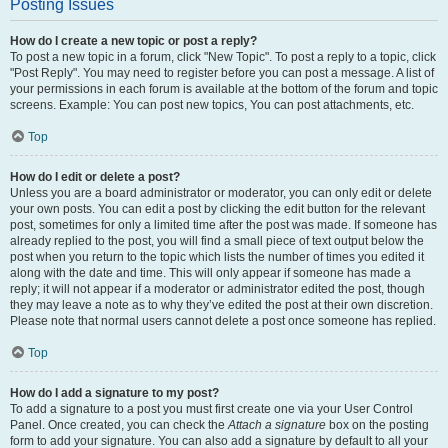
Posting Issues
How do I create a new topic or post a reply?
To post a new topic in a forum, click "New Topic". To post a reply to a topic, click
"Post Reply". You may need to register before you can post a message. A list of
your permissions in each forum is available at the bottom of the forum and topic
screens. Example: You can post new topics, You can post attachments, etc.
Top
How do I edit or delete a post?
Unless you are a board administrator or moderator, you can only edit or delete
your own posts. You can edit a post by clicking the edit button for the relevant
post, sometimes for only a limited time after the post was made. If someone has
already replied to the post, you will find a small piece of text output below the
post when you return to the topic which lists the number of times you edited it
along with the date and time. This will only appear if someone has made a
reply; it will not appear if a moderator or administrator edited the post, though
they may leave a note as to why they’ve edited the post at their own discretion.
Please note that normal users cannot delete a post once someone has replied.
Top
How do I add a signature to my post?
To add a signature to a post you must first create one via your User Control
Panel. Once created, you can check the
Attach a signature
box on the posting
form to add your signature. You can also add a signature by default to all your