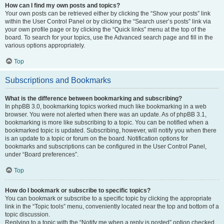
How can I find my own posts and topics?
Your own posts can be retrieved either by clicking the “Show your posts” link
within the User Control Panel or by clicking the “Search user’s posts” link via
your own profile page or by clicking the “Quick links” menu at the top of the
board. To search for your topics, use the Advanced search page and fill in the
various options appropriately.
Top
Subscriptions and Bookmarks
What is the difference between bookmarking and subscribing?
In phpBB 3.0, bookmarking topics worked much like bookmarking in a web
browser. You were not alerted when there was an update. As of phpBB 3.1,
bookmarking is more like subscribing to a topic. You can be notified when a
bookmarked topic is updated. Subscribing, however, will notify you when there
is an update to a topic or forum on the board. Notification options for
bookmarks and subscriptions can be configured in the User Control Panel,
under “Board preferences”.
Top
How do I bookmark or subscribe to specific topics?
You can bookmark or subscribe to a specific topic by clicking the appropriate
link in the “Topic tools” menu, conveniently located near the top and bottom of a
topic discussion.
Replying to a topic with the “Notify me when a reply is posted” option checked