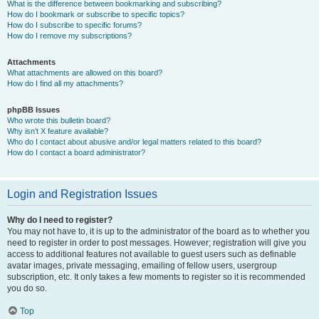
What is the difference between bookmarking and subscribing?
How do I bookmark or subscribe to specific topics?
How do I subscribe to specific forums?
How do I remove my subscriptions?
Attachments
What attachments are allowed on this board?
How do I find all my attachments?
phpBB Issues
Who wrote this bulletin board?
Why isn’t X feature available?
Who do I contact about abusive and/or legal matters related to this board?
How do I contact a board administrator?
Login and Registration Issues
Why do I need to register?
You may not have to, it is up to the administrator of the board as to whether you
need to register in order to post messages. However; registration will give you
access to additional features not available to guest users such as definable
avatar images, private messaging, emailing of fellow users, usergroup
subscription, etc. It only takes a few moments to register so it is recommended
you do so.
Top