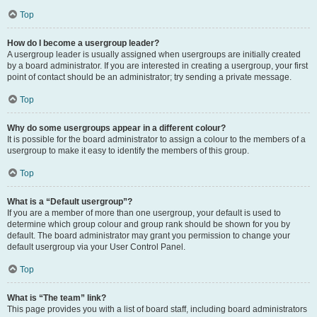
Top
How do I become a usergroup leader?
A usergroup leader is usually assigned when usergroups are initially created
by a board administrator. If you are interested in creating a usergroup, your first
point of contact should be an administrator; try sending a private message.
Top
Why do some usergroups appear in a different colour?
It is possible for the board administrator to assign a colour to the members of a
usergroup to make it easy to identify the members of this group.
Top
What is a “Default usergroup”?
If you are a member of more than one usergroup, your default is used to
determine which group colour and group rank should be shown for you by
default. The board administrator may grant you permission to change your
default usergroup via your User Control Panel.
Top
What is “The team” link?
This page provides you with a list of board staff, including board administrators