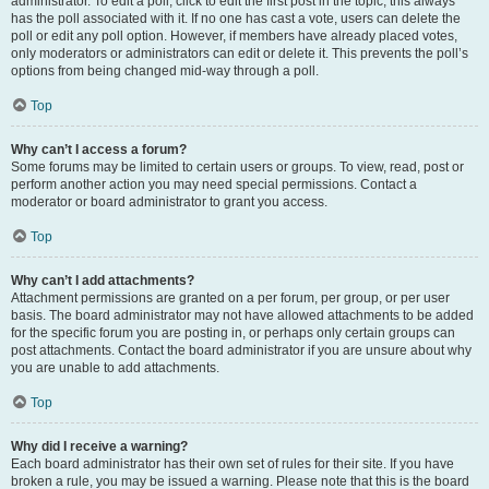
administrator. To edit a poll, click to edit the first post in the topic; this always
has the poll associated with it. If no one has cast a vote, users can delete the
poll or edit any poll option. However, if members have already placed votes,
only moderators or administrators can edit or delete it. This prevents the poll’s
options from being changed mid-way through a poll.
Top
Why can’t I access a forum?
Some forums may be limited to certain users or groups. To view, read, post or
perform another action you may need special permissions. Contact a
moderator or board administrator to grant you access.
Top
Why can’t I add attachments?
Attachment permissions are granted on a per forum, per group, or per user
basis. The board administrator may not have allowed attachments to be added
for the specific forum you are posting in, or perhaps only certain groups can
post attachments. Contact the board administrator if you are unsure about why
you are unable to add attachments.
Top
Why did I receive a warning?
Each board administrator has their own set of rules for their site. If you have
broken a rule, you may be issued a warning. Please note that this is the board