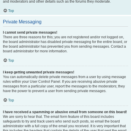
and moderators and other details such as the forums they moderate.
Top
Private Messaging
I cannot send private messages!
There are three reasons for this; you are not registered and/or not logged on,
the board administrator has disabled private messaging for the entire board, or
the board administrator has prevented you from sending messages. Contact a
board administrator for more information.
Top
I keep getting unwanted private messages!
You can automatically delete private messages from a user by using message
rules within your User Control Panel. If you are receiving abusive private
messages from a particular user, report the messages to the moderators; they
have the power to prevent a user from sending private messages.
Top
I have received a spamming or abusive email from someone on this board!
We are sorry to hear that. The email form feature of this board includes
safeguards to try and track users who send such posts, so email the board
administrator with a full copy of the email you received. It is very important that
this includes the headers that contain the details of the user that sent the email.