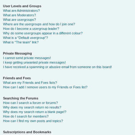
User Levels and Groups
What are Administrators?
What are Moderators?
What are usergroups?
Where are the usergroups and how do I join one?
How do I become a usergroup leader?
Why do some usergroups appear in a different colour?
What is a “Default usergroup”?
What is “The team” link?
Private Messaging
I cannot send private messages!
I keep getting unwanted private messages!
I have received a spamming or abusive email from someone on this board!
Friends and Foes
What are my Friends and Foes lists?
How can I add / remove users to my Friends or Foes list?
Searching the Forums
How can I search a forum or forums?
Why does my search return no results?
Why does my search return a blank page!?
How do I search for members?
How can I find my own posts and topics?
Subscriptions and Bookmarks