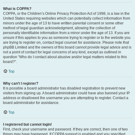
What is COPPA?
COPPA, or the Children’s Online Privacy Protection Act of 1998, is a law in the
United States requiring websites which can potentially collect information from
minors under the age of 13 to have written parental consent or some other
method of legal guardian acknowledgment, allowing the collection of
personally identifiable information from a minor under the age of 13. If you are
unsure if this applies to you as someone trying to register or to the website you
are trying to register on, contact legal counsel for assistance. Please note that
phpBB Limited and the owners of this board cannot provide legal advice and is
not a point of contact for legal concerns of any kind, except as outlined in
question “Who do I contact about abusive and/or legal matters related to this
board?”.
Top
Why can’t I register?
It is possible a board administrator has disabled registration to prevent new
visitors from signing up. A board administrator could have also banned your IP
address or disallowed the username you are attempting to register. Contact a
board administrator for assistance.
Top
I registered but cannot login!
First, check your username and password. If they are correct, then one of two
things may have happened. If COPPA support is enabled and you specified