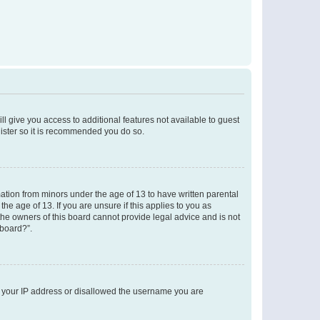
ll give you access to additional features not available to guest
gister so it is recommended you do so.
mation from minors under the age of 13 to have written parental
e age of 13. If you are unsure if this applies to you as
 the owners of this board cannot provide legal advice and is not
 board?”.
ed your IP address or disallowed the username you are