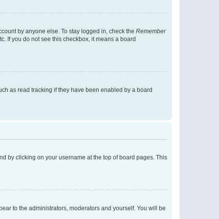
account by anyone else. To stay logged in, check the
Remember
tc. If you do not see this checkbox, it means a board
uch as read tracking if they have been enabled by a board
found by clicking on your username at the top of board pages. This
ppear to the administrators, moderators and yourself. You will be