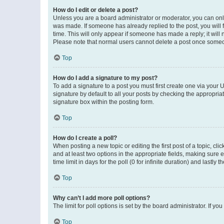
How do I edit or delete a post?
Unless you are a board administrator or moderator, you can only e
was made. If someone has already replied to the post, you will f
time. This will only appear if someone has made a reply; it will 
Please note that normal users cannot delete a post once someo
Top
How do I add a signature to my post?
To add a signature to a post you must first create one via your
signature by default to all your posts by checking the appropria
signature box within the posting form.
Top
How do I create a poll?
When posting a new topic or editing the first post of a topic, cli
and at least two options in the appropriate fields, making sure 
time limit in days for the poll (0 for infinite duration) and lastly
Top
Why can’t I add more poll options?
The limit for poll options is set by the board administrator. If 
Top