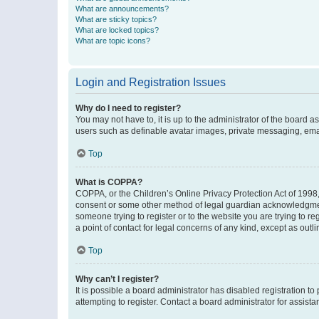
What are announcements?
What are sticky topics?
What are locked topics?
What are topic icons?
Login and Registration Issues
Why do I need to register?
You may not have to, it is up to the administrator of the board a
users such as definable avatar images, private messaging, email
Top
What is COPPA?
COPPA, or the Children’s Online Privacy Protection Act of 1998, 
consent or some other method of legal guardian acknowledgment, 
someone trying to register or to the website you are trying to r
a point of contact for legal concerns of any kind, except as outl
Top
Why can’t I register?
It is possible a board administrator has disabled registration 
attempting to register. Contact a board administrator for assista