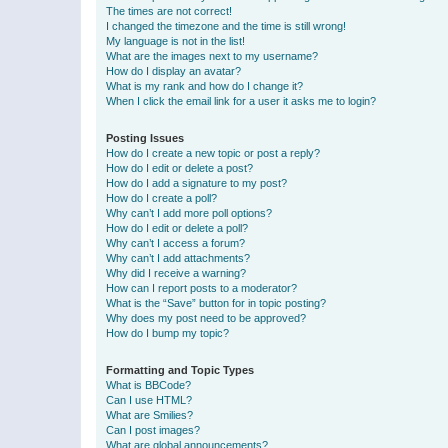
The times are not correct!
I changed the timezone and the time is still wrong!
My language is not in the list!
What are the images next to my username?
How do I display an avatar?
What is my rank and how do I change it?
When I click the email link for a user it asks me to login?
Posting Issues
How do I create a new topic or post a reply?
How do I edit or delete a post?
How do I add a signature to my post?
How do I create a poll?
Why can’t I add more poll options?
How do I edit or delete a poll?
Why can’t I access a forum?
Why can’t I add attachments?
Why did I receive a warning?
How can I report posts to a moderator?
What is the “Save” button for in topic posting?
Why does my post need to be approved?
How do I bump my topic?
Formatting and Topic Types
What is BBCode?
Can I use HTML?
What are Smilies?
Can I post images?
What are global announcements?