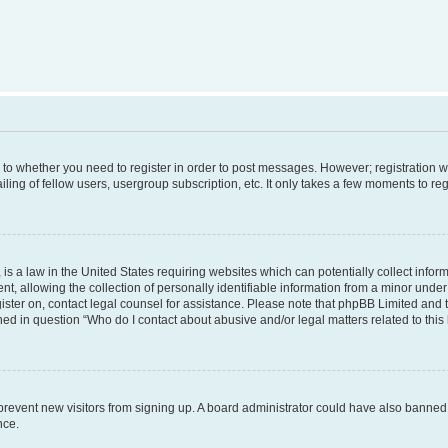
s to whether you need to register in order to post messages. However; registration wi
ing of fellow users, usergroup subscription, etc. It only takes a few moments to re
is a law in the United States requiring websites which can potentially collect infor
allowing the collection of personally identifiable information from a minor under th
egister on, contact legal counsel for assistance. Please note that phpBB Limited and
ined in question “Who do I contact about abusive and/or legal matters related to this
to prevent new visitors from signing up. A board administrator could have also bann
nce.