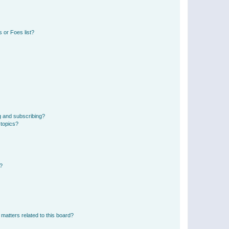
 or Foes list?
g and subscribing?
 topics?
d?
matters related to this board?