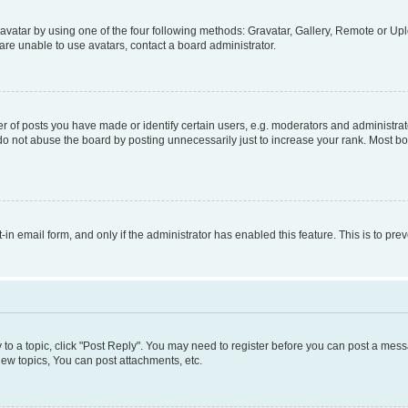
vatar by using one of the four following methods: Gravatar, Gallery, Remote or Uplo
re unable to use avatars, contact a board administrator.
f posts you have made or identify certain users, e.g. moderators and administrato
do not abuse the board by posting unnecessarily just to increase your rank. Most boa
t-in email form, and only if the administrator has enabled this feature. This is to 
y to a topic, click "Post Reply". You may need to register before you can post a messa
ew topics, You can post attachments, etc.