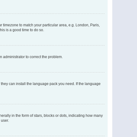
our timezone to match your particular area, e.g. London, Paris,
his is a good time to do so.
an administrator to correct the problem.
f they can install the language pack you need. If the language
lly in the form of stars, blocks or dots, indicating how many
 user.