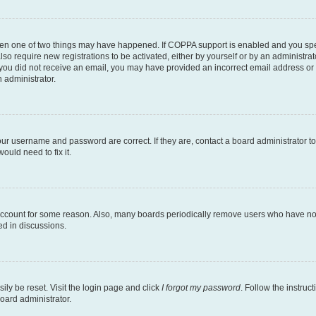
then one of two things may have happened. If COPPA support is enabled and you speci
lso require new registrations to be activated, either by yourself or by an administra
. If you did not receive an email, you may have provided an incorrect email address o
n administrator.
our username and password are correct. If they are, contact a board administrator t
ould need to fix it.
 account for some reason. Also, many boards periodically remove users who have not p
ed in discussions.
ily be reset. Visit the login page and click
I forgot my password
. Follow the instruc
oard administrator.