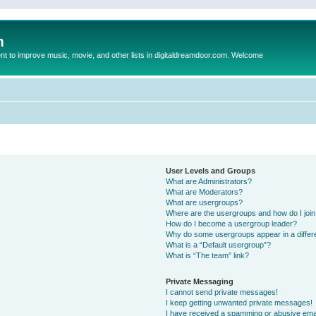
m
to improve music, movie, and other lists in digitaldreamdoor.com. Welcome
User Levels and Groups
What are Administrators?
What are Moderators?
What are usergroups?
Where are the usergroups and how do I joi
How do I become a usergroup leader?
Why do some usergroups appear in a differ
What is a “Default usergroup”?
What is “The team” link?
Private Messaging
I cannot send private messages!
I keep getting unwanted private messages!
I have received a spamming or abusive ema