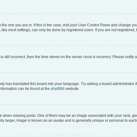
om the one you are in. If this is the case, visit your User Control Panel and change y
ike most settings, can only be done by registered users. If you are not registered, t
s still incorrect, then the time stored on the server clock is incorrect. Please notify 
ody has translated this board into your language. Try asking a board administrator i
 information can be found at the
phpBB
® website.
hen viewing posts. One of them may be an image associated with your rank, genera
ly larger, image is known as an avatar and is generally unique or personal to each