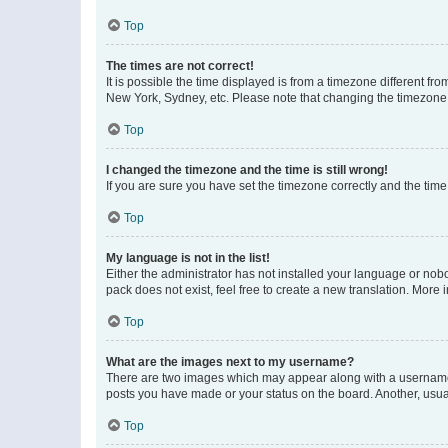
Top
The times are not correct!
It is possible the time displayed is from a timezone different fr
New York, Sydney, etc. Please note that changing the timezone, l
Top
I changed the timezone and the time is still wrong!
If you are sure you have set the timezone correctly and the time i
Top
My language is not in the list!
Either the administrator has not installed your language or nob
pack does not exist, feel free to create a new translation. More
Top
What are the images next to my username?
There are two images which may appear along with a username w
posts you have made or your status on the board. Another, usual
Top