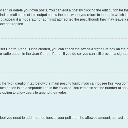
dit or delete your own posts. You can edit a post by clicking the edit button for the
ind a small piece of text output below the post when you return to the topic which li
not appear if a moderator or administrator edited the post, though they may leave a n
ne has replied.
 User Control Panel. Once created, you can check the
Attach a signature
box on the p
te radio button in the User Control Panel. If you do so, you can still prevent a sign
ck the “Poll creation” tab below the main posting form; if you cannot see this, you do 
each option is on a separate line in the textarea. You can also set the number of op
 the option to allow users to amend their votes.
you feel you need to add more options to your poll than the allowed amount, contact th