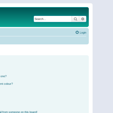
Search
Advanced search
Login
n one?
ent colour?
il from someone on this board!