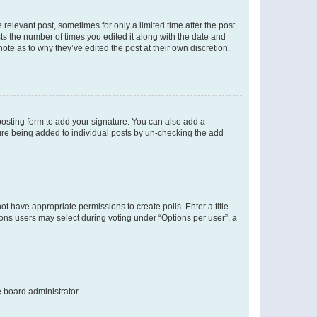
 relevant post, sometimes for only a limited time after the post
sts the number of times you edited it along with the date and
ote as to why they’ve edited the post at their own discretion.
osting form to add your signature. You can also add a
ature being added to individual posts by un-checking the add
not have appropriate permissions to create polls. Enter a title
tions users may select during voting under “Options per user”, a
e board administrator.