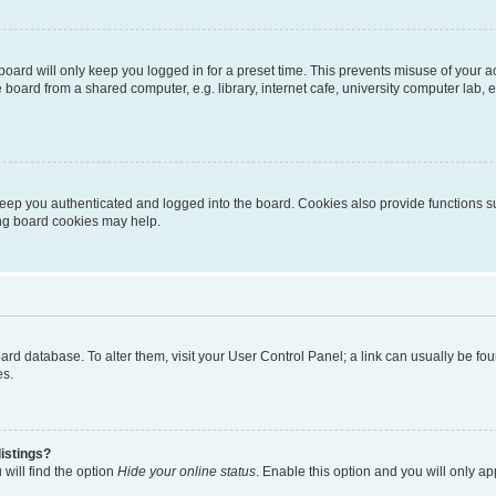
oard will only keep you logged in for a preset time. This prevents misuse of your 
oard from a shared computer, e.g. library, internet cafe, university computer lab, e
eep you authenticated and logged into the board. Cookies also provide functions s
ting board cookies may help.
 board database. To alter them, visit your User Control Panel; a link can usually be 
es.
istings?
will find the option
Hide your online status
. Enable this option and you will only a