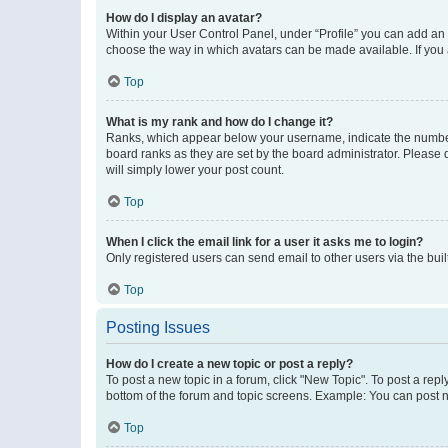
How do I display an avatar?
Within your User Control Panel, under “Profile” you can add an a
choose the way in which avatars can be made available. If you a
Top
What is my rank and how do I change it?
Ranks, which appear below your username, indicate the number o
board ranks as they are set by the board administrator. Please 
will simply lower your post count.
Top
When I click the email link for a user it asks me to login?
Only registered users can send email to other users via the buil
Top
Posting Issues
How do I create a new topic or post a reply?
To post a new topic in a forum, click "New Topic". To post a repl
bottom of the forum and topic screens. Example: You can post n
Top