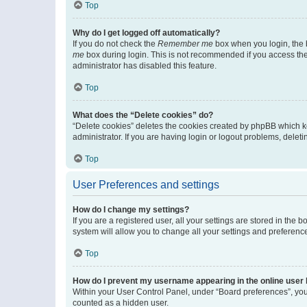
Top
Why do I get logged off automatically?
If you do not check the
Remember me
box when you login, the b
me
box during login. This is not recommended if you access the b
administrator has disabled this feature.
Top
What does the “Delete cookies” do?
“Delete cookies” deletes the cookies created by phpBB which k
administrator. If you are having login or logout problems, dele
Top
User Preferences and settings
How do I change my settings?
If you are a registered user, all your settings are stored in the
system will allow you to change all your settings and preferenc
Top
How do I prevent my username appearing in the online user l
Within your User Control Panel, under “Board preferences”, you 
counted as a hidden user.