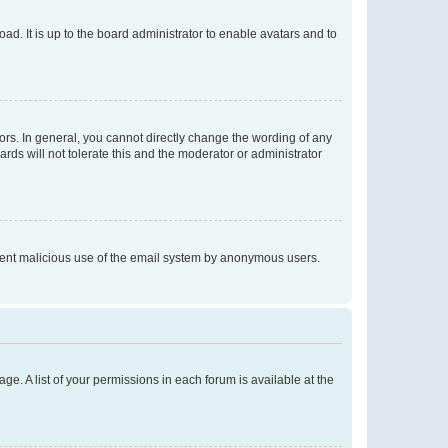
ad. It is up to the board administrator to enable avatars and to
rs. In general, you cannot directly change the wording of any
rds will not tolerate this and the moderator or administrator
prevent malicious use of the email system by anonymous users.
ge. A list of your permissions in each forum is available at the