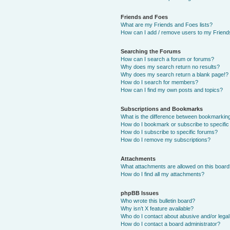
Friends and Foes
What are my Friends and Foes lists?
How can I add / remove users to my Friends
Searching the Forums
How can I search a forum or forums?
Why does my search return no results?
Why does my search return a blank page!?
How do I search for members?
How can I find my own posts and topics?
Subscriptions and Bookmarks
What is the difference between bookmarkin
How do I bookmark or subscribe to specific
How do I subscribe to specific forums?
How do I remove my subscriptions?
Attachments
What attachments are allowed on this boar
How do I find all my attachments?
phpBB Issues
Who wrote this bulletin board?
Why isn’t X feature available?
Who do I contact about abusive and/or legal 
How do I contact a board administrator?