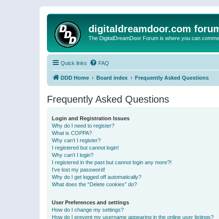
digitaldreamdoor.com foru
The DigitalDreamDoor Forum is where you can comment 
Quick links
FAQ
DDD Home
Board index
Frequently Asked Questions
Frequently Asked Questions
Login and Registration Issues
Why do I need to register?
What is COPPA?
Why can’t I register?
I registered but cannot login!
Why can’t I login?
I registered in the past but cannot login any more?!
I’ve lost my password!
Why do I get logged off automatically?
What does the “Delete cookies” do?
User Preferences and settings
How do I change my settings?
How do I prevent my username appearing in the online user listings?