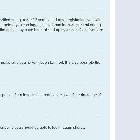
fied being under 13 years old during registration, you will
tor before you can logon; this information was present during
r the email may have been picked up by a spam filer. If you are
o make sure you haven’t been banned. It is also possible the
osted for a long time to reduce the size of the database. If
tions and you should be able to log in again shortly.