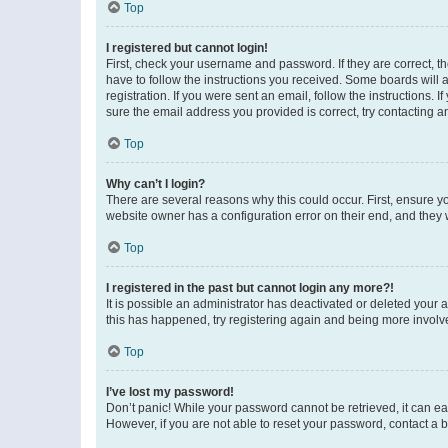
Top
I registered but cannot login!
First, check your username and password. If they are correct, 
have to follow the instructions you received. Some boards will a
registration. If you were sent an email, follow the instructions
sure the email address you provided is correct, try contacting a
Top
Why can’t I login?
There are several reasons why this could occur. First, ensure y
website owner has a configuration error on their end, and they w
Top
I registered in the past but cannot login any more?!
It is possible an administrator has deactivated or deleted your
this has happened, try registering again and being more involv
Top
I’ve lost my password!
Don’t panic! While your password cannot be retrieved, it can eas
However, if you are not able to reset your password, contact a b