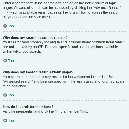
Enter a search term in the search box located on the index, forum or topic
pages. Advanced search can be accessed by clicking the “Advance Search”
link which is available on all pages on the forum. How to access the search
may depend on the style used.
Top
Why does my search return no results?
Your search was probably too vague and included many common terms which
are not indexed by phpBB. Be more specific and use the options available
within Advanced search.
Top
Why does my search return a blank page!?
Your search returned too many results for the webserver to handle. Use
“Advanced search” and be more specific in the terms used and forums that are
to be searched.
Top
How do I search for members?
Visit the memberlist and click the “Find a member” link.
Top