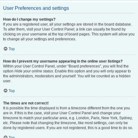
User Preferences and settings
How do I change my settings?
If you are a registered user, all your settings are stored in the board database.
To alter them, visit your User Control Panel; a link can usually be found by
clicking on your username at the top of board pages. This system will allow you
to change all your settings and preferences.
Top
How do I prevent my username appearing in the online user listings?
Within your User Control Panel, under “Board preferences”, you will find the
option
Hide your online status
. Enable this option and you will only appear to
the administrators, moderators and yourself. You will be counted as a hidden
user.
Top
The times are not correct!
It is possible the time displayed is from a timezone different from the one you
are in. If this is the case, visit your User Control Panel and change your
timezone to match your particular area, e.g. London, Paris, New York, Sydney,
etc. Please note that changing the timezone, like most settings, can only be
done by registered users. If you are not registered, this is a good time to do so.
Top