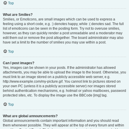
Top
What are Smilies?
Smilies, or Emoticons, are small images which can be used to express a
feeling using a short code, e.g. :) denotes happy, while :( denotes sad. The full
list of emoticons can be seen in the posting form. Try not to overuse smilies,
however, as they can quickly render a post unreadable and a moderator may
edit them out or remove the post altogether. The board administrator may also
have set a limit to the number of smilies you may use within a post.
Top
Can I post images?
Yes, images can be shown in your posts. If the administrator has allowed
attachments, you may be able to upload the image to the board. Otherwise, you
must link to an image stored on a publicly accessible web server, e.g.
http://www.example.com/my-picture.gif. You cannot link to pictures stored on
your own PC (unless it is a publicly accessible server) nor images stored
behind authentication mechanisms, e.g. hotmail or yahoo mailboxes, password
protected sites, etc. To display the image use the BBCode [img] tag.
Top
What are global announcements?
Global announcements contain important information and you should read
them whenever possible. They will appear at the top of every forum and within