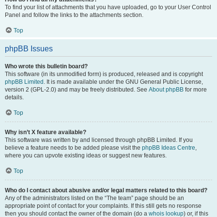
To find your list of attachments that you have uploaded, go to your User Control
Panel and follow the links to the attachments section.
Top
phpBB Issues
Who wrote this bulletin board?
This software (in its unmodified form) is produced, released and is copyright
phpBB Limited
. It is made available under the GNU General Public License,
version 2 (GPL-2.0) and may be freely distributed. See
About phpBB
for more
details.
Top
Why isn’t X feature available?
This software was written by and licensed through phpBB Limited. If you
believe a feature needs to be added please visit the
phpBB Ideas Centre
,
where you can upvote existing ideas or suggest new features.
Top
Who do I contact about abusive and/or legal matters related to this board?
Any of the administrators listed on the “The team” page should be an
appropriate point of contact for your complaints. If this still gets no response
then you should contact the owner of the domain (do a
whois lookup
) or, if this