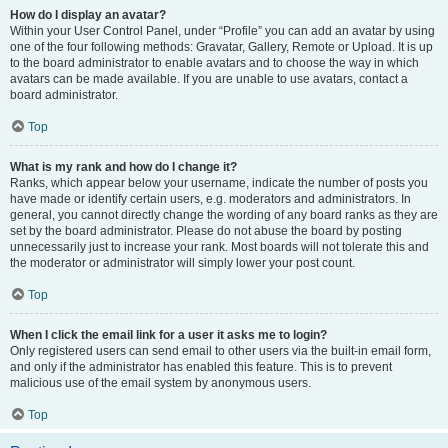
How do I display an avatar?
Within your User Control Panel, under “Profile” you can add an avatar by using
one of the four following methods: Gravatar, Gallery, Remote or Upload. It is up
to the board administrator to enable avatars and to choose the way in which
avatars can be made available. If you are unable to use avatars, contact a
board administrator.
Top
What is my rank and how do I change it?
Ranks, which appear below your username, indicate the number of posts you
have made or identify certain users, e.g. moderators and administrators. In
general, you cannot directly change the wording of any board ranks as they are
set by the board administrator. Please do not abuse the board by posting
unnecessarily just to increase your rank. Most boards will not tolerate this and
the moderator or administrator will simply lower your post count.
Top
When I click the email link for a user it asks me to login?
Only registered users can send email to other users via the built-in email form,
and only if the administrator has enabled this feature. This is to prevent
malicious use of the email system by anonymous users.
Top