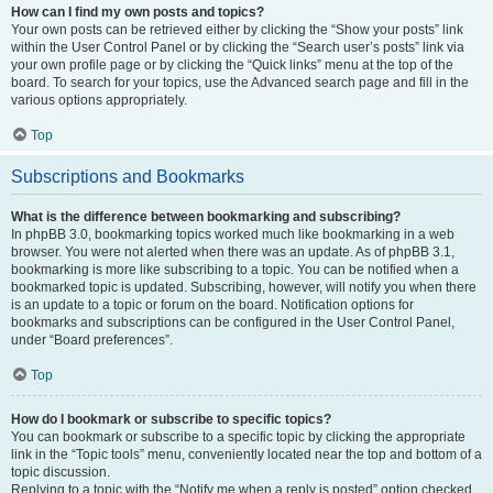
How can I find my own posts and topics?
Your own posts can be retrieved either by clicking the “Show your posts” link
within the User Control Panel or by clicking the “Search user’s posts” link via
your own profile page or by clicking the “Quick links” menu at the top of the
board. To search for your topics, use the Advanced search page and fill in the
various options appropriately.
Top
Subscriptions and Bookmarks
What is the difference between bookmarking and subscribing?
In phpBB 3.0, bookmarking topics worked much like bookmarking in a web
browser. You were not alerted when there was an update. As of phpBB 3.1,
bookmarking is more like subscribing to a topic. You can be notified when a
bookmarked topic is updated. Subscribing, however, will notify you when there
is an update to a topic or forum on the board. Notification options for
bookmarks and subscriptions can be configured in the User Control Panel,
under “Board preferences”.
Top
How do I bookmark or subscribe to specific topics?
You can bookmark or subscribe to a specific topic by clicking the appropriate
link in the “Topic tools” menu, conveniently located near the top and bottom of a
topic discussion.
Replying to a topic with the “Notify me when a reply is posted” option checked