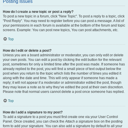
Posting Issues
How do I create a new topic or post a reply?
To post a new topic in a forum, click "New Topic". To post a reply to a topic, click
"Post Reply". You may need to register before you can post a message. A list of
your permissions in each forum is available at the bottom of the forum and topic
screens. Example: You can post new topics, You can post attachments, etc.
Top
How do I edit or delete a post?
Unless you are a board administrator or moderator, you can only edit or delete
your own posts. You can edit a post by clicking the edit button for the relevant
post, sometimes for only a limited time after the post was made. If someone has
already replied to the post, you will find a small piece of text output below the
post when you return to the topic which lists the number of times you edited it
along with the date and time. This will only appear if someone has made a
reply; it will not appear if a moderator or administrator edited the post, though
they may leave a note as to why they’ve edited the post at their own discretion.
Please note that normal users cannot delete a post once someone has replied.
Top
How do I add a signature to my post?
To add a signature to a post you must first create one via your User Control
Panel. Once created, you can check the
Attach a signature
box on the posting
form to add your signature. You can also add a signature by default to all your