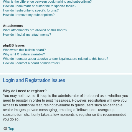
What is the difference between bookmarking and subscribing?
How do I bookmark or subscribe to specific topics?
How do I subscribe to specific forums?
How do I remove my subscriptions?
Attachments
What attachments are allowed on this board?
How do I find all my attachments?
phpBB Issues
Who wrote this bulletin board?
Why isn’t X feature available?
Who do I contact about abusive and/or legal matters related to this board?
How do I contact a board administrator?
Login and Registration Issues
Why do I need to register?
You may not have to, it is up to the administrator of the board as to whether you
need to register in order to post messages. However; registration will give you
access to additional features not available to guest users such as definable
avatar images, private messaging, emailing of fellow users, usergroup
subscription, etc. It only takes a few moments to register so it is recommended
you do so.
Top