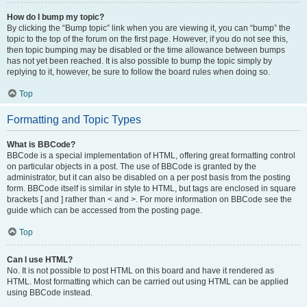
How do I bump my topic?
By clicking the “Bump topic” link when you are viewing it, you can “bump” the
topic to the top of the forum on the first page. However, if you do not see this,
then topic bumping may be disabled or the time allowance between bumps
has not yet been reached. It is also possible to bump the topic simply by
replying to it, however, be sure to follow the board rules when doing so.
Top
Formatting and Topic Types
What is BBCode?
BBCode is a special implementation of HTML, offering great formatting control
on particular objects in a post. The use of BBCode is granted by the
administrator, but it can also be disabled on a per post basis from the posting
form. BBCode itself is similar in style to HTML, but tags are enclosed in square
brackets [ and ] rather than < and >. For more information on BBCode see the
guide which can be accessed from the posting page.
Top
Can I use HTML?
No. It is not possible to post HTML on this board and have it rendered as
HTML. Most formatting which can be carried out using HTML can be applied
using BBCode instead.