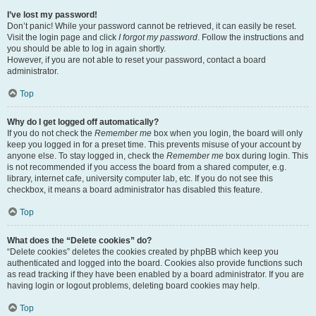
I’ve lost my password!
Don’t panic! While your password cannot be retrieved, it can easily be reset.
Visit the login page and click
I forgot my password
. Follow the instructions and
you should be able to log in again shortly.
However, if you are not able to reset your password, contact a board
administrator.
Top
Why do I get logged off automatically?
If you do not check the
Remember me
box when you login, the board will only
keep you logged in for a preset time. This prevents misuse of your account by
anyone else. To stay logged in, check the
Remember me
box during login. This
is not recommended if you access the board from a shared computer, e.g.
library, internet cafe, university computer lab, etc. If you do not see this
checkbox, it means a board administrator has disabled this feature.
Top
What does the “Delete cookies” do?
“Delete cookies” deletes the cookies created by phpBB which keep you
authenticated and logged into the board. Cookies also provide functions such
as read tracking if they have been enabled by a board administrator. If you are
having login or logout problems, deleting board cookies may help.
Top