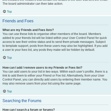
The board administrator can then take action.
Top
Friends and Foes
What are my Friends and Foes lists?
You can use these lists to organise other members of the board. Members
added to your friends list will be listed within your User Control Panel for quick
access to see their online status and to send them private messages. Subject
to template support, posts from these users may also be highlighted. If you add
a user to your foes list, any posts they make will be hidden by default.
Top
How can I add / remove users to my Friends or Foes list?
You can add users to your list in two ways. Within each user’s profile, there is a
link to add them to either your Friend or Foe list. Alternatively, from your User
Control Panel, you can directly add users by entering their member name. You
may also remove users from your list using the same page.
Top
Searching the Forums
How can I search a forum or forums?