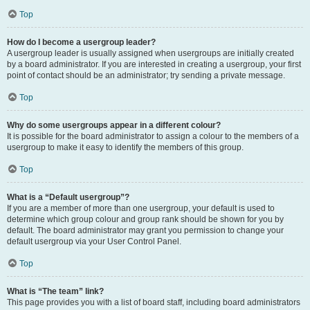
Top
How do I become a usergroup leader?
A usergroup leader is usually assigned when usergroups are initially created
by a board administrator. If you are interested in creating a usergroup, your first
point of contact should be an administrator; try sending a private message.
Top
Why do some usergroups appear in a different colour?
It is possible for the board administrator to assign a colour to the members of a
usergroup to make it easy to identify the members of this group.
Top
What is a “Default usergroup”?
If you are a member of more than one usergroup, your default is used to
determine which group colour and group rank should be shown for you by
default. The board administrator may grant you permission to change your
default usergroup via your User Control Panel.
Top
What is “The team” link?
This page provides you with a list of board staff, including board administrators