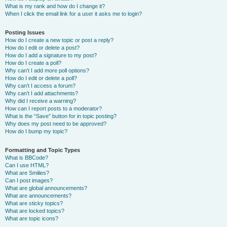
What is my rank and how do I change it?
When I click the email link for a user it asks me to login?
Posting Issues
How do I create a new topic or post a reply?
How do I edit or delete a post?
How do I add a signature to my post?
How do I create a poll?
Why can’t I add more poll options?
How do I edit or delete a poll?
Why can’t I access a forum?
Why can’t I add attachments?
Why did I receive a warning?
How can I report posts to a moderator?
What is the “Save” button for in topic posting?
Why does my post need to be approved?
How do I bump my topic?
Formatting and Topic Types
What is BBCode?
Can I use HTML?
What are Smilies?
Can I post images?
What are global announcements?
What are announcements?
What are sticky topics?
What are locked topics?
What are topic icons?