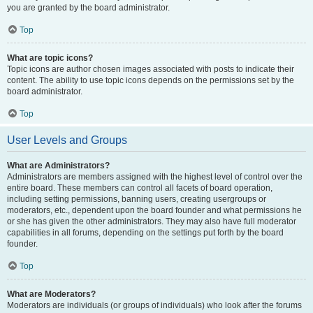
you are granted by the board administrator.
Top
What are topic icons?
Topic icons are author chosen images associated with posts to indicate their
content. The ability to use topic icons depends on the permissions set by the
board administrator.
Top
User Levels and Groups
What are Administrators?
Administrators are members assigned with the highest level of control over the
entire board. These members can control all facets of board operation,
including setting permissions, banning users, creating usergroups or
moderators, etc., dependent upon the board founder and what permissions he
or she has given the other administrators. They may also have full moderator
capabilities in all forums, depending on the settings put forth by the board
founder.
Top
What are Moderators?
Moderators are individuals (or groups of individuals) who look after the forums