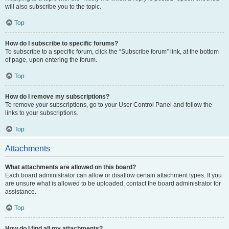
will also subscribe you to the topic.
Top
How do I subscribe to specific forums?
To subscribe to a specific forum, click the “Subscribe forum” link, at the bottom
of page, upon entering the forum.
Top
How do I remove my subscriptions?
To remove your subscriptions, go to your User Control Panel and follow the
links to your subscriptions.
Top
Attachments
What attachments are allowed on this board?
Each board administrator can allow or disallow certain attachment types. If you
are unsure what is allowed to be uploaded, contact the board administrator for
assistance.
Top
How do I find all my attachments?