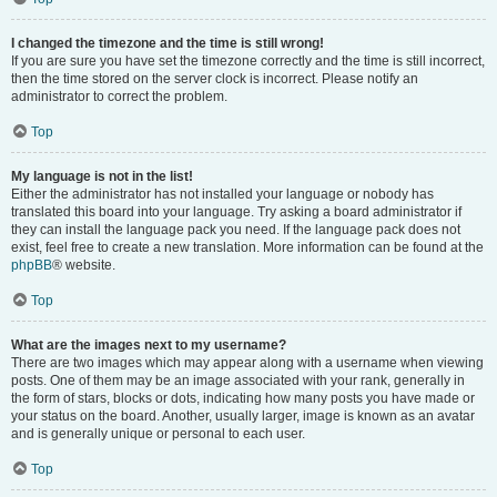
I changed the timezone and the time is still wrong!
If you are sure you have set the timezone correctly and the time is still incorrect,
then the time stored on the server clock is incorrect. Please notify an
administrator to correct the problem.
Top
My language is not in the list!
Either the administrator has not installed your language or nobody has
translated this board into your language. Try asking a board administrator if
they can install the language pack you need. If the language pack does not
exist, feel free to create a new translation. More information can be found at the
phpBB
® website.
Top
What are the images next to my username?
There are two images which may appear along with a username when viewing
posts. One of them may be an image associated with your rank, generally in
the form of stars, blocks or dots, indicating how many posts you have made or
your status on the board. Another, usually larger, image is known as an avatar
and is generally unique or personal to each user.
Top