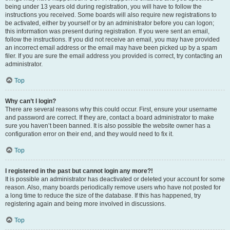
being under 13 years old during registration, you will have to follow the
instructions you received. Some boards will also require new registrations to
be activated, either by yourself or by an administrator before you can logon;
this information was present during registration. If you were sent an email,
follow the instructions. If you did not receive an email, you may have provided
an incorrect email address or the email may have been picked up by a spam
filer. If you are sure the email address you provided is correct, try contacting an
administrator.
Top
Why can’t I login?
There are several reasons why this could occur. First, ensure your username
and password are correct. If they are, contact a board administrator to make
sure you haven’t been banned. It is also possible the website owner has a
configuration error on their end, and they would need to fix it.
Top
I registered in the past but cannot login any more?!
It is possible an administrator has deactivated or deleted your account for some
reason. Also, many boards periodically remove users who have not posted for
a long time to reduce the size of the database. If this has happened, try
registering again and being more involved in discussions.
Top