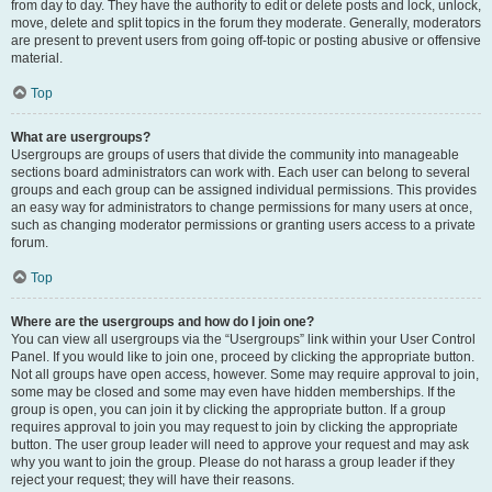
from day to day. They have the authority to edit or delete posts and lock, unlock,
move, delete and split topics in the forum they moderate. Generally, moderators
are present to prevent users from going off-topic or posting abusive or offensive
material.
Top
What are usergroups?
Usergroups are groups of users that divide the community into manageable
sections board administrators can work with. Each user can belong to several
groups and each group can be assigned individual permissions. This provides
an easy way for administrators to change permissions for many users at once,
such as changing moderator permissions or granting users access to a private
forum.
Top
Where are the usergroups and how do I join one?
You can view all usergroups via the “Usergroups” link within your User Control
Panel. If you would like to join one, proceed by clicking the appropriate button.
Not all groups have open access, however. Some may require approval to join,
some may be closed and some may even have hidden memberships. If the
group is open, you can join it by clicking the appropriate button. If a group
requires approval to join you may request to join by clicking the appropriate
button. The user group leader will need to approve your request and may ask
why you want to join the group. Please do not harass a group leader if they
reject your request; they will have their reasons.