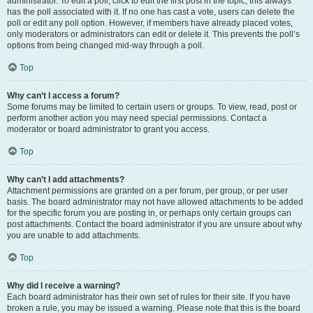
administrator. To edit a poll, click to edit the first post in the topic; this always
has the poll associated with it. If no one has cast a vote, users can delete the
poll or edit any poll option. However, if members have already placed votes,
only moderators or administrators can edit or delete it. This prevents the poll’s
options from being changed mid-way through a poll.
Top
Why can’t I access a forum?
Some forums may be limited to certain users or groups. To view, read, post or
perform another action you may need special permissions. Contact a
moderator or board administrator to grant you access.
Top
Why can’t I add attachments?
Attachment permissions are granted on a per forum, per group, or per user
basis. The board administrator may not have allowed attachments to be added
for the specific forum you are posting in, or perhaps only certain groups can
post attachments. Contact the board administrator if you are unsure about why
you are unable to add attachments.
Top
Why did I receive a warning?
Each board administrator has their own set of rules for their site. If you have
broken a rule, you may be issued a warning. Please note that this is the board