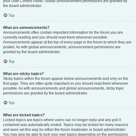
your User Control Panel. Global announcement permissions are granted by
the board administrator.
Top
What are announcements?
Announcements often contain important information for the forum you are
currently reading and you should read them whenever possible.
Announcements appear at the top of every page in the forum to which they are
posted. As with global announcements, announcement permissions are
granted by the board administrator.
Top
What are sticky topics?
Sticky topics within the forum appear below announcements and only on the
first page. They are often quite important so you should read them whenever
possible. As with announcements and global announcements, sticky topic
permissions are granted by the board administrator.
Top
What are locked topics?
Locked topics are topics where users can no longer reply and any poll it
contained was automatically ended. Topics may be locked for many reasons
and were set this way by either the forum moderator or board administrator.
You may also be able to lock your own topics depending on the permissions