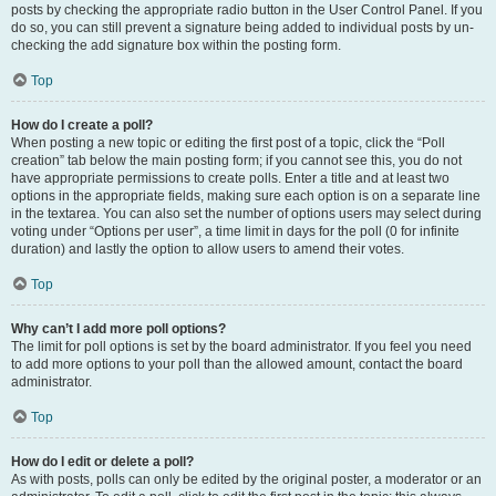
posts by checking the appropriate radio button in the User Control Panel. If you
do so, you can still prevent a signature being added to individual posts by un-
checking the add signature box within the posting form.
Top
How do I create a poll?
When posting a new topic or editing the first post of a topic, click the “Poll
creation” tab below the main posting form; if you cannot see this, you do not
have appropriate permissions to create polls. Enter a title and at least two
options in the appropriate fields, making sure each option is on a separate line
in the textarea. You can also set the number of options users may select during
voting under “Options per user”, a time limit in days for the poll (0 for infinite
duration) and lastly the option to allow users to amend their votes.
Top
Why can’t I add more poll options?
The limit for poll options is set by the board administrator. If you feel you need
to add more options to your poll than the allowed amount, contact the board
administrator.
Top
How do I edit or delete a poll?
As with posts, polls can only be edited by the original poster, a moderator or an