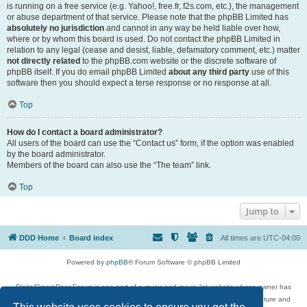
is running on a free service (e.g. Yahoo!, free.fr, f2s.com, etc.), the management
or abuse department of that service. Please note that the phpBB Limited has
absolutely no jurisdiction
and cannot in any way be held liable over how,
where or by whom this board is used. Do not contact the phpBB Limited in
relation to any legal (cease and desist, liable, defamatory comment, etc.) matter
not directly related
to the phpBB.com website or the discrete software of
phpBB itself. If you do email phpBB Limited
about any third party
use of this
software then you should expect a terse response or no response at all.
Top
How do I contact a board administrator?
All users of the board can use the “Contact us” form, if the option was enabled
by the board administrator.
Members of the board can also use the “The team” link.
Top
Jump to
DDD Home
Board index
All times are
UTC-04:00
Powered by
phpBB
® Forum Software © phpBB Limited
DigitalDreamDoor Forum is one part of a music and movie list website whose owner has
given its visitors the privilege to discuss music, movies, video games, and literature and