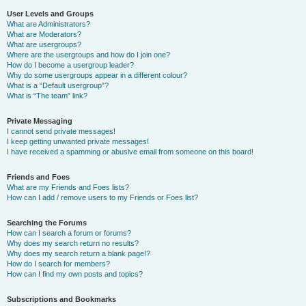
User Levels and Groups
What are Administrators?
What are Moderators?
What are usergroups?
Where are the usergroups and how do I join one?
How do I become a usergroup leader?
Why do some usergroups appear in a different colour?
What is a “Default usergroup”?
What is “The team” link?
Private Messaging
I cannot send private messages!
I keep getting unwanted private messages!
I have received a spamming or abusive email from someone on this board!
Friends and Foes
What are my Friends and Foes lists?
How can I add / remove users to my Friends or Foes list?
Searching the Forums
How can I search a forum or forums?
Why does my search return no results?
Why does my search return a blank page!?
How do I search for members?
How can I find my own posts and topics?
Subscriptions and Bookmarks