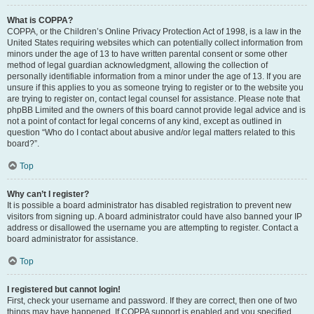
What is COPPA?
COPPA, or the Children’s Online Privacy Protection Act of 1998, is a law in the
United States requiring websites which can potentially collect information from
minors under the age of 13 to have written parental consent or some other
method of legal guardian acknowledgment, allowing the collection of
personally identifiable information from a minor under the age of 13. If you are
unsure if this applies to you as someone trying to register or to the website you
are trying to register on, contact legal counsel for assistance. Please note that
phpBB Limited and the owners of this board cannot provide legal advice and is
not a point of contact for legal concerns of any kind, except as outlined in
question “Who do I contact about abusive and/or legal matters related to this
board?”.
Top
Why can’t I register?
It is possible a board administrator has disabled registration to prevent new
visitors from signing up. A board administrator could have also banned your IP
address or disallowed the username you are attempting to register. Contact a
board administrator for assistance.
Top
I registered but cannot login!
First, check your username and password. If they are correct, then one of two
things may have happened. If COPPA support is enabled and you specified