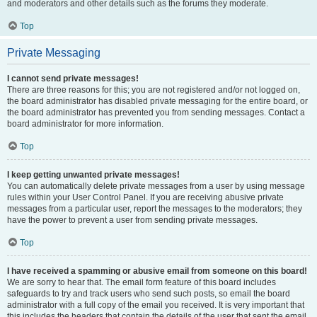
and moderators and other details such as the forums they moderate.
Top
Private Messaging
I cannot send private messages!
There are three reasons for this; you are not registered and/or not logged on,
the board administrator has disabled private messaging for the entire board, or
the board administrator has prevented you from sending messages. Contact a
board administrator for more information.
Top
I keep getting unwanted private messages!
You can automatically delete private messages from a user by using message
rules within your User Control Panel. If you are receiving abusive private
messages from a particular user, report the messages to the moderators; they
have the power to prevent a user from sending private messages.
Top
I have received a spamming or abusive email from someone on this board!
We are sorry to hear that. The email form feature of this board includes
safeguards to try and track users who send such posts, so email the board
administrator with a full copy of the email you received. It is very important that
this includes the headers that contain the details of the user that sent the email.