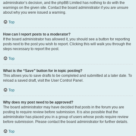
administrator’s decision, and the phpBB Limited has nothing to do with the
warnings on the given site. Contact the board administrator if you are unsure
about why you were issued a warning.
Top
How can I report posts to a moderator?
If the board administrator has allowed it, you should see a button for reporting
posts next to the post you wish to report. Clicking this will walk you through the
steps necessary to report the post.
Top
What is the “Save” button for in topic posting?
This allows you to save drafts to be completed and submitted at a later date. To
reload a saved draft, visit the User Control Panel.
Top
Why does my post need to be approved?
The board administrator may have decided that posts in the forum you are
posting to require review before submission. It is also possible that the
administrator has placed you in a group of users whose posts require review
before submission. Please contact the board administrator for further details.
Top