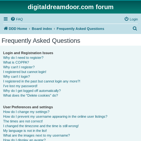
digitaldreamdoor.com forum
FAQ
Login
S
DDD Home
Board index
Frequently Asked Questions
e
Frequently Asked Questions
a
r
Login and Registration Issues
Why do I need to register?
c
What is COPPA?
h
Why can’t I register?
I registered but cannot login!
Why can’t I login?
I registered in the past but cannot login any more?!
I’ve lost my password!
Why do I get logged off automatically?
What does the “Delete cookies” do?
User Preferences and settings
How do I change my settings?
How do I prevent my username appearing in the online user listings?
The times are not correct!
I changed the timezone and the time is still wrong!
My language is not in the list!
What are the images next to my username?
How do I display an avatar?