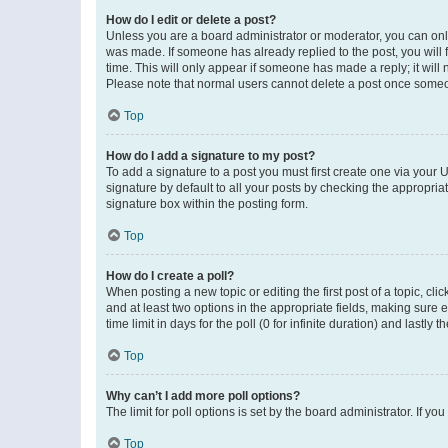
How do I edit or delete a post?
Unless you are a board administrator or moderator, you can only e
was made. If someone has already replied to the post, you will f
time. This will only appear if someone has made a reply; it will 
Please note that normal users cannot delete a post once someo
Top
How do I add a signature to my post?
To add a signature to a post you must first create one via your
signature by default to all your posts by checking the appropria
signature box within the posting form.
Top
How do I create a poll?
When posting a new topic or editing the first post of a topic, cli
and at least two options in the appropriate fields, making sure 
time limit in days for the poll (0 for infinite duration) and lastly
Top
Why can’t I add more poll options?
The limit for poll options is set by the board administrator. If 
Top