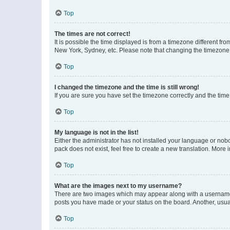
Top
The times are not correct!
It is possible the time displayed is from a timezone different fr
New York, Sydney, etc. Please note that changing the timezone, l
Top
I changed the timezone and the time is still wrong!
If you are sure you have set the timezone correctly and the time i
Top
My language is not in the list!
Either the administrator has not installed your language or nob
pack does not exist, feel free to create a new translation. More
Top
What are the images next to my username?
There are two images which may appear along with a username w
posts you have made or your status on the board. Another, usual
Top