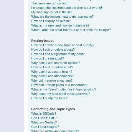
The times are not correct!
I changed the timezone and the time is still wrong!
My language is not in the list!
What are the images next to my username?
How do I display an avatar?
What is my rank and how do I change it?
When I click the email link for a user it asks me to login?
Posting Issues
How do I create a new topic or post a reply?
How do I edit or delete a post?
How do I add a signature to my post?
How do I create a poll?
Why can’t I add more poll options?
How do I edit or delete a poll?
Why can’t I access a forum?
Why can’t I add attachments?
Why did I receive a warning?
How can I report posts to a moderator?
What is the “Save” button for in topic posting?
Why does my post need to be approved?
How do I bump my topic?
Formatting and Topic Types
What is BBCode?
Can I use HTML?
What are Smilies?
Can I post images?
What are global announcements?