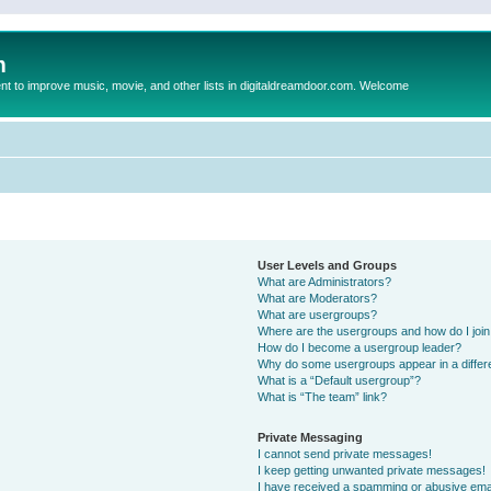
m
to improve music, movie, and other lists in digitaldreamdoor.com. Welcome
User Levels and Groups
What are Administrators?
What are Moderators?
What are usergroups?
Where are the usergroups and how do I joi
How do I become a usergroup leader?
Why do some usergroups appear in a differ
What is a “Default usergroup”?
What is “The team” link?
Private Messaging
I cannot send private messages!
I keep getting unwanted private messages!
I have received a spamming or abusive ema