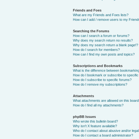
Friends and Foes
What are my Friends and Foes lists?
How can I add / remove users to my Friends
Searching the Forums
How can I search a forum or forums?
Why does my search return no results?
Why does my search return a blank page!?
How do I search for members?
How can I find my own posts and topics?
Subscriptions and Bookmarks
What is the difference between bookmarkin
How do I bookmark or subscribe to specific
How do I subscribe to specific forums?
How do I remove my subscriptions?
Attachments
What attachments are allowed on this boar
How do I find all my attachments?
phpBB Issues
Who wrote this bulletin board?
Why isn’t X feature available?
Who do I contact about abusive and/or legal 
How do I contact a board administrator?