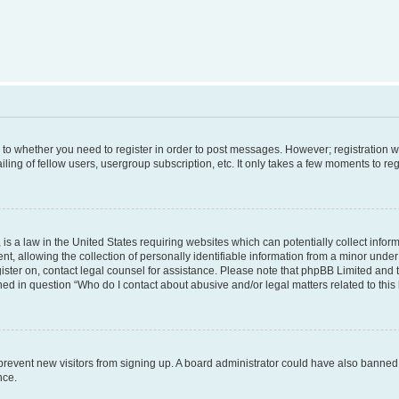
s to whether you need to register in order to post messages. However; registration wi
ing of fellow users, usergroup subscription, etc. It only takes a few moments to re
is a law in the United States requiring websites which can potentially collect infor
allowing the collection of personally identifiable information from a minor under th
egister on, contact legal counsel for assistance. Please note that phpBB Limited and
ined in question “Who do I contact about abusive and/or legal matters related to this
to prevent new visitors from signing up. A board administrator could have also bann
nce.