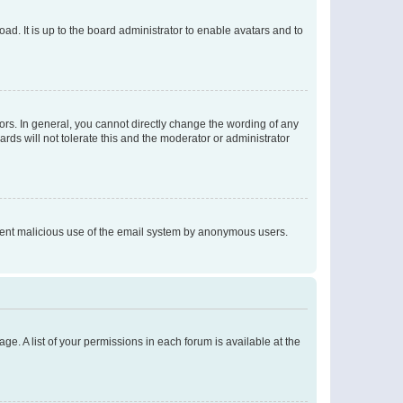
ad. It is up to the board administrator to enable avatars and to
rs. In general, you cannot directly change the wording of any
rds will not tolerate this and the moderator or administrator
prevent malicious use of the email system by anonymous users.
ge. A list of your permissions in each forum is available at the