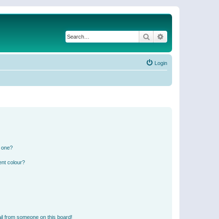
Search
Advanced search
Login
n one?
ent colour?
il from someone on this board!