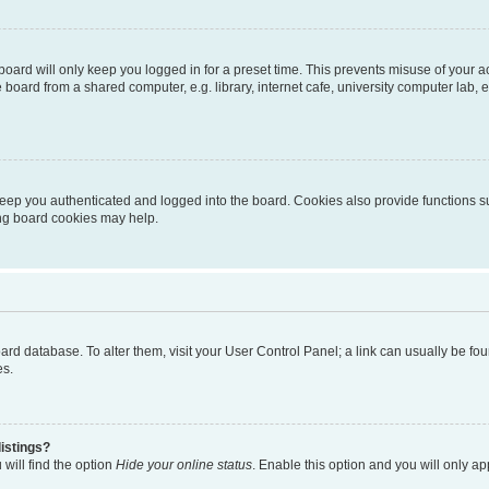
oard will only keep you logged in for a preset time. This prevents misuse of your 
oard from a shared computer, e.g. library, internet cafe, university computer lab, e
eep you authenticated and logged into the board. Cookies also provide functions s
ting board cookies may help.
 board database. To alter them, visit your User Control Panel; a link can usually be 
es.
istings?
will find the option
Hide your online status
. Enable this option and you will only a