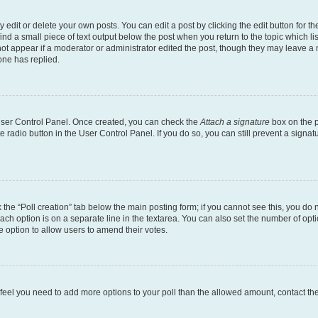
dit or delete your own posts. You can edit a post by clicking the edit button for the
ind a small piece of text output below the post when you return to the topic which li
not appear if a moderator or administrator edited the post, though they may leave a n
ne has replied.
 User Control Panel. Once created, you can check the
Attach a signature
box on the p
te radio button in the User Control Panel. If you do so, you can still prevent a sign
ck the “Poll creation” tab below the main posting form; if you cannot see this, you do 
each option is on a separate line in the textarea. You can also set the number of op
 the option to allow users to amend their votes.
you feel you need to add more options to your poll than the allowed amount, contact th