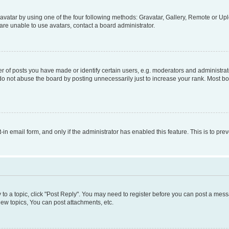
vatar by using one of the four following methods: Gravatar, Gallery, Remote or Uplo
re unable to use avatars, contact a board administrator.
f posts you have made or identify certain users, e.g. moderators and administrato
do not abuse the board by posting unnecessarily just to increase your rank. Most boa
t-in email form, and only if the administrator has enabled this feature. This is to 
y to a topic, click "Post Reply". You may need to register before you can post a messa
ew topics, You can post attachments, etc.