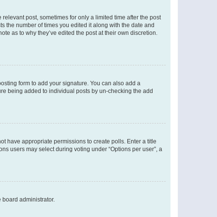
 relevant post, sometimes for only a limited time after the post
sts the number of times you edited it along with the date and
ote as to why they’ve edited the post at their own discretion.
osting form to add your signature. You can also add a
ature being added to individual posts by un-checking the add
not have appropriate permissions to create polls. Enter a title
tions users may select during voting under “Options per user”, a
e board administrator.