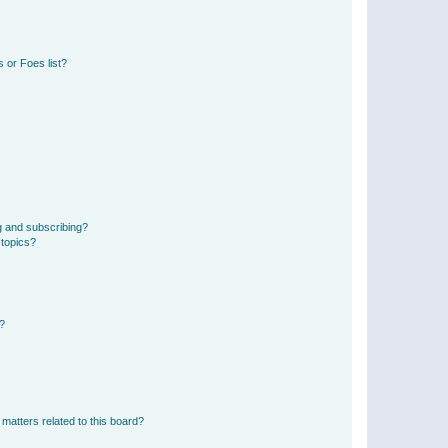
 or Foes list?
g and subscribing?
 topics?
d?
matters related to this board?