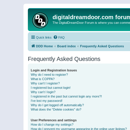
digitaldreamdoor.com foru
The DigitalDreamDoor Forum is where you can comment 
Quick links
FAQ
DDD Home
Board index
Frequently Asked Questions
Frequently Asked Questions
Login and Registration Issues
Why do I need to register?
What is COPPA?
Why can’t I register?
I registered but cannot login!
Why can’t I login?
I registered in the past but cannot login any more?!
I’ve lost my password!
Why do I get logged off automatically?
What does the “Delete cookies” do?
User Preferences and settings
How do I change my settings?
How do I prevent my username appearing in the online user listings?