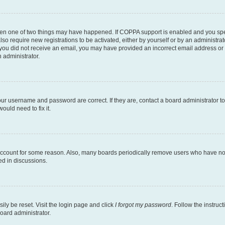
then one of two things may have happened. If COPPA support is enabled and you speci
lso require new registrations to be activated, either by yourself or by an administra
. If you did not receive an email, you may have provided an incorrect email address o
n administrator.
our username and password are correct. If they are, contact a board administrator t
ould need to fix it.
 account for some reason. Also, many boards periodically remove users who have not p
ed in discussions.
ily be reset. Visit the login page and click
I forgot my password
. Follow the instruc
oard administrator.