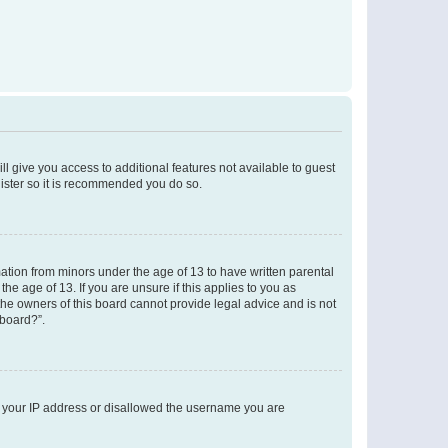
ll give you access to additional features not available to guest
gister so it is recommended you do so.
mation from minors under the age of 13 to have written parental
e age of 13. If you are unsure if this applies to you as
 the owners of this board cannot provide legal advice and is not
 board?”.
ed your IP address or disallowed the username you are