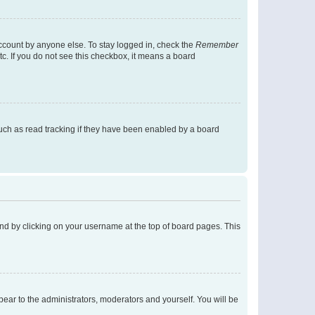
account by anyone else. To stay logged in, check the
Remember
tc. If you do not see this checkbox, it means a board
uch as read tracking if they have been enabled by a board
found by clicking on your username at the top of board pages. This
ppear to the administrators, moderators and yourself. You will be