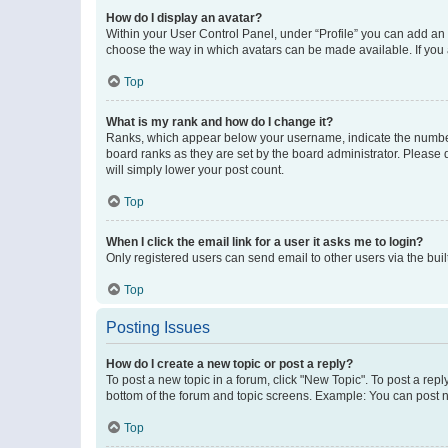
How do I display an avatar?
Within your User Control Panel, under “Profile” you can add an a
choose the way in which avatars can be made available. If you a
Top
What is my rank and how do I change it?
Ranks, which appear below your username, indicate the number o
board ranks as they are set by the board administrator. Please 
will simply lower your post count.
Top
When I click the email link for a user it asks me to login?
Only registered users can send email to other users via the buil
Top
Posting Issues
How do I create a new topic or post a reply?
To post a new topic in a forum, click "New Topic". To post a repl
bottom of the forum and topic screens. Example: You can post n
Top