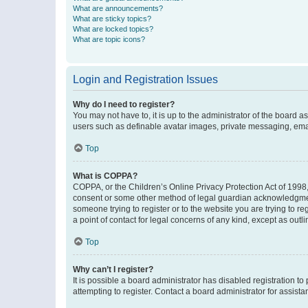
What are announcements?
What are sticky topics?
What are locked topics?
What are topic icons?
Login and Registration Issues
Why do I need to register?
You may not have to, it is up to the administrator of the board a
users such as definable avatar images, private messaging, email
Top
What is COPPA?
COPPA, or the Children’s Online Privacy Protection Act of 1998, 
consent or some other method of legal guardian acknowledgment, 
someone trying to register or to the website you are trying to r
a point of contact for legal concerns of any kind, except as outl
Top
Why can’t I register?
It is possible a board administrator has disabled registration 
attempting to register. Contact a board administrator for assista