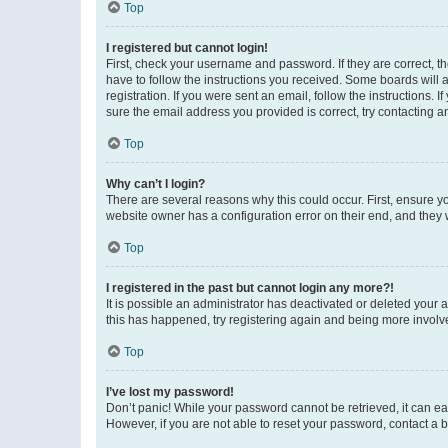
Top
I registered but cannot login!
First, check your username and password. If they are correct, 
have to follow the instructions you received. Some boards will a
registration. If you were sent an email, follow the instructions
sure the email address you provided is correct, try contacting a
Top
Why can’t I login?
There are several reasons why this could occur. First, ensure y
website owner has a configuration error on their end, and they w
Top
I registered in the past but cannot login any more?!
It is possible an administrator has deactivated or deleted your
this has happened, try registering again and being more involv
Top
I’ve lost my password!
Don’t panic! While your password cannot be retrieved, it can eas
However, if you are not able to reset your password, contact a b