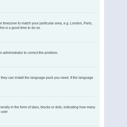
our timezone to match your particular area, e.g. London, Paris,
his is a good time to do so.
an administrator to correct the problem.
f they can install the language pack you need. If the language
lly in the form of stars, blocks or dots, indicating how many
 user.