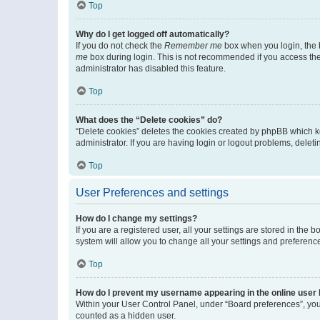
Top
Why do I get logged off automatically?
If you do not check the
Remember me
box when you login, the b
me
box during login. This is not recommended if you access the b
administrator has disabled this feature.
Top
What does the “Delete cookies” do?
“Delete cookies” deletes the cookies created by phpBB which k
administrator. If you are having login or logout problems, dele
Top
User Preferences and settings
How do I change my settings?
If you are a registered user, all your settings are stored in the
system will allow you to change all your settings and preferenc
Top
How do I prevent my username appearing in the online user l
Within your User Control Panel, under “Board preferences”, you 
counted as a hidden user.