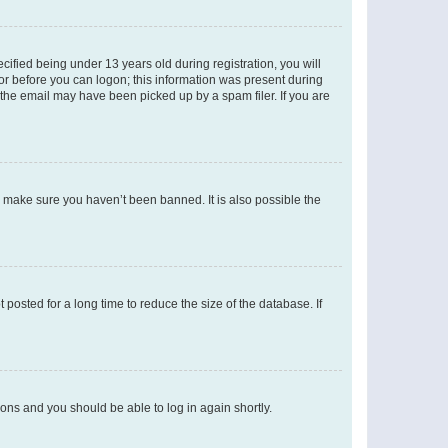
fied being under 13 years old during registration, you will
tor before you can logon; this information was present during
r the email may have been picked up by a spam filer. If you are
o make sure you haven’t been banned. It is also possible the
osted for a long time to reduce the size of the database. If
tions and you should be able to log in again shortly.