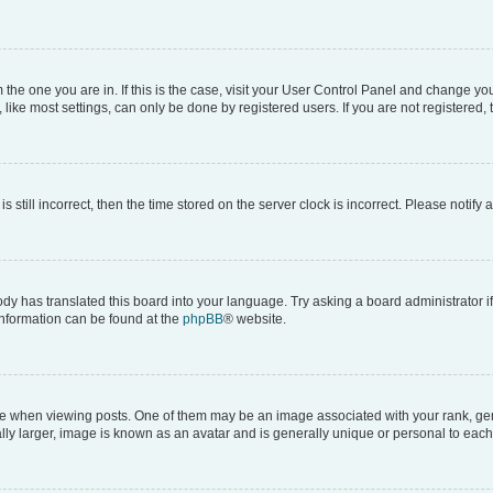
om the one you are in. If this is the case, visit your User Control Panel and change y
ike most settings, can only be done by registered users. If you are not registered, t
s still incorrect, then the time stored on the server clock is incorrect. Please notify 
ody has translated this board into your language. Try asking a board administrator i
 information can be found at the
phpBB
® website.
hen viewing posts. One of them may be an image associated with your rank, genera
ly larger, image is known as an avatar and is generally unique or personal to each