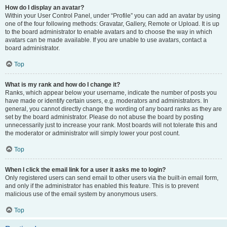
How do I display an avatar?
Within your User Control Panel, under “Profile” you can add an avatar by using
one of the four following methods: Gravatar, Gallery, Remote or Upload. It is up
to the board administrator to enable avatars and to choose the way in which
avatars can be made available. If you are unable to use avatars, contact a
board administrator.
Top
What is my rank and how do I change it?
Ranks, which appear below your username, indicate the number of posts you
have made or identify certain users, e.g. moderators and administrators. In
general, you cannot directly change the wording of any board ranks as they are
set by the board administrator. Please do not abuse the board by posting
unnecessarily just to increase your rank. Most boards will not tolerate this and
the moderator or administrator will simply lower your post count.
Top
When I click the email link for a user it asks me to login?
Only registered users can send email to other users via the built-in email form,
and only if the administrator has enabled this feature. This is to prevent
malicious use of the email system by anonymous users.
Top