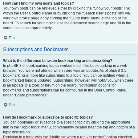
How can I find my own posts and topics?
Your own posts can be retrieved either by clicking the “Show your posts” link
within the User Control Panel or by clicking the “Search user’s posts” link via
your own profile page or by clicking the “Quick links” menu at the top of the
board. To search for your topics, use the Advanced search page and fill in the
various options appropriately.
Top
Subscriptions and Bookmarks
What is the difference between bookmarking and subscribing?
In phpBB 3.0, bookmarking topics worked much like bookmarking in a web
browser. You were not alerted when there was an update. As of phpBB 3.1,
bookmarking is more like subscribing to a topic. You can be notified when a
bookmarked topic is updated. Subscribing, however, will notify you when there
is an update to a topic or forum on the board. Notification options for
bookmarks and subscriptions can be configured in the User Control Panel,
under “Board preferences”.
Top
How do I bookmark or subscribe to specific topics?
You can bookmark or subscribe to a specific topic by clicking the appropriate
link in the “Topic tools” menu, conveniently located near the top and bottom of a
topic discussion.
Replying to a topic with the “Notify me when a reply is posted” option checked