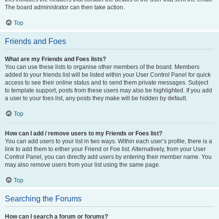
The board administrator can then take action.
Top
Friends and Foes
What are my Friends and Foes lists?
You can use these lists to organise other members of the board. Members
added to your friends list will be listed within your User Control Panel for quick
access to see their online status and to send them private messages. Subject
to template support, posts from these users may also be highlighted. If you add
a user to your foes list, any posts they make will be hidden by default.
Top
How can I add / remove users to my Friends or Foes list?
You can add users to your list in two ways. Within each user’s profile, there is a
link to add them to either your Friend or Foe list. Alternatively, from your User
Control Panel, you can directly add users by entering their member name. You
may also remove users from your list using the same page.
Top
Searching the Forums
How can I search a forum or forums?