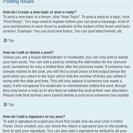
Posting Issues
How do I create a new topic or post a reply?
To post a new topic in a forum, click "New Topic". To post a reply to a topic, click
"Post Reply". You may need to register before you can post a message. A list of
your permissions in each forum is available at the bottom of the forum and topic
screens. Example: You can post new topics, You can post attachments, etc.
Top
How do I edit or delete a post?
Unless you are a board administrator or moderator, you can only edit or delete
your own posts. You can edit a post by clicking the edit button for the relevant
post, sometimes for only a limited time after the post was made. If someone has
already replied to the post, you will find a small piece of text output below the
post when you return to the topic which lists the number of times you edited it
along with the date and time. This will only appear if someone has made a
reply; it will not appear if a moderator or administrator edited the post, though
they may leave a note as to why they’ve edited the post at their own discretion.
Please note that normal users cannot delete a post once someone has replied.
Top
How do I add a signature to my post?
To add a signature to a post you must first create one via your User Control
Panel. Once created, you can check the
Attach a signature
box on the posting
form to add your signature. You can also add a signature by default to all your