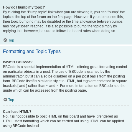
How do I bump my topic?
By clicking the “Bump topic” link when you are viewing it, you can “bump” the
topic to the top of the forum on the first page. However, if you do not see this,
then topic bumping may be disabled or the time allowance between bumps
has not yet been reached. It is also possible to bump the topic simply by
replying to it, however, be sure to follow the board rules when doing so.
Top
Formatting and Topic Types
What is BBCode?
BBCode is a special implementation of HTML, offering great formatting control
on particular objects in a post. The use of BBCode is granted by the
administrator, but it can also be disabled on a per post basis from the posting
form. BBCode itself is similar in style to HTML, but tags are enclosed in square
brackets [ and ] rather than < and >. For more information on BBCode see the
guide which can be accessed from the posting page.
Top
Can I use HTML?
No. It is not possible to post HTML on this board and have it rendered as
HTML. Most formatting which can be carried out using HTML can be applied
using BBCode instead.