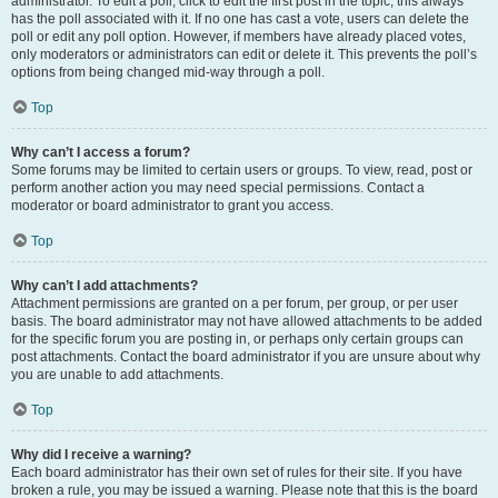
administrator. To edit a poll, click to edit the first post in the topic; this always
has the poll associated with it. If no one has cast a vote, users can delete the
poll or edit any poll option. However, if members have already placed votes,
only moderators or administrators can edit or delete it. This prevents the poll’s
options from being changed mid-way through a poll.
Top
Why can’t I access a forum?
Some forums may be limited to certain users or groups. To view, read, post or
perform another action you may need special permissions. Contact a
moderator or board administrator to grant you access.
Top
Why can’t I add attachments?
Attachment permissions are granted on a per forum, per group, or per user
basis. The board administrator may not have allowed attachments to be added
for the specific forum you are posting in, or perhaps only certain groups can
post attachments. Contact the board administrator if you are unsure about why
you are unable to add attachments.
Top
Why did I receive a warning?
Each board administrator has their own set of rules for their site. If you have
broken a rule, you may be issued a warning. Please note that this is the board