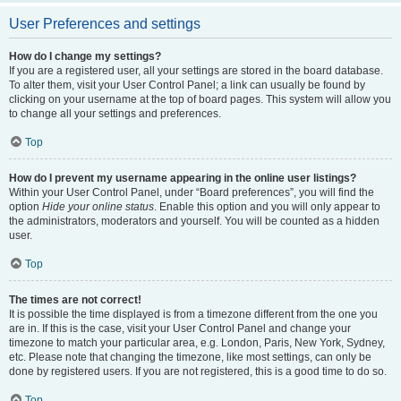
User Preferences and settings
How do I change my settings?
If you are a registered user, all your settings are stored in the board database.
To alter them, visit your User Control Panel; a link can usually be found by
clicking on your username at the top of board pages. This system will allow you
to change all your settings and preferences.
Top
How do I prevent my username appearing in the online user listings?
Within your User Control Panel, under “Board preferences”, you will find the
option
Hide your online status
. Enable this option and you will only appear to
the administrators, moderators and yourself. You will be counted as a hidden
user.
Top
The times are not correct!
It is possible the time displayed is from a timezone different from the one you
are in. If this is the case, visit your User Control Panel and change your
timezone to match your particular area, e.g. London, Paris, New York, Sydney,
etc. Please note that changing the timezone, like most settings, can only be
done by registered users. If you are not registered, this is a good time to do so.
Top