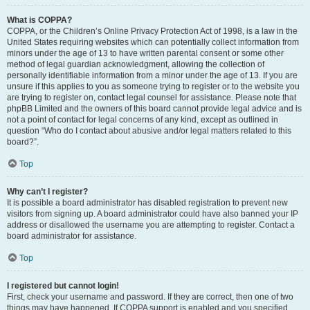
What is COPPA?
COPPA, or the Children’s Online Privacy Protection Act of 1998, is a law in the
United States requiring websites which can potentially collect information from
minors under the age of 13 to have written parental consent or some other
method of legal guardian acknowledgment, allowing the collection of
personally identifiable information from a minor under the age of 13. If you are
unsure if this applies to you as someone trying to register or to the website you
are trying to register on, contact legal counsel for assistance. Please note that
phpBB Limited and the owners of this board cannot provide legal advice and is
not a point of contact for legal concerns of any kind, except as outlined in
question “Who do I contact about abusive and/or legal matters related to this
board?”.
Top
Why can’t I register?
It is possible a board administrator has disabled registration to prevent new
visitors from signing up. A board administrator could have also banned your IP
address or disallowed the username you are attempting to register. Contact a
board administrator for assistance.
Top
I registered but cannot login!
First, check your username and password. If they are correct, then one of two
things may have happened. If COPPA support is enabled and you specified