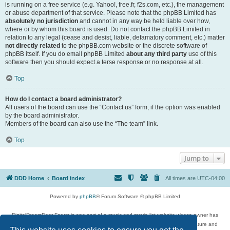
is running on a free service (e.g. Yahoo!, free.fr, f2s.com, etc.), the management
or abuse department of that service. Please note that the phpBB Limited has
absolutely no jurisdiction
and cannot in any way be held liable over how,
where or by whom this board is used. Do not contact the phpBB Limited in
relation to any legal (cease and desist, liable, defamatory comment, etc.) matter
not directly related
to the phpBB.com website or the discrete software of
phpBB itself. If you do email phpBB Limited
about any third party
use of this
software then you should expect a terse response or no response at all.
Top
How do I contact a board administrator?
All users of the board can use the “Contact us” form, if the option was enabled
by the board administrator.
Members of the board can also use the “The team” link.
Top
Jump to
DDD Home
Board index
All times are
UTC-04:00
Powered by
phpBB
® Forum Software © phpBB Limited
DigitalDreamDoor Forum is one part of a music and movie list website whose owner has
given its visitors the privilege to discuss music, movies, video games, and literature and