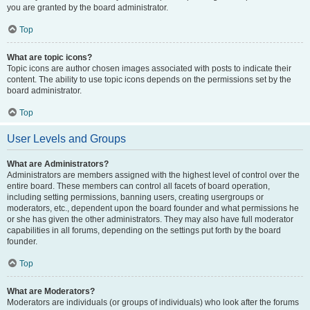
you are granted by the board administrator.
Top
What are topic icons?
Topic icons are author chosen images associated with posts to indicate their
content. The ability to use topic icons depends on the permissions set by the
board administrator.
Top
User Levels and Groups
What are Administrators?
Administrators are members assigned with the highest level of control over the
entire board. These members can control all facets of board operation,
including setting permissions, banning users, creating usergroups or
moderators, etc., dependent upon the board founder and what permissions he
or she has given the other administrators. They may also have full moderator
capabilities in all forums, depending on the settings put forth by the board
founder.
Top
What are Moderators?
Moderators are individuals (or groups of individuals) who look after the forums