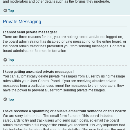
and moderators and other details such as the forums they moderate.
Top
Private Messaging
I cannot send private messages!
There are three reasons for this; you are not registered and/or not logged on,
the board administrator has disabled private messaging for the entire board, or
the board administrator has prevented you from sending messages. Contact a
board administrator for more information.
Top
I keep getting unwanted private messages!
You can automatically delete private messages from a user by using message
rules within your User Control Panel. If you are receiving abusive private
messages from a particular user, report the messages to the moderators; they
have the power to prevent a user from sending private messages.
Top
I have received a spamming or abusive email from someone on this board!
We are sorry to hear that. The email form feature of this board includes
safeguards to try and track users who send such posts, so email the board
administrator with a full copy of the email you received. It is very important that
this includes the headers that contain the details of the user that sent the email.