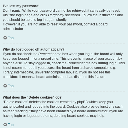
I’ve lost my password!
Don’t panic! While your password cannot be retrieved, it can easily be reset.
Visit the login page and click
I forgot my password
. Follow the instructions and
you should be able to log in again shortly.
However, if you are not able to reset your password, contact a board
administrator.
Top
Why do I get logged off automatically?
If you do not check the
Remember me
box when you login, the board will only
keep you logged in for a preset time. This prevents misuse of your account by
anyone else. To stay logged in, check the
Remember me
box during login. This
is not recommended if you access the board from a shared computer, e.g.
library, internet cafe, university computer lab, etc. If you do not see this
checkbox, it means a board administrator has disabled this feature.
Top
What does the “Delete cookies” do?
“Delete cookies” deletes the cookies created by phpBB which keep you
authenticated and logged into the board. Cookies also provide functions such
as read tracking if they have been enabled by a board administrator. If you are
having login or logout problems, deleting board cookies may help.
Top