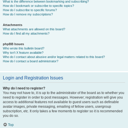
What is the difference between bookmarking and subscribing?
How do I bookmark or subscribe to specific topics?
How do I subscribe to specific forums?
How do I remove my subscriptions?
Attachments
What attachments are allowed on this board?
How do I find all my attachments?
phpBB Issues
Who wrote this bulletin board?
Why isn’t X feature available?
Who do I contact about abusive and/or legal matters related to this board?
How do I contact a board administrator?
Login and Registration Issues
Why do I need to register?
You may not have to, it is up to the administrator of the board as to whether you
need to register in order to post messages. However; registration will give you
access to additional features not available to guest users such as definable
avatar images, private messaging, emailing of fellow users, usergroup
subscription, etc. It only takes a few moments to register so it is recommended
you do so.
Top