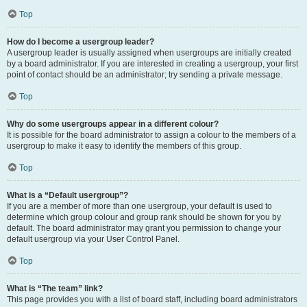
Top
How do I become a usergroup leader?
A usergroup leader is usually assigned when usergroups are initially created
by a board administrator. If you are interested in creating a usergroup, your first
point of contact should be an administrator; try sending a private message.
Top
Why do some usergroups appear in a different colour?
It is possible for the board administrator to assign a colour to the members of a
usergroup to make it easy to identify the members of this group.
Top
What is a “Default usergroup”?
If you are a member of more than one usergroup, your default is used to
determine which group colour and group rank should be shown for you by
default. The board administrator may grant you permission to change your
default usergroup via your User Control Panel.
Top
What is “The team” link?
This page provides you with a list of board staff, including board administrators