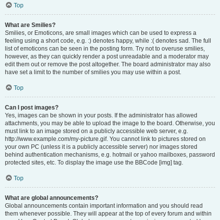
Top
What are Smilies?
Smilies, or Emoticons, are small images which can be used to express a
feeling using a short code, e.g. :) denotes happy, while :( denotes sad. The full
list of emoticons can be seen in the posting form. Try not to overuse smilies,
however, as they can quickly render a post unreadable and a moderator may
edit them out or remove the post altogether. The board administrator may also
have set a limit to the number of smilies you may use within a post.
Top
Can I post images?
Yes, images can be shown in your posts. If the administrator has allowed
attachments, you may be able to upload the image to the board. Otherwise, you
must link to an image stored on a publicly accessible web server, e.g.
http://www.example.com/my-picture.gif. You cannot link to pictures stored on
your own PC (unless it is a publicly accessible server) nor images stored
behind authentication mechanisms, e.g. hotmail or yahoo mailboxes, password
protected sites, etc. To display the image use the BBCode [img] tag.
Top
What are global announcements?
Global announcements contain important information and you should read
them whenever possible. They will appear at the top of every forum and within