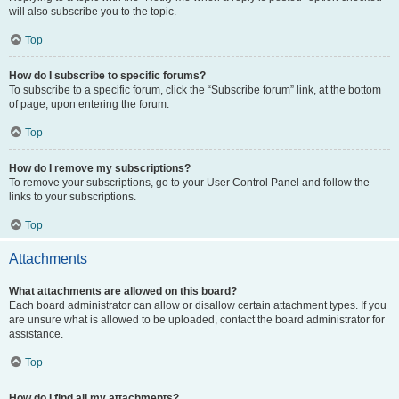
will also subscribe you to the topic.
Top
How do I subscribe to specific forums?
To subscribe to a specific forum, click the “Subscribe forum” link, at the bottom
of page, upon entering the forum.
Top
How do I remove my subscriptions?
To remove your subscriptions, go to your User Control Panel and follow the
links to your subscriptions.
Top
Attachments
What attachments are allowed on this board?
Each board administrator can allow or disallow certain attachment types. If you
are unsure what is allowed to be uploaded, contact the board administrator for
assistance.
Top
How do I find all my attachments?