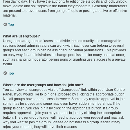
from day to day. They have the authority to edit or delete posts and lock, unlock,
move, delete and split topics in the forum they moderate. Generally, moderators
are present to prevent users from going off-topic or posting abusive or offensive
material.
Top
What are usergroups?
Usergroups are groups of users that divide the community into manageable
sections board administrators can work with. Each user can belong to several
groups and each group can be assigned individual permissions. This provides
an easy way for administrators to change permissions for many users at once,
such as changing moderator permissions or granting users access to a private
forum.
Top
Where are the usergroups and how do I join one?
You can view all usergroups via the “Usergroups” link within your User Control
Panel. If you would like to join one, proceed by clicking the appropriate button.
Not all groups have open access, however. Some may require approval to join,
some may be closed and some may even have hidden memberships. If the
group is open, you can join it by clicking the appropriate button. If a group
requires approval to join you may request to join by clicking the appropriate
button. The user group leader will need to approve your request and may ask
why you want to join the group. Please do not harass a group leader if they
reject your request; they will have their reasons.