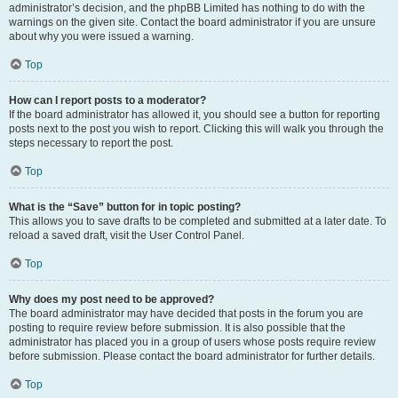
administrator’s decision, and the phpBB Limited has nothing to do with the
warnings on the given site. Contact the board administrator if you are unsure
about why you were issued a warning.
Top
How can I report posts to a moderator?
If the board administrator has allowed it, you should see a button for reporting
posts next to the post you wish to report. Clicking this will walk you through the
steps necessary to report the post.
Top
What is the “Save” button for in topic posting?
This allows you to save drafts to be completed and submitted at a later date. To
reload a saved draft, visit the User Control Panel.
Top
Why does my post need to be approved?
The board administrator may have decided that posts in the forum you are
posting to require review before submission. It is also possible that the
administrator has placed you in a group of users whose posts require review
before submission. Please contact the board administrator for further details.
Top