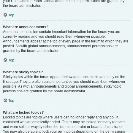
your User Control Panel. Global announcement permissions are granted by
the board administrator.
Top
What are announcements?
Announcements often contain important information for the forum you are
currently reading and you should read them whenever possible.
Announcements appear at the top of every page in the forum to which they are
posted. As with global announcements, announcement permissions are
granted by the board administrator.
Top
What are sticky topics?
Sticky topics within the forum appear below announcements and only on the
first page. They are often quite important so you should read them whenever
possible. As with announcements and global announcements, sticky topic
permissions are granted by the board administrator.
Top
What are locked topics?
Locked topics are topics where users can no longer reply and any poll it
contained was automatically ended. Topics may be locked for many reasons
and were set this way by either the forum moderator or board administrator.
You may also be able to lock your own topics depending on the permissions