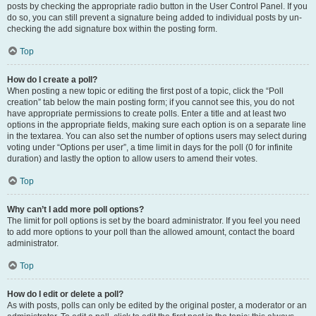
posts by checking the appropriate radio button in the User Control Panel. If you
do so, you can still prevent a signature being added to individual posts by un-
checking the add signature box within the posting form.
Top
How do I create a poll?
When posting a new topic or editing the first post of a topic, click the “Poll
creation” tab below the main posting form; if you cannot see this, you do not
have appropriate permissions to create polls. Enter a title and at least two
options in the appropriate fields, making sure each option is on a separate line
in the textarea. You can also set the number of options users may select during
voting under “Options per user”, a time limit in days for the poll (0 for infinite
duration) and lastly the option to allow users to amend their votes.
Top
Why can’t I add more poll options?
The limit for poll options is set by the board administrator. If you feel you need
to add more options to your poll than the allowed amount, contact the board
administrator.
Top
How do I edit or delete a poll?
As with posts, polls can only be edited by the original poster, a moderator or an