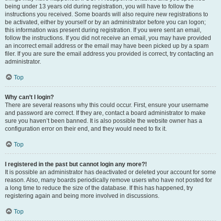
being under 13 years old during registration, you will have to follow the
instructions you received. Some boards will also require new registrations to
be activated, either by yourself or by an administrator before you can logon;
this information was present during registration. If you were sent an email,
follow the instructions. If you did not receive an email, you may have provided
an incorrect email address or the email may have been picked up by a spam
filer. If you are sure the email address you provided is correct, try contacting an
administrator.
Top
Why can’t I login?
There are several reasons why this could occur. First, ensure your username
and password are correct. If they are, contact a board administrator to make
sure you haven’t been banned. It is also possible the website owner has a
configuration error on their end, and they would need to fix it.
Top
I registered in the past but cannot login any more?!
It is possible an administrator has deactivated or deleted your account for some
reason. Also, many boards periodically remove users who have not posted for
a long time to reduce the size of the database. If this has happened, try
registering again and being more involved in discussions.
Top