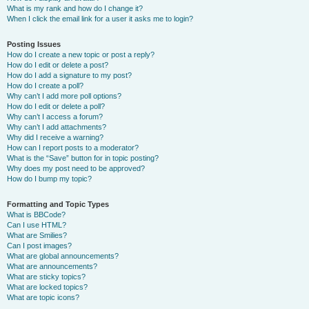
What is my rank and how do I change it?
When I click the email link for a user it asks me to login?
Posting Issues
How do I create a new topic or post a reply?
How do I edit or delete a post?
How do I add a signature to my post?
How do I create a poll?
Why can’t I add more poll options?
How do I edit or delete a poll?
Why can’t I access a forum?
Why can’t I add attachments?
Why did I receive a warning?
How can I report posts to a moderator?
What is the “Save” button for in topic posting?
Why does my post need to be approved?
How do I bump my topic?
Formatting and Topic Types
What is BBCode?
Can I use HTML?
What are Smilies?
Can I post images?
What are global announcements?
What are announcements?
What are sticky topics?
What are locked topics?
What are topic icons?