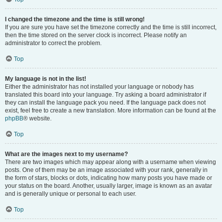
I changed the timezone and the time is still wrong!
If you are sure you have set the timezone correctly and the time is still incorrect,
then the time stored on the server clock is incorrect. Please notify an
administrator to correct the problem.
Top
My language is not in the list!
Either the administrator has not installed your language or nobody has
translated this board into your language. Try asking a board administrator if
they can install the language pack you need. If the language pack does not
exist, feel free to create a new translation. More information can be found at the
phpBB
® website.
Top
What are the images next to my username?
There are two images which may appear along with a username when viewing
posts. One of them may be an image associated with your rank, generally in
the form of stars, blocks or dots, indicating how many posts you have made or
your status on the board. Another, usually larger, image is known as an avatar
and is generally unique or personal to each user.
Top