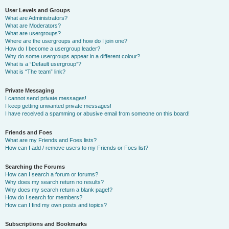
User Levels and Groups
What are Administrators?
What are Moderators?
What are usergroups?
Where are the usergroups and how do I join one?
How do I become a usergroup leader?
Why do some usergroups appear in a different colour?
What is a “Default usergroup”?
What is “The team” link?
Private Messaging
I cannot send private messages!
I keep getting unwanted private messages!
I have received a spamming or abusive email from someone on this board!
Friends and Foes
What are my Friends and Foes lists?
How can I add / remove users to my Friends or Foes list?
Searching the Forums
How can I search a forum or forums?
Why does my search return no results?
Why does my search return a blank page!?
How do I search for members?
How can I find my own posts and topics?
Subscriptions and Bookmarks