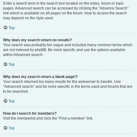
Enter a search term in the search box located on the index, forum or topic
pages. Advanced search can be accessed by clicking the “Advance Search”
link which is available on all pages on the forum. How to access the search
may depend on the style used.
Top
Why does my search return no results?
Your search was probably too vague and included many common terms which
are not indexed by phpBB. Be more specific and use the options available
within Advanced search.
Top
Why does my search return a blank page!?
Your search returned too many results for the webserver to handle. Use
“Advanced search” and be more specific in the terms used and forums that are
to be searched.
Top
How do I search for members?
Visit the memberlist and click the “Find a member” link.
Top