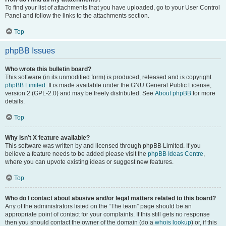
To find your list of attachments that you have uploaded, go to your User Control
Panel and follow the links to the attachments section.
Top
phpBB Issues
Who wrote this bulletin board?
This software (in its unmodified form) is produced, released and is copyright
phpBB Limited
. It is made available under the GNU General Public License,
version 2 (GPL-2.0) and may be freely distributed. See
About phpBB
for more
details.
Top
Why isn’t X feature available?
This software was written by and licensed through phpBB Limited. If you
believe a feature needs to be added please visit the
phpBB Ideas Centre
,
where you can upvote existing ideas or suggest new features.
Top
Who do I contact about abusive and/or legal matters related to this board?
Any of the administrators listed on the “The team” page should be an
appropriate point of contact for your complaints. If this still gets no response
then you should contact the owner of the domain (do a
whois lookup
) or, if this