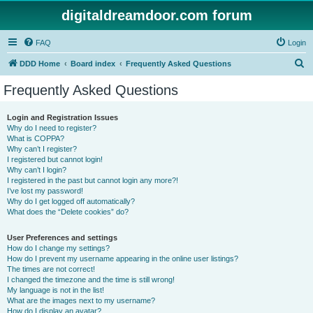
digitaldreamdoor.com forum
FAQ
Login
S
DDD Home
Board index
Frequently Asked Questions
e
Frequently Asked Questions
a
r
Login and Registration Issues
Why do I need to register?
c
What is COPPA?
h
Why can’t I register?
I registered but cannot login!
Why can’t I login?
I registered in the past but cannot login any more?!
I’ve lost my password!
Why do I get logged off automatically?
What does the “Delete cookies” do?
User Preferences and settings
How do I change my settings?
How do I prevent my username appearing in the online user listings?
The times are not correct!
I changed the timezone and the time is still wrong!
My language is not in the list!
What are the images next to my username?
How do I display an avatar?