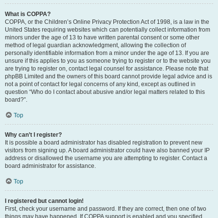
What is COPPA?
COPPA, or the Children’s Online Privacy Protection Act of 1998, is a law in the
United States requiring websites which can potentially collect information from
minors under the age of 13 to have written parental consent or some other
method of legal guardian acknowledgment, allowing the collection of
personally identifiable information from a minor under the age of 13. If you are
unsure if this applies to you as someone trying to register or to the website you
are trying to register on, contact legal counsel for assistance. Please note that
phpBB Limited and the owners of this board cannot provide legal advice and is
not a point of contact for legal concerns of any kind, except as outlined in
question “Who do I contact about abusive and/or legal matters related to this
board?”.
Top
Why can’t I register?
It is possible a board administrator has disabled registration to prevent new
visitors from signing up. A board administrator could have also banned your IP
address or disallowed the username you are attempting to register. Contact a
board administrator for assistance.
Top
I registered but cannot login!
First, check your username and password. If they are correct, then one of two
things may have happened. If COPPA support is enabled and you specified