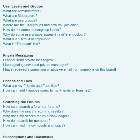
User Levels and Groups
What are Administrators?
What are Moderators?
What are usergroups?
Where are the usergroups and how do I join one?
How do I become a usergroup leader?
Why do some usergroups appear in a different colour?
What is a “Default usergroup”?
What is “The team” link?
Private Messaging
I cannot send private messages!
I keep getting unwanted private messages!
I have received a spamming or abusive email from someone on this board!
Friends and Foes
What are my Friends and Foes lists?
How can I add / remove users to my Friends or Foes list?
Searching the Forums
How can I search a forum or forums?
Why does my search return no results?
Why does my search return a blank page!?
How do I search for members?
How can I find my own posts and topics?
Subscriptions and Bookmarks