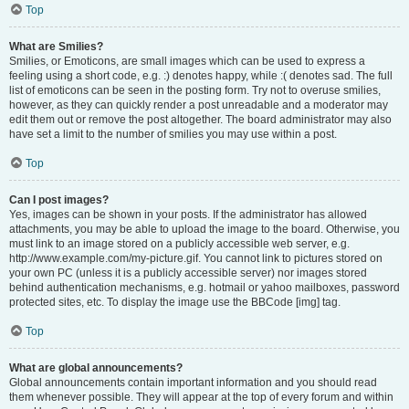
Top
What are Smilies?
Smilies, or Emoticons, are small images which can be used to express a
feeling using a short code, e.g. :) denotes happy, while :( denotes sad. The full
list of emoticons can be seen in the posting form. Try not to overuse smilies,
however, as they can quickly render a post unreadable and a moderator may
edit them out or remove the post altogether. The board administrator may also
have set a limit to the number of smilies you may use within a post.
Top
Can I post images?
Yes, images can be shown in your posts. If the administrator has allowed
attachments, you may be able to upload the image to the board. Otherwise, you
must link to an image stored on a publicly accessible web server, e.g.
http://www.example.com/my-picture.gif. You cannot link to pictures stored on
your own PC (unless it is a publicly accessible server) nor images stored
behind authentication mechanisms, e.g. hotmail or yahoo mailboxes, password
protected sites, etc. To display the image use the BBCode [img] tag.
Top
What are global announcements?
Global announcements contain important information and you should read
them whenever possible. They will appear at the top of every forum and within