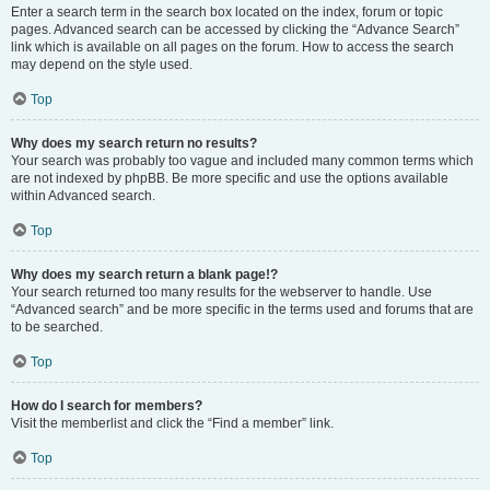
Enter a search term in the search box located on the index, forum or topic
pages. Advanced search can be accessed by clicking the “Advance Search”
link which is available on all pages on the forum. How to access the search
may depend on the style used.
Top
Why does my search return no results?
Your search was probably too vague and included many common terms which
are not indexed by phpBB. Be more specific and use the options available
within Advanced search.
Top
Why does my search return a blank page!?
Your search returned too many results for the webserver to handle. Use
“Advanced search” and be more specific in the terms used and forums that are
to be searched.
Top
How do I search for members?
Visit the memberlist and click the “Find a member” link.
Top