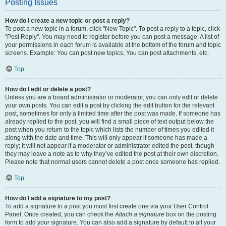
Posting Issues
How do I create a new topic or post a reply?
To post a new topic in a forum, click "New Topic". To post a reply to a topic, click
"Post Reply". You may need to register before you can post a message. A list of
your permissions in each forum is available at the bottom of the forum and topic
screens. Example: You can post new topics, You can post attachments, etc.
Top
How do I edit or delete a post?
Unless you are a board administrator or moderator, you can only edit or delete
your own posts. You can edit a post by clicking the edit button for the relevant
post, sometimes for only a limited time after the post was made. If someone has
already replied to the post, you will find a small piece of text output below the
post when you return to the topic which lists the number of times you edited it
along with the date and time. This will only appear if someone has made a
reply; it will not appear if a moderator or administrator edited the post, though
they may leave a note as to why they’ve edited the post at their own discretion.
Please note that normal users cannot delete a post once someone has replied.
Top
How do I add a signature to my post?
To add a signature to a post you must first create one via your User Control
Panel. Once created, you can check the
Attach a signature
box on the posting
form to add your signature. You can also add a signature by default to all your