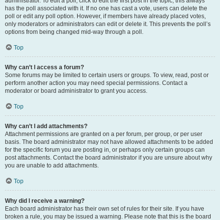
administrator. To edit a poll, click to edit the first post in the topic; this always
has the poll associated with it. If no one has cast a vote, users can delete the
poll or edit any poll option. However, if members have already placed votes,
only moderators or administrators can edit or delete it. This prevents the poll’s
options from being changed mid-way through a poll.
Top
Why can’t I access a forum?
Some forums may be limited to certain users or groups. To view, read, post or
perform another action you may need special permissions. Contact a
moderator or board administrator to grant you access.
Top
Why can’t I add attachments?
Attachment permissions are granted on a per forum, per group, or per user
basis. The board administrator may not have allowed attachments to be added
for the specific forum you are posting in, or perhaps only certain groups can
post attachments. Contact the board administrator if you are unsure about why
you are unable to add attachments.
Top
Why did I receive a warning?
Each board administrator has their own set of rules for their site. If you have
broken a rule, you may be issued a warning. Please note that this is the board