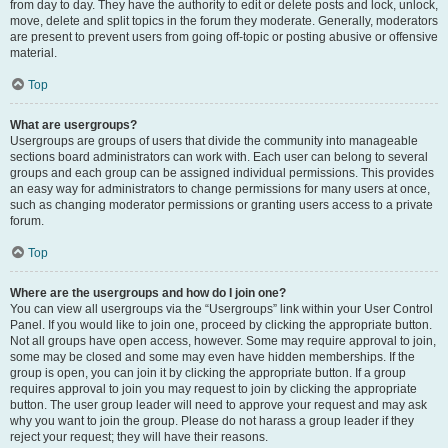
from day to day. They have the authority to edit or delete posts and lock, unlock,
move, delete and split topics in the forum they moderate. Generally, moderators
are present to prevent users from going off-topic or posting abusive or offensive
material.
Top
What are usergroups?
Usergroups are groups of users that divide the community into manageable
sections board administrators can work with. Each user can belong to several
groups and each group can be assigned individual permissions. This provides
an easy way for administrators to change permissions for many users at once,
such as changing moderator permissions or granting users access to a private
forum.
Top
Where are the usergroups and how do I join one?
You can view all usergroups via the “Usergroups” link within your User Control
Panel. If you would like to join one, proceed by clicking the appropriate button.
Not all groups have open access, however. Some may require approval to join,
some may be closed and some may even have hidden memberships. If the
group is open, you can join it by clicking the appropriate button. If a group
requires approval to join you may request to join by clicking the appropriate
button. The user group leader will need to approve your request and may ask
why you want to join the group. Please do not harass a group leader if they
reject your request; they will have their reasons.