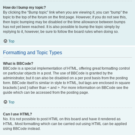
How do I bump my topic?
By clicking the “Bump topic” link when you are viewing it, you can “bump” the
topic to the top of the forum on the first page. However, if you do not see this,
then topic bumping may be disabled or the time allowance between bumps
has not yet been reached. It is also possible to bump the topic simply by
replying to it, however, be sure to follow the board rules when doing so.
Top
Formatting and Topic Types
What is BBCode?
BBCode is a special implementation of HTML, offering great formatting control
on particular objects in a post. The use of BBCode is granted by the
administrator, but it can also be disabled on a per post basis from the posting
form. BBCode itself is similar in style to HTML, but tags are enclosed in square
brackets [ and ] rather than < and >. For more information on BBCode see the
guide which can be accessed from the posting page.
Top
Can I use HTML?
No. It is not possible to post HTML on this board and have it rendered as
HTML. Most formatting which can be carried out using HTML can be applied
using BBCode instead.