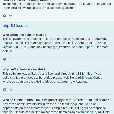
To find your list of attachments that you have uploaded, go to your User Control
Panel and follow the links to the attachments section.
Top
phpBB Issues
Who wrote this bulletin board?
This software (in its unmodified form) is produced, released and is copyright
phpBB Limited
. It is made available under the GNU General Public License,
version 2 (GPL-2.0) and may be freely distributed. See
About phpBB
for more
details.
Top
Why isn’t X feature available?
This software was written by and licensed through phpBB Limited. If you
believe a feature needs to be added please visit the
phpBB Ideas Centre
,
where you can upvote existing ideas or suggest new features.
Top
Who do I contact about abusive and/or legal matters related to this board?
Any of the administrators listed on the “The team” page should be an
appropriate point of contact for your complaints. If this still gets no response
then you should contact the owner of the domain (do a
whois lookup
) or, if this