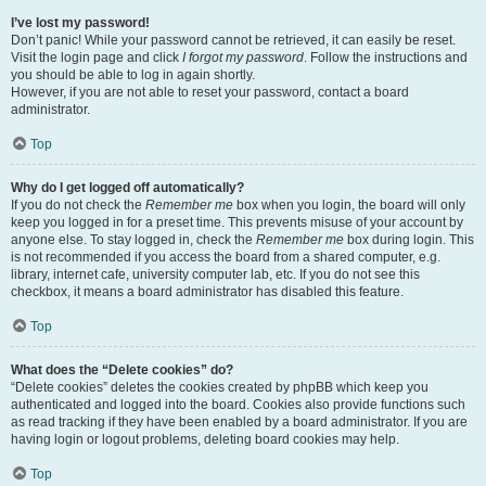
I’ve lost my password!
Don’t panic! While your password cannot be retrieved, it can easily be reset.
Visit the login page and click
I forgot my password
. Follow the instructions and
you should be able to log in again shortly.
However, if you are not able to reset your password, contact a board
administrator.
Top
Why do I get logged off automatically?
If you do not check the
Remember me
box when you login, the board will only
keep you logged in for a preset time. This prevents misuse of your account by
anyone else. To stay logged in, check the
Remember me
box during login. This
is not recommended if you access the board from a shared computer, e.g.
library, internet cafe, university computer lab, etc. If you do not see this
checkbox, it means a board administrator has disabled this feature.
Top
What does the “Delete cookies” do?
“Delete cookies” deletes the cookies created by phpBB which keep you
authenticated and logged into the board. Cookies also provide functions such
as read tracking if they have been enabled by a board administrator. If you are
having login or logout problems, deleting board cookies may help.
Top