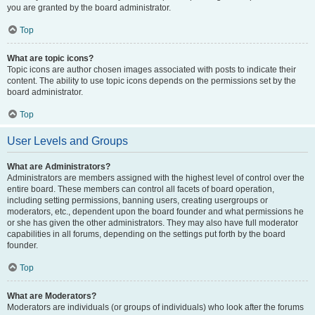
you are granted by the board administrator.
Top
What are topic icons?
Topic icons are author chosen images associated with posts to indicate their
content. The ability to use topic icons depends on the permissions set by the
board administrator.
Top
User Levels and Groups
What are Administrators?
Administrators are members assigned with the highest level of control over the
entire board. These members can control all facets of board operation,
including setting permissions, banning users, creating usergroups or
moderators, etc., dependent upon the board founder and what permissions he
or she has given the other administrators. They may also have full moderator
capabilities in all forums, depending on the settings put forth by the board
founder.
Top
What are Moderators?
Moderators are individuals (or groups of individuals) who look after the forums