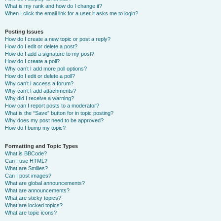
What is my rank and how do I change it?
When I click the email link for a user it asks me to login?
Posting Issues
How do I create a new topic or post a reply?
How do I edit or delete a post?
How do I add a signature to my post?
How do I create a poll?
Why can’t I add more poll options?
How do I edit or delete a poll?
Why can’t I access a forum?
Why can’t I add attachments?
Why did I receive a warning?
How can I report posts to a moderator?
What is the “Save” button for in topic posting?
Why does my post need to be approved?
How do I bump my topic?
Formatting and Topic Types
What is BBCode?
Can I use HTML?
What are Smilies?
Can I post images?
What are global announcements?
What are announcements?
What are sticky topics?
What are locked topics?
What are topic icons?