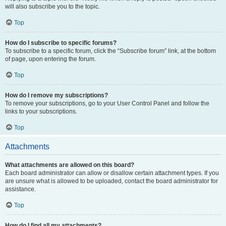
will also subscribe you to the topic.
Top
How do I subscribe to specific forums?
To subscribe to a specific forum, click the “Subscribe forum” link, at the bottom
of page, upon entering the forum.
Top
How do I remove my subscriptions?
To remove your subscriptions, go to your User Control Panel and follow the
links to your subscriptions.
Top
Attachments
What attachments are allowed on this board?
Each board administrator can allow or disallow certain attachment types. If you
are unsure what is allowed to be uploaded, contact the board administrator for
assistance.
Top
How do I find all my attachments?