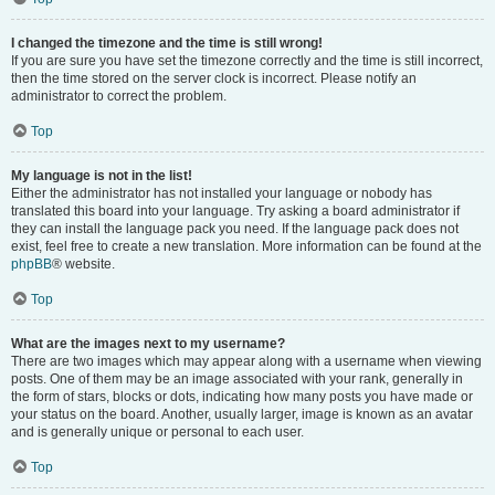
I changed the timezone and the time is still wrong!
If you are sure you have set the timezone correctly and the time is still incorrect,
then the time stored on the server clock is incorrect. Please notify an
administrator to correct the problem.
Top
My language is not in the list!
Either the administrator has not installed your language or nobody has
translated this board into your language. Try asking a board administrator if
they can install the language pack you need. If the language pack does not
exist, feel free to create a new translation. More information can be found at the
phpBB
® website.
Top
What are the images next to my username?
There are two images which may appear along with a username when viewing
posts. One of them may be an image associated with your rank, generally in
the form of stars, blocks or dots, indicating how many posts you have made or
your status on the board. Another, usually larger, image is known as an avatar
and is generally unique or personal to each user.
Top