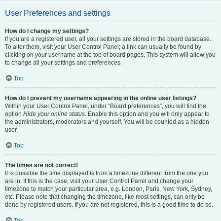
User Preferences and settings
How do I change my settings?
If you are a registered user, all your settings are stored in the board database.
To alter them, visit your User Control Panel; a link can usually be found by
clicking on your username at the top of board pages. This system will allow you
to change all your settings and preferences.
Top
How do I prevent my username appearing in the online user listings?
Within your User Control Panel, under “Board preferences”, you will find the
option
Hide your online status
. Enable this option and you will only appear to
the administrators, moderators and yourself. You will be counted as a hidden
user.
Top
The times are not correct!
It is possible the time displayed is from a timezone different from the one you
are in. If this is the case, visit your User Control Panel and change your
timezone to match your particular area, e.g. London, Paris, New York, Sydney,
etc. Please note that changing the timezone, like most settings, can only be
done by registered users. If you are not registered, this is a good time to do so.
Top