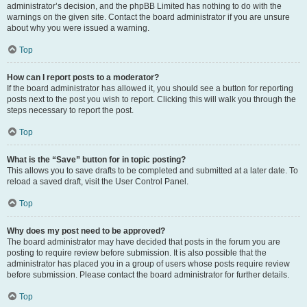
administrator’s decision, and the phpBB Limited has nothing to do with the
warnings on the given site. Contact the board administrator if you are unsure
about why you were issued a warning.
Top
How can I report posts to a moderator?
If the board administrator has allowed it, you should see a button for reporting
posts next to the post you wish to report. Clicking this will walk you through the
steps necessary to report the post.
Top
What is the “Save” button for in topic posting?
This allows you to save drafts to be completed and submitted at a later date. To
reload a saved draft, visit the User Control Panel.
Top
Why does my post need to be approved?
The board administrator may have decided that posts in the forum you are
posting to require review before submission. It is also possible that the
administrator has placed you in a group of users whose posts require review
before submission. Please contact the board administrator for further details.
Top