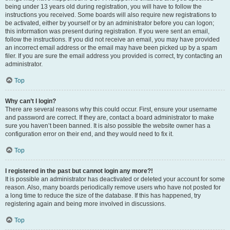
being under 13 years old during registration, you will have to follow the
instructions you received. Some boards will also require new registrations to
be activated, either by yourself or by an administrator before you can logon;
this information was present during registration. If you were sent an email,
follow the instructions. If you did not receive an email, you may have provided
an incorrect email address or the email may have been picked up by a spam
filer. If you are sure the email address you provided is correct, try contacting an
administrator.
Top
Why can’t I login?
There are several reasons why this could occur. First, ensure your username
and password are correct. If they are, contact a board administrator to make
sure you haven’t been banned. It is also possible the website owner has a
configuration error on their end, and they would need to fix it.
Top
I registered in the past but cannot login any more?!
It is possible an administrator has deactivated or deleted your account for some
reason. Also, many boards periodically remove users who have not posted for
a long time to reduce the size of the database. If this has happened, try
registering again and being more involved in discussions.
Top