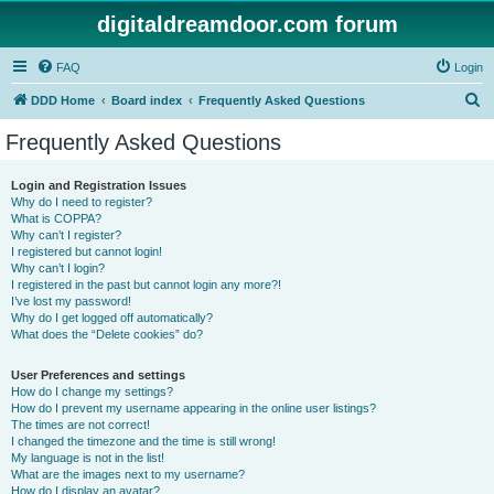
digitaldreamdoor.com forum
FAQ
Login
S
DDD Home
Board index
Frequently Asked Questions
e
Frequently Asked Questions
a
r
Login and Registration Issues
Why do I need to register?
c
What is COPPA?
h
Why can’t I register?
I registered but cannot login!
Why can’t I login?
I registered in the past but cannot login any more?!
I’ve lost my password!
Why do I get logged off automatically?
What does the “Delete cookies” do?
User Preferences and settings
How do I change my settings?
How do I prevent my username appearing in the online user listings?
The times are not correct!
I changed the timezone and the time is still wrong!
My language is not in the list!
What are the images next to my username?
How do I display an avatar?