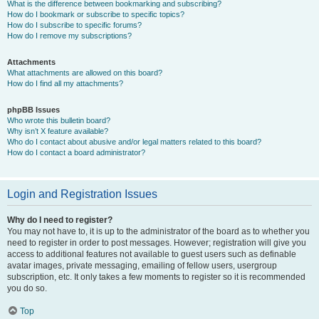
What is the difference between bookmarking and subscribing?
How do I bookmark or subscribe to specific topics?
How do I subscribe to specific forums?
How do I remove my subscriptions?
Attachments
What attachments are allowed on this board?
How do I find all my attachments?
phpBB Issues
Who wrote this bulletin board?
Why isn’t X feature available?
Who do I contact about abusive and/or legal matters related to this board?
How do I contact a board administrator?
Login and Registration Issues
Why do I need to register?
You may not have to, it is up to the administrator of the board as to whether you
need to register in order to post messages. However; registration will give you
access to additional features not available to guest users such as definable
avatar images, private messaging, emailing of fellow users, usergroup
subscription, etc. It only takes a few moments to register so it is recommended
you do so.
Top