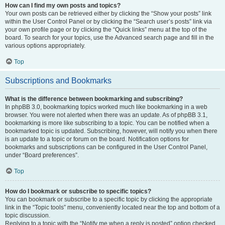
How can I find my own posts and topics?
Your own posts can be retrieved either by clicking the “Show your posts” link
within the User Control Panel or by clicking the “Search user’s posts” link via
your own profile page or by clicking the “Quick links” menu at the top of the
board. To search for your topics, use the Advanced search page and fill in the
various options appropriately.
Top
Subscriptions and Bookmarks
What is the difference between bookmarking and subscribing?
In phpBB 3.0, bookmarking topics worked much like bookmarking in a web
browser. You were not alerted when there was an update. As of phpBB 3.1,
bookmarking is more like subscribing to a topic. You can be notified when a
bookmarked topic is updated. Subscribing, however, will notify you when there
is an update to a topic or forum on the board. Notification options for
bookmarks and subscriptions can be configured in the User Control Panel,
under “Board preferences”.
Top
How do I bookmark or subscribe to specific topics?
You can bookmark or subscribe to a specific topic by clicking the appropriate
link in the “Topic tools” menu, conveniently located near the top and bottom of a
topic discussion.
Replying to a topic with the “Notify me when a reply is posted” option checked