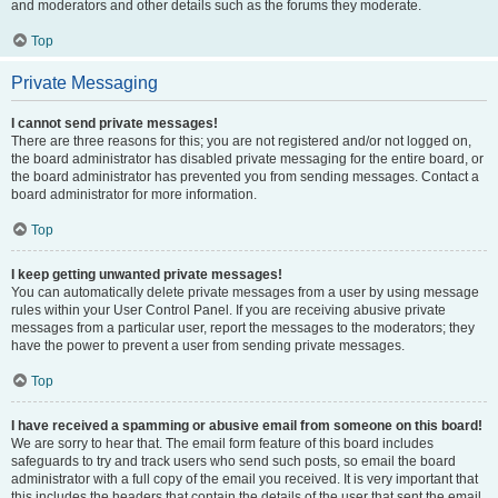
and moderators and other details such as the forums they moderate.
Top
Private Messaging
I cannot send private messages!
There are three reasons for this; you are not registered and/or not logged on,
the board administrator has disabled private messaging for the entire board, or
the board administrator has prevented you from sending messages. Contact a
board administrator for more information.
Top
I keep getting unwanted private messages!
You can automatically delete private messages from a user by using message
rules within your User Control Panel. If you are receiving abusive private
messages from a particular user, report the messages to the moderators; they
have the power to prevent a user from sending private messages.
Top
I have received a spamming or abusive email from someone on this board!
We are sorry to hear that. The email form feature of this board includes
safeguards to try and track users who send such posts, so email the board
administrator with a full copy of the email you received. It is very important that
this includes the headers that contain the details of the user that sent the email.