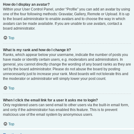
How do I display an avatar?
Within your User Control Panel, under “Profile” you can add an avatar by using
one of the four following methods: Gravatar, Gallery, Remote or Upload. It is up
to the board administrator to enable avatars and to choose the way in which
avatars can be made available. If you are unable to use avatars, contact a
board administrator.
Top
What is my rank and how do I change it?
Ranks, which appear below your username, indicate the number of posts you
have made or identify certain users, e.g. moderators and administrators. In
general, you cannot directly change the wording of any board ranks as they are
set by the board administrator. Please do not abuse the board by posting
unnecessarily just to increase your rank. Most boards will not tolerate this and
the moderator or administrator will simply lower your post count.
Top
When I click the email link for a user it asks me to login?
Only registered users can send email to other users via the built-in email form,
and only if the administrator has enabled this feature. This is to prevent
malicious use of the email system by anonymous users.
Top