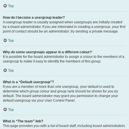
Top
How do I become a usergroup leader?
A usergroup leader is usually assigned when usergroups are initially created
by a board administrator. If you are interested in creating a usergroup, your first
point of contact should be an administrator; try sending a private message.
Top
Why do some usergroups appear in a different colour?
It is possible for the board administrator to assign a colour to the members of a
usergroup to make it easy to identify the members of this group.
Top
What is a “Default usergroup”?
If you are a member of more than one usergroup, your default is used to
determine which group colour and group rank should be shown for you by
default. The board administrator may grant you permission to change your
default usergroup via your User Control Panel.
Top
What is “The team” link?
This page provides you with a list of board staff, including board administrators