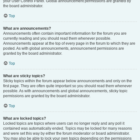
your User Control Panel. Global announcement permissions are granted by
the board administrator.
Top
What are announcements?
Announcements often contain important information for the forum you are
currently reading and you should read them whenever possible.
Announcements appear at the top of every page in the forum to which they are
posted. As with global announcements, announcement permissions are
granted by the board administrator.
Top
What are sticky topics?
Sticky topics within the forum appear below announcements and only on the
first page. They are often quite important so you should read them whenever
possible. As with announcements and global announcements, sticky topic
permissions are granted by the board administrator.
Top
What are locked topics?
Locked topics are topics where users can no longer reply and any poll it
contained was automatically ended. Topics may be locked for many reasons
and were set this way by either the forum moderator or board administrator.
You may also be able to lock your own topics depending on the permissions