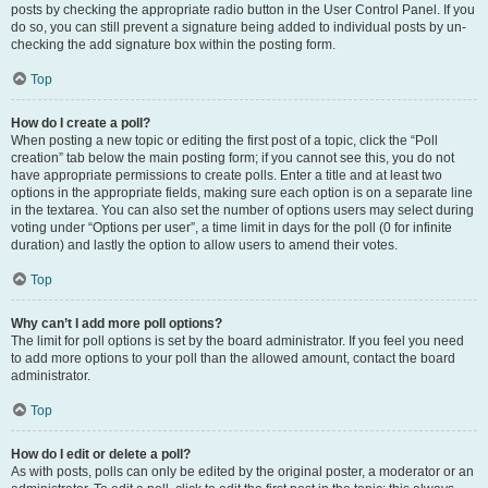
posts by checking the appropriate radio button in the User Control Panel. If you
do so, you can still prevent a signature being added to individual posts by un-
checking the add signature box within the posting form.
Top
How do I create a poll?
When posting a new topic or editing the first post of a topic, click the “Poll
creation” tab below the main posting form; if you cannot see this, you do not
have appropriate permissions to create polls. Enter a title and at least two
options in the appropriate fields, making sure each option is on a separate line
in the textarea. You can also set the number of options users may select during
voting under “Options per user”, a time limit in days for the poll (0 for infinite
duration) and lastly the option to allow users to amend their votes.
Top
Why can’t I add more poll options?
The limit for poll options is set by the board administrator. If you feel you need
to add more options to your poll than the allowed amount, contact the board
administrator.
Top
How do I edit or delete a poll?
As with posts, polls can only be edited by the original poster, a moderator or an