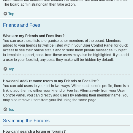
The board administrator can then take action.
Top
Friends and Foes
What are my Friends and Foes lists?
You can use these lists to organise other members of the board. Members
added to your friends list will be listed within your User Control Panel for quick
access to see their online status and to send them private messages. Subject
to template support, posts from these users may also be highlighted. If you add
a user to your foes list, any posts they make will be hidden by default.
Top
How can I add / remove users to my Friends or Foes list?
You can add users to your list in two ways. Within each user’s profile, there is a
link to add them to either your Friend or Foe list. Alternatively, from your User
Control Panel, you can directly add users by entering their member name. You
may also remove users from your list using the same page.
Top
Searching the Forums
How can I search a forum or forums?