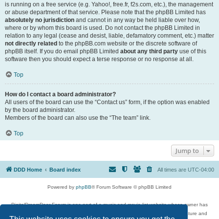
is running on a free service (e.g. Yahoo!, free.fr, f2s.com, etc.), the management
or abuse department of that service. Please note that the phpBB Limited has
absolutely no jurisdiction
and cannot in any way be held liable over how,
where or by whom this board is used. Do not contact the phpBB Limited in
relation to any legal (cease and desist, liable, defamatory comment, etc.) matter
not directly related
to the phpBB.com website or the discrete software of
phpBB itself. If you do email phpBB Limited
about any third party
use of this
software then you should expect a terse response or no response at all.
Top
How do I contact a board administrator?
All users of the board can use the “Contact us” form, if the option was enabled
by the board administrator.
Members of the board can also use the “The team” link.
Top
Jump to
DDD Home
Board index
All times are
UTC-04:00
Powered by
phpBB
® Forum Software © phpBB Limited
DigitalDreamDoor Forum is one part of a music and movie list website whose owner has
given its visitors the privilege to discuss music, movies, video games, and literature and