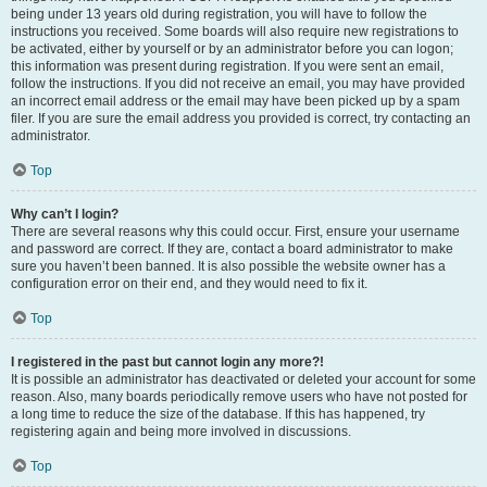
being under 13 years old during registration, you will have to follow the
instructions you received. Some boards will also require new registrations to
be activated, either by yourself or by an administrator before you can logon;
this information was present during registration. If you were sent an email,
follow the instructions. If you did not receive an email, you may have provided
an incorrect email address or the email may have been picked up by a spam
filer. If you are sure the email address you provided is correct, try contacting an
administrator.
Top
Why can’t I login?
There are several reasons why this could occur. First, ensure your username
and password are correct. If they are, contact a board administrator to make
sure you haven’t been banned. It is also possible the website owner has a
configuration error on their end, and they would need to fix it.
Top
I registered in the past but cannot login any more?!
It is possible an administrator has deactivated or deleted your account for some
reason. Also, many boards periodically remove users who have not posted for
a long time to reduce the size of the database. If this has happened, try
registering again and being more involved in discussions.
Top