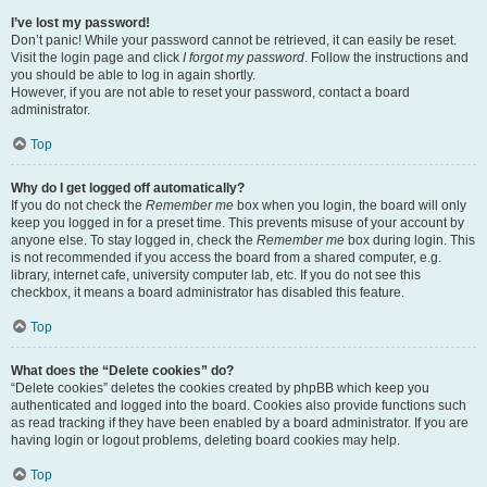
I’ve lost my password!
Don’t panic! While your password cannot be retrieved, it can easily be reset.
Visit the login page and click
I forgot my password
. Follow the instructions and
you should be able to log in again shortly.
However, if you are not able to reset your password, contact a board
administrator.
Top
Why do I get logged off automatically?
If you do not check the
Remember me
box when you login, the board will only
keep you logged in for a preset time. This prevents misuse of your account by
anyone else. To stay logged in, check the
Remember me
box during login. This
is not recommended if you access the board from a shared computer, e.g.
library, internet cafe, university computer lab, etc. If you do not see this
checkbox, it means a board administrator has disabled this feature.
Top
What does the “Delete cookies” do?
“Delete cookies” deletes the cookies created by phpBB which keep you
authenticated and logged into the board. Cookies also provide functions such
as read tracking if they have been enabled by a board administrator. If you are
having login or logout problems, deleting board cookies may help.
Top