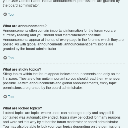
your User Control Panel. Global announcement permissions are granted by
the board administrator.
Top
What are announcements?
Announcements often contain important information for the forum you are
currently reading and you should read them whenever possible.
Announcements appear at the top of every page in the forum to which they are
posted. As with global announcements, announcement permissions are
granted by the board administrator.
Top
What are sticky topics?
Sticky topics within the forum appear below announcements and only on the
first page. They are often quite important so you should read them whenever
possible. As with announcements and global announcements, sticky topic
permissions are granted by the board administrator.
Top
What are locked topics?
Locked topics are topics where users can no longer reply and any poll it
contained was automatically ended. Topics may be locked for many reasons
and were set this way by either the forum moderator or board administrator.
You may also be able to lock your own topics depending on the permissions