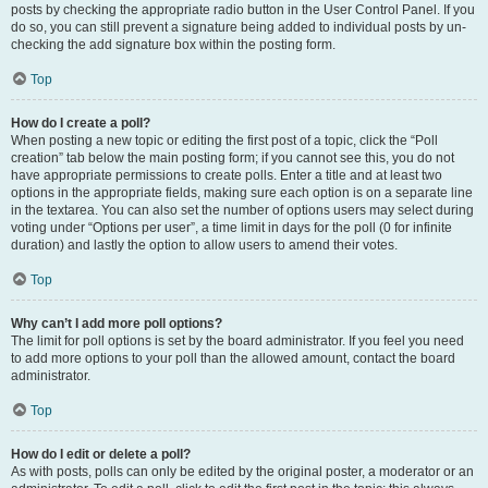
posts by checking the appropriate radio button in the User Control Panel. If you
do so, you can still prevent a signature being added to individual posts by un-
checking the add signature box within the posting form.
Top
How do I create a poll?
When posting a new topic or editing the first post of a topic, click the “Poll
creation” tab below the main posting form; if you cannot see this, you do not
have appropriate permissions to create polls. Enter a title and at least two
options in the appropriate fields, making sure each option is on a separate line
in the textarea. You can also set the number of options users may select during
voting under “Options per user”, a time limit in days for the poll (0 for infinite
duration) and lastly the option to allow users to amend their votes.
Top
Why can’t I add more poll options?
The limit for poll options is set by the board administrator. If you feel you need
to add more options to your poll than the allowed amount, contact the board
administrator.
Top
How do I edit or delete a poll?
As with posts, polls can only be edited by the original poster, a moderator or an