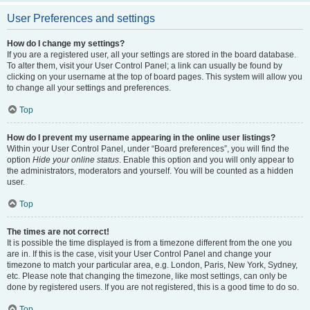
User Preferences and settings
How do I change my settings?
If you are a registered user, all your settings are stored in the board database.
To alter them, visit your User Control Panel; a link can usually be found by
clicking on your username at the top of board pages. This system will allow you
to change all your settings and preferences.
Top
How do I prevent my username appearing in the online user listings?
Within your User Control Panel, under “Board preferences”, you will find the
option
Hide your online status
. Enable this option and you will only appear to
the administrators, moderators and yourself. You will be counted as a hidden
user.
Top
The times are not correct!
It is possible the time displayed is from a timezone different from the one you
are in. If this is the case, visit your User Control Panel and change your
timezone to match your particular area, e.g. London, Paris, New York, Sydney,
etc. Please note that changing the timezone, like most settings, can only be
done by registered users. If you are not registered, this is a good time to do so.
Top