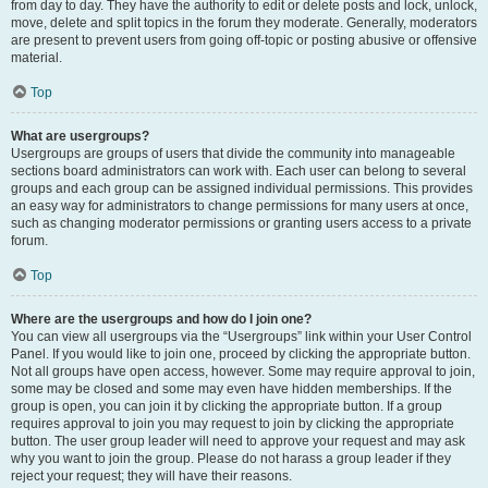
from day to day. They have the authority to edit or delete posts and lock, unlock,
move, delete and split topics in the forum they moderate. Generally, moderators
are present to prevent users from going off-topic or posting abusive or offensive
material.
Top
What are usergroups?
Usergroups are groups of users that divide the community into manageable
sections board administrators can work with. Each user can belong to several
groups and each group can be assigned individual permissions. This provides
an easy way for administrators to change permissions for many users at once,
such as changing moderator permissions or granting users access to a private
forum.
Top
Where are the usergroups and how do I join one?
You can view all usergroups via the “Usergroups” link within your User Control
Panel. If you would like to join one, proceed by clicking the appropriate button.
Not all groups have open access, however. Some may require approval to join,
some may be closed and some may even have hidden memberships. If the
group is open, you can join it by clicking the appropriate button. If a group
requires approval to join you may request to join by clicking the appropriate
button. The user group leader will need to approve your request and may ask
why you want to join the group. Please do not harass a group leader if they
reject your request; they will have their reasons.