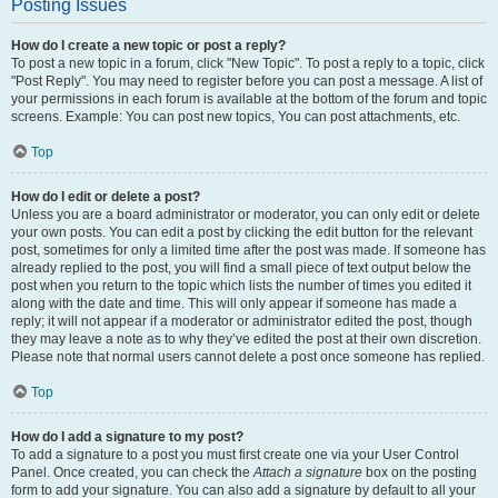
Posting Issues
How do I create a new topic or post a reply?
To post a new topic in a forum, click "New Topic". To post a reply to a topic, click
"Post Reply". You may need to register before you can post a message. A list of
your permissions in each forum is available at the bottom of the forum and topic
screens. Example: You can post new topics, You can post attachments, etc.
Top
How do I edit or delete a post?
Unless you are a board administrator or moderator, you can only edit or delete
your own posts. You can edit a post by clicking the edit button for the relevant
post, sometimes for only a limited time after the post was made. If someone has
already replied to the post, you will find a small piece of text output below the
post when you return to the topic which lists the number of times you edited it
along with the date and time. This will only appear if someone has made a
reply; it will not appear if a moderator or administrator edited the post, though
they may leave a note as to why they’ve edited the post at their own discretion.
Please note that normal users cannot delete a post once someone has replied.
Top
How do I add a signature to my post?
To add a signature to a post you must first create one via your User Control
Panel. Once created, you can check the
Attach a signature
box on the posting
form to add your signature. You can also add a signature by default to all your