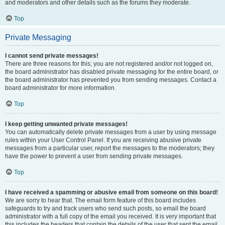
and moderators and other details such as the forums they moderate.
Top
Private Messaging
I cannot send private messages!
There are three reasons for this; you are not registered and/or not logged on,
the board administrator has disabled private messaging for the entire board, or
the board administrator has prevented you from sending messages. Contact a
board administrator for more information.
Top
I keep getting unwanted private messages!
You can automatically delete private messages from a user by using message
rules within your User Control Panel. If you are receiving abusive private
messages from a particular user, report the messages to the moderators; they
have the power to prevent a user from sending private messages.
Top
I have received a spamming or abusive email from someone on this board!
We are sorry to hear that. The email form feature of this board includes
safeguards to try and track users who send such posts, so email the board
administrator with a full copy of the email you received. It is very important that
this includes the headers that contain the details of the user that sent the email.