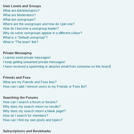
User Levels and Groups
What are Administrators?
What are Moderators?
What are usergroups?
Where are the usergroups and how do I join one?
How do I become a usergroup leader?
Why do some usergroups appear in a different colour?
What is a “Default usergroup”?
What is “The team” link?
Private Messaging
I cannot send private messages!
I keep getting unwanted private messages!
I have received a spamming or abusive email from someone on this board!
Friends and Foes
What are my Friends and Foes lists?
How can I add / remove users to my Friends or Foes list?
Searching the Forums
How can I search a forum or forums?
Why does my search return no results?
Why does my search return a blank page!?
How do I search for members?
How can I find my own posts and topics?
Subscriptions and Bookmarks