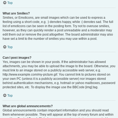
Top
What are Smilies?
Smilies, or Emoticons, are small images which can be used to express a
feeling using a short code, e.g. :) denotes happy, while :( denotes sad. The full
list of emoticons can be seen in the posting form. Try not to overuse smilies,
however, as they can quickly render a post unreadable and a moderator may
edit them out or remove the post altogether. The board administrator may also
have set a limit to the number of smilies you may use within a post.
Top
Can I post images?
Yes, images can be shown in your posts. If the administrator has allowed
attachments, you may be able to upload the image to the board. Otherwise, you
must link to an image stored on a publicly accessible web server, e.g.
http://www.example.com/my-picture.gif. You cannot link to pictures stored on
your own PC (unless it is a publicly accessible server) nor images stored
behind authentication mechanisms, e.g. hotmail or yahoo mailboxes, password
protected sites, etc. To display the image use the BBCode [img] tag.
Top
What are global announcements?
Global announcements contain important information and you should read
them whenever possible. They will appear at the top of every forum and within