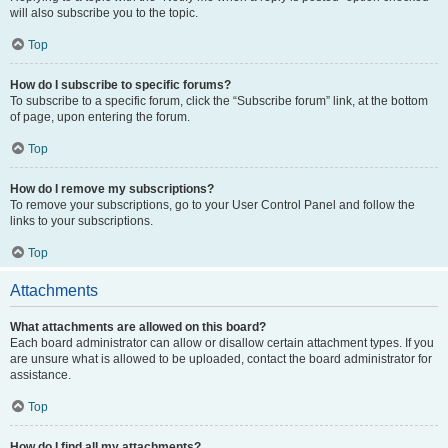
will also subscribe you to the topic.
Top
How do I subscribe to specific forums?
To subscribe to a specific forum, click the “Subscribe forum” link, at the bottom
of page, upon entering the forum.
Top
How do I remove my subscriptions?
To remove your subscriptions, go to your User Control Panel and follow the
links to your subscriptions.
Top
Attachments
What attachments are allowed on this board?
Each board administrator can allow or disallow certain attachment types. If you
are unsure what is allowed to be uploaded, contact the board administrator for
assistance.
Top
How do I find all my attachments?