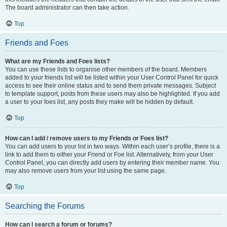
The board administrator can then take action.
Top
Friends and Foes
What are my Friends and Foes lists?
You can use these lists to organise other members of the board. Members
added to your friends list will be listed within your User Control Panel for quick
access to see their online status and to send them private messages. Subject
to template support, posts from these users may also be highlighted. If you add
a user to your foes list, any posts they make will be hidden by default.
Top
How can I add / remove users to my Friends or Foes list?
You can add users to your list in two ways. Within each user’s profile, there is a
link to add them to either your Friend or Foe list. Alternatively, from your User
Control Panel, you can directly add users by entering their member name. You
may also remove users from your list using the same page.
Top
Searching the Forums
How can I search a forum or forums?