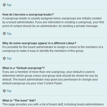
Top
How do I become a usergroup leader?
A usergroup leader is usually assigned when usergroups are initially created
by a board administrator. If you are interested in creating a usergroup, your first
point of contact should be an administrator; try sending a private message.
Top
Why do some usergroups appear in a different colour?
It is possible for the board administrator to assign a colour to the members of a
usergroup to make it easy to identify the members of this group.
Top
What is a “Default usergroup”?
If you are a member of more than one usergroup, your default is used to
determine which group colour and group rank should be shown for you by
default. The board administrator may grant you permission to change your
default usergroup via your User Control Panel.
Top
What is “The team” link?
This page provides you with a list of board staff, including board administrators