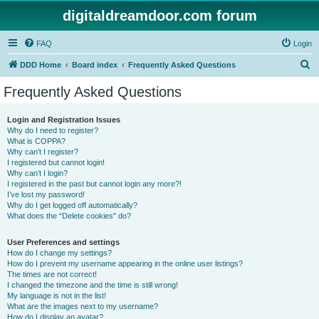
digitaldreamdoor.com forum
FAQ
Login
S
DDD Home
Board index
Frequently Asked Questions
e
Frequently Asked Questions
a
r
Login and Registration Issues
Why do I need to register?
c
What is COPPA?
h
Why can’t I register?
I registered but cannot login!
Why can’t I login?
I registered in the past but cannot login any more?!
I’ve lost my password!
Why do I get logged off automatically?
What does the “Delete cookies” do?
User Preferences and settings
How do I change my settings?
How do I prevent my username appearing in the online user listings?
The times are not correct!
I changed the timezone and the time is still wrong!
My language is not in the list!
What are the images next to my username?
How do I display an avatar?