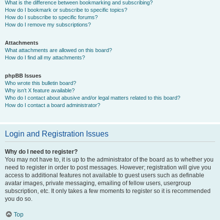
What is the difference between bookmarking and subscribing?
How do I bookmark or subscribe to specific topics?
How do I subscribe to specific forums?
How do I remove my subscriptions?
Attachments
What attachments are allowed on this board?
How do I find all my attachments?
phpBB Issues
Who wrote this bulletin board?
Why isn’t X feature available?
Who do I contact about abusive and/or legal matters related to this board?
How do I contact a board administrator?
Login and Registration Issues
Why do I need to register?
You may not have to, it is up to the administrator of the board as to whether you
need to register in order to post messages. However; registration will give you
access to additional features not available to guest users such as definable
avatar images, private messaging, emailing of fellow users, usergroup
subscription, etc. It only takes a few moments to register so it is recommended
you do so.
Top