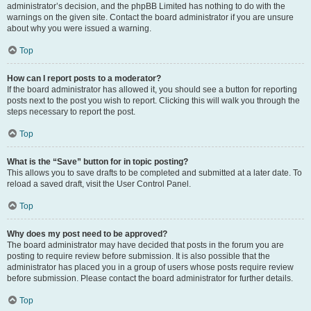
administrator’s decision, and the phpBB Limited has nothing to do with the
warnings on the given site. Contact the board administrator if you are unsure
about why you were issued a warning.
Top
How can I report posts to a moderator?
If the board administrator has allowed it, you should see a button for reporting
posts next to the post you wish to report. Clicking this will walk you through the
steps necessary to report the post.
Top
What is the “Save” button for in topic posting?
This allows you to save drafts to be completed and submitted at a later date. To
reload a saved draft, visit the User Control Panel.
Top
Why does my post need to be approved?
The board administrator may have decided that posts in the forum you are
posting to require review before submission. It is also possible that the
administrator has placed you in a group of users whose posts require review
before submission. Please contact the board administrator for further details.
Top