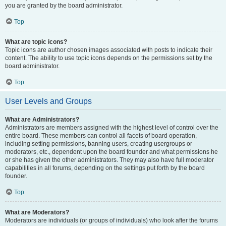
you are granted by the board administrator.
Top
What are topic icons?
Topic icons are author chosen images associated with posts to indicate their
content. The ability to use topic icons depends on the permissions set by the
board administrator.
Top
User Levels and Groups
What are Administrators?
Administrators are members assigned with the highest level of control over the
entire board. These members can control all facets of board operation,
including setting permissions, banning users, creating usergroups or
moderators, etc., dependent upon the board founder and what permissions he
or she has given the other administrators. They may also have full moderator
capabilities in all forums, depending on the settings put forth by the board
founder.
Top
What are Moderators?
Moderators are individuals (or groups of individuals) who look after the forums