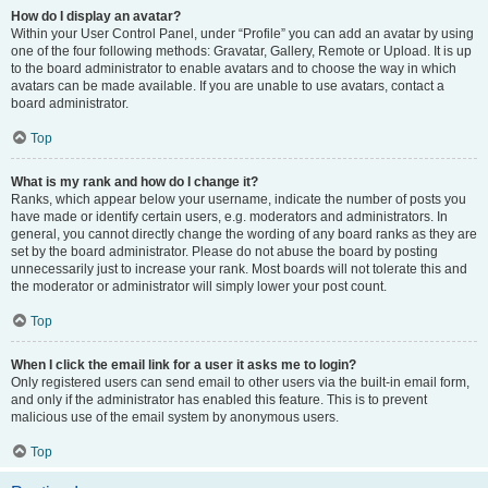
How do I display an avatar?
Within your User Control Panel, under “Profile” you can add an avatar by using
one of the four following methods: Gravatar, Gallery, Remote or Upload. It is up
to the board administrator to enable avatars and to choose the way in which
avatars can be made available. If you are unable to use avatars, contact a
board administrator.
Top
What is my rank and how do I change it?
Ranks, which appear below your username, indicate the number of posts you
have made or identify certain users, e.g. moderators and administrators. In
general, you cannot directly change the wording of any board ranks as they are
set by the board administrator. Please do not abuse the board by posting
unnecessarily just to increase your rank. Most boards will not tolerate this and
the moderator or administrator will simply lower your post count.
Top
When I click the email link for a user it asks me to login?
Only registered users can send email to other users via the built-in email form,
and only if the administrator has enabled this feature. This is to prevent
malicious use of the email system by anonymous users.
Top