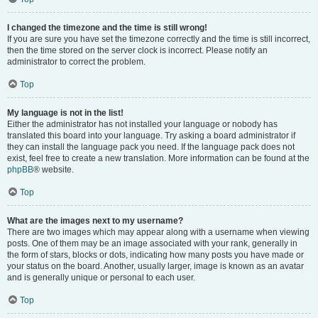
I changed the timezone and the time is still wrong!
If you are sure you have set the timezone correctly and the time is still incorrect,
then the time stored on the server clock is incorrect. Please notify an
administrator to correct the problem.
Top
My language is not in the list!
Either the administrator has not installed your language or nobody has
translated this board into your language. Try asking a board administrator if
they can install the language pack you need. If the language pack does not
exist, feel free to create a new translation. More information can be found at the
phpBB
® website.
Top
What are the images next to my username?
There are two images which may appear along with a username when viewing
posts. One of them may be an image associated with your rank, generally in
the form of stars, blocks or dots, indicating how many posts you have made or
your status on the board. Another, usually larger, image is known as an avatar
and is generally unique or personal to each user.
Top