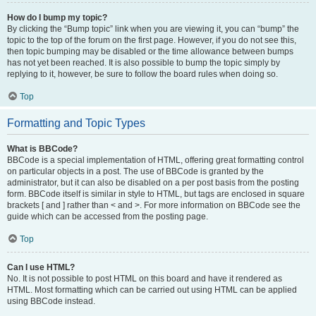
How do I bump my topic?
By clicking the “Bump topic” link when you are viewing it, you can “bump” the
topic to the top of the forum on the first page. However, if you do not see this,
then topic bumping may be disabled or the time allowance between bumps
has not yet been reached. It is also possible to bump the topic simply by
replying to it, however, be sure to follow the board rules when doing so.
Top
Formatting and Topic Types
What is BBCode?
BBCode is a special implementation of HTML, offering great formatting control
on particular objects in a post. The use of BBCode is granted by the
administrator, but it can also be disabled on a per post basis from the posting
form. BBCode itself is similar in style to HTML, but tags are enclosed in square
brackets [ and ] rather than < and >. For more information on BBCode see the
guide which can be accessed from the posting page.
Top
Can I use HTML?
No. It is not possible to post HTML on this board and have it rendered as
HTML. Most formatting which can be carried out using HTML can be applied
using BBCode instead.