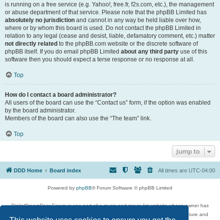
is running on a free service (e.g. Yahoo!, free.fr, f2s.com, etc.), the management
or abuse department of that service. Please note that the phpBB Limited has
absolutely no jurisdiction
and cannot in any way be held liable over how,
where or by whom this board is used. Do not contact the phpBB Limited in
relation to any legal (cease and desist, liable, defamatory comment, etc.) matter
not directly related
to the phpBB.com website or the discrete software of
phpBB itself. If you do email phpBB Limited
about any third party
use of this
software then you should expect a terse response or no response at all.
Top
How do I contact a board administrator?
All users of the board can use the “Contact us” form, if the option was enabled
by the board administrator.
Members of the board can also use the “The team” link.
Top
Jump to
DDD Home
Board index
All times are
UTC-04:00
Powered by
phpBB
® Forum Software © phpBB Limited
DigitalDreamDoor Forum is one part of a music and movie list website whose owner has
given its visitors the privilege to discuss music, movies, video games, and literature and