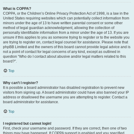
What is COPPA?
COPPA, or the Children’s Online Privacy Protection Act of 1998, is a law in the
United States requiring websites which can potentially collect information from
minors under the age of 13 to have written parental consent or some other
method of legal guardian acknowledgment, allowing the collection of
personally identifiable information from a minor under the age of 13. If you are
unsure if this applies to you as someone trying to register or to the website you
are trying to register on, contact legal counsel for assistance. Please note that
phpBB Limited and the owners of this board cannot provide legal advice and is
not a point of contact for legal concerns of any kind, except as outlined in
question “Who do I contact about abusive and/or legal matters related to this
board?”.
Top
Why can’t I register?
It is possible a board administrator has disabled registration to prevent new
visitors from signing up. A board administrator could have also banned your IP
address or disallowed the username you are attempting to register. Contact a
board administrator for assistance.
Top
I registered but cannot login!
First, check your username and password. If they are correct, then one of two
things may have happened. If COPPA support is enabled and you specified