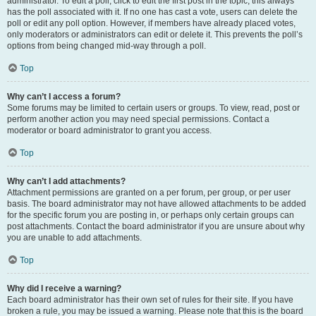
administrator. To edit a poll, click to edit the first post in the topic; this always
has the poll associated with it. If no one has cast a vote, users can delete the
poll or edit any poll option. However, if members have already placed votes,
only moderators or administrators can edit or delete it. This prevents the poll’s
options from being changed mid-way through a poll.
Top
Why can’t I access a forum?
Some forums may be limited to certain users or groups. To view, read, post or
perform another action you may need special permissions. Contact a
moderator or board administrator to grant you access.
Top
Why can’t I add attachments?
Attachment permissions are granted on a per forum, per group, or per user
basis. The board administrator may not have allowed attachments to be added
for the specific forum you are posting in, or perhaps only certain groups can
post attachments. Contact the board administrator if you are unsure about why
you are unable to add attachments.
Top
Why did I receive a warning?
Each board administrator has their own set of rules for their site. If you have
broken a rule, you may be issued a warning. Please note that this is the board