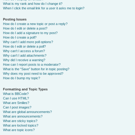
What is my rank and how do I change it?
When I click the email link for a user it asks me to login?
Posting Issues
How do I create a new topic or post a reply?
How do I edit or delete a post?
How do I add a signature to my post?
How do I create a poll?
Why can’t I add more poll options?
How do I edit or delete a poll?
Why can’t I access a forum?
Why can’t I add attachments?
Why did I receive a warning?
How can I report posts to a moderator?
What is the “Save” button for in topic posting?
Why does my post need to be approved?
How do I bump my topic?
Formatting and Topic Types
What is BBCode?
Can I use HTML?
What are Smilies?
Can I post images?
What are global announcements?
What are announcements?
What are sticky topics?
What are locked topics?
What are topic icons?