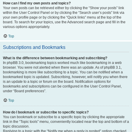
How can I find my own posts and topics?
Your own posts can be retrieved either by clicking the “Show your posts” link
within the User Control Panel or by clicking the “Search user’s posts” link via
your own profile page or by clicking the “Quick links” menu at the top of the
board. To search for your topics, use the Advanced search page and fill in the
various options appropriately.
Top
Subscriptions and Bookmarks
What is the difference between bookmarking and subscribing?
In phpBB 3.0, bookmarking topics worked much like bookmarking in a web
browser. You were not alerted when there was an update. As of phpBB 3.1,
bookmarking is more like subscribing to a topic. You can be notified when a
bookmarked topic is updated. Subscribing, however, will notify you when there
is an update to a topic or forum on the board. Notification options for
bookmarks and subscriptions can be configured in the User Control Panel,
under “Board preferences”.
Top
How do I bookmark or subscribe to specific topics?
You can bookmark or subscribe to a specific topic by clicking the appropriate
link in the “Topic tools” menu, conveniently located near the top and bottom of a
topic discussion.
Replying to a topic with the “Notify me when a reply is posted” option checked