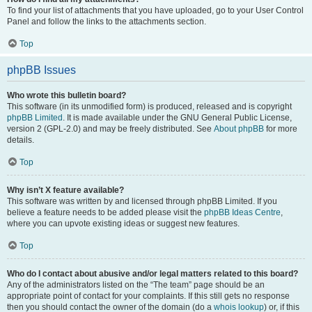
To find your list of attachments that you have uploaded, go to your User Control
Panel and follow the links to the attachments section.
Top
phpBB Issues
Who wrote this bulletin board?
This software (in its unmodified form) is produced, released and is copyright
phpBB Limited
. It is made available under the GNU General Public License,
version 2 (GPL-2.0) and may be freely distributed. See
About phpBB
for more
details.
Top
Why isn’t X feature available?
This software was written by and licensed through phpBB Limited. If you
believe a feature needs to be added please visit the
phpBB Ideas Centre
,
where you can upvote existing ideas or suggest new features.
Top
Who do I contact about abusive and/or legal matters related to this board?
Any of the administrators listed on the “The team” page should be an
appropriate point of contact for your complaints. If this still gets no response
then you should contact the owner of the domain (do a
whois lookup
) or, if this