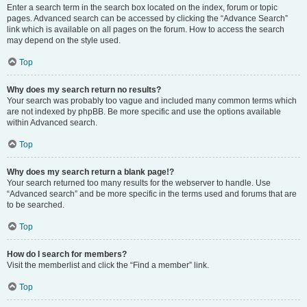
Enter a search term in the search box located on the index, forum or topic
pages. Advanced search can be accessed by clicking the “Advance Search”
link which is available on all pages on the forum. How to access the search
may depend on the style used.
Top
Why does my search return no results?
Your search was probably too vague and included many common terms which
are not indexed by phpBB. Be more specific and use the options available
within Advanced search.
Top
Why does my search return a blank page!?
Your search returned too many results for the webserver to handle. Use
“Advanced search” and be more specific in the terms used and forums that are
to be searched.
Top
How do I search for members?
Visit the memberlist and click the “Find a member” link.
Top