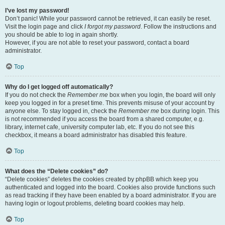
I’ve lost my password!
Don’t panic! While your password cannot be retrieved, it can easily be reset.
Visit the login page and click
I forgot my password
. Follow the instructions and
you should be able to log in again shortly.
However, if you are not able to reset your password, contact a board
administrator.
Top
Why do I get logged off automatically?
If you do not check the
Remember me
box when you login, the board will only
keep you logged in for a preset time. This prevents misuse of your account by
anyone else. To stay logged in, check the
Remember me
box during login. This
is not recommended if you access the board from a shared computer, e.g.
library, internet cafe, university computer lab, etc. If you do not see this
checkbox, it means a board administrator has disabled this feature.
Top
What does the “Delete cookies” do?
“Delete cookies” deletes the cookies created by phpBB which keep you
authenticated and logged into the board. Cookies also provide functions such
as read tracking if they have been enabled by a board administrator. If you are
having login or logout problems, deleting board cookies may help.
Top