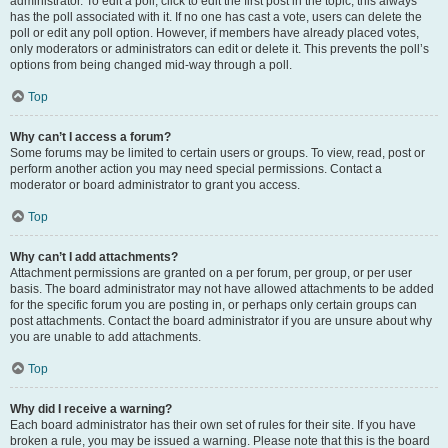
administrator. To edit a poll, click to edit the first post in the topic; this always
has the poll associated with it. If no one has cast a vote, users can delete the
poll or edit any poll option. However, if members have already placed votes,
only moderators or administrators can edit or delete it. This prevents the poll’s
options from being changed mid-way through a poll.
Top
Why can’t I access a forum?
Some forums may be limited to certain users or groups. To view, read, post or
perform another action you may need special permissions. Contact a
moderator or board administrator to grant you access.
Top
Why can’t I add attachments?
Attachment permissions are granted on a per forum, per group, or per user
basis. The board administrator may not have allowed attachments to be added
for the specific forum you are posting in, or perhaps only certain groups can
post attachments. Contact the board administrator if you are unsure about why
you are unable to add attachments.
Top
Why did I receive a warning?
Each board administrator has their own set of rules for their site. If you have
broken a rule, you may be issued a warning. Please note that this is the board