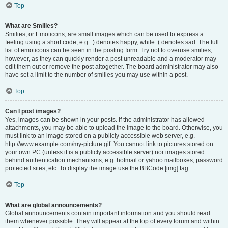
Top
What are Smilies?
Smilies, or Emoticons, are small images which can be used to express a
feeling using a short code, e.g. :) denotes happy, while :( denotes sad. The full
list of emoticons can be seen in the posting form. Try not to overuse smilies,
however, as they can quickly render a post unreadable and a moderator may
edit them out or remove the post altogether. The board administrator may also
have set a limit to the number of smilies you may use within a post.
Top
Can I post images?
Yes, images can be shown in your posts. If the administrator has allowed
attachments, you may be able to upload the image to the board. Otherwise, you
must link to an image stored on a publicly accessible web server, e.g.
http://www.example.com/my-picture.gif. You cannot link to pictures stored on
your own PC (unless it is a publicly accessible server) nor images stored
behind authentication mechanisms, e.g. hotmail or yahoo mailboxes, password
protected sites, etc. To display the image use the BBCode [img] tag.
Top
What are global announcements?
Global announcements contain important information and you should read
them whenever possible. They will appear at the top of every forum and within