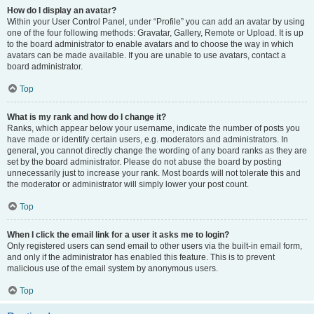
How do I display an avatar?
Within your User Control Panel, under “Profile” you can add an avatar by using
one of the four following methods: Gravatar, Gallery, Remote or Upload. It is up
to the board administrator to enable avatars and to choose the way in which
avatars can be made available. If you are unable to use avatars, contact a
board administrator.
Top
What is my rank and how do I change it?
Ranks, which appear below your username, indicate the number of posts you
have made or identify certain users, e.g. moderators and administrators. In
general, you cannot directly change the wording of any board ranks as they are
set by the board administrator. Please do not abuse the board by posting
unnecessarily just to increase your rank. Most boards will not tolerate this and
the moderator or administrator will simply lower your post count.
Top
When I click the email link for a user it asks me to login?
Only registered users can send email to other users via the built-in email form,
and only if the administrator has enabled this feature. This is to prevent
malicious use of the email system by anonymous users.
Top