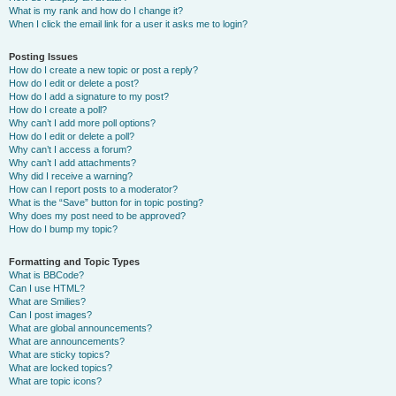
What is my rank and how do I change it?
When I click the email link for a user it asks me to login?
Posting Issues
How do I create a new topic or post a reply?
How do I edit or delete a post?
How do I add a signature to my post?
How do I create a poll?
Why can’t I add more poll options?
How do I edit or delete a poll?
Why can’t I access a forum?
Why can’t I add attachments?
Why did I receive a warning?
How can I report posts to a moderator?
What is the “Save” button for in topic posting?
Why does my post need to be approved?
How do I bump my topic?
Formatting and Topic Types
What is BBCode?
Can I use HTML?
What are Smilies?
Can I post images?
What are global announcements?
What are announcements?
What are sticky topics?
What are locked topics?
What are topic icons?