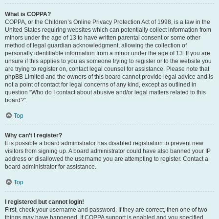
What is COPPA?
COPPA, or the Children’s Online Privacy Protection Act of 1998, is a law in the
United States requiring websites which can potentially collect information from
minors under the age of 13 to have written parental consent or some other
method of legal guardian acknowledgment, allowing the collection of
personally identifiable information from a minor under the age of 13. If you are
unsure if this applies to you as someone trying to register or to the website you
are trying to register on, contact legal counsel for assistance. Please note that
phpBB Limited and the owners of this board cannot provide legal advice and is
not a point of contact for legal concerns of any kind, except as outlined in
question “Who do I contact about abusive and/or legal matters related to this
board?”.
Top
Why can’t I register?
It is possible a board administrator has disabled registration to prevent new
visitors from signing up. A board administrator could have also banned your IP
address or disallowed the username you are attempting to register. Contact a
board administrator for assistance.
Top
I registered but cannot login!
First, check your username and password. If they are correct, then one of two
things may have happened. If COPPA support is enabled and you specified