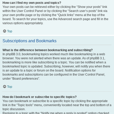
How can I find my own posts and topics?
Your own posts can be retrieved either by clicking the “Show your posts” link
within the User Control Panel or by clicking the “Search user’s posts” link via
your own profile page or by clicking the “Quick links” menu at the top of the
board. To search for your topics, use the Advanced search page and fill in the
various options appropriately.
Top
Subscriptions and Bookmarks
What is the difference between bookmarking and subscribing?
In phpBB 3.0, bookmarking topics worked much like bookmarking in a web
browser. You were not alerted when there was an update. As of phpBB 3.1,
bookmarking is more like subscribing to a topic. You can be notified when a
bookmarked topic is updated. Subscribing, however, will notify you when there
is an update to a topic or forum on the board. Notification options for
bookmarks and subscriptions can be configured in the User Control Panel,
under “Board preferences”.
Top
How do I bookmark or subscribe to specific topics?
You can bookmark or subscribe to a specific topic by clicking the appropriate
link in the “Topic tools” menu, conveniently located near the top and bottom of a
topic discussion.
Replying to a topic with the “Notify me when a reply is posted” option checked