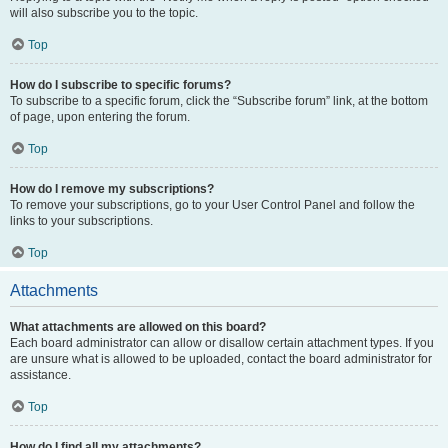
will also subscribe you to the topic.
Top
How do I subscribe to specific forums?
To subscribe to a specific forum, click the “Subscribe forum” link, at the bottom
of page, upon entering the forum.
Top
How do I remove my subscriptions?
To remove your subscriptions, go to your User Control Panel and follow the
links to your subscriptions.
Top
Attachments
What attachments are allowed on this board?
Each board administrator can allow or disallow certain attachment types. If you
are unsure what is allowed to be uploaded, contact the board administrator for
assistance.
Top
How do I find all my attachments?