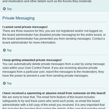
and moderators and other details such as the forums they moderate.
Top
Private Messaging
I cannot send private messages!
There are three reasons for this; you are not registered and/or not logged on,
the board administrator has disabled private messaging for the entire board, or
the board administrator has prevented you from sending messages. Contact a
board administrator for more information.
Top
I keep getting unwanted private messages!
You can automatically delete private messages from a user by using message
rules within your User Control Panel. If you are receiving abusive private
messages from a particular user, report the messages to the moderators; they
have the power to prevent a user from sending private messages.
Top
I have received a spamming or abusive email from someone on this board!
We are sorry to hear that. The email form feature of this board includes
safeguards to try and track users who send such posts, so email the board
administrator with a full copy of the email you received. It is very important that
this includes the headers that contain the details of the user that sent the email.