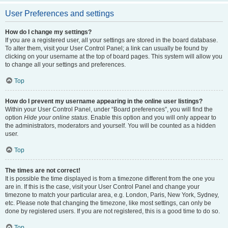
User Preferences and settings
How do I change my settings?
If you are a registered user, all your settings are stored in the board database.
To alter them, visit your User Control Panel; a link can usually be found by
clicking on your username at the top of board pages. This system will allow you
to change all your settings and preferences.
Top
How do I prevent my username appearing in the online user listings?
Within your User Control Panel, under “Board preferences”, you will find the
option
Hide your online status
. Enable this option and you will only appear to
the administrators, moderators and yourself. You will be counted as a hidden
user.
Top
The times are not correct!
It is possible the time displayed is from a timezone different from the one you
are in. If this is the case, visit your User Control Panel and change your
timezone to match your particular area, e.g. London, Paris, New York, Sydney,
etc. Please note that changing the timezone, like most settings, can only be
done by registered users. If you are not registered, this is a good time to do so.
Top