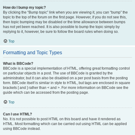
How do I bump my topic?
By clicking the “Bump topic” link when you are viewing it, you can “bump” the
topic to the top of the forum on the first page. However, if you do not see this,
then topic bumping may be disabled or the time allowance between bumps
has not yet been reached. It is also possible to bump the topic simply by
replying to it, however, be sure to follow the board rules when doing so.
Top
Formatting and Topic Types
What is BBCode?
BBCode is a special implementation of HTML, offering great formatting control
on particular objects in a post. The use of BBCode is granted by the
administrator, but it can also be disabled on a per post basis from the posting
form. BBCode itself is similar in style to HTML, but tags are enclosed in square
brackets [ and ] rather than < and >. For more information on BBCode see the
guide which can be accessed from the posting page.
Top
Can I use HTML?
No. It is not possible to post HTML on this board and have it rendered as
HTML. Most formatting which can be carried out using HTML can be applied
using BBCode instead.