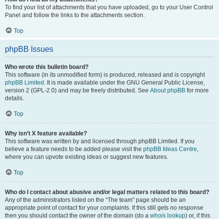
To find your list of attachments that you have uploaded, go to your User Control
Panel and follow the links to the attachments section.
Top
phpBB Issues
Who wrote this bulletin board?
This software (in its unmodified form) is produced, released and is copyright
phpBB Limited
. It is made available under the GNU General Public License,
version 2 (GPL-2.0) and may be freely distributed. See
About phpBB
for more
details.
Top
Why isn’t X feature available?
This software was written by and licensed through phpBB Limited. If you
believe a feature needs to be added please visit the
phpBB Ideas Centre
,
where you can upvote existing ideas or suggest new features.
Top
Who do I contact about abusive and/or legal matters related to this board?
Any of the administrators listed on the “The team” page should be an
appropriate point of contact for your complaints. If this still gets no response
then you should contact the owner of the domain (do a
whois lookup
) or, if this