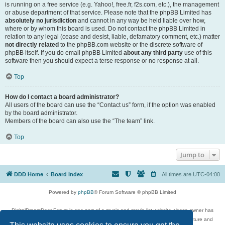
is running on a free service (e.g. Yahoo!, free.fr, f2s.com, etc.), the management
or abuse department of that service. Please note that the phpBB Limited has
absolutely no jurisdiction
and cannot in any way be held liable over how,
where or by whom this board is used. Do not contact the phpBB Limited in
relation to any legal (cease and desist, liable, defamatory comment, etc.) matter
not directly related
to the phpBB.com website or the discrete software of
phpBB itself. If you do email phpBB Limited
about any third party
use of this
software then you should expect a terse response or no response at all.
Top
How do I contact a board administrator?
All users of the board can use the “Contact us” form, if the option was enabled
by the board administrator.
Members of the board can also use the “The team” link.
Top
Jump to
DDD Home
Board index
All times are
UTC-04:00
Powered by
phpBB
® Forum Software © phpBB Limited
DigitalDreamDoor Forum is one part of a music and movie list website whose owner has
given its visitors the privilege to discuss music, movies, video games, and literature and