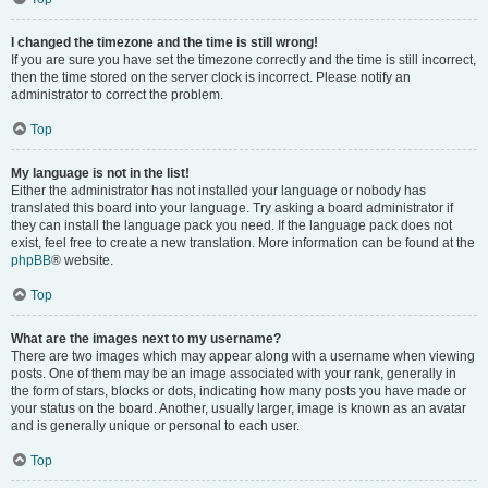
I changed the timezone and the time is still wrong!
If you are sure you have set the timezone correctly and the time is still incorrect,
then the time stored on the server clock is incorrect. Please notify an
administrator to correct the problem.
Top
My language is not in the list!
Either the administrator has not installed your language or nobody has
translated this board into your language. Try asking a board administrator if
they can install the language pack you need. If the language pack does not
exist, feel free to create a new translation. More information can be found at the
phpBB
® website.
Top
What are the images next to my username?
There are two images which may appear along with a username when viewing
posts. One of them may be an image associated with your rank, generally in
the form of stars, blocks or dots, indicating how many posts you have made or
your status on the board. Another, usually larger, image is known as an avatar
and is generally unique or personal to each user.
Top