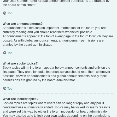
your User Control Panel. Global announcement permissions are granted by
the board administrator.
Top
What are announcements?
Announcements often contain important information for the forum you are
currently reading and you should read them whenever possible.
Announcements appear at the top of every page in the forum to which they are
posted. As with global announcements, announcement permissions are
granted by the board administrator.
Top
What are sticky topics?
Sticky topics within the forum appear below announcements and only on the
first page. They are often quite important so you should read them whenever
possible. As with announcements and global announcements, sticky topic
permissions are granted by the board administrator.
Top
What are locked topics?
Locked topics are topics where users can no longer reply and any poll it
contained was automatically ended. Topics may be locked for many reasons
and were set this way by either the forum moderator or board administrator.
You may also be able to lock your own topics depending on the permissions