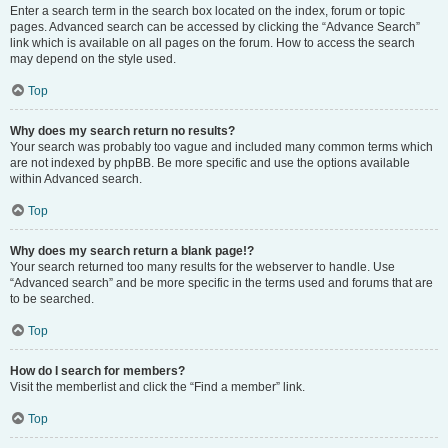
Enter a search term in the search box located on the index, forum or topic
pages. Advanced search can be accessed by clicking the “Advance Search”
link which is available on all pages on the forum. How to access the search
may depend on the style used.
Top
Why does my search return no results?
Your search was probably too vague and included many common terms which
are not indexed by phpBB. Be more specific and use the options available
within Advanced search.
Top
Why does my search return a blank page!?
Your search returned too many results for the webserver to handle. Use
“Advanced search” and be more specific in the terms used and forums that are
to be searched.
Top
How do I search for members?
Visit the memberlist and click the “Find a member” link.
Top