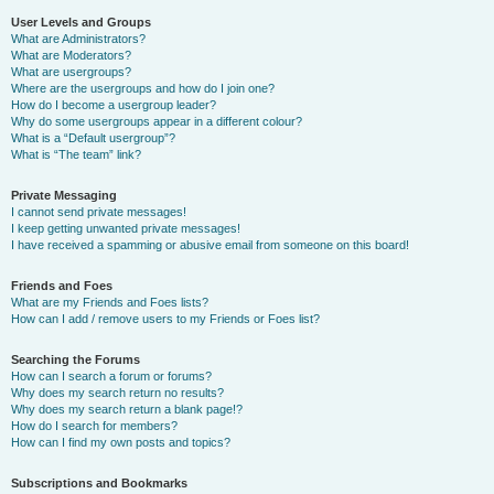
User Levels and Groups
What are Administrators?
What are Moderators?
What are usergroups?
Where are the usergroups and how do I join one?
How do I become a usergroup leader?
Why do some usergroups appear in a different colour?
What is a “Default usergroup”?
What is “The team” link?
Private Messaging
I cannot send private messages!
I keep getting unwanted private messages!
I have received a spamming or abusive email from someone on this board!
Friends and Foes
What are my Friends and Foes lists?
How can I add / remove users to my Friends or Foes list?
Searching the Forums
How can I search a forum or forums?
Why does my search return no results?
Why does my search return a blank page!?
How do I search for members?
How can I find my own posts and topics?
Subscriptions and Bookmarks