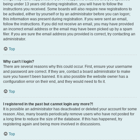
being under 13 years old during registration, you will have to follow the
instructions you received. Some boards will also require new registrations to
be activated, either by yourself or by an administrator before you can logon;
this information was present during registration. If you were sent an email,
follow the instructions. If you did not receive an email, you may have provided
an incorrect email address or the email may have been picked up by a spam
filer. If you are sure the email address you provided is correct, try contacting an
administrator.
Top
Why can’t I login?
There are several reasons why this could occur. First, ensure your username
and password are correct. If they are, contact a board administrator to make
sure you haven’t been banned. It is also possible the website owner has a
configuration error on their end, and they would need to fix it.
Top
I registered in the past but cannot login any more?!
It is possible an administrator has deactivated or deleted your account for some
reason. Also, many boards periodically remove users who have not posted for
a long time to reduce the size of the database. If this has happened, try
registering again and being more involved in discussions.
Top