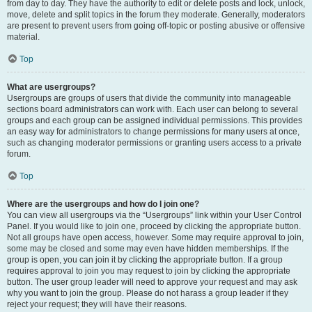
from day to day. They have the authority to edit or delete posts and lock, unlock,
move, delete and split topics in the forum they moderate. Generally, moderators
are present to prevent users from going off-topic or posting abusive or offensive
material.
Top
What are usergroups?
Usergroups are groups of users that divide the community into manageable
sections board administrators can work with. Each user can belong to several
groups and each group can be assigned individual permissions. This provides
an easy way for administrators to change permissions for many users at once,
such as changing moderator permissions or granting users access to a private
forum.
Top
Where are the usergroups and how do I join one?
You can view all usergroups via the “Usergroups” link within your User Control
Panel. If you would like to join one, proceed by clicking the appropriate button.
Not all groups have open access, however. Some may require approval to join,
some may be closed and some may even have hidden memberships. If the
group is open, you can join it by clicking the appropriate button. If a group
requires approval to join you may request to join by clicking the appropriate
button. The user group leader will need to approve your request and may ask
why you want to join the group. Please do not harass a group leader if they
reject your request; they will have their reasons.