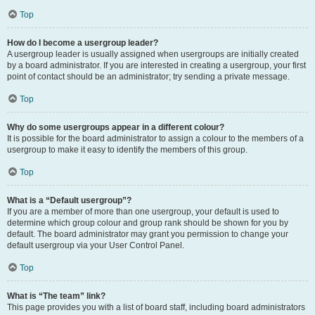
Top
How do I become a usergroup leader?
A usergroup leader is usually assigned when usergroups are initially created
by a board administrator. If you are interested in creating a usergroup, your first
point of contact should be an administrator; try sending a private message.
Top
Why do some usergroups appear in a different colour?
It is possible for the board administrator to assign a colour to the members of a
usergroup to make it easy to identify the members of this group.
Top
What is a “Default usergroup”?
If you are a member of more than one usergroup, your default is used to
determine which group colour and group rank should be shown for you by
default. The board administrator may grant you permission to change your
default usergroup via your User Control Panel.
Top
What is “The team” link?
This page provides you with a list of board staff, including board administrators