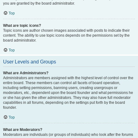
you are granted by the board administrator.
Top
What are topic icons?
Topic icons are author chosen images associated with posts to indicate their
content. The ability to use topic icons depends on the permissions set by the
board administrator.
Top
User Levels and Groups
What are Administrators?
Administrators are members assigned with the highest level of control over the
entire board. These members can control all facets of board operation,
including setting permissions, banning users, creating usergroups or
moderators, etc., dependent upon the board founder and what permissions he
or she has given the other administrators. They may also have full moderator
capabilities in all forums, depending on the settings put forth by the board
founder.
Top
What are Moderators?
Moderators are individuals (or groups of individuals) who look after the forums