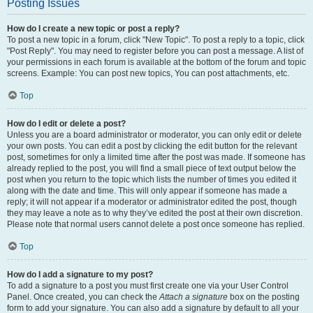
Posting Issues
How do I create a new topic or post a reply?
To post a new topic in a forum, click "New Topic". To post a reply to a topic, click
"Post Reply". You may need to register before you can post a message. A list of
your permissions in each forum is available at the bottom of the forum and topic
screens. Example: You can post new topics, You can post attachments, etc.
Top
How do I edit or delete a post?
Unless you are a board administrator or moderator, you can only edit or delete
your own posts. You can edit a post by clicking the edit button for the relevant
post, sometimes for only a limited time after the post was made. If someone has
already replied to the post, you will find a small piece of text output below the
post when you return to the topic which lists the number of times you edited it
along with the date and time. This will only appear if someone has made a
reply; it will not appear if a moderator or administrator edited the post, though
they may leave a note as to why they’ve edited the post at their own discretion.
Please note that normal users cannot delete a post once someone has replied.
Top
How do I add a signature to my post?
To add a signature to a post you must first create one via your User Control
Panel. Once created, you can check the
Attach a signature
box on the posting
form to add your signature. You can also add a signature by default to all your