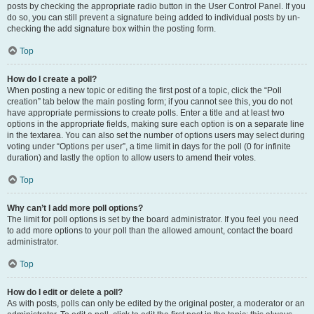
posts by checking the appropriate radio button in the User Control Panel. If you
do so, you can still prevent a signature being added to individual posts by un-
checking the add signature box within the posting form.
Top
How do I create a poll?
When posting a new topic or editing the first post of a topic, click the “Poll
creation” tab below the main posting form; if you cannot see this, you do not
have appropriate permissions to create polls. Enter a title and at least two
options in the appropriate fields, making sure each option is on a separate line
in the textarea. You can also set the number of options users may select during
voting under “Options per user”, a time limit in days for the poll (0 for infinite
duration) and lastly the option to allow users to amend their votes.
Top
Why can’t I add more poll options?
The limit for poll options is set by the board administrator. If you feel you need
to add more options to your poll than the allowed amount, contact the board
administrator.
Top
How do I edit or delete a poll?
As with posts, polls can only be edited by the original poster, a moderator or an