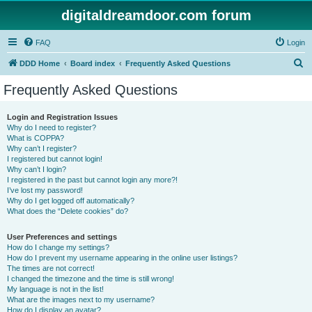
digitaldreamdoor.com forum
FAQ
Login
S
DDD Home
Board index
Frequently Asked Questions
e
Frequently Asked Questions
a
r
Login and Registration Issues
Why do I need to register?
c
What is COPPA?
h
Why can’t I register?
I registered but cannot login!
Why can’t I login?
I registered in the past but cannot login any more?!
I’ve lost my password!
Why do I get logged off automatically?
What does the “Delete cookies” do?
User Preferences and settings
How do I change my settings?
How do I prevent my username appearing in the online user listings?
The times are not correct!
I changed the timezone and the time is still wrong!
My language is not in the list!
What are the images next to my username?
How do I display an avatar?