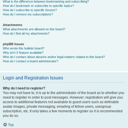
What is the difference between bookmarking and subscribing?
How do I bookmark or subscribe to specific topics?
How do I subscribe to specific forums?
How do I remove my subscriptions?
Attachments
What attachments are allowed on this board?
How do I find all my attachments?
phpBB Issues
Who wrote this bulletin board?
Why isn’t X feature available?
Who do I contact about abusive and/or legal matters related to this board?
How do I contact a board administrator?
Login and Registration Issues
Why do I need to register?
You may not have to, it is up to the administrator of the board as to whether you
need to register in order to post messages. However; registration will give you
access to additional features not available to guest users such as definable
avatar images, private messaging, emailing of fellow users, usergroup
subscription, etc. It only takes a few moments to register so it is recommended
you do so.
Top