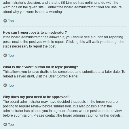
administrator’s decision, and the phpBB Limited has nothing to do with the
warnings on the given site. Contact the board administrator if you are unsure
about why you were issued a warning.
Top
How can I report posts to a moderator?
If the board administrator has allowed it, you should see a button for reporting
posts next to the post you wish to report. Clicking this will walk you through the
steps necessary to report the post.
Top
What is the “Save” button for in topic posting?
This allows you to save drafts to be completed and submitted at a later date. To
reload a saved draft, visit the User Control Panel.
Top
Why does my post need to be approved?
The board administrator may have decided that posts in the forum you are
posting to require review before submission. It is also possible that the
administrator has placed you in a group of users whose posts require review
before submission. Please contact the board administrator for further details.
Top