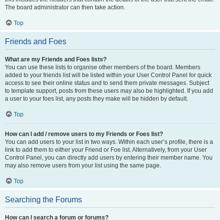
The board administrator can then take action.
Top
Friends and Foes
What are my Friends and Foes lists?
You can use these lists to organise other members of the board. Members
added to your friends list will be listed within your User Control Panel for quick
access to see their online status and to send them private messages. Subject
to template support, posts from these users may also be highlighted. If you add
a user to your foes list, any posts they make will be hidden by default.
Top
How can I add / remove users to my Friends or Foes list?
You can add users to your list in two ways. Within each user’s profile, there is a
link to add them to either your Friend or Foe list. Alternatively, from your User
Control Panel, you can directly add users by entering their member name. You
may also remove users from your list using the same page.
Top
Searching the Forums
How can I search a forum or forums?