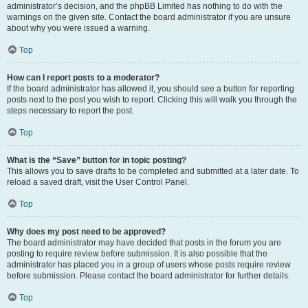
administrator’s decision, and the phpBB Limited has nothing to do with the
warnings on the given site. Contact the board administrator if you are unsure
about why you were issued a warning.
Top
How can I report posts to a moderator?
If the board administrator has allowed it, you should see a button for reporting
posts next to the post you wish to report. Clicking this will walk you through the
steps necessary to report the post.
Top
What is the “Save” button for in topic posting?
This allows you to save drafts to be completed and submitted at a later date. To
reload a saved draft, visit the User Control Panel.
Top
Why does my post need to be approved?
The board administrator may have decided that posts in the forum you are
posting to require review before submission. It is also possible that the
administrator has placed you in a group of users whose posts require review
before submission. Please contact the board administrator for further details.
Top