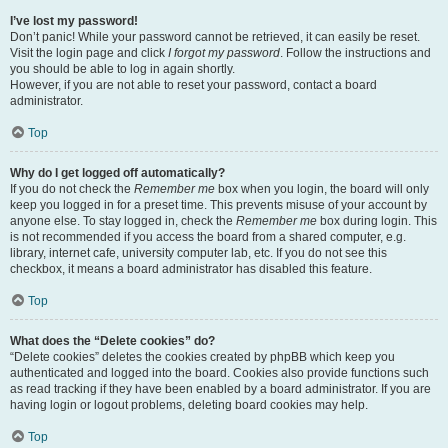
I’ve lost my password!
Don’t panic! While your password cannot be retrieved, it can easily be reset.
Visit the login page and click
I forgot my password
. Follow the instructions and
you should be able to log in again shortly.
However, if you are not able to reset your password, contact a board
administrator.
Top
Why do I get logged off automatically?
If you do not check the
Remember me
box when you login, the board will only
keep you logged in for a preset time. This prevents misuse of your account by
anyone else. To stay logged in, check the
Remember me
box during login. This
is not recommended if you access the board from a shared computer, e.g.
library, internet cafe, university computer lab, etc. If you do not see this
checkbox, it means a board administrator has disabled this feature.
Top
What does the “Delete cookies” do?
“Delete cookies” deletes the cookies created by phpBB which keep you
authenticated and logged into the board. Cookies also provide functions such
as read tracking if they have been enabled by a board administrator. If you are
having login or logout problems, deleting board cookies may help.
Top