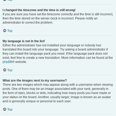
I changed the timezone and the time is still wrong!
If you are sure you have set the timezone correctly and the time is still incorrect,
then the time stored on the server clock is incorrect. Please notify an
administrator to correct the problem.
Top
My language is not in the list!
Either the administrator has not installed your language or nobody has
translated this board into your language. Try asking a board administrator if
they can install the language pack you need. If the language pack does not
exist, feel free to create a new translation. More information can be found at the
phpBB
® website.
Top
What are the images next to my username?
There are two images which may appear along with a username when viewing
posts. One of them may be an image associated with your rank, generally in
the form of stars, blocks or dots, indicating how many posts you have made or
your status on the board. Another, usually larger, image is known as an avatar
and is generally unique or personal to each user.
Top