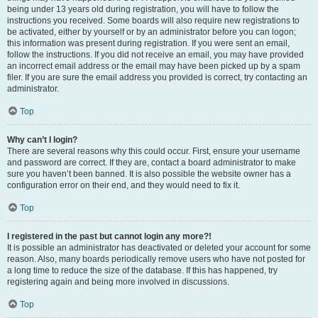
being under 13 years old during registration, you will have to follow the
instructions you received. Some boards will also require new registrations to
be activated, either by yourself or by an administrator before you can logon;
this information was present during registration. If you were sent an email,
follow the instructions. If you did not receive an email, you may have provided
an incorrect email address or the email may have been picked up by a spam
filer. If you are sure the email address you provided is correct, try contacting an
administrator.
Top
Why can’t I login?
There are several reasons why this could occur. First, ensure your username
and password are correct. If they are, contact a board administrator to make
sure you haven’t been banned. It is also possible the website owner has a
configuration error on their end, and they would need to fix it.
Top
I registered in the past but cannot login any more?!
It is possible an administrator has deactivated or deleted your account for some
reason. Also, many boards periodically remove users who have not posted for
a long time to reduce the size of the database. If this has happened, try
registering again and being more involved in discussions.
Top