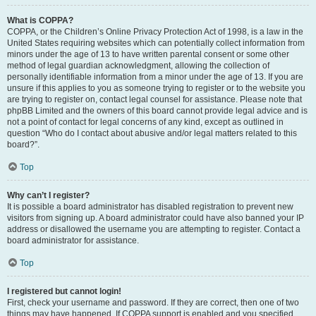
What is COPPA?
COPPA, or the Children’s Online Privacy Protection Act of 1998, is a law in the
United States requiring websites which can potentially collect information from
minors under the age of 13 to have written parental consent or some other
method of legal guardian acknowledgment, allowing the collection of
personally identifiable information from a minor under the age of 13. If you are
unsure if this applies to you as someone trying to register or to the website you
are trying to register on, contact legal counsel for assistance. Please note that
phpBB Limited and the owners of this board cannot provide legal advice and is
not a point of contact for legal concerns of any kind, except as outlined in
question “Who do I contact about abusive and/or legal matters related to this
board?”.
Top
Why can’t I register?
It is possible a board administrator has disabled registration to prevent new
visitors from signing up. A board administrator could have also banned your IP
address or disallowed the username you are attempting to register. Contact a
board administrator for assistance.
Top
I registered but cannot login!
First, check your username and password. If they are correct, then one of two
things may have happened. If COPPA support is enabled and you specified