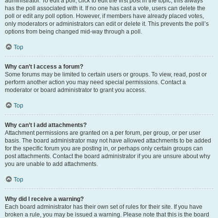
administrator. To edit a poll, click to edit the first post in the topic; this always
has the poll associated with it. If no one has cast a vote, users can delete the
poll or edit any poll option. However, if members have already placed votes,
only moderators or administrators can edit or delete it. This prevents the poll’s
options from being changed mid-way through a poll.
Top
Why can’t I access a forum?
Some forums may be limited to certain users or groups. To view, read, post or
perform another action you may need special permissions. Contact a
moderator or board administrator to grant you access.
Top
Why can’t I add attachments?
Attachment permissions are granted on a per forum, per group, or per user
basis. The board administrator may not have allowed attachments to be added
for the specific forum you are posting in, or perhaps only certain groups can
post attachments. Contact the board administrator if you are unsure about why
you are unable to add attachments.
Top
Why did I receive a warning?
Each board administrator has their own set of rules for their site. If you have
broken a rule, you may be issued a warning. Please note that this is the board