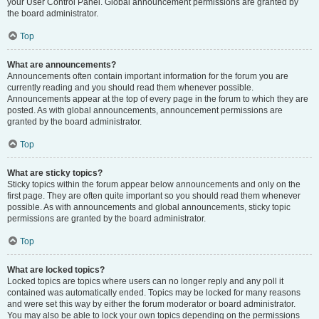
your User Control Panel. Global announcement permissions are granted by
the board administrator.
Top
What are announcements?
Announcements often contain important information for the forum you are
currently reading and you should read them whenever possible.
Announcements appear at the top of every page in the forum to which they are
posted. As with global announcements, announcement permissions are
granted by the board administrator.
Top
What are sticky topics?
Sticky topics within the forum appear below announcements and only on the
first page. They are often quite important so you should read them whenever
possible. As with announcements and global announcements, sticky topic
permissions are granted by the board administrator.
Top
What are locked topics?
Locked topics are topics where users can no longer reply and any poll it
contained was automatically ended. Topics may be locked for many reasons
and were set this way by either the forum moderator or board administrator.
You may also be able to lock your own topics depending on the permissions