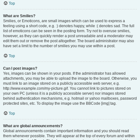
Top
What are Smilies?
Smilies, or Emoticons, are small images which can be used to express a
feeling using a short code, e.g. :) denotes happy, while :( denotes sad. The full
list of emoticons can be seen in the posting form. Try not to overuse smilies,
however, as they can quickly render a post unreadable and a moderator may
edit them out or remove the post altogether. The board administrator may also
have set a limit to the number of smilies you may use within a post.
Top
Can I post images?
Yes, images can be shown in your posts. If the administrator has allowed
attachments, you may be able to upload the image to the board. Otherwise, you
must link to an image stored on a publicly accessible web server, e.g.
http://www.example.com/my-picture.gif. You cannot link to pictures stored on
your own PC (unless it is a publicly accessible server) nor images stored
behind authentication mechanisms, e.g. hotmail or yahoo mailboxes, password
protected sites, etc. To display the image use the BBCode [img] tag.
Top
What are global announcements?
Global announcements contain important information and you should read
them whenever possible. They will appear at the top of every forum and within