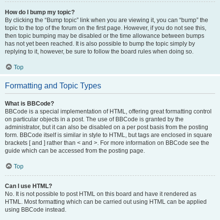
How do I bump my topic?
By clicking the “Bump topic” link when you are viewing it, you can “bump” the
topic to the top of the forum on the first page. However, if you do not see this,
then topic bumping may be disabled or the time allowance between bumps
has not yet been reached. It is also possible to bump the topic simply by
replying to it, however, be sure to follow the board rules when doing so.
Top
Formatting and Topic Types
What is BBCode?
BBCode is a special implementation of HTML, offering great formatting control
on particular objects in a post. The use of BBCode is granted by the
administrator, but it can also be disabled on a per post basis from the posting
form. BBCode itself is similar in style to HTML, but tags are enclosed in square
brackets [ and ] rather than < and >. For more information on BBCode see the
guide which can be accessed from the posting page.
Top
Can I use HTML?
No. It is not possible to post HTML on this board and have it rendered as
HTML. Most formatting which can be carried out using HTML can be applied
using BBCode instead.