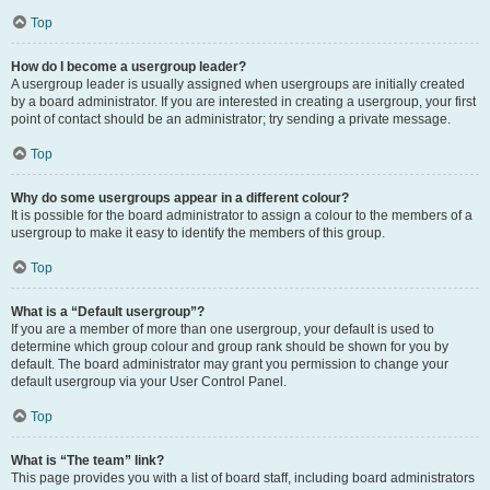
Top
How do I become a usergroup leader?
A usergroup leader is usually assigned when usergroups are initially created
by a board administrator. If you are interested in creating a usergroup, your first
point of contact should be an administrator; try sending a private message.
Top
Why do some usergroups appear in a different colour?
It is possible for the board administrator to assign a colour to the members of a
usergroup to make it easy to identify the members of this group.
Top
What is a “Default usergroup”?
If you are a member of more than one usergroup, your default is used to
determine which group colour and group rank should be shown for you by
default. The board administrator may grant you permission to change your
default usergroup via your User Control Panel.
Top
What is “The team” link?
This page provides you with a list of board staff, including board administrators