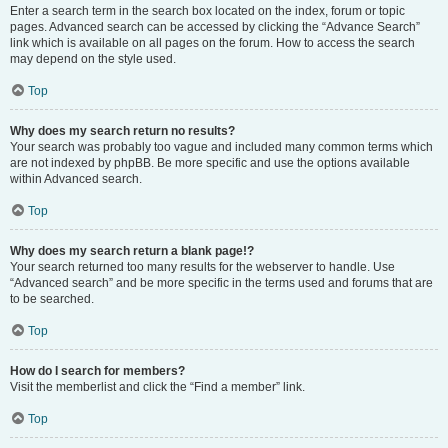
Enter a search term in the search box located on the index, forum or topic
pages. Advanced search can be accessed by clicking the “Advance Search”
link which is available on all pages on the forum. How to access the search
may depend on the style used.
Top
Why does my search return no results?
Your search was probably too vague and included many common terms which
are not indexed by phpBB. Be more specific and use the options available
within Advanced search.
Top
Why does my search return a blank page!?
Your search returned too many results for the webserver to handle. Use
“Advanced search” and be more specific in the terms used and forums that are
to be searched.
Top
How do I search for members?
Visit the memberlist and click the “Find a member” link.
Top