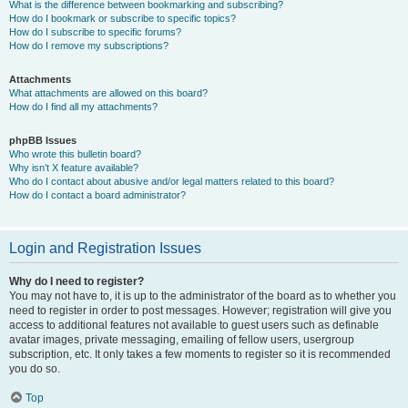
What is the difference between bookmarking and subscribing?
How do I bookmark or subscribe to specific topics?
How do I subscribe to specific forums?
How do I remove my subscriptions?
Attachments
What attachments are allowed on this board?
How do I find all my attachments?
phpBB Issues
Who wrote this bulletin board?
Why isn’t X feature available?
Who do I contact about abusive and/or legal matters related to this board?
How do I contact a board administrator?
Login and Registration Issues
Why do I need to register?
You may not have to, it is up to the administrator of the board as to whether you
need to register in order to post messages. However; registration will give you
access to additional features not available to guest users such as definable
avatar images, private messaging, emailing of fellow users, usergroup
subscription, etc. It only takes a few moments to register so it is recommended
you do so.
Top