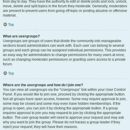
from day to day. They have the authority to edit or delete posts and lock, unlock,
move, delete and split topics in the forum they moderate. Generally, moderators
are present to prevent users from going off-topic or posting abusive or offensive
material.
Top
What are usergroups?
Usergroups are groups of users that divide the community into manageable
sections board administrators can work with. Each user can belong to several
groups and each group can be assigned individual permissions. This provides
an easy way for administrators to change permissions for many users at once,
such as changing moderator permissions or granting users access to a private
forum.
Top
Where are the usergroups and how do I join one?
You can view all usergroups via the “Usergroups” link within your User Control
Panel. If you would like to join one, proceed by clicking the appropriate button.
Not all groups have open access, however. Some may require approval to join,
some may be closed and some may even have hidden memberships. If the
group is open, you can join it by clicking the appropriate button. If a group
requires approval to join you may request to join by clicking the appropriate
button. The user group leader will need to approve your request and may ask
why you want to join the group. Please do not harass a group leader if they
reject your request; they will have their reasons.