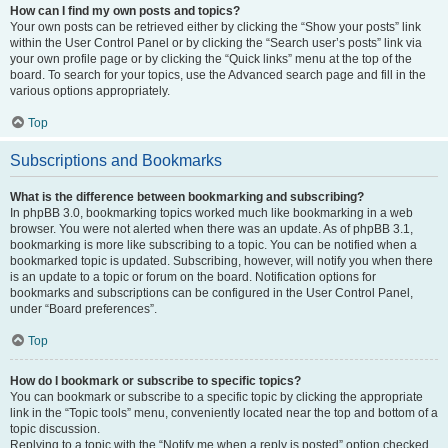
How can I find my own posts and topics?
Your own posts can be retrieved either by clicking the “Show your posts” link
within the User Control Panel or by clicking the “Search user’s posts” link via
your own profile page or by clicking the “Quick links” menu at the top of the
board. To search for your topics, use the Advanced search page and fill in the
various options appropriately.
Top
Subscriptions and Bookmarks
What is the difference between bookmarking and subscribing?
In phpBB 3.0, bookmarking topics worked much like bookmarking in a web
browser. You were not alerted when there was an update. As of phpBB 3.1,
bookmarking is more like subscribing to a topic. You can be notified when a
bookmarked topic is updated. Subscribing, however, will notify you when there
is an update to a topic or forum on the board. Notification options for
bookmarks and subscriptions can be configured in the User Control Panel,
under “Board preferences”.
Top
How do I bookmark or subscribe to specific topics?
You can bookmark or subscribe to a specific topic by clicking the appropriate
link in the “Topic tools” menu, conveniently located near the top and bottom of a
topic discussion.
Replying to a topic with the “Notify me when a reply is posted” option checked