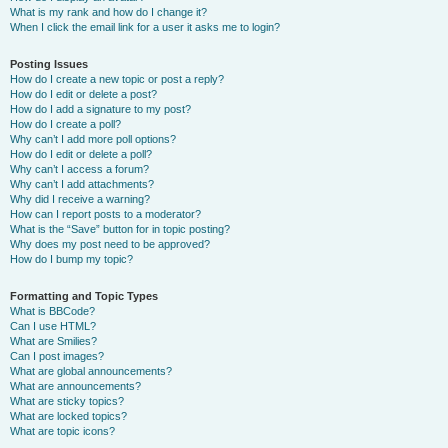
What is my rank and how do I change it?
When I click the email link for a user it asks me to login?
Posting Issues
How do I create a new topic or post a reply?
How do I edit or delete a post?
How do I add a signature to my post?
How do I create a poll?
Why can’t I add more poll options?
How do I edit or delete a poll?
Why can’t I access a forum?
Why can’t I add attachments?
Why did I receive a warning?
How can I report posts to a moderator?
What is the “Save” button for in topic posting?
Why does my post need to be approved?
How do I bump my topic?
Formatting and Topic Types
What is BBCode?
Can I use HTML?
What are Smilies?
Can I post images?
What are global announcements?
What are announcements?
What are sticky topics?
What are locked topics?
What are topic icons?