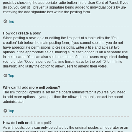
posts by checking the appropriate radio button in the User Control Panel. If you
do so, you can still prevent a signature being added to individual posts by un-
checking the add signature box within the posting form.
Top
How do I create a poll?
When posting a new topic or editing the first post of a topic, click the “Poll
creation” tab below the main posting form; if you cannot see this, you do not
have appropriate permissions to create polls. Enter a title and at least two
options in the appropriate fields, making sure each option is on a separate line
in the textarea. You can also set the number of options users may select during
voting under “Options per user”, a time limit in days for the poll (0 for infinite
duration) and lastly the option to allow users to amend their votes.
Top
Why can’t I add more poll options?
The limit for poll options is set by the board administrator. If you feel you need
to add more options to your poll than the allowed amount, contact the board
administrator.
Top
How do I edit or delete a poll?
As with posts, polls can only be edited by the original poster, a moderator or an