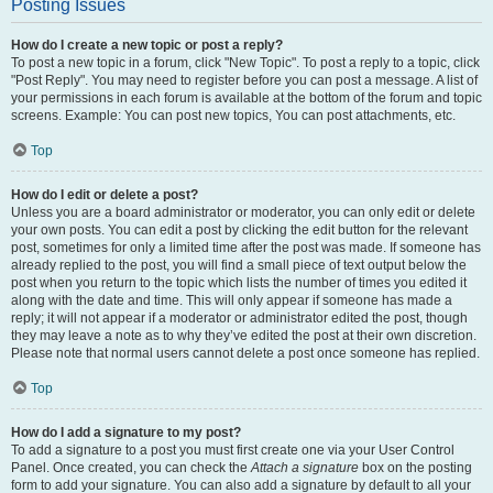
Posting Issues
How do I create a new topic or post a reply?
To post a new topic in a forum, click "New Topic". To post a reply to a topic, click
"Post Reply". You may need to register before you can post a message. A list of
your permissions in each forum is available at the bottom of the forum and topic
screens. Example: You can post new topics, You can post attachments, etc.
Top
How do I edit or delete a post?
Unless you are a board administrator or moderator, you can only edit or delete
your own posts. You can edit a post by clicking the edit button for the relevant
post, sometimes for only a limited time after the post was made. If someone has
already replied to the post, you will find a small piece of text output below the
post when you return to the topic which lists the number of times you edited it
along with the date and time. This will only appear if someone has made a
reply; it will not appear if a moderator or administrator edited the post, though
they may leave a note as to why they’ve edited the post at their own discretion.
Please note that normal users cannot delete a post once someone has replied.
Top
How do I add a signature to my post?
To add a signature to a post you must first create one via your User Control
Panel. Once created, you can check the
Attach a signature
box on the posting
form to add your signature. You can also add a signature by default to all your