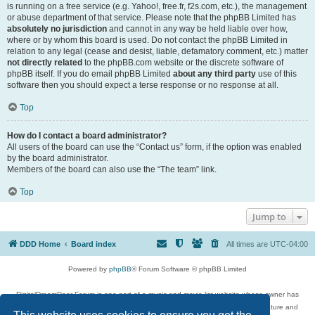
is running on a free service (e.g. Yahoo!, free.fr, f2s.com, etc.), the management
or abuse department of that service. Please note that the phpBB Limited has
absolutely no jurisdiction
and cannot in any way be held liable over how,
where or by whom this board is used. Do not contact the phpBB Limited in
relation to any legal (cease and desist, liable, defamatory comment, etc.) matter
not directly related
to the phpBB.com website or the discrete software of
phpBB itself. If you do email phpBB Limited
about any third party
use of this
software then you should expect a terse response or no response at all.
Top
How do I contact a board administrator?
All users of the board can use the “Contact us” form, if the option was enabled
by the board administrator.
Members of the board can also use the “The team” link.
Top
Jump to
DDD Home
Board index
All times are
UTC-04:00
Powered by
phpBB
® Forum Software © phpBB Limited
DigitalDreamDoor Forum is one part of a music and movie list website whose owner has
given its visitors the privilege to discuss music, movies, video games, and literature and