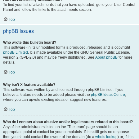
To find your list of attachments that you have uploaded, go to your User Control
Panel and follow the links to the attachments section.
Top
phpBB Issues
Who wrote this bulletin board?
This software (in its unmodified form) is produced, released and is copyright
phpBB Limited
. It is made available under the GNU General Public License,
version 2 (GPL-2.0) and may be freely distributed. See
About phpBB
for more
details.
Top
Why isn’t X feature available?
This software was written by and licensed through phpBB Limited. If you
believe a feature needs to be added please visit the
phpBB Ideas Centre
,
where you can upvote existing ideas or suggest new features.
Top
Who do I contact about abusive and/or legal matters related to this board?
Any of the administrators listed on the “The team” page should be an
appropriate point of contact for your complaints. If this still gets no response
then you should contact the owner of the domain (do a
whois lookup
) or, if this