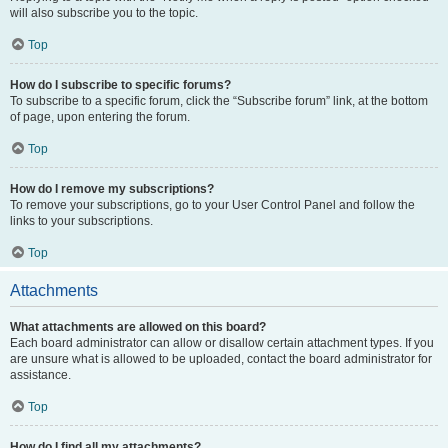
will also subscribe you to the topic.
Top
How do I subscribe to specific forums?
To subscribe to a specific forum, click the “Subscribe forum” link, at the bottom
of page, upon entering the forum.
Top
How do I remove my subscriptions?
To remove your subscriptions, go to your User Control Panel and follow the
links to your subscriptions.
Top
Attachments
What attachments are allowed on this board?
Each board administrator can allow or disallow certain attachment types. If you
are unsure what is allowed to be uploaded, contact the board administrator for
assistance.
Top
How do I find all my attachments?