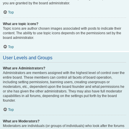
you are granted by the board administrator.
Top
What are topic icons?
Topic icons are author chosen images associated with posts to indicate their
content. The ability to use topic icons depends on the permissions set by the
board administrator.
Top
User Levels and Groups
What are Administrators?
Administrators are members assigned with the highest level of control over the
entire board. These members can control all facets of board operation,
including setting permissions, banning users, creating usergroups or
moderators, etc., dependent upon the board founder and what permissions he
or she has given the other administrators. They may also have full moderator
capabilities in all forums, depending on the settings put forth by the board
founder.
Top
What are Moderators?
Moderators are individuals (or groups of individuals) who look after the forums