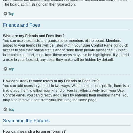
The board administrator can then take action.
Top
Friends and Foes
What are my Friends and Foes lists?
You can use these lists to organise other members of the board. Members
added to your friends list will be listed within your User Control Panel for quick
access to see their online status and to send them private messages. Subject
to template support, posts from these users may also be highlighted. If you add
a user to your foes list, any posts they make will be hidden by default.
Top
How can I add / remove users to my Friends or Foes list?
You can add users to your list in two ways. Within each user’s profile, there is a
link to add them to either your Friend or Foe list. Alternatively, from your User
Control Panel, you can directly add users by entering their member name. You
may also remove users from your list using the same page.
Top
Searching the Forums
How can I search a forum or forums?