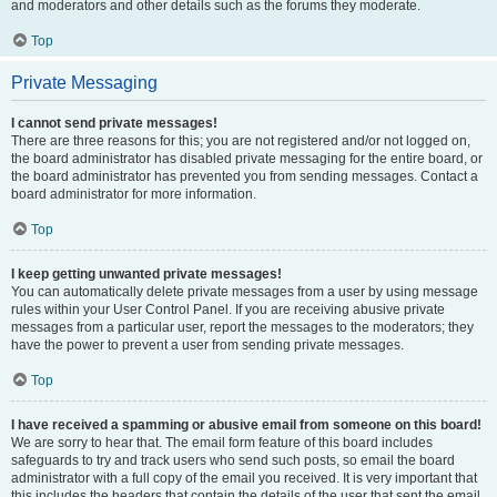
and moderators and other details such as the forums they moderate.
Top
Private Messaging
I cannot send private messages!
There are three reasons for this; you are not registered and/or not logged on,
the board administrator has disabled private messaging for the entire board, or
the board administrator has prevented you from sending messages. Contact a
board administrator for more information.
Top
I keep getting unwanted private messages!
You can automatically delete private messages from a user by using message
rules within your User Control Panel. If you are receiving abusive private
messages from a particular user, report the messages to the moderators; they
have the power to prevent a user from sending private messages.
Top
I have received a spamming or abusive email from someone on this board!
We are sorry to hear that. The email form feature of this board includes
safeguards to try and track users who send such posts, so email the board
administrator with a full copy of the email you received. It is very important that
this includes the headers that contain the details of the user that sent the email.