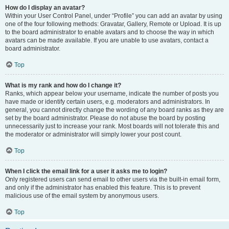
How do I display an avatar?
Within your User Control Panel, under “Profile” you can add an avatar by using
one of the four following methods: Gravatar, Gallery, Remote or Upload. It is up
to the board administrator to enable avatars and to choose the way in which
avatars can be made available. If you are unable to use avatars, contact a
board administrator.
Top
What is my rank and how do I change it?
Ranks, which appear below your username, indicate the number of posts you
have made or identify certain users, e.g. moderators and administrators. In
general, you cannot directly change the wording of any board ranks as they are
set by the board administrator. Please do not abuse the board by posting
unnecessarily just to increase your rank. Most boards will not tolerate this and
the moderator or administrator will simply lower your post count.
Top
When I click the email link for a user it asks me to login?
Only registered users can send email to other users via the built-in email form,
and only if the administrator has enabled this feature. This is to prevent
malicious use of the email system by anonymous users.
Top