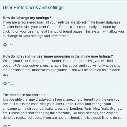
User Preferences and settings
How do I change my settings?
If you are a registered user, all your settings are stored in the board database.
To alter them, visit your User Control Panel; a link can usually be found by
clicking on your username at the top of board pages. This system will allow you
to change all your settings and preferences.
Top
How do I prevent my username appearing in the online user listings?
Within your User Control Panel, under “Board preferences”, you will find the
option
Hide your online status
. Enable this option and you will only appear to
the administrators, moderators and yourself. You will be counted as a hidden
user.
Top
The times are not correct!
It is possible the time displayed is from a timezone different from the one you
are in. If this is the case, visit your User Control Panel and change your
timezone to match your particular area, e.g. London, Paris, New York, Sydney,
etc. Please note that changing the timezone, like most settings, can only be
done by registered users. If you are not registered, this is a good time to do so.
Top