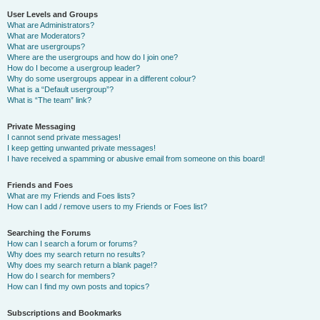
User Levels and Groups
What are Administrators?
What are Moderators?
What are usergroups?
Where are the usergroups and how do I join one?
How do I become a usergroup leader?
Why do some usergroups appear in a different colour?
What is a “Default usergroup”?
What is “The team” link?
Private Messaging
I cannot send private messages!
I keep getting unwanted private messages!
I have received a spamming or abusive email from someone on this board!
Friends and Foes
What are my Friends and Foes lists?
How can I add / remove users to my Friends or Foes list?
Searching the Forums
How can I search a forum or forums?
Why does my search return no results?
Why does my search return a blank page!?
How do I search for members?
How can I find my own posts and topics?
Subscriptions and Bookmarks