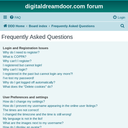
digitaldreamdoor.com forum
FAQ
Login
S
DDD Home
Board index
Frequently Asked Questions
e
Frequently Asked Questions
a
r
Login and Registration Issues
Why do I need to register?
c
What is COPPA?
h
Why can’t I register?
I registered but cannot login!
Why can’t I login?
I registered in the past but cannot login any more?!
I’ve lost my password!
Why do I get logged off automatically?
What does the “Delete cookies” do?
User Preferences and settings
How do I change my settings?
How do I prevent my username appearing in the online user listings?
The times are not correct!
I changed the timezone and the time is still wrong!
My language is not in the list!
What are the images next to my username?
How do I display an avatar?