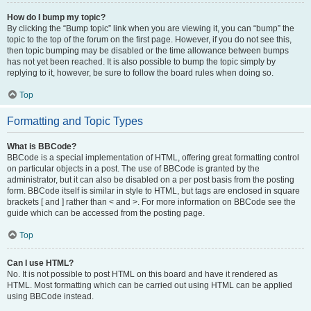
How do I bump my topic?
By clicking the “Bump topic” link when you are viewing it, you can “bump” the
topic to the top of the forum on the first page. However, if you do not see this,
then topic bumping may be disabled or the time allowance between bumps
has not yet been reached. It is also possible to bump the topic simply by
replying to it, however, be sure to follow the board rules when doing so.
Top
Formatting and Topic Types
What is BBCode?
BBCode is a special implementation of HTML, offering great formatting control
on particular objects in a post. The use of BBCode is granted by the
administrator, but it can also be disabled on a per post basis from the posting
form. BBCode itself is similar in style to HTML, but tags are enclosed in square
brackets [ and ] rather than < and >. For more information on BBCode see the
guide which can be accessed from the posting page.
Top
Can I use HTML?
No. It is not possible to post HTML on this board and have it rendered as
HTML. Most formatting which can be carried out using HTML can be applied
using BBCode instead.