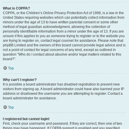
What is COPPA?
COPPA, or the Children’s Online Privacy Protection Act of 1998, is a law in the
United States requiring websites which can potentially collect information from
minors under the age of 13 to have written parental consent or some other
method of legal guardian acknowledgment, allowing the collection of
personally identifiable information from a minor under the age of 13. If you are
unsure if this applies to you as someone trying to register or to the website you
are trying to register on, contact legal counsel for assistance. Please note that
phpBB Limited and the owners of this board cannot provide legal advice and is
not a point of contact for legal concerns of any kind, except as outlined in
question “Who do I contact about abusive and/or legal matters related to this
board?”.
Top
Why can’t I register?
It is possible a board administrator has disabled registration to prevent new
visitors from signing up. A board administrator could have also banned your IP
address or disallowed the username you are attempting to register. Contact a
board administrator for assistance.
Top
I registered but cannot login!
First, check your username and password. If they are correct, then one of two
things may have happened. If COPPA support is enabled and you specified