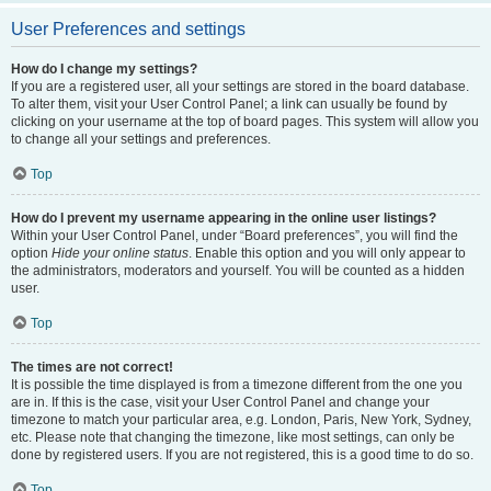
User Preferences and settings
How do I change my settings?
If you are a registered user, all your settings are stored in the board database.
To alter them, visit your User Control Panel; a link can usually be found by
clicking on your username at the top of board pages. This system will allow you
to change all your settings and preferences.
Top
How do I prevent my username appearing in the online user listings?
Within your User Control Panel, under “Board preferences”, you will find the
option
Hide your online status
. Enable this option and you will only appear to
the administrators, moderators and yourself. You will be counted as a hidden
user.
Top
The times are not correct!
It is possible the time displayed is from a timezone different from the one you
are in. If this is the case, visit your User Control Panel and change your
timezone to match your particular area, e.g. London, Paris, New York, Sydney,
etc. Please note that changing the timezone, like most settings, can only be
done by registered users. If you are not registered, this is a good time to do so.
Top