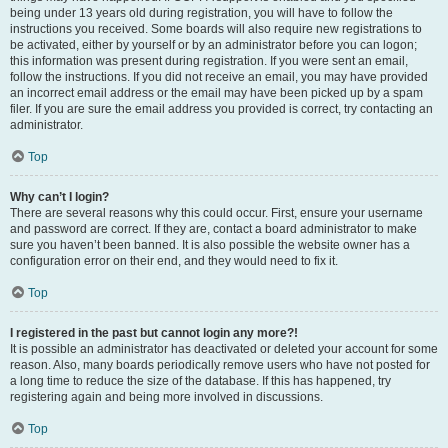
being under 13 years old during registration, you will have to follow the
instructions you received. Some boards will also require new registrations to
be activated, either by yourself or by an administrator before you can logon;
this information was present during registration. If you were sent an email,
follow the instructions. If you did not receive an email, you may have provided
an incorrect email address or the email may have been picked up by a spam
filer. If you are sure the email address you provided is correct, try contacting an
administrator.
Top
Why can’t I login?
There are several reasons why this could occur. First, ensure your username
and password are correct. If they are, contact a board administrator to make
sure you haven’t been banned. It is also possible the website owner has a
configuration error on their end, and they would need to fix it.
Top
I registered in the past but cannot login any more?!
It is possible an administrator has deactivated or deleted your account for some
reason. Also, many boards periodically remove users who have not posted for
a long time to reduce the size of the database. If this has happened, try
registering again and being more involved in discussions.
Top