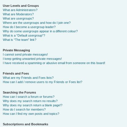
User Levels and Groups
What are Administrators?
What are Moderators?
What are usergroups?
Where are the usergroups and how do I join one?
How do I become a usergroup leader?
Why do some usergroups appear in a different colour?
What is a “Default usergroup”?
What is “The team” link?
Private Messaging
I cannot send private messages!
I keep getting unwanted private messages!
I have received a spamming or abusive email from someone on this board!
Friends and Foes
What are my Friends and Foes lists?
How can I add / remove users to my Friends or Foes list?
Searching the Forums
How can I search a forum or forums?
Why does my search return no results?
Why does my search return a blank page!?
How do I search for members?
How can I find my own posts and topics?
Subscriptions and Bookmarks