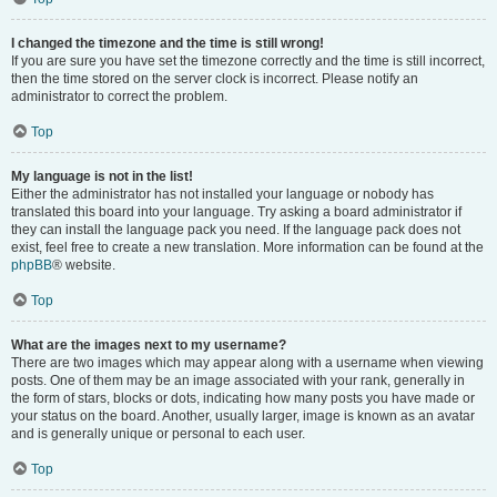
I changed the timezone and the time is still wrong!
If you are sure you have set the timezone correctly and the time is still incorrect,
then the time stored on the server clock is incorrect. Please notify an
administrator to correct the problem.
Top
My language is not in the list!
Either the administrator has not installed your language or nobody has
translated this board into your language. Try asking a board administrator if
they can install the language pack you need. If the language pack does not
exist, feel free to create a new translation. More information can be found at the
phpBB
® website.
Top
What are the images next to my username?
There are two images which may appear along with a username when viewing
posts. One of them may be an image associated with your rank, generally in
the form of stars, blocks or dots, indicating how many posts you have made or
your status on the board. Another, usually larger, image is known as an avatar
and is generally unique or personal to each user.
Top