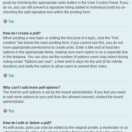
posts by checking the appropriate radio button in the User Control Panel. If you
do so, you can still prevent a signature being added to individual posts by un-
checking the add signature box within the posting form.
Top
How do I create a poll?
When posting a new topic or editing the first post of a topic, click the “Poll
creation” tab below the main posting form; if you cannot see this, you do not
have appropriate permissions to create polls. Enter a title and at least two
options in the appropriate fields, making sure each option is on a separate line
in the textarea. You can also set the number of options users may select during
voting under “Options per user”, a time limit in days for the poll (0 for infinite
duration) and lastly the option to allow users to amend their votes.
Top
Why can’t I add more poll options?
The limit for poll options is set by the board administrator. If you feel you need
to add more options to your poll than the allowed amount, contact the board
administrator.
Top
How do I edit or delete a poll?
As with posts, polls can only be edited by the original poster, a moderator or an