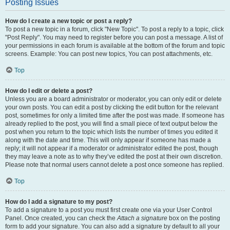
Posting Issues
How do I create a new topic or post a reply?
To post a new topic in a forum, click "New Topic". To post a reply to a topic, click
"Post Reply". You may need to register before you can post a message. A list of
your permissions in each forum is available at the bottom of the forum and topic
screens. Example: You can post new topics, You can post attachments, etc.
Top
How do I edit or delete a post?
Unless you are a board administrator or moderator, you can only edit or delete
your own posts. You can edit a post by clicking the edit button for the relevant
post, sometimes for only a limited time after the post was made. If someone has
already replied to the post, you will find a small piece of text output below the
post when you return to the topic which lists the number of times you edited it
along with the date and time. This will only appear if someone has made a
reply; it will not appear if a moderator or administrator edited the post, though
they may leave a note as to why they’ve edited the post at their own discretion.
Please note that normal users cannot delete a post once someone has replied.
Top
How do I add a signature to my post?
To add a signature to a post you must first create one via your User Control
Panel. Once created, you can check the
Attach a signature
box on the posting
form to add your signature. You can also add a signature by default to all your