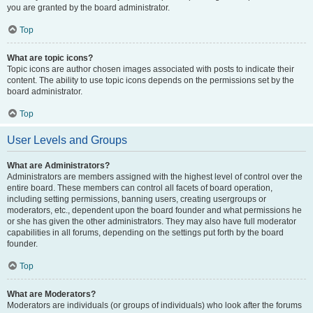
you are granted by the board administrator.
Top
What are topic icons?
Topic icons are author chosen images associated with posts to indicate their
content. The ability to use topic icons depends on the permissions set by the
board administrator.
Top
User Levels and Groups
What are Administrators?
Administrators are members assigned with the highest level of control over the
entire board. These members can control all facets of board operation,
including setting permissions, banning users, creating usergroups or
moderators, etc., dependent upon the board founder and what permissions he
or she has given the other administrators. They may also have full moderator
capabilities in all forums, depending on the settings put forth by the board
founder.
Top
What are Moderators?
Moderators are individuals (or groups of individuals) who look after the forums