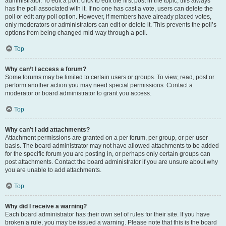
administrator. To edit a poll, click to edit the first post in the topic; this always
has the poll associated with it. If no one has cast a vote, users can delete the
poll or edit any poll option. However, if members have already placed votes,
only moderators or administrators can edit or delete it. This prevents the poll’s
options from being changed mid-way through a poll.
Top
Why can’t I access a forum?
Some forums may be limited to certain users or groups. To view, read, post or
perform another action you may need special permissions. Contact a
moderator or board administrator to grant you access.
Top
Why can’t I add attachments?
Attachment permissions are granted on a per forum, per group, or per user
basis. The board administrator may not have allowed attachments to be added
for the specific forum you are posting in, or perhaps only certain groups can
post attachments. Contact the board administrator if you are unsure about why
you are unable to add attachments.
Top
Why did I receive a warning?
Each board administrator has their own set of rules for their site. If you have
broken a rule, you may be issued a warning. Please note that this is the board