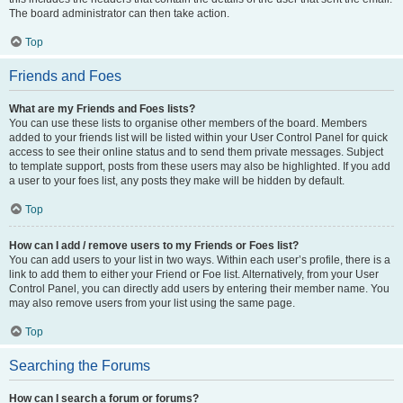
The board administrator can then take action.
Top
Friends and Foes
What are my Friends and Foes lists?
You can use these lists to organise other members of the board. Members
added to your friends list will be listed within your User Control Panel for quick
access to see their online status and to send them private messages. Subject
to template support, posts from these users may also be highlighted. If you add
a user to your foes list, any posts they make will be hidden by default.
Top
How can I add / remove users to my Friends or Foes list?
You can add users to your list in two ways. Within each user’s profile, there is a
link to add them to either your Friend or Foe list. Alternatively, from your User
Control Panel, you can directly add users by entering their member name. You
may also remove users from your list using the same page.
Top
Searching the Forums
How can I search a forum or forums?