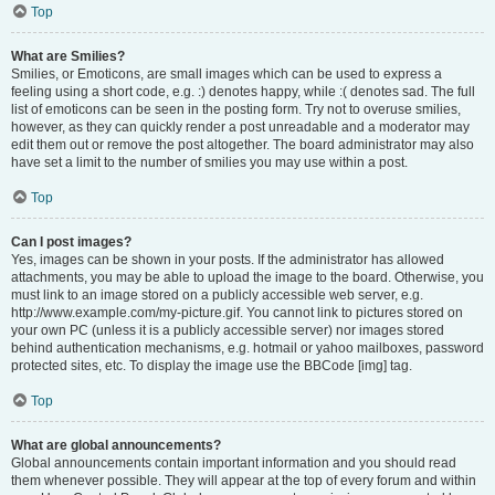
Top
What are Smilies?
Smilies, or Emoticons, are small images which can be used to express a
feeling using a short code, e.g. :) denotes happy, while :( denotes sad. The full
list of emoticons can be seen in the posting form. Try not to overuse smilies,
however, as they can quickly render a post unreadable and a moderator may
edit them out or remove the post altogether. The board administrator may also
have set a limit to the number of smilies you may use within a post.
Top
Can I post images?
Yes, images can be shown in your posts. If the administrator has allowed
attachments, you may be able to upload the image to the board. Otherwise, you
must link to an image stored on a publicly accessible web server, e.g.
http://www.example.com/my-picture.gif. You cannot link to pictures stored on
your own PC (unless it is a publicly accessible server) nor images stored
behind authentication mechanisms, e.g. hotmail or yahoo mailboxes, password
protected sites, etc. To display the image use the BBCode [img] tag.
Top
What are global announcements?
Global announcements contain important information and you should read
them whenever possible. They will appear at the top of every forum and within