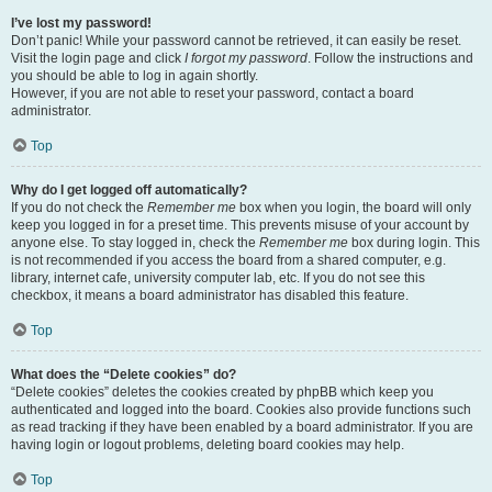
I’ve lost my password!
Don’t panic! While your password cannot be retrieved, it can easily be reset.
Visit the login page and click
I forgot my password
. Follow the instructions and
you should be able to log in again shortly.
However, if you are not able to reset your password, contact a board
administrator.
Top
Why do I get logged off automatically?
If you do not check the
Remember me
box when you login, the board will only
keep you logged in for a preset time. This prevents misuse of your account by
anyone else. To stay logged in, check the
Remember me
box during login. This
is not recommended if you access the board from a shared computer, e.g.
library, internet cafe, university computer lab, etc. If you do not see this
checkbox, it means a board administrator has disabled this feature.
Top
What does the “Delete cookies” do?
“Delete cookies” deletes the cookies created by phpBB which keep you
authenticated and logged into the board. Cookies also provide functions such
as read tracking if they have been enabled by a board administrator. If you are
having login or logout problems, deleting board cookies may help.
Top