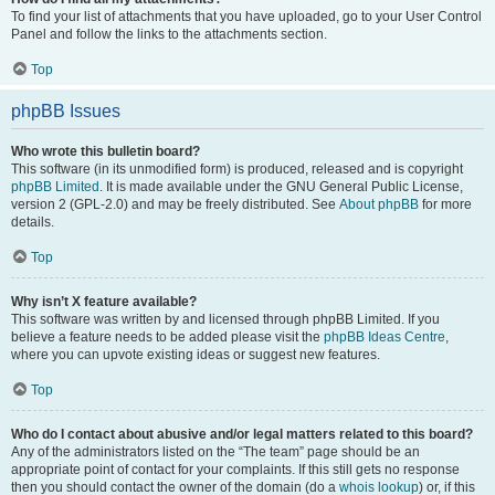
To find your list of attachments that you have uploaded, go to your User Control
Panel and follow the links to the attachments section.
Top
phpBB Issues
Who wrote this bulletin board?
This software (in its unmodified form) is produced, released and is copyright
phpBB Limited
. It is made available under the GNU General Public License,
version 2 (GPL-2.0) and may be freely distributed. See
About phpBB
for more
details.
Top
Why isn’t X feature available?
This software was written by and licensed through phpBB Limited. If you
believe a feature needs to be added please visit the
phpBB Ideas Centre
,
where you can upvote existing ideas or suggest new features.
Top
Who do I contact about abusive and/or legal matters related to this board?
Any of the administrators listed on the “The team” page should be an
appropriate point of contact for your complaints. If this still gets no response
then you should contact the owner of the domain (do a
whois lookup
) or, if this