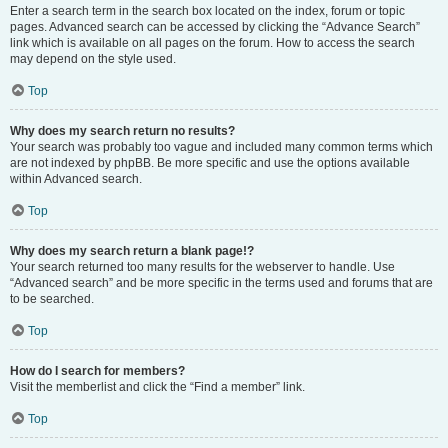
Enter a search term in the search box located on the index, forum or topic
pages. Advanced search can be accessed by clicking the “Advance Search”
link which is available on all pages on the forum. How to access the search
may depend on the style used.
Top
Why does my search return no results?
Your search was probably too vague and included many common terms which
are not indexed by phpBB. Be more specific and use the options available
within Advanced search.
Top
Why does my search return a blank page!?
Your search returned too many results for the webserver to handle. Use
“Advanced search” and be more specific in the terms used and forums that are
to be searched.
Top
How do I search for members?
Visit the memberlist and click the “Find a member” link.
Top