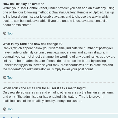
How do I display an avatar?
Within your User Control Panel, under “Profile” you can add an avatar by using
one of the four following methods: Gravatar, Gallery, Remote or Upload. It is up
to the board administrator to enable avatars and to choose the way in which
avatars can be made available. If you are unable to use avatars, contact a
board administrator.
Top
What is my rank and how do I change it?
Ranks, which appear below your username, indicate the number of posts you
have made or identify certain users, e.g. moderators and administrators. In
general, you cannot directly change the wording of any board ranks as they are
set by the board administrator. Please do not abuse the board by posting
unnecessarily just to increase your rank. Most boards will not tolerate this and
the moderator or administrator will simply lower your post count.
Top
When I click the email link for a user it asks me to login?
Only registered users can send email to other users via the built-in email form,
and only if the administrator has enabled this feature. This is to prevent
malicious use of the email system by anonymous users.
Top