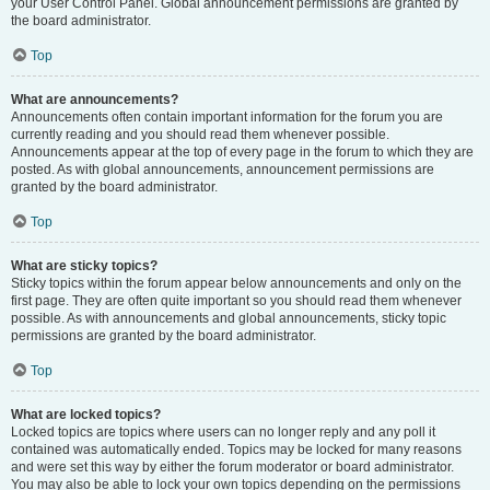
your User Control Panel. Global announcement permissions are granted by
the board administrator.
Top
What are announcements?
Announcements often contain important information for the forum you are
currently reading and you should read them whenever possible.
Announcements appear at the top of every page in the forum to which they are
posted. As with global announcements, announcement permissions are
granted by the board administrator.
Top
What are sticky topics?
Sticky topics within the forum appear below announcements and only on the
first page. They are often quite important so you should read them whenever
possible. As with announcements and global announcements, sticky topic
permissions are granted by the board administrator.
Top
What are locked topics?
Locked topics are topics where users can no longer reply and any poll it
contained was automatically ended. Topics may be locked for many reasons
and were set this way by either the forum moderator or board administrator.
You may also be able to lock your own topics depending on the permissions