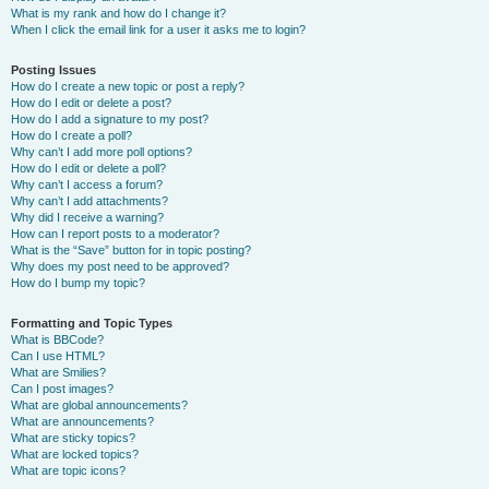
What is my rank and how do I change it?
When I click the email link for a user it asks me to login?
Posting Issues
How do I create a new topic or post a reply?
How do I edit or delete a post?
How do I add a signature to my post?
How do I create a poll?
Why can’t I add more poll options?
How do I edit or delete a poll?
Why can’t I access a forum?
Why can’t I add attachments?
Why did I receive a warning?
How can I report posts to a moderator?
What is the “Save” button for in topic posting?
Why does my post need to be approved?
How do I bump my topic?
Formatting and Topic Types
What is BBCode?
Can I use HTML?
What are Smilies?
Can I post images?
What are global announcements?
What are announcements?
What are sticky topics?
What are locked topics?
What are topic icons?