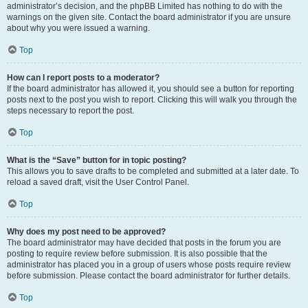
administrator’s decision, and the phpBB Limited has nothing to do with the
warnings on the given site. Contact the board administrator if you are unsure
about why you were issued a warning.
Top
How can I report posts to a moderator?
If the board administrator has allowed it, you should see a button for reporting
posts next to the post you wish to report. Clicking this will walk you through the
steps necessary to report the post.
Top
What is the “Save” button for in topic posting?
This allows you to save drafts to be completed and submitted at a later date. To
reload a saved draft, visit the User Control Panel.
Top
Why does my post need to be approved?
The board administrator may have decided that posts in the forum you are
posting to require review before submission. It is also possible that the
administrator has placed you in a group of users whose posts require review
before submission. Please contact the board administrator for further details.
Top