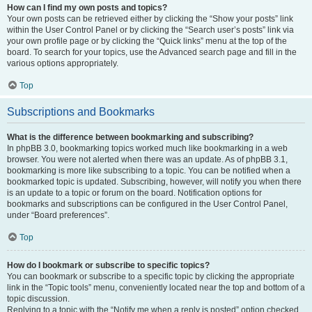
How can I find my own posts and topics?
Your own posts can be retrieved either by clicking the “Show your posts” link
within the User Control Panel or by clicking the “Search user’s posts” link via
your own profile page or by clicking the “Quick links” menu at the top of the
board. To search for your topics, use the Advanced search page and fill in the
various options appropriately.
Top
Subscriptions and Bookmarks
What is the difference between bookmarking and subscribing?
In phpBB 3.0, bookmarking topics worked much like bookmarking in a web
browser. You were not alerted when there was an update. As of phpBB 3.1,
bookmarking is more like subscribing to a topic. You can be notified when a
bookmarked topic is updated. Subscribing, however, will notify you when there
is an update to a topic or forum on the board. Notification options for
bookmarks and subscriptions can be configured in the User Control Panel,
under “Board preferences”.
Top
How do I bookmark or subscribe to specific topics?
You can bookmark or subscribe to a specific topic by clicking the appropriate
link in the “Topic tools” menu, conveniently located near the top and bottom of a
topic discussion.
Replying to a topic with the “Notify me when a reply is posted” option checked