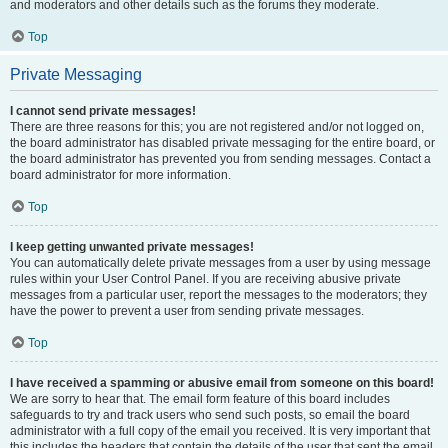
and moderators and other details such as the forums they moderate.
Top
Private Messaging
I cannot send private messages!
There are three reasons for this; you are not registered and/or not logged on,
the board administrator has disabled private messaging for the entire board, or
the board administrator has prevented you from sending messages. Contact a
board administrator for more information.
Top
I keep getting unwanted private messages!
You can automatically delete private messages from a user by using message
rules within your User Control Panel. If you are receiving abusive private
messages from a particular user, report the messages to the moderators; they
have the power to prevent a user from sending private messages.
Top
I have received a spamming or abusive email from someone on this board!
We are sorry to hear that. The email form feature of this board includes
safeguards to try and track users who send such posts, so email the board
administrator with a full copy of the email you received. It is very important that
this includes the headers that contain the details of the user that sent the email.