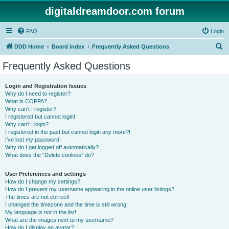
digitaldreamdoor.com forum
FAQ
Login
S
DDD Home
Board index
Frequently Asked Questions
e
Frequently Asked Questions
a
r
Login and Registration Issues
Why do I need to register?
c
What is COPPA?
h
Why can’t I register?
I registered but cannot login!
Why can’t I login?
I registered in the past but cannot login any more?!
I’ve lost my password!
Why do I get logged off automatically?
What does the “Delete cookies” do?
User Preferences and settings
How do I change my settings?
How do I prevent my username appearing in the online user listings?
The times are not correct!
I changed the timezone and the time is still wrong!
My language is not in the list!
What are the images next to my username?
How do I display an avatar?