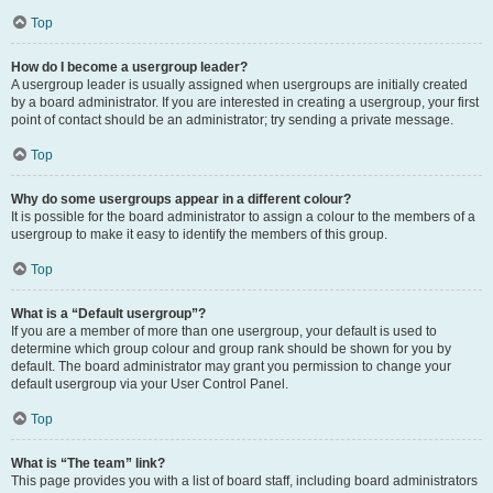
Top
How do I become a usergroup leader?
A usergroup leader is usually assigned when usergroups are initially created
by a board administrator. If you are interested in creating a usergroup, your first
point of contact should be an administrator; try sending a private message.
Top
Why do some usergroups appear in a different colour?
It is possible for the board administrator to assign a colour to the members of a
usergroup to make it easy to identify the members of this group.
Top
What is a “Default usergroup”?
If you are a member of more than one usergroup, your default is used to
determine which group colour and group rank should be shown for you by
default. The board administrator may grant you permission to change your
default usergroup via your User Control Panel.
Top
What is “The team” link?
This page provides you with a list of board staff, including board administrators