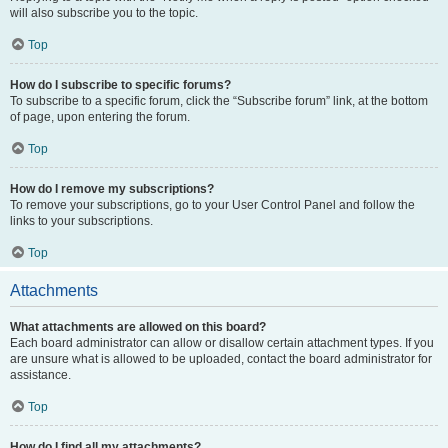
will also subscribe you to the topic.
Top
How do I subscribe to specific forums?
To subscribe to a specific forum, click the “Subscribe forum” link, at the bottom
of page, upon entering the forum.
Top
How do I remove my subscriptions?
To remove your subscriptions, go to your User Control Panel and follow the
links to your subscriptions.
Top
Attachments
What attachments are allowed on this board?
Each board administrator can allow or disallow certain attachment types. If you
are unsure what is allowed to be uploaded, contact the board administrator for
assistance.
Top
How do I find all my attachments?