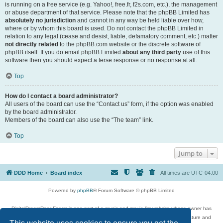
is running on a free service (e.g. Yahoo!, free.fr, f2s.com, etc.), the management
or abuse department of that service. Please note that the phpBB Limited has
absolutely no jurisdiction
and cannot in any way be held liable over how,
where or by whom this board is used. Do not contact the phpBB Limited in
relation to any legal (cease and desist, liable, defamatory comment, etc.) matter
not directly related
to the phpBB.com website or the discrete software of
phpBB itself. If you do email phpBB Limited
about any third party
use of this
software then you should expect a terse response or no response at all.
Top
How do I contact a board administrator?
All users of the board can use the “Contact us” form, if the option was enabled
by the board administrator.
Members of the board can also use the “The team” link.
Top
Jump to
DDD Home
Board index
All times are
UTC-04:00
Powered by
phpBB
® Forum Software © phpBB Limited
DigitalDreamDoor Forum is one part of a music and movie list website whose owner has
given its visitors the privilege to discuss music, movies, video games, and literature and