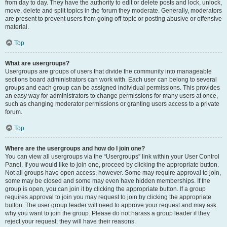
from day to day. They have the authority to edit or delete posts and lock, unlock,
move, delete and split topics in the forum they moderate. Generally, moderators
are present to prevent users from going off-topic or posting abusive or offensive
material.
Top
What are usergroups?
Usergroups are groups of users that divide the community into manageable
sections board administrators can work with. Each user can belong to several
groups and each group can be assigned individual permissions. This provides
an easy way for administrators to change permissions for many users at once,
such as changing moderator permissions or granting users access to a private
forum.
Top
Where are the usergroups and how do I join one?
You can view all usergroups via the “Usergroups” link within your User Control
Panel. If you would like to join one, proceed by clicking the appropriate button.
Not all groups have open access, however. Some may require approval to join,
some may be closed and some may even have hidden memberships. If the
group is open, you can join it by clicking the appropriate button. If a group
requires approval to join you may request to join by clicking the appropriate
button. The user group leader will need to approve your request and may ask
why you want to join the group. Please do not harass a group leader if they
reject your request; they will have their reasons.