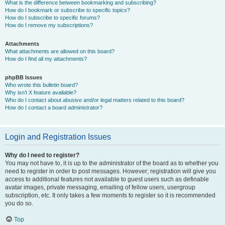
What is the difference between bookmarking and subscribing?
How do I bookmark or subscribe to specific topics?
How do I subscribe to specific forums?
How do I remove my subscriptions?
Attachments
What attachments are allowed on this board?
How do I find all my attachments?
phpBB Issues
Who wrote this bulletin board?
Why isn’t X feature available?
Who do I contact about abusive and/or legal matters related to this board?
How do I contact a board administrator?
Login and Registration Issues
Why do I need to register?
You may not have to, it is up to the administrator of the board as to whether you
need to register in order to post messages. However; registration will give you
access to additional features not available to guest users such as definable
avatar images, private messaging, emailing of fellow users, usergroup
subscription, etc. It only takes a few moments to register so it is recommended
you do so.
Top