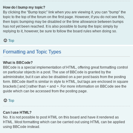
How do I bump my topic?
By clicking the “Bump topic” link when you are viewing it, you can “bump” the
topic to the top of the forum on the first page. However, if you do not see this,
then topic bumping may be disabled or the time allowance between bumps
has not yet been reached. It is also possible to bump the topic simply by
replying to it, however, be sure to follow the board rules when doing so.
Top
Formatting and Topic Types
What is BBCode?
BBCode is a special implementation of HTML, offering great formatting control
on particular objects in a post. The use of BBCode is granted by the
administrator, but it can also be disabled on a per post basis from the posting
form. BBCode itself is similar in style to HTML, but tags are enclosed in square
brackets [ and ] rather than < and >. For more information on BBCode see the
guide which can be accessed from the posting page.
Top
Can I use HTML?
No. It is not possible to post HTML on this board and have it rendered as
HTML. Most formatting which can be carried out using HTML can be applied
using BBCode instead.