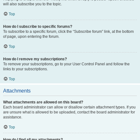
will also subscribe you to the topic.
Top
How do I subscribe to specific forums?
To subscribe to a specific forum, click the “Subscribe forum” link, at the bottom
of page, upon entering the forum.
Top
How do I remove my subscriptions?
To remove your subscriptions, go to your User Control Panel and follow the
links to your subscriptions.
Top
Attachments
What attachments are allowed on this board?
Each board administrator can allow or disallow certain attachment types. If you
are unsure what is allowed to be uploaded, contact the board administrator for
assistance.
Top
How do I find all my attachments?