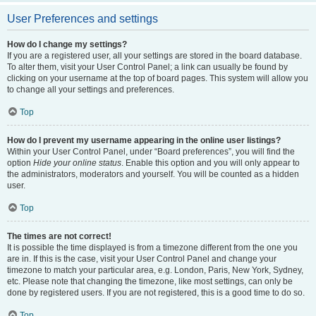
User Preferences and settings
How do I change my settings?
If you are a registered user, all your settings are stored in the board database.
To alter them, visit your User Control Panel; a link can usually be found by
clicking on your username at the top of board pages. This system will allow you
to change all your settings and preferences.
Top
How do I prevent my username appearing in the online user listings?
Within your User Control Panel, under “Board preferences”, you will find the
option
Hide your online status
. Enable this option and you will only appear to
the administrators, moderators and yourself. You will be counted as a hidden
user.
Top
The times are not correct!
It is possible the time displayed is from a timezone different from the one you
are in. If this is the case, visit your User Control Panel and change your
timezone to match your particular area, e.g. London, Paris, New York, Sydney,
etc. Please note that changing the timezone, like most settings, can only be
done by registered users. If you are not registered, this is a good time to do so.
Top