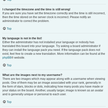
I changed the timezone and the time is still wrong!
If you are sure you have set the timezone correctly and the time is still incorrect,
then the time stored on the server clock is incorrect. Please notify an
administrator to correct the problem.
Top
My language is not in the list!
Either the administrator has not installed your language or nobody has
translated this board into your language. Try asking a board administrator if
they can install the language pack you need. If the language pack does not
exist, feel free to create a new translation. More information can be found at the
phpBB
® website.
Top
What are the images next to my username?
There are two images which may appear along with a username when viewing
posts. One of them may be an image associated with your rank, generally in
the form of stars, blocks or dots, indicating how many posts you have made or
your status on the board. Another, usually larger, image is known as an avatar
and is generally unique or personal to each user.
Top