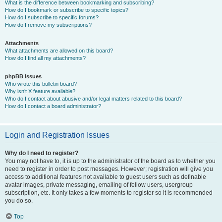
What is the difference between bookmarking and subscribing?
How do I bookmark or subscribe to specific topics?
How do I subscribe to specific forums?
How do I remove my subscriptions?
Attachments
What attachments are allowed on this board?
How do I find all my attachments?
phpBB Issues
Who wrote this bulletin board?
Why isn’t X feature available?
Who do I contact about abusive and/or legal matters related to this board?
How do I contact a board administrator?
Login and Registration Issues
Why do I need to register?
You may not have to, it is up to the administrator of the board as to whether you
need to register in order to post messages. However; registration will give you
access to additional features not available to guest users such as definable
avatar images, private messaging, emailing of fellow users, usergroup
subscription, etc. It only takes a few moments to register so it is recommended
you do so.
Top