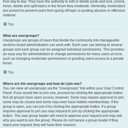
from day to day. They have the authority to edit or delete posts and lock, unlock,
move, delete and split topics in the forum they moderate. Generally, moderators
are present to prevent users from going off-topic or posting abusive or offensive
material.
Top
What are usergroups?
Usergroups are groups of users that divide the community into manageable
sections board administrators can work with. Each user can belong to several
groups and each group can be assigned individual permissions. This provides
an easy way for administrators to change permissions for many users at once,
such as changing moderator permissions or granting users access to a private
forum.
Top
Where are the usergroups and how do I join one?
You can view all usergroups via the “Usergroups” link within your User Control
Panel. If you would like to join one, proceed by clicking the appropriate button.
Not all groups have open access, however. Some may require approval to join,
some may be closed and some may even have hidden memberships. If the
group is open, you can join it by clicking the appropriate button. If a group
requires approval to join you may request to join by clicking the appropriate
button. The user group leader will need to approve your request and may ask
why you want to join the group. Please do not harass a group leader if they
reject your request; they will have their reasons.