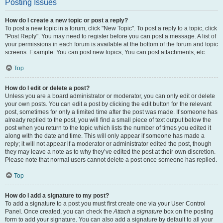
Posting Issues
How do I create a new topic or post a reply?
To post a new topic in a forum, click "New Topic". To post a reply to a topic, click
"Post Reply". You may need to register before you can post a message. A list of
your permissions in each forum is available at the bottom of the forum and topic
screens. Example: You can post new topics, You can post attachments, etc.
Top
How do I edit or delete a post?
Unless you are a board administrator or moderator, you can only edit or delete
your own posts. You can edit a post by clicking the edit button for the relevant
post, sometimes for only a limited time after the post was made. If someone has
already replied to the post, you will find a small piece of text output below the
post when you return to the topic which lists the number of times you edited it
along with the date and time. This will only appear if someone has made a
reply; it will not appear if a moderator or administrator edited the post, though
they may leave a note as to why they’ve edited the post at their own discretion.
Please note that normal users cannot delete a post once someone has replied.
Top
How do I add a signature to my post?
To add a signature to a post you must first create one via your User Control
Panel. Once created, you can check the
Attach a signature
box on the posting
form to add your signature. You can also add a signature by default to all your