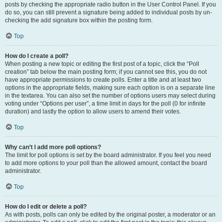
posts by checking the appropriate radio button in the User Control Panel. If you
do so, you can still prevent a signature being added to individual posts by un-
checking the add signature box within the posting form.
Top
How do I create a poll?
When posting a new topic or editing the first post of a topic, click the “Poll
creation” tab below the main posting form; if you cannot see this, you do not
have appropriate permissions to create polls. Enter a title and at least two
options in the appropriate fields, making sure each option is on a separate line
in the textarea. You can also set the number of options users may select during
voting under “Options per user”, a time limit in days for the poll (0 for infinite
duration) and lastly the option to allow users to amend their votes.
Top
Why can’t I add more poll options?
The limit for poll options is set by the board administrator. If you feel you need
to add more options to your poll than the allowed amount, contact the board
administrator.
Top
How do I edit or delete a poll?
As with posts, polls can only be edited by the original poster, a moderator or an