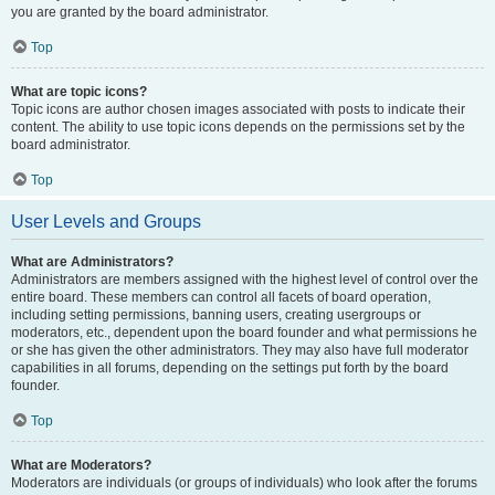
you are granted by the board administrator.
Top
What are topic icons?
Topic icons are author chosen images associated with posts to indicate their
content. The ability to use topic icons depends on the permissions set by the
board administrator.
Top
User Levels and Groups
What are Administrators?
Administrators are members assigned with the highest level of control over the
entire board. These members can control all facets of board operation,
including setting permissions, banning users, creating usergroups or
moderators, etc., dependent upon the board founder and what permissions he
or she has given the other administrators. They may also have full moderator
capabilities in all forums, depending on the settings put forth by the board
founder.
Top
What are Moderators?
Moderators are individuals (or groups of individuals) who look after the forums