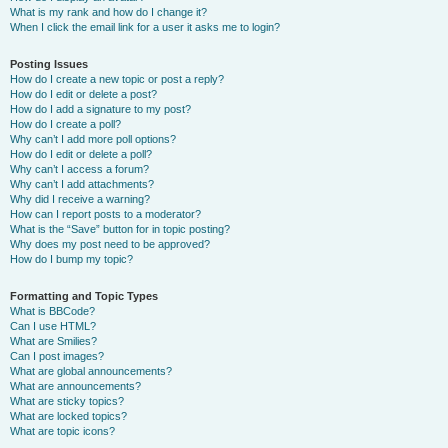
What is my rank and how do I change it?
When I click the email link for a user it asks me to login?
Posting Issues
How do I create a new topic or post a reply?
How do I edit or delete a post?
How do I add a signature to my post?
How do I create a poll?
Why can’t I add more poll options?
How do I edit or delete a poll?
Why can’t I access a forum?
Why can’t I add attachments?
Why did I receive a warning?
How can I report posts to a moderator?
What is the “Save” button for in topic posting?
Why does my post need to be approved?
How do I bump my topic?
Formatting and Topic Types
What is BBCode?
Can I use HTML?
What are Smilies?
Can I post images?
What are global announcements?
What are announcements?
What are sticky topics?
What are locked topics?
What are topic icons?