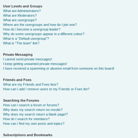
User Levels and Groups
What are Administrators?
What are Moderators?
What are usergroups?
Where are the usergroups and how do I join one?
How do I become a usergroup leader?
Why do some usergroups appear in a different colour?
What is a “Default usergroup”?
What is “The team” link?
Private Messaging
I cannot send private messages!
I keep getting unwanted private messages!
I have received a spamming or abusive email from someone on this board!
Friends and Foes
What are my Friends and Foes lists?
How can I add / remove users to my Friends or Foes list?
Searching the Forums
How can I search a forum or forums?
Why does my search return no results?
Why does my search return a blank page!?
How do I search for members?
How can I find my own posts and topics?
Subscriptions and Bookmarks