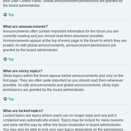
your User Control Panel. Global announcement permissions are granted by
the board administrator.
Top
What are announcements?
Announcements often contain important information for the forum you are
currently reading and you should read them whenever possible.
Announcements appear at the top of every page in the forum to which they are
posted. As with global announcements, announcement permissions are
granted by the board administrator.
Top
What are sticky topics?
Sticky topics within the forum appear below announcements and only on the
first page. They are often quite important so you should read them whenever
possible. As with announcements and global announcements, sticky topic
permissions are granted by the board administrator.
Top
What are locked topics?
Locked topics are topics where users can no longer reply and any poll it
contained was automatically ended. Topics may be locked for many reasons
and were set this way by either the forum moderator or board administrator.
You may also be able to lock your own topics depending on the permissions