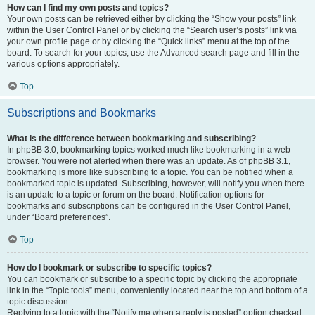
How can I find my own posts and topics?
Your own posts can be retrieved either by clicking the “Show your posts” link
within the User Control Panel or by clicking the “Search user’s posts” link via
your own profile page or by clicking the “Quick links” menu at the top of the
board. To search for your topics, use the Advanced search page and fill in the
various options appropriately.
Top
Subscriptions and Bookmarks
What is the difference between bookmarking and subscribing?
In phpBB 3.0, bookmarking topics worked much like bookmarking in a web
browser. You were not alerted when there was an update. As of phpBB 3.1,
bookmarking is more like subscribing to a topic. You can be notified when a
bookmarked topic is updated. Subscribing, however, will notify you when there
is an update to a topic or forum on the board. Notification options for
bookmarks and subscriptions can be configured in the User Control Panel,
under “Board preferences”.
Top
How do I bookmark or subscribe to specific topics?
You can bookmark or subscribe to a specific topic by clicking the appropriate
link in the “Topic tools” menu, conveniently located near the top and bottom of a
topic discussion.
Replying to a topic with the “Notify me when a reply is posted” option checked