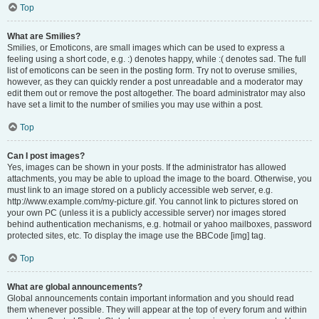
Top
What are Smilies?
Smilies, or Emoticons, are small images which can be used to express a
feeling using a short code, e.g. :) denotes happy, while :( denotes sad. The full
list of emoticons can be seen in the posting form. Try not to overuse smilies,
however, as they can quickly render a post unreadable and a moderator may
edit them out or remove the post altogether. The board administrator may also
have set a limit to the number of smilies you may use within a post.
Top
Can I post images?
Yes, images can be shown in your posts. If the administrator has allowed
attachments, you may be able to upload the image to the board. Otherwise, you
must link to an image stored on a publicly accessible web server, e.g.
http://www.example.com/my-picture.gif. You cannot link to pictures stored on
your own PC (unless it is a publicly accessible server) nor images stored
behind authentication mechanisms, e.g. hotmail or yahoo mailboxes, password
protected sites, etc. To display the image use the BBCode [img] tag.
Top
What are global announcements?
Global announcements contain important information and you should read
them whenever possible. They will appear at the top of every forum and within