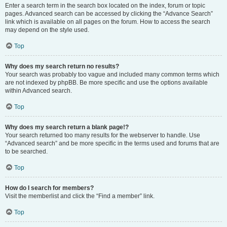
Enter a search term in the search box located on the index, forum or topic
pages. Advanced search can be accessed by clicking the “Advance Search”
link which is available on all pages on the forum. How to access the search
may depend on the style used.
Top
Why does my search return no results?
Your search was probably too vague and included many common terms which
are not indexed by phpBB. Be more specific and use the options available
within Advanced search.
Top
Why does my search return a blank page!?
Your search returned too many results for the webserver to handle. Use
“Advanced search” and be more specific in the terms used and forums that are
to be searched.
Top
How do I search for members?
Visit the memberlist and click the “Find a member” link.
Top