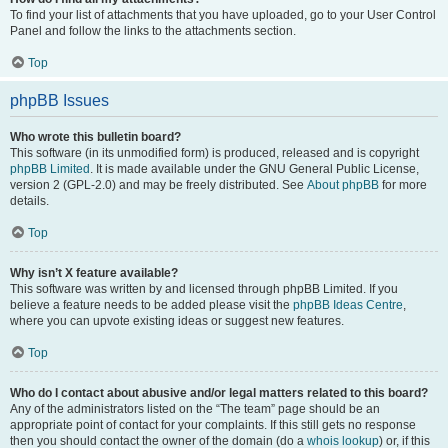
To find your list of attachments that you have uploaded, go to your User Control
Panel and follow the links to the attachments section.
Top
phpBB Issues
Who wrote this bulletin board?
This software (in its unmodified form) is produced, released and is copyright
phpBB Limited
. It is made available under the GNU General Public License,
version 2 (GPL-2.0) and may be freely distributed. See
About phpBB
for more
details.
Top
Why isn’t X feature available?
This software was written by and licensed through phpBB Limited. If you
believe a feature needs to be added please visit the
phpBB Ideas Centre
,
where you can upvote existing ideas or suggest new features.
Top
Who do I contact about abusive and/or legal matters related to this board?
Any of the administrators listed on the “The team” page should be an
appropriate point of contact for your complaints. If this still gets no response
then you should contact the owner of the domain (do a
whois lookup
) or, if this