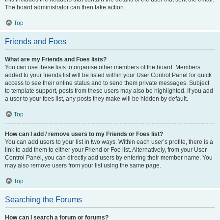
The board administrator can then take action.
Top
Friends and Foes
What are my Friends and Foes lists?
You can use these lists to organise other members of the board. Members
added to your friends list will be listed within your User Control Panel for quick
access to see their online status and to send them private messages. Subject
to template support, posts from these users may also be highlighted. If you add
a user to your foes list, any posts they make will be hidden by default.
Top
How can I add / remove users to my Friends or Foes list?
You can add users to your list in two ways. Within each user’s profile, there is a
link to add them to either your Friend or Foe list. Alternatively, from your User
Control Panel, you can directly add users by entering their member name. You
may also remove users from your list using the same page.
Top
Searching the Forums
How can I search a forum or forums?