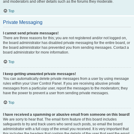
and moderators and other details such as the forums they moderate.
Top
Private Messaging
I cannot send private messages!
There are three reasons for this; you are not registered and/or not logged on,
the board administrator has disabled private messaging for the entire board, or
the board administrator has prevented you from sending messages. Contact a
board administrator for more information.
Top
I keep getting unwanted private messages!
You can automatically delete private messages from a user by using message
rules within your User Control Panel. If you are receiving abusive private
messages from a particular user, report the messages to the moderators; they
have the power to prevent a user from sending private messages.
Top
I have received a spamming or abusive email from someone on this board!
We are sorry to hear that. The email form feature of this board includes
safeguards to try and track users who send such posts, so email the board
administrator with a full copy of the email you received. It is very important that
this includes the headers that contain the details of the user that sent the email.