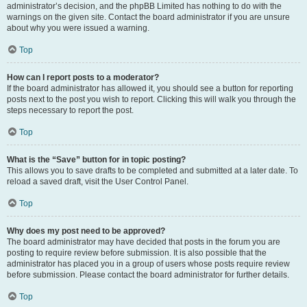
administrator’s decision, and the phpBB Limited has nothing to do with the
warnings on the given site. Contact the board administrator if you are unsure
about why you were issued a warning.
Top
How can I report posts to a moderator?
If the board administrator has allowed it, you should see a button for reporting
posts next to the post you wish to report. Clicking this will walk you through the
steps necessary to report the post.
Top
What is the “Save” button for in topic posting?
This allows you to save drafts to be completed and submitted at a later date. To
reload a saved draft, visit the User Control Panel.
Top
Why does my post need to be approved?
The board administrator may have decided that posts in the forum you are
posting to require review before submission. It is also possible that the
administrator has placed you in a group of users whose posts require review
before submission. Please contact the board administrator for further details.
Top