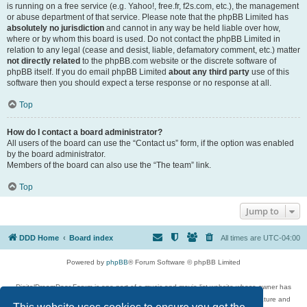
is running on a free service (e.g. Yahoo!, free.fr, f2s.com, etc.), the management
or abuse department of that service. Please note that the phpBB Limited has
absolutely no jurisdiction
and cannot in any way be held liable over how,
where or by whom this board is used. Do not contact the phpBB Limited in
relation to any legal (cease and desist, liable, defamatory comment, etc.) matter
not directly related
to the phpBB.com website or the discrete software of
phpBB itself. If you do email phpBB Limited
about any third party
use of this
software then you should expect a terse response or no response at all.
Top
How do I contact a board administrator?
All users of the board can use the “Contact us” form, if the option was enabled
by the board administrator.
Members of the board can also use the “The team” link.
Top
Jump to
DDD Home
Board index
All times are
UTC-04:00
Powered by
phpBB
® Forum Software © phpBB Limited
DigitalDreamDoor Forum is one part of a music and movie list website whose owner has
given its visitors the privilege to discuss music, movies, video games, and literature and