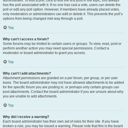
administrator. To edit a poll, click to edit the first post in the topic; this always
has the poll associated with it. If no one has cast a vote, users can delete the
poll or edit any poll option. However, if members have already placed votes,
only moderators or administrators can edit or delete it. This prevents the poll’s
options from being changed mid-way through a poll.
Top
Why can’t I access a forum?
Some forums may be limited to certain users or groups. To view, read, post or
perform another action you may need special permissions. Contact a
moderator or board administrator to grant you access.
Top
Why can’t I add attachments?
Attachment permissions are granted on a per forum, per group, or per user
basis. The board administrator may not have allowed attachments to be added
for the specific forum you are posting in, or perhaps only certain groups can
post attachments. Contact the board administrator if you are unsure about why
you are unable to add attachments.
Top
Why did I receive a warning?
Each board administrator has their own set of rules for their site. If you have
broken a rule, you may be issued a warning. Please note that this is the board