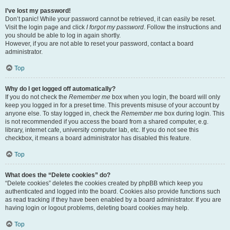
I’ve lost my password!
Don’t panic! While your password cannot be retrieved, it can easily be reset.
Visit the login page and click
I forgot my password
. Follow the instructions and
you should be able to log in again shortly.
However, if you are not able to reset your password, contact a board
administrator.
Top
Why do I get logged off automatically?
If you do not check the
Remember me
box when you login, the board will only
keep you logged in for a preset time. This prevents misuse of your account by
anyone else. To stay logged in, check the
Remember me
box during login. This
is not recommended if you access the board from a shared computer, e.g.
library, internet cafe, university computer lab, etc. If you do not see this
checkbox, it means a board administrator has disabled this feature.
Top
What does the “Delete cookies” do?
“Delete cookies” deletes the cookies created by phpBB which keep you
authenticated and logged into the board. Cookies also provide functions such
as read tracking if they have been enabled by a board administrator. If you are
having login or logout problems, deleting board cookies may help.
Top