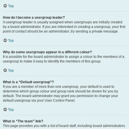
Top
How do I become a usergroup leader?
A usergroup leader is usually assigned when usergroups are initially created
by a board administrator. If you are interested in creating a usergroup, your first
point of contact should be an administrator; try sending a private message.
Top
Why do some usergroups appear in a different colour?
It is possible for the board administrator to assign a colour to the members of a
usergroup to make it easy to identify the members of this group.
Top
What is a “Default usergroup”?
If you are a member of more than one usergroup, your default is used to
determine which group colour and group rank should be shown for you by
default. The board administrator may grant you permission to change your
default usergroup via your User Control Panel.
Top
What is “The team” link?
This page provides you with a list of board staff, including board administrators