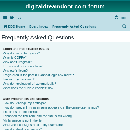
digitaldreamdoor.com forum
FAQ
Login
S
DDD Home
Board index
Frequently Asked Questions
e
Frequently Asked Questions
a
r
Login and Registration Issues
Why do I need to register?
c
What is COPPA?
h
Why can’t I register?
I registered but cannot login!
Why can’t I login?
I registered in the past but cannot login any more?!
I’ve lost my password!
Why do I get logged off automatically?
What does the “Delete cookies” do?
User Preferences and settings
How do I change my settings?
How do I prevent my username appearing in the online user listings?
The times are not correct!
I changed the timezone and the time is still wrong!
My language is not in the list!
What are the images next to my username?
How do I display an avatar?