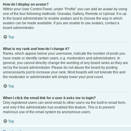
How do I display an avatar?
Within your User Control Panel, under “Profile” you can add an avatar by using
one of the four following methods: Gravatar, Gallery, Remote or Upload. It is up
to the board administrator to enable avatars and to choose the way in which
avatars can be made available. If you are unable to use avatars, contact a
board administrator.
Top
What is my rank and how do I change it?
Ranks, which appear below your username, indicate the number of posts you
have made or identify certain users, e.g. moderators and administrators. In
general, you cannot directly change the wording of any board ranks as they are
set by the board administrator. Please do not abuse the board by posting
unnecessarily just to increase your rank. Most boards will not tolerate this and
the moderator or administrator will simply lower your post count.
Top
When I click the email link for a user it asks me to login?
Only registered users can send email to other users via the built-in email form,
and only if the administrator has enabled this feature. This is to prevent
malicious use of the email system by anonymous users.
Top