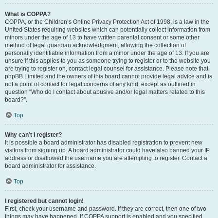
What is COPPA?
COPPA, or the Children’s Online Privacy Protection Act of 1998, is a law in the
United States requiring websites which can potentially collect information from
minors under the age of 13 to have written parental consent or some other
method of legal guardian acknowledgment, allowing the collection of
personally identifiable information from a minor under the age of 13. If you are
unsure if this applies to you as someone trying to register or to the website you
are trying to register on, contact legal counsel for assistance. Please note that
phpBB Limited and the owners of this board cannot provide legal advice and is
not a point of contact for legal concerns of any kind, except as outlined in
question “Who do I contact about abusive and/or legal matters related to this
board?”.
Top
Why can’t I register?
It is possible a board administrator has disabled registration to prevent new
visitors from signing up. A board administrator could have also banned your IP
address or disallowed the username you are attempting to register. Contact a
board administrator for assistance.
Top
I registered but cannot login!
First, check your username and password. If they are correct, then one of two
things may have happened. If COPPA support is enabled and you specified