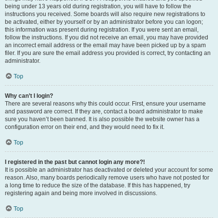
being under 13 years old during registration, you will have to follow the
instructions you received. Some boards will also require new registrations to
be activated, either by yourself or by an administrator before you can logon;
this information was present during registration. If you were sent an email,
follow the instructions. If you did not receive an email, you may have provided
an incorrect email address or the email may have been picked up by a spam
filer. If you are sure the email address you provided is correct, try contacting an
administrator.
Top
Why can’t I login?
There are several reasons why this could occur. First, ensure your username
and password are correct. If they are, contact a board administrator to make
sure you haven’t been banned. It is also possible the website owner has a
configuration error on their end, and they would need to fix it.
Top
I registered in the past but cannot login any more?!
It is possible an administrator has deactivated or deleted your account for some
reason. Also, many boards periodically remove users who have not posted for
a long time to reduce the size of the database. If this has happened, try
registering again and being more involved in discussions.
Top