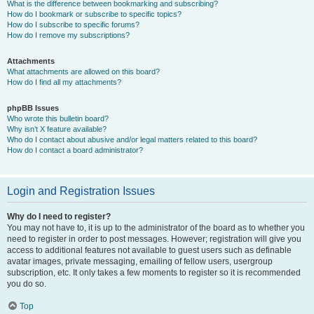
What is the difference between bookmarking and subscribing?
How do I bookmark or subscribe to specific topics?
How do I subscribe to specific forums?
How do I remove my subscriptions?
Attachments
What attachments are allowed on this board?
How do I find all my attachments?
phpBB Issues
Who wrote this bulletin board?
Why isn’t X feature available?
Who do I contact about abusive and/or legal matters related to this board?
How do I contact a board administrator?
Login and Registration Issues
Why do I need to register?
You may not have to, it is up to the administrator of the board as to whether you
need to register in order to post messages. However; registration will give you
access to additional features not available to guest users such as definable
avatar images, private messaging, emailing of fellow users, usergroup
subscription, etc. It only takes a few moments to register so it is recommended
you do so.
Top