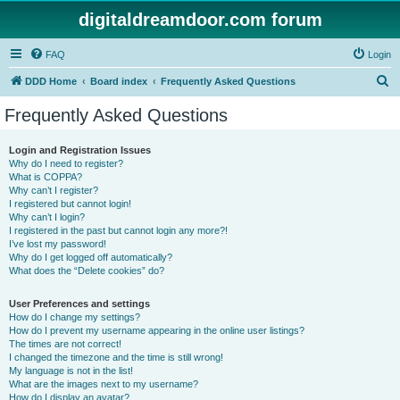
digitaldreamdoor.com forum
FAQ
Login
S
DDD Home
Board index
Frequently Asked Questions
e
Frequently Asked Questions
a
r
Login and Registration Issues
Why do I need to register?
c
What is COPPA?
h
Why can’t I register?
I registered but cannot login!
Why can’t I login?
I registered in the past but cannot login any more?!
I’ve lost my password!
Why do I get logged off automatically?
What does the “Delete cookies” do?
User Preferences and settings
How do I change my settings?
How do I prevent my username appearing in the online user listings?
The times are not correct!
I changed the timezone and the time is still wrong!
My language is not in the list!
What are the images next to my username?
How do I display an avatar?