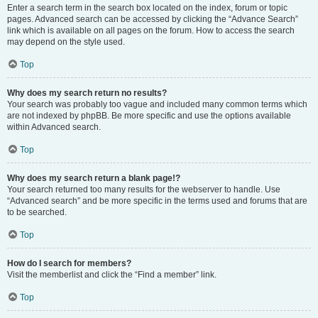
Enter a search term in the search box located on the index, forum or topic
pages. Advanced search can be accessed by clicking the “Advance Search”
link which is available on all pages on the forum. How to access the search
may depend on the style used.
Top
Why does my search return no results?
Your search was probably too vague and included many common terms which
are not indexed by phpBB. Be more specific and use the options available
within Advanced search.
Top
Why does my search return a blank page!?
Your search returned too many results for the webserver to handle. Use
“Advanced search” and be more specific in the terms used and forums that are
to be searched.
Top
How do I search for members?
Visit the memberlist and click the “Find a member” link.
Top