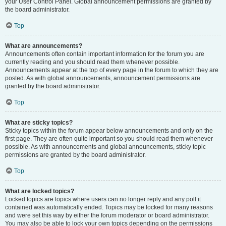
your User Control Panel. Global announcement permissions are granted by
the board administrator.
Top
What are announcements?
Announcements often contain important information for the forum you are
currently reading and you should read them whenever possible.
Announcements appear at the top of every page in the forum to which they are
posted. As with global announcements, announcement permissions are
granted by the board administrator.
Top
What are sticky topics?
Sticky topics within the forum appear below announcements and only on the
first page. They are often quite important so you should read them whenever
possible. As with announcements and global announcements, sticky topic
permissions are granted by the board administrator.
Top
What are locked topics?
Locked topics are topics where users can no longer reply and any poll it
contained was automatically ended. Topics may be locked for many reasons
and were set this way by either the forum moderator or board administrator.
You may also be able to lock your own topics depending on the permissions