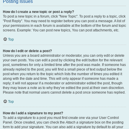
Posting Issues
How do I create a new topic or post a reply?
To post a new topic in a forum, click "New Topic". To post a reply to a topic, click
"Post Reply". You may need to register before you can post a message. A list of
your permissions in each forum is available at the bottom of the forum and topic
screens. Example: You can post new topics, You can post attachments, etc.
Top
How do I edit or delete a post?
Unless you are a board administrator or moderator, you can only edit or delete
your own posts. You can edit a post by clicking the edit button for the relevant
post, sometimes for only a limited time after the post was made. If someone has
already replied to the post, you will find a small piece of text output below the
post when you return to the topic which lists the number of times you edited it
along with the date and time. This will only appear if someone has made a
reply; it will not appear if a moderator or administrator edited the post, though
they may leave a note as to why they’ve edited the post at their own discretion.
Please note that normal users cannot delete a post once someone has replied.
Top
How do I add a signature to my post?
To add a signature to a post you must first create one via your User Control
Panel. Once created, you can check the
Attach a signature
box on the posting
form to add your signature. You can also add a signature by default to all your