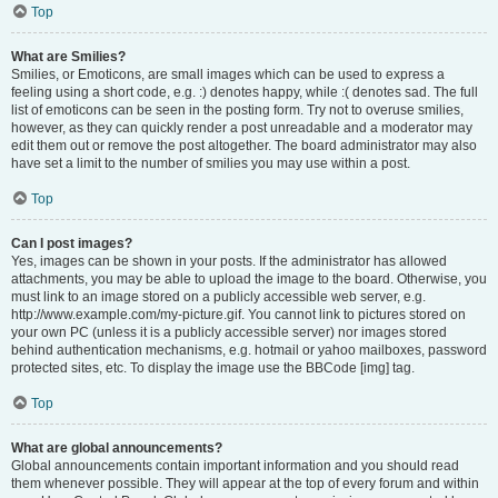
Top
What are Smilies?
Smilies, or Emoticons, are small images which can be used to express a
feeling using a short code, e.g. :) denotes happy, while :( denotes sad. The full
list of emoticons can be seen in the posting form. Try not to overuse smilies,
however, as they can quickly render a post unreadable and a moderator may
edit them out or remove the post altogether. The board administrator may also
have set a limit to the number of smilies you may use within a post.
Top
Can I post images?
Yes, images can be shown in your posts. If the administrator has allowed
attachments, you may be able to upload the image to the board. Otherwise, you
must link to an image stored on a publicly accessible web server, e.g.
http://www.example.com/my-picture.gif. You cannot link to pictures stored on
your own PC (unless it is a publicly accessible server) nor images stored
behind authentication mechanisms, e.g. hotmail or yahoo mailboxes, password
protected sites, etc. To display the image use the BBCode [img] tag.
Top
What are global announcements?
Global announcements contain important information and you should read
them whenever possible. They will appear at the top of every forum and within