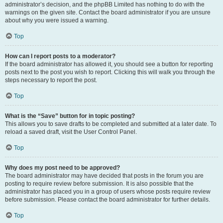
administrator’s decision, and the phpBB Limited has nothing to do with the
warnings on the given site. Contact the board administrator if you are unsure
about why you were issued a warning.
Top
How can I report posts to a moderator?
If the board administrator has allowed it, you should see a button for reporting
posts next to the post you wish to report. Clicking this will walk you through the
steps necessary to report the post.
Top
What is the “Save” button for in topic posting?
This allows you to save drafts to be completed and submitted at a later date. To
reload a saved draft, visit the User Control Panel.
Top
Why does my post need to be approved?
The board administrator may have decided that posts in the forum you are
posting to require review before submission. It is also possible that the
administrator has placed you in a group of users whose posts require review
before submission. Please contact the board administrator for further details.
Top