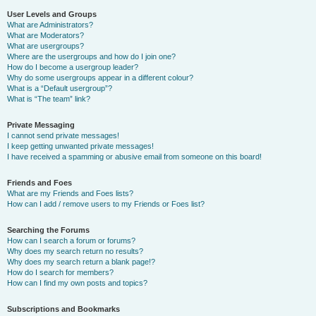
User Levels and Groups
What are Administrators?
What are Moderators?
What are usergroups?
Where are the usergroups and how do I join one?
How do I become a usergroup leader?
Why do some usergroups appear in a different colour?
What is a “Default usergroup”?
What is “The team” link?
Private Messaging
I cannot send private messages!
I keep getting unwanted private messages!
I have received a spamming or abusive email from someone on this board!
Friends and Foes
What are my Friends and Foes lists?
How can I add / remove users to my Friends or Foes list?
Searching the Forums
How can I search a forum or forums?
Why does my search return no results?
Why does my search return a blank page!?
How do I search for members?
How can I find my own posts and topics?
Subscriptions and Bookmarks