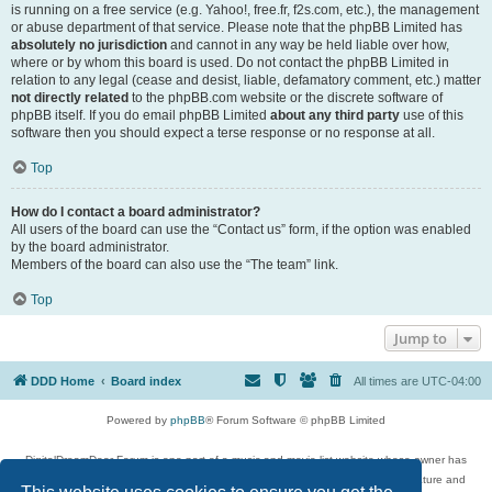
is running on a free service (e.g. Yahoo!, free.fr, f2s.com, etc.), the management
or abuse department of that service. Please note that the phpBB Limited has
absolutely no jurisdiction
and cannot in any way be held liable over how,
where or by whom this board is used. Do not contact the phpBB Limited in
relation to any legal (cease and desist, liable, defamatory comment, etc.) matter
not directly related
to the phpBB.com website or the discrete software of
phpBB itself. If you do email phpBB Limited
about any third party
use of this
software then you should expect a terse response or no response at all.
Top
How do I contact a board administrator?
All users of the board can use the “Contact us” form, if the option was enabled
by the board administrator.
Members of the board can also use the “The team” link.
Top
Jump to
DDD Home
Board index
All times are
UTC-04:00
Powered by
phpBB
® Forum Software © phpBB Limited
DigitalDreamDoor Forum is one part of a music and movie list website whose owner has
given its visitors the privilege to discuss music, movies, video games, and literature and