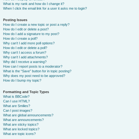
What is my rank and how do I change it?
When I click the email link for a user it asks me to login?
Posting Issues
How do I create a new topic or post a reply?
How do I edit or delete a post?
How do I add a signature to my post?
How do I create a poll?
Why can’t I add more poll options?
How do I edit or delete a poll?
Why can’t I access a forum?
Why can’t I add attachments?
Why did I receive a warning?
How can I report posts to a moderator?
What is the “Save” button for in topic posting?
Why does my post need to be approved?
How do I bump my topic?
Formatting and Topic Types
What is BBCode?
Can I use HTML?
What are Smilies?
Can I post images?
What are global announcements?
What are announcements?
What are sticky topics?
What are locked topics?
What are topic icons?