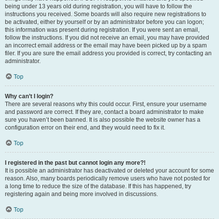
being under 13 years old during registration, you will have to follow the
instructions you received. Some boards will also require new registrations to
be activated, either by yourself or by an administrator before you can logon;
this information was present during registration. If you were sent an email,
follow the instructions. If you did not receive an email, you may have provided
an incorrect email address or the email may have been picked up by a spam
filer. If you are sure the email address you provided is correct, try contacting an
administrator.
Top
Why can’t I login?
There are several reasons why this could occur. First, ensure your username
and password are correct. If they are, contact a board administrator to make
sure you haven’t been banned. It is also possible the website owner has a
configuration error on their end, and they would need to fix it.
Top
I registered in the past but cannot login any more?!
It is possible an administrator has deactivated or deleted your account for some
reason. Also, many boards periodically remove users who have not posted for
a long time to reduce the size of the database. If this has happened, try
registering again and being more involved in discussions.
Top