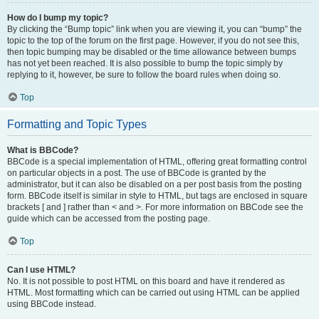
How do I bump my topic?
By clicking the “Bump topic” link when you are viewing it, you can “bump” the
topic to the top of the forum on the first page. However, if you do not see this,
then topic bumping may be disabled or the time allowance between bumps
has not yet been reached. It is also possible to bump the topic simply by
replying to it, however, be sure to follow the board rules when doing so.
Top
Formatting and Topic Types
What is BBCode?
BBCode is a special implementation of HTML, offering great formatting control
on particular objects in a post. The use of BBCode is granted by the
administrator, but it can also be disabled on a per post basis from the posting
form. BBCode itself is similar in style to HTML, but tags are enclosed in square
brackets [ and ] rather than < and >. For more information on BBCode see the
guide which can be accessed from the posting page.
Top
Can I use HTML?
No. It is not possible to post HTML on this board and have it rendered as
HTML. Most formatting which can be carried out using HTML can be applied
using BBCode instead.