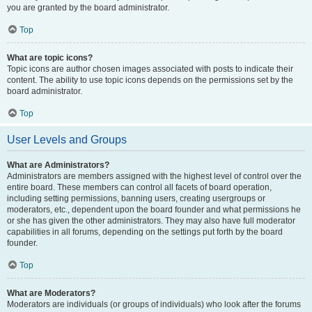
you are granted by the board administrator.
Top
What are topic icons?
Topic icons are author chosen images associated with posts to indicate their
content. The ability to use topic icons depends on the permissions set by the
board administrator.
Top
User Levels and Groups
What are Administrators?
Administrators are members assigned with the highest level of control over the
entire board. These members can control all facets of board operation,
including setting permissions, banning users, creating usergroups or
moderators, etc., dependent upon the board founder and what permissions he
or she has given the other administrators. They may also have full moderator
capabilities in all forums, depending on the settings put forth by the board
founder.
Top
What are Moderators?
Moderators are individuals (or groups of individuals) who look after the forums