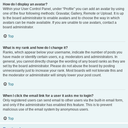
How do I display an avatar?
Within your User Control Panel, under “Profile” you can add an avatar by using
one of the four following methods: Gravatar, Gallery, Remote or Upload. It is up
to the board administrator to enable avatars and to choose the way in which
avatars can be made available. If you are unable to use avatars, contact a
board administrator.
Top
What is my rank and how do I change it?
Ranks, which appear below your username, indicate the number of posts you
have made or identify certain users, e.g. moderators and administrators. In
general, you cannot directly change the wording of any board ranks as they are
set by the board administrator. Please do not abuse the board by posting
unnecessarily just to increase your rank. Most boards will not tolerate this and
the moderator or administrator will simply lower your post count.
Top
When I click the email link for a user it asks me to login?
Only registered users can send email to other users via the built-in email form,
and only if the administrator has enabled this feature. This is to prevent
malicious use of the email system by anonymous users.
Top