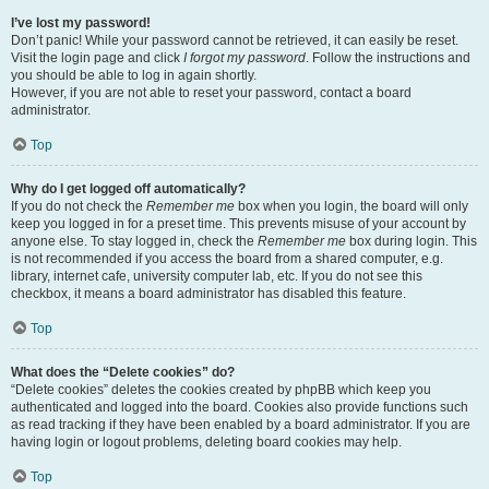
I’ve lost my password!
Don’t panic! While your password cannot be retrieved, it can easily be reset.
Visit the login page and click
I forgot my password
. Follow the instructions and
you should be able to log in again shortly.
However, if you are not able to reset your password, contact a board
administrator.
Top
Why do I get logged off automatically?
If you do not check the
Remember me
box when you login, the board will only
keep you logged in for a preset time. This prevents misuse of your account by
anyone else. To stay logged in, check the
Remember me
box during login. This
is not recommended if you access the board from a shared computer, e.g.
library, internet cafe, university computer lab, etc. If you do not see this
checkbox, it means a board administrator has disabled this feature.
Top
What does the “Delete cookies” do?
“Delete cookies” deletes the cookies created by phpBB which keep you
authenticated and logged into the board. Cookies also provide functions such
as read tracking if they have been enabled by a board administrator. If you are
having login or logout problems, deleting board cookies may help.
Top