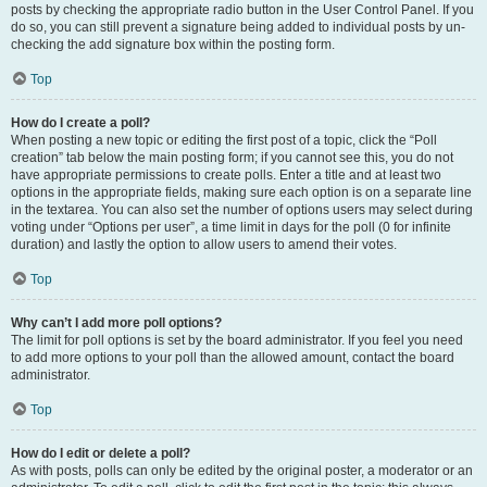
posts by checking the appropriate radio button in the User Control Panel. If you
do so, you can still prevent a signature being added to individual posts by un-
checking the add signature box within the posting form.
Top
How do I create a poll?
When posting a new topic or editing the first post of a topic, click the “Poll
creation” tab below the main posting form; if you cannot see this, you do not
have appropriate permissions to create polls. Enter a title and at least two
options in the appropriate fields, making sure each option is on a separate line
in the textarea. You can also set the number of options users may select during
voting under “Options per user”, a time limit in days for the poll (0 for infinite
duration) and lastly the option to allow users to amend their votes.
Top
Why can’t I add more poll options?
The limit for poll options is set by the board administrator. If you feel you need
to add more options to your poll than the allowed amount, contact the board
administrator.
Top
How do I edit or delete a poll?
As with posts, polls can only be edited by the original poster, a moderator or an