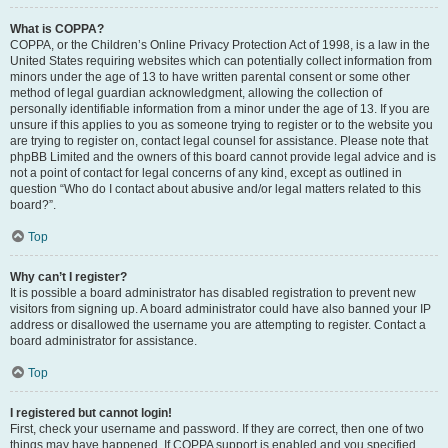
What is COPPA?
COPPA, or the Children’s Online Privacy Protection Act of 1998, is a law in the
United States requiring websites which can potentially collect information from
minors under the age of 13 to have written parental consent or some other
method of legal guardian acknowledgment, allowing the collection of
personally identifiable information from a minor under the age of 13. If you are
unsure if this applies to you as someone trying to register or to the website you
are trying to register on, contact legal counsel for assistance. Please note that
phpBB Limited and the owners of this board cannot provide legal advice and is
not a point of contact for legal concerns of any kind, except as outlined in
question “Who do I contact about abusive and/or legal matters related to this
board?”.
Top
Why can’t I register?
It is possible a board administrator has disabled registration to prevent new
visitors from signing up. A board administrator could have also banned your IP
address or disallowed the username you are attempting to register. Contact a
board administrator for assistance.
Top
I registered but cannot login!
First, check your username and password. If they are correct, then one of two
things may have happened. If COPPA support is enabled and you specified