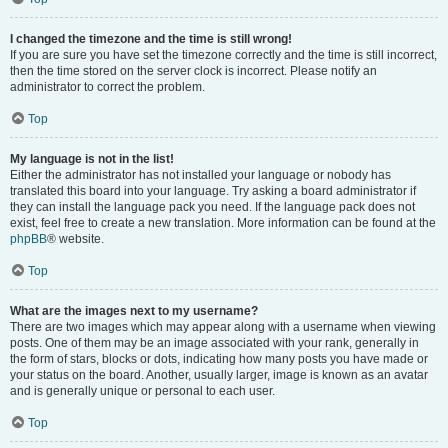
I changed the timezone and the time is still wrong!
If you are sure you have set the timezone correctly and the time is still incorrect,
then the time stored on the server clock is incorrect. Please notify an
administrator to correct the problem.
Top
My language is not in the list!
Either the administrator has not installed your language or nobody has
translated this board into your language. Try asking a board administrator if
they can install the language pack you need. If the language pack does not
exist, feel free to create a new translation. More information can be found at the
phpBB
® website.
Top
What are the images next to my username?
There are two images which may appear along with a username when viewing
posts. One of them may be an image associated with your rank, generally in
the form of stars, blocks or dots, indicating how many posts you have made or
your status on the board. Another, usually larger, image is known as an avatar
and is generally unique or personal to each user.
Top