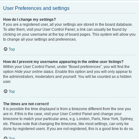
User Preferences and settings
How do I change my settings?
If you are a registered user, all your settings are stored in the board database.
To alter them, visit your User Control Panel; a link can usually be found by
clicking on your username at the top of board pages. This system will allow you
to change all your settings and preferences.
Top
How do I prevent my username appearing in the online user listings?
Within your User Control Panel, under “Board preferences”, you will find the
option
Hide your online status
. Enable this option and you will only appear to
the administrators, moderators and yourself. You will be counted as a hidden
user.
Top
The times are not correct!
It is possible the time displayed is from a timezone different from the one you
are in. If this is the case, visit your User Control Panel and change your
timezone to match your particular area, e.g. London, Paris, New York, Sydney,
etc. Please note that changing the timezone, like most settings, can only be
done by registered users. If you are not registered, this is a good time to do so.
Top