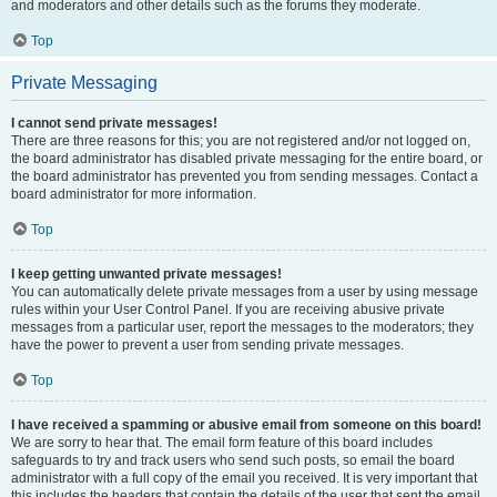
and moderators and other details such as the forums they moderate.
Top
Private Messaging
I cannot send private messages!
There are three reasons for this; you are not registered and/or not logged on,
the board administrator has disabled private messaging for the entire board, or
the board administrator has prevented you from sending messages. Contact a
board administrator for more information.
Top
I keep getting unwanted private messages!
You can automatically delete private messages from a user by using message
rules within your User Control Panel. If you are receiving abusive private
messages from a particular user, report the messages to the moderators; they
have the power to prevent a user from sending private messages.
Top
I have received a spamming or abusive email from someone on this board!
We are sorry to hear that. The email form feature of this board includes
safeguards to try and track users who send such posts, so email the board
administrator with a full copy of the email you received. It is very important that
this includes the headers that contain the details of the user that sent the email.