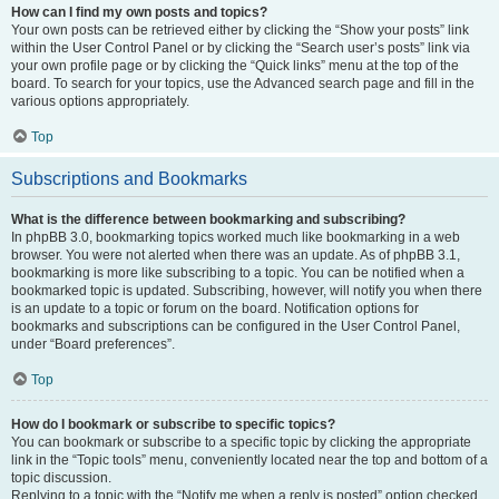
How can I find my own posts and topics?
Your own posts can be retrieved either by clicking the “Show your posts” link
within the User Control Panel or by clicking the “Search user’s posts” link via
your own profile page or by clicking the “Quick links” menu at the top of the
board. To search for your topics, use the Advanced search page and fill in the
various options appropriately.
Top
Subscriptions and Bookmarks
What is the difference between bookmarking and subscribing?
In phpBB 3.0, bookmarking topics worked much like bookmarking in a web
browser. You were not alerted when there was an update. As of phpBB 3.1,
bookmarking is more like subscribing to a topic. You can be notified when a
bookmarked topic is updated. Subscribing, however, will notify you when there
is an update to a topic or forum on the board. Notification options for
bookmarks and subscriptions can be configured in the User Control Panel,
under “Board preferences”.
Top
How do I bookmark or subscribe to specific topics?
You can bookmark or subscribe to a specific topic by clicking the appropriate
link in the “Topic tools” menu, conveniently located near the top and bottom of a
topic discussion.
Replying to a topic with the “Notify me when a reply is posted” option checked