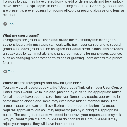
from day to day. They have the authority to edit or delete posts and lock, unlock,
move, delete and split topics in the forum they moderate. Generally, moderators
are present to prevent users from going off-topic or posting abusive or offensive
material.
Top
What are usergroups?
Usergroups are groups of users that divide the community into manageable
sections board administrators can work with. Each user can belong to several
groups and each group can be assigned individual permissions. This provides
an easy way for administrators to change permissions for many users at once,
such as changing moderator permissions or granting users access to a private
forum.
Top
Where are the usergroups and how do I join one?
You can view all usergroups via the “Usergroups” link within your User Control
Panel. If you would like to join one, proceed by clicking the appropriate button.
Not all groups have open access, however. Some may require approval to join,
some may be closed and some may even have hidden memberships. If the
group is open, you can join it by clicking the appropriate button. If a group
requires approval to join you may request to join by clicking the appropriate
button. The user group leader will need to approve your request and may ask
why you want to join the group. Please do not harass a group leader if they
reject your request; they will have their reasons.