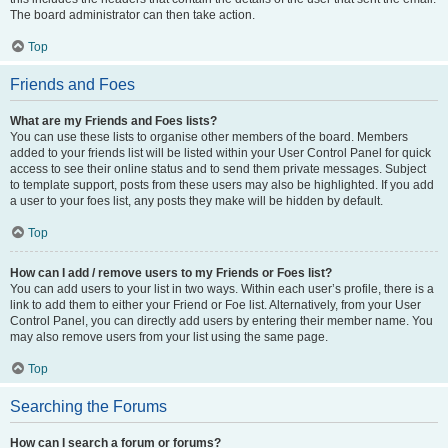
The board administrator can then take action.
Top
Friends and Foes
What are my Friends and Foes lists?
You can use these lists to organise other members of the board. Members
added to your friends list will be listed within your User Control Panel for quick
access to see their online status and to send them private messages. Subject
to template support, posts from these users may also be highlighted. If you add
a user to your foes list, any posts they make will be hidden by default.
Top
How can I add / remove users to my Friends or Foes list?
You can add users to your list in two ways. Within each user’s profile, there is a
link to add them to either your Friend or Foe list. Alternatively, from your User
Control Panel, you can directly add users by entering their member name. You
may also remove users from your list using the same page.
Top
Searching the Forums
How can I search a forum or forums?