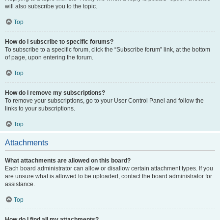
will also subscribe you to the topic.
Top
How do I subscribe to specific forums?
To subscribe to a specific forum, click the “Subscribe forum” link, at the bottom
of page, upon entering the forum.
Top
How do I remove my subscriptions?
To remove your subscriptions, go to your User Control Panel and follow the
links to your subscriptions.
Top
Attachments
What attachments are allowed on this board?
Each board administrator can allow or disallow certain attachment types. If you
are unsure what is allowed to be uploaded, contact the board administrator for
assistance.
Top
How do I find all my attachments?