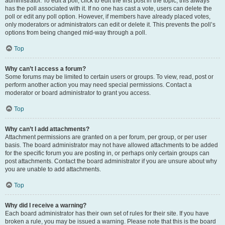
administrator. To edit a poll, click to edit the first post in the topic; this always
has the poll associated with it. If no one has cast a vote, users can delete the
poll or edit any poll option. However, if members have already placed votes,
only moderators or administrators can edit or delete it. This prevents the poll’s
options from being changed mid-way through a poll.
Top
Why can’t I access a forum?
Some forums may be limited to certain users or groups. To view, read, post or
perform another action you may need special permissions. Contact a
moderator or board administrator to grant you access.
Top
Why can’t I add attachments?
Attachment permissions are granted on a per forum, per group, or per user
basis. The board administrator may not have allowed attachments to be added
for the specific forum you are posting in, or perhaps only certain groups can
post attachments. Contact the board administrator if you are unsure about why
you are unable to add attachments.
Top
Why did I receive a warning?
Each board administrator has their own set of rules for their site. If you have
broken a rule, you may be issued a warning. Please note that this is the board