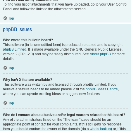
To find your list of attachments that you have uploaded, go to your User Control
Panel and follow the links to the attachments section.
Top
phpBB Issues
Who wrote this bulletin board?
This software (in its unmodified form) is produced, released and is copyright
phpBB Limited
. It is made available under the GNU General Public License,
version 2 (GPL-2.0) and may be freely distributed. See
About phpBB
for more
details.
Top
Why isn’t X feature available?
This software was written by and licensed through phpBB Limited. If you
believe a feature needs to be added please visit the
phpBB Ideas Centre
,
where you can upvote existing ideas or suggest new features.
Top
Who do I contact about abusive and/or legal matters related to this board?
Any of the administrators listed on the “The team” page should be an
appropriate point of contact for your complaints. If this still gets no response
then you should contact the owner of the domain (do a
whois lookup
) or, if this