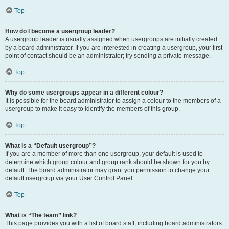
Top
How do I become a usergroup leader?
A usergroup leader is usually assigned when usergroups are initially created
by a board administrator. If you are interested in creating a usergroup, your first
point of contact should be an administrator; try sending a private message.
Top
Why do some usergroups appear in a different colour?
It is possible for the board administrator to assign a colour to the members of a
usergroup to make it easy to identify the members of this group.
Top
What is a “Default usergroup”?
If you are a member of more than one usergroup, your default is used to
determine which group colour and group rank should be shown for you by
default. The board administrator may grant you permission to change your
default usergroup via your User Control Panel.
Top
What is “The team” link?
This page provides you with a list of board staff, including board administrators