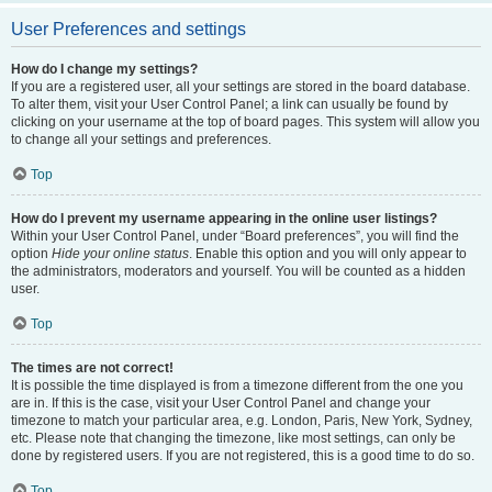
User Preferences and settings
How do I change my settings?
If you are a registered user, all your settings are stored in the board database.
To alter them, visit your User Control Panel; a link can usually be found by
clicking on your username at the top of board pages. This system will allow you
to change all your settings and preferences.
Top
How do I prevent my username appearing in the online user listings?
Within your User Control Panel, under “Board preferences”, you will find the
option
Hide your online status
. Enable this option and you will only appear to
the administrators, moderators and yourself. You will be counted as a hidden
user.
Top
The times are not correct!
It is possible the time displayed is from a timezone different from the one you
are in. If this is the case, visit your User Control Panel and change your
timezone to match your particular area, e.g. London, Paris, New York, Sydney,
etc. Please note that changing the timezone, like most settings, can only be
done by registered users. If you are not registered, this is a good time to do so.
Top