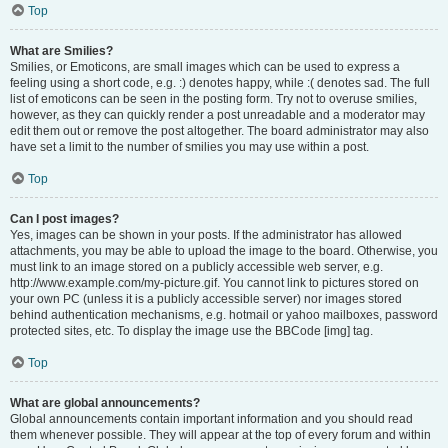
Top
What are Smilies?
Smilies, or Emoticons, are small images which can be used to express a
feeling using a short code, e.g. :) denotes happy, while :( denotes sad. The full
list of emoticons can be seen in the posting form. Try not to overuse smilies,
however, as they can quickly render a post unreadable and a moderator may
edit them out or remove the post altogether. The board administrator may also
have set a limit to the number of smilies you may use within a post.
Top
Can I post images?
Yes, images can be shown in your posts. If the administrator has allowed
attachments, you may be able to upload the image to the board. Otherwise, you
must link to an image stored on a publicly accessible web server, e.g.
http://www.example.com/my-picture.gif. You cannot link to pictures stored on
your own PC (unless it is a publicly accessible server) nor images stored
behind authentication mechanisms, e.g. hotmail or yahoo mailboxes, password
protected sites, etc. To display the image use the BBCode [img] tag.
Top
What are global announcements?
Global announcements contain important information and you should read
them whenever possible. They will appear at the top of every forum and within