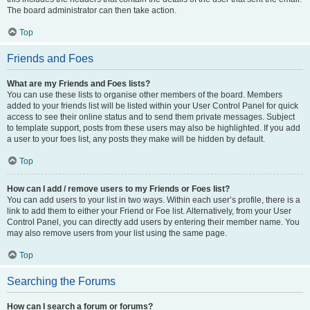
The board administrator can then take action.
Top
Friends and Foes
What are my Friends and Foes lists?
You can use these lists to organise other members of the board. Members
added to your friends list will be listed within your User Control Panel for quick
access to see their online status and to send them private messages. Subject
to template support, posts from these users may also be highlighted. If you add
a user to your foes list, any posts they make will be hidden by default.
Top
How can I add / remove users to my Friends or Foes list?
You can add users to your list in two ways. Within each user’s profile, there is a
link to add them to either your Friend or Foe list. Alternatively, from your User
Control Panel, you can directly add users by entering their member name. You
may also remove users from your list using the same page.
Top
Searching the Forums
How can I search a forum or forums?