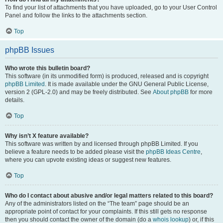
To find your list of attachments that you have uploaded, go to your User Control
Panel and follow the links to the attachments section.
Top
phpBB Issues
Who wrote this bulletin board?
This software (in its unmodified form) is produced, released and is copyright
phpBB Limited
. It is made available under the GNU General Public License,
version 2 (GPL-2.0) and may be freely distributed. See
About phpBB
for more
details.
Top
Why isn’t X feature available?
This software was written by and licensed through phpBB Limited. If you
believe a feature needs to be added please visit the
phpBB Ideas Centre
,
where you can upvote existing ideas or suggest new features.
Top
Who do I contact about abusive and/or legal matters related to this board?
Any of the administrators listed on the “The team” page should be an
appropriate point of contact for your complaints. If this still gets no response
then you should contact the owner of the domain (do a
whois lookup
) or, if this