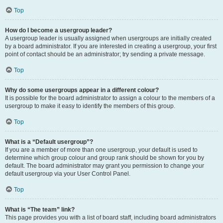
Top
How do I become a usergroup leader?
A usergroup leader is usually assigned when usergroups are initially created
by a board administrator. If you are interested in creating a usergroup, your first
point of contact should be an administrator; try sending a private message.
Top
Why do some usergroups appear in a different colour?
It is possible for the board administrator to assign a colour to the members of a
usergroup to make it easy to identify the members of this group.
Top
What is a “Default usergroup”?
If you are a member of more than one usergroup, your default is used to
determine which group colour and group rank should be shown for you by
default. The board administrator may grant you permission to change your
default usergroup via your User Control Panel.
Top
What is “The team” link?
This page provides you with a list of board staff, including board administrators