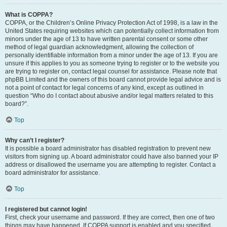
What is COPPA?
COPPA, or the Children’s Online Privacy Protection Act of 1998, is a law in the
United States requiring websites which can potentially collect information from
minors under the age of 13 to have written parental consent or some other
method of legal guardian acknowledgment, allowing the collection of
personally identifiable information from a minor under the age of 13. If you are
unsure if this applies to you as someone trying to register or to the website you
are trying to register on, contact legal counsel for assistance. Please note that
phpBB Limited and the owners of this board cannot provide legal advice and is
not a point of contact for legal concerns of any kind, except as outlined in
question “Who do I contact about abusive and/or legal matters related to this
board?”.
Top
Why can’t I register?
It is possible a board administrator has disabled registration to prevent new
visitors from signing up. A board administrator could have also banned your IP
address or disallowed the username you are attempting to register. Contact a
board administrator for assistance.
Top
I registered but cannot login!
First, check your username and password. If they are correct, then one of two
things may have happened. If COPPA support is enabled and you specified