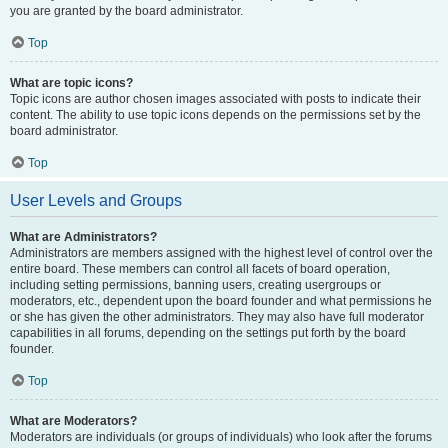
you are granted by the board administrator.
Top
What are topic icons?
Topic icons are author chosen images associated with posts to indicate their
content. The ability to use topic icons depends on the permissions set by the
board administrator.
Top
User Levels and Groups
What are Administrators?
Administrators are members assigned with the highest level of control over the
entire board. These members can control all facets of board operation,
including setting permissions, banning users, creating usergroups or
moderators, etc., dependent upon the board founder and what permissions he
or she has given the other administrators. They may also have full moderator
capabilities in all forums, depending on the settings put forth by the board
founder.
Top
What are Moderators?
Moderators are individuals (or groups of individuals) who look after the forums