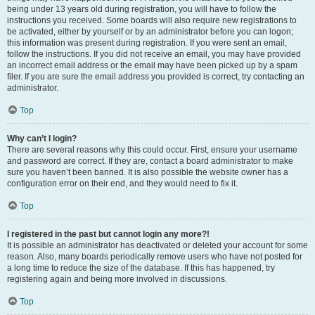
being under 13 years old during registration, you will have to follow the
instructions you received. Some boards will also require new registrations to
be activated, either by yourself or by an administrator before you can logon;
this information was present during registration. If you were sent an email,
follow the instructions. If you did not receive an email, you may have provided
an incorrect email address or the email may have been picked up by a spam
filer. If you are sure the email address you provided is correct, try contacting an
administrator.
Top
Why can’t I login?
There are several reasons why this could occur. First, ensure your username
and password are correct. If they are, contact a board administrator to make
sure you haven’t been banned. It is also possible the website owner has a
configuration error on their end, and they would need to fix it.
Top
I registered in the past but cannot login any more?!
It is possible an administrator has deactivated or deleted your account for some
reason. Also, many boards periodically remove users who have not posted for
a long time to reduce the size of the database. If this has happened, try
registering again and being more involved in discussions.
Top