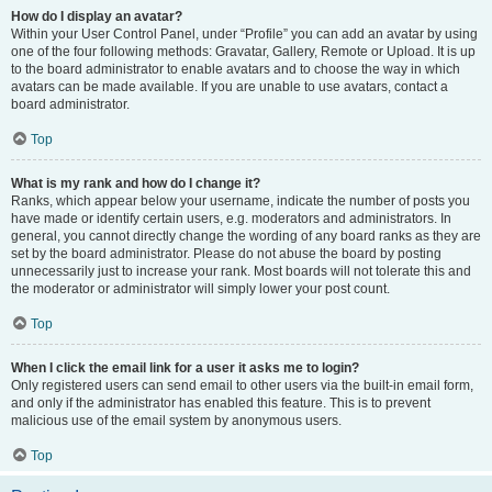
How do I display an avatar?
Within your User Control Panel, under “Profile” you can add an avatar by using
one of the four following methods: Gravatar, Gallery, Remote or Upload. It is up
to the board administrator to enable avatars and to choose the way in which
avatars can be made available. If you are unable to use avatars, contact a
board administrator.
Top
What is my rank and how do I change it?
Ranks, which appear below your username, indicate the number of posts you
have made or identify certain users, e.g. moderators and administrators. In
general, you cannot directly change the wording of any board ranks as they are
set by the board administrator. Please do not abuse the board by posting
unnecessarily just to increase your rank. Most boards will not tolerate this and
the moderator or administrator will simply lower your post count.
Top
When I click the email link for a user it asks me to login?
Only registered users can send email to other users via the built-in email form,
and only if the administrator has enabled this feature. This is to prevent
malicious use of the email system by anonymous users.
Top