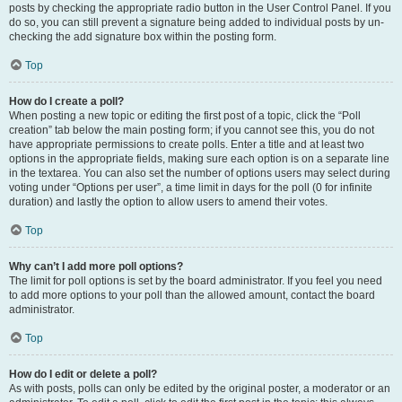
posts by checking the appropriate radio button in the User Control Panel. If you
do so, you can still prevent a signature being added to individual posts by un-
checking the add signature box within the posting form.
Top
How do I create a poll?
When posting a new topic or editing the first post of a topic, click the “Poll
creation” tab below the main posting form; if you cannot see this, you do not
have appropriate permissions to create polls. Enter a title and at least two
options in the appropriate fields, making sure each option is on a separate line
in the textarea. You can also set the number of options users may select during
voting under “Options per user”, a time limit in days for the poll (0 for infinite
duration) and lastly the option to allow users to amend their votes.
Top
Why can’t I add more poll options?
The limit for poll options is set by the board administrator. If you feel you need
to add more options to your poll than the allowed amount, contact the board
administrator.
Top
How do I edit or delete a poll?
As with posts, polls can only be edited by the original poster, a moderator or an