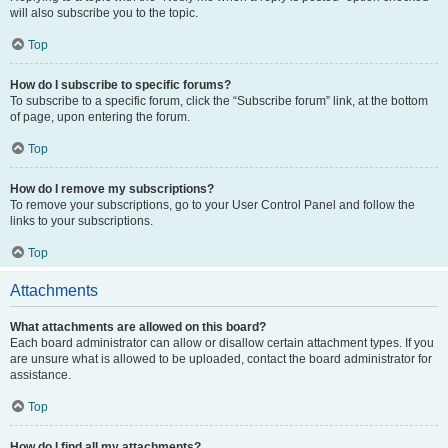
will also subscribe you to the topic.
Top
How do I subscribe to specific forums?
To subscribe to a specific forum, click the “Subscribe forum” link, at the bottom
of page, upon entering the forum.
Top
How do I remove my subscriptions?
To remove your subscriptions, go to your User Control Panel and follow the
links to your subscriptions.
Top
Attachments
What attachments are allowed on this board?
Each board administrator can allow or disallow certain attachment types. If you
are unsure what is allowed to be uploaded, contact the board administrator for
assistance.
Top
How do I find all my attachments?