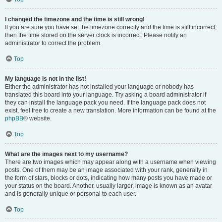
I changed the timezone and the time is still wrong!
If you are sure you have set the timezone correctly and the time is still incorrect,
then the time stored on the server clock is incorrect. Please notify an
administrator to correct the problem.
Top
My language is not in the list!
Either the administrator has not installed your language or nobody has
translated this board into your language. Try asking a board administrator if
they can install the language pack you need. If the language pack does not
exist, feel free to create a new translation. More information can be found at the
phpBB
® website.
Top
What are the images next to my username?
There are two images which may appear along with a username when viewing
posts. One of them may be an image associated with your rank, generally in
the form of stars, blocks or dots, indicating how many posts you have made or
your status on the board. Another, usually larger, image is known as an avatar
and is generally unique or personal to each user.
Top