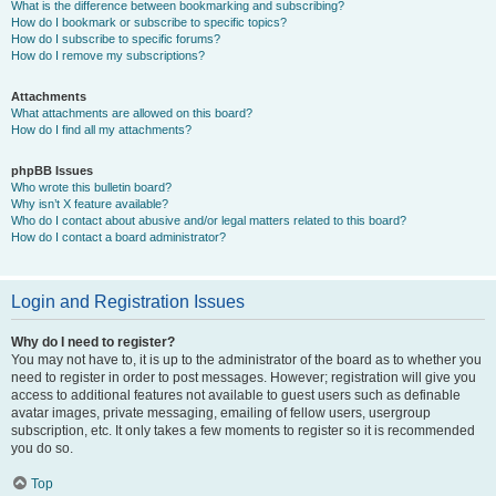
What is the difference between bookmarking and subscribing?
How do I bookmark or subscribe to specific topics?
How do I subscribe to specific forums?
How do I remove my subscriptions?
Attachments
What attachments are allowed on this board?
How do I find all my attachments?
phpBB Issues
Who wrote this bulletin board?
Why isn’t X feature available?
Who do I contact about abusive and/or legal matters related to this board?
How do I contact a board administrator?
Login and Registration Issues
Why do I need to register?
You may not have to, it is up to the administrator of the board as to whether you
need to register in order to post messages. However; registration will give you
access to additional features not available to guest users such as definable
avatar images, private messaging, emailing of fellow users, usergroup
subscription, etc. It only takes a few moments to register so it is recommended
you do so.
Top