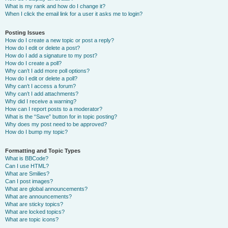
What is my rank and how do I change it?
When I click the email link for a user it asks me to login?
Posting Issues
How do I create a new topic or post a reply?
How do I edit or delete a post?
How do I add a signature to my post?
How do I create a poll?
Why can’t I add more poll options?
How do I edit or delete a poll?
Why can’t I access a forum?
Why can’t I add attachments?
Why did I receive a warning?
How can I report posts to a moderator?
What is the “Save” button for in topic posting?
Why does my post need to be approved?
How do I bump my topic?
Formatting and Topic Types
What is BBCode?
Can I use HTML?
What are Smilies?
Can I post images?
What are global announcements?
What are announcements?
What are sticky topics?
What are locked topics?
What are topic icons?