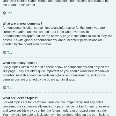
your User Control Panel. Global announcement permissions are granted by
the board administrator.
Top
What are announcements?
Announcements often contain important information for the forum you are
currently reading and you should read them whenever possible.
Announcements appear at the top of every page in the forum to which they are
posted. As with global announcements, announcement permissions are
granted by the board administrator.
Top
What are sticky topics?
Sticky topics within the forum appear below announcements and only on the
first page. They are often quite important so you should read them whenever
possible. As with announcements and global announcements, sticky topic
permissions are granted by the board administrator.
Top
What are locked topics?
Locked topics are topics where users can no longer reply and any poll it
contained was automatically ended. Topics may be locked for many reasons
and were set this way by either the forum moderator or board administrator.
You may also be able to lock your own topics depending on the permissions