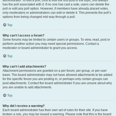
administrator. To edit a poll, click to edit the first post in the topic; this always
has the poll associated with it. If no one has cast a vote, users can delete the
poll or edit any poll option. However, if members have already placed votes,
only moderators or administrators can edit or delete it. This prevents the poll’s
options from being changed mid-way through a poll.
Top
Why can’t I access a forum?
Some forums may be limited to certain users or groups. To view, read, post or
perform another action you may need special permissions. Contact a
moderator or board administrator to grant you access.
Top
Why can’t I add attachments?
Attachment permissions are granted on a per forum, per group, or per user
basis. The board administrator may not have allowed attachments to be added
for the specific forum you are posting in, or perhaps only certain groups can
post attachments. Contact the board administrator if you are unsure about why
you are unable to add attachments.
Top
Why did I receive a warning?
Each board administrator has their own set of rules for their site. If you have
broken a rule, you may be issued a warning. Please note that this is the board