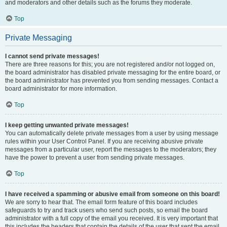
and moderators and other details such as the forums they moderate.
Top
Private Messaging
I cannot send private messages!
There are three reasons for this; you are not registered and/or not logged on,
the board administrator has disabled private messaging for the entire board, or
the board administrator has prevented you from sending messages. Contact a
board administrator for more information.
Top
I keep getting unwanted private messages!
You can automatically delete private messages from a user by using message
rules within your User Control Panel. If you are receiving abusive private
messages from a particular user, report the messages to the moderators; they
have the power to prevent a user from sending private messages.
Top
I have received a spamming or abusive email from someone on this board!
We are sorry to hear that. The email form feature of this board includes
safeguards to try and track users who send such posts, so email the board
administrator with a full copy of the email you received. It is very important that
this includes the headers that contain the details of the user that sent the email.