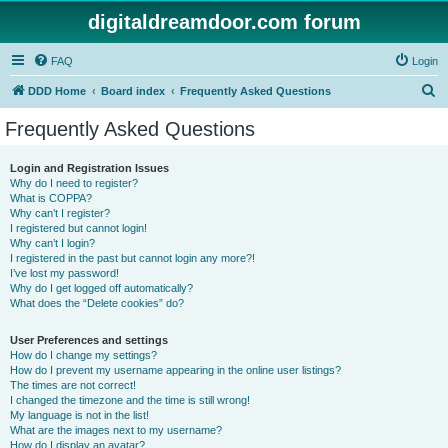
digitaldreamdoor.com forum
FAQ
Login
S
DDD Home
Board index
Frequently Asked Questions
e
Frequently Asked Questions
a
r
Login and Registration Issues
Why do I need to register?
c
What is COPPA?
h
Why can’t I register?
I registered but cannot login!
Why can’t I login?
I registered in the past but cannot login any more?!
I’ve lost my password!
Why do I get logged off automatically?
What does the “Delete cookies” do?
User Preferences and settings
How do I change my settings?
How do I prevent my username appearing in the online user listings?
The times are not correct!
I changed the timezone and the time is still wrong!
My language is not in the list!
What are the images next to my username?
How do I display an avatar?