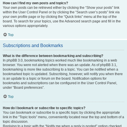
How can I find my own posts and topics?
Your own posts can be retrieved either by clicking the “Show your posts” link
within the User Control Panel or by clicking the “Search user’s posts” link via
your own profile page or by clicking the “Quick links” menu at the top of the
board. To search for your topics, use the Advanced search page and fill in the
various options appropriately.
Top
Subscriptions and Bookmarks
What is the difference between bookmarking and subscribing?
In phpBB 3.0, bookmarking topics worked much like bookmarking in a web
browser. You were not alerted when there was an update. As of phpBB 3.1,
bookmarking is more like subscribing to a topic. You can be notified when a
bookmarked topic is updated. Subscribing, however, will notify you when there
is an update to a topic or forum on the board. Notification options for
bookmarks and subscriptions can be configured in the User Control Panel,
under “Board preferences”.
Top
How do I bookmark or subscribe to specific topics?
You can bookmark or subscribe to a specific topic by clicking the appropriate
link in the “Topic tools” menu, conveniently located near the top and bottom of a
topic discussion.
Replying to a topic with the “Notify me when a reply is posted” option checked