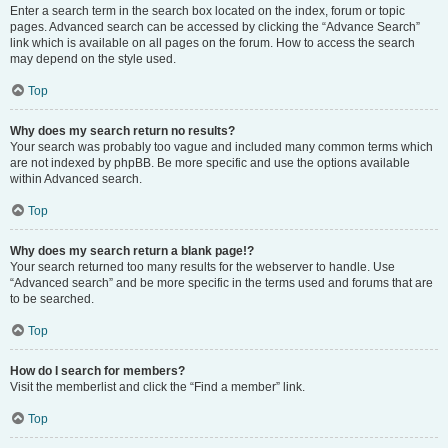
Enter a search term in the search box located on the index, forum or topic
pages. Advanced search can be accessed by clicking the “Advance Search”
link which is available on all pages on the forum. How to access the search
may depend on the style used.
Top
Why does my search return no results?
Your search was probably too vague and included many common terms which
are not indexed by phpBB. Be more specific and use the options available
within Advanced search.
Top
Why does my search return a blank page!?
Your search returned too many results for the webserver to handle. Use
“Advanced search” and be more specific in the terms used and forums that are
to be searched.
Top
How do I search for members?
Visit the memberlist and click the “Find a member” link.
Top