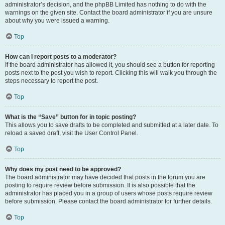
administrator’s decision, and the phpBB Limited has nothing to do with the
warnings on the given site. Contact the board administrator if you are unsure
about why you were issued a warning.
Top
How can I report posts to a moderator?
If the board administrator has allowed it, you should see a button for reporting
posts next to the post you wish to report. Clicking this will walk you through the
steps necessary to report the post.
Top
What is the “Save” button for in topic posting?
This allows you to save drafts to be completed and submitted at a later date. To
reload a saved draft, visit the User Control Panel.
Top
Why does my post need to be approved?
The board administrator may have decided that posts in the forum you are
posting to require review before submission. It is also possible that the
administrator has placed you in a group of users whose posts require review
before submission. Please contact the board administrator for further details.
Top