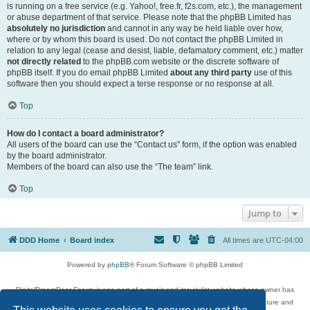
is running on a free service (e.g. Yahoo!, free.fr, f2s.com, etc.), the management
or abuse department of that service. Please note that the phpBB Limited has
absolutely no jurisdiction
and cannot in any way be held liable over how,
where or by whom this board is used. Do not contact the phpBB Limited in
relation to any legal (cease and desist, liable, defamatory comment, etc.) matter
not directly related
to the phpBB.com website or the discrete software of
phpBB itself. If you do email phpBB Limited
about any third party
use of this
software then you should expect a terse response or no response at all.
Top
How do I contact a board administrator?
All users of the board can use the “Contact us” form, if the option was enabled
by the board administrator.
Members of the board can also use the “The team” link.
Top
Jump to
DDD Home
Board index
All times are
UTC-04:00
Powered by
phpBB
® Forum Software © phpBB Limited
DigitalDreamDoor Forum is one part of a music and movie list website whose owner has
given its visitors the privilege to discuss music, movies, video games, and literature and