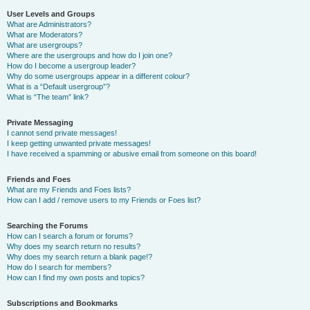
User Levels and Groups
What are Administrators?
What are Moderators?
What are usergroups?
Where are the usergroups and how do I join one?
How do I become a usergroup leader?
Why do some usergroups appear in a different colour?
What is a “Default usergroup”?
What is “The team” link?
Private Messaging
I cannot send private messages!
I keep getting unwanted private messages!
I have received a spamming or abusive email from someone on this board!
Friends and Foes
What are my Friends and Foes lists?
How can I add / remove users to my Friends or Foes list?
Searching the Forums
How can I search a forum or forums?
Why does my search return no results?
Why does my search return a blank page!?
How do I search for members?
How can I find my own posts and topics?
Subscriptions and Bookmarks