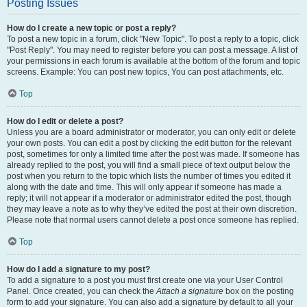
Posting Issues
How do I create a new topic or post a reply?
To post a new topic in a forum, click "New Topic". To post a reply to a topic, click
"Post Reply". You may need to register before you can post a message. A list of
your permissions in each forum is available at the bottom of the forum and topic
screens. Example: You can post new topics, You can post attachments, etc.
Top
How do I edit or delete a post?
Unless you are a board administrator or moderator, you can only edit or delete
your own posts. You can edit a post by clicking the edit button for the relevant
post, sometimes for only a limited time after the post was made. If someone has
already replied to the post, you will find a small piece of text output below the
post when you return to the topic which lists the number of times you edited it
along with the date and time. This will only appear if someone has made a
reply; it will not appear if a moderator or administrator edited the post, though
they may leave a note as to why they’ve edited the post at their own discretion.
Please note that normal users cannot delete a post once someone has replied.
Top
How do I add a signature to my post?
To add a signature to a post you must first create one via your User Control
Panel. Once created, you can check the
Attach a signature
box on the posting
form to add your signature. You can also add a signature by default to all your