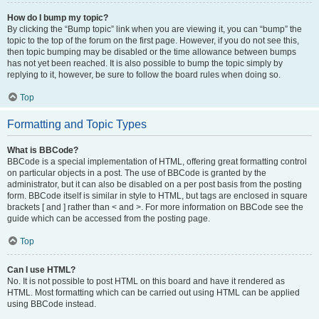
How do I bump my topic?
By clicking the “Bump topic” link when you are viewing it, you can “bump” the
topic to the top of the forum on the first page. However, if you do not see this,
then topic bumping may be disabled or the time allowance between bumps
has not yet been reached. It is also possible to bump the topic simply by
replying to it, however, be sure to follow the board rules when doing so.
Top
Formatting and Topic Types
What is BBCode?
BBCode is a special implementation of HTML, offering great formatting control
on particular objects in a post. The use of BBCode is granted by the
administrator, but it can also be disabled on a per post basis from the posting
form. BBCode itself is similar in style to HTML, but tags are enclosed in square
brackets [ and ] rather than < and >. For more information on BBCode see the
guide which can be accessed from the posting page.
Top
Can I use HTML?
No. It is not possible to post HTML on this board and have it rendered as
HTML. Most formatting which can be carried out using HTML can be applied
using BBCode instead.