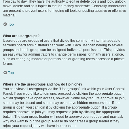
from day to day. They have the authority to edit or delete posts and lock, unlock,
move, delete and split topics in the forum they moderate. Generally, moderators
are present to prevent users from going off-topic or posting abusive or offensive
material.
Top
What are usergroups?
Usergroups are groups of users that divide the community into manageable
sections board administrators can work with. Each user can belong to several
groups and each group can be assigned individual permissions. This provides
an easy way for administrators to change permissions for many users at once,
such as changing moderator permissions or granting users access to a private
forum.
Top
Where are the usergroups and how do I join one?
You can view all usergroups via the “Usergroups” link within your User Control
Panel. If you would like to join one, proceed by clicking the appropriate button.
Not all groups have open access, however. Some may require approval to join,
some may be closed and some may even have hidden memberships. If the
group is open, you can join it by clicking the appropriate button. If a group
requires approval to join you may request to join by clicking the appropriate
button. The user group leader will need to approve your request and may ask
why you want to join the group. Please do not harass a group leader if they
reject your request; they will have their reasons.