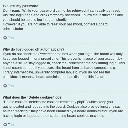
I’ve lost my password!
Don’t panic! While your password cannot be retrieved, it can easily be reset.
Visit the login page and click
I forgot my password
. Follow the instructions and
you should be able to log in again shortly.
However, if you are not able to reset your password, contact a board
administrator.
Top
Why do I get logged off automatically?
If you do not check the
Remember me
box when you login, the board will only
keep you logged in for a preset time. This prevents misuse of your account by
anyone else. To stay logged in, check the
Remember me
box during login. This
is not recommended if you access the board from a shared computer, e.g.
library, internet cafe, university computer lab, etc. If you do not see this
checkbox, it means a board administrator has disabled this feature.
Top
What does the “Delete cookies” do?
“Delete cookies” deletes the cookies created by phpBB which keep you
authenticated and logged into the board. Cookies also provide functions such
as read tracking if they have been enabled by a board administrator. If you are
having login or logout problems, deleting board cookies may help.
Top