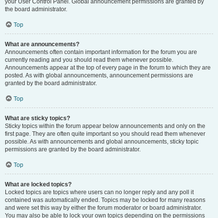
your User Control Panel. Global announcement permissions are granted by
the board administrator.
Top
What are announcements?
Announcements often contain important information for the forum you are
currently reading and you should read them whenever possible.
Announcements appear at the top of every page in the forum to which they are
posted. As with global announcements, announcement permissions are
granted by the board administrator.
Top
What are sticky topics?
Sticky topics within the forum appear below announcements and only on the
first page. They are often quite important so you should read them whenever
possible. As with announcements and global announcements, sticky topic
permissions are granted by the board administrator.
Top
What are locked topics?
Locked topics are topics where users can no longer reply and any poll it
contained was automatically ended. Topics may be locked for many reasons
and were set this way by either the forum moderator or board administrator.
You may also be able to lock your own topics depending on the permissions