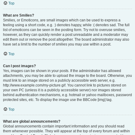
Top
What are Smilies?
Smilies, or Emoticons, are small images which can be used to express a
feeling using a short code, e.g. :) denotes happy, while :( denotes sad. The full
list of emoticons can be seen in the posting form. Try not to overuse smilies,
however, as they can quickly render a post unreadable and a moderator may
edit them out or remove the post altogether. The board administrator may also
have set a limit to the number of smilies you may use within a post.
Top
Can I post images?
Yes, images can be shown in your posts. If the administrator has allowed
attachments, you may be able to upload the image to the board. Otherwise, you
must link to an image stored on a publicly accessible web server, e.g.
http://www.example.com/my-picture.gif. You cannot link to pictures stored on
your own PC (unless it is a publicly accessible server) nor images stored
behind authentication mechanisms, e.g. hotmail or yahoo mailboxes, password
protected sites, etc. To display the image use the BBCode [img] tag.
Top
What are global announcements?
Global announcements contain important information and you should read
them whenever possible. They will appear at the top of every forum and within