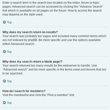
Enter a search term in the search box located on the index, forum or topic
pages. Advanced search can be accessed by clicking the “Advance Search”
link which is available on all pages on the forum. How to access the search
may depend on the style used.
Top
Why does my search return no results?
Your search was probably too vague and included many common terms which
are not indexed by phpBB. Be more specific and use the options available
within Advanced search.
Top
Why does my search return a blank page!?
Your search returned too many results for the webserver to handle. Use
“Advanced search” and be more specific in the terms used and forums that are
to be searched.
Top
How do I search for members?
Visit the memberlist and click the “Find a member” link.
Top