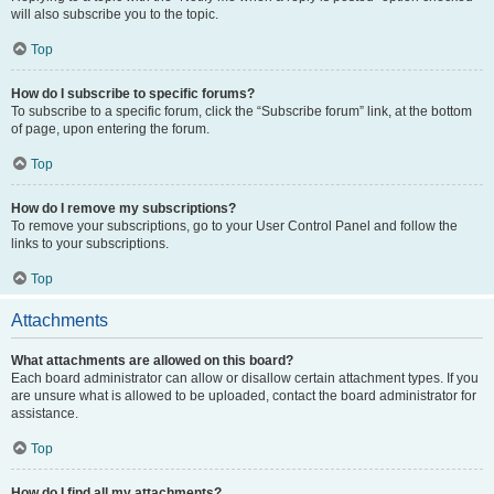
will also subscribe you to the topic.
Top
How do I subscribe to specific forums?
To subscribe to a specific forum, click the “Subscribe forum” link, at the bottom
of page, upon entering the forum.
Top
How do I remove my subscriptions?
To remove your subscriptions, go to your User Control Panel and follow the
links to your subscriptions.
Top
Attachments
What attachments are allowed on this board?
Each board administrator can allow or disallow certain attachment types. If you
are unsure what is allowed to be uploaded, contact the board administrator for
assistance.
Top
How do I find all my attachments?