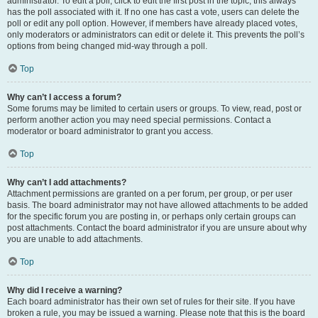
administrator. To edit a poll, click to edit the first post in the topic; this always
has the poll associated with it. If no one has cast a vote, users can delete the
poll or edit any poll option. However, if members have already placed votes,
only moderators or administrators can edit or delete it. This prevents the poll’s
options from being changed mid-way through a poll.
Top
Why can’t I access a forum?
Some forums may be limited to certain users or groups. To view, read, post or
perform another action you may need special permissions. Contact a
moderator or board administrator to grant you access.
Top
Why can’t I add attachments?
Attachment permissions are granted on a per forum, per group, or per user
basis. The board administrator may not have allowed attachments to be added
for the specific forum you are posting in, or perhaps only certain groups can
post attachments. Contact the board administrator if you are unsure about why
you are unable to add attachments.
Top
Why did I receive a warning?
Each board administrator has their own set of rules for their site. If you have
broken a rule, you may be issued a warning. Please note that this is the board