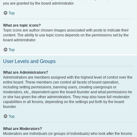
you are granted by the board administrator.
Top
What are topic icons?
Topic icons are author chosen images associated with posts to indicate their
content. The ability to use topic icons depends on the permissions set by the
board administrator.
Top
User Levels and Groups
What are Administrators?
Administrators are members assigned with the highest level of control over the
entire board. These members can control all facets of board operation,
including setting permissions, banning users, creating usergroups or
moderators, etc., dependent upon the board founder and what permissions he
or she has given the other administrators. They may also have full moderator
capabilities in all forums, depending on the settings put forth by the board
founder.
Top
What are Moderators?
Moderators are individuals (or groups of individuals) who look after the forums