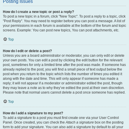
Posting Issues
How do I create a new topic or post a reply?
To post a new topic in a forum, click "New Topic". To post a reply to a topic, click
"Post Reply". You may need to register before you can post a message. A list of
your permissions in each forum is available at the bottom of the forum and topic
screens. Example: You can post new topics, You can post attachments, etc.
Top
How do I edit or delete a post?
Unless you are a board administrator or moderator, you can only edit or delete
your own posts. You can edit a post by clicking the edit button for the relevant
post, sometimes for only a limited time after the post was made. If someone has
already replied to the post, you will find a small piece of text output below the
post when you return to the topic which lists the number of times you edited it
along with the date and time. This will only appear if someone has made a
reply; it will not appear if a moderator or administrator edited the post, though
they may leave a note as to why they’ve edited the post at their own discretion.
Please note that normal users cannot delete a post once someone has replied.
Top
How do I add a signature to my post?
To add a signature to a post you must first create one via your User Control
Panel. Once created, you can check the
Attach a signature
box on the posting
form to add your signature. You can also add a signature by default to all your