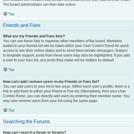
The board administrator can then take action.
Top
Friends and Foes
What are my Friends and Foes lists?
You can use these lists to organise other members of the board. Members
added to your friends list will be listed within your User Control Panel for quick
access to see their online status and to send them private messages. Subject
to template support, posts from these users may also be highlighted. If you add
a user to your foes list, any posts they make will be hidden by default.
Top
How can I add / remove users to my Friends or Foes list?
You can add users to your list in two ways. Within each user’s profile, there is a
link to add them to either your Friend or Foe list. Alternatively, from your User
Control Panel, you can directly add users by entering their member name. You
may also remove users from your list using the same page.
Top
Searching the Forums
How can I search a forum or forums?