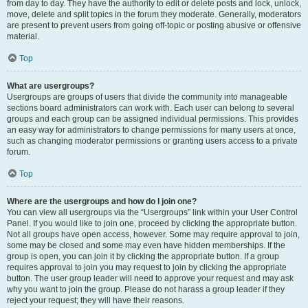
from day to day. They have the authority to edit or delete posts and lock, unlock,
move, delete and split topics in the forum they moderate. Generally, moderators
are present to prevent users from going off-topic or posting abusive or offensive
material.
Top
What are usergroups?
Usergroups are groups of users that divide the community into manageable
sections board administrators can work with. Each user can belong to several
groups and each group can be assigned individual permissions. This provides
an easy way for administrators to change permissions for many users at once,
such as changing moderator permissions or granting users access to a private
forum.
Top
Where are the usergroups and how do I join one?
You can view all usergroups via the “Usergroups” link within your User Control
Panel. If you would like to join one, proceed by clicking the appropriate button.
Not all groups have open access, however. Some may require approval to join,
some may be closed and some may even have hidden memberships. If the
group is open, you can join it by clicking the appropriate button. If a group
requires approval to join you may request to join by clicking the appropriate
button. The user group leader will need to approve your request and may ask
why you want to join the group. Please do not harass a group leader if they
reject your request; they will have their reasons.