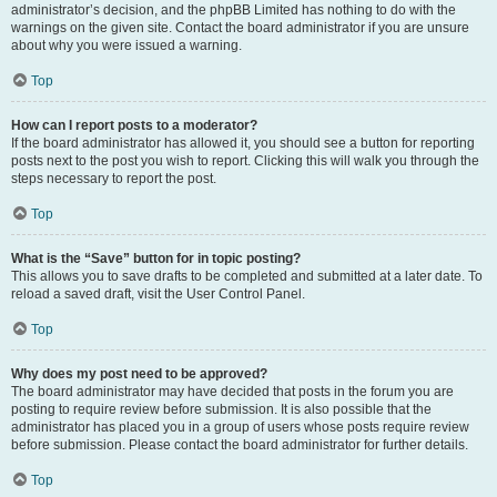
administrator’s decision, and the phpBB Limited has nothing to do with the
warnings on the given site. Contact the board administrator if you are unsure
about why you were issued a warning.
Top
How can I report posts to a moderator?
If the board administrator has allowed it, you should see a button for reporting
posts next to the post you wish to report. Clicking this will walk you through the
steps necessary to report the post.
Top
What is the “Save” button for in topic posting?
This allows you to save drafts to be completed and submitted at a later date. To
reload a saved draft, visit the User Control Panel.
Top
Why does my post need to be approved?
The board administrator may have decided that posts in the forum you are
posting to require review before submission. It is also possible that the
administrator has placed you in a group of users whose posts require review
before submission. Please contact the board administrator for further details.
Top