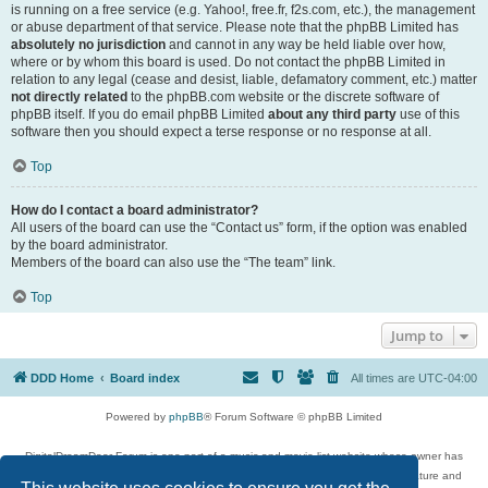
is running on a free service (e.g. Yahoo!, free.fr, f2s.com, etc.), the management
or abuse department of that service. Please note that the phpBB Limited has
absolutely no jurisdiction
and cannot in any way be held liable over how,
where or by whom this board is used. Do not contact the phpBB Limited in
relation to any legal (cease and desist, liable, defamatory comment, etc.) matter
not directly related
to the phpBB.com website or the discrete software of
phpBB itself. If you do email phpBB Limited
about any third party
use of this
software then you should expect a terse response or no response at all.
Top
How do I contact a board administrator?
All users of the board can use the “Contact us” form, if the option was enabled
by the board administrator.
Members of the board can also use the “The team” link.
Top
Jump to
DDD Home
Board index
All times are
UTC-04:00
Powered by
phpBB
® Forum Software © phpBB Limited
DigitalDreamDoor Forum is one part of a music and movie list website whose owner has
given its visitors the privilege to discuss music, movies, video games, and literature and