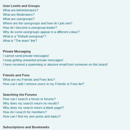
User Levels and Groups
What are Administrators?
What are Moderators?
What are usergroups?
Where are the usergroups and how do I join one?
How do I become a usergroup leader?
Why do some usergroups appear in a different colour?
What is a “Default usergroup”?
What is “The team” link?
Private Messaging
I cannot send private messages!
I keep getting unwanted private messages!
I have received a spamming or abusive email from someone on this board!
Friends and Foes
What are my Friends and Foes lists?
How can I add / remove users to my Friends or Foes list?
Searching the Forums
How can I search a forum or forums?
Why does my search return no results?
Why does my search return a blank page!?
How do I search for members?
How can I find my own posts and topics?
Subscriptions and Bookmarks