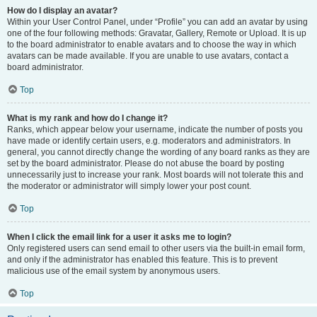
How do I display an avatar?
Within your User Control Panel, under “Profile” you can add an avatar by using
one of the four following methods: Gravatar, Gallery, Remote or Upload. It is up
to the board administrator to enable avatars and to choose the way in which
avatars can be made available. If you are unable to use avatars, contact a
board administrator.
Top
What is my rank and how do I change it?
Ranks, which appear below your username, indicate the number of posts you
have made or identify certain users, e.g. moderators and administrators. In
general, you cannot directly change the wording of any board ranks as they are
set by the board administrator. Please do not abuse the board by posting
unnecessarily just to increase your rank. Most boards will not tolerate this and
the moderator or administrator will simply lower your post count.
Top
When I click the email link for a user it asks me to login?
Only registered users can send email to other users via the built-in email form,
and only if the administrator has enabled this feature. This is to prevent
malicious use of the email system by anonymous users.
Top