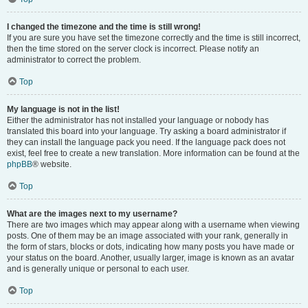
I changed the timezone and the time is still wrong!
If you are sure you have set the timezone correctly and the time is still incorrect,
then the time stored on the server clock is incorrect. Please notify an
administrator to correct the problem.
Top
My language is not in the list!
Either the administrator has not installed your language or nobody has
translated this board into your language. Try asking a board administrator if
they can install the language pack you need. If the language pack does not
exist, feel free to create a new translation. More information can be found at the
phpBB
® website.
Top
What are the images next to my username?
There are two images which may appear along with a username when viewing
posts. One of them may be an image associated with your rank, generally in
the form of stars, blocks or dots, indicating how many posts you have made or
your status on the board. Another, usually larger, image is known as an avatar
and is generally unique or personal to each user.
Top