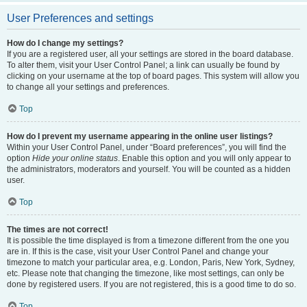
User Preferences and settings
How do I change my settings?
If you are a registered user, all your settings are stored in the board database.
To alter them, visit your User Control Panel; a link can usually be found by
clicking on your username at the top of board pages. This system will allow you
to change all your settings and preferences.
Top
How do I prevent my username appearing in the online user listings?
Within your User Control Panel, under “Board preferences”, you will find the
option
Hide your online status
. Enable this option and you will only appear to
the administrators, moderators and yourself. You will be counted as a hidden
user.
Top
The times are not correct!
It is possible the time displayed is from a timezone different from the one you
are in. If this is the case, visit your User Control Panel and change your
timezone to match your particular area, e.g. London, Paris, New York, Sydney,
etc. Please note that changing the timezone, like most settings, can only be
done by registered users. If you are not registered, this is a good time to do so.
Top