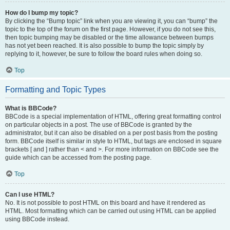
How do I bump my topic?
By clicking the “Bump topic” link when you are viewing it, you can “bump” the
topic to the top of the forum on the first page. However, if you do not see this,
then topic bumping may be disabled or the time allowance between bumps
has not yet been reached. It is also possible to bump the topic simply by
replying to it, however, be sure to follow the board rules when doing so.
Top
Formatting and Topic Types
What is BBCode?
BBCode is a special implementation of HTML, offering great formatting control
on particular objects in a post. The use of BBCode is granted by the
administrator, but it can also be disabled on a per post basis from the posting
form. BBCode itself is similar in style to HTML, but tags are enclosed in square
brackets [ and ] rather than < and >. For more information on BBCode see the
guide which can be accessed from the posting page.
Top
Can I use HTML?
No. It is not possible to post HTML on this board and have it rendered as
HTML. Most formatting which can be carried out using HTML can be applied
using BBCode instead.