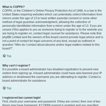
What is COPPA?
COPPA, or the Children’s Online Privacy Protection Act of 1998, is a law in the
United States requiring websites which can potentially collect information from
minors under the age of 13 to have written parental consent or some other
method of legal guardian acknowledgment, allowing the collection of
personally identifiable information from a minor under the age of 13. If you are
unsure if this applies to you as someone trying to register or to the website you
are trying to register on, contact legal counsel for assistance. Please note that
phpBB Limited and the owners of this board cannot provide legal advice and is
not a point of contact for legal concerns of any kind, except as outlined in
question “Who do I contact about abusive and/or legal matters related to this
board?”.
Top
Why can’t I register?
It is possible a board administrator has disabled registration to prevent new
visitors from signing up. A board administrator could have also banned your IP
address or disallowed the username you are attempting to register. Contact a
board administrator for assistance.
Top
I registered but cannot login!
First, check your username and password. If they are correct, then one of two
things may have happened. If COPPA support is enabled and you specified