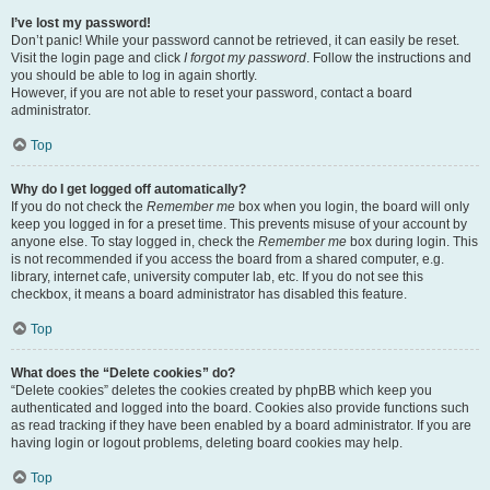
I’ve lost my password!
Don’t panic! While your password cannot be retrieved, it can easily be reset.
Visit the login page and click
I forgot my password
. Follow the instructions and
you should be able to log in again shortly.
However, if you are not able to reset your password, contact a board
administrator.
Top
Why do I get logged off automatically?
If you do not check the
Remember me
box when you login, the board will only
keep you logged in for a preset time. This prevents misuse of your account by
anyone else. To stay logged in, check the
Remember me
box during login. This
is not recommended if you access the board from a shared computer, e.g.
library, internet cafe, university computer lab, etc. If you do not see this
checkbox, it means a board administrator has disabled this feature.
Top
What does the “Delete cookies” do?
“Delete cookies” deletes the cookies created by phpBB which keep you
authenticated and logged into the board. Cookies also provide functions such
as read tracking if they have been enabled by a board administrator. If you are
having login or logout problems, deleting board cookies may help.
Top