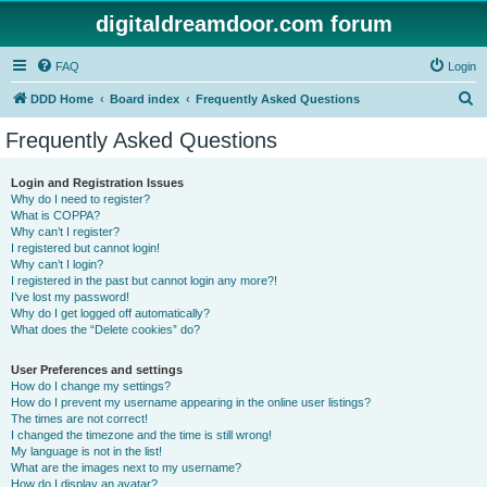
digitaldreamdoor.com forum
FAQ
Login
S
DDD Home
Board index
Frequently Asked Questions
e
Frequently Asked Questions
a
r
Login and Registration Issues
Why do I need to register?
c
What is COPPA?
h
Why can’t I register?
I registered but cannot login!
Why can’t I login?
I registered in the past but cannot login any more?!
I’ve lost my password!
Why do I get logged off automatically?
What does the “Delete cookies” do?
User Preferences and settings
How do I change my settings?
How do I prevent my username appearing in the online user listings?
The times are not correct!
I changed the timezone and the time is still wrong!
My language is not in the list!
What are the images next to my username?
How do I display an avatar?