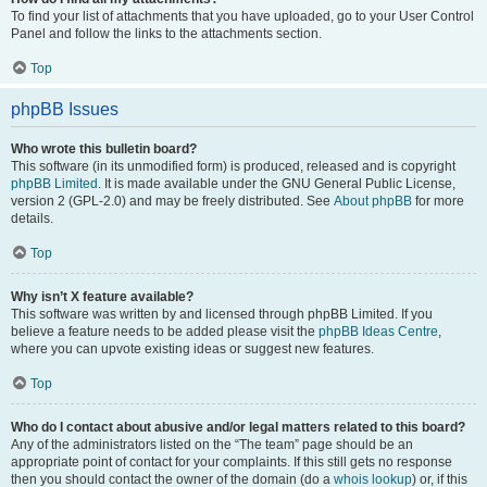
To find your list of attachments that you have uploaded, go to your User Control
Panel and follow the links to the attachments section.
Top
phpBB Issues
Who wrote this bulletin board?
This software (in its unmodified form) is produced, released and is copyright
phpBB Limited
. It is made available under the GNU General Public License,
version 2 (GPL-2.0) and may be freely distributed. See
About phpBB
for more
details.
Top
Why isn’t X feature available?
This software was written by and licensed through phpBB Limited. If you
believe a feature needs to be added please visit the
phpBB Ideas Centre
,
where you can upvote existing ideas or suggest new features.
Top
Who do I contact about abusive and/or legal matters related to this board?
Any of the administrators listed on the “The team” page should be an
appropriate point of contact for your complaints. If this still gets no response
then you should contact the owner of the domain (do a
whois lookup
) or, if this