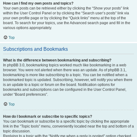
How can I find my own posts and topics?
Your own posts can be retrieved either by clicking the “Show your posts” link
within the User Control Panel or by clicking the “Search user’s posts” link via
your own profile page or by clicking the “Quick links” menu at the top of the
board. To search for your topics, use the Advanced search page and fill in the
various options appropriately.
Top
Subscriptions and Bookmarks
What is the difference between bookmarking and subscribing?
In phpBB 3.0, bookmarking topics worked much like bookmarking in a web
browser. You were not alerted when there was an update. As of phpBB 3.1,
bookmarking is more like subscribing to a topic. You can be notified when a
bookmarked topic is updated. Subscribing, however, will notify you when there
is an update to a topic or forum on the board. Notification options for
bookmarks and subscriptions can be configured in the User Control Panel,
under “Board preferences”.
Top
How do I bookmark or subscribe to specific topics?
You can bookmark or subscribe to a specific topic by clicking the appropriate
link in the “Topic tools” menu, conveniently located near the top and bottom of a
topic discussion.
Replying to a topic with the “Notify me when a reply is posted” option checked