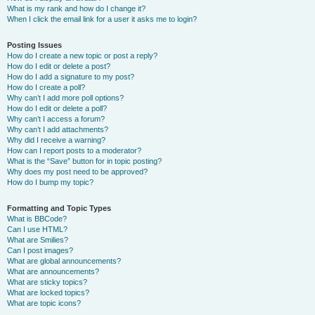
What is my rank and how do I change it?
When I click the email link for a user it asks me to login?
Posting Issues
How do I create a new topic or post a reply?
How do I edit or delete a post?
How do I add a signature to my post?
How do I create a poll?
Why can’t I add more poll options?
How do I edit or delete a poll?
Why can’t I access a forum?
Why can’t I add attachments?
Why did I receive a warning?
How can I report posts to a moderator?
What is the “Save” button for in topic posting?
Why does my post need to be approved?
How do I bump my topic?
Formatting and Topic Types
What is BBCode?
Can I use HTML?
What are Smilies?
Can I post images?
What are global announcements?
What are announcements?
What are sticky topics?
What are locked topics?
What are topic icons?