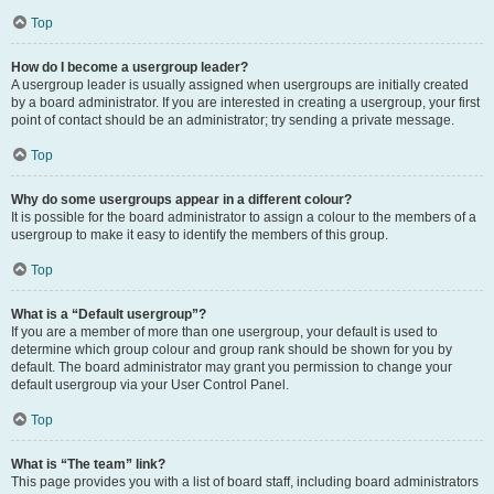
Top
How do I become a usergroup leader?
A usergroup leader is usually assigned when usergroups are initially created
by a board administrator. If you are interested in creating a usergroup, your first
point of contact should be an administrator; try sending a private message.
Top
Why do some usergroups appear in a different colour?
It is possible for the board administrator to assign a colour to the members of a
usergroup to make it easy to identify the members of this group.
Top
What is a “Default usergroup”?
If you are a member of more than one usergroup, your default is used to
determine which group colour and group rank should be shown for you by
default. The board administrator may grant you permission to change your
default usergroup via your User Control Panel.
Top
What is “The team” link?
This page provides you with a list of board staff, including board administrators