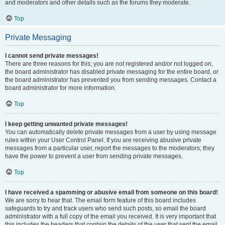
and moderators and other details such as the forums they moderate.
Top
Private Messaging
I cannot send private messages!
There are three reasons for this; you are not registered and/or not logged on,
the board administrator has disabled private messaging for the entire board, or
the board administrator has prevented you from sending messages. Contact a
board administrator for more information.
Top
I keep getting unwanted private messages!
You can automatically delete private messages from a user by using message
rules within your User Control Panel. If you are receiving abusive private
messages from a particular user, report the messages to the moderators; they
have the power to prevent a user from sending private messages.
Top
I have received a spamming or abusive email from someone on this board!
We are sorry to hear that. The email form feature of this board includes
safeguards to try and track users who send such posts, so email the board
administrator with a full copy of the email you received. It is very important that
this includes the headers that contain the details of the user that sent the email.