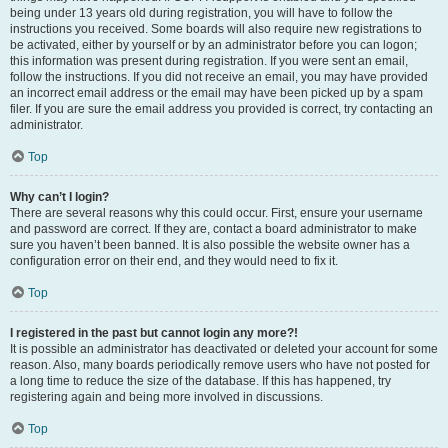
being under 13 years old during registration, you will have to follow the
instructions you received. Some boards will also require new registrations to
be activated, either by yourself or by an administrator before you can logon;
this information was present during registration. If you were sent an email,
follow the instructions. If you did not receive an email, you may have provided
an incorrect email address or the email may have been picked up by a spam
filer. If you are sure the email address you provided is correct, try contacting an
administrator.
Top
Why can’t I login?
There are several reasons why this could occur. First, ensure your username
and password are correct. If they are, contact a board administrator to make
sure you haven’t been banned. It is also possible the website owner has a
configuration error on their end, and they would need to fix it.
Top
I registered in the past but cannot login any more?!
It is possible an administrator has deactivated or deleted your account for some
reason. Also, many boards periodically remove users who have not posted for
a long time to reduce the size of the database. If this has happened, try
registering again and being more involved in discussions.
Top