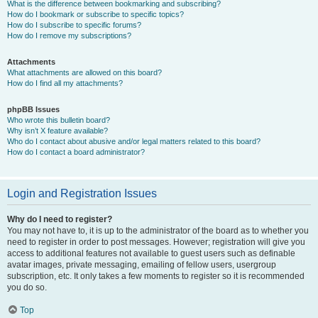
What is the difference between bookmarking and subscribing?
How do I bookmark or subscribe to specific topics?
How do I subscribe to specific forums?
How do I remove my subscriptions?
Attachments
What attachments are allowed on this board?
How do I find all my attachments?
phpBB Issues
Who wrote this bulletin board?
Why isn’t X feature available?
Who do I contact about abusive and/or legal matters related to this board?
How do I contact a board administrator?
Login and Registration Issues
Why do I need to register?
You may not have to, it is up to the administrator of the board as to whether you
need to register in order to post messages. However; registration will give you
access to additional features not available to guest users such as definable
avatar images, private messaging, emailing of fellow users, usergroup
subscription, etc. It only takes a few moments to register so it is recommended
you do so.
Top