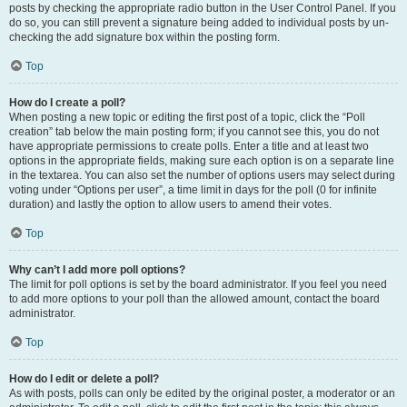
posts by checking the appropriate radio button in the User Control Panel. If you
do so, you can still prevent a signature being added to individual posts by un-
checking the add signature box within the posting form.
Top
How do I create a poll?
When posting a new topic or editing the first post of a topic, click the “Poll
creation” tab below the main posting form; if you cannot see this, you do not
have appropriate permissions to create polls. Enter a title and at least two
options in the appropriate fields, making sure each option is on a separate line
in the textarea. You can also set the number of options users may select during
voting under “Options per user”, a time limit in days for the poll (0 for infinite
duration) and lastly the option to allow users to amend their votes.
Top
Why can’t I add more poll options?
The limit for poll options is set by the board administrator. If you feel you need
to add more options to your poll than the allowed amount, contact the board
administrator.
Top
How do I edit or delete a poll?
As with posts, polls can only be edited by the original poster, a moderator or an