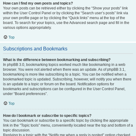
How can I find my own posts and topics?
Your own posts can be retrieved either by clicking the “Show your posts” link
within the User Control Panel or by clicking the “Search user’s posts” link via
your own profile page or by clicking the “Quick links” menu at the top of the
board. To search for your topics, use the Advanced search page and fill in the
various options appropriately.
Top
Subscriptions and Bookmarks
What is the difference between bookmarking and subscribing?
In phpBB 3.0, bookmarking topics worked much like bookmarking in a web
browser. You were not alerted when there was an update. As of phpBB 3.1,
bookmarking is more like subscribing to a topic. You can be notified when a
bookmarked topic is updated. Subscribing, however, will notify you when there
is an update to a topic or forum on the board. Notification options for
bookmarks and subscriptions can be configured in the User Control Panel,
under “Board preferences”.
Top
How do I bookmark or subscribe to specific topics?
You can bookmark or subscribe to a specific topic by clicking the appropriate
link in the “Topic tools” menu, conveniently located near the top and bottom of a
topic discussion.
Replying to a topic with the “Notify me when a reply is posted” option checked