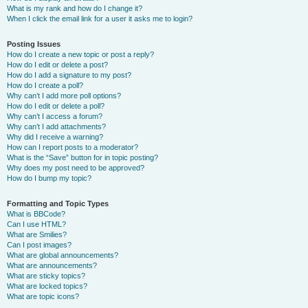
What is my rank and how do I change it?
When I click the email link for a user it asks me to login?
Posting Issues
How do I create a new topic or post a reply?
How do I edit or delete a post?
How do I add a signature to my post?
How do I create a poll?
Why can’t I add more poll options?
How do I edit or delete a poll?
Why can’t I access a forum?
Why can’t I add attachments?
Why did I receive a warning?
How can I report posts to a moderator?
What is the “Save” button for in topic posting?
Why does my post need to be approved?
How do I bump my topic?
Formatting and Topic Types
What is BBCode?
Can I use HTML?
What are Smilies?
Can I post images?
What are global announcements?
What are announcements?
What are sticky topics?
What are locked topics?
What are topic icons?