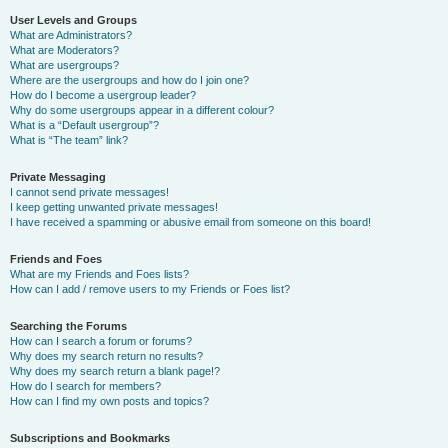
User Levels and Groups
What are Administrators?
What are Moderators?
What are usergroups?
Where are the usergroups and how do I join one?
How do I become a usergroup leader?
Why do some usergroups appear in a different colour?
What is a “Default usergroup”?
What is “The team” link?
Private Messaging
I cannot send private messages!
I keep getting unwanted private messages!
I have received a spamming or abusive email from someone on this board!
Friends and Foes
What are my Friends and Foes lists?
How can I add / remove users to my Friends or Foes list?
Searching the Forums
How can I search a forum or forums?
Why does my search return no results?
Why does my search return a blank page!?
How do I search for members?
How can I find my own posts and topics?
Subscriptions and Bookmarks