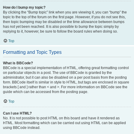
How do I bump my topic?
By clicking the “Bump topic” link when you are viewing it, you can “bump” the
topic to the top of the forum on the first page. However, if you do not see this,
then topic bumping may be disabled or the time allowance between bumps
has not yet been reached. It is also possible to bump the topic simply by
replying to it, however, be sure to follow the board rules when doing so.
Top
Formatting and Topic Types
What is BBCode?
BBCode is a special implementation of HTML, offering great formatting control
on particular objects in a post. The use of BBCode is granted by the
administrator, but it can also be disabled on a per post basis from the posting
form. BBCode itself is similar in style to HTML, but tags are enclosed in square
brackets [ and ] rather than < and >. For more information on BBCode see the
guide which can be accessed from the posting page.
Top
Can I use HTML?
No. It is not possible to post HTML on this board and have it rendered as
HTML. Most formatting which can be carried out using HTML can be applied
using BBCode instead.