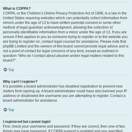
What is COPPA?
COPPA, or the Children’s Online Privacy Protection Act of 1998, is a law in the
United States requiring websites which can potentially collect information from
minors under the age of 13 to have written parental consent or some other
method of legal guardian acknowledgment, allowing the collection of
personally identifiable information from a minor under the age of 13. If you are
unsure if this applies to you as someone trying to register or to the website you
are trying to register on, contact legal counsel for assistance. Please note that
phpBB Limited and the owners of this board cannot provide legal advice and is
not a point of contact for legal concerns of any kind, except as outlined in
question “Who do I contact about abusive and/or legal matters related to this
board?”.
Top
Why can’t I register?
It is possible a board administrator has disabled registration to prevent new
visitors from signing up. A board administrator could have also banned your IP
address or disallowed the username you are attempting to register. Contact a
board administrator for assistance.
Top
I registered but cannot login!
First, check your username and password. If they are correct, then one of two
things may have happened. If COPPA support is enabled and you specified