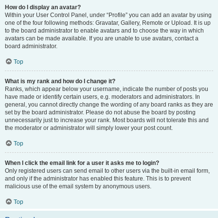
How do I display an avatar?
Within your User Control Panel, under “Profile” you can add an avatar by using
one of the four following methods: Gravatar, Gallery, Remote or Upload. It is up
to the board administrator to enable avatars and to choose the way in which
avatars can be made available. If you are unable to use avatars, contact a
board administrator.
Top
What is my rank and how do I change it?
Ranks, which appear below your username, indicate the number of posts you
have made or identify certain users, e.g. moderators and administrators. In
general, you cannot directly change the wording of any board ranks as they are
set by the board administrator. Please do not abuse the board by posting
unnecessarily just to increase your rank. Most boards will not tolerate this and
the moderator or administrator will simply lower your post count.
Top
When I click the email link for a user it asks me to login?
Only registered users can send email to other users via the built-in email form,
and only if the administrator has enabled this feature. This is to prevent
malicious use of the email system by anonymous users.
Top