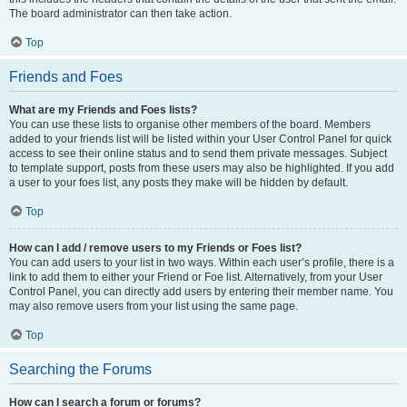
The board administrator can then take action.
Top
Friends and Foes
What are my Friends and Foes lists?
You can use these lists to organise other members of the board. Members
added to your friends list will be listed within your User Control Panel for quick
access to see their online status and to send them private messages. Subject
to template support, posts from these users may also be highlighted. If you add
a user to your foes list, any posts they make will be hidden by default.
Top
How can I add / remove users to my Friends or Foes list?
You can add users to your list in two ways. Within each user’s profile, there is a
link to add them to either your Friend or Foe list. Alternatively, from your User
Control Panel, you can directly add users by entering their member name. You
may also remove users from your list using the same page.
Top
Searching the Forums
How can I search a forum or forums?