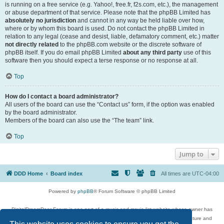
is running on a free service (e.g. Yahoo!, free.fr, f2s.com, etc.), the management
or abuse department of that service. Please note that the phpBB Limited has
absolutely no jurisdiction
and cannot in any way be held liable over how,
where or by whom this board is used. Do not contact the phpBB Limited in
relation to any legal (cease and desist, liable, defamatory comment, etc.) matter
not directly related
to the phpBB.com website or the discrete software of
phpBB itself. If you do email phpBB Limited
about any third party
use of this
software then you should expect a terse response or no response at all.
Top
How do I contact a board administrator?
All users of the board can use the “Contact us” form, if the option was enabled
by the board administrator.
Members of the board can also use the “The team” link.
Top
Jump to
DDD Home
Board index
All times are
UTC-04:00
Powered by
phpBB
® Forum Software © phpBB Limited
DigitalDreamDoor Forum is one part of a music and movie list website whose owner has
given its visitors the privilege to discuss music, movies, video games, and literature and