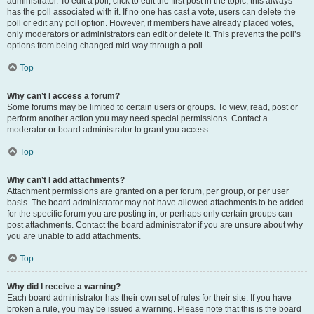
administrator. To edit a poll, click to edit the first post in the topic; this always
has the poll associated with it. If no one has cast a vote, users can delete the
poll or edit any poll option. However, if members have already placed votes,
only moderators or administrators can edit or delete it. This prevents the poll’s
options from being changed mid-way through a poll.
Top
Why can’t I access a forum?
Some forums may be limited to certain users or groups. To view, read, post or
perform another action you may need special permissions. Contact a
moderator or board administrator to grant you access.
Top
Why can’t I add attachments?
Attachment permissions are granted on a per forum, per group, or per user
basis. The board administrator may not have allowed attachments to be added
for the specific forum you are posting in, or perhaps only certain groups can
post attachments. Contact the board administrator if you are unsure about why
you are unable to add attachments.
Top
Why did I receive a warning?
Each board administrator has their own set of rules for their site. If you have
broken a rule, you may be issued a warning. Please note that this is the board