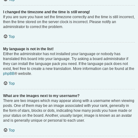
I changed the timezone and the time is still wrong!
If you are sure you have set the timezone correctly and the time is still incorrect,
then the time stored on the server clock is incorrect. Please notify an
administrator to correct the problem.
Top
My language is not in the list!
Either the administrator has not installed your language or nobody has
translated this board into your language. Try asking a board administrator if
they can install the language pack you need. If the language pack does not
exist, feel free to create a new translation. More information can be found at the
phpBB
® website.
Top
What are the images next to my username?
There are two images which may appear along with a username when viewing
posts. One of them may be an image associated with your rank, generally in
the form of stars, blocks or dots, indicating how many posts you have made or
your status on the board. Another, usually larger, image is known as an avatar
and is generally unique or personal to each user.
Top