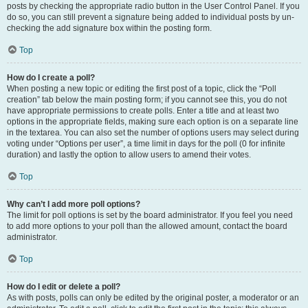
posts by checking the appropriate radio button in the User Control Panel. If you
do so, you can still prevent a signature being added to individual posts by un-
checking the add signature box within the posting form.
Top
How do I create a poll?
When posting a new topic or editing the first post of a topic, click the “Poll
creation” tab below the main posting form; if you cannot see this, you do not
have appropriate permissions to create polls. Enter a title and at least two
options in the appropriate fields, making sure each option is on a separate line
in the textarea. You can also set the number of options users may select during
voting under “Options per user”, a time limit in days for the poll (0 for infinite
duration) and lastly the option to allow users to amend their votes.
Top
Why can’t I add more poll options?
The limit for poll options is set by the board administrator. If you feel you need
to add more options to your poll than the allowed amount, contact the board
administrator.
Top
How do I edit or delete a poll?
As with posts, polls can only be edited by the original poster, a moderator or an