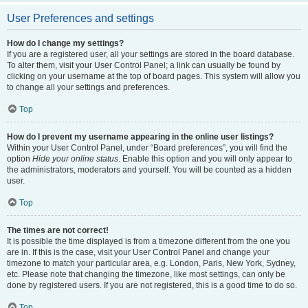
User Preferences and settings
How do I change my settings?
If you are a registered user, all your settings are stored in the board database.
To alter them, visit your User Control Panel; a link can usually be found by
clicking on your username at the top of board pages. This system will allow you
to change all your settings and preferences.
Top
How do I prevent my username appearing in the online user listings?
Within your User Control Panel, under “Board preferences”, you will find the
option
Hide your online status
. Enable this option and you will only appear to
the administrators, moderators and yourself. You will be counted as a hidden
user.
Top
The times are not correct!
It is possible the time displayed is from a timezone different from the one you
are in. If this is the case, visit your User Control Panel and change your
timezone to match your particular area, e.g. London, Paris, New York, Sydney,
etc. Please note that changing the timezone, like most settings, can only be
done by registered users. If you are not registered, this is a good time to do so.
Top