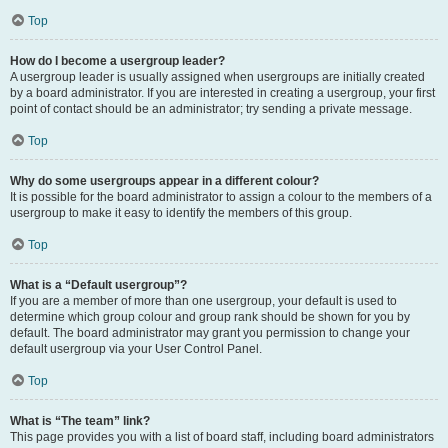
Top
How do I become a usergroup leader?
A usergroup leader is usually assigned when usergroups are initially created
by a board administrator. If you are interested in creating a usergroup, your first
point of contact should be an administrator; try sending a private message.
Top
Why do some usergroups appear in a different colour?
It is possible for the board administrator to assign a colour to the members of a
usergroup to make it easy to identify the members of this group.
Top
What is a “Default usergroup”?
If you are a member of more than one usergroup, your default is used to
determine which group colour and group rank should be shown for you by
default. The board administrator may grant you permission to change your
default usergroup via your User Control Panel.
Top
What is “The team” link?
This page provides you with a list of board staff, including board administrators