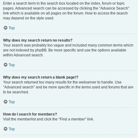
Enter a search term in the search box located on the index, forum or topic
pages. Advanced search can be accessed by clicking the “Advance Search”
link which is available on all pages on the forum. How to access the search
may depend on the style used.
Top
Why does my search return no results?
Your search was probably too vague and included many common terms which
are not indexed by phpBB. Be more specific and use the options available
within Advanced search.
Top
Why does my search return a blank page!?
Your search returned too many results for the webserver to handle. Use
“Advanced search” and be more specific in the terms used and forums that are
to be searched.
Top
How do I search for members?
Visit the memberlist and click the “Find a member” link.
Top