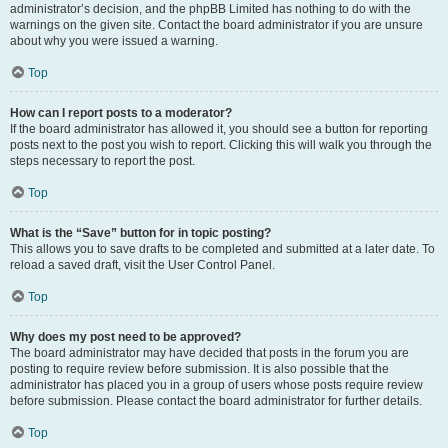
administrator’s decision, and the phpBB Limited has nothing to do with the
warnings on the given site. Contact the board administrator if you are unsure
about why you were issued a warning.
Top
How can I report posts to a moderator?
If the board administrator has allowed it, you should see a button for reporting
posts next to the post you wish to report. Clicking this will walk you through the
steps necessary to report the post.
Top
What is the “Save” button for in topic posting?
This allows you to save drafts to be completed and submitted at a later date. To
reload a saved draft, visit the User Control Panel.
Top
Why does my post need to be approved?
The board administrator may have decided that posts in the forum you are
posting to require review before submission. It is also possible that the
administrator has placed you in a group of users whose posts require review
before submission. Please contact the board administrator for further details.
Top