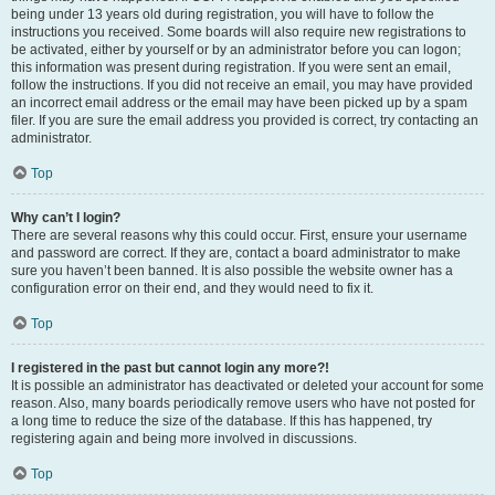
being under 13 years old during registration, you will have to follow the
instructions you received. Some boards will also require new registrations to
be activated, either by yourself or by an administrator before you can logon;
this information was present during registration. If you were sent an email,
follow the instructions. If you did not receive an email, you may have provided
an incorrect email address or the email may have been picked up by a spam
filer. If you are sure the email address you provided is correct, try contacting an
administrator.
Top
Why can’t I login?
There are several reasons why this could occur. First, ensure your username
and password are correct. If they are, contact a board administrator to make
sure you haven’t been banned. It is also possible the website owner has a
configuration error on their end, and they would need to fix it.
Top
I registered in the past but cannot login any more?!
It is possible an administrator has deactivated or deleted your account for some
reason. Also, many boards periodically remove users who have not posted for
a long time to reduce the size of the database. If this has happened, try
registering again and being more involved in discussions.
Top