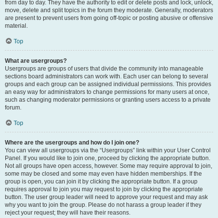
from day to day. They have the authority to edit or delete posts and lock, unlock,
move, delete and split topics in the forum they moderate. Generally, moderators
are present to prevent users from going off-topic or posting abusive or offensive
material.
Top
What are usergroups?
Usergroups are groups of users that divide the community into manageable
sections board administrators can work with. Each user can belong to several
groups and each group can be assigned individual permissions. This provides
an easy way for administrators to change permissions for many users at once,
such as changing moderator permissions or granting users access to a private
forum.
Top
Where are the usergroups and how do I join one?
You can view all usergroups via the “Usergroups” link within your User Control
Panel. If you would like to join one, proceed by clicking the appropriate button.
Not all groups have open access, however. Some may require approval to join,
some may be closed and some may even have hidden memberships. If the
group is open, you can join it by clicking the appropriate button. If a group
requires approval to join you may request to join by clicking the appropriate
button. The user group leader will need to approve your request and may ask
why you want to join the group. Please do not harass a group leader if they
reject your request; they will have their reasons.