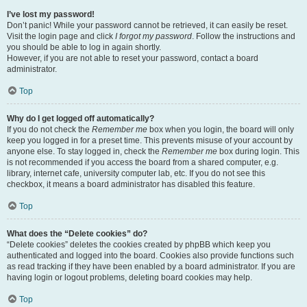
I’ve lost my password!
Don’t panic! While your password cannot be retrieved, it can easily be reset.
Visit the login page and click
I forgot my password
. Follow the instructions and
you should be able to log in again shortly.
However, if you are not able to reset your password, contact a board
administrator.
Top
Why do I get logged off automatically?
If you do not check the
Remember me
box when you login, the board will only
keep you logged in for a preset time. This prevents misuse of your account by
anyone else. To stay logged in, check the
Remember me
box during login. This
is not recommended if you access the board from a shared computer, e.g.
library, internet cafe, university computer lab, etc. If you do not see this
checkbox, it means a board administrator has disabled this feature.
Top
What does the “Delete cookies” do?
“Delete cookies” deletes the cookies created by phpBB which keep you
authenticated and logged into the board. Cookies also provide functions such
as read tracking if they have been enabled by a board administrator. If you are
having login or logout problems, deleting board cookies may help.
Top