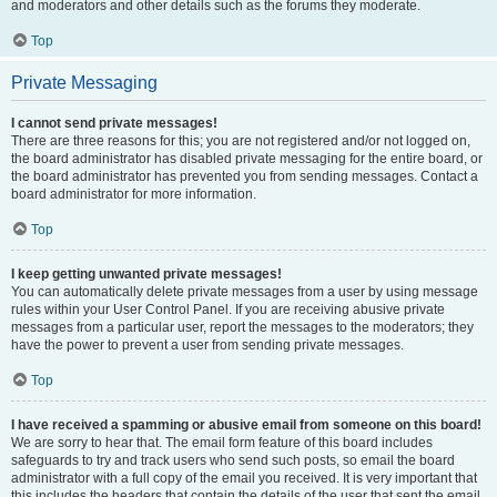
and moderators and other details such as the forums they moderate.
Top
Private Messaging
I cannot send private messages!
There are three reasons for this; you are not registered and/or not logged on,
the board administrator has disabled private messaging for the entire board, or
the board administrator has prevented you from sending messages. Contact a
board administrator for more information.
Top
I keep getting unwanted private messages!
You can automatically delete private messages from a user by using message
rules within your User Control Panel. If you are receiving abusive private
messages from a particular user, report the messages to the moderators; they
have the power to prevent a user from sending private messages.
Top
I have received a spamming or abusive email from someone on this board!
We are sorry to hear that. The email form feature of this board includes
safeguards to try and track users who send such posts, so email the board
administrator with a full copy of the email you received. It is very important that
this includes the headers that contain the details of the user that sent the email.