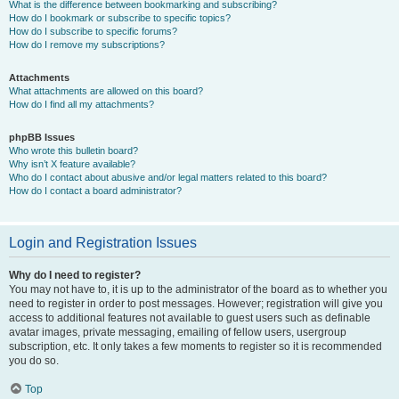
What is the difference between bookmarking and subscribing?
How do I bookmark or subscribe to specific topics?
How do I subscribe to specific forums?
How do I remove my subscriptions?
Attachments
What attachments are allowed on this board?
How do I find all my attachments?
phpBB Issues
Who wrote this bulletin board?
Why isn’t X feature available?
Who do I contact about abusive and/or legal matters related to this board?
How do I contact a board administrator?
Login and Registration Issues
Why do I need to register?
You may not have to, it is up to the administrator of the board as to whether you
need to register in order to post messages. However; registration will give you
access to additional features not available to guest users such as definable
avatar images, private messaging, emailing of fellow users, usergroup
subscription, etc. It only takes a few moments to register so it is recommended
you do so.
Top