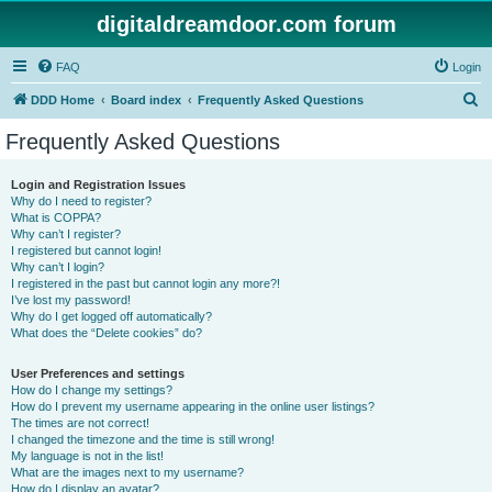
digitaldreamdoor.com forum
FAQ
Login
S
DDD Home
Board index
Frequently Asked Questions
e
Frequently Asked Questions
a
r
Login and Registration Issues
Why do I need to register?
c
What is COPPA?
h
Why can’t I register?
I registered but cannot login!
Why can’t I login?
I registered in the past but cannot login any more?!
I’ve lost my password!
Why do I get logged off automatically?
What does the “Delete cookies” do?
User Preferences and settings
How do I change my settings?
How do I prevent my username appearing in the online user listings?
The times are not correct!
I changed the timezone and the time is still wrong!
My language is not in the list!
What are the images next to my username?
How do I display an avatar?