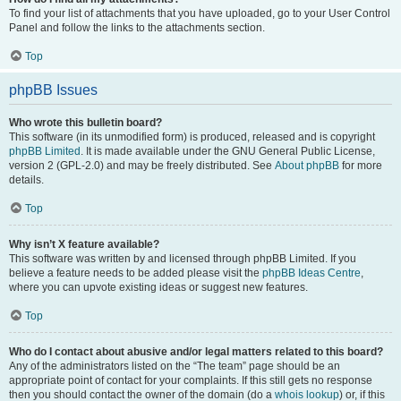
To find your list of attachments that you have uploaded, go to your User Control
Panel and follow the links to the attachments section.
Top
phpBB Issues
Who wrote this bulletin board?
This software (in its unmodified form) is produced, released and is copyright
phpBB Limited
. It is made available under the GNU General Public License,
version 2 (GPL-2.0) and may be freely distributed. See
About phpBB
for more
details.
Top
Why isn’t X feature available?
This software was written by and licensed through phpBB Limited. If you
believe a feature needs to be added please visit the
phpBB Ideas Centre
,
where you can upvote existing ideas or suggest new features.
Top
Who do I contact about abusive and/or legal matters related to this board?
Any of the administrators listed on the “The team” page should be an
appropriate point of contact for your complaints. If this still gets no response
then you should contact the owner of the domain (do a
whois lookup
) or, if this