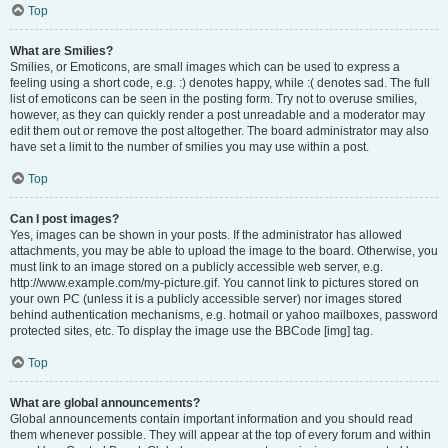
Top
What are Smilies?
Smilies, or Emoticons, are small images which can be used to express a
feeling using a short code, e.g. :) denotes happy, while :( denotes sad. The full
list of emoticons can be seen in the posting form. Try not to overuse smilies,
however, as they can quickly render a post unreadable and a moderator may
edit them out or remove the post altogether. The board administrator may also
have set a limit to the number of smilies you may use within a post.
Top
Can I post images?
Yes, images can be shown in your posts. If the administrator has allowed
attachments, you may be able to upload the image to the board. Otherwise, you
must link to an image stored on a publicly accessible web server, e.g.
http://www.example.com/my-picture.gif. You cannot link to pictures stored on
your own PC (unless it is a publicly accessible server) nor images stored
behind authentication mechanisms, e.g. hotmail or yahoo mailboxes, password
protected sites, etc. To display the image use the BBCode [img] tag.
Top
What are global announcements?
Global announcements contain important information and you should read
them whenever possible. They will appear at the top of every forum and within