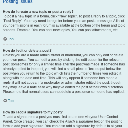
Posting Issues
How do I create a new topic or post a reply?
To post a new topic in a forum, click "New Topic". To post a reply to a topic, click
"Post Reply". You may need to register before you can post a message. A list of
your permissions in each forum is available at the bottom of the forum and topic
screens. Example: You can post new topics, You can post attachments, etc.
Top
How do I edit or delete a post?
Unless you are a board administrator or moderator, you can only edit or delete
your own posts. You can edit a post by clicking the edit button for the relevant
post, sometimes for only a limited time after the post was made. If someone has
already replied to the post, you will find a small piece of text output below the
post when you return to the topic which lists the number of times you edited it
along with the date and time. This will only appear if someone has made a
reply; it will not appear if a moderator or administrator edited the post, though
they may leave a note as to why they’ve edited the post at their own discretion.
Please note that normal users cannot delete a post once someone has replied.
Top
How do I add a signature to my post?
To add a signature to a post you must first create one via your User Control
Panel. Once created, you can check the
Attach a signature
box on the posting
form to add your signature. You can also add a signature by default to all your