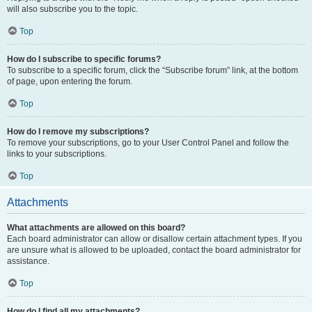
will also subscribe you to the topic.
Top
How do I subscribe to specific forums?
To subscribe to a specific forum, click the “Subscribe forum” link, at the bottom
of page, upon entering the forum.
Top
How do I remove my subscriptions?
To remove your subscriptions, go to your User Control Panel and follow the
links to your subscriptions.
Top
Attachments
What attachments are allowed on this board?
Each board administrator can allow or disallow certain attachment types. If you
are unsure what is allowed to be uploaded, contact the board administrator for
assistance.
Top
How do I find all my attachments?