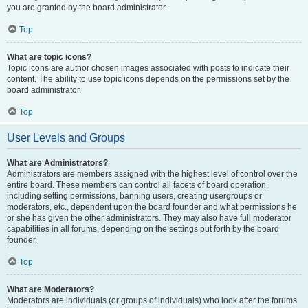
you are granted by the board administrator.
Top
What are topic icons?
Topic icons are author chosen images associated with posts to indicate their
content. The ability to use topic icons depends on the permissions set by the
board administrator.
Top
User Levels and Groups
What are Administrators?
Administrators are members assigned with the highest level of control over the
entire board. These members can control all facets of board operation,
including setting permissions, banning users, creating usergroups or
moderators, etc., dependent upon the board founder and what permissions he
or she has given the other administrators. They may also have full moderator
capabilities in all forums, depending on the settings put forth by the board
founder.
Top
What are Moderators?
Moderators are individuals (or groups of individuals) who look after the forums