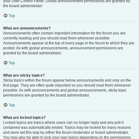
your User Control Panel. Global announcement permissions are granted by
the board administrator.
Top
What are announcements?
Announcements often contain important information for the forum you are
currently reading and you should read them whenever possible.
Announcements appear at the top of every page in the forum to which they are
posted. As with global announcements, announcement permissions are
granted by the board administrator.
Top
What are sticky topics?
Sticky topics within the forum appear below announcements and only on the
first page. They are often quite important so you should read them whenever
possible. As with announcements and global announcements, sticky topic
permissions are granted by the board administrator.
Top
What are locked topics?
Locked topics are topics where users can no longer reply and any poll it
contained was automatically ended. Topics may be locked for many reasons
and were set this way by either the forum moderator or board administrator.
You may also be able to lock your own topics depending on the permissions