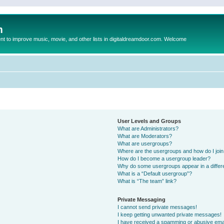
m
to improve music, movie, and other lists in digitaldreamdoor.com. Welcome
User Levels and Groups
What are Administrators?
What are Moderators?
What are usergroups?
Where are the usergroups and how do I joi
How do I become a usergroup leader?
Why do some usergroups appear in a differ
What is a “Default usergroup”?
What is “The team” link?
Private Messaging
I cannot send private messages!
I keep getting unwanted private messages!
I have received a spamming or abusive ema