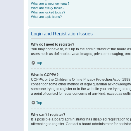
What are announcements?
What are sticky topics?
What are locked topics?
What are topic icons?
Login and Registration Issues
Why do I need to register?
You may not have to, it is up to the administrator of the board a
users such as definable avatar images, private messaging, email
Top
What is COPPA?
COPPA, or the Children’s Online Privacy Protection Act of 1998, 
consent or some other method of legal guardian acknowledgment, 
someone trying to register or to the website you are trying to r
a point of contact for legal concerns of any kind, except as outl
Top
Why can’t I register?
It is possible a board administrator has disabled registration 
attempting to register. Contact a board administrator for assista