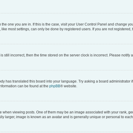
om the one you are in. If this is the case, visit your User Control Panel and change y
ike most settings, can only be done by registered users. If you are not registered, t
s still incorrect, then the time stored on the server clock is incorrect. Please notify 
ody has translated this board into your language. Try asking a board administrator i
 information can be found at the
phpBB
® website.
hen viewing posts. One of them may be an image associated with your rank, genera
ly larger, image is known as an avatar and is generally unique or personal to each