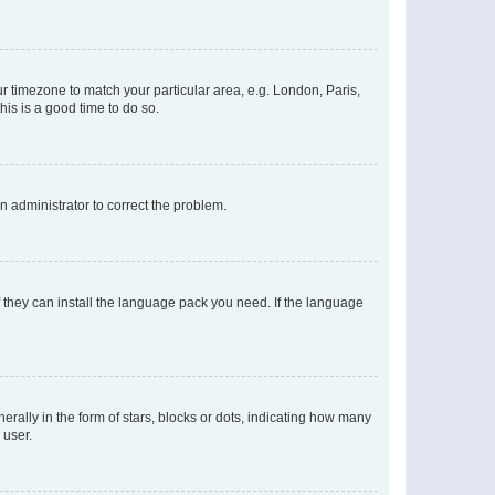
our timezone to match your particular area, e.g. London, Paris,
his is a good time to do so.
an administrator to correct the problem.
f they can install the language pack you need. If the language
lly in the form of stars, blocks or dots, indicating how many
 user.