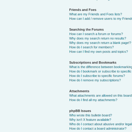
Friends and Foes
What are my Friends and Foes lists?
How can I add / remove users to my Friends
Searching the Forums
How can I search a forum or forums?
Why does my search return no results?
Why does my search return a blank page!?
How do I search for members?
How can I find my own posts and topics?
Subscriptions and Bookmarks
What is the difference between bookmarkin
How do I bookmark or subscribe to specific
How do I subscribe to specific forums?
How do I remove my subscriptions?
Attachments
What attachments are allowed on this boar
How do I find all my attachments?
phpBB Issues
Who wrote this bulletin board?
Why isn’t X feature available?
Who do I contact about abusive and/or legal 
How do I contact a board administrator?