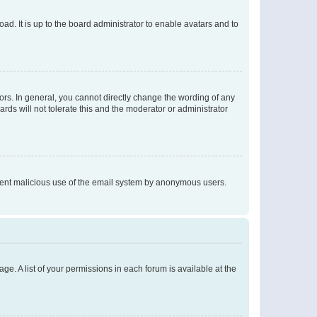
ad. It is up to the board administrator to enable avatars and to
rs. In general, you cannot directly change the wording of any
rds will not tolerate this and the moderator or administrator
prevent malicious use of the email system by anonymous users.
ge. A list of your permissions in each forum is available at the