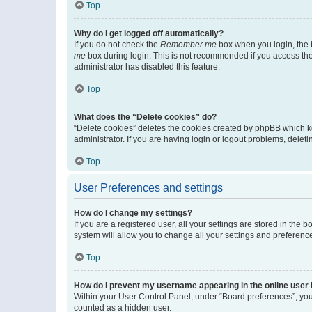
Top
Why do I get logged off automatically?
If you do not check the
Remember me
box when you login, the b
me
box during login. This is not recommended if you access the b
administrator has disabled this feature.
Top
What does the “Delete cookies” do?
“Delete cookies” deletes the cookies created by phpBB which k
administrator. If you are having login or logout problems, dele
Top
User Preferences and settings
How do I change my settings?
If you are a registered user, all your settings are stored in the
system will allow you to change all your settings and preferenc
Top
How do I prevent my username appearing in the online user l
Within your User Control Panel, under “Board preferences”, you 
counted as a hidden user.