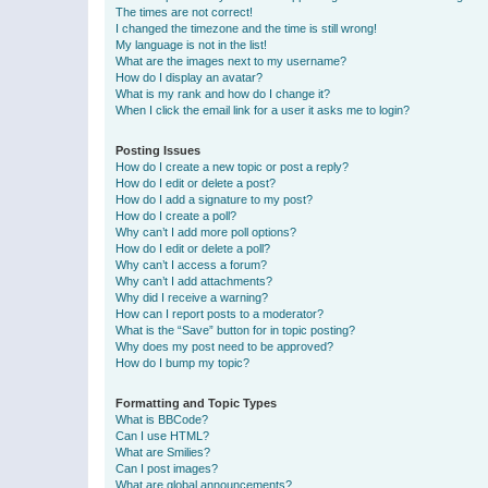
The times are not correct!
I changed the timezone and the time is still wrong!
My language is not in the list!
What are the images next to my username?
How do I display an avatar?
What is my rank and how do I change it?
When I click the email link for a user it asks me to login?
Posting Issues
How do I create a new topic or post a reply?
How do I edit or delete a post?
How do I add a signature to my post?
How do I create a poll?
Why can’t I add more poll options?
How do I edit or delete a poll?
Why can’t I access a forum?
Why can’t I add attachments?
Why did I receive a warning?
How can I report posts to a moderator?
What is the “Save” button for in topic posting?
Why does my post need to be approved?
How do I bump my topic?
Formatting and Topic Types
What is BBCode?
Can I use HTML?
What are Smilies?
Can I post images?
What are global announcements?