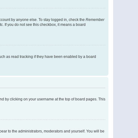
account by anyone else. To stay logged in, check the
Remember
tc. If you do not see this checkbox, it means a board
uch as read tracking if they have been enabled by a board
found by clicking on your username at the top of board pages. This
ppear to the administrators, moderators and yourself. You will be