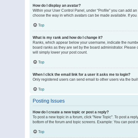
How do I display an avatar?
Within your User Control Panel, under “Profile” you can add an a
choose the way in which avatars can be made available. If you a
Top
What is my rank and how do I change it?
Ranks, which appear below your username, indicate the number o
board ranks as they are set by the board administrator. Please 
will simply lower your post count.
Top
When I click the email link for a user it asks me to login?
Only registered users can send email to other users via the buil
Top
Posting Issues
How do I create a new topic or post a reply?
To post a new topic in a forum, click "New Topic". To post a repl
bottom of the forum and topic screens. Example: You can post n
Top