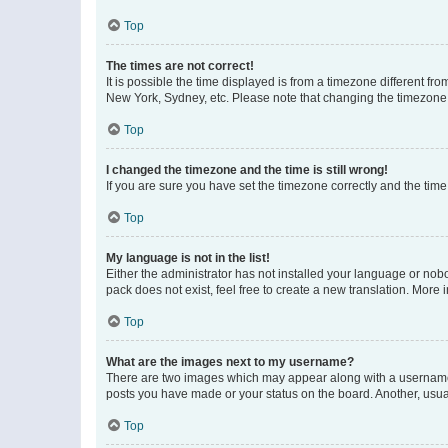
Top
The times are not correct!
It is possible the time displayed is from a timezone different fr
New York, Sydney, etc. Please note that changing the timezone, l
Top
I changed the timezone and the time is still wrong!
If you are sure you have set the timezone correctly and the time i
Top
My language is not in the list!
Either the administrator has not installed your language or nob
pack does not exist, feel free to create a new translation. More
Top
What are the images next to my username?
There are two images which may appear along with a username w
posts you have made or your status on the board. Another, usual
Top