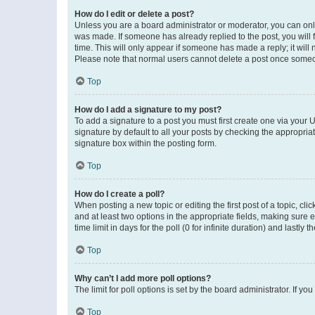
How do I edit or delete a post?
Unless you are a board administrator or moderator, you can only e
was made. If someone has already replied to the post, you will f
time. This will only appear if someone has made a reply; it will 
Please note that normal users cannot delete a post once someo
Top
How do I add a signature to my post?
To add a signature to a post you must first create one via your
signature by default to all your posts by checking the appropria
signature box within the posting form.
Top
How do I create a poll?
When posting a new topic or editing the first post of a topic, cli
and at least two options in the appropriate fields, making sure 
time limit in days for the poll (0 for infinite duration) and lastly
Top
Why can’t I add more poll options?
The limit for poll options is set by the board administrator. If 
Top