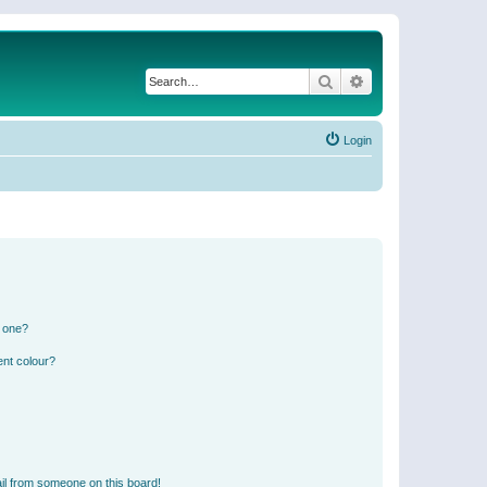
Search
Advanced search
Login
n one?
ent colour?
il from someone on this board!