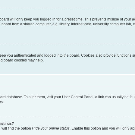
oard will only keep you logged in for a preset time. This prevents misuse of your 
oard from a shared computer, e.g. library, internet cafe, university computer lab, e
eep you authenticated and logged into the board. Cookies also provide functions s
ting board cookies may help.
 board database. To alter them, visit your User Control Panel; a link can usually be 
es.
istings?
will find the option
Hide your online status
. Enable this option and you will only a