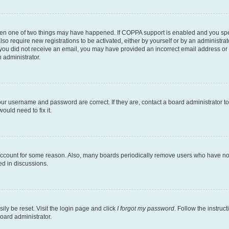
then one of two things may have happened. If COPPA support is enabled and you speci
lso require new registrations to be activated, either by yourself or by an administra
. If you did not receive an email, you may have provided an incorrect email address o
n administrator.
our username and password are correct. If they are, contact a board administrator t
ould need to fix it.
 account for some reason. Also, many boards periodically remove users who have not p
ed in discussions.
ily be reset. Visit the login page and click
I forgot my password
. Follow the instruc
oard administrator.