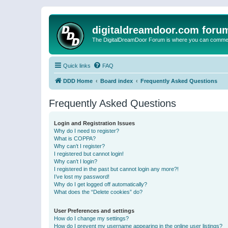
digitaldreamdoor.com foru
The DigitalDreamDoor Forum is where you can comment 
Quick links
FAQ
DDD Home
Board index
Frequently Asked Questions
Frequently Asked Questions
Login and Registration Issues
Why do I need to register?
What is COPPA?
Why can’t I register?
I registered but cannot login!
Why can’t I login?
I registered in the past but cannot login any more?!
I’ve lost my password!
Why do I get logged off automatically?
What does the “Delete cookies” do?
User Preferences and settings
How do I change my settings?
How do I prevent my username appearing in the online user listings?