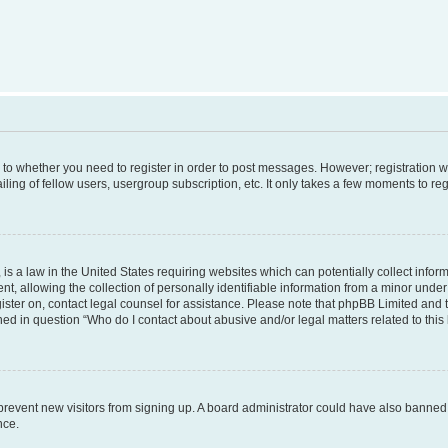
s to whether you need to register in order to post messages. However; registration wi
ing of fellow users, usergroup subscription, etc. It only takes a few moments to re
is a law in the United States requiring websites which can potentially collect infor
allowing the collection of personally identifiable information from a minor under th
egister on, contact legal counsel for assistance. Please note that phpBB Limited and
ined in question “Who do I contact about abusive and/or legal matters related to this
to prevent new visitors from signing up. A board administrator could have also bann
nce.