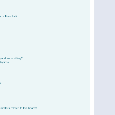
 or Foes list?
g and subscribing?
 topics?
d?
matters related to this board?