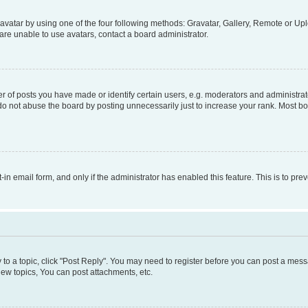
vatar by using one of the four following methods: Gravatar, Gallery, Remote or Uplo
re unable to use avatars, contact a board administrator.
f posts you have made or identify certain users, e.g. moderators and administrato
do not abuse the board by posting unnecessarily just to increase your rank. Most boa
t-in email form, and only if the administrator has enabled this feature. This is to 
y to a topic, click "Post Reply". You may need to register before you can post a messa
ew topics, You can post attachments, etc.