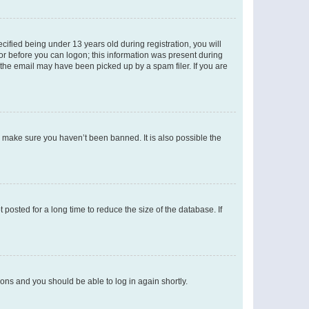
fied being under 13 years old during registration, you will
tor before you can logon; this information was present during
r the email may have been picked up by a spam filer. If you are
o make sure you haven’t been banned. It is also possible the
osted for a long time to reduce the size of the database. If
tions and you should be able to log in again shortly.