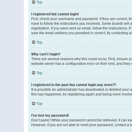
Top
I registered but cannot login!
First, check your username and password. If they are correct, 
have to follow the instructions you received. Some boards will a
registration. If you were sent an email, follow the instructions
sure the email address you provided is correct, try contacting a
Top
Why can’t I login?
There are several reasons why this could occur. First, ensure y
website owner has a configuration error on their end, and they w
Top
I registered in the past but cannot login any more?!
It is possible an administrator has deactivated or deleted your
this has happened, try registering again and being more involv
Top
I’ve lost my password!
Don’t panic! While your password cannot be retrieved, it can eas
However, if you are not able to reset your password, contact a b