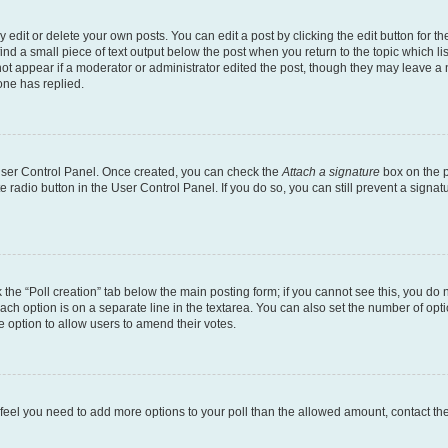
dit or delete your own posts. You can edit a post by clicking the edit button for the
ind a small piece of text output below the post when you return to the topic which li
not appear if a moderator or administrator edited the post, though they may leave a n
ne has replied.
 User Control Panel. Once created, you can check the
Attach a signature
box on the p
te radio button in the User Control Panel. If you do so, you can still prevent a sign
ck the “Poll creation” tab below the main posting form; if you cannot see this, you do 
each option is on a separate line in the textarea. You can also set the number of op
 the option to allow users to amend their votes.
you feel you need to add more options to your poll than the allowed amount, contact th