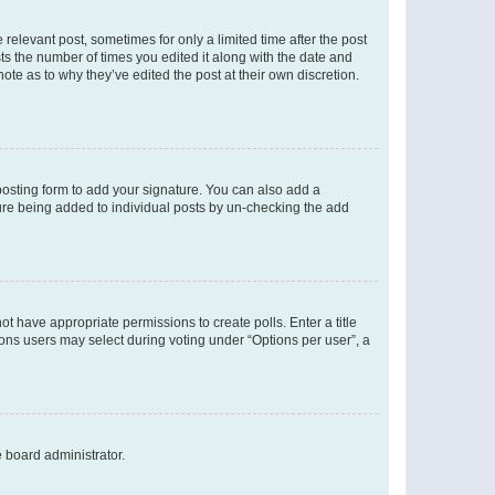
 relevant post, sometimes for only a limited time after the post
sts the number of times you edited it along with the date and
ote as to why they’ve edited the post at their own discretion.
osting form to add your signature. You can also add a
ature being added to individual posts by un-checking the add
not have appropriate permissions to create polls. Enter a title
tions users may select during voting under “Options per user”, a
e board administrator.