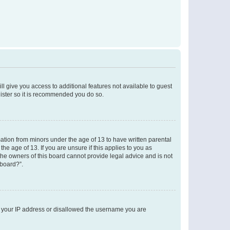
ll give you access to additional features not available to guest
gister so it is recommended you do so.
mation from minors under the age of 13 to have written parental
e age of 13. If you are unsure if this applies to you as
 the owners of this board cannot provide legal advice and is not
 board?”.
ed your IP address or disallowed the username you are