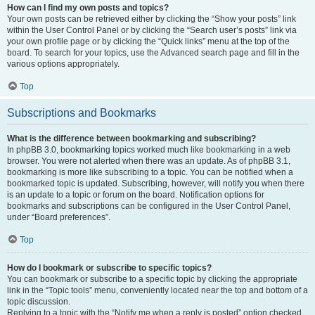
How can I find my own posts and topics?
Your own posts can be retrieved either by clicking the “Show your posts” link
within the User Control Panel or by clicking the “Search user’s posts” link via
your own profile page or by clicking the “Quick links” menu at the top of the
board. To search for your topics, use the Advanced search page and fill in the
various options appropriately.
Top
Subscriptions and Bookmarks
What is the difference between bookmarking and subscribing?
In phpBB 3.0, bookmarking topics worked much like bookmarking in a web
browser. You were not alerted when there was an update. As of phpBB 3.1,
bookmarking is more like subscribing to a topic. You can be notified when a
bookmarked topic is updated. Subscribing, however, will notify you when there
is an update to a topic or forum on the board. Notification options for
bookmarks and subscriptions can be configured in the User Control Panel,
under “Board preferences”.
Top
How do I bookmark or subscribe to specific topics?
You can bookmark or subscribe to a specific topic by clicking the appropriate
link in the “Topic tools” menu, conveniently located near the top and bottom of a
topic discussion.
Replying to a topic with the “Notify me when a reply is posted” option checked