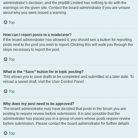
administrator’s decision, and the phpBB Limited has nothing to do with the
warnings on the given site. Contact the board administrator if you are unsure
about why you were issued a warning.
Top
How can I report posts to a moderator?
If the board administrator has allowed it, you should see a button for reporting
posts next to the post you wish to report. Clicking this will walk you through the
steps necessary to report the post.
Top
What is the “Save” button for in topic posting?
This allows you to save drafts to be completed and submitted at a later date. To
reload a saved draft, visit the User Control Panel.
Top
Why does my post need to be approved?
The board administrator may have decided that posts in the forum you are
posting to require review before submission. It is also possible that the
administrator has placed you in a group of users whose posts require review
before submission. Please contact the board administrator for further details.
Top