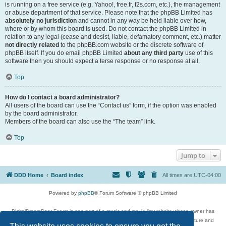
is running on a free service (e.g. Yahoo!, free.fr, f2s.com, etc.), the management
or abuse department of that service. Please note that the phpBB Limited has
absolutely no jurisdiction
and cannot in any way be held liable over how,
where or by whom this board is used. Do not contact the phpBB Limited in
relation to any legal (cease and desist, liable, defamatory comment, etc.) matter
not directly related
to the phpBB.com website or the discrete software of
phpBB itself. If you do email phpBB Limited
about any third party
use of this
software then you should expect a terse response or no response at all.
Top
How do I contact a board administrator?
All users of the board can use the “Contact us” form, if the option was enabled
by the board administrator.
Members of the board can also use the “The team” link.
Top
Jump to
DDD Home
Board index
All times are
UTC-04:00
Powered by
phpBB
® Forum Software © phpBB Limited
DigitalDreamDoor Forum is one part of a music and movie list website whose owner has
given its visitors the privilege to discuss music, movies, video games, and literature and