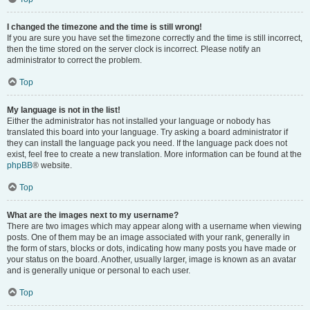
I changed the timezone and the time is still wrong!
If you are sure you have set the timezone correctly and the time is still incorrect,
then the time stored on the server clock is incorrect. Please notify an
administrator to correct the problem.
Top
My language is not in the list!
Either the administrator has not installed your language or nobody has
translated this board into your language. Try asking a board administrator if
they can install the language pack you need. If the language pack does not
exist, feel free to create a new translation. More information can be found at the
phpBB
® website.
Top
What are the images next to my username?
There are two images which may appear along with a username when viewing
posts. One of them may be an image associated with your rank, generally in
the form of stars, blocks or dots, indicating how many posts you have made or
your status on the board. Another, usually larger, image is known as an avatar
and is generally unique or personal to each user.
Top