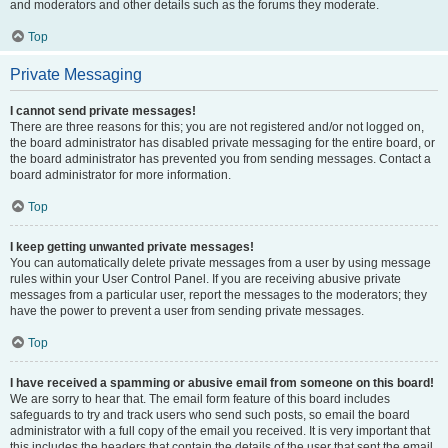
and moderators and other details such as the forums they moderate.
Top
Private Messaging
I cannot send private messages!
There are three reasons for this; you are not registered and/or not logged on,
the board administrator has disabled private messaging for the entire board, or
the board administrator has prevented you from sending messages. Contact a
board administrator for more information.
Top
I keep getting unwanted private messages!
You can automatically delete private messages from a user by using message
rules within your User Control Panel. If you are receiving abusive private
messages from a particular user, report the messages to the moderators; they
have the power to prevent a user from sending private messages.
Top
I have received a spamming or abusive email from someone on this board!
We are sorry to hear that. The email form feature of this board includes
safeguards to try and track users who send such posts, so email the board
administrator with a full copy of the email you received. It is very important that
this includes the headers that contain the details of the user that sent the email.