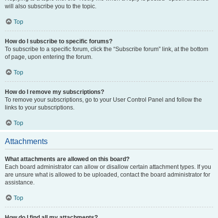
will also subscribe you to the topic.
Top
How do I subscribe to specific forums?
To subscribe to a specific forum, click the “Subscribe forum” link, at the bottom
of page, upon entering the forum.
Top
How do I remove my subscriptions?
To remove your subscriptions, go to your User Control Panel and follow the
links to your subscriptions.
Top
Attachments
What attachments are allowed on this board?
Each board administrator can allow or disallow certain attachment types. If you
are unsure what is allowed to be uploaded, contact the board administrator for
assistance.
Top
How do I find all my attachments?