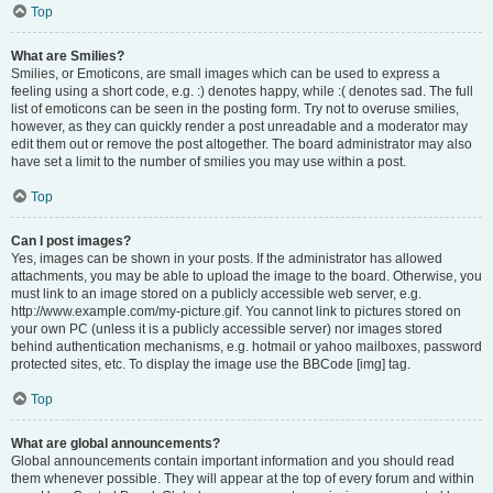
Top
What are Smilies?
Smilies, or Emoticons, are small images which can be used to express a
feeling using a short code, e.g. :) denotes happy, while :( denotes sad. The full
list of emoticons can be seen in the posting form. Try not to overuse smilies,
however, as they can quickly render a post unreadable and a moderator may
edit them out or remove the post altogether. The board administrator may also
have set a limit to the number of smilies you may use within a post.
Top
Can I post images?
Yes, images can be shown in your posts. If the administrator has allowed
attachments, you may be able to upload the image to the board. Otherwise, you
must link to an image stored on a publicly accessible web server, e.g.
http://www.example.com/my-picture.gif. You cannot link to pictures stored on
your own PC (unless it is a publicly accessible server) nor images stored
behind authentication mechanisms, e.g. hotmail or yahoo mailboxes, password
protected sites, etc. To display the image use the BBCode [img] tag.
Top
What are global announcements?
Global announcements contain important information and you should read
them whenever possible. They will appear at the top of every forum and within