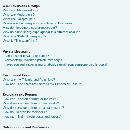
User Levels and Groups
What are Administrators?
What are Moderators?
What are usergroups?
Where are the usergroups and how do I join one?
How do I become a usergroup leader?
Why do some usergroups appear in a different colour?
What is a “Default usergroup”?
What is “The team” link?
Private Messaging
I cannot send private messages!
I keep getting unwanted private messages!
I have received a spamming or abusive email from someone on this board!
Friends and Foes
What are my Friends and Foes lists?
How can I add / remove users to my Friends or Foes list?
Searching the Forums
How can I search a forum or forums?
Why does my search return no results?
Why does my search return a blank page!?
How do I search for members?
How can I find my own posts and topics?
Subscriptions and Bookmarks