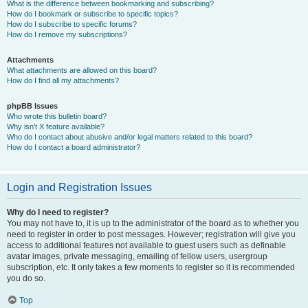
What is the difference between bookmarking and subscribing?
How do I bookmark or subscribe to specific topics?
How do I subscribe to specific forums?
How do I remove my subscriptions?
Attachments
What attachments are allowed on this board?
How do I find all my attachments?
phpBB Issues
Who wrote this bulletin board?
Why isn’t X feature available?
Who do I contact about abusive and/or legal matters related to this board?
How do I contact a board administrator?
Login and Registration Issues
Why do I need to register?
You may not have to, it is up to the administrator of the board as to whether you
need to register in order to post messages. However; registration will give you
access to additional features not available to guest users such as definable
avatar images, private messaging, emailing of fellow users, usergroup
subscription, etc. It only takes a few moments to register so it is recommended
you do so.
Top