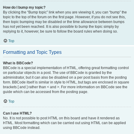
How do I bump my topic?
By clicking the “Bump topic” link when you are viewing it, you can “bump” the
topic to the top of the forum on the first page. However, if you do not see this,
then topic bumping may be disabled or the time allowance between bumps
has not yet been reached. It is also possible to bump the topic simply by
replying to it, however, be sure to follow the board rules when doing so.
Top
Formatting and Topic Types
What is BBCode?
BBCode is a special implementation of HTML, offering great formatting control
on particular objects in a post. The use of BBCode is granted by the
administrator, but it can also be disabled on a per post basis from the posting
form. BBCode itself is similar in style to HTML, but tags are enclosed in square
brackets [ and ] rather than < and >. For more information on BBCode see the
guide which can be accessed from the posting page.
Top
Can I use HTML?
No. It is not possible to post HTML on this board and have it rendered as
HTML. Most formatting which can be carried out using HTML can be applied
using BBCode instead.