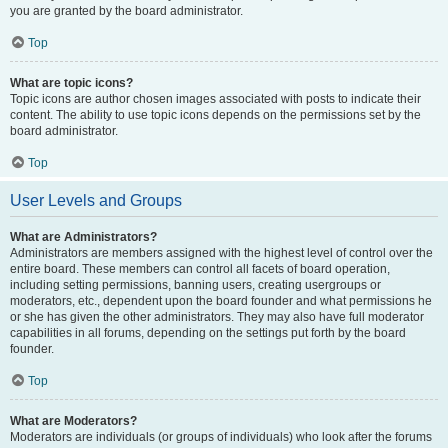
you are granted by the board administrator.
Top
What are topic icons?
Topic icons are author chosen images associated with posts to indicate their
content. The ability to use topic icons depends on the permissions set by the
board administrator.
Top
User Levels and Groups
What are Administrators?
Administrators are members assigned with the highest level of control over the
entire board. These members can control all facets of board operation,
including setting permissions, banning users, creating usergroups or
moderators, etc., dependent upon the board founder and what permissions he
or she has given the other administrators. They may also have full moderator
capabilities in all forums, depending on the settings put forth by the board
founder.
Top
What are Moderators?
Moderators are individuals (or groups of individuals) who look after the forums