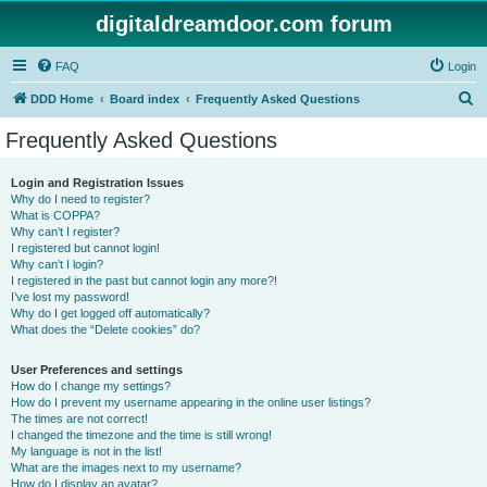
digitaldreamdoor.com forum
FAQ
Login
S
DDD Home
Board index
Frequently Asked Questions
e
Frequently Asked Questions
a
r
Login and Registration Issues
Why do I need to register?
c
What is COPPA?
h
Why can’t I register?
I registered but cannot login!
Why can’t I login?
I registered in the past but cannot login any more?!
I’ve lost my password!
Why do I get logged off automatically?
What does the “Delete cookies” do?
User Preferences and settings
How do I change my settings?
How do I prevent my username appearing in the online user listings?
The times are not correct!
I changed the timezone and the time is still wrong!
My language is not in the list!
What are the images next to my username?
How do I display an avatar?