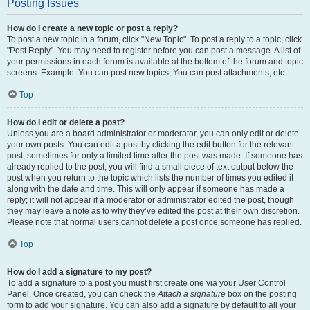
Posting Issues
How do I create a new topic or post a reply?
To post a new topic in a forum, click "New Topic". To post a reply to a topic, click
"Post Reply". You may need to register before you can post a message. A list of
your permissions in each forum is available at the bottom of the forum and topic
screens. Example: You can post new topics, You can post attachments, etc.
Top
How do I edit or delete a post?
Unless you are a board administrator or moderator, you can only edit or delete
your own posts. You can edit a post by clicking the edit button for the relevant
post, sometimes for only a limited time after the post was made. If someone has
already replied to the post, you will find a small piece of text output below the
post when you return to the topic which lists the number of times you edited it
along with the date and time. This will only appear if someone has made a
reply; it will not appear if a moderator or administrator edited the post, though
they may leave a note as to why they’ve edited the post at their own discretion.
Please note that normal users cannot delete a post once someone has replied.
Top
How do I add a signature to my post?
To add a signature to a post you must first create one via your User Control
Panel. Once created, you can check the
Attach a signature
box on the posting
form to add your signature. You can also add a signature by default to all your