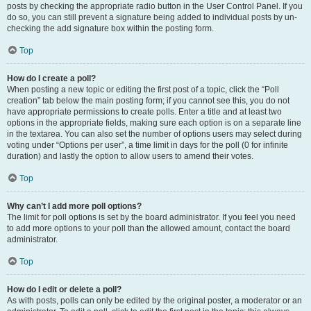
posts by checking the appropriate radio button in the User Control Panel. If you
do so, you can still prevent a signature being added to individual posts by un-
checking the add signature box within the posting form.
Top
How do I create a poll?
When posting a new topic or editing the first post of a topic, click the “Poll
creation” tab below the main posting form; if you cannot see this, you do not
have appropriate permissions to create polls. Enter a title and at least two
options in the appropriate fields, making sure each option is on a separate line
in the textarea. You can also set the number of options users may select during
voting under “Options per user”, a time limit in days for the poll (0 for infinite
duration) and lastly the option to allow users to amend their votes.
Top
Why can’t I add more poll options?
The limit for poll options is set by the board administrator. If you feel you need
to add more options to your poll than the allowed amount, contact the board
administrator.
Top
How do I edit or delete a poll?
As with posts, polls can only be edited by the original poster, a moderator or an