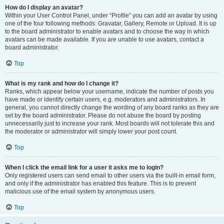
How do I display an avatar?
Within your User Control Panel, under “Profile” you can add an avatar by using
one of the four following methods: Gravatar, Gallery, Remote or Upload. It is up
to the board administrator to enable avatars and to choose the way in which
avatars can be made available. If you are unable to use avatars, contact a
board administrator.
Top
What is my rank and how do I change it?
Ranks, which appear below your username, indicate the number of posts you
have made or identify certain users, e.g. moderators and administrators. In
general, you cannot directly change the wording of any board ranks as they are
set by the board administrator. Please do not abuse the board by posting
unnecessarily just to increase your rank. Most boards will not tolerate this and
the moderator or administrator will simply lower your post count.
Top
When I click the email link for a user it asks me to login?
Only registered users can send email to other users via the built-in email form,
and only if the administrator has enabled this feature. This is to prevent
malicious use of the email system by anonymous users.
Top