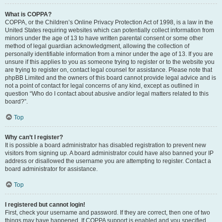
What is COPPA?
COPPA, or the Children’s Online Privacy Protection Act of 1998, is a law in the
United States requiring websites which can potentially collect information from
minors under the age of 13 to have written parental consent or some other
method of legal guardian acknowledgment, allowing the collection of
personally identifiable information from a minor under the age of 13. If you are
unsure if this applies to you as someone trying to register or to the website you
are trying to register on, contact legal counsel for assistance. Please note that
phpBB Limited and the owners of this board cannot provide legal advice and is
not a point of contact for legal concerns of any kind, except as outlined in
question “Who do I contact about abusive and/or legal matters related to this
board?”.
Top
Why can’t I register?
It is possible a board administrator has disabled registration to prevent new
visitors from signing up. A board administrator could have also banned your IP
address or disallowed the username you are attempting to register. Contact a
board administrator for assistance.
Top
I registered but cannot login!
First, check your username and password. If they are correct, then one of two
things may have happened. If COPPA support is enabled and you specified