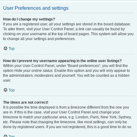
User Preferences and settings
How do I change my settings?
If you are a registered user, all your settings are stored in the board database.
To alter them, visit your User Control Panel; a link can usually be found by
clicking on your username at the top of board pages. This system will allow you
to change all your settings and preferences.
Top
How do I prevent my username appearing in the online user listings?
Within your User Control Panel, under “Board preferences”, you will find the
option
Hide your online status
. Enable this option and you will only appear to
the administrators, moderators and yourself. You will be counted as a hidden
user.
Top
The times are not correct!
It is possible the time displayed is from a timezone different from the one you
are in. If this is the case, visit your User Control Panel and change your
timezone to match your particular area, e.g. London, Paris, New York, Sydney,
etc. Please note that changing the timezone, like most settings, can only be
done by registered users. If you are not registered, this is a good time to do so.
Top