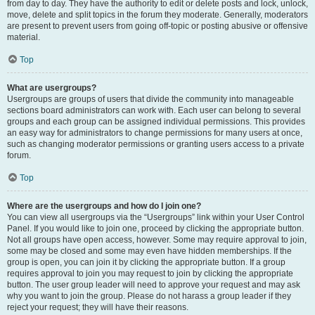
from day to day. They have the authority to edit or delete posts and lock, unlock,
move, delete and split topics in the forum they moderate. Generally, moderators
are present to prevent users from going off-topic or posting abusive or offensive
material.
Top
What are usergroups?
Usergroups are groups of users that divide the community into manageable
sections board administrators can work with. Each user can belong to several
groups and each group can be assigned individual permissions. This provides
an easy way for administrators to change permissions for many users at once,
such as changing moderator permissions or granting users access to a private
forum.
Top
Where are the usergroups and how do I join one?
You can view all usergroups via the “Usergroups” link within your User Control
Panel. If you would like to join one, proceed by clicking the appropriate button.
Not all groups have open access, however. Some may require approval to join,
some may be closed and some may even have hidden memberships. If the
group is open, you can join it by clicking the appropriate button. If a group
requires approval to join you may request to join by clicking the appropriate
button. The user group leader will need to approve your request and may ask
why you want to join the group. Please do not harass a group leader if they
reject your request; they will have their reasons.