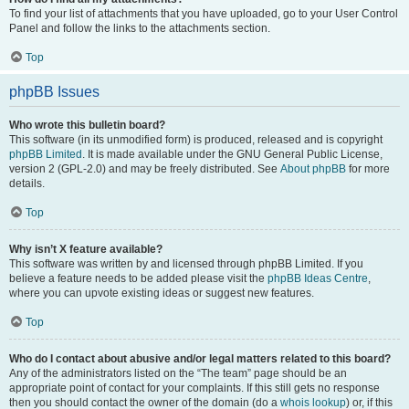
To find your list of attachments that you have uploaded, go to your User Control
Panel and follow the links to the attachments section.
Top
phpBB Issues
Who wrote this bulletin board?
This software (in its unmodified form) is produced, released and is copyright
phpBB Limited
. It is made available under the GNU General Public License,
version 2 (GPL-2.0) and may be freely distributed. See
About phpBB
for more
details.
Top
Why isn’t X feature available?
This software was written by and licensed through phpBB Limited. If you
believe a feature needs to be added please visit the
phpBB Ideas Centre
,
where you can upvote existing ideas or suggest new features.
Top
Who do I contact about abusive and/or legal matters related to this board?
Any of the administrators listed on the “The team” page should be an
appropriate point of contact for your complaints. If this still gets no response
then you should contact the owner of the domain (do a
whois lookup
) or, if this