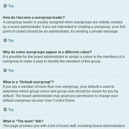
Top
How do I become a usergroup leader?
A usergroup leader is usually assigned when usergroups are initially created
by a board administrator. If you are interested in creating a usergroup, your first
point of contact should be an administrator; try sending a private message.
Top
Why do some usergroups appear in a different colour?
It is possible for the board administrator to assign a colour to the members of a
usergroup to make it easy to identify the members of this group.
Top
What is a “Default usergroup”?
If you are a member of more than one usergroup, your default is used to
determine which group colour and group rank should be shown for you by
default. The board administrator may grant you permission to change your
default usergroup via your User Control Panel.
Top
What is “The team” link?
This page provides you with a list of board staff, including board administrators