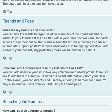
The board administrator can then take action.
Top
Friends and Foes
What are my Friends and Foes lists?
You can use these lists to organise other members of the board. Members
added to your friends list will be listed within your User Control Panel for quick
access to see their online status and to send them private messages. Subject
to template support, posts from these users may also be highlighted. If you add
a user to your foes list, any posts they make will be hidden by default.
Top
How can I add / remove users to my Friends or Foes list?
You can add users to your list in two ways. Within each user’s profile, there is a
link to add them to either your Friend or Foe list. Alternatively, from your User
Control Panel, you can directly add users by entering their member name. You
may also remove users from your list using the same page.
Top
Searching the Forums
How can I search a forum or forums?