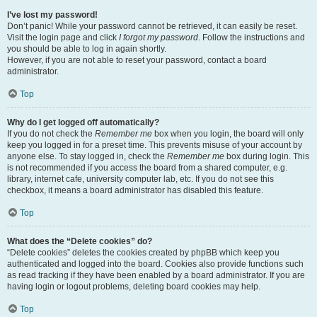
I’ve lost my password!
Don’t panic! While your password cannot be retrieved, it can easily be reset.
Visit the login page and click
I forgot my password
. Follow the instructions and
you should be able to log in again shortly.
However, if you are not able to reset your password, contact a board
administrator.
Top
Why do I get logged off automatically?
If you do not check the
Remember me
box when you login, the board will only
keep you logged in for a preset time. This prevents misuse of your account by
anyone else. To stay logged in, check the
Remember me
box during login. This
is not recommended if you access the board from a shared computer, e.g.
library, internet cafe, university computer lab, etc. If you do not see this
checkbox, it means a board administrator has disabled this feature.
Top
What does the “Delete cookies” do?
“Delete cookies” deletes the cookies created by phpBB which keep you
authenticated and logged into the board. Cookies also provide functions such
as read tracking if they have been enabled by a board administrator. If you are
having login or logout problems, deleting board cookies may help.
Top