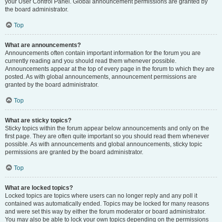
your User Control Panel. Global announcement permissions are granted by
the board administrator.
Top
What are announcements?
Announcements often contain important information for the forum you are
currently reading and you should read them whenever possible.
Announcements appear at the top of every page in the forum to which they are
posted. As with global announcements, announcement permissions are
granted by the board administrator.
Top
What are sticky topics?
Sticky topics within the forum appear below announcements and only on the
first page. They are often quite important so you should read them whenever
possible. As with announcements and global announcements, sticky topic
permissions are granted by the board administrator.
Top
What are locked topics?
Locked topics are topics where users can no longer reply and any poll it
contained was automatically ended. Topics may be locked for many reasons
and were set this way by either the forum moderator or board administrator.
You may also be able to lock your own topics depending on the permissions