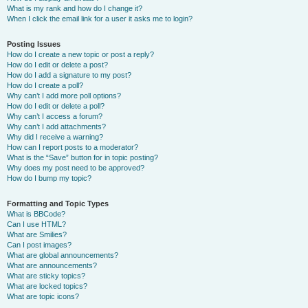
What is my rank and how do I change it?
When I click the email link for a user it asks me to login?
Posting Issues
How do I create a new topic or post a reply?
How do I edit or delete a post?
How do I add a signature to my post?
How do I create a poll?
Why can’t I add more poll options?
How do I edit or delete a poll?
Why can’t I access a forum?
Why can’t I add attachments?
Why did I receive a warning?
How can I report posts to a moderator?
What is the “Save” button for in topic posting?
Why does my post need to be approved?
How do I bump my topic?
Formatting and Topic Types
What is BBCode?
Can I use HTML?
What are Smilies?
Can I post images?
What are global announcements?
What are announcements?
What are sticky topics?
What are locked topics?
What are topic icons?