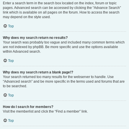
Enter a search term in the search box located on the index, forum or topic
pages. Advanced search can be accessed by clicking the “Advance Search”
link which is available on all pages on the forum. How to access the search
may depend on the style used.
Top
Why does my search return no results?
Your search was probably too vague and included many common terms which
are not indexed by phpBB. Be more specific and use the options available
within Advanced search.
Top
Why does my search return a blank page!?
Your search returned too many results for the webserver to handle. Use
“Advanced search” and be more specific in the terms used and forums that are
to be searched.
Top
How do I search for members?
Visit the memberlist and click the “Find a member” link.
Top