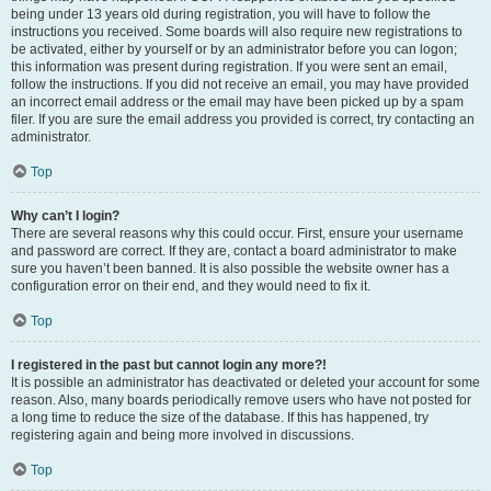
being under 13 years old during registration, you will have to follow the
instructions you received. Some boards will also require new registrations to
be activated, either by yourself or by an administrator before you can logon;
this information was present during registration. If you were sent an email,
follow the instructions. If you did not receive an email, you may have provided
an incorrect email address or the email may have been picked up by a spam
filer. If you are sure the email address you provided is correct, try contacting an
administrator.
Top
Why can’t I login?
There are several reasons why this could occur. First, ensure your username
and password are correct. If they are, contact a board administrator to make
sure you haven’t been banned. It is also possible the website owner has a
configuration error on their end, and they would need to fix it.
Top
I registered in the past but cannot login any more?!
It is possible an administrator has deactivated or deleted your account for some
reason. Also, many boards periodically remove users who have not posted for
a long time to reduce the size of the database. If this has happened, try
registering again and being more involved in discussions.
Top