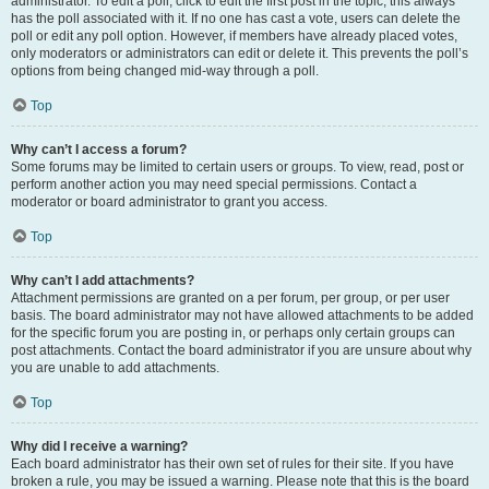
administrator. To edit a poll, click to edit the first post in the topic; this always
has the poll associated with it. If no one has cast a vote, users can delete the
poll or edit any poll option. However, if members have already placed votes,
only moderators or administrators can edit or delete it. This prevents the poll’s
options from being changed mid-way through a poll.
Top
Why can’t I access a forum?
Some forums may be limited to certain users or groups. To view, read, post or
perform another action you may need special permissions. Contact a
moderator or board administrator to grant you access.
Top
Why can’t I add attachments?
Attachment permissions are granted on a per forum, per group, or per user
basis. The board administrator may not have allowed attachments to be added
for the specific forum you are posting in, or perhaps only certain groups can
post attachments. Contact the board administrator if you are unsure about why
you are unable to add attachments.
Top
Why did I receive a warning?
Each board administrator has their own set of rules for their site. If you have
broken a rule, you may be issued a warning. Please note that this is the board