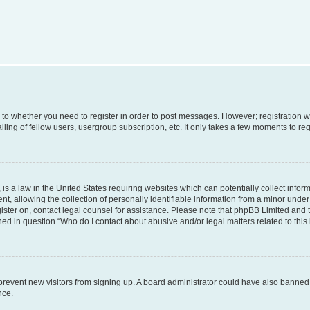
s to whether you need to register in order to post messages. However; registration wi
ing of fellow users, usergroup subscription, etc. It only takes a few moments to re
is a law in the United States requiring websites which can potentially collect infor
allowing the collection of personally identifiable information from a minor under th
egister on, contact legal counsel for assistance. Please note that phpBB Limited and
ined in question “Who do I contact about abusive and/or legal matters related to this
to prevent new visitors from signing up. A board administrator could have also bann
nce.