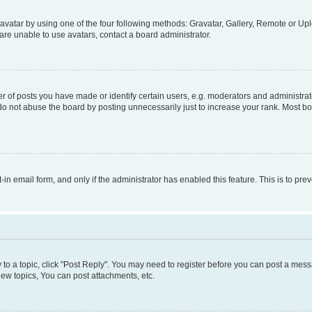
vatar by using one of the four following methods: Gravatar, Gallery, Remote or Uplo
re unable to use avatars, contact a board administrator.
f posts you have made or identify certain users, e.g. moderators and administrato
do not abuse the board by posting unnecessarily just to increase your rank. Most boa
t-in email form, and only if the administrator has enabled this feature. This is to 
y to a topic, click "Post Reply". You may need to register before you can post a messa
ew topics, You can post attachments, etc.