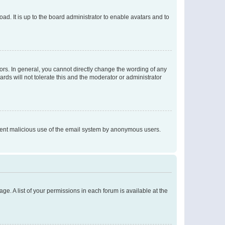
ad. It is up to the board administrator to enable avatars and to
rs. In general, you cannot directly change the wording of any
rds will not tolerate this and the moderator or administrator
prevent malicious use of the email system by anonymous users.
ge. A list of your permissions in each forum is available at the