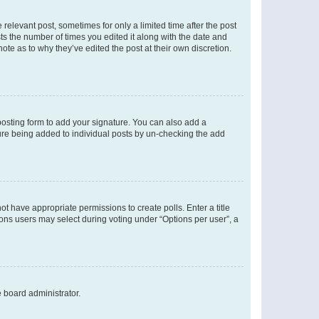
 relevant post, sometimes for only a limited time after the post
sts the number of times you edited it along with the date and
ote as to why they’ve edited the post at their own discretion.
osting form to add your signature. You can also add a
ature being added to individual posts by un-checking the add
not have appropriate permissions to create polls. Enter a title
tions users may select during voting under “Options per user”, a
e board administrator.