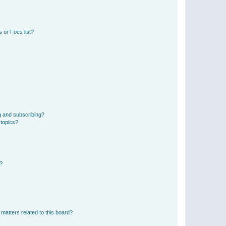
 or Foes list?
g and subscribing?
 topics?
d?
matters related to this board?