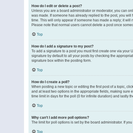
How do I edit or delete a post?
Unless you are a board administrator or moderator, you can only e
was made. If someone has already replied to the post, you will f
time. This will only appear if someone has made a reply; it will 
Please note that normal users cannot delete a post once someo
Top
How do I add a signature to my post?
To add a signature to a post you must first create one via your
signature by default to all your posts by checking the appropria
signature box within the posting form.
Top
How do I create a poll?
When posting a new topic or editing the first post of a topic, cli
and at least two options in the appropriate fields, making sure 
time limit in days for the poll (0 for infinite duration) and lastly
Top
Why can’t I add more poll options?
The limit for poll options is set by the board administrator. If 
Top