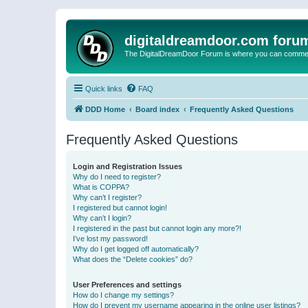
digitaldreamdoor.com foru
The DigitalDreamDoor Forum is where you can comment 
Quick links
FAQ
DDD Home
Board index
Frequently Asked Questions
Frequently Asked Questions
Login and Registration Issues
Why do I need to register?
What is COPPA?
Why can’t I register?
I registered but cannot login!
Why can’t I login?
I registered in the past but cannot login any more?!
I’ve lost my password!
Why do I get logged off automatically?
What does the “Delete cookies” do?
User Preferences and settings
How do I change my settings?
How do I prevent my username appearing in the online user listings?