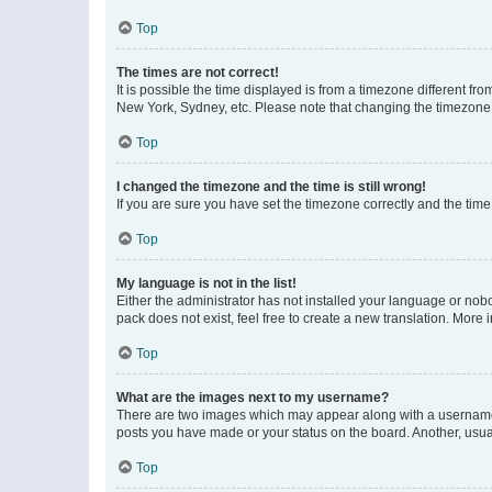
Top
The times are not correct!
It is possible the time displayed is from a timezone different fr
New York, Sydney, etc. Please note that changing the timezone, l
Top
I changed the timezone and the time is still wrong!
If you are sure you have set the timezone correctly and the time i
Top
My language is not in the list!
Either the administrator has not installed your language or nob
pack does not exist, feel free to create a new translation. More
Top
What are the images next to my username?
There are two images which may appear along with a username w
posts you have made or your status on the board. Another, usual
Top