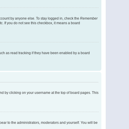
account by anyone else. To stay logged in, check the
Remember
tc. If you do not see this checkbox, it means a board
uch as read tracking if they have been enabled by a board
found by clicking on your username at the top of board pages. This
ppear to the administrators, moderators and yourself. You will be