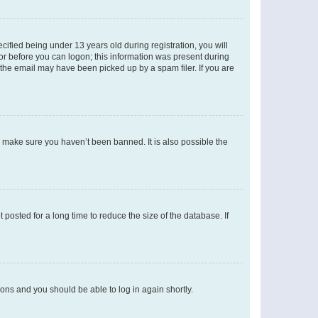
fied being under 13 years old during registration, you will
tor before you can logon; this information was present during
r the email may have been picked up by a spam filer. If you are
o make sure you haven’t been banned. It is also possible the
osted for a long time to reduce the size of the database. If
tions and you should be able to log in again shortly.