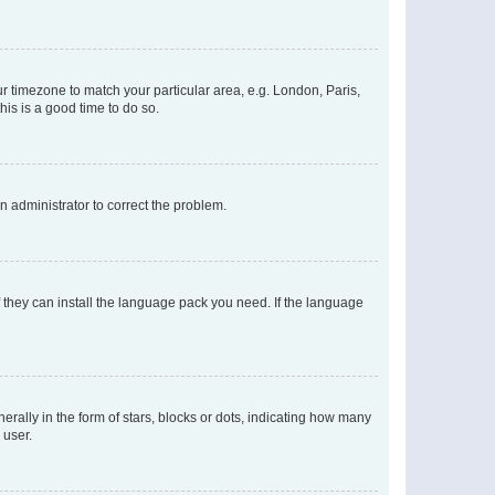
our timezone to match your particular area, e.g. London, Paris,
his is a good time to do so.
an administrator to correct the problem.
f they can install the language pack you need. If the language
lly in the form of stars, blocks or dots, indicating how many
 user.