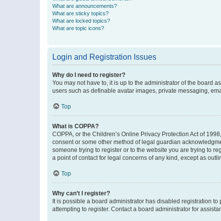
What are announcements?
What are sticky topics?
What are locked topics?
What are topic icons?
Login and Registration Issues
Why do I need to register?
You may not have to, it is up to the administrator of the board a
users such as definable avatar images, private messaging, email
Top
What is COPPA?
COPPA, or the Children’s Online Privacy Protection Act of 1998, 
consent or some other method of legal guardian acknowledgment, 
someone trying to register or to the website you are trying to r
a point of contact for legal concerns of any kind, except as outl
Top
Why can’t I register?
It is possible a board administrator has disabled registration 
attempting to register. Contact a board administrator for assista