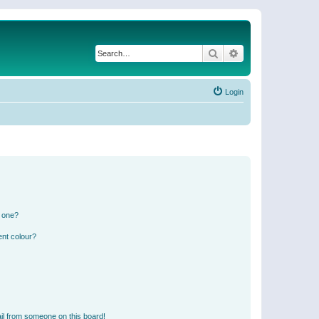
Search
Advanced search
Login
n one?
ent colour?
il from someone on this board!