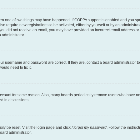
then one of two things may have happened. If COPPA support is enabled and you speci
lso require new registrations to be activated, either by yourself or by an administra
. If you did not receive an email, you may have provided an incorrect email address o
n administrator.
our username and password are correct. If they are, contact a board administrator t
ould need to fix it.
 account for some reason. Also, many boards periodically remove users who have not p
ed in discussions.
ily be reset. Visit the login page and click
I forgot my password
. Follow the instruc
oard administrator.