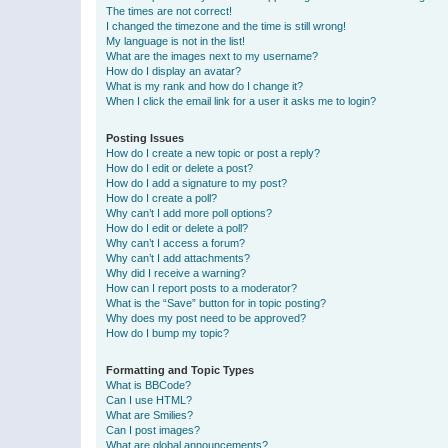
The times are not correct!
I changed the timezone and the time is still wrong!
My language is not in the list!
What are the images next to my username?
How do I display an avatar?
What is my rank and how do I change it?
When I click the email link for a user it asks me to login?
Posting Issues
How do I create a new topic or post a reply?
How do I edit or delete a post?
How do I add a signature to my post?
How do I create a poll?
Why can’t I add more poll options?
How do I edit or delete a poll?
Why can’t I access a forum?
Why can’t I add attachments?
Why did I receive a warning?
How can I report posts to a moderator?
What is the “Save” button for in topic posting?
Why does my post need to be approved?
How do I bump my topic?
Formatting and Topic Types
What is BBCode?
Can I use HTML?
What are Smilies?
Can I post images?
What are global announcements?