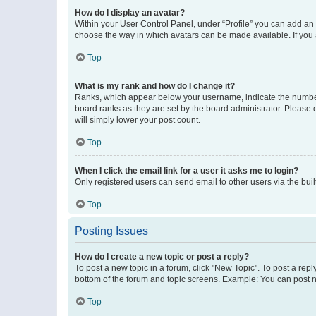
How do I display an avatar?
Within your User Control Panel, under “Profile” you can add an a
choose the way in which avatars can be made available. If you a
Top
What is my rank and how do I change it?
Ranks, which appear below your username, indicate the number o
board ranks as they are set by the board administrator. Please 
will simply lower your post count.
Top
When I click the email link for a user it asks me to login?
Only registered users can send email to other users via the buil
Top
Posting Issues
How do I create a new topic or post a reply?
To post a new topic in a forum, click "New Topic". To post a repl
bottom of the forum and topic screens. Example: You can post n
Top