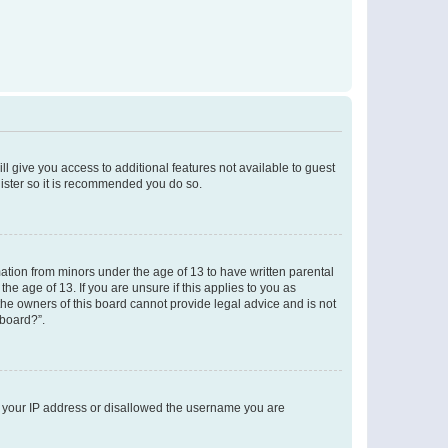
ll give you access to additional features not available to guest
gister so it is recommended you do so.
mation from minors under the age of 13 to have written parental
e age of 13. If you are unsure if this applies to you as
 the owners of this board cannot provide legal advice and is not
 board?”.
ed your IP address or disallowed the username you are