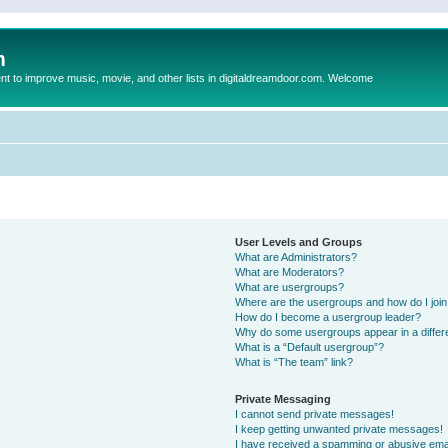
m
to improve music, movie, and other lists in digitaldreamdoor.com. Welcome
User Levels and Groups
What are Administrators?
What are Moderators?
What are usergroups?
Where are the usergroups and how do I joi
How do I become a usergroup leader?
Why do some usergroups appear in a differ
What is a “Default usergroup”?
What is “The team” link?
Private Messaging
I cannot send private messages!
I keep getting unwanted private messages!
I have received a spamming or abusive ema