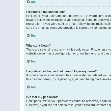
Top
I registered but cannot login!
First, check your username and password. If they are correct, 
have to follow the instructions you received. Some boards will a
registration. If you were sent an email, follow the instructions
sure the email address you provided is correct, try contacting a
Top
Why can’t I login?
There are several reasons why this could occur. First, ensure y
website owner has a configuration error on their end, and they w
Top
I registered in the past but cannot login any more?!
It is possible an administrator has deactivated or deleted your
this has happened, try registering again and being more involv
Top
I’ve lost my password!
Don’t panic! While your password cannot be retrieved, it can eas
However, if you are not able to reset your password, contact a b