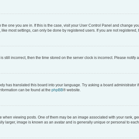
om the one you are in. If this is the case, visit your User Control Panel and change y
ike most settings, can only be done by registered users. If you are not registered, t
s still incorrect, then the time stored on the server clock is incorrect. Please notify 
ody has translated this board into your language. Try asking a board administrator i
 information can be found at the
phpBB
® website.
hen viewing posts. One of them may be an image associated with your rank, genera
ly larger, image is known as an avatar and is generally unique or personal to each