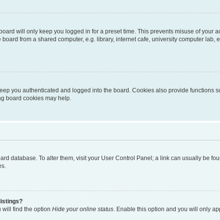
oard will only keep you logged in for a preset time. This prevents misuse of your 
oard from a shared computer, e.g. library, internet cafe, university computer lab, e
eep you authenticated and logged into the board. Cookies also provide functions s
ting board cookies may help.
 board database. To alter them, visit your User Control Panel; a link can usually be 
es.
istings?
will find the option
Hide your online status
. Enable this option and you will only a