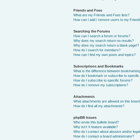
Friends and Foes
What are my Friends and Foes lists?
How can I add / remove users to my Friends
Searching the Forums
How can I search a forum or forums?
Why does my search return no results?
Why does my search return a blank page!?
How do I search for members?
How can I find my own posts and topics?
Subscriptions and Bookmarks
What is the difference between bookmarkin
How do I bookmark or subscribe to specific
How do I subscribe to specific forums?
How do I remove my subscriptions?
Attachments
What attachments are allowed on this boar
How do I find all my attachments?
phpBB Issues
Who wrote this bulletin board?
Why isn’t X feature available?
Who do I contact about abusive and/or legal 
How do I contact a board administrator?