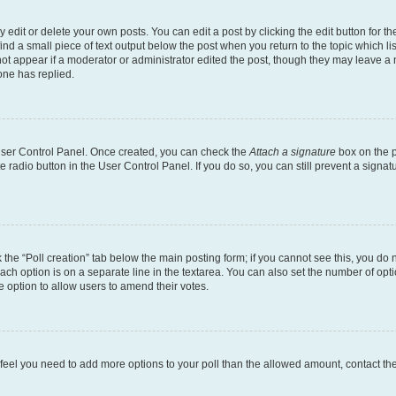
dit or delete your own posts. You can edit a post by clicking the edit button for the
ind a small piece of text output below the post when you return to the topic which li
not appear if a moderator or administrator edited the post, though they may leave a n
ne has replied.
 User Control Panel. Once created, you can check the
Attach a signature
box on the p
te radio button in the User Control Panel. If you do so, you can still prevent a sign
ck the “Poll creation” tab below the main posting form; if you cannot see this, you do 
each option is on a separate line in the textarea. You can also set the number of op
 the option to allow users to amend their votes.
you feel you need to add more options to your poll than the allowed amount, contact th