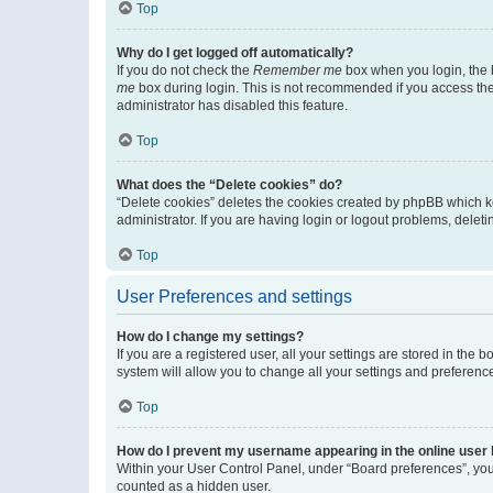
Top
Why do I get logged off automatically?
If you do not check the
Remember me
box when you login, the b
me
box during login. This is not recommended if you access the b
administrator has disabled this feature.
Top
What does the “Delete cookies” do?
“Delete cookies” deletes the cookies created by phpBB which k
administrator. If you are having login or logout problems, dele
Top
User Preferences and settings
How do I change my settings?
If you are a registered user, all your settings are stored in the
system will allow you to change all your settings and preferenc
Top
How do I prevent my username appearing in the online user l
Within your User Control Panel, under “Board preferences”, you 
counted as a hidden user.