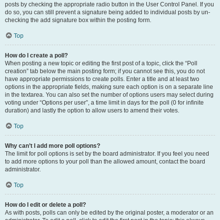
posts by checking the appropriate radio button in the User Control Panel. If you
do so, you can still prevent a signature being added to individual posts by un-
checking the add signature box within the posting form.
Top
How do I create a poll?
When posting a new topic or editing the first post of a topic, click the “Poll
creation” tab below the main posting form; if you cannot see this, you do not
have appropriate permissions to create polls. Enter a title and at least two
options in the appropriate fields, making sure each option is on a separate line
in the textarea. You can also set the number of options users may select during
voting under “Options per user”, a time limit in days for the poll (0 for infinite
duration) and lastly the option to allow users to amend their votes.
Top
Why can’t I add more poll options?
The limit for poll options is set by the board administrator. If you feel you need
to add more options to your poll than the allowed amount, contact the board
administrator.
Top
How do I edit or delete a poll?
As with posts, polls can only be edited by the original poster, a moderator or an