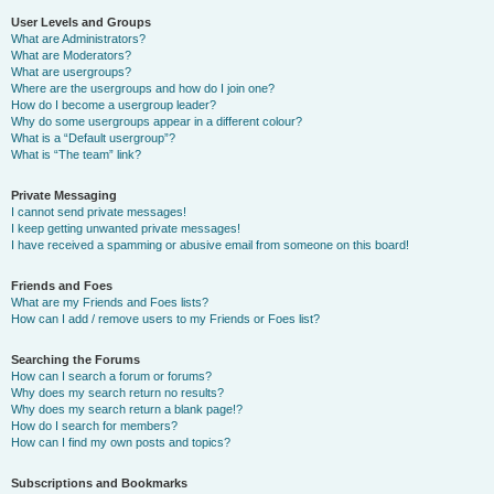
User Levels and Groups
What are Administrators?
What are Moderators?
What are usergroups?
Where are the usergroups and how do I join one?
How do I become a usergroup leader?
Why do some usergroups appear in a different colour?
What is a “Default usergroup”?
What is “The team” link?
Private Messaging
I cannot send private messages!
I keep getting unwanted private messages!
I have received a spamming or abusive email from someone on this board!
Friends and Foes
What are my Friends and Foes lists?
How can I add / remove users to my Friends or Foes list?
Searching the Forums
How can I search a forum or forums?
Why does my search return no results?
Why does my search return a blank page!?
How do I search for members?
How can I find my own posts and topics?
Subscriptions and Bookmarks