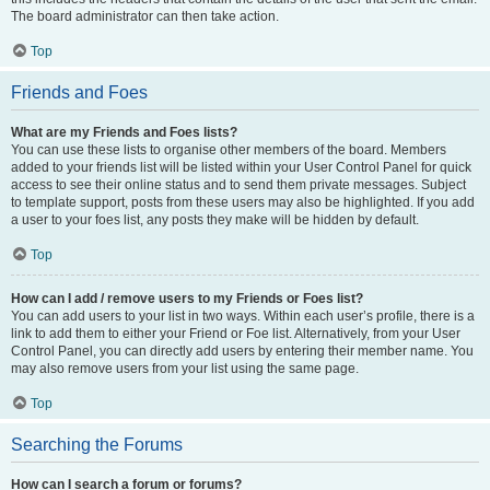
The board administrator can then take action.
Top
Friends and Foes
What are my Friends and Foes lists?
You can use these lists to organise other members of the board. Members
added to your friends list will be listed within your User Control Panel for quick
access to see their online status and to send them private messages. Subject
to template support, posts from these users may also be highlighted. If you add
a user to your foes list, any posts they make will be hidden by default.
Top
How can I add / remove users to my Friends or Foes list?
You can add users to your list in two ways. Within each user’s profile, there is a
link to add them to either your Friend or Foe list. Alternatively, from your User
Control Panel, you can directly add users by entering their member name. You
may also remove users from your list using the same page.
Top
Searching the Forums
How can I search a forum or forums?