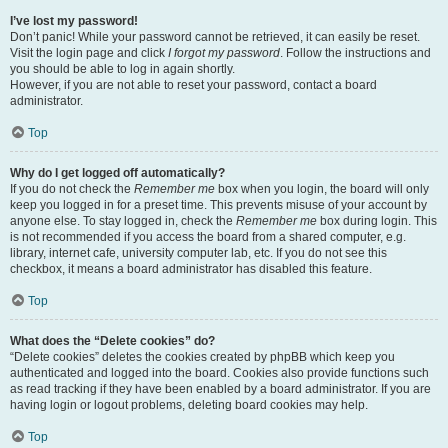
I’ve lost my password!
Don’t panic! While your password cannot be retrieved, it can easily be reset.
Visit the login page and click
I forgot my password
. Follow the instructions and
you should be able to log in again shortly.
However, if you are not able to reset your password, contact a board
administrator.
Top
Why do I get logged off automatically?
If you do not check the
Remember me
box when you login, the board will only
keep you logged in for a preset time. This prevents misuse of your account by
anyone else. To stay logged in, check the
Remember me
box during login. This
is not recommended if you access the board from a shared computer, e.g.
library, internet cafe, university computer lab, etc. If you do not see this
checkbox, it means a board administrator has disabled this feature.
Top
What does the “Delete cookies” do?
“Delete cookies” deletes the cookies created by phpBB which keep you
authenticated and logged into the board. Cookies also provide functions such
as read tracking if they have been enabled by a board administrator. If you are
having login or logout problems, deleting board cookies may help.
Top