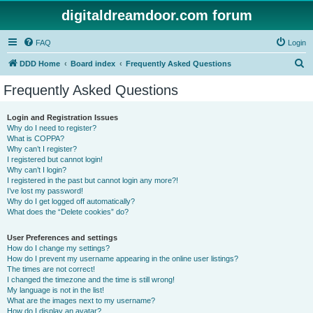
digitaldreamdoor.com forum
FAQ
Login
S
DDD Home
Board index
Frequently Asked Questions
e
Frequently Asked Questions
a
r
Login and Registration Issues
Why do I need to register?
c
What is COPPA?
h
Why can’t I register?
I registered but cannot login!
Why can’t I login?
I registered in the past but cannot login any more?!
I’ve lost my password!
Why do I get logged off automatically?
What does the “Delete cookies” do?
User Preferences and settings
How do I change my settings?
How do I prevent my username appearing in the online user listings?
The times are not correct!
I changed the timezone and the time is still wrong!
My language is not in the list!
What are the images next to my username?
How do I display an avatar?