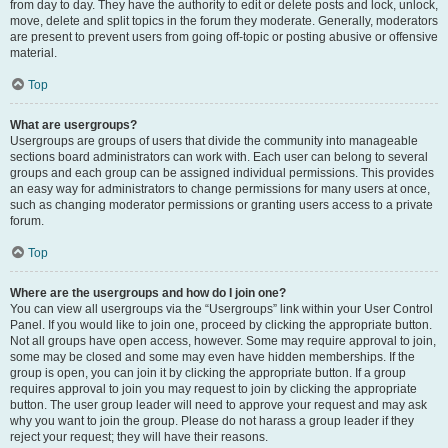
from day to day. They have the authority to edit or delete posts and lock, unlock,
move, delete and split topics in the forum they moderate. Generally, moderators
are present to prevent users from going off-topic or posting abusive or offensive
material.
Top
What are usergroups?
Usergroups are groups of users that divide the community into manageable
sections board administrators can work with. Each user can belong to several
groups and each group can be assigned individual permissions. This provides
an easy way for administrators to change permissions for many users at once,
such as changing moderator permissions or granting users access to a private
forum.
Top
Where are the usergroups and how do I join one?
You can view all usergroups via the “Usergroups” link within your User Control
Panel. If you would like to join one, proceed by clicking the appropriate button.
Not all groups have open access, however. Some may require approval to join,
some may be closed and some may even have hidden memberships. If the
group is open, you can join it by clicking the appropriate button. If a group
requires approval to join you may request to join by clicking the appropriate
button. The user group leader will need to approve your request and may ask
why you want to join the group. Please do not harass a group leader if they
reject your request; they will have their reasons.