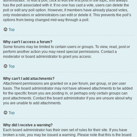
administrator. To edit a poll, click to edit the first post in the topic; this always
has the poll associated with it. If no one has cast a vote, users can delete the
poll or edit any poll option. However, if members have already placed votes,
only moderators or administrators can edit or delete it. This prevents the poll’s
options from being changed mid-way through a poll.
Top
Why can’t I access a forum?
Some forums may be limited to certain users or groups. To view, read, post or
perform another action you may need special permissions. Contact a
moderator or board administrator to grant you access.
Top
Why can’t I add attachments?
Attachment permissions are granted on a per forum, per group, or per user
basis. The board administrator may not have allowed attachments to be added
for the specific forum you are posting in, or perhaps only certain groups can
post attachments. Contact the board administrator if you are unsure about why
you are unable to add attachments.
Top
Why did I receive a warning?
Each board administrator has their own set of rules for their site. If you have
broken a rule, you may be issued a warning. Please note that this is the board