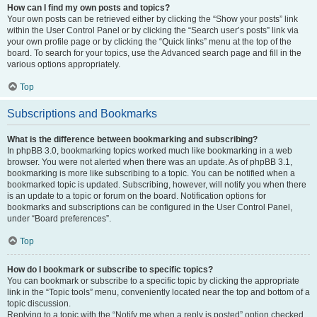
How can I find my own posts and topics?
Your own posts can be retrieved either by clicking the “Show your posts” link
within the User Control Panel or by clicking the “Search user’s posts” link via
your own profile page or by clicking the “Quick links” menu at the top of the
board. To search for your topics, use the Advanced search page and fill in the
various options appropriately.
Top
Subscriptions and Bookmarks
What is the difference between bookmarking and subscribing?
In phpBB 3.0, bookmarking topics worked much like bookmarking in a web
browser. You were not alerted when there was an update. As of phpBB 3.1,
bookmarking is more like subscribing to a topic. You can be notified when a
bookmarked topic is updated. Subscribing, however, will notify you when there
is an update to a topic or forum on the board. Notification options for
bookmarks and subscriptions can be configured in the User Control Panel,
under “Board preferences”.
Top
How do I bookmark or subscribe to specific topics?
You can bookmark or subscribe to a specific topic by clicking the appropriate
link in the “Topic tools” menu, conveniently located near the top and bottom of a
topic discussion.
Replying to a topic with the “Notify me when a reply is posted” option checked