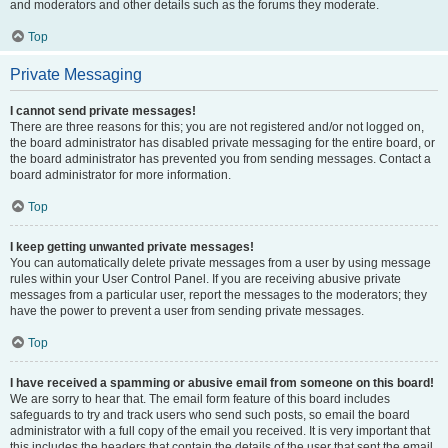
and moderators and other details such as the forums they moderate.
Top
Private Messaging
I cannot send private messages!
There are three reasons for this; you are not registered and/or not logged on,
the board administrator has disabled private messaging for the entire board, or
the board administrator has prevented you from sending messages. Contact a
board administrator for more information.
Top
I keep getting unwanted private messages!
You can automatically delete private messages from a user by using message
rules within your User Control Panel. If you are receiving abusive private
messages from a particular user, report the messages to the moderators; they
have the power to prevent a user from sending private messages.
Top
I have received a spamming or abusive email from someone on this board!
We are sorry to hear that. The email form feature of this board includes
safeguards to try and track users who send such posts, so email the board
administrator with a full copy of the email you received. It is very important that
this includes the headers that contain the details of the user that sent the email.