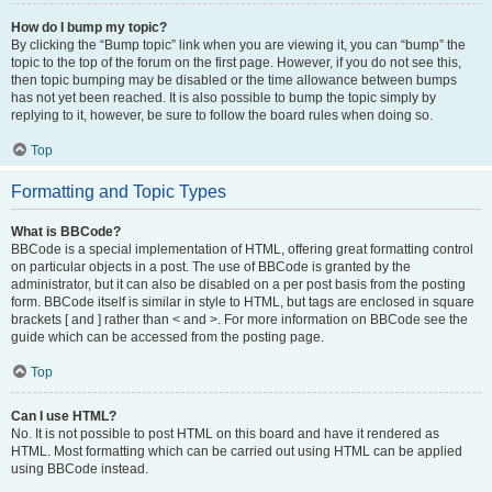
How do I bump my topic?
By clicking the “Bump topic” link when you are viewing it, you can “bump” the
topic to the top of the forum on the first page. However, if you do not see this,
then topic bumping may be disabled or the time allowance between bumps
has not yet been reached. It is also possible to bump the topic simply by
replying to it, however, be sure to follow the board rules when doing so.
Top
Formatting and Topic Types
What is BBCode?
BBCode is a special implementation of HTML, offering great formatting control
on particular objects in a post. The use of BBCode is granted by the
administrator, but it can also be disabled on a per post basis from the posting
form. BBCode itself is similar in style to HTML, but tags are enclosed in square
brackets [ and ] rather than < and >. For more information on BBCode see the
guide which can be accessed from the posting page.
Top
Can I use HTML?
No. It is not possible to post HTML on this board and have it rendered as
HTML. Most formatting which can be carried out using HTML can be applied
using BBCode instead.