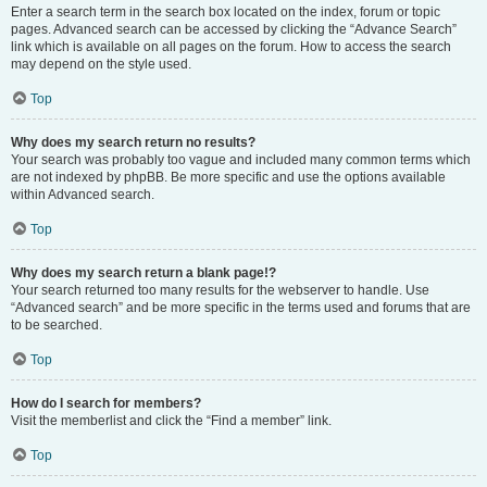
Enter a search term in the search box located on the index, forum or topic
pages. Advanced search can be accessed by clicking the “Advance Search”
link which is available on all pages on the forum. How to access the search
may depend on the style used.
Top
Why does my search return no results?
Your search was probably too vague and included many common terms which
are not indexed by phpBB. Be more specific and use the options available
within Advanced search.
Top
Why does my search return a blank page!?
Your search returned too many results for the webserver to handle. Use
“Advanced search” and be more specific in the terms used and forums that are
to be searched.
Top
How do I search for members?
Visit the memberlist and click the “Find a member” link.
Top