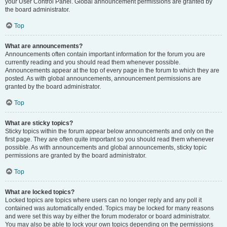
your User Control Panel. Global announcement permissions are granted by
the board administrator.
Top
What are announcements?
Announcements often contain important information for the forum you are
currently reading and you should read them whenever possible.
Announcements appear at the top of every page in the forum to which they are
posted. As with global announcements, announcement permissions are
granted by the board administrator.
Top
What are sticky topics?
Sticky topics within the forum appear below announcements and only on the
first page. They are often quite important so you should read them whenever
possible. As with announcements and global announcements, sticky topic
permissions are granted by the board administrator.
Top
What are locked topics?
Locked topics are topics where users can no longer reply and any poll it
contained was automatically ended. Topics may be locked for many reasons
and were set this way by either the forum moderator or board administrator.
You may also be able to lock your own topics depending on the permissions