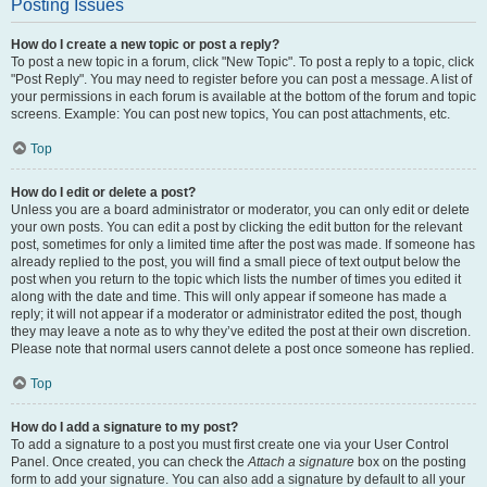
Posting Issues
How do I create a new topic or post a reply?
To post a new topic in a forum, click "New Topic". To post a reply to a topic, click
"Post Reply". You may need to register before you can post a message. A list of
your permissions in each forum is available at the bottom of the forum and topic
screens. Example: You can post new topics, You can post attachments, etc.
Top
How do I edit or delete a post?
Unless you are a board administrator or moderator, you can only edit or delete
your own posts. You can edit a post by clicking the edit button for the relevant
post, sometimes for only a limited time after the post was made. If someone has
already replied to the post, you will find a small piece of text output below the
post when you return to the topic which lists the number of times you edited it
along with the date and time. This will only appear if someone has made a
reply; it will not appear if a moderator or administrator edited the post, though
they may leave a note as to why they’ve edited the post at their own discretion.
Please note that normal users cannot delete a post once someone has replied.
Top
How do I add a signature to my post?
To add a signature to a post you must first create one via your User Control
Panel. Once created, you can check the
Attach a signature
box on the posting
form to add your signature. You can also add a signature by default to all your