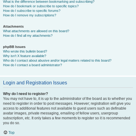
What is the difference between bookmarking and subscribing?
How do I bookmark or subscribe to specific topics?
How do I subscribe to specific forums?
How do I remove my subscriptions?
Attachments
What attachments are allowed on this board?
How do I find all my attachments?
phpBB Issues
Who wrote this bulletin board?
Why isn’t X feature available?
Who do I contact about abusive and/or legal matters related to this board?
How do I contact a board administrator?
Login and Registration Issues
Why do I need to register?
You may not have to, it is up to the administrator of the board as to whether you
need to register in order to post messages. However; registration will give you
access to additional features not available to guest users such as definable
avatar images, private messaging, emailing of fellow users, usergroup
subscription, etc. It only takes a few moments to register so it is recommended
you do so.
Top