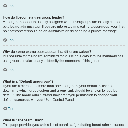
Top
How do I become a usergroup leader?
A usergroup leader is usually assigned when usergroups are initially created
by a board administrator. If you are interested in creating a usergroup, your first
point of contact should be an administrator; try sending a private message.
Top
Why do some usergroups appear in a different colour?
It is possible for the board administrator to assign a colour to the members of a
usergroup to make it easy to identify the members of this group.
Top
What is a “Default usergroup”?
If you are a member of more than one usergroup, your default is used to
determine which group colour and group rank should be shown for you by
default. The board administrator may grant you permission to change your
default usergroup via your User Control Panel.
Top
What is “The team” link?
This page provides you with a list of board staff, including board administrators