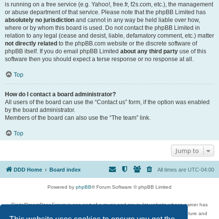
is running on a free service (e.g. Yahoo!, free.fr, f2s.com, etc.), the management
or abuse department of that service. Please note that the phpBB Limited has
absolutely no jurisdiction
and cannot in any way be held liable over how,
where or by whom this board is used. Do not contact the phpBB Limited in
relation to any legal (cease and desist, liable, defamatory comment, etc.) matter
not directly related
to the phpBB.com website or the discrete software of
phpBB itself. If you do email phpBB Limited
about any third party
use of this
software then you should expect a terse response or no response at all.
Top
How do I contact a board administrator?
All users of the board can use the “Contact us” form, if the option was enabled
by the board administrator.
Members of the board can also use the “The team” link.
Top
Jump to
DDD Home
Board index
All times are
UTC-04:00
Powered by
phpBB
® Forum Software © phpBB Limited
DigitalDreamDoor Forum is one part of a music and movie list website whose owner has
given its visitors the privilege to discuss music, movies, video games, and literature and