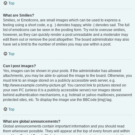
Top
What are Smilies?
Smilies, or Emoticons, are small images which can be used to express a
feeling using a short code, e.g. :) denotes happy, while :( denotes sad. The full
list of emoticons can be seen in the posting form. Try not to overuse smilies,
however, as they can quickly render a post unreadable and a moderator may
edit them out or remove the post altogether. The board administrator may also
have set a limit to the number of smilies you may use within a post.
Top
Can I post images?
Yes, images can be shown in your posts. If the administrator has allowed
attachments, you may be able to upload the image to the board. Otherwise, you
must link to an image stored on a publicly accessible web server, e.g.
http://www.example.com/my-picture.gif. You cannot link to pictures stored on
your own PC (unless it is a publicly accessible server) nor images stored
behind authentication mechanisms, e.g. hotmail or yahoo mailboxes, password
protected sites, etc. To display the image use the BBCode [img] tag.
Top
What are global announcements?
Global announcements contain important information and you should read
them whenever possible. They will appear at the top of every forum and within