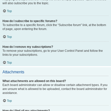
will also subscribe you to the topic.
Top
How do I subscribe to specific forums?
To subscribe to a specific forum, click the “Subscribe forum” link, at the bottom
of page, upon entering the forum.
Top
How do I remove my subscriptions?
To remove your subscriptions, go to your User Control Panel and follow the
links to your subscriptions.
Top
Attachments
What attachments are allowed on this board?
Each board administrator can allow or disallow certain attachment types. If you
are unsure what is allowed to be uploaded, contact the board administrator for
assistance.
Top
How do I find all my attachments?