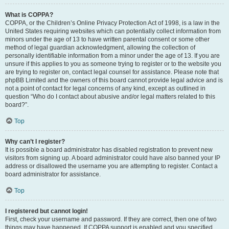
What is COPPA?
COPPA, or the Children’s Online Privacy Protection Act of 1998, is a law in the
United States requiring websites which can potentially collect information from
minors under the age of 13 to have written parental consent or some other
method of legal guardian acknowledgment, allowing the collection of
personally identifiable information from a minor under the age of 13. If you are
unsure if this applies to you as someone trying to register or to the website you
are trying to register on, contact legal counsel for assistance. Please note that
phpBB Limited and the owners of this board cannot provide legal advice and is
not a point of contact for legal concerns of any kind, except as outlined in
question “Who do I contact about abusive and/or legal matters related to this
board?”.
Top
Why can’t I register?
It is possible a board administrator has disabled registration to prevent new
visitors from signing up. A board administrator could have also banned your IP
address or disallowed the username you are attempting to register. Contact a
board administrator for assistance.
Top
I registered but cannot login!
First, check your username and password. If they are correct, then one of two
things may have happened. If COPPA support is enabled and you specified