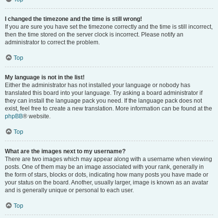
I changed the timezone and the time is still wrong!
If you are sure you have set the timezone correctly and the time is still incorrect,
then the time stored on the server clock is incorrect. Please notify an
administrator to correct the problem.
Top
My language is not in the list!
Either the administrator has not installed your language or nobody has
translated this board into your language. Try asking a board administrator if
they can install the language pack you need. If the language pack does not
exist, feel free to create a new translation. More information can be found at the
phpBB
® website.
Top
What are the images next to my username?
There are two images which may appear along with a username when viewing
posts. One of them may be an image associated with your rank, generally in
the form of stars, blocks or dots, indicating how many posts you have made or
your status on the board. Another, usually larger, image is known as an avatar
and is generally unique or personal to each user.
Top