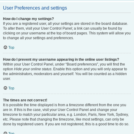
User Preferences and settings
How do I change my settings?
If you are a registered user, all your settings are stored in the board database.
To alter them, visit your User Control Panel; a link can usually be found by
clicking on your username at the top of board pages. This system will allow you
to change all your settings and preferences.
Top
How do I prevent my username appearing in the online user listings?
Within your User Control Panel, under “Board preferences”, you will find the
option
Hide your online status
. Enable this option and you will only appear to
the administrators, moderators and yourself. You will be counted as a hidden
user.
Top
The times are not correct!
It is possible the time displayed is from a timezone different from the one you
are in. If this is the case, visit your User Control Panel and change your
timezone to match your particular area, e.g. London, Paris, New York, Sydney,
etc. Please note that changing the timezone, like most settings, can only be
done by registered users. If you are not registered, this is a good time to do so.
Top