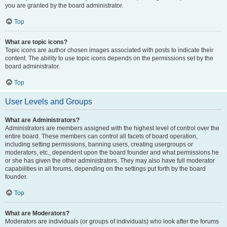
you are granted by the board administrator.
Top
What are topic icons?
Topic icons are author chosen images associated with posts to indicate their
content. The ability to use topic icons depends on the permissions set by the
board administrator.
Top
User Levels and Groups
What are Administrators?
Administrators are members assigned with the highest level of control over the
entire board. These members can control all facets of board operation,
including setting permissions, banning users, creating usergroups or
moderators, etc., dependent upon the board founder and what permissions he
or she has given the other administrators. They may also have full moderator
capabilities in all forums, depending on the settings put forth by the board
founder.
Top
What are Moderators?
Moderators are individuals (or groups of individuals) who look after the forums