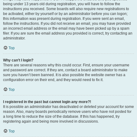
being under 13 years old during registration, you will have to follow the
instructions you received. Some boards will also require new registrations to
be activated, either by yourself or by an administrator before you can logon;
this information was present during registration. If you were sent an email,
follow the instructions. If you did not receive an email, you may have provided
an incorrect email address or the email may have been picked up by a spam
filer. If you are sure the email address you provided is correct, try contacting an
administrator.
Top
Why can’t I login?
There are several reasons why this could occur. First, ensure your username
and password are correct. If they are, contact a board administrator to make
sure you haven’t been banned. It is also possible the website owner has a
configuration error on their end, and they would need to fix it.
Top
I registered in the past but cannot login any more?!
It is possible an administrator has deactivated or deleted your account for some
reason. Also, many boards periodically remove users who have not posted for
a long time to reduce the size of the database. If this has happened, try
registering again and being more involved in discussions.
Top