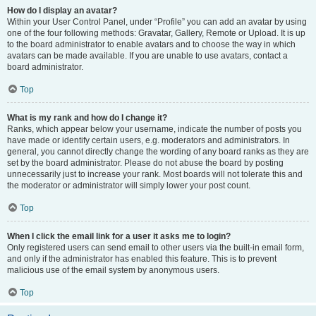
How do I display an avatar?
Within your User Control Panel, under “Profile” you can add an avatar by using
one of the four following methods: Gravatar, Gallery, Remote or Upload. It is up
to the board administrator to enable avatars and to choose the way in which
avatars can be made available. If you are unable to use avatars, contact a
board administrator.
Top
What is my rank and how do I change it?
Ranks, which appear below your username, indicate the number of posts you
have made or identify certain users, e.g. moderators and administrators. In
general, you cannot directly change the wording of any board ranks as they are
set by the board administrator. Please do not abuse the board by posting
unnecessarily just to increase your rank. Most boards will not tolerate this and
the moderator or administrator will simply lower your post count.
Top
When I click the email link for a user it asks me to login?
Only registered users can send email to other users via the built-in email form,
and only if the administrator has enabled this feature. This is to prevent
malicious use of the email system by anonymous users.
Top