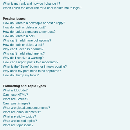
What is my rank and how do I change it?
When I click the email link for a user it asks me to login?
Posting Issues
How do I create a new topic or post a reply?
How do I edit or delete a post?
How do I add a signature to my post?
How do I create a poll?
Why can’t I add more poll options?
How do I edit or delete a poll?
Why can’t I access a forum?
Why can’t I add attachments?
Why did I receive a warning?
How can I report posts to a moderator?
What is the “Save” button for in topic posting?
Why does my post need to be approved?
How do I bump my topic?
Formatting and Topic Types
What is BBCode?
Can I use HTML?
What are Smilies?
Can I post images?
What are global announcements?
What are announcements?
What are sticky topics?
What are locked topics?
What are topic icons?