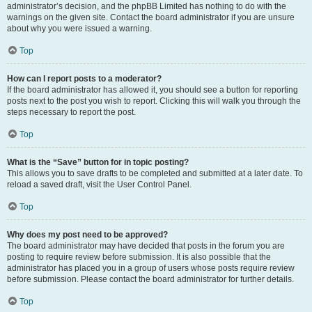
administrator’s decision, and the phpBB Limited has nothing to do with the
warnings on the given site. Contact the board administrator if you are unsure
about why you were issued a warning.
Top
How can I report posts to a moderator?
If the board administrator has allowed it, you should see a button for reporting
posts next to the post you wish to report. Clicking this will walk you through the
steps necessary to report the post.
Top
What is the “Save” button for in topic posting?
This allows you to save drafts to be completed and submitted at a later date. To
reload a saved draft, visit the User Control Panel.
Top
Why does my post need to be approved?
The board administrator may have decided that posts in the forum you are
posting to require review before submission. It is also possible that the
administrator has placed you in a group of users whose posts require review
before submission. Please contact the board administrator for further details.
Top