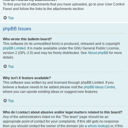
To find your list of attachments that you have uploaded, go to your User Control
Panel and follow the links to the attachments section.
Top
phpBB Issues
Who wrote this bulletin board?
This software (in its unmodified form) is produced, released and is copyright
phpBB Limited
. It is made available under the GNU General Public License,
version 2 (GPL-2.0) and may be freely distributed. See
About phpBB
for more
details.
Top
Why isn’t X feature available?
This software was written by and licensed through phpBB Limited. If you
believe a feature needs to be added please visit the
phpBB Ideas Centre
,
where you can upvote existing ideas or suggest new features.
Top
Who do I contact about abusive and/or legal matters related to this board?
Any of the administrators listed on the “The team” page should be an
appropriate point of contact for your complaints. If this still gets no response
then you should contact the owner of the domain (do a
whois lookup
) or, if this