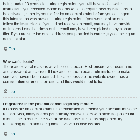
being under 13 years old during registration, you will have to follow the
instructions you received. Some boards will also require new registrations to
be activated, either by yourself or by an administrator before you can logon;
this information was present during registration. If you were sent an email,
follow the instructions. If you did not receive an email, you may have provided
an incorrect email address or the email may have been picked up by a spam
filer. If you are sure the email address you provided is correct, try contacting an
administrator.
Top
Why can’t I login?
There are several reasons why this could occur. First, ensure your username
and password are correct. If they are, contact a board administrator to make
sure you haven’t been banned. It is also possible the website owner has a
configuration error on their end, and they would need to fix it.
Top
I registered in the past but cannot login any more?!
It is possible an administrator has deactivated or deleted your account for some
reason. Also, many boards periodically remove users who have not posted for
a long time to reduce the size of the database. If this has happened, try
registering again and being more involved in discussions.
Top