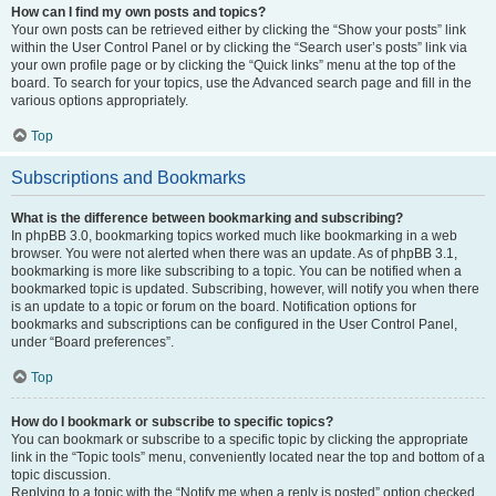
How can I find my own posts and topics?
Your own posts can be retrieved either by clicking the “Show your posts” link
within the User Control Panel or by clicking the “Search user’s posts” link via
your own profile page or by clicking the “Quick links” menu at the top of the
board. To search for your topics, use the Advanced search page and fill in the
various options appropriately.
Top
Subscriptions and Bookmarks
What is the difference between bookmarking and subscribing?
In phpBB 3.0, bookmarking topics worked much like bookmarking in a web
browser. You were not alerted when there was an update. As of phpBB 3.1,
bookmarking is more like subscribing to a topic. You can be notified when a
bookmarked topic is updated. Subscribing, however, will notify you when there
is an update to a topic or forum on the board. Notification options for
bookmarks and subscriptions can be configured in the User Control Panel,
under “Board preferences”.
Top
How do I bookmark or subscribe to specific topics?
You can bookmark or subscribe to a specific topic by clicking the appropriate
link in the “Topic tools” menu, conveniently located near the top and bottom of a
topic discussion.
Replying to a topic with the “Notify me when a reply is posted” option checked