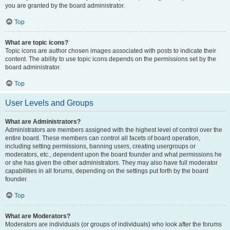
you are granted by the board administrator.
Top
What are topic icons?
Topic icons are author chosen images associated with posts to indicate their
content. The ability to use topic icons depends on the permissions set by the
board administrator.
Top
User Levels and Groups
What are Administrators?
Administrators are members assigned with the highest level of control over the
entire board. These members can control all facets of board operation,
including setting permissions, banning users, creating usergroups or
moderators, etc., dependent upon the board founder and what permissions he
or she has given the other administrators. They may also have full moderator
capabilities in all forums, depending on the settings put forth by the board
founder.
Top
What are Moderators?
Moderators are individuals (or groups of individuals) who look after the forums