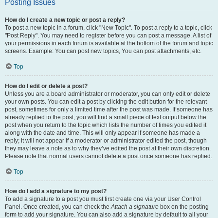
Posting Issues
How do I create a new topic or post a reply?
To post a new topic in a forum, click "New Topic". To post a reply to a topic, click
"Post Reply". You may need to register before you can post a message. A list of
your permissions in each forum is available at the bottom of the forum and topic
screens. Example: You can post new topics, You can post attachments, etc.
Top
How do I edit or delete a post?
Unless you are a board administrator or moderator, you can only edit or delete
your own posts. You can edit a post by clicking the edit button for the relevant
post, sometimes for only a limited time after the post was made. If someone has
already replied to the post, you will find a small piece of text output below the
post when you return to the topic which lists the number of times you edited it
along with the date and time. This will only appear if someone has made a
reply; it will not appear if a moderator or administrator edited the post, though
they may leave a note as to why they’ve edited the post at their own discretion.
Please note that normal users cannot delete a post once someone has replied.
Top
How do I add a signature to my post?
To add a signature to a post you must first create one via your User Control
Panel. Once created, you can check the
Attach a signature
box on the posting
form to add your signature. You can also add a signature by default to all your