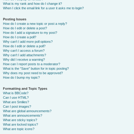
What is my rank and how do I change it?
When I click the email link for a user it asks me to login?
Posting Issues
How do I create a new topic or post a reply?
How do I edit or delete a post?
How do I add a signature to my post?
How do I create a poll?
Why can’t I add more poll options?
How do I edit or delete a poll?
Why can’t I access a forum?
Why can’t I add attachments?
Why did I receive a warning?
How can I report posts to a moderator?
What is the “Save” button for in topic posting?
Why does my post need to be approved?
How do I bump my topic?
Formatting and Topic Types
What is BBCode?
Can I use HTML?
What are Smilies?
Can I post images?
What are global announcements?
What are announcements?
What are sticky topics?
What are locked topics?
What are topic icons?