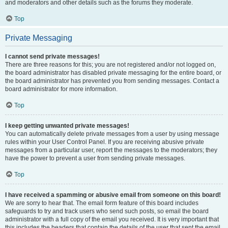
and moderators and other details such as the forums they moderate.
Top
Private Messaging
I cannot send private messages!
There are three reasons for this; you are not registered and/or not logged on,
the board administrator has disabled private messaging for the entire board, or
the board administrator has prevented you from sending messages. Contact a
board administrator for more information.
Top
I keep getting unwanted private messages!
You can automatically delete private messages from a user by using message
rules within your User Control Panel. If you are receiving abusive private
messages from a particular user, report the messages to the moderators; they
have the power to prevent a user from sending private messages.
Top
I have received a spamming or abusive email from someone on this board!
We are sorry to hear that. The email form feature of this board includes
safeguards to try and track users who send such posts, so email the board
administrator with a full copy of the email you received. It is very important that
this includes the headers that contain the details of the user that sent the email.