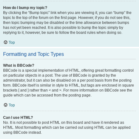
How do I bump my topic?
By clicking the “Bump topic” link when you are viewing it, you can “bump” the
topic to the top of the forum on the first page. However, if you do not see this,
then topic bumping may be disabled or the time allowance between bumps
has not yet been reached. It is also possible to bump the topic simply by
replying to it, however, be sure to follow the board rules when doing so.
Top
Formatting and Topic Types
What is BBCode?
BBCode is a special implementation of HTML, offering great formatting control
on particular objects in a post. The use of BBCode is granted by the
administrator, but it can also be disabled on a per post basis from the posting
form. BBCode itself is similar in style to HTML, but tags are enclosed in square
brackets [ and ] rather than < and >. For more information on BBCode see the
guide which can be accessed from the posting page.
Top
Can I use HTML?
No. It is not possible to post HTML on this board and have it rendered as
HTML. Most formatting which can be carried out using HTML can be applied
using BBCode instead.