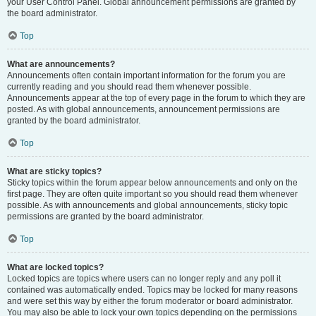
your User Control Panel. Global announcement permissions are granted by
the board administrator.
Top
What are announcements?
Announcements often contain important information for the forum you are
currently reading and you should read them whenever possible.
Announcements appear at the top of every page in the forum to which they are
posted. As with global announcements, announcement permissions are
granted by the board administrator.
Top
What are sticky topics?
Sticky topics within the forum appear below announcements and only on the
first page. They are often quite important so you should read them whenever
possible. As with announcements and global announcements, sticky topic
permissions are granted by the board administrator.
Top
What are locked topics?
Locked topics are topics where users can no longer reply and any poll it
contained was automatically ended. Topics may be locked for many reasons
and were set this way by either the forum moderator or board administrator.
You may also be able to lock your own topics depending on the permissions