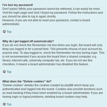
I’ve lost my password!
Don’t panic! While your password cannot be retrieved, it can easily be reset.
Visit the login page and click
I forgot my password
. Follow the instructions and
you should be able to log in again shortly.
However, if you are not able to reset your password, contact a board
administrator.
Top
Why do I get logged off automatically?
If you do not check the
Remember me
box when you login, the board will only
keep you logged in for a preset time. This prevents misuse of your account by
anyone else. To stay logged in, check the
Remember me
box during login. This
is not recommended if you access the board from a shared computer, e.g.
library, internet cafe, university computer lab, etc. If you do not see this
checkbox, it means a board administrator has disabled this feature.
Top
What does the “Delete cookies” do?
“Delete cookies” deletes the cookies created by phpBB which keep you
authenticated and logged into the board. Cookies also provide functions such
as read tracking if they have been enabled by a board administrator. If you are
having login or logout problems, deleting board cookies may help.
Top