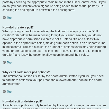
posts by checking the appropriate radio button in the User Control Panel. If you
do so, you can still prevent a signature being added to individual posts by un-
checking the add signature box within the posting form.
Top
How do I create a poll?
When posting a new topic or editing the first post of a topic, click the “Poll
creation” tab below the main posting form; if you cannot see this, you do not
have appropriate permissions to create polls. Enter a title and at least two
options in the appropriate fields, making sure each option is on a separate line
in the textarea. You can also set the number of options users may select during
voting under “Options per user”, a time limit in days for the poll (0 for infinite
duration) and lastly the option to allow users to amend their votes.
Top
Why can’t I add more poll options?
The limit for poll options is set by the board administrator. If you feel you need
to add more options to your poll than the allowed amount, contact the board
administrator.
Top
How do I edit or delete a poll?
As with posts, polls can only be edited by the original poster, a moderator or an