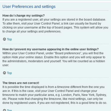
User Preferences and settings
How do I change my settings?
If you are a registered user, all your settings are stored in the board database.
To alter them, visit your User Control Panel; a link can usually be found by
clicking on your username at the top of board pages. This system will allow you
to change all your settings and preferences.
Top
How do I prevent my username appearing in the online user listings?
Within your User Control Panel, under “Board preferences”, you will find the
option
Hide your online status
. Enable this option and you will only appear to
the administrators, moderators and yourself. You will be counted as a hidden
user.
Top
The times are not correct!
It is possible the time displayed is from a timezone different from the one you
are in. If this is the case, visit your User Control Panel and change your
timezone to match your particular area, e.g. London, Paris, New York, Sydney,
etc. Please note that changing the timezone, like most settings, can only be
done by registered users. If you are not registered, this is a good time to do so.
Top