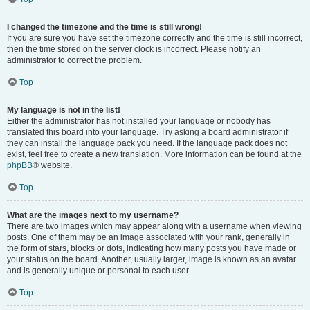
I changed the timezone and the time is still wrong!
If you are sure you have set the timezone correctly and the time is still incorrect,
then the time stored on the server clock is incorrect. Please notify an
administrator to correct the problem.
Top
My language is not in the list!
Either the administrator has not installed your language or nobody has
translated this board into your language. Try asking a board administrator if
they can install the language pack you need. If the language pack does not
exist, feel free to create a new translation. More information can be found at the
phpBB
® website.
Top
What are the images next to my username?
There are two images which may appear along with a username when viewing
posts. One of them may be an image associated with your rank, generally in
the form of stars, blocks or dots, indicating how many posts you have made or
your status on the board. Another, usually larger, image is known as an avatar
and is generally unique or personal to each user.
Top