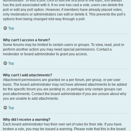
administrator. To edit a poll, click to edit the first post in the topic; this always
has the poll associated with it. If no one has cast a vote, users can delete the
poll or edit any poll option. However, if members have already placed votes,
only moderators or administrators can edit or delete it. This prevents the poll’s
options from being changed mid-way through a poll.
Top
Why can’t I access a forum?
Some forums may be limited to certain users or groups. To view, read, post or
perform another action you may need special permissions. Contact a
moderator or board administrator to grant you access.
Top
Why can’t I add attachments?
Attachment permissions are granted on a per forum, per group, or per user
basis. The board administrator may not have allowed attachments to be added
for the specific forum you are posting in, or perhaps only certain groups can
post attachments. Contact the board administrator if you are unsure about why
you are unable to add attachments.
Top
Why did I receive a warning?
Each board administrator has their own set of rules for their site. If you have
broken a rule, you may be issued a warning. Please note that this is the board