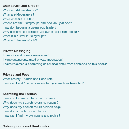
User Levels and Groups
What are Administrators?
What are Moderators?
What are usergroups?
Where are the usergroups and how do I join one?
How do I become a usergroup leader?
Why do some usergroups appear in a different colour?
What is a “Default usergroup”?
What is “The team” link?
Private Messaging
I cannot send private messages!
I keep getting unwanted private messages!
I have received a spamming or abusive email from someone on this board!
Friends and Foes
What are my Friends and Foes lists?
How can I add / remove users to my Friends or Foes list?
Searching the Forums
How can I search a forum or forums?
Why does my search return no results?
Why does my search return a blank page!?
How do I search for members?
How can I find my own posts and topics?
Subscriptions and Bookmarks