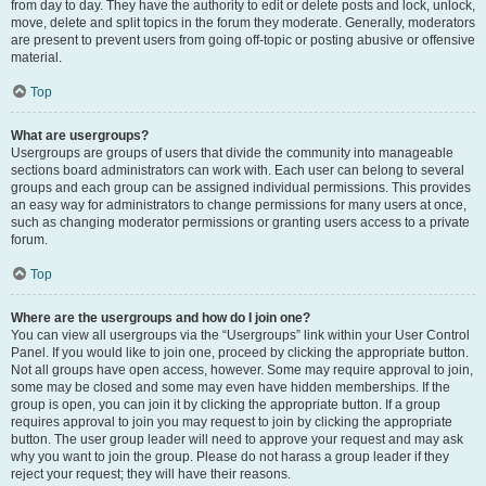
from day to day. They have the authority to edit or delete posts and lock, unlock,
move, delete and split topics in the forum they moderate. Generally, moderators
are present to prevent users from going off-topic or posting abusive or offensive
material.
Top
What are usergroups?
Usergroups are groups of users that divide the community into manageable
sections board administrators can work with. Each user can belong to several
groups and each group can be assigned individual permissions. This provides
an easy way for administrators to change permissions for many users at once,
such as changing moderator permissions or granting users access to a private
forum.
Top
Where are the usergroups and how do I join one?
You can view all usergroups via the “Usergroups” link within your User Control
Panel. If you would like to join one, proceed by clicking the appropriate button.
Not all groups have open access, however. Some may require approval to join,
some may be closed and some may even have hidden memberships. If the
group is open, you can join it by clicking the appropriate button. If a group
requires approval to join you may request to join by clicking the appropriate
button. The user group leader will need to approve your request and may ask
why you want to join the group. Please do not harass a group leader if they
reject your request; they will have their reasons.