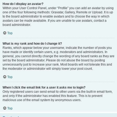
How do I display an avatar?
Within your User Control Panel, under “Profile” you can add an avatar by using
one of the four following methods: Gravatar, Gallery, Remote or Upload. It is up
to the board administrator to enable avatars and to choose the way in which
avatars can be made available. If you are unable to use avatars, contact a
board administrator.
Top
What is my rank and how do I change it?
Ranks, which appear below your username, indicate the number of posts you
have made or identify certain users, e.g. moderators and administrators. In
general, you cannot directly change the wording of any board ranks as they are
set by the board administrator. Please do not abuse the board by posting
unnecessarily just to increase your rank. Most boards will not tolerate this and
the moderator or administrator will simply lower your post count.
Top
When I click the email link for a user it asks me to login?
Only registered users can send email to other users via the built-in email form,
and only if the administrator has enabled this feature. This is to prevent
malicious use of the email system by anonymous users.
Top