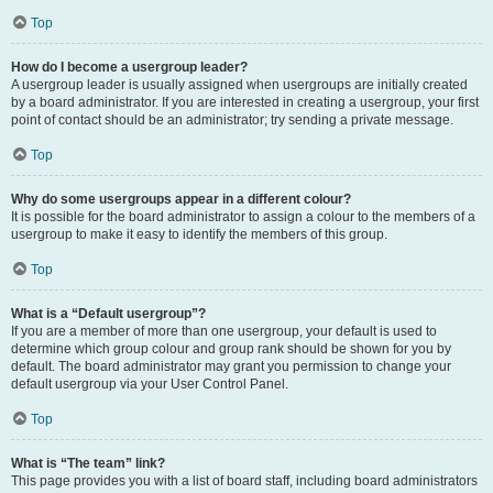
Top
How do I become a usergroup leader?
A usergroup leader is usually assigned when usergroups are initially created
by a board administrator. If you are interested in creating a usergroup, your first
point of contact should be an administrator; try sending a private message.
Top
Why do some usergroups appear in a different colour?
It is possible for the board administrator to assign a colour to the members of a
usergroup to make it easy to identify the members of this group.
Top
What is a “Default usergroup”?
If you are a member of more than one usergroup, your default is used to
determine which group colour and group rank should be shown for you by
default. The board administrator may grant you permission to change your
default usergroup via your User Control Panel.
Top
What is “The team” link?
This page provides you with a list of board staff, including board administrators