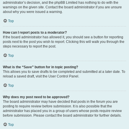
administrator’s decision, and the phpBB Limited has nothing to do with the
warnings on the given site. Contact the board administrator if you are unsure
about why you were issued a warning.
Top
How can I report posts to a moderator?
If the board administrator has allowed it, you should see a button for reporting
posts next to the post you wish to report. Clicking this will walk you through the
steps necessary to report the post.
Top
What is the “Save” button for in topic posting?
This allows you to save drafts to be completed and submitted at a later date. To
reload a saved draft, visit the User Control Panel.
Top
Why does my post need to be approved?
The board administrator may have decided that posts in the forum you are
posting to require review before submission. It is also possible that the
administrator has placed you in a group of users whose posts require review
before submission. Please contact the board administrator for further details.
Top