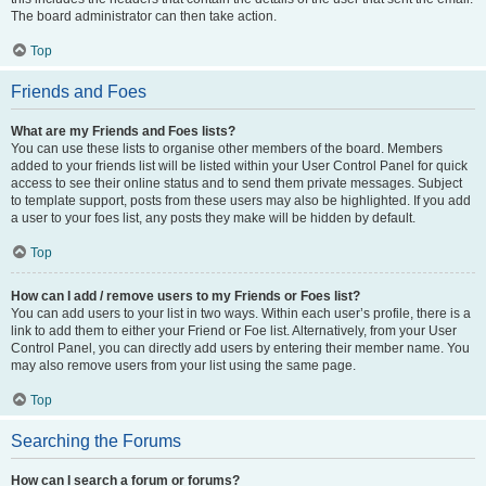
The board administrator can then take action.
Top
Friends and Foes
What are my Friends and Foes lists?
You can use these lists to organise other members of the board. Members
added to your friends list will be listed within your User Control Panel for quick
access to see their online status and to send them private messages. Subject
to template support, posts from these users may also be highlighted. If you add
a user to your foes list, any posts they make will be hidden by default.
Top
How can I add / remove users to my Friends or Foes list?
You can add users to your list in two ways. Within each user’s profile, there is a
link to add them to either your Friend or Foe list. Alternatively, from your User
Control Panel, you can directly add users by entering their member name. You
may also remove users from your list using the same page.
Top
Searching the Forums
How can I search a forum or forums?