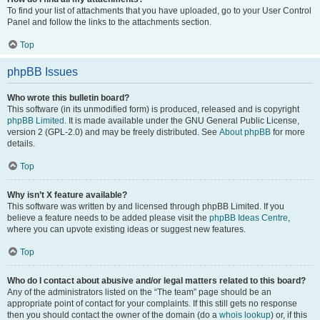
To find your list of attachments that you have uploaded, go to your User Control
Panel and follow the links to the attachments section.
Top
phpBB Issues
Who wrote this bulletin board?
This software (in its unmodified form) is produced, released and is copyright
phpBB Limited
. It is made available under the GNU General Public License,
version 2 (GPL-2.0) and may be freely distributed. See
About phpBB
for more
details.
Top
Why isn’t X feature available?
This software was written by and licensed through phpBB Limited. If you
believe a feature needs to be added please visit the
phpBB Ideas Centre
,
where you can upvote existing ideas or suggest new features.
Top
Who do I contact about abusive and/or legal matters related to this board?
Any of the administrators listed on the “The team” page should be an
appropriate point of contact for your complaints. If this still gets no response
then you should contact the owner of the domain (do a
whois lookup
) or, if this