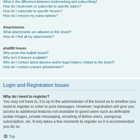
What is the difference between bookmarking and subscribing?
How do I bookmark or subscribe to specific topics?
How do I subscribe to specific forums?
How do I remove my subscriptions?
Attachments
What attachments are allowed on this board?
How do I find all my attachments?
phpBB Issues
Who wrote this bulletin board?
Why isn’t X feature available?
Who do I contact about abusive and/or legal matters related to this board?
How do I contact a board administrator?
Login and Registration Issues
Why do I need to register?
You may not have to, it is up to the administrator of the board as to whether you
need to register in order to post messages. However; registration will give you
access to additional features not available to guest users such as definable
avatar images, private messaging, emailing of fellow users, usergroup
subscription, etc. It only takes a few moments to register so it is recommended
you do so.
Top