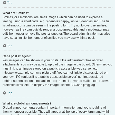
Top
What are Smilies?
Smilies, or Emoticons, are small images which can be used to express a
feeling using a short code, e.g. :) denotes happy, while :( denotes sad. The full
list of emoticons can be seen in the posting form. Try not to overuse smilies,
however, as they can quickly render a post unreadable and a moderator may
edit them out or remove the post altogether. The board administrator may also
have set a limit to the number of smilies you may use within a post.
Top
Can I post images?
Yes, images can be shown in your posts. If the administrator has allowed
attachments, you may be able to upload the image to the board. Otherwise, you
must link to an image stored on a publicly accessible web server, e.g.
http://www.example.com/my-picture.gif. You cannot link to pictures stored on
your own PC (unless it is a publicly accessible server) nor images stored
behind authentication mechanisms, e.g. hotmail or yahoo mailboxes, password
protected sites, etc. To display the image use the BBCode [img] tag.
Top
What are global announcements?
Global announcements contain important information and you should read
them whenever possible. They will appear at the top of every forum and within