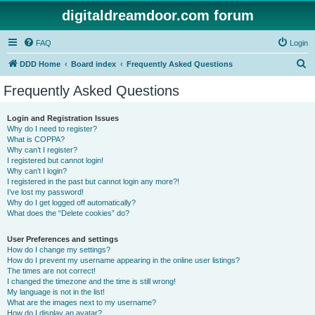
digitaldreamdoor.com forum
FAQ
Login
S
DDD Home
Board index
Frequently Asked Questions
e
Frequently Asked Questions
a
r
Login and Registration Issues
Why do I need to register?
c
What is COPPA?
h
Why can’t I register?
I registered but cannot login!
Why can’t I login?
I registered in the past but cannot login any more?!
I’ve lost my password!
Why do I get logged off automatically?
What does the “Delete cookies” do?
User Preferences and settings
How do I change my settings?
How do I prevent my username appearing in the online user listings?
The times are not correct!
I changed the timezone and the time is still wrong!
My language is not in the list!
What are the images next to my username?
How do I display an avatar?