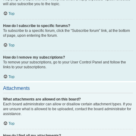
will also subscribe you to the topic.
Top
How do I subscribe to specific forums?
To subscribe to a specific forum, click the “Subscribe forum” link, at the bottom
of page, upon entering the forum.
Top
How do I remove my subscriptions?
To remove your subscriptions, go to your User Control Panel and follow the
links to your subscriptions.
Top
Attachments
What attachments are allowed on this board?
Each board administrator can allow or disallow certain attachment types. If you
are unsure what is allowed to be uploaded, contact the board administrator for
assistance.
Top
How do I find all my attachments?