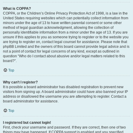
What is COPPA?
COPPA, or the Children’s Online Privacy Protection Act of 1998, is a law in the
United States requiring websites which can potentially collect information from
minors under the age of 13 to have written parental consent or some other
method of legal guardian acknowledgment, allowing the collection of
personally identifiable information from a minor under the age of 13. If you are
unsure if this applies to you as someone trying to register or to the website you
are trying to register on, contact legal counsel for assistance. Please note that
phpBB Limited and the owners of this board cannot provide legal advice and is
not a point of contact for legal concerns of any kind, except as outlined in
question “Who do I contact about abusive and/or legal matters related to this
board?”.
Top
Why can’t I register?
It is possible a board administrator has disabled registration to prevent new
visitors from signing up. A board administrator could have also banned your IP
address or disallowed the username you are attempting to register. Contact a
board administrator for assistance.
Top
I registered but cannot login!
First, check your username and password. If they are correct, then one of two
things may have happened. If COPPA support is enabled and you specified