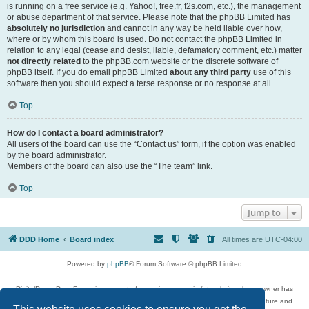
is running on a free service (e.g. Yahoo!, free.fr, f2s.com, etc.), the management
or abuse department of that service. Please note that the phpBB Limited has
absolutely no jurisdiction
and cannot in any way be held liable over how,
where or by whom this board is used. Do not contact the phpBB Limited in
relation to any legal (cease and desist, liable, defamatory comment, etc.) matter
not directly related
to the phpBB.com website or the discrete software of
phpBB itself. If you do email phpBB Limited
about any third party
use of this
software then you should expect a terse response or no response at all.
Top
How do I contact a board administrator?
All users of the board can use the “Contact us” form, if the option was enabled
by the board administrator.
Members of the board can also use the “The team” link.
Top
Jump to
DDD Home
Board index
All times are
UTC-04:00
Powered by
phpBB
® Forum Software © phpBB Limited
DigitalDreamDoor Forum is one part of a music and movie list website whose owner has
given its visitors the privilege to discuss music, movies, video games, and literature and