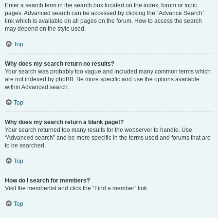
Enter a search term in the search box located on the index, forum or topic
pages. Advanced search can be accessed by clicking the “Advance Search”
link which is available on all pages on the forum. How to access the search
may depend on the style used.
Top
Why does my search return no results?
Your search was probably too vague and included many common terms which
are not indexed by phpBB. Be more specific and use the options available
within Advanced search.
Top
Why does my search return a blank page!?
Your search returned too many results for the webserver to handle. Use
“Advanced search” and be more specific in the terms used and forums that are
to be searched.
Top
How do I search for members?
Visit the memberlist and click the “Find a member” link.
Top