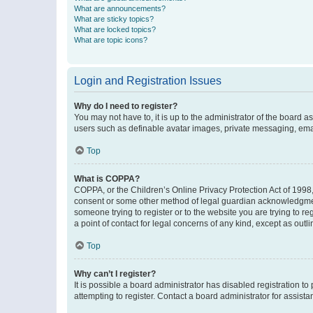
What are announcements?
What are sticky topics?
What are locked topics?
What are topic icons?
Login and Registration Issues
Why do I need to register?
You may not have to, it is up to the administrator of the board a
users such as definable avatar images, private messaging, email
Top
What is COPPA?
COPPA, or the Children’s Online Privacy Protection Act of 1998, 
consent or some other method of legal guardian acknowledgment, 
someone trying to register or to the website you are trying to r
a point of contact for legal concerns of any kind, except as outl
Top
Why can’t I register?
It is possible a board administrator has disabled registration 
attempting to register. Contact a board administrator for assista