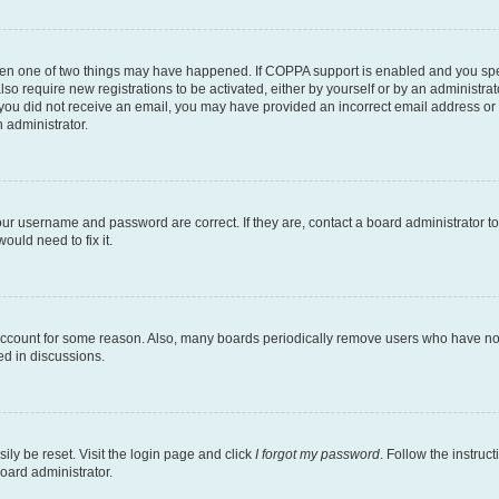
then one of two things may have happened. If COPPA support is enabled and you speci
lso require new registrations to be activated, either by yourself or by an administra
. If you did not receive an email, you may have provided an incorrect email address o
n administrator.
our username and password are correct. If they are, contact a board administrator t
ould need to fix it.
 account for some reason. Also, many boards periodically remove users who have not p
ed in discussions.
ily be reset. Visit the login page and click
I forgot my password
. Follow the instruc
oard administrator.