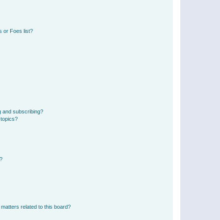
 or Foes list?
g and subscribing?
 topics?
d?
matters related to this board?