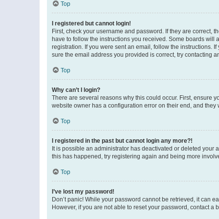
Top
I registered but cannot login!
First, check your username and password. If they are correct, 
have to follow the instructions you received. Some boards will a
registration. If you were sent an email, follow the instructions
sure the email address you provided is correct, try contacting a
Top
Why can’t I login?
There are several reasons why this could occur. First, ensure y
website owner has a configuration error on their end, and they w
Top
I registered in the past but cannot login any more?!
It is possible an administrator has deactivated or deleted your
this has happened, try registering again and being more involv
Top
I’ve lost my password!
Don’t panic! While your password cannot be retrieved, it can eas
However, if you are not able to reset your password, contact a b