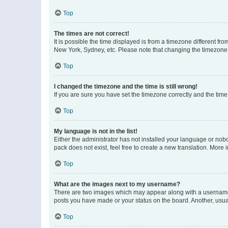
Top
The times are not correct!
It is possible the time displayed is from a timezone different fr
New York, Sydney, etc. Please note that changing the timezone, l
Top
I changed the timezone and the time is still wrong!
If you are sure you have set the timezone correctly and the time i
Top
My language is not in the list!
Either the administrator has not installed your language or nob
pack does not exist, feel free to create a new translation. More
Top
What are the images next to my username?
There are two images which may appear along with a username w
posts you have made or your status on the board. Another, usual
Top