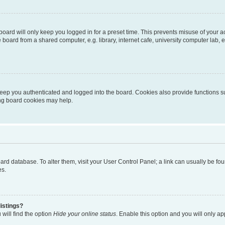
oard will only keep you logged in for a preset time. This prevents misuse of your 
oard from a shared computer, e.g. library, internet cafe, university computer lab, e
eep you authenticated and logged into the board. Cookies also provide functions s
ting board cookies may help.
 board database. To alter them, visit your User Control Panel; a link can usually be 
es.
istings?
will find the option
Hide your online status
. Enable this option and you will only a