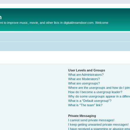
m
to improve music, movie, and other lists in digitaldreamdoor.com. Welcome
User Levels and Groups
What are Administrators?
What are Moderators?
What are usergroups?
Where are the usergroups and how do I joi
How do I become a usergroup leader?
Why do some usergroups appear in a differ
What is a “Default usergroup”?
What is “The team” link?
Private Messaging
I cannot send private messages!
I keep getting unwanted private messages!
I have received a spamming or abusive ema