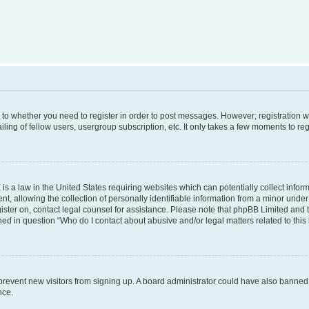
s to whether you need to register in order to post messages. However; registration wi
ing of fellow users, usergroup subscription, etc. It only takes a few moments to re
is a law in the United States requiring websites which can potentially collect infor
allowing the collection of personally identifiable information from a minor under th
egister on, contact legal counsel for assistance. Please note that phpBB Limited and
ined in question “Who do I contact about abusive and/or legal matters related to this
to prevent new visitors from signing up. A board administrator could have also bann
nce.