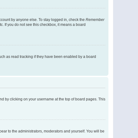
account by anyone else. To stay logged in, check the
Remember
tc. If you do not see this checkbox, it means a board
uch as read tracking if they have been enabled by a board
found by clicking on your username at the top of board pages. This
ppear to the administrators, moderators and yourself. You will be