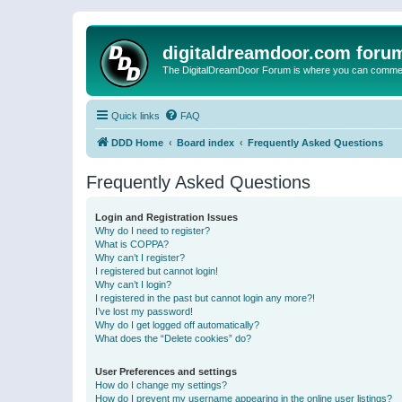
digitaldreamdoor.com foru
The DigitalDreamDoor Forum is where you can comment 
Quick links
FAQ
DDD Home
Board index
Frequently Asked Questions
Frequently Asked Questions
Login and Registration Issues
Why do I need to register?
What is COPPA?
Why can’t I register?
I registered but cannot login!
Why can’t I login?
I registered in the past but cannot login any more?!
I’ve lost my password!
Why do I get logged off automatically?
What does the “Delete cookies” do?
User Preferences and settings
How do I change my settings?
How do I prevent my username appearing in the online user listings?