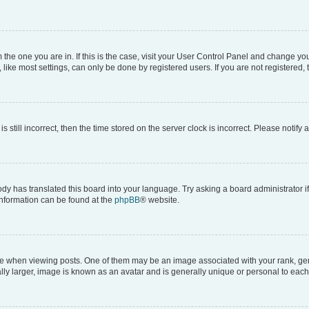
om the one you are in. If this is the case, visit your User Control Panel and change y
ike most settings, can only be done by registered users. If you are not registered, t
s still incorrect, then the time stored on the server clock is incorrect. Please notify 
ody has translated this board into your language. Try asking a board administrator i
 information can be found at the
phpBB
® website.
hen viewing posts. One of them may be an image associated with your rank, genera
ly larger, image is known as an avatar and is generally unique or personal to each