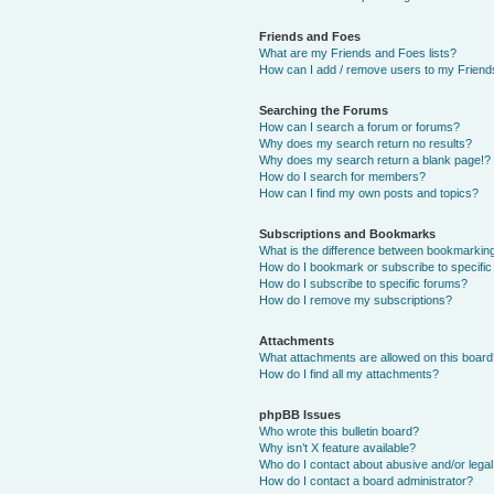
Friends and Foes
What are my Friends and Foes lists?
How can I add / remove users to my Friends
Searching the Forums
How can I search a forum or forums?
Why does my search return no results?
Why does my search return a blank page!?
How do I search for members?
How can I find my own posts and topics?
Subscriptions and Bookmarks
What is the difference between bookmarkin
How do I bookmark or subscribe to specific
How do I subscribe to specific forums?
How do I remove my subscriptions?
Attachments
What attachments are allowed on this boar
How do I find all my attachments?
phpBB Issues
Who wrote this bulletin board?
Why isn’t X feature available?
Who do I contact about abusive and/or legal 
How do I contact a board administrator?