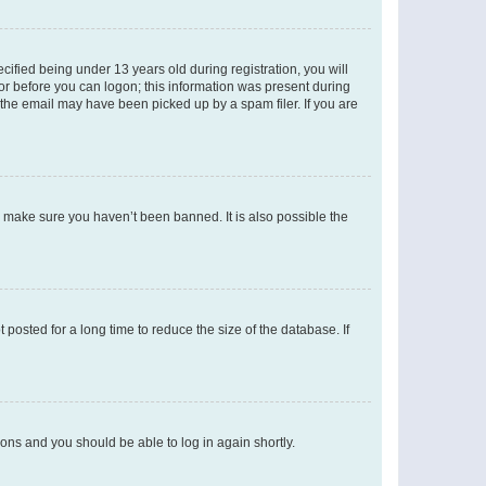
fied being under 13 years old during registration, you will
tor before you can logon; this information was present during
r the email may have been picked up by a spam filer. If you are
o make sure you haven’t been banned. It is also possible the
osted for a long time to reduce the size of the database. If
tions and you should be able to log in again shortly.