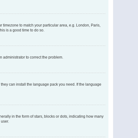
our timezone to match your particular area, e.g. London, Paris,
his is a good time to do so.
an administrator to correct the problem.
f they can install the language pack you need. If the language
lly in the form of stars, blocks or dots, indicating how many
 user.