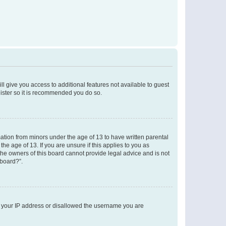
ll give you access to additional features not available to guest
gister so it is recommended you do so.
mation from minors under the age of 13 to have written parental
e age of 13. If you are unsure if this applies to you as
 the owners of this board cannot provide legal advice and is not
 board?”.
ed your IP address or disallowed the username you are