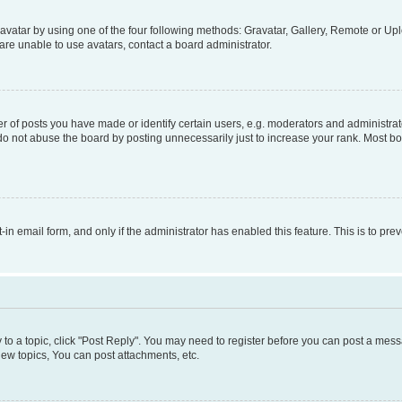
vatar by using one of the four following methods: Gravatar, Gallery, Remote or Uplo
re unable to use avatars, contact a board administrator.
f posts you have made or identify certain users, e.g. moderators and administrato
do not abuse the board by posting unnecessarily just to increase your rank. Most boa
t-in email form, and only if the administrator has enabled this feature. This is to 
y to a topic, click "Post Reply". You may need to register before you can post a messa
ew topics, You can post attachments, etc.