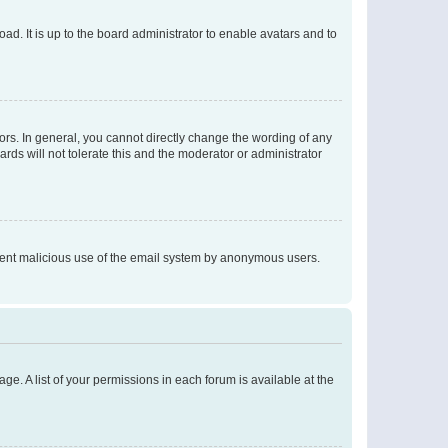
ad. It is up to the board administrator to enable avatars and to
rs. In general, you cannot directly change the wording of any
rds will not tolerate this and the moderator or administrator
prevent malicious use of the email system by anonymous users.
ge. A list of your permissions in each forum is available at the