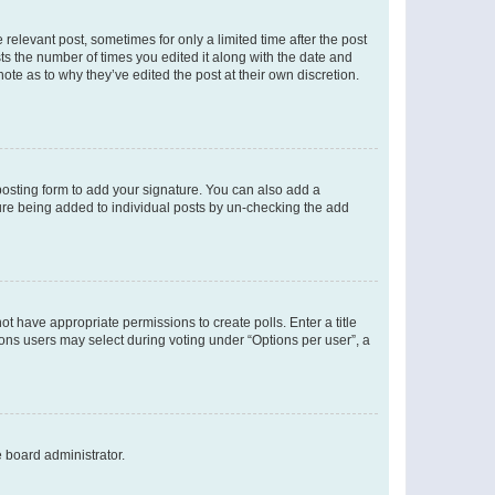
 relevant post, sometimes for only a limited time after the post
sts the number of times you edited it along with the date and
ote as to why they’ve edited the post at their own discretion.
osting form to add your signature. You can also add a
ature being added to individual posts by un-checking the add
not have appropriate permissions to create polls. Enter a title
tions users may select during voting under “Options per user”, a
e board administrator.