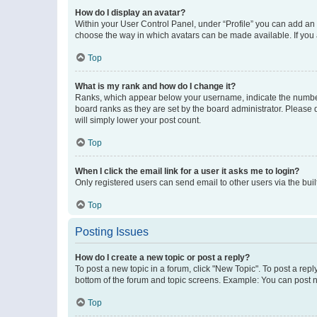
How do I display an avatar?
Within your User Control Panel, under “Profile” you can add an a
choose the way in which avatars can be made available. If you a
Top
What is my rank and how do I change it?
Ranks, which appear below your username, indicate the number o
board ranks as they are set by the board administrator. Please 
will simply lower your post count.
Top
When I click the email link for a user it asks me to login?
Only registered users can send email to other users via the buil
Top
Posting Issues
How do I create a new topic or post a reply?
To post a new topic in a forum, click "New Topic". To post a repl
bottom of the forum and topic screens. Example: You can post n
Top