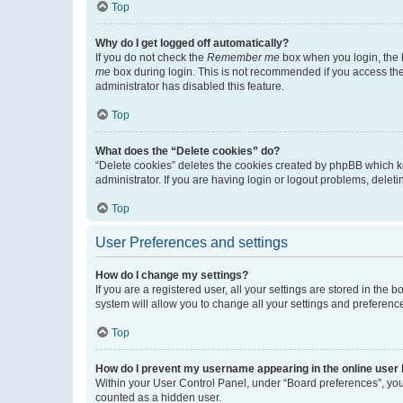
Top
Why do I get logged off automatically?
If you do not check the
Remember me
box when you login, the b
me
box during login. This is not recommended if you access the b
administrator has disabled this feature.
Top
What does the “Delete cookies” do?
“Delete cookies” deletes the cookies created by phpBB which k
administrator. If you are having login or logout problems, dele
Top
User Preferences and settings
How do I change my settings?
If you are a registered user, all your settings are stored in the
system will allow you to change all your settings and preferenc
Top
How do I prevent my username appearing in the online user l
Within your User Control Panel, under “Board preferences”, you 
counted as a hidden user.