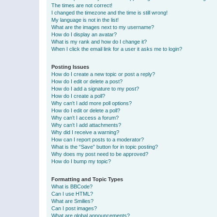
The times are not correct!
I changed the timezone and the time is still wrong!
My language is not in the list!
What are the images next to my username?
How do I display an avatar?
What is my rank and how do I change it?
When I click the email link for a user it asks me to login?
Posting Issues
How do I create a new topic or post a reply?
How do I edit or delete a post?
How do I add a signature to my post?
How do I create a poll?
Why can’t I add more poll options?
How do I edit or delete a poll?
Why can’t I access a forum?
Why can’t I add attachments?
Why did I receive a warning?
How can I report posts to a moderator?
What is the “Save” button for in topic posting?
Why does my post need to be approved?
How do I bump my topic?
Formatting and Topic Types
What is BBCode?
Can I use HTML?
What are Smilies?
Can I post images?
What are global announcements?