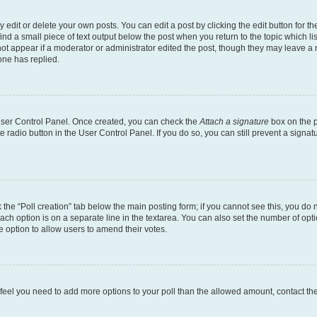
dit or delete your own posts. You can edit a post by clicking the edit button for the
ind a small piece of text output below the post when you return to the topic which li
not appear if a moderator or administrator edited the post, though they may leave a n
ne has replied.
 User Control Panel. Once created, you can check the
Attach a signature
box on the p
te radio button in the User Control Panel. If you do so, you can still prevent a sign
ck the “Poll creation” tab below the main posting form; if you cannot see this, you do 
each option is on a separate line in the textarea. You can also set the number of op
 the option to allow users to amend their votes.
you feel you need to add more options to your poll than the allowed amount, contact th