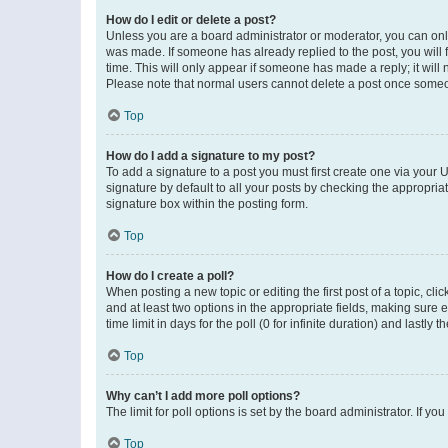
How do I edit or delete a post?
Unless you are a board administrator or moderator, you can only e
was made. If someone has already replied to the post, you will f
time. This will only appear if someone has made a reply; it will 
Please note that normal users cannot delete a post once someo
Top
How do I add a signature to my post?
To add a signature to a post you must first create one via your
signature by default to all your posts by checking the appropria
signature box within the posting form.
Top
How do I create a poll?
When posting a new topic or editing the first post of a topic, cli
and at least two options in the appropriate fields, making sure 
time limit in days for the poll (0 for infinite duration) and lastly
Top
Why can’t I add more poll options?
The limit for poll options is set by the board administrator. If 
Top