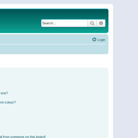
Search
Advanced search
Login
n one?
ent colour?
il from someone on this board!