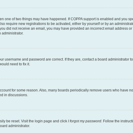
then one of two things may have happened. If COPPA support is enabled and you speci
lso require new registrations to be activated, either by yourself or by an administra
. If you did not receive an email, you may have provided an incorrect email address o
n administrator.
our username and password are correct. If they are, contact a board administrator t
ould need to fix it.
 account for some reason. Also, many boards periodically remove users who have not p
ed in discussions.
ily be reset. Visit the login page and click
I forgot my password
. Follow the instruc
oard administrator.