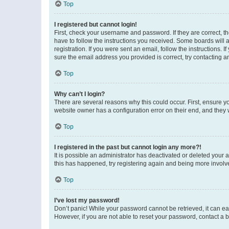
Top
I registered but cannot login!
First, check your username and password. If they are correct, 
have to follow the instructions you received. Some boards will a
registration. If you were sent an email, follow the instructions
sure the email address you provided is correct, try contacting a
Top
Why can’t I login?
There are several reasons why this could occur. First, ensure y
website owner has a configuration error on their end, and they w
Top
I registered in the past but cannot login any more?!
It is possible an administrator has deactivated or deleted your
this has happened, try registering again and being more involv
Top
I’ve lost my password!
Don’t panic! While your password cannot be retrieved, it can eas
However, if you are not able to reset your password, contact a b