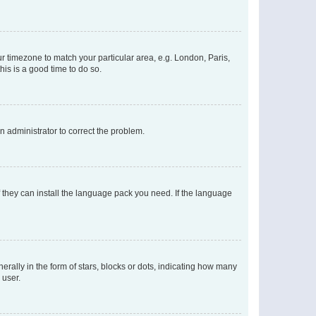
our timezone to match your particular area, e.g. London, Paris,
his is a good time to do so.
an administrator to correct the problem.
f they can install the language pack you need. If the language
lly in the form of stars, blocks or dots, indicating how many
 user.