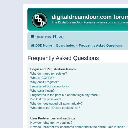
digitaldreamdoor.com foru
The DigitalDreamDoor Forum is where you can comment 
Quick links
FAQ
DDD Home
Board index
Frequently Asked Questions
Frequently Asked Questions
Login and Registration Issues
Why do I need to register?
What is COPPA?
Why can’t I register?
I registered but cannot login!
Why can’t I login?
I registered in the past but cannot login any more?!
I’ve lost my password!
Why do I get logged off automatically?
What does the “Delete cookies” do?
User Preferences and settings
How do I change my settings?
How do I prevent my username appearing in the online user listings?