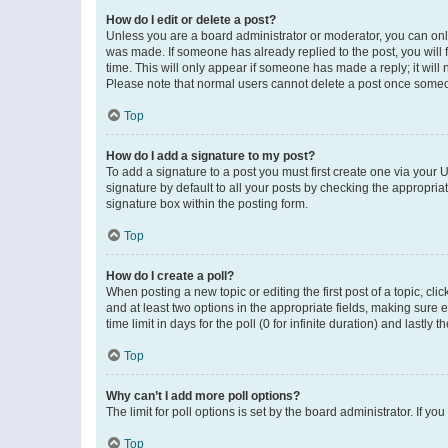
How do I edit or delete a post?
Unless you are a board administrator or moderator, you can only e
was made. If someone has already replied to the post, you will f
time. This will only appear if someone has made a reply; it will 
Please note that normal users cannot delete a post once someo
Top
How do I add a signature to my post?
To add a signature to a post you must first create one via your
signature by default to all your posts by checking the appropria
signature box within the posting form.
Top
How do I create a poll?
When posting a new topic or editing the first post of a topic, cli
and at least two options in the appropriate fields, making sure 
time limit in days for the poll (0 for infinite duration) and lastly
Top
Why can’t I add more poll options?
The limit for poll options is set by the board administrator. If 
Top