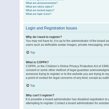
What are announcements?
What are sticky topics?
What are locked topics?
What are topic icons?
Login and Registration Issues
Why do I need to register?
You may not have to, it is up to the administrator of the board a
users such as definable avatar images, private messaging, email
Top
What is COPPA?
COPPA, or the Children’s Online Privacy Protection Act of 1998, 
consent or some other method of legal guardian acknowledgment, 
someone trying to register or to the website you are trying to r
a point of contact for legal concerns of any kind, except as outl
Top
Why can’t I register?
It is possible a board administrator has disabled registration 
attempting to register. Contact a board administrator for assista