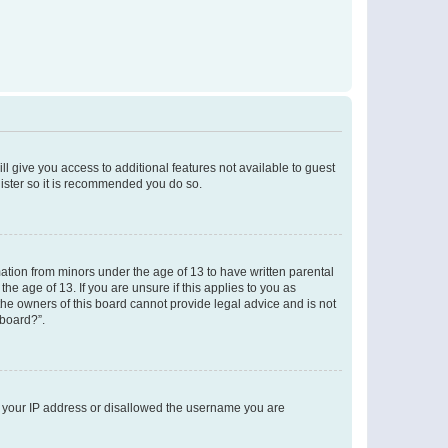
ll give you access to additional features not available to guest
gister so it is recommended you do so.
mation from minors under the age of 13 to have written parental
e age of 13. If you are unsure if this applies to you as
 the owners of this board cannot provide legal advice and is not
 board?”.
ed your IP address or disallowed the username you are