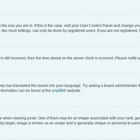
om the one you are in. If this is the case, visit your User Control Panel and change y
ike most settings, can only be done by registered users. If you are not registered, t
s still incorrect, then the time stored on the server clock is incorrect. Please notify 
ody has translated this board into your language. Try asking a board administrator i
 information can be found at the
phpBB
® website.
hen viewing posts. One of them may be an image associated with your rank, genera
ly larger, image is known as an avatar and is generally unique or personal to each