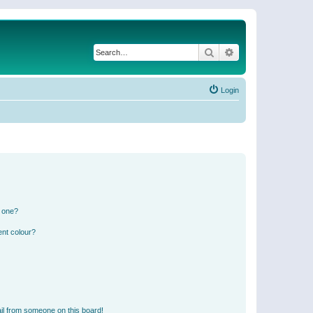
Search
Advanced search
Login
n one?
ent colour?
il from someone on this board!