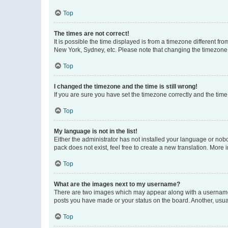
Top
The times are not correct!
It is possible the time displayed is from a timezone different fr
New York, Sydney, etc. Please note that changing the timezone, l
Top
I changed the timezone and the time is still wrong!
If you are sure you have set the timezone correctly and the time i
Top
My language is not in the list!
Either the administrator has not installed your language or nob
pack does not exist, feel free to create a new translation. More
Top
What are the images next to my username?
There are two images which may appear along with a username w
posts you have made or your status on the board. Another, usual
Top