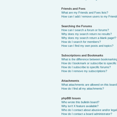
Friends and Foes
What are my Friends and Foes lists?
How can I add / remove users to my Friends
Searching the Forums
How can I search a forum or forums?
Why does my search return no results?
Why does my search return a blank page!?
How do I search for members?
How can I find my own posts and topics?
Subscriptions and Bookmarks
What is the difference between bookmarkin
How do I bookmark or subscribe to specific
How do I subscribe to specific forums?
How do I remove my subscriptions?
Attachments
What attachments are allowed on this boar
How do I find all my attachments?
phpBB Issues
Who wrote this bulletin board?
Why isn’t X feature available?
Who do I contact about abusive and/or legal 
How do I contact a board administrator?