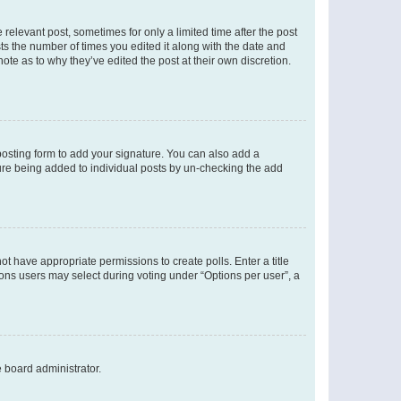
 relevant post, sometimes for only a limited time after the post
sts the number of times you edited it along with the date and
ote as to why they’ve edited the post at their own discretion.
osting form to add your signature. You can also add a
ature being added to individual posts by un-checking the add
not have appropriate permissions to create polls. Enter a title
tions users may select during voting under “Options per user”, a
e board administrator.