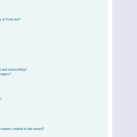
 or Foes list?
g and subscribing?
 topics?
d?
matters related to this board?