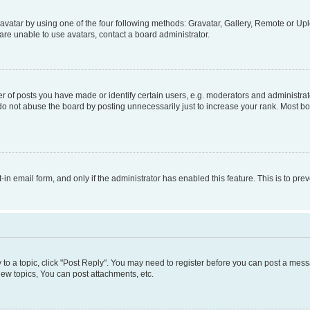
vatar by using one of the four following methods: Gravatar, Gallery, Remote or Uplo
re unable to use avatars, contact a board administrator.
f posts you have made or identify certain users, e.g. moderators and administrato
do not abuse the board by posting unnecessarily just to increase your rank. Most boa
t-in email form, and only if the administrator has enabled this feature. This is to 
y to a topic, click "Post Reply". You may need to register before you can post a messa
ew topics, You can post attachments, etc.