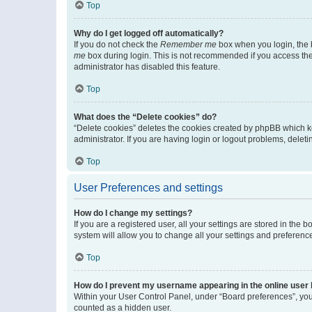
Top
Why do I get logged off automatically?
If you do not check the
Remember me
box when you login, the b
me
box during login. This is not recommended if you access the b
administrator has disabled this feature.
Top
What does the “Delete cookies” do?
“Delete cookies” deletes the cookies created by phpBB which k
administrator. If you are having login or logout problems, dele
Top
User Preferences and settings
How do I change my settings?
If you are a registered user, all your settings are stored in the
system will allow you to change all your settings and preferenc
Top
How do I prevent my username appearing in the online user l
Within your User Control Panel, under “Board preferences”, you 
counted as a hidden user.