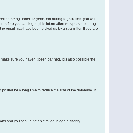
fied being under 13 years old during registration, you will
tor before you can logon; this information was present during
r the email may have been picked up by a spam filer. If you are
o make sure you haven’t been banned. It is also possible the
osted for a long time to reduce the size of the database. If
tions and you should be able to log in again shortly.