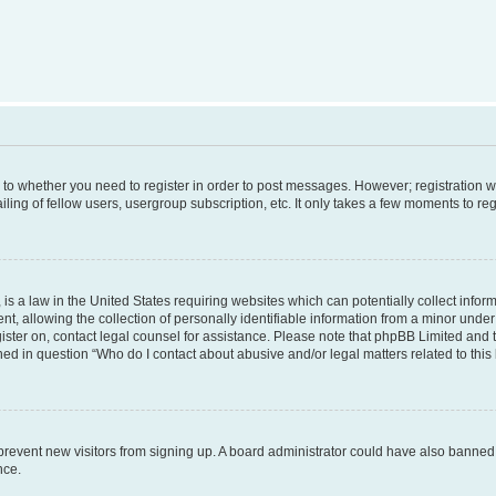
s to whether you need to register in order to post messages. However; registration wi
ing of fellow users, usergroup subscription, etc. It only takes a few moments to re
is a law in the United States requiring websites which can potentially collect infor
allowing the collection of personally identifiable information from a minor under th
egister on, contact legal counsel for assistance. Please note that phpBB Limited and
ined in question “Who do I contact about abusive and/or legal matters related to this
to prevent new visitors from signing up. A board administrator could have also bann
nce.