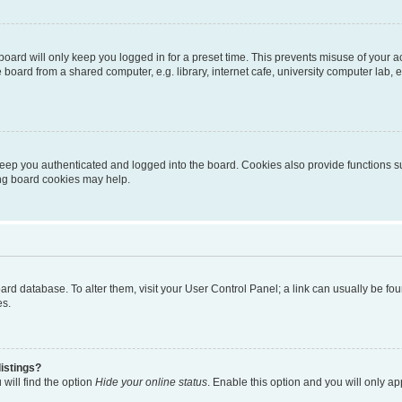
oard will only keep you logged in for a preset time. This prevents misuse of your 
oard from a shared computer, e.g. library, internet cafe, university computer lab, e
eep you authenticated and logged into the board. Cookies also provide functions s
ting board cookies may help.
 board database. To alter them, visit your User Control Panel; a link can usually be 
es.
istings?
will find the option
Hide your online status
. Enable this option and you will only a