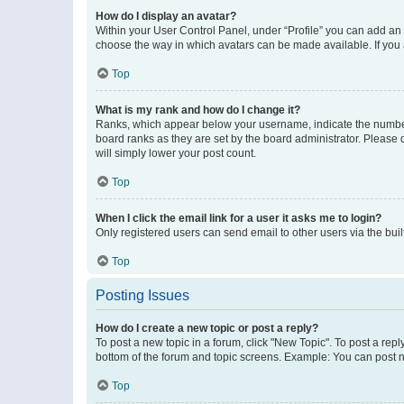
How do I display an avatar?
Within your User Control Panel, under “Profile” you can add an a
choose the way in which avatars can be made available. If you a
Top
What is my rank and how do I change it?
Ranks, which appear below your username, indicate the number o
board ranks as they are set by the board administrator. Please 
will simply lower your post count.
Top
When I click the email link for a user it asks me to login?
Only registered users can send email to other users via the buil
Top
Posting Issues
How do I create a new topic or post a reply?
To post a new topic in a forum, click "New Topic". To post a repl
bottom of the forum and topic screens. Example: You can post n
Top