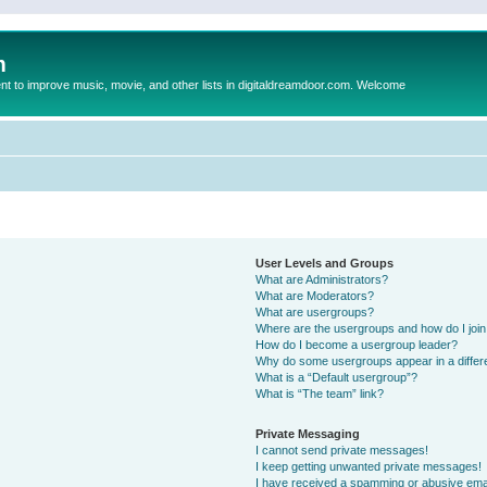
m
to improve music, movie, and other lists in digitaldreamdoor.com. Welcome
User Levels and Groups
What are Administrators?
What are Moderators?
What are usergroups?
Where are the usergroups and how do I joi
How do I become a usergroup leader?
Why do some usergroups appear in a differ
What is a “Default usergroup”?
What is “The team” link?
Private Messaging
I cannot send private messages!
I keep getting unwanted private messages!
I have received a spamming or abusive ema