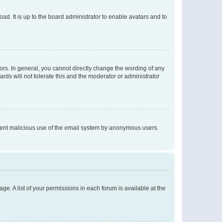
ad. It is up to the board administrator to enable avatars and to
rs. In general, you cannot directly change the wording of any
rds will not tolerate this and the moderator or administrator
prevent malicious use of the email system by anonymous users.
ge. A list of your permissions in each forum is available at the