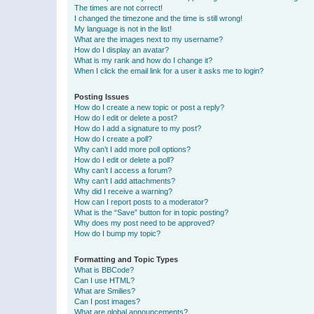
The times are not correct!
I changed the timezone and the time is still wrong!
My language is not in the list!
What are the images next to my username?
How do I display an avatar?
What is my rank and how do I change it?
When I click the email link for a user it asks me to login?
Posting Issues
How do I create a new topic or post a reply?
How do I edit or delete a post?
How do I add a signature to my post?
How do I create a poll?
Why can’t I add more poll options?
How do I edit or delete a poll?
Why can’t I access a forum?
Why can’t I add attachments?
Why did I receive a warning?
How can I report posts to a moderator?
What is the “Save” button for in topic posting?
Why does my post need to be approved?
How do I bump my topic?
Formatting and Topic Types
What is BBCode?
Can I use HTML?
What are Smilies?
Can I post images?
What are global announcements?