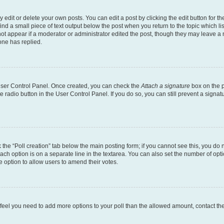
dit or delete your own posts. You can edit a post by clicking the edit button for the
ind a small piece of text output below the post when you return to the topic which li
not appear if a moderator or administrator edited the post, though they may leave a n
ne has replied.
 User Control Panel. Once created, you can check the
Attach a signature
box on the p
te radio button in the User Control Panel. If you do so, you can still prevent a sign
ck the “Poll creation” tab below the main posting form; if you cannot see this, you do 
each option is on a separate line in the textarea. You can also set the number of op
 the option to allow users to amend their votes.
you feel you need to add more options to your poll than the allowed amount, contact th