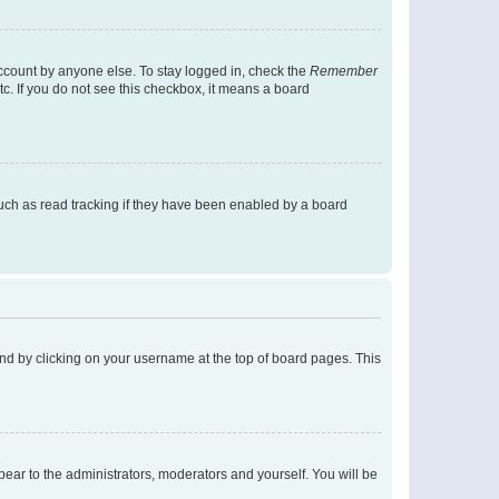
account by anyone else. To stay logged in, check the
Remember
tc. If you do not see this checkbox, it means a board
uch as read tracking if they have been enabled by a board
found by clicking on your username at the top of board pages. This
ppear to the administrators, moderators and yourself. You will be