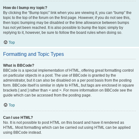
How do I bump my topic?
By clicking the “Bump topic” link when you are viewing it, you can “bump” the
topic to the top of the forum on the first page. However, if you do not see this,
then topic bumping may be disabled or the time allowance between bumps
has not yet been reached. It is also possible to bump the topic simply by
replying to it, however, be sure to follow the board rules when doing so.
Top
Formatting and Topic Types
What is BBCode?
BBCode is a special implementation of HTML, offering great formatting control
on particular objects in a post. The use of BBCode is granted by the
administrator, but it can also be disabled on a per post basis from the posting
form. BBCode itself is similar in style to HTML, but tags are enclosed in square
brackets [ and ] rather than < and >. For more information on BBCode see the
guide which can be accessed from the posting page.
Top
Can I use HTML?
No. It is not possible to post HTML on this board and have it rendered as
HTML. Most formatting which can be carried out using HTML can be applied
using BBCode instead.