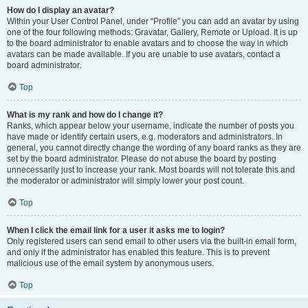
How do I display an avatar?
Within your User Control Panel, under “Profile” you can add an avatar by using
one of the four following methods: Gravatar, Gallery, Remote or Upload. It is up
to the board administrator to enable avatars and to choose the way in which
avatars can be made available. If you are unable to use avatars, contact a
board administrator.
Top
What is my rank and how do I change it?
Ranks, which appear below your username, indicate the number of posts you
have made or identify certain users, e.g. moderators and administrators. In
general, you cannot directly change the wording of any board ranks as they are
set by the board administrator. Please do not abuse the board by posting
unnecessarily just to increase your rank. Most boards will not tolerate this and
the moderator or administrator will simply lower your post count.
Top
When I click the email link for a user it asks me to login?
Only registered users can send email to other users via the built-in email form,
and only if the administrator has enabled this feature. This is to prevent
malicious use of the email system by anonymous users.
Top