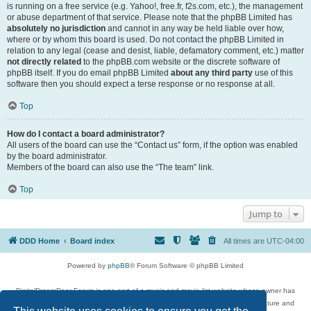
is running on a free service (e.g. Yahoo!, free.fr, f2s.com, etc.), the management
or abuse department of that service. Please note that the phpBB Limited has
absolutely no jurisdiction
and cannot in any way be held liable over how,
where or by whom this board is used. Do not contact the phpBB Limited in
relation to any legal (cease and desist, liable, defamatory comment, etc.) matter
not directly related
to the phpBB.com website or the discrete software of
phpBB itself. If you do email phpBB Limited
about any third party
use of this
software then you should expect a terse response or no response at all.
Top
How do I contact a board administrator?
All users of the board can use the “Contact us” form, if the option was enabled
by the board administrator.
Members of the board can also use the “The team” link.
Top
Jump to
DDD Home
Board index
All times are
UTC-04:00
Powered by
phpBB
® Forum Software © phpBB Limited
DigitalDreamDoor Forum is one part of a music and movie list website whose owner has
given its visitors the privilege to discuss music, movies, video games, and literature and