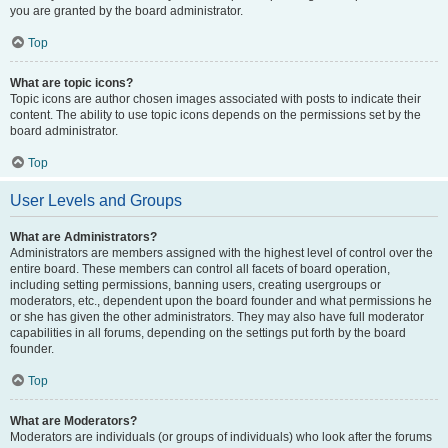
you are granted by the board administrator.
Top
What are topic icons?
Topic icons are author chosen images associated with posts to indicate their
content. The ability to use topic icons depends on the permissions set by the
board administrator.
Top
User Levels and Groups
What are Administrators?
Administrators are members assigned with the highest level of control over the
entire board. These members can control all facets of board operation,
including setting permissions, banning users, creating usergroups or
moderators, etc., dependent upon the board founder and what permissions he
or she has given the other administrators. They may also have full moderator
capabilities in all forums, depending on the settings put forth by the board
founder.
Top
What are Moderators?
Moderators are individuals (or groups of individuals) who look after the forums