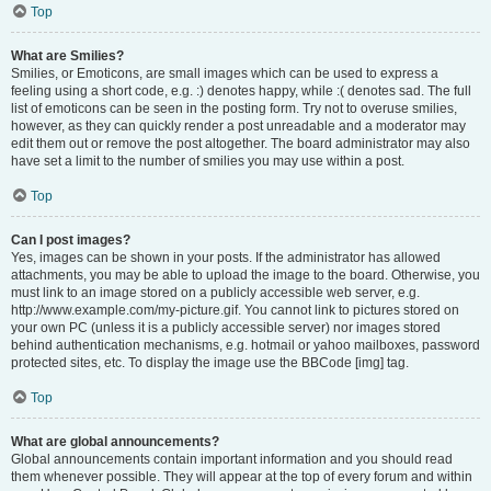
Top
What are Smilies?
Smilies, or Emoticons, are small images which can be used to express a
feeling using a short code, e.g. :) denotes happy, while :( denotes sad. The full
list of emoticons can be seen in the posting form. Try not to overuse smilies,
however, as they can quickly render a post unreadable and a moderator may
edit them out or remove the post altogether. The board administrator may also
have set a limit to the number of smilies you may use within a post.
Top
Can I post images?
Yes, images can be shown in your posts. If the administrator has allowed
attachments, you may be able to upload the image to the board. Otherwise, you
must link to an image stored on a publicly accessible web server, e.g.
http://www.example.com/my-picture.gif. You cannot link to pictures stored on
your own PC (unless it is a publicly accessible server) nor images stored
behind authentication mechanisms, e.g. hotmail or yahoo mailboxes, password
protected sites, etc. To display the image use the BBCode [img] tag.
Top
What are global announcements?
Global announcements contain important information and you should read
them whenever possible. They will appear at the top of every forum and within