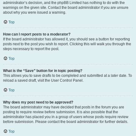
administrator’s decision, and the phpBB Limited has nothing to do with the
warnings on the given site. Contact the board administrator if you are unsure
about why you were issued a warning.
Top
How can I report posts to a moderator?
If the board administrator has allowed it, you should see a button for reporting
posts next to the post you wish to report. Clicking this will walk you through the
steps necessary to report the post.
Top
What is the “Save” button for in topic posting?
This allows you to save drafts to be completed and submitted at a later date. To
reload a saved draft, visit the User Control Panel.
Top
Why does my post need to be approved?
The board administrator may have decided that posts in the forum you are
posting to require review before submission. It is also possible that the
administrator has placed you in a group of users whose posts require review
before submission. Please contact the board administrator for further details.
Top