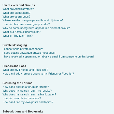
User Levels and Groups
What are Administrators?
What are Moderators?
What are usergroups?
Where are the usergroups and how do I join one?
How do I become a usergroup leader?
Why do some usergroups appear in a different colour?
What is a “Default usergroup”?
What is “The team” link?
Private Messaging
I cannot send private messages!
I keep getting unwanted private messages!
I have received a spamming or abusive email from someone on this board!
Friends and Foes
What are my Friends and Foes lists?
How can I add / remove users to my Friends or Foes list?
Searching the Forums
How can I search a forum or forums?
Why does my search return no results?
Why does my search return a blank page!?
How do I search for members?
How can I find my own posts and topics?
Subscriptions and Bookmarks