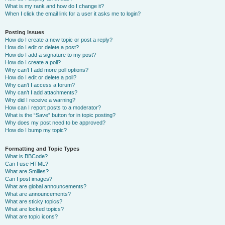
What is my rank and how do I change it?
When I click the email link for a user it asks me to login?
Posting Issues
How do I create a new topic or post a reply?
How do I edit or delete a post?
How do I add a signature to my post?
How do I create a poll?
Why can’t I add more poll options?
How do I edit or delete a poll?
Why can’t I access a forum?
Why can’t I add attachments?
Why did I receive a warning?
How can I report posts to a moderator?
What is the “Save” button for in topic posting?
Why does my post need to be approved?
How do I bump my topic?
Formatting and Topic Types
What is BBCode?
Can I use HTML?
What are Smilies?
Can I post images?
What are global announcements?
What are announcements?
What are sticky topics?
What are locked topics?
What are topic icons?