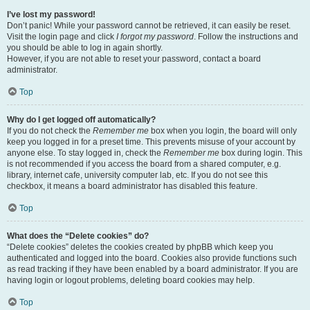
I’ve lost my password!
Don’t panic! While your password cannot be retrieved, it can easily be reset.
Visit the login page and click
I forgot my password
. Follow the instructions and
you should be able to log in again shortly.
However, if you are not able to reset your password, contact a board
administrator.
Top
Why do I get logged off automatically?
If you do not check the
Remember me
box when you login, the board will only
keep you logged in for a preset time. This prevents misuse of your account by
anyone else. To stay logged in, check the
Remember me
box during login. This
is not recommended if you access the board from a shared computer, e.g.
library, internet cafe, university computer lab, etc. If you do not see this
checkbox, it means a board administrator has disabled this feature.
Top
What does the “Delete cookies” do?
“Delete cookies” deletes the cookies created by phpBB which keep you
authenticated and logged into the board. Cookies also provide functions such
as read tracking if they have been enabled by a board administrator. If you are
having login or logout problems, deleting board cookies may help.
Top