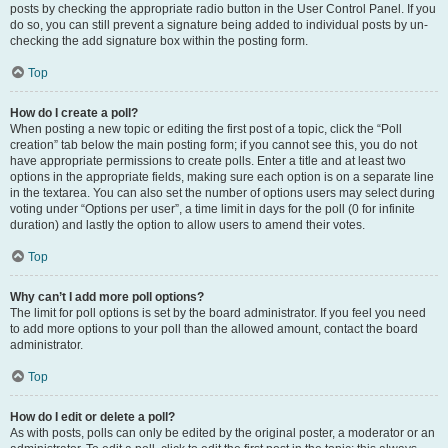
posts by checking the appropriate radio button in the User Control Panel. If you
do so, you can still prevent a signature being added to individual posts by un-
checking the add signature box within the posting form.
Top
How do I create a poll?
When posting a new topic or editing the first post of a topic, click the “Poll
creation” tab below the main posting form; if you cannot see this, you do not
have appropriate permissions to create polls. Enter a title and at least two
options in the appropriate fields, making sure each option is on a separate line
in the textarea. You can also set the number of options users may select during
voting under “Options per user”, a time limit in days for the poll (0 for infinite
duration) and lastly the option to allow users to amend their votes.
Top
Why can’t I add more poll options?
The limit for poll options is set by the board administrator. If you feel you need
to add more options to your poll than the allowed amount, contact the board
administrator.
Top
How do I edit or delete a poll?
As with posts, polls can only be edited by the original poster, a moderator or an