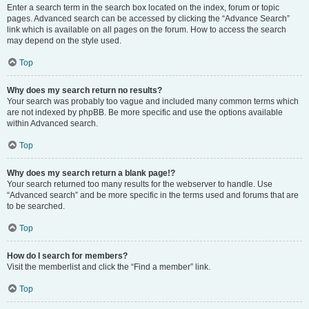
Enter a search term in the search box located on the index, forum or topic
pages. Advanced search can be accessed by clicking the “Advance Search”
link which is available on all pages on the forum. How to access the search
may depend on the style used.
Top
Why does my search return no results?
Your search was probably too vague and included many common terms which
are not indexed by phpBB. Be more specific and use the options available
within Advanced search.
Top
Why does my search return a blank page!?
Your search returned too many results for the webserver to handle. Use
“Advanced search” and be more specific in the terms used and forums that are
to be searched.
Top
How do I search for members?
Visit the memberlist and click the “Find a member” link.
Top