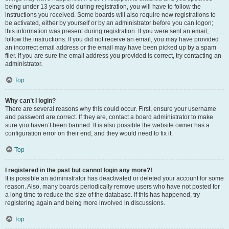
being under 13 years old during registration, you will have to follow the
instructions you received. Some boards will also require new registrations to
be activated, either by yourself or by an administrator before you can logon;
this information was present during registration. If you were sent an email,
follow the instructions. If you did not receive an email, you may have provided
an incorrect email address or the email may have been picked up by a spam
filer. If you are sure the email address you provided is correct, try contacting an
administrator.
Top
Why can’t I login?
There are several reasons why this could occur. First, ensure your username
and password are correct. If they are, contact a board administrator to make
sure you haven’t been banned. It is also possible the website owner has a
configuration error on their end, and they would need to fix it.
Top
I registered in the past but cannot login any more?!
It is possible an administrator has deactivated or deleted your account for some
reason. Also, many boards periodically remove users who have not posted for
a long time to reduce the size of the database. If this has happened, try
registering again and being more involved in discussions.
Top