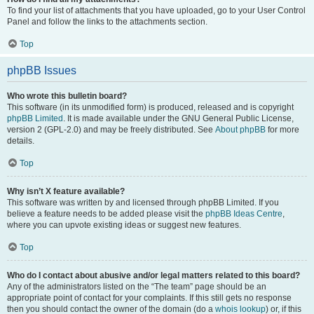
To find your list of attachments that you have uploaded, go to your User Control
Panel and follow the links to the attachments section.
Top
phpBB Issues
Who wrote this bulletin board?
This software (in its unmodified form) is produced, released and is copyright
phpBB Limited
. It is made available under the GNU General Public License,
version 2 (GPL-2.0) and may be freely distributed. See
About phpBB
for more
details.
Top
Why isn’t X feature available?
This software was written by and licensed through phpBB Limited. If you
believe a feature needs to be added please visit the
phpBB Ideas Centre
,
where you can upvote existing ideas or suggest new features.
Top
Who do I contact about abusive and/or legal matters related to this board?
Any of the administrators listed on the “The team” page should be an
appropriate point of contact for your complaints. If this still gets no response
then you should contact the owner of the domain (do a
whois lookup
) or, if this