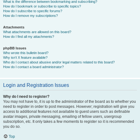
What is the difference between bookmarking and subscribing?
How do I bookmark or subscribe to specific topics?
How do I subscribe to specific forums?
How do I remove my subscriptions?
Attachments
What attachments are allowed on this board?
How do I find all my attachments?
phpBB Issues
Who wrote this bulletin board?
Why isn’t X feature available?
Who do I contact about abusive and/or legal matters related to this board?
How do I contact a board administrator?
Login and Registration Issues
Why do I need to register?
You may not have to, it is up to the administrator of the board as to whether you
need to register in order to post messages. However; registration will give you
access to additional features not available to guest users such as definable
avatar images, private messaging, emailing of fellow users, usergroup
subscription, etc. It only takes a few moments to register so it is recommended
you do so.
Top