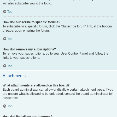
will also subscribe you to the topic.
Top
How do I subscribe to specific forums?
To subscribe to a specific forum, click the “Subscribe forum” link, at the bottom
of page, upon entering the forum.
Top
How do I remove my subscriptions?
To remove your subscriptions, go to your User Control Panel and follow the
links to your subscriptions.
Top
Attachments
What attachments are allowed on this board?
Each board administrator can allow or disallow certain attachment types. If you
are unsure what is allowed to be uploaded, contact the board administrator for
assistance.
Top
How do I find all my attachments?