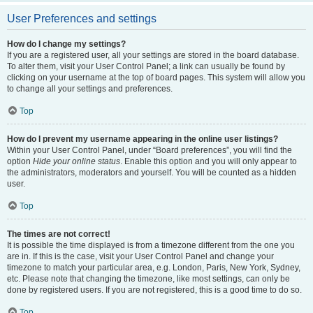
User Preferences and settings
How do I change my settings?
If you are a registered user, all your settings are stored in the board database.
To alter them, visit your User Control Panel; a link can usually be found by
clicking on your username at the top of board pages. This system will allow you
to change all your settings and preferences.
Top
How do I prevent my username appearing in the online user listings?
Within your User Control Panel, under “Board preferences”, you will find the
option
Hide your online status
. Enable this option and you will only appear to
the administrators, moderators and yourself. You will be counted as a hidden
user.
Top
The times are not correct!
It is possible the time displayed is from a timezone different from the one you
are in. If this is the case, visit your User Control Panel and change your
timezone to match your particular area, e.g. London, Paris, New York, Sydney,
etc. Please note that changing the timezone, like most settings, can only be
done by registered users. If you are not registered, this is a good time to do so.
Top