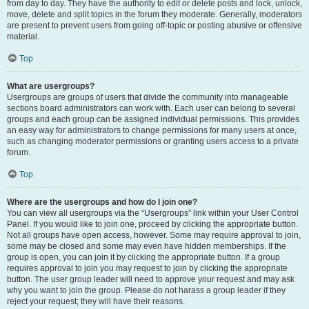
from day to day. They have the authority to edit or delete posts and lock, unlock,
move, delete and split topics in the forum they moderate. Generally, moderators
are present to prevent users from going off-topic or posting abusive or offensive
material.
Top
What are usergroups?
Usergroups are groups of users that divide the community into manageable
sections board administrators can work with. Each user can belong to several
groups and each group can be assigned individual permissions. This provides
an easy way for administrators to change permissions for many users at once,
such as changing moderator permissions or granting users access to a private
forum.
Top
Where are the usergroups and how do I join one?
You can view all usergroups via the “Usergroups” link within your User Control
Panel. If you would like to join one, proceed by clicking the appropriate button.
Not all groups have open access, however. Some may require approval to join,
some may be closed and some may even have hidden memberships. If the
group is open, you can join it by clicking the appropriate button. If a group
requires approval to join you may request to join by clicking the appropriate
button. The user group leader will need to approve your request and may ask
why you want to join the group. Please do not harass a group leader if they
reject your request; they will have their reasons.