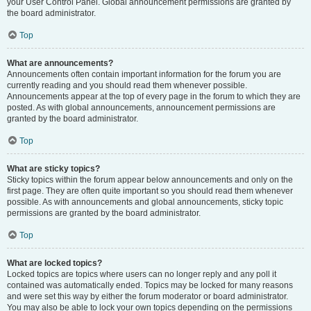
your User Control Panel. Global announcement permissions are granted by
the board administrator.
Top
What are announcements?
Announcements often contain important information for the forum you are
currently reading and you should read them whenever possible.
Announcements appear at the top of every page in the forum to which they are
posted. As with global announcements, announcement permissions are
granted by the board administrator.
Top
What are sticky topics?
Sticky topics within the forum appear below announcements and only on the
first page. They are often quite important so you should read them whenever
possible. As with announcements and global announcements, sticky topic
permissions are granted by the board administrator.
Top
What are locked topics?
Locked topics are topics where users can no longer reply and any poll it
contained was automatically ended. Topics may be locked for many reasons
and were set this way by either the forum moderator or board administrator.
You may also be able to lock your own topics depending on the permissions