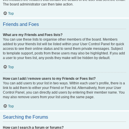
The board administrator can then take action.
Top
Friends and Foes
What are my Friends and Foes lists?
You can use these lists to organise other members of the board. Members
added to your friends list will be listed within your User Control Panel for quick
access to see their online status and to send them private messages. Subject
to template support, posts from these users may also be highlighted. If you add
a user to your foes list, any posts they make will be hidden by default.
Top
How can I add / remove users to my Friends or Foes list?
You can add users to your list in two ways. Within each user’s profile, there is a
link to add them to either your Friend or Foe list. Alternatively, from your User
Control Panel, you can directly add users by entering their member name. You
may also remove users from your list using the same page.
Top
Searching the Forums
How can I search a forum or forums?