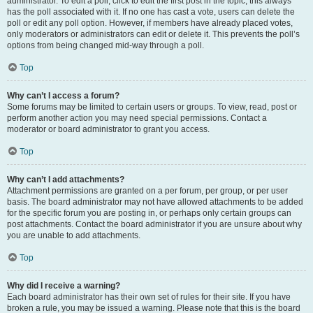
administrator. To edit a poll, click to edit the first post in the topic; this always
has the poll associated with it. If no one has cast a vote, users can delete the
poll or edit any poll option. However, if members have already placed votes,
only moderators or administrators can edit or delete it. This prevents the poll’s
options from being changed mid-way through a poll.
Top
Why can’t I access a forum?
Some forums may be limited to certain users or groups. To view, read, post or
perform another action you may need special permissions. Contact a
moderator or board administrator to grant you access.
Top
Why can’t I add attachments?
Attachment permissions are granted on a per forum, per group, or per user
basis. The board administrator may not have allowed attachments to be added
for the specific forum you are posting in, or perhaps only certain groups can
post attachments. Contact the board administrator if you are unsure about why
you are unable to add attachments.
Top
Why did I receive a warning?
Each board administrator has their own set of rules for their site. If you have
broken a rule, you may be issued a warning. Please note that this is the board