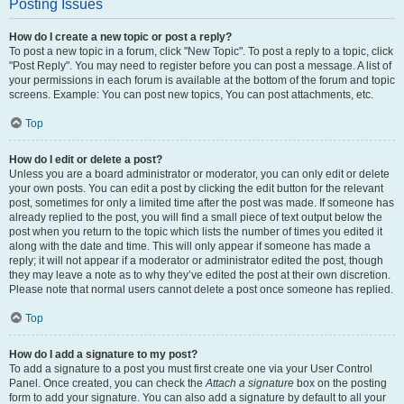
Posting Issues
How do I create a new topic or post a reply?
To post a new topic in a forum, click "New Topic". To post a reply to a topic, click
"Post Reply". You may need to register before you can post a message. A list of
your permissions in each forum is available at the bottom of the forum and topic
screens. Example: You can post new topics, You can post attachments, etc.
Top
How do I edit or delete a post?
Unless you are a board administrator or moderator, you can only edit or delete
your own posts. You can edit a post by clicking the edit button for the relevant
post, sometimes for only a limited time after the post was made. If someone has
already replied to the post, you will find a small piece of text output below the
post when you return to the topic which lists the number of times you edited it
along with the date and time. This will only appear if someone has made a
reply; it will not appear if a moderator or administrator edited the post, though
they may leave a note as to why they’ve edited the post at their own discretion.
Please note that normal users cannot delete a post once someone has replied.
Top
How do I add a signature to my post?
To add a signature to a post you must first create one via your User Control
Panel. Once created, you can check the
Attach a signature
box on the posting
form to add your signature. You can also add a signature by default to all your