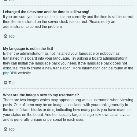
I changed the timezone and the time is still wrong!
If you are sure you have set the timezone correctly and the time is still incorrect,
then the time stored on the server clock is incorrect. Please notify an
administrator to correct the problem.
Top
My language is not in the list!
Either the administrator has not installed your language or nobody has
translated this board into your language. Try asking a board administrator if
they can install the language pack you need. If the language pack does not
exist, feel free to create a new translation. More information can be found at the
phpBB
® website.
Top
What are the images next to my username?
There are two images which may appear along with a username when viewing
posts. One of them may be an image associated with your rank, generally in
the form of stars, blocks or dots, indicating how many posts you have made or
your status on the board. Another, usually larger, image is known as an avatar
and is generally unique or personal to each user.
Top