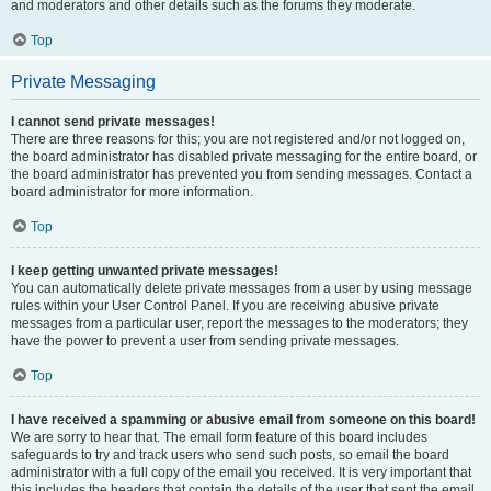
and moderators and other details such as the forums they moderate.
Top
Private Messaging
I cannot send private messages!
There are three reasons for this; you are not registered and/or not logged on,
the board administrator has disabled private messaging for the entire board, or
the board administrator has prevented you from sending messages. Contact a
board administrator for more information.
Top
I keep getting unwanted private messages!
You can automatically delete private messages from a user by using message
rules within your User Control Panel. If you are receiving abusive private
messages from a particular user, report the messages to the moderators; they
have the power to prevent a user from sending private messages.
Top
I have received a spamming or abusive email from someone on this board!
We are sorry to hear that. The email form feature of this board includes
safeguards to try and track users who send such posts, so email the board
administrator with a full copy of the email you received. It is very important that
this includes the headers that contain the details of the user that sent the email.