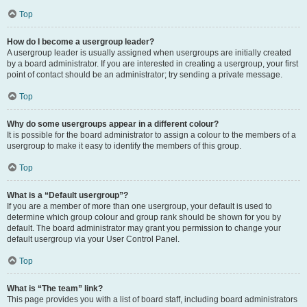
Top
How do I become a usergroup leader?
A usergroup leader is usually assigned when usergroups are initially created
by a board administrator. If you are interested in creating a usergroup, your first
point of contact should be an administrator; try sending a private message.
Top
Why do some usergroups appear in a different colour?
It is possible for the board administrator to assign a colour to the members of a
usergroup to make it easy to identify the members of this group.
Top
What is a “Default usergroup”?
If you are a member of more than one usergroup, your default is used to
determine which group colour and group rank should be shown for you by
default. The board administrator may grant you permission to change your
default usergroup via your User Control Panel.
Top
What is “The team” link?
This page provides you with a list of board staff, including board administrators