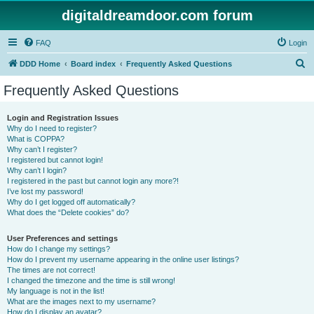
digitaldreamdoor.com forum
FAQ
Login
S
DDD Home
Board index
Frequently Asked Questions
e
Frequently Asked Questions
a
r
Login and Registration Issues
Why do I need to register?
c
What is COPPA?
h
Why can’t I register?
I registered but cannot login!
Why can’t I login?
I registered in the past but cannot login any more?!
I’ve lost my password!
Why do I get logged off automatically?
What does the “Delete cookies” do?
User Preferences and settings
How do I change my settings?
How do I prevent my username appearing in the online user listings?
The times are not correct!
I changed the timezone and the time is still wrong!
My language is not in the list!
What are the images next to my username?
How do I display an avatar?