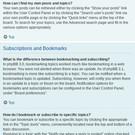
How can I find my own posts and topics?
Your own posts can be retrieved either by clicking the “Show your posts” link
within the User Control Panel or by clicking the “Search user’s posts” link via
your own profile page or by clicking the “Quick links” menu at the top of the
board. To search for your topics, use the Advanced search page and fill in the
various options appropriately.
Top
Subscriptions and Bookmarks
What is the difference between bookmarking and subscribing?
In phpBB 3.0, bookmarking topics worked much like bookmarking in a web
browser. You were not alerted when there was an update. As of phpBB 3.1,
bookmarking is more like subscribing to a topic. You can be notified when a
bookmarked topic is updated. Subscribing, however, will notify you when there
is an update to a topic or forum on the board. Notification options for
bookmarks and subscriptions can be configured in the User Control Panel,
under “Board preferences”.
Top
How do I bookmark or subscribe to specific topics?
You can bookmark or subscribe to a specific topic by clicking the appropriate
link in the “Topic tools” menu, conveniently located near the top and bottom of a
topic discussion.
Replying to a topic with the “Notify me when a reply is posted” option checked