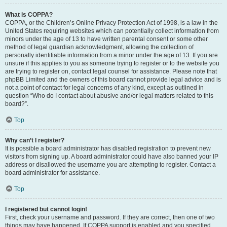
What is COPPA?
COPPA, or the Children’s Online Privacy Protection Act of 1998, is a law in the
United States requiring websites which can potentially collect information from
minors under the age of 13 to have written parental consent or some other
method of legal guardian acknowledgment, allowing the collection of
personally identifiable information from a minor under the age of 13. If you are
unsure if this applies to you as someone trying to register or to the website you
are trying to register on, contact legal counsel for assistance. Please note that
phpBB Limited and the owners of this board cannot provide legal advice and is
not a point of contact for legal concerns of any kind, except as outlined in
question “Who do I contact about abusive and/or legal matters related to this
board?”.
Top
Why can’t I register?
It is possible a board administrator has disabled registration to prevent new
visitors from signing up. A board administrator could have also banned your IP
address or disallowed the username you are attempting to register. Contact a
board administrator for assistance.
Top
I registered but cannot login!
First, check your username and password. If they are correct, then one of two
things may have happened. If COPPA support is enabled and you specified