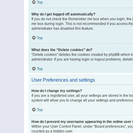
Top
Why do I get logged off automatically?
If you do not check the
Remember me
box when you login, the b
me
box during login. This is not recommended if you access the b
administrator has disabled this feature.
Top
What does the “Delete cookies” do?
“Delete cookies” deletes the cookies created by phpBB which k
administrator. If you are having login or logout problems, dele
Top
User Preferences and settings
How do I change my settings?
If you are a registered user, all your settings are stored in the
system will allow you to change all your settings and preferenc
Top
How do I prevent my username appearing in the online user l
Within your User Control Panel, under “Board preferences”, you 
counted as a hidden user.