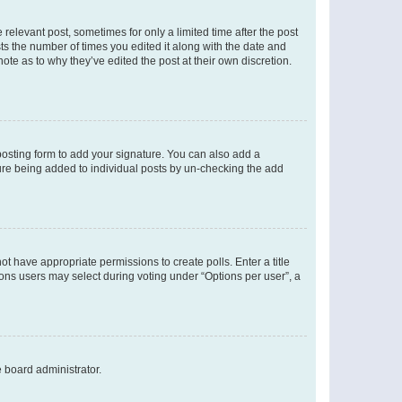
 relevant post, sometimes for only a limited time after the post
sts the number of times you edited it along with the date and
ote as to why they’ve edited the post at their own discretion.
osting form to add your signature. You can also add a
ature being added to individual posts by un-checking the add
not have appropriate permissions to create polls. Enter a title
tions users may select during voting under “Options per user”, a
e board administrator.