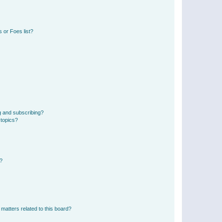
 or Foes list?
g and subscribing?
 topics?
d?
matters related to this board?