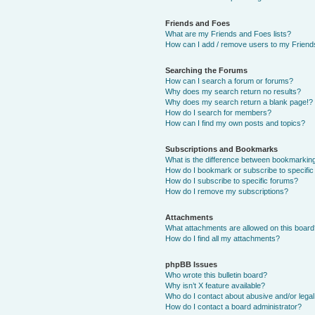
Friends and Foes
What are my Friends and Foes lists?
How can I add / remove users to my Friends
Searching the Forums
How can I search a forum or forums?
Why does my search return no results?
Why does my search return a blank page!?
How do I search for members?
How can I find my own posts and topics?
Subscriptions and Bookmarks
What is the difference between bookmarkin
How do I bookmark or subscribe to specific
How do I subscribe to specific forums?
How do I remove my subscriptions?
Attachments
What attachments are allowed on this boar
How do I find all my attachments?
phpBB Issues
Who wrote this bulletin board?
Why isn’t X feature available?
Who do I contact about abusive and/or legal 
How do I contact a board administrator?