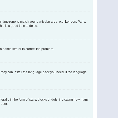
our timezone to match your particular area, e.g. London, Paris,
his is a good time to do so.
an administrator to correct the problem.
f they can install the language pack you need. If the language
lly in the form of stars, blocks or dots, indicating how many
 user.