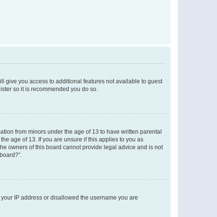
ll give you access to additional features not available to guest
gister so it is recommended you do so.
mation from minors under the age of 13 to have written parental
e age of 13. If you are unsure if this applies to you as
 the owners of this board cannot provide legal advice and is not
 board?”.
ed your IP address or disallowed the username you are