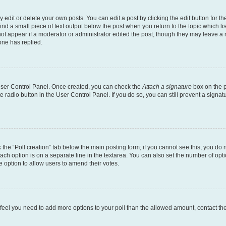
dit or delete your own posts. You can edit a post by clicking the edit button for the
ind a small piece of text output below the post when you return to the topic which li
not appear if a moderator or administrator edited the post, though they may leave a n
ne has replied.
 User Control Panel. Once created, you can check the
Attach a signature
box on the p
te radio button in the User Control Panel. If you do so, you can still prevent a sign
ck the “Poll creation” tab below the main posting form; if you cannot see this, you do 
each option is on a separate line in the textarea. You can also set the number of op
 the option to allow users to amend their votes.
you feel you need to add more options to your poll than the allowed amount, contact th