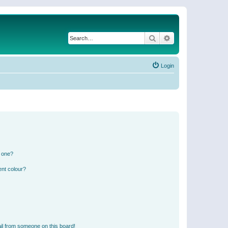
Search
Advanced search
Login
n one?
ent colour?
il from someone on this board!