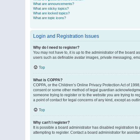
What are announcements?
What are sticky topics?
What are locked topics?
What are topic icons?
Login and Registration Issues
Why do I need to register?
You may not have to, it is up to the administrator of the board a
users such as definable avatar images, private messaging, email
Top
What is COPPA?
COPPA, or the Children’s Online Privacy Protection Act of 1998, 
consent or some other method of legal guardian acknowledgment, 
someone trying to register or to the website you are trying to r
a point of contact for legal concerns of any kind, except as outl
Top
Why can’t I register?
It is possible a board administrator has disabled registration 
attempting to register. Contact a board administrator for assista