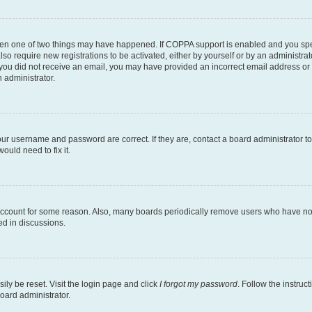
then one of two things may have happened. If COPPA support is enabled and you speci
lso require new registrations to be activated, either by yourself or by an administra
. If you did not receive an email, you may have provided an incorrect email address o
n administrator.
our username and password are correct. If they are, contact a board administrator t
ould need to fix it.
 account for some reason. Also, many boards periodically remove users who have not p
ed in discussions.
ily be reset. Visit the login page and click
I forgot my password
. Follow the instruc
oard administrator.