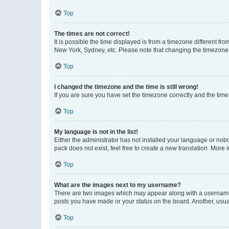
Top
The times are not correct!
It is possible the time displayed is from a timezone different fr
New York, Sydney, etc. Please note that changing the timezone, l
Top
I changed the timezone and the time is still wrong!
If you are sure you have set the timezone correctly and the time i
Top
My language is not in the list!
Either the administrator has not installed your language or nob
pack does not exist, feel free to create a new translation. More
Top
What are the images next to my username?
There are two images which may appear along with a username w
posts you have made or your status on the board. Another, usual
Top