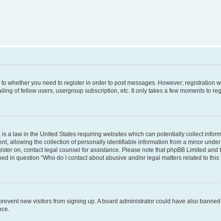
s to whether you need to register in order to post messages. However; registration wi
ing of fellow users, usergroup subscription, etc. It only takes a few moments to re
is a law in the United States requiring websites which can potentially collect infor
allowing the collection of personally identifiable information from a minor under th
egister on, contact legal counsel for assistance. Please note that phpBB Limited and
ined in question “Who do I contact about abusive and/or legal matters related to this
to prevent new visitors from signing up. A board administrator could have also bann
nce.