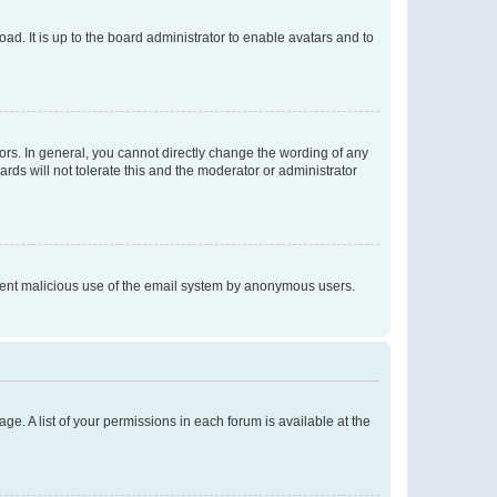
ad. It is up to the board administrator to enable avatars and to
rs. In general, you cannot directly change the wording of any
rds will not tolerate this and the moderator or administrator
prevent malicious use of the email system by anonymous users.
ge. A list of your permissions in each forum is available at the