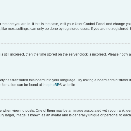
om the one you are in. If this is the case, visit your User Control Panel and change y
ike most settings, can only be done by registered users. If you are not registered, t
s still incorrect, then the time stored on the server clock is incorrect. Please notify 
ody has translated this board into your language. Try asking a board administrator i
 information can be found at the
phpBB
® website.
hen viewing posts. One of them may be an image associated with your rank, genera
ly larger, image is known as an avatar and is generally unique or personal to each