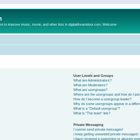
m
to improve music, movie, and other lists in digitaldreamdoor.com. Welcome
User Levels and Groups
What are Administrators?
What are Moderators?
What are usergroups?
Where are the usergroups and how do I joi
How do I become a usergroup leader?
Why do some usergroups appear in a differ
What is a “Default usergroup”?
What is “The team” link?
Private Messaging
I cannot send private messages!
I keep getting unwanted private messages!
I have received a spamming or abusive ema