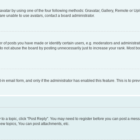
vatar by using one of the four following methods: Gravatar, Gallery, Remote or Uplo
re unable to use avatars, contact a board administrator.
f posts you have made or identify certain users, e.g. moderators and administrato
do not abuse the board by posting unnecessarily just to increase your rank. Most boa
t-in email form, and only if the administrator has enabled this feature. This is to 
y to a topic, click "Post Reply". You may need to register before you can post a messa
ew topics, You can post attachments, etc.