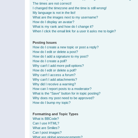
The times are not correct!
I changed the timezone and the time is still wrong!
My language is not in the list!
What are the images next to my username?
How do I display an avatar?
What is my rank and how do I change it?
When I click the email link for a user it asks me to login?
Posting Issues
How do I create a new topic or post a reply?
How do I edit or delete a post?
How do I add a signature to my post?
How do I create a poll?
Why can’t I add more poll options?
How do I edit or delete a poll?
Why can’t I access a forum?
Why can’t I add attachments?
Why did I receive a warning?
How can I report posts to a moderator?
What is the “Save” button for in topic posting?
Why does my post need to be approved?
How do I bump my topic?
Formatting and Topic Types
What is BBCode?
Can I use HTML?
What are Smilies?
Can I post images?
What are global announcements?