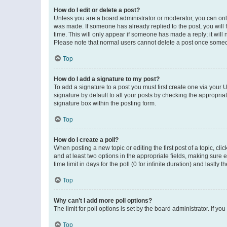
How do I edit or delete a post?
Unless you are a board administrator or moderator, you can only e
was made. If someone has already replied to the post, you will f
time. This will only appear if someone has made a reply; it will 
Please note that normal users cannot delete a post once someo
Top
How do I add a signature to my post?
To add a signature to a post you must first create one via your
signature by default to all your posts by checking the appropria
signature box within the posting form.
Top
How do I create a poll?
When posting a new topic or editing the first post of a topic, cli
and at least two options in the appropriate fields, making sure 
time limit in days for the poll (0 for infinite duration) and lastly
Top
Why can’t I add more poll options?
The limit for poll options is set by the board administrator. If 
Top