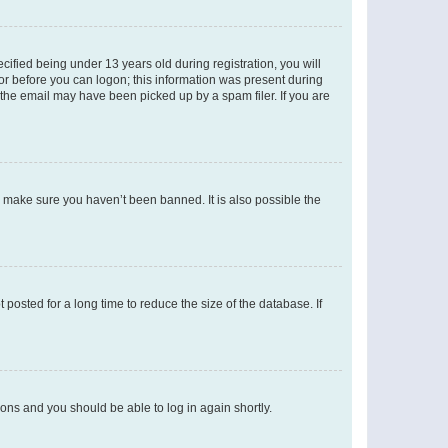
fied being under 13 years old during registration, you will
tor before you can logon; this information was present during
r the email may have been picked up by a spam filer. If you are
o make sure you haven’t been banned. It is also possible the
osted for a long time to reduce the size of the database. If
tions and you should be able to log in again shortly.