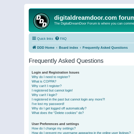
digitaldreamdoor.com foru
The DigitalDreamDoor Forum is where you can comment 
Quick links
FAQ
DDD Home
Board index
Frequently Asked Questions
Frequently Asked Questions
Login and Registration Issues
Why do I need to register?
What is COPPA?
Why can’t I register?
I registered but cannot login!
Why can’t I login?
I registered in the past but cannot login any more?!
I’ve lost my password!
Why do I get logged off automatically?
What does the “Delete cookies” do?
User Preferences and settings
How do I change my settings?
How do I prevent my username appearing in the online user listings?