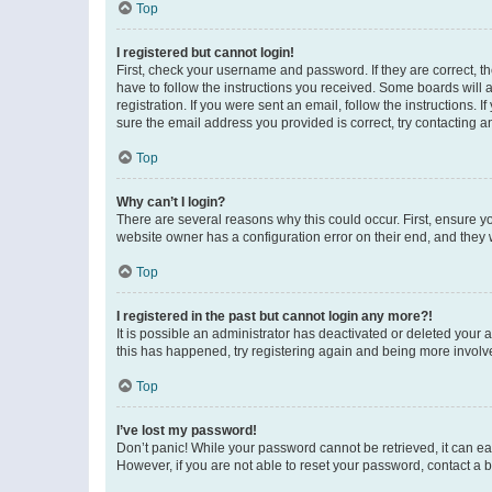
Top
I registered but cannot login!
First, check your username and password. If they are correct, 
have to follow the instructions you received. Some boards will a
registration. If you were sent an email, follow the instructions
sure the email address you provided is correct, try contacting a
Top
Why can’t I login?
There are several reasons why this could occur. First, ensure y
website owner has a configuration error on their end, and they w
Top
I registered in the past but cannot login any more?!
It is possible an administrator has deactivated or deleted your
this has happened, try registering again and being more involv
Top
I’ve lost my password!
Don’t panic! While your password cannot be retrieved, it can eas
However, if you are not able to reset your password, contact a b