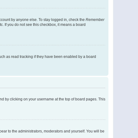
account by anyone else. To stay logged in, check the
Remember
tc. If you do not see this checkbox, it means a board
uch as read tracking if they have been enabled by a board
found by clicking on your username at the top of board pages. This
ppear to the administrators, moderators and yourself. You will be