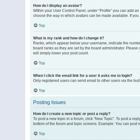
How do I display an avatar?
Within your User Control Panel, under “Profile” you can add an a
choose the way in which avatars can be made available. If you a
Top
What is my rank and how do I change it?
Ranks, which appear below your username, indicate the number o
board ranks as they are set by the board administrator. Please 
will simply lower your post count.
Top
When I click the email link for a user it asks me to login?
Only registered users can send email to other users via the buil
Top
Posting Issues
How do I create a new topic or post a reply?
To post a new topic in a forum, click "New Topic". To post a repl
bottom of the forum and topic screens. Example: You can post n
Top