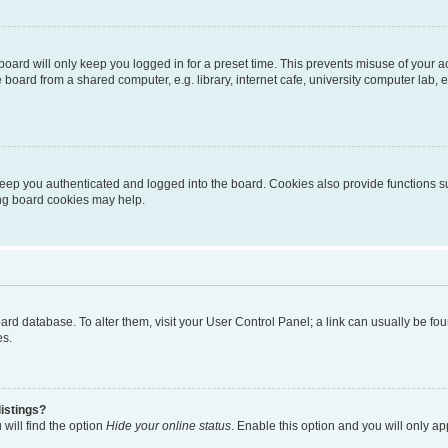
oard will only keep you logged in for a preset time. This prevents misuse of your 
oard from a shared computer, e.g. library, internet cafe, university computer lab, e
eep you authenticated and logged into the board. Cookies also provide functions s
ting board cookies may help.
 board database. To alter them, visit your User Control Panel; a link can usually be 
es.
istings?
will find the option
Hide your online status
. Enable this option and you will only a