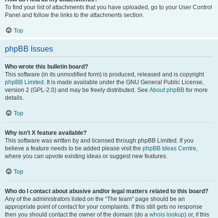
To find your list of attachments that you have uploaded, go to your User Control
Panel and follow the links to the attachments section.
Top
phpBB Issues
Who wrote this bulletin board?
This software (in its unmodified form) is produced, released and is copyright
phpBB Limited
. It is made available under the GNU General Public License,
version 2 (GPL-2.0) and may be freely distributed. See
About phpBB
for more
details.
Top
Why isn’t X feature available?
This software was written by and licensed through phpBB Limited. If you
believe a feature needs to be added please visit the
phpBB Ideas Centre
,
where you can upvote existing ideas or suggest new features.
Top
Who do I contact about abusive and/or legal matters related to this board?
Any of the administrators listed on the “The team” page should be an
appropriate point of contact for your complaints. If this still gets no response
then you should contact the owner of the domain (do a
whois lookup
) or, if this