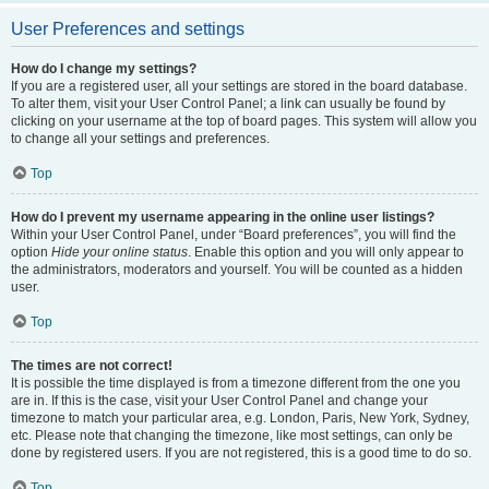
User Preferences and settings
How do I change my settings?
If you are a registered user, all your settings are stored in the board database.
To alter them, visit your User Control Panel; a link can usually be found by
clicking on your username at the top of board pages. This system will allow you
to change all your settings and preferences.
Top
How do I prevent my username appearing in the online user listings?
Within your User Control Panel, under “Board preferences”, you will find the
option
Hide your online status
. Enable this option and you will only appear to
the administrators, moderators and yourself. You will be counted as a hidden
user.
Top
The times are not correct!
It is possible the time displayed is from a timezone different from the one you
are in. If this is the case, visit your User Control Panel and change your
timezone to match your particular area, e.g. London, Paris, New York, Sydney,
etc. Please note that changing the timezone, like most settings, can only be
done by registered users. If you are not registered, this is a good time to do so.
Top