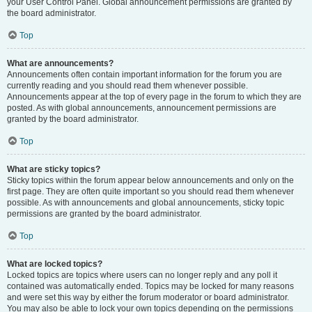
your User Control Panel. Global announcement permissions are granted by
the board administrator.
Top
What are announcements?
Announcements often contain important information for the forum you are
currently reading and you should read them whenever possible.
Announcements appear at the top of every page in the forum to which they are
posted. As with global announcements, announcement permissions are
granted by the board administrator.
Top
What are sticky topics?
Sticky topics within the forum appear below announcements and only on the
first page. They are often quite important so you should read them whenever
possible. As with announcements and global announcements, sticky topic
permissions are granted by the board administrator.
Top
What are locked topics?
Locked topics are topics where users can no longer reply and any poll it
contained was automatically ended. Topics may be locked for many reasons
and were set this way by either the forum moderator or board administrator.
You may also be able to lock your own topics depending on the permissions