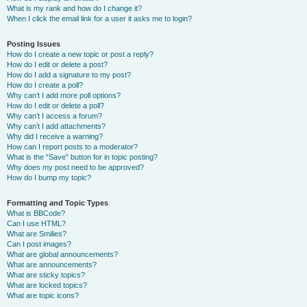
What is my rank and how do I change it?
When I click the email link for a user it asks me to login?
Posting Issues
How do I create a new topic or post a reply?
How do I edit or delete a post?
How do I add a signature to my post?
How do I create a poll?
Why can’t I add more poll options?
How do I edit or delete a poll?
Why can’t I access a forum?
Why can’t I add attachments?
Why did I receive a warning?
How can I report posts to a moderator?
What is the “Save” button for in topic posting?
Why does my post need to be approved?
How do I bump my topic?
Formatting and Topic Types
What is BBCode?
Can I use HTML?
What are Smilies?
Can I post images?
What are global announcements?
What are announcements?
What are sticky topics?
What are locked topics?
What are topic icons?