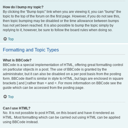
How do I bump my topic?
By clicking the “Bump topic” link when you are viewing it, you can “bump” the
topic to the top of the forum on the first page. However, if you do not see this,
then topic bumping may be disabled or the time allowance between bumps
has not yet been reached. It is also possible to bump the topic simply by
replying to it, however, be sure to follow the board rules when doing so.
Top
Formatting and Topic Types
What is BBCode?
BBCode is a special implementation of HTML, offering great formatting control
on particular objects in a post. The use of BBCode is granted by the
administrator, but it can also be disabled on a per post basis from the posting
form. BBCode itself is similar in style to HTML, but tags are enclosed in square
brackets [ and ] rather than < and >. For more information on BBCode see the
guide which can be accessed from the posting page.
Top
Can I use HTML?
No. It is not possible to post HTML on this board and have it rendered as
HTML. Most formatting which can be carried out using HTML can be applied
using BBCode instead.