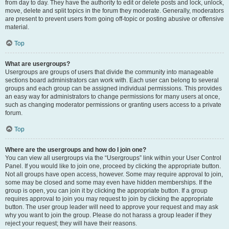
from day to day. They have the authority to edit or delete posts and lock, unlock,
move, delete and split topics in the forum they moderate. Generally, moderators
are present to prevent users from going off-topic or posting abusive or offensive
material.
Top
What are usergroups?
Usergroups are groups of users that divide the community into manageable
sections board administrators can work with. Each user can belong to several
groups and each group can be assigned individual permissions. This provides
an easy way for administrators to change permissions for many users at once,
such as changing moderator permissions or granting users access to a private
forum.
Top
Where are the usergroups and how do I join one?
You can view all usergroups via the “Usergroups” link within your User Control
Panel. If you would like to join one, proceed by clicking the appropriate button.
Not all groups have open access, however. Some may require approval to join,
some may be closed and some may even have hidden memberships. If the
group is open, you can join it by clicking the appropriate button. If a group
requires approval to join you may request to join by clicking the appropriate
button. The user group leader will need to approve your request and may ask
why you want to join the group. Please do not harass a group leader if they
reject your request; they will have their reasons.