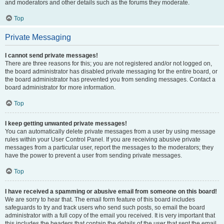
and moderators and other details such as the forums they moderate.
Top
Private Messaging
I cannot send private messages!
There are three reasons for this; you are not registered and/or not logged on,
the board administrator has disabled private messaging for the entire board, or
the board administrator has prevented you from sending messages. Contact a
board administrator for more information.
Top
I keep getting unwanted private messages!
You can automatically delete private messages from a user by using message
rules within your User Control Panel. If you are receiving abusive private
messages from a particular user, report the messages to the moderators; they
have the power to prevent a user from sending private messages.
Top
I have received a spamming or abusive email from someone on this board!
We are sorry to hear that. The email form feature of this board includes
safeguards to try and track users who send such posts, so email the board
administrator with a full copy of the email you received. It is very important that
this includes the headers that contain the details of the user that sent the email.