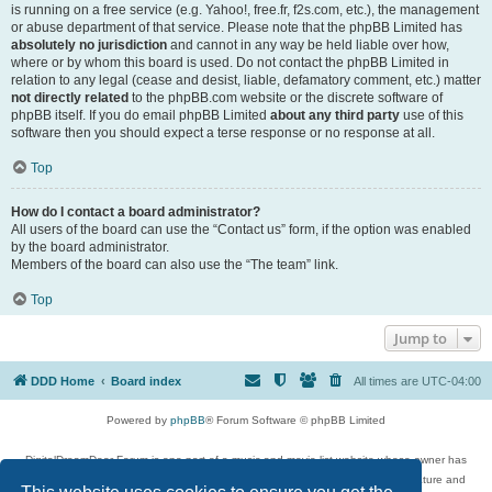
is running on a free service (e.g. Yahoo!, free.fr, f2s.com, etc.), the management
or abuse department of that service. Please note that the phpBB Limited has
absolutely no jurisdiction
and cannot in any way be held liable over how,
where or by whom this board is used. Do not contact the phpBB Limited in
relation to any legal (cease and desist, liable, defamatory comment, etc.) matter
not directly related
to the phpBB.com website or the discrete software of
phpBB itself. If you do email phpBB Limited
about any third party
use of this
software then you should expect a terse response or no response at all.
Top
How do I contact a board administrator?
All users of the board can use the “Contact us” form, if the option was enabled
by the board administrator.
Members of the board can also use the “The team” link.
Top
Jump to
DDD Home
Board index
All times are
UTC-04:00
Powered by
phpBB
® Forum Software © phpBB Limited
DigitalDreamDoor Forum is one part of a music and movie list website whose owner has
given its visitors the privilege to discuss music, movies, video games, and literature and