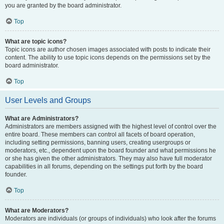
you are granted by the board administrator.
Top
What are topic icons?
Topic icons are author chosen images associated with posts to indicate their
content. The ability to use topic icons depends on the permissions set by the
board administrator.
Top
User Levels and Groups
What are Administrators?
Administrators are members assigned with the highest level of control over the
entire board. These members can control all facets of board operation,
including setting permissions, banning users, creating usergroups or
moderators, etc., dependent upon the board founder and what permissions he
or she has given the other administrators. They may also have full moderator
capabilities in all forums, depending on the settings put forth by the board
founder.
Top
What are Moderators?
Moderators are individuals (or groups of individuals) who look after the forums