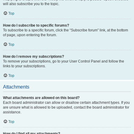
will also subscribe you to the topic.
Top
How do I subscribe to specific forums?
To subscribe to a specific forum, click the “Subscribe forum” link, at the bottom
of page, upon entering the forum.
Top
How do I remove my subscriptions?
To remove your subscriptions, go to your User Control Panel and follow the
links to your subscriptions.
Top
Attachments
What attachments are allowed on this board?
Each board administrator can allow or disallow certain attachment types. If you
are unsure what is allowed to be uploaded, contact the board administrator for
assistance.
Top
How do I find all my attachments?