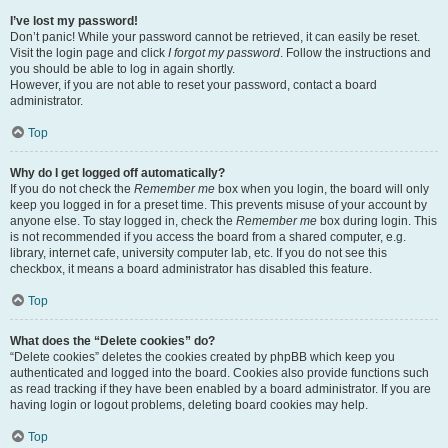
I’ve lost my password!
Don’t panic! While your password cannot be retrieved, it can easily be reset.
Visit the login page and click
I forgot my password
. Follow the instructions and
you should be able to log in again shortly.
However, if you are not able to reset your password, contact a board
administrator.
Top
Why do I get logged off automatically?
If you do not check the
Remember me
box when you login, the board will only
keep you logged in for a preset time. This prevents misuse of your account by
anyone else. To stay logged in, check the
Remember me
box during login. This
is not recommended if you access the board from a shared computer, e.g.
library, internet cafe, university computer lab, etc. If you do not see this
checkbox, it means a board administrator has disabled this feature.
Top
What does the “Delete cookies” do?
“Delete cookies” deletes the cookies created by phpBB which keep you
authenticated and logged into the board. Cookies also provide functions such
as read tracking if they have been enabled by a board administrator. If you are
having login or logout problems, deleting board cookies may help.
Top