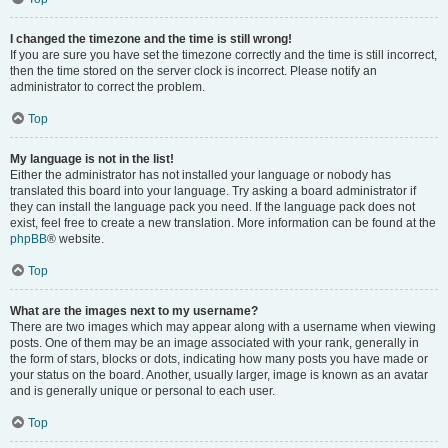
I changed the timezone and the time is still wrong!
If you are sure you have set the timezone correctly and the time is still incorrect,
then the time stored on the server clock is incorrect. Please notify an
administrator to correct the problem.
Top
My language is not in the list!
Either the administrator has not installed your language or nobody has
translated this board into your language. Try asking a board administrator if
they can install the language pack you need. If the language pack does not
exist, feel free to create a new translation. More information can be found at the
phpBB
® website.
Top
What are the images next to my username?
There are two images which may appear along with a username when viewing
posts. One of them may be an image associated with your rank, generally in
the form of stars, blocks or dots, indicating how many posts you have made or
your status on the board. Another, usually larger, image is known as an avatar
and is generally unique or personal to each user.
Top