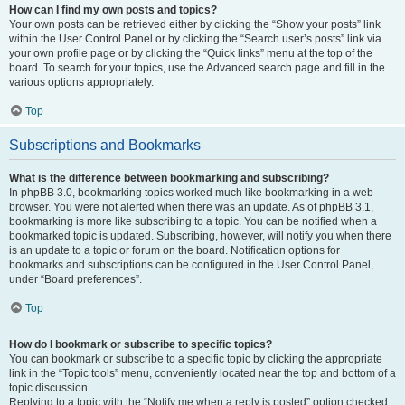
How can I find my own posts and topics?
Your own posts can be retrieved either by clicking the “Show your posts” link
within the User Control Panel or by clicking the “Search user’s posts” link via
your own profile page or by clicking the “Quick links” menu at the top of the
board. To search for your topics, use the Advanced search page and fill in the
various options appropriately.
Top
Subscriptions and Bookmarks
What is the difference between bookmarking and subscribing?
In phpBB 3.0, bookmarking topics worked much like bookmarking in a web
browser. You were not alerted when there was an update. As of phpBB 3.1,
bookmarking is more like subscribing to a topic. You can be notified when a
bookmarked topic is updated. Subscribing, however, will notify you when there
is an update to a topic or forum on the board. Notification options for
bookmarks and subscriptions can be configured in the User Control Panel,
under “Board preferences”.
Top
How do I bookmark or subscribe to specific topics?
You can bookmark or subscribe to a specific topic by clicking the appropriate
link in the “Topic tools” menu, conveniently located near the top and bottom of a
topic discussion.
Replying to a topic with the “Notify me when a reply is posted” option checked