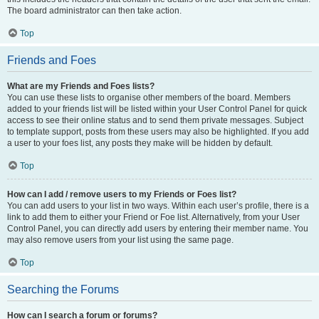
The board administrator can then take action.
Top
Friends and Foes
What are my Friends and Foes lists?
You can use these lists to organise other members of the board. Members
added to your friends list will be listed within your User Control Panel for quick
access to see their online status and to send them private messages. Subject
to template support, posts from these users may also be highlighted. If you add
a user to your foes list, any posts they make will be hidden by default.
Top
How can I add / remove users to my Friends or Foes list?
You can add users to your list in two ways. Within each user’s profile, there is a
link to add them to either your Friend or Foe list. Alternatively, from your User
Control Panel, you can directly add users by entering their member name. You
may also remove users from your list using the same page.
Top
Searching the Forums
How can I search a forum or forums?