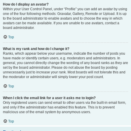
How do I display an avatar?
Within your User Control Panel, under “Profile” you can add an avatar by using
one of the four following methods: Gravatar, Gallery, Remote or Upload. It is up
to the board administrator to enable avatars and to choose the way in which
avatars can be made available. If you are unable to use avatars, contact a
board administrator.
Top
What is my rank and how do I change it?
Ranks, which appear below your username, indicate the number of posts you
have made or identify certain users, e.g. moderators and administrators. In
general, you cannot directly change the wording of any board ranks as they are
set by the board administrator. Please do not abuse the board by posting
unnecessarily just to increase your rank. Most boards will not tolerate this and
the moderator or administrator will simply lower your post count.
Top
When I click the email link for a user it asks me to login?
Only registered users can send email to other users via the built-in email form,
and only if the administrator has enabled this feature. This is to prevent
malicious use of the email system by anonymous users.
Top