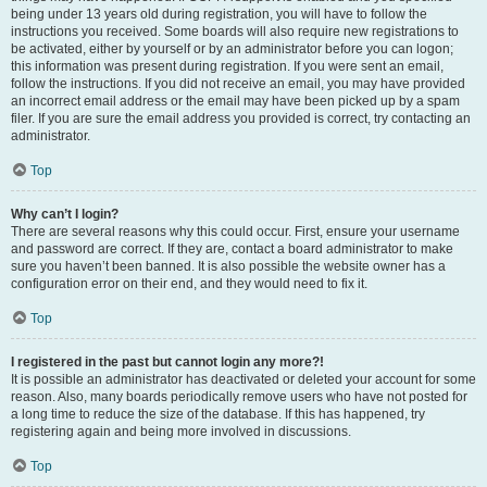
being under 13 years old during registration, you will have to follow the
instructions you received. Some boards will also require new registrations to
be activated, either by yourself or by an administrator before you can logon;
this information was present during registration. If you were sent an email,
follow the instructions. If you did not receive an email, you may have provided
an incorrect email address or the email may have been picked up by a spam
filer. If you are sure the email address you provided is correct, try contacting an
administrator.
Top
Why can’t I login?
There are several reasons why this could occur. First, ensure your username
and password are correct. If they are, contact a board administrator to make
sure you haven’t been banned. It is also possible the website owner has a
configuration error on their end, and they would need to fix it.
Top
I registered in the past but cannot login any more?!
It is possible an administrator has deactivated or deleted your account for some
reason. Also, many boards periodically remove users who have not posted for
a long time to reduce the size of the database. If this has happened, try
registering again and being more involved in discussions.
Top