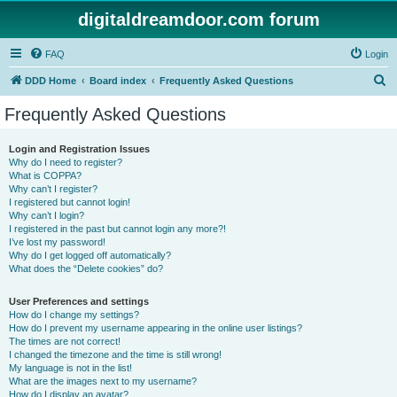
digitaldreamdoor.com forum
FAQ
Login
S
DDD Home
Board index
Frequently Asked Questions
e
Frequently Asked Questions
a
r
Login and Registration Issues
Why do I need to register?
c
What is COPPA?
h
Why can’t I register?
I registered but cannot login!
Why can’t I login?
I registered in the past but cannot login any more?!
I’ve lost my password!
Why do I get logged off automatically?
What does the “Delete cookies” do?
User Preferences and settings
How do I change my settings?
How do I prevent my username appearing in the online user listings?
The times are not correct!
I changed the timezone and the time is still wrong!
My language is not in the list!
What are the images next to my username?
How do I display an avatar?