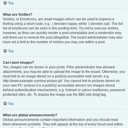
Top
What are Smilies?
Smilies, or Emoticons, are small images which can be used to express a
feeling using a short code, e.g. :) denotes happy, while :( denotes sad. The full
list of emoticons can be seen in the posting form. Try not to overuse smilies,
however, as they can quickly render a post unreadable and a moderator may
edit them out or remove the post altogether. The board administrator may also
have set a limit to the number of smilies you may use within a post.
Top
Can I post images?
Yes, images can be shown in your posts. If the administrator has allowed
attachments, you may be able to upload the image to the board. Otherwise, you
must link to an image stored on a publicly accessible web server, e.g.
http://www.example.com/my-picture.gif. You cannot link to pictures stored on
your own PC (unless it is a publicly accessible server) nor images stored
behind authentication mechanisms, e.g. hotmail or yahoo mailboxes, password
protected sites, etc. To display the image use the BBCode [img] tag.
Top
What are global announcements?
Global announcements contain important information and you should read
them whenever possible. They will appear at the top of every forum and within