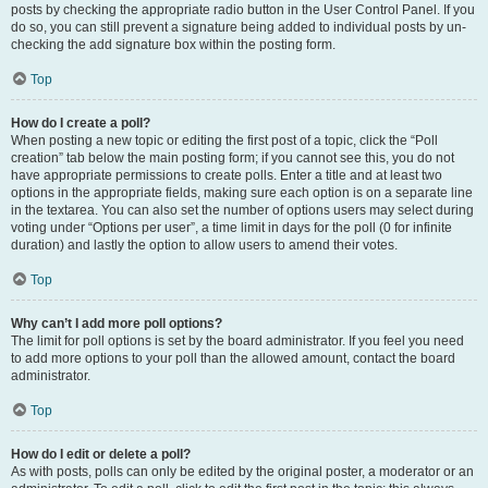
posts by checking the appropriate radio button in the User Control Panel. If you
do so, you can still prevent a signature being added to individual posts by un-
checking the add signature box within the posting form.
Top
How do I create a poll?
When posting a new topic or editing the first post of a topic, click the “Poll
creation” tab below the main posting form; if you cannot see this, you do not
have appropriate permissions to create polls. Enter a title and at least two
options in the appropriate fields, making sure each option is on a separate line
in the textarea. You can also set the number of options users may select during
voting under “Options per user”, a time limit in days for the poll (0 for infinite
duration) and lastly the option to allow users to amend their votes.
Top
Why can’t I add more poll options?
The limit for poll options is set by the board administrator. If you feel you need
to add more options to your poll than the allowed amount, contact the board
administrator.
Top
How do I edit or delete a poll?
As with posts, polls can only be edited by the original poster, a moderator or an