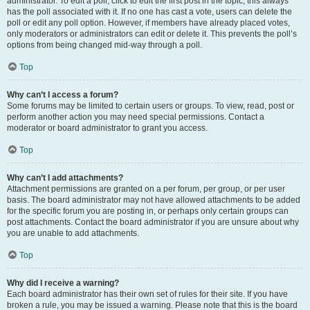
administrator. To edit a poll, click to edit the first post in the topic; this always
has the poll associated with it. If no one has cast a vote, users can delete the
poll or edit any poll option. However, if members have already placed votes,
only moderators or administrators can edit or delete it. This prevents the poll’s
options from being changed mid-way through a poll.
Top
Why can’t I access a forum?
Some forums may be limited to certain users or groups. To view, read, post or
perform another action you may need special permissions. Contact a
moderator or board administrator to grant you access.
Top
Why can’t I add attachments?
Attachment permissions are granted on a per forum, per group, or per user
basis. The board administrator may not have allowed attachments to be added
for the specific forum you are posting in, or perhaps only certain groups can
post attachments. Contact the board administrator if you are unsure about why
you are unable to add attachments.
Top
Why did I receive a warning?
Each board administrator has their own set of rules for their site. If you have
broken a rule, you may be issued a warning. Please note that this is the board