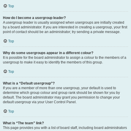
Top
How do I become a usergroup leader?
A usergroup leader is usually assigned when usergroups are initially created
by a board administrator. If you are interested in creating a usergroup, your first
point of contact should be an administrator; try sending a private message.
Top
Why do some usergroups appear in a different colour?
It is possible for the board administrator to assign a colour to the members of a
usergroup to make it easy to identify the members of this group.
Top
What is a “Default usergroup”?
If you are a member of more than one usergroup, your default is used to
determine which group colour and group rank should be shown for you by
default. The board administrator may grant you permission to change your
default usergroup via your User Control Panel.
Top
What is “The team” link?
This page provides you with a list of board staff, including board administrators