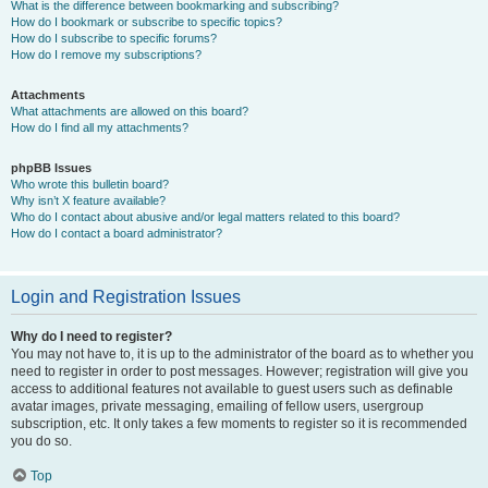
What is the difference between bookmarking and subscribing?
How do I bookmark or subscribe to specific topics?
How do I subscribe to specific forums?
How do I remove my subscriptions?
Attachments
What attachments are allowed on this board?
How do I find all my attachments?
phpBB Issues
Who wrote this bulletin board?
Why isn’t X feature available?
Who do I contact about abusive and/or legal matters related to this board?
How do I contact a board administrator?
Login and Registration Issues
Why do I need to register?
You may not have to, it is up to the administrator of the board as to whether you
need to register in order to post messages. However; registration will give you
access to additional features not available to guest users such as definable
avatar images, private messaging, emailing of fellow users, usergroup
subscription, etc. It only takes a few moments to register so it is recommended
you do so.
Top