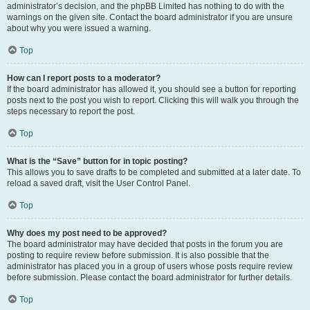
administrator’s decision, and the phpBB Limited has nothing to do with the
warnings on the given site. Contact the board administrator if you are unsure
about why you were issued a warning.
Top
How can I report posts to a moderator?
If the board administrator has allowed it, you should see a button for reporting
posts next to the post you wish to report. Clicking this will walk you through the
steps necessary to report the post.
Top
What is the “Save” button for in topic posting?
This allows you to save drafts to be completed and submitted at a later date. To
reload a saved draft, visit the User Control Panel.
Top
Why does my post need to be approved?
The board administrator may have decided that posts in the forum you are
posting to require review before submission. It is also possible that the
administrator has placed you in a group of users whose posts require review
before submission. Please contact the board administrator for further details.
Top