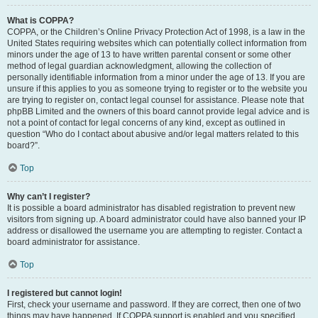
What is COPPA?
COPPA, or the Children’s Online Privacy Protection Act of 1998, is a law in the
United States requiring websites which can potentially collect information from
minors under the age of 13 to have written parental consent or some other
method of legal guardian acknowledgment, allowing the collection of
personally identifiable information from a minor under the age of 13. If you are
unsure if this applies to you as someone trying to register or to the website you
are trying to register on, contact legal counsel for assistance. Please note that
phpBB Limited and the owners of this board cannot provide legal advice and is
not a point of contact for legal concerns of any kind, except as outlined in
question “Who do I contact about abusive and/or legal matters related to this
board?”.
Top
Why can’t I register?
It is possible a board administrator has disabled registration to prevent new
visitors from signing up. A board administrator could have also banned your IP
address or disallowed the username you are attempting to register. Contact a
board administrator for assistance.
Top
I registered but cannot login!
First, check your username and password. If they are correct, then one of two
things may have happened. If COPPA support is enabled and you specified