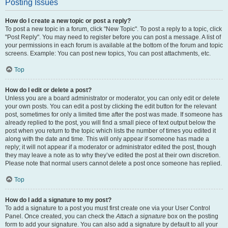
Posting Issues
How do I create a new topic or post a reply?
To post a new topic in a forum, click "New Topic". To post a reply to a topic, click
"Post Reply". You may need to register before you can post a message. A list of
your permissions in each forum is available at the bottom of the forum and topic
screens. Example: You can post new topics, You can post attachments, etc.
Top
How do I edit or delete a post?
Unless you are a board administrator or moderator, you can only edit or delete
your own posts. You can edit a post by clicking the edit button for the relevant
post, sometimes for only a limited time after the post was made. If someone has
already replied to the post, you will find a small piece of text output below the
post when you return to the topic which lists the number of times you edited it
along with the date and time. This will only appear if someone has made a
reply; it will not appear if a moderator or administrator edited the post, though
they may leave a note as to why they’ve edited the post at their own discretion.
Please note that normal users cannot delete a post once someone has replied.
Top
How do I add a signature to my post?
To add a signature to a post you must first create one via your User Control
Panel. Once created, you can check the
Attach a signature
box on the posting
form to add your signature. You can also add a signature by default to all your