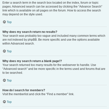
Enter a search term in the search box located on the index, forum or topic
pages. Advanced search can be accessed by clicking the “Advance Search”
link which is available on all pages on the forum. How to access the search
may depend on the style used.
Top
Why does my search return no results?
Your search was probably too vague and included many common terms which
are not indexed by phpBB. Be more specific and use the options available
within Advanced search.
Top
Why does my search return a blank page!?
Your search returned too many results for the webserver to handle. Use
“Advanced search” and be more specific in the terms used and forums that are
to be searched.
Top
How do I search for members?
Visit the memberlist and click the “Find a member” link.
Top