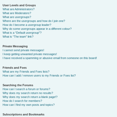
User Levels and Groups
What are Administrators?
What are Moderators?
What are usergroups?
Where are the usergroups and how do I join one?
How do I become a usergroup leader?
Why do some usergroups appear in a different colour?
What is a “Default usergroup”?
What is “The team” link?
Private Messaging
I cannot send private messages!
I keep getting unwanted private messages!
I have received a spamming or abusive email from someone on this board!
Friends and Foes
What are my Friends and Foes lists?
How can I add / remove users to my Friends or Foes list?
Searching the Forums
How can I search a forum or forums?
Why does my search return no results?
Why does my search return a blank page!?
How do I search for members?
How can I find my own posts and topics?
Subscriptions and Bookmarks