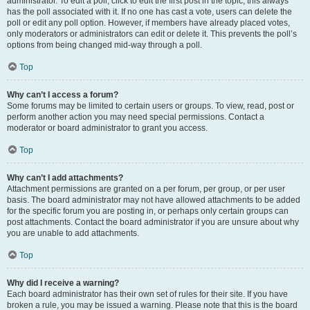
administrator. To edit a poll, click to edit the first post in the topic; this always
has the poll associated with it. If no one has cast a vote, users can delete the
poll or edit any poll option. However, if members have already placed votes,
only moderators or administrators can edit or delete it. This prevents the poll’s
options from being changed mid-way through a poll.
Top
Why can’t I access a forum?
Some forums may be limited to certain users or groups. To view, read, post or
perform another action you may need special permissions. Contact a
moderator or board administrator to grant you access.
Top
Why can’t I add attachments?
Attachment permissions are granted on a per forum, per group, or per user
basis. The board administrator may not have allowed attachments to be added
for the specific forum you are posting in, or perhaps only certain groups can
post attachments. Contact the board administrator if you are unsure about why
you are unable to add attachments.
Top
Why did I receive a warning?
Each board administrator has their own set of rules for their site. If you have
broken a rule, you may be issued a warning. Please note that this is the board