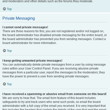
and moderators and other details such as the forums they moderate.
Top
Private Messaging
I cannot send private messages!
There are three reasons for this; you are not registered and/or not logged on,
the board administrator has disabled private messaging for the entire board, or
the board administrator has prevented you from sending messages. Contact a
board administrator for more information.
Top
I keep getting unwanted private messages!
You can automatically delete private messages from a user by using message
rules within your User Control Panel. If you are receiving abusive private
messages from a particular user, report the messages to the moderators; they
have the power to prevent a user from sending private messages.
Top
I have received a spamming or abusive email from someone on this board!
We are sorry to hear that. The email form feature of this board includes
safeguards to try and track users who send such posts, so email the board
administrator with a full copy of the email you received. It is very important that
this includes the headers that contain the details of the user that sent the email.