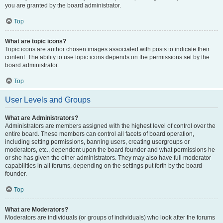
you are granted by the board administrator.
Top
What are topic icons?
Topic icons are author chosen images associated with posts to indicate their
content. The ability to use topic icons depends on the permissions set by the
board administrator.
Top
User Levels and Groups
What are Administrators?
Administrators are members assigned with the highest level of control over the
entire board. These members can control all facets of board operation,
including setting permissions, banning users, creating usergroups or
moderators, etc., dependent upon the board founder and what permissions he
or she has given the other administrators. They may also have full moderator
capabilities in all forums, depending on the settings put forth by the board
founder.
Top
What are Moderators?
Moderators are individuals (or groups of individuals) who look after the forums