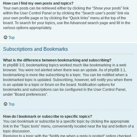
How can I find my own posts and topics?
Your own posts can be retrieved either by clicking the “Show your posts” link
within the User Control Panel or by clicking the “Search user’s posts” link via
your own profile page or by clicking the “Quick links” menu at the top of the
board. To search for your topics, use the Advanced search page and fill in the
various options appropriately.
Top
Subscriptions and Bookmarks
What is the difference between bookmarking and subscribing?
In phpBB 3.0, bookmarking topics worked much like bookmarking in a web
browser. You were not alerted when there was an update. As of phpBB 3.1,
bookmarking is more like subscribing to a topic. You can be notified when a
bookmarked topic is updated. Subscribing, however, will notify you when there
is an update to a topic or forum on the board. Notification options for
bookmarks and subscriptions can be configured in the User Control Panel,
under “Board preferences”.
Top
How do I bookmark or subscribe to specific topics?
You can bookmark or subscribe to a specific topic by clicking the appropriate
link in the “Topic tools” menu, conveniently located near the top and bottom of a
topic discussion.
Replying to a topic with the “Notify me when a reply is posted” option checked