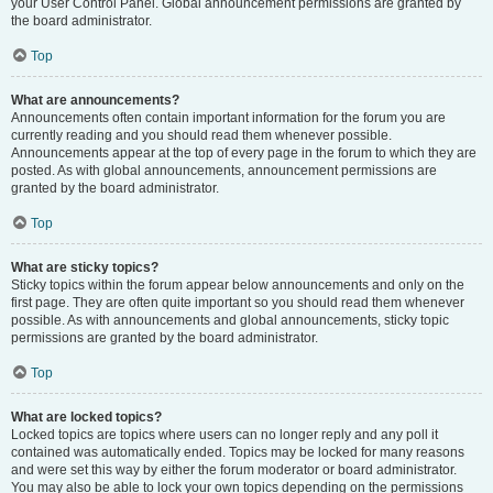
your User Control Panel. Global announcement permissions are granted by
the board administrator.
Top
What are announcements?
Announcements often contain important information for the forum you are
currently reading and you should read them whenever possible.
Announcements appear at the top of every page in the forum to which they are
posted. As with global announcements, announcement permissions are
granted by the board administrator.
Top
What are sticky topics?
Sticky topics within the forum appear below announcements and only on the
first page. They are often quite important so you should read them whenever
possible. As with announcements and global announcements, sticky topic
permissions are granted by the board administrator.
Top
What are locked topics?
Locked topics are topics where users can no longer reply and any poll it
contained was automatically ended. Topics may be locked for many reasons
and were set this way by either the forum moderator or board administrator.
You may also be able to lock your own topics depending on the permissions