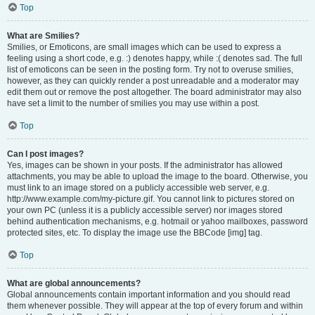
Top
What are Smilies?
Smilies, or Emoticons, are small images which can be used to express a
feeling using a short code, e.g. :) denotes happy, while :( denotes sad. The full
list of emoticons can be seen in the posting form. Try not to overuse smilies,
however, as they can quickly render a post unreadable and a moderator may
edit them out or remove the post altogether. The board administrator may also
have set a limit to the number of smilies you may use within a post.
Top
Can I post images?
Yes, images can be shown in your posts. If the administrator has allowed
attachments, you may be able to upload the image to the board. Otherwise, you
must link to an image stored on a publicly accessible web server, e.g.
http://www.example.com/my-picture.gif. You cannot link to pictures stored on
your own PC (unless it is a publicly accessible server) nor images stored
behind authentication mechanisms, e.g. hotmail or yahoo mailboxes, password
protected sites, etc. To display the image use the BBCode [img] tag.
Top
What are global announcements?
Global announcements contain important information and you should read
them whenever possible. They will appear at the top of every forum and within