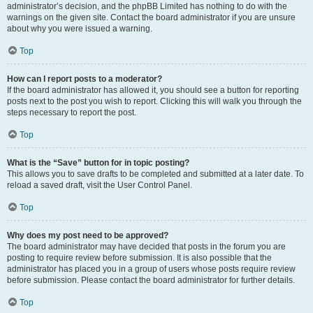
administrator’s decision, and the phpBB Limited has nothing to do with the
warnings on the given site. Contact the board administrator if you are unsure
about why you were issued a warning.
Top
How can I report posts to a moderator?
If the board administrator has allowed it, you should see a button for reporting
posts next to the post you wish to report. Clicking this will walk you through the
steps necessary to report the post.
Top
What is the “Save” button for in topic posting?
This allows you to save drafts to be completed and submitted at a later date. To
reload a saved draft, visit the User Control Panel.
Top
Why does my post need to be approved?
The board administrator may have decided that posts in the forum you are
posting to require review before submission. It is also possible that the
administrator has placed you in a group of users whose posts require review
before submission. Please contact the board administrator for further details.
Top