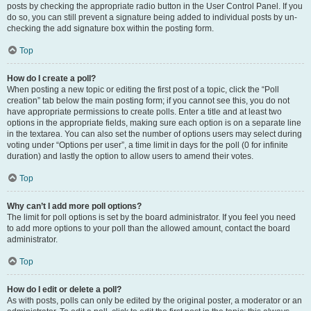
posts by checking the appropriate radio button in the User Control Panel. If you
do so, you can still prevent a signature being added to individual posts by un-
checking the add signature box within the posting form.
Top
How do I create a poll?
When posting a new topic or editing the first post of a topic, click the “Poll
creation” tab below the main posting form; if you cannot see this, you do not
have appropriate permissions to create polls. Enter a title and at least two
options in the appropriate fields, making sure each option is on a separate line
in the textarea. You can also set the number of options users may select during
voting under “Options per user”, a time limit in days for the poll (0 for infinite
duration) and lastly the option to allow users to amend their votes.
Top
Why can’t I add more poll options?
The limit for poll options is set by the board administrator. If you feel you need
to add more options to your poll than the allowed amount, contact the board
administrator.
Top
How do I edit or delete a poll?
As with posts, polls can only be edited by the original poster, a moderator or an