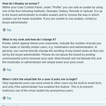
How do I display an avatar?
Within your User Control Panel, under “Profile” you can add an avatar by using
one of the four following methods: Gravatar, Gallery, Remote or Upload. It is up
to the board administrator to enable avatars and to choose the way in which
avatars can be made available. If you are unable to use avatars, contact a
board administrator.
Top
What is my rank and how do I change it?
Ranks, which appear below your username, indicate the number of posts you
have made or identify certain users, e.g. moderators and administrators. In
general, you cannot directly change the wording of any board ranks as they are
set by the board administrator. Please do not abuse the board by posting
unnecessarily just to increase your rank. Most boards will not tolerate this and
the moderator or administrator will simply lower your post count.
Top
When I click the email link for a user it asks me to login?
Only registered users can send email to other users via the built-in email form,
and only if the administrator has enabled this feature. This is to prevent
malicious use of the email system by anonymous users.
Top