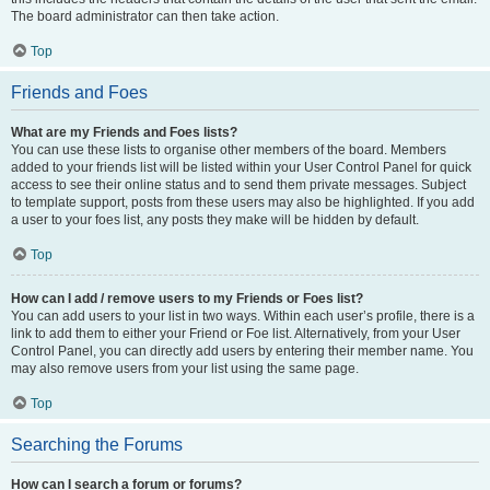
The board administrator can then take action.
Top
Friends and Foes
What are my Friends and Foes lists?
You can use these lists to organise other members of the board. Members
added to your friends list will be listed within your User Control Panel for quick
access to see their online status and to send them private messages. Subject
to template support, posts from these users may also be highlighted. If you add
a user to your foes list, any posts they make will be hidden by default.
Top
How can I add / remove users to my Friends or Foes list?
You can add users to your list in two ways. Within each user’s profile, there is a
link to add them to either your Friend or Foe list. Alternatively, from your User
Control Panel, you can directly add users by entering their member name. You
may also remove users from your list using the same page.
Top
Searching the Forums
How can I search a forum or forums?