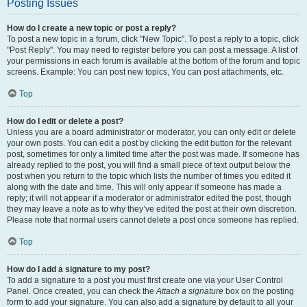
Posting Issues
How do I create a new topic or post a reply?
To post a new topic in a forum, click "New Topic". To post a reply to a topic, click
"Post Reply". You may need to register before you can post a message. A list of
your permissions in each forum is available at the bottom of the forum and topic
screens. Example: You can post new topics, You can post attachments, etc.
Top
How do I edit or delete a post?
Unless you are a board administrator or moderator, you can only edit or delete
your own posts. You can edit a post by clicking the edit button for the relevant
post, sometimes for only a limited time after the post was made. If someone has
already replied to the post, you will find a small piece of text output below the
post when you return to the topic which lists the number of times you edited it
along with the date and time. This will only appear if someone has made a
reply; it will not appear if a moderator or administrator edited the post, though
they may leave a note as to why they’ve edited the post at their own discretion.
Please note that normal users cannot delete a post once someone has replied.
Top
How do I add a signature to my post?
To add a signature to a post you must first create one via your User Control
Panel. Once created, you can check the
Attach a signature
box on the posting
form to add your signature. You can also add a signature by default to all your