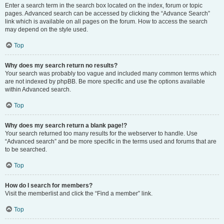
Enter a search term in the search box located on the index, forum or topic
pages. Advanced search can be accessed by clicking the “Advance Search”
link which is available on all pages on the forum. How to access the search
may depend on the style used.
Top
Why does my search return no results?
Your search was probably too vague and included many common terms which
are not indexed by phpBB. Be more specific and use the options available
within Advanced search.
Top
Why does my search return a blank page!?
Your search returned too many results for the webserver to handle. Use
“Advanced search” and be more specific in the terms used and forums that are
to be searched.
Top
How do I search for members?
Visit the memberlist and click the “Find a member” link.
Top