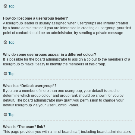
Top
How do I become a usergroup leader?
A usergroup leader is usually assigned when usergroups are initially created
by a board administrator. If you are interested in creating a usergroup, your first
point of contact should be an administrator; try sending a private message.
Top
Why do some usergroups appear in a different colour?
It is possible for the board administrator to assign a colour to the members of a
usergroup to make it easy to identify the members of this group.
Top
What is a “Default usergroup”?
If you are a member of more than one usergroup, your default is used to
determine which group colour and group rank should be shown for you by
default. The board administrator may grant you permission to change your
default usergroup via your User Control Panel.
Top
What is “The team” link?
This page provides you with a list of board staff, including board administrators