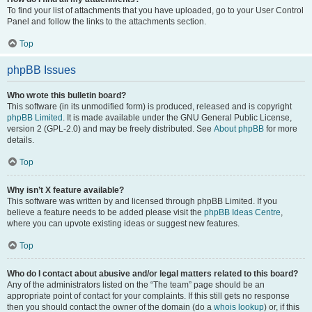
To find your list of attachments that you have uploaded, go to your User Control
Panel and follow the links to the attachments section.
Top
phpBB Issues
Who wrote this bulletin board?
This software (in its unmodified form) is produced, released and is copyright
phpBB Limited
. It is made available under the GNU General Public License,
version 2 (GPL-2.0) and may be freely distributed. See
About phpBB
for more
details.
Top
Why isn’t X feature available?
This software was written by and licensed through phpBB Limited. If you
believe a feature needs to be added please visit the
phpBB Ideas Centre
,
where you can upvote existing ideas or suggest new features.
Top
Who do I contact about abusive and/or legal matters related to this board?
Any of the administrators listed on the “The team” page should be an
appropriate point of contact for your complaints. If this still gets no response
then you should contact the owner of the domain (do a
whois lookup
) or, if this