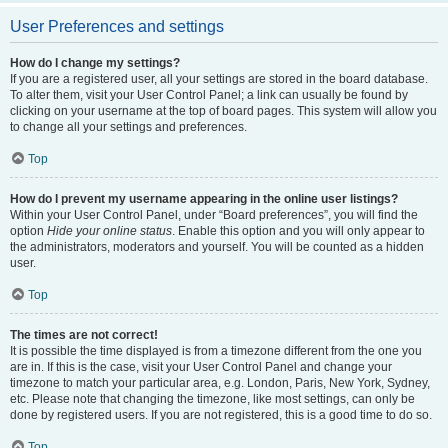
User Preferences and settings
How do I change my settings?
If you are a registered user, all your settings are stored in the board database.
To alter them, visit your User Control Panel; a link can usually be found by
clicking on your username at the top of board pages. This system will allow you
to change all your settings and preferences.
Top
How do I prevent my username appearing in the online user listings?
Within your User Control Panel, under “Board preferences”, you will find the
option
Hide your online status
. Enable this option and you will only appear to
the administrators, moderators and yourself. You will be counted as a hidden
user.
Top
The times are not correct!
It is possible the time displayed is from a timezone different from the one you
are in. If this is the case, visit your User Control Panel and change your
timezone to match your particular area, e.g. London, Paris, New York, Sydney,
etc. Please note that changing the timezone, like most settings, can only be
done by registered users. If you are not registered, this is a good time to do so.
Top