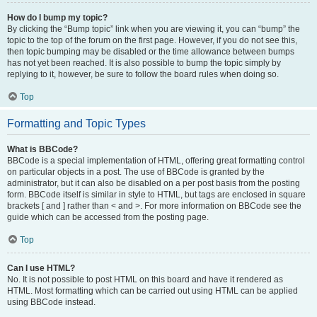
How do I bump my topic?
By clicking the “Bump topic” link when you are viewing it, you can “bump” the
topic to the top of the forum on the first page. However, if you do not see this,
then topic bumping may be disabled or the time allowance between bumps
has not yet been reached. It is also possible to bump the topic simply by
replying to it, however, be sure to follow the board rules when doing so.
Top
Formatting and Topic Types
What is BBCode?
BBCode is a special implementation of HTML, offering great formatting control
on particular objects in a post. The use of BBCode is granted by the
administrator, but it can also be disabled on a per post basis from the posting
form. BBCode itself is similar in style to HTML, but tags are enclosed in square
brackets [ and ] rather than < and >. For more information on BBCode see the
guide which can be accessed from the posting page.
Top
Can I use HTML?
No. It is not possible to post HTML on this board and have it rendered as
HTML. Most formatting which can be carried out using HTML can be applied
using BBCode instead.