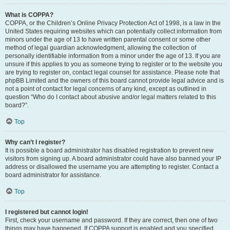
What is COPPA?
COPPA, or the Children’s Online Privacy Protection Act of 1998, is a law in the
United States requiring websites which can potentially collect information from
minors under the age of 13 to have written parental consent or some other
method of legal guardian acknowledgment, allowing the collection of
personally identifiable information from a minor under the age of 13. If you are
unsure if this applies to you as someone trying to register or to the website you
are trying to register on, contact legal counsel for assistance. Please note that
phpBB Limited and the owners of this board cannot provide legal advice and is
not a point of contact for legal concerns of any kind, except as outlined in
question “Who do I contact about abusive and/or legal matters related to this
board?”.
Top
Why can’t I register?
It is possible a board administrator has disabled registration to prevent new
visitors from signing up. A board administrator could have also banned your IP
address or disallowed the username you are attempting to register. Contact a
board administrator for assistance.
Top
I registered but cannot login!
First, check your username and password. If they are correct, then one of two
things may have happened. If COPPA support is enabled and you specified