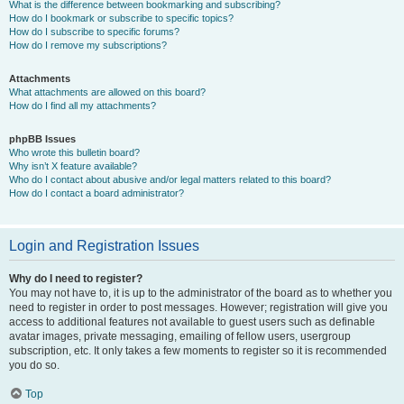
What is the difference between bookmarking and subscribing?
How do I bookmark or subscribe to specific topics?
How do I subscribe to specific forums?
How do I remove my subscriptions?
Attachments
What attachments are allowed on this board?
How do I find all my attachments?
phpBB Issues
Who wrote this bulletin board?
Why isn’t X feature available?
Who do I contact about abusive and/or legal matters related to this board?
How do I contact a board administrator?
Login and Registration Issues
Why do I need to register?
You may not have to, it is up to the administrator of the board as to whether you
need to register in order to post messages. However; registration will give you
access to additional features not available to guest users such as definable
avatar images, private messaging, emailing of fellow users, usergroup
subscription, etc. It only takes a few moments to register so it is recommended
you do so.
Top