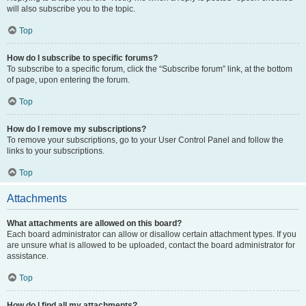
will also subscribe you to the topic.
Top
How do I subscribe to specific forums?
To subscribe to a specific forum, click the “Subscribe forum” link, at the bottom
of page, upon entering the forum.
Top
How do I remove my subscriptions?
To remove your subscriptions, go to your User Control Panel and follow the
links to your subscriptions.
Top
Attachments
What attachments are allowed on this board?
Each board administrator can allow or disallow certain attachment types. If you
are unsure what is allowed to be uploaded, contact the board administrator for
assistance.
Top
How do I find all my attachments?