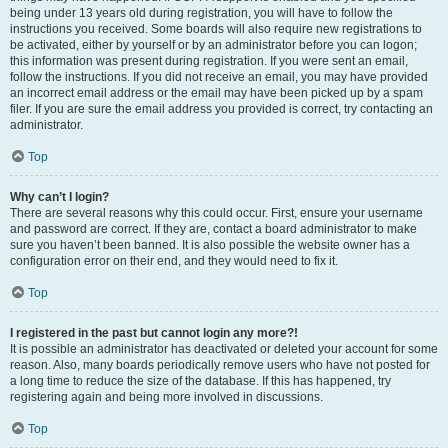
being under 13 years old during registration, you will have to follow the
instructions you received. Some boards will also require new registrations to
be activated, either by yourself or by an administrator before you can logon;
this information was present during registration. If you were sent an email,
follow the instructions. If you did not receive an email, you may have provided
an incorrect email address or the email may have been picked up by a spam
filer. If you are sure the email address you provided is correct, try contacting an
administrator.
Top
Why can’t I login?
There are several reasons why this could occur. First, ensure your username
and password are correct. If they are, contact a board administrator to make
sure you haven’t been banned. It is also possible the website owner has a
configuration error on their end, and they would need to fix it.
Top
I registered in the past but cannot login any more?!
It is possible an administrator has deactivated or deleted your account for some
reason. Also, many boards periodically remove users who have not posted for
a long time to reduce the size of the database. If this has happened, try
registering again and being more involved in discussions.
Top