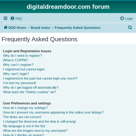
digitaldreamdoor.com forum
FAQ
Login
S
DDD Home
Board index
Frequently Asked Questions
e
Frequently Asked Questions
a
r
Login and Registration Issues
Why do I need to register?
c
What is COPPA?
h
Why can’t I register?
I registered but cannot login!
Why can’t I login?
I registered in the past but cannot login any more?!
I’ve lost my password!
Why do I get logged off automatically?
What does the “Delete cookies” do?
User Preferences and settings
How do I change my settings?
How do I prevent my username appearing in the online user listings?
The times are not correct!
I changed the timezone and the time is still wrong!
My language is not in the list!
What are the images next to my username?
How do I display an avatar?