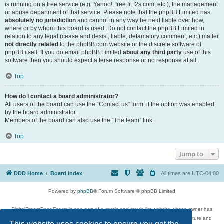
is running on a free service (e.g. Yahoo!, free.fr, f2s.com, etc.), the management
or abuse department of that service. Please note that the phpBB Limited has
absolutely no jurisdiction
and cannot in any way be held liable over how,
where or by whom this board is used. Do not contact the phpBB Limited in
relation to any legal (cease and desist, liable, defamatory comment, etc.) matter
not directly related
to the phpBB.com website or the discrete software of
phpBB itself. If you do email phpBB Limited
about any third party
use of this
software then you should expect a terse response or no response at all.
Top
How do I contact a board administrator?
All users of the board can use the “Contact us” form, if the option was enabled
by the board administrator.
Members of the board can also use the “The team” link.
Top
Jump to
DDD Home
Board index
All times are
UTC-04:00
Powered by
phpBB
® Forum Software © phpBB Limited
DigitalDreamDoor Forum is one part of a music and movie list website whose owner has
given its visitors the privilege to discuss music, movies, video games, and literature and