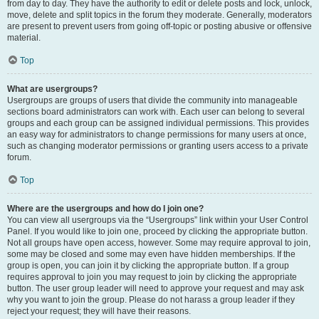
from day to day. They have the authority to edit or delete posts and lock, unlock,
move, delete and split topics in the forum they moderate. Generally, moderators
are present to prevent users from going off-topic or posting abusive or offensive
material.
Top
What are usergroups?
Usergroups are groups of users that divide the community into manageable
sections board administrators can work with. Each user can belong to several
groups and each group can be assigned individual permissions. This provides
an easy way for administrators to change permissions for many users at once,
such as changing moderator permissions or granting users access to a private
forum.
Top
Where are the usergroups and how do I join one?
You can view all usergroups via the “Usergroups” link within your User Control
Panel. If you would like to join one, proceed by clicking the appropriate button.
Not all groups have open access, however. Some may require approval to join,
some may be closed and some may even have hidden memberships. If the
group is open, you can join it by clicking the appropriate button. If a group
requires approval to join you may request to join by clicking the appropriate
button. The user group leader will need to approve your request and may ask
why you want to join the group. Please do not harass a group leader if they
reject your request; they will have their reasons.