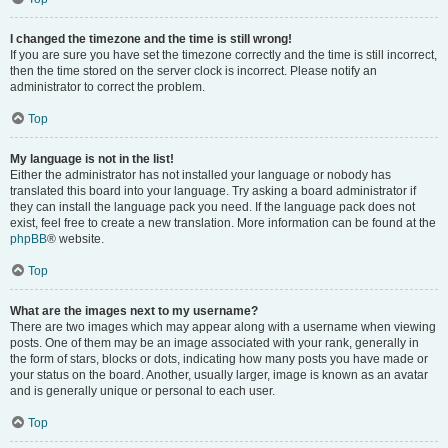
I changed the timezone and the time is still wrong!
If you are sure you have set the timezone correctly and the time is still incorrect,
then the time stored on the server clock is incorrect. Please notify an
administrator to correct the problem.
Top
My language is not in the list!
Either the administrator has not installed your language or nobody has
translated this board into your language. Try asking a board administrator if
they can install the language pack you need. If the language pack does not
exist, feel free to create a new translation. More information can be found at the
phpBB
® website.
Top
What are the images next to my username?
There are two images which may appear along with a username when viewing
posts. One of them may be an image associated with your rank, generally in
the form of stars, blocks or dots, indicating how many posts you have made or
your status on the board. Another, usually larger, image is known as an avatar
and is generally unique or personal to each user.
Top