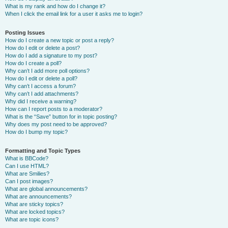
What is my rank and how do I change it?
When I click the email link for a user it asks me to login?
Posting Issues
How do I create a new topic or post a reply?
How do I edit or delete a post?
How do I add a signature to my post?
How do I create a poll?
Why can’t I add more poll options?
How do I edit or delete a poll?
Why can’t I access a forum?
Why can’t I add attachments?
Why did I receive a warning?
How can I report posts to a moderator?
What is the “Save” button for in topic posting?
Why does my post need to be approved?
How do I bump my topic?
Formatting and Topic Types
What is BBCode?
Can I use HTML?
What are Smilies?
Can I post images?
What are global announcements?
What are announcements?
What are sticky topics?
What are locked topics?
What are topic icons?