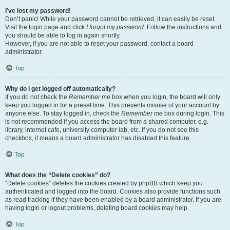
I’ve lost my password!
Don’t panic! While your password cannot be retrieved, it can easily be reset.
Visit the login page and click
I forgot my password
. Follow the instructions and
you should be able to log in again shortly.
However, if you are not able to reset your password, contact a board
administrator.
Top
Why do I get logged off automatically?
If you do not check the
Remember me
box when you login, the board will only
keep you logged in for a preset time. This prevents misuse of your account by
anyone else. To stay logged in, check the
Remember me
box during login. This
is not recommended if you access the board from a shared computer, e.g.
library, internet cafe, university computer lab, etc. If you do not see this
checkbox, it means a board administrator has disabled this feature.
Top
What does the “Delete cookies” do?
“Delete cookies” deletes the cookies created by phpBB which keep you
authenticated and logged into the board. Cookies also provide functions such
as read tracking if they have been enabled by a board administrator. If you are
having login or logout problems, deleting board cookies may help.
Top