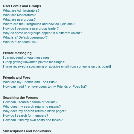
User Levels and Groups
What are Administrators?
What are Moderators?
What are usergroups?
Where are the usergroups and how do I join one?
How do I become a usergroup leader?
Why do some usergroups appear in a different colour?
What is a “Default usergroup”?
What is “The team” link?
Private Messaging
I cannot send private messages!
I keep getting unwanted private messages!
I have received a spamming or abusive email from someone on this board!
Friends and Foes
What are my Friends and Foes lists?
How can I add / remove users to my Friends or Foes list?
Searching the Forums
How can I search a forum or forums?
Why does my search return no results?
Why does my search return a blank page!?
How do I search for members?
How can I find my own posts and topics?
Subscriptions and Bookmarks