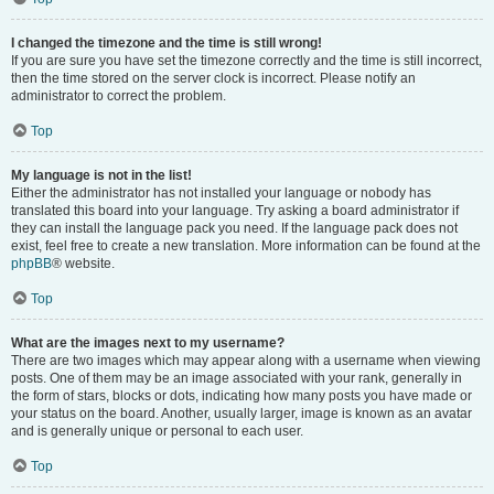
I changed the timezone and the time is still wrong!
If you are sure you have set the timezone correctly and the time is still incorrect,
then the time stored on the server clock is incorrect. Please notify an
administrator to correct the problem.
Top
My language is not in the list!
Either the administrator has not installed your language or nobody has
translated this board into your language. Try asking a board administrator if
they can install the language pack you need. If the language pack does not
exist, feel free to create a new translation. More information can be found at the
phpBB
® website.
Top
What are the images next to my username?
There are two images which may appear along with a username when viewing
posts. One of them may be an image associated with your rank, generally in
the form of stars, blocks or dots, indicating how many posts you have made or
your status on the board. Another, usually larger, image is known as an avatar
and is generally unique or personal to each user.
Top