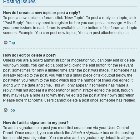
Posting Issues
How do I create a new topic or post a reply?
To post a new topic in a forum, click "New Topic". To post a reply to a topic, click
"Post Reply". You may need to register before you can post a message. A list of
your permissions in each forum is available at the bottom of the forum and topic
screens. Example: You can post new topics, You can post attachments, etc.
Top
How do I edit or delete a post?
Unless you are a board administrator or moderator, you can only edit or delete
your own posts. You can edit a post by clicking the edit button for the relevant
post, sometimes for only a limited time after the post was made. If someone has
already replied to the post, you will find a small piece of text output below the
post when you return to the topic which lists the number of times you edited it
along with the date and time. This will only appear if someone has made a
reply; it will not appear if a moderator or administrator edited the post, though
they may leave a note as to why they’ve edited the post at their own discretion.
Please note that normal users cannot delete a post once someone has replied.
Top
How do I add a signature to my post?
To add a signature to a post you must first create one via your User Control
Panel. Once created, you can check the
Attach a signature
box on the posting
form to add your signature. You can also add a signature by default to all your