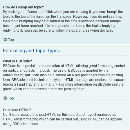
How do I bump my topic?
By clicking the “Bump topic” link when you are viewing it, you can “bump” the
topic to the top of the forum on the first page. However, if you do not see this,
then topic bumping may be disabled or the time allowance between bumps
has not yet been reached. It is also possible to bump the topic simply by
replying to it, however, be sure to follow the board rules when doing so.
Top
Formatting and Topic Types
What is BBCode?
BBCode is a special implementation of HTML, offering great formatting control
on particular objects in a post. The use of BBCode is granted by the
administrator, but it can also be disabled on a per post basis from the posting
form. BBCode itself is similar in style to HTML, but tags are enclosed in square
brackets [ and ] rather than < and >. For more information on BBCode see the
guide which can be accessed from the posting page.
Top
Can I use HTML?
No. It is not possible to post HTML on this board and have it rendered as
HTML. Most formatting which can be carried out using HTML can be applied
using BBCode instead.