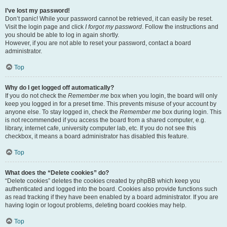
I’ve lost my password!
Don’t panic! While your password cannot be retrieved, it can easily be reset.
Visit the login page and click
I forgot my password
. Follow the instructions and
you should be able to log in again shortly.
However, if you are not able to reset your password, contact a board
administrator.
Top
Why do I get logged off automatically?
If you do not check the
Remember me
box when you login, the board will only
keep you logged in for a preset time. This prevents misuse of your account by
anyone else. To stay logged in, check the
Remember me
box during login. This
is not recommended if you access the board from a shared computer, e.g.
library, internet cafe, university computer lab, etc. If you do not see this
checkbox, it means a board administrator has disabled this feature.
Top
What does the “Delete cookies” do?
“Delete cookies” deletes the cookies created by phpBB which keep you
authenticated and logged into the board. Cookies also provide functions such
as read tracking if they have been enabled by a board administrator. If you are
having login or logout problems, deleting board cookies may help.
Top