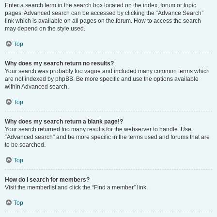
Enter a search term in the search box located on the index, forum or topic
pages. Advanced search can be accessed by clicking the “Advance Search”
link which is available on all pages on the forum. How to access the search
may depend on the style used.
Top
Why does my search return no results?
Your search was probably too vague and included many common terms which
are not indexed by phpBB. Be more specific and use the options available
within Advanced search.
Top
Why does my search return a blank page!?
Your search returned too many results for the webserver to handle. Use
“Advanced search” and be more specific in the terms used and forums that are
to be searched.
Top
How do I search for members?
Visit the memberlist and click the “Find a member” link.
Top