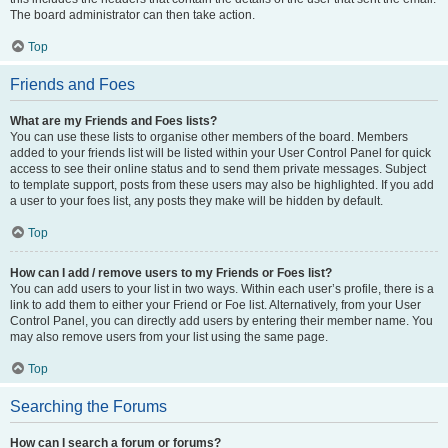
The board administrator can then take action.
Top
Friends and Foes
What are my Friends and Foes lists?
You can use these lists to organise other members of the board. Members
added to your friends list will be listed within your User Control Panel for quick
access to see their online status and to send them private messages. Subject
to template support, posts from these users may also be highlighted. If you add
a user to your foes list, any posts they make will be hidden by default.
Top
How can I add / remove users to my Friends or Foes list?
You can add users to your list in two ways. Within each user’s profile, there is a
link to add them to either your Friend or Foe list. Alternatively, from your User
Control Panel, you can directly add users by entering their member name. You
may also remove users from your list using the same page.
Top
Searching the Forums
How can I search a forum or forums?