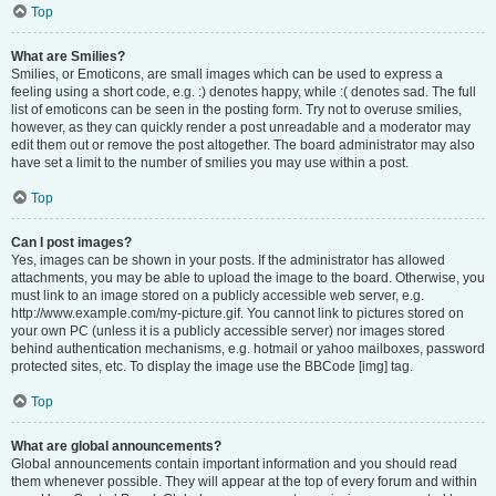
Top
What are Smilies?
Smilies, or Emoticons, are small images which can be used to express a
feeling using a short code, e.g. :) denotes happy, while :( denotes sad. The full
list of emoticons can be seen in the posting form. Try not to overuse smilies,
however, as they can quickly render a post unreadable and a moderator may
edit them out or remove the post altogether. The board administrator may also
have set a limit to the number of smilies you may use within a post.
Top
Can I post images?
Yes, images can be shown in your posts. If the administrator has allowed
attachments, you may be able to upload the image to the board. Otherwise, you
must link to an image stored on a publicly accessible web server, e.g.
http://www.example.com/my-picture.gif. You cannot link to pictures stored on
your own PC (unless it is a publicly accessible server) nor images stored
behind authentication mechanisms, e.g. hotmail or yahoo mailboxes, password
protected sites, etc. To display the image use the BBCode [img] tag.
Top
What are global announcements?
Global announcements contain important information and you should read
them whenever possible. They will appear at the top of every forum and within