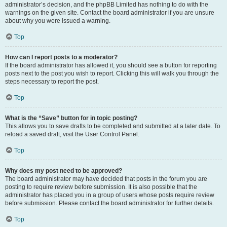
administrator’s decision, and the phpBB Limited has nothing to do with the
warnings on the given site. Contact the board administrator if you are unsure
about why you were issued a warning.
Top
How can I report posts to a moderator?
If the board administrator has allowed it, you should see a button for reporting
posts next to the post you wish to report. Clicking this will walk you through the
steps necessary to report the post.
Top
What is the “Save” button for in topic posting?
This allows you to save drafts to be completed and submitted at a later date. To
reload a saved draft, visit the User Control Panel.
Top
Why does my post need to be approved?
The board administrator may have decided that posts in the forum you are
posting to require review before submission. It is also possible that the
administrator has placed you in a group of users whose posts require review
before submission. Please contact the board administrator for further details.
Top