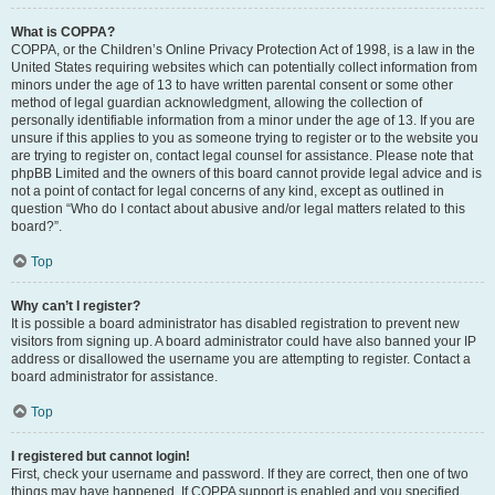
What is COPPA?
COPPA, or the Children’s Online Privacy Protection Act of 1998, is a law in the
United States requiring websites which can potentially collect information from
minors under the age of 13 to have written parental consent or some other
method of legal guardian acknowledgment, allowing the collection of
personally identifiable information from a minor under the age of 13. If you are
unsure if this applies to you as someone trying to register or to the website you
are trying to register on, contact legal counsel for assistance. Please note that
phpBB Limited and the owners of this board cannot provide legal advice and is
not a point of contact for legal concerns of any kind, except as outlined in
question “Who do I contact about abusive and/or legal matters related to this
board?”.
Top
Why can’t I register?
It is possible a board administrator has disabled registration to prevent new
visitors from signing up. A board administrator could have also banned your IP
address or disallowed the username you are attempting to register. Contact a
board administrator for assistance.
Top
I registered but cannot login!
First, check your username and password. If they are correct, then one of two
things may have happened. If COPPA support is enabled and you specified