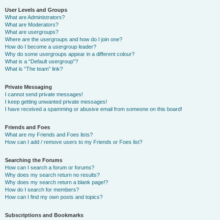
User Levels and Groups
What are Administrators?
What are Moderators?
What are usergroups?
Where are the usergroups and how do I join one?
How do I become a usergroup leader?
Why do some usergroups appear in a different colour?
What is a “Default usergroup”?
What is “The team” link?
Private Messaging
I cannot send private messages!
I keep getting unwanted private messages!
I have received a spamming or abusive email from someone on this board!
Friends and Foes
What are my Friends and Foes lists?
How can I add / remove users to my Friends or Foes list?
Searching the Forums
How can I search a forum or forums?
Why does my search return no results?
Why does my search return a blank page!?
How do I search for members?
How can I find my own posts and topics?
Subscriptions and Bookmarks