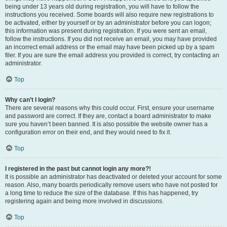
being under 13 years old during registration, you will have to follow the
instructions you received. Some boards will also require new registrations to
be activated, either by yourself or by an administrator before you can logon;
this information was present during registration. If you were sent an email,
follow the instructions. If you did not receive an email, you may have provided
an incorrect email address or the email may have been picked up by a spam
filer. If you are sure the email address you provided is correct, try contacting an
administrator.
Top
Why can’t I login?
There are several reasons why this could occur. First, ensure your username
and password are correct. If they are, contact a board administrator to make
sure you haven’t been banned. It is also possible the website owner has a
configuration error on their end, and they would need to fix it.
Top
I registered in the past but cannot login any more?!
It is possible an administrator has deactivated or deleted your account for some
reason. Also, many boards periodically remove users who have not posted for
a long time to reduce the size of the database. If this has happened, try
registering again and being more involved in discussions.
Top