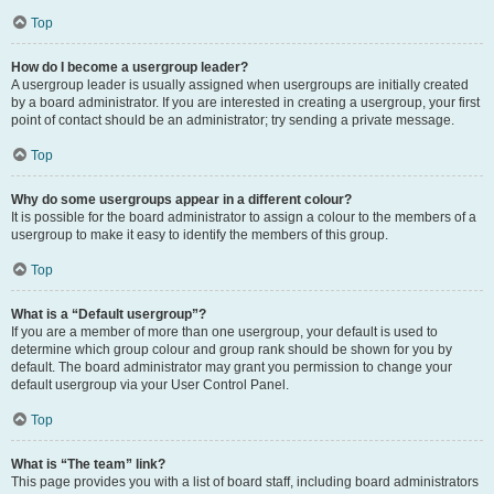
Top
How do I become a usergroup leader?
A usergroup leader is usually assigned when usergroups are initially created
by a board administrator. If you are interested in creating a usergroup, your first
point of contact should be an administrator; try sending a private message.
Top
Why do some usergroups appear in a different colour?
It is possible for the board administrator to assign a colour to the members of a
usergroup to make it easy to identify the members of this group.
Top
What is a “Default usergroup”?
If you are a member of more than one usergroup, your default is used to
determine which group colour and group rank should be shown for you by
default. The board administrator may grant you permission to change your
default usergroup via your User Control Panel.
Top
What is “The team” link?
This page provides you with a list of board staff, including board administrators