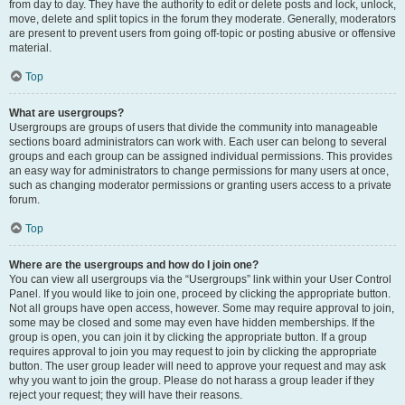
from day to day. They have the authority to edit or delete posts and lock, unlock,
move, delete and split topics in the forum they moderate. Generally, moderators
are present to prevent users from going off-topic or posting abusive or offensive
material.
Top
What are usergroups?
Usergroups are groups of users that divide the community into manageable
sections board administrators can work with. Each user can belong to several
groups and each group can be assigned individual permissions. This provides
an easy way for administrators to change permissions for many users at once,
such as changing moderator permissions or granting users access to a private
forum.
Top
Where are the usergroups and how do I join one?
You can view all usergroups via the “Usergroups” link within your User Control
Panel. If you would like to join one, proceed by clicking the appropriate button.
Not all groups have open access, however. Some may require approval to join,
some may be closed and some may even have hidden memberships. If the
group is open, you can join it by clicking the appropriate button. If a group
requires approval to join you may request to join by clicking the appropriate
button. The user group leader will need to approve your request and may ask
why you want to join the group. Please do not harass a group leader if they
reject your request; they will have their reasons.