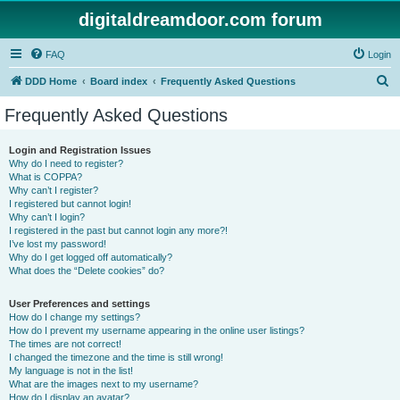
digitaldreamdoor.com forum
FAQ
Login
S
DDD Home
Board index
Frequently Asked Questions
e
Frequently Asked Questions
a
r
Login and Registration Issues
Why do I need to register?
c
What is COPPA?
h
Why can’t I register?
I registered but cannot login!
Why can’t I login?
I registered in the past but cannot login any more?!
I’ve lost my password!
Why do I get logged off automatically?
What does the “Delete cookies” do?
User Preferences and settings
How do I change my settings?
How do I prevent my username appearing in the online user listings?
The times are not correct!
I changed the timezone and the time is still wrong!
My language is not in the list!
What are the images next to my username?
How do I display an avatar?