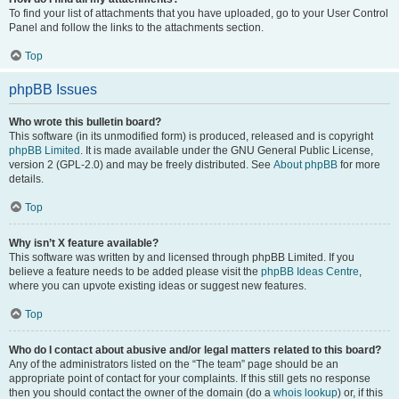
To find your list of attachments that you have uploaded, go to your User Control
Panel and follow the links to the attachments section.
Top
phpBB Issues
Who wrote this bulletin board?
This software (in its unmodified form) is produced, released and is copyright
phpBB Limited
. It is made available under the GNU General Public License,
version 2 (GPL-2.0) and may be freely distributed. See
About phpBB
for more
details.
Top
Why isn’t X feature available?
This software was written by and licensed through phpBB Limited. If you
believe a feature needs to be added please visit the
phpBB Ideas Centre
,
where you can upvote existing ideas or suggest new features.
Top
Who do I contact about abusive and/or legal matters related to this board?
Any of the administrators listed on the “The team” page should be an
appropriate point of contact for your complaints. If this still gets no response
then you should contact the owner of the domain (do a
whois lookup
) or, if this