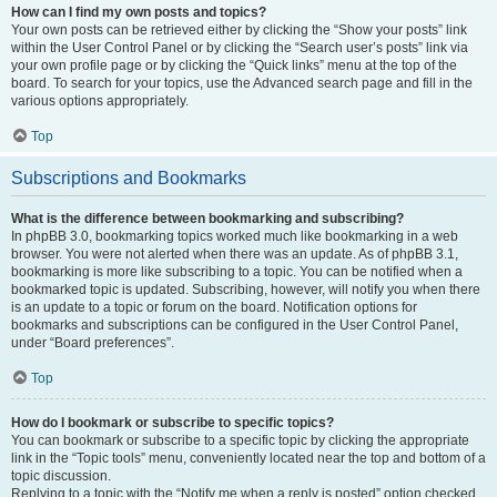
How can I find my own posts and topics?
Your own posts can be retrieved either by clicking the “Show your posts” link
within the User Control Panel or by clicking the “Search user’s posts” link via
your own profile page or by clicking the “Quick links” menu at the top of the
board. To search for your topics, use the Advanced search page and fill in the
various options appropriately.
Top
Subscriptions and Bookmarks
What is the difference between bookmarking and subscribing?
In phpBB 3.0, bookmarking topics worked much like bookmarking in a web
browser. You were not alerted when there was an update. As of phpBB 3.1,
bookmarking is more like subscribing to a topic. You can be notified when a
bookmarked topic is updated. Subscribing, however, will notify you when there
is an update to a topic or forum on the board. Notification options for
bookmarks and subscriptions can be configured in the User Control Panel,
under “Board preferences”.
Top
How do I bookmark or subscribe to specific topics?
You can bookmark or subscribe to a specific topic by clicking the appropriate
link in the “Topic tools” menu, conveniently located near the top and bottom of a
topic discussion.
Replying to a topic with the “Notify me when a reply is posted” option checked