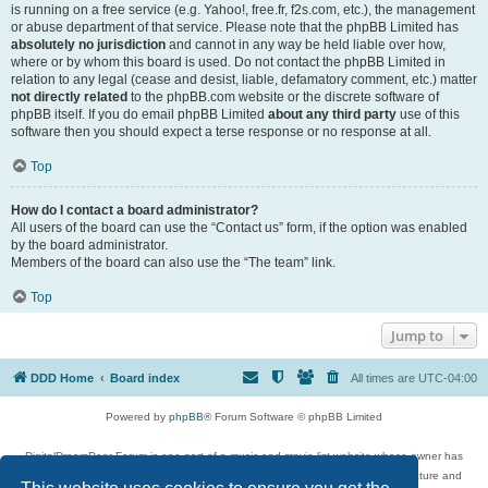
is running on a free service (e.g. Yahoo!, free.fr, f2s.com, etc.), the management
or abuse department of that service. Please note that the phpBB Limited has
absolutely no jurisdiction
and cannot in any way be held liable over how,
where or by whom this board is used. Do not contact the phpBB Limited in
relation to any legal (cease and desist, liable, defamatory comment, etc.) matter
not directly related
to the phpBB.com website or the discrete software of
phpBB itself. If you do email phpBB Limited
about any third party
use of this
software then you should expect a terse response or no response at all.
Top
How do I contact a board administrator?
All users of the board can use the “Contact us” form, if the option was enabled
by the board administrator.
Members of the board can also use the “The team” link.
Top
Jump to
DDD Home
Board index
All times are
UTC-04:00
Powered by
phpBB
® Forum Software © phpBB Limited
DigitalDreamDoor Forum is one part of a music and movie list website whose owner has
given its visitors the privilege to discuss music, movies, video games, and literature and