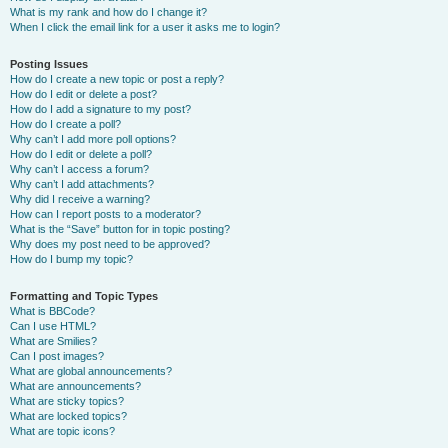
What is my rank and how do I change it?
When I click the email link for a user it asks me to login?
Posting Issues
How do I create a new topic or post a reply?
How do I edit or delete a post?
How do I add a signature to my post?
How do I create a poll?
Why can’t I add more poll options?
How do I edit or delete a poll?
Why can’t I access a forum?
Why can’t I add attachments?
Why did I receive a warning?
How can I report posts to a moderator?
What is the “Save” button for in topic posting?
Why does my post need to be approved?
How do I bump my topic?
Formatting and Topic Types
What is BBCode?
Can I use HTML?
What are Smilies?
Can I post images?
What are global announcements?
What are announcements?
What are sticky topics?
What are locked topics?
What are topic icons?