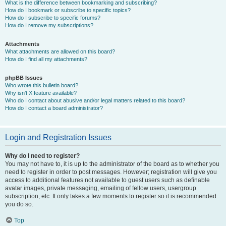
What is the difference between bookmarking and subscribing?
How do I bookmark or subscribe to specific topics?
How do I subscribe to specific forums?
How do I remove my subscriptions?
Attachments
What attachments are allowed on this board?
How do I find all my attachments?
phpBB Issues
Who wrote this bulletin board?
Why isn’t X feature available?
Who do I contact about abusive and/or legal matters related to this board?
How do I contact a board administrator?
Login and Registration Issues
Why do I need to register?
You may not have to, it is up to the administrator of the board as to whether you
need to register in order to post messages. However; registration will give you
access to additional features not available to guest users such as definable
avatar images, private messaging, emailing of fellow users, usergroup
subscription, etc. It only takes a few moments to register so it is recommended
you do so.
Top