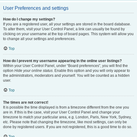
User Preferences and settings
How do I change my settings?
If you are a registered user, all your settings are stored in the board database.
To alter them, visit your User Control Panel; a link can usually be found by
clicking on your username at the top of board pages. This system will allow you
to change all your settings and preferences.
Top
How do I prevent my username appearing in the online user listings?
Within your User Control Panel, under “Board preferences”, you will find the
option
Hide your online status
. Enable this option and you will only appear to
the administrators, moderators and yourself. You will be counted as a hidden
user.
Top
The times are not correct!
It is possible the time displayed is from a timezone different from the one you
are in. If this is the case, visit your User Control Panel and change your
timezone to match your particular area, e.g. London, Paris, New York, Sydney,
etc. Please note that changing the timezone, like most settings, can only be
done by registered users. If you are not registered, this is a good time to do so.
Top