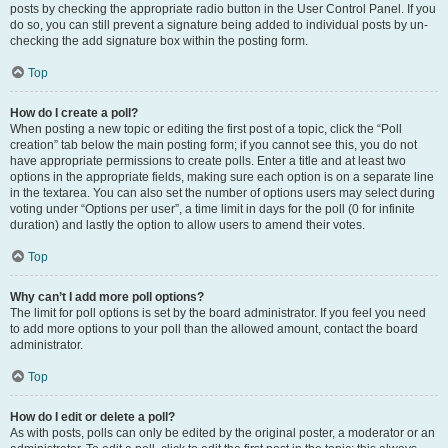
posts by checking the appropriate radio button in the User Control Panel. If you
do so, you can still prevent a signature being added to individual posts by un-
checking the add signature box within the posting form.
Top
How do I create a poll?
When posting a new topic or editing the first post of a topic, click the “Poll
creation” tab below the main posting form; if you cannot see this, you do not
have appropriate permissions to create polls. Enter a title and at least two
options in the appropriate fields, making sure each option is on a separate line
in the textarea. You can also set the number of options users may select during
voting under “Options per user”, a time limit in days for the poll (0 for infinite
duration) and lastly the option to allow users to amend their votes.
Top
Why can’t I add more poll options?
The limit for poll options is set by the board administrator. If you feel you need
to add more options to your poll than the allowed amount, contact the board
administrator.
Top
How do I edit or delete a poll?
As with posts, polls can only be edited by the original poster, a moderator or an