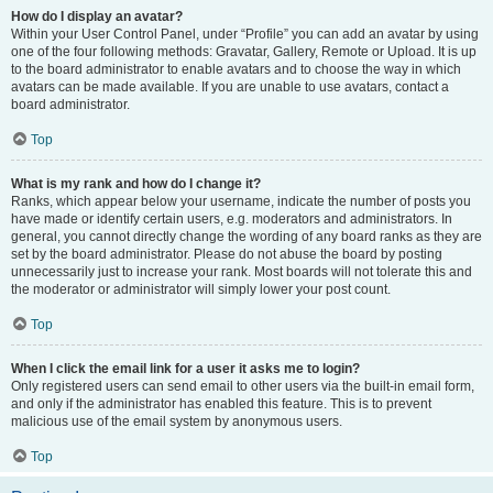
How do I display an avatar?
Within your User Control Panel, under “Profile” you can add an avatar by using
one of the four following methods: Gravatar, Gallery, Remote or Upload. It is up
to the board administrator to enable avatars and to choose the way in which
avatars can be made available. If you are unable to use avatars, contact a
board administrator.
Top
What is my rank and how do I change it?
Ranks, which appear below your username, indicate the number of posts you
have made or identify certain users, e.g. moderators and administrators. In
general, you cannot directly change the wording of any board ranks as they are
set by the board administrator. Please do not abuse the board by posting
unnecessarily just to increase your rank. Most boards will not tolerate this and
the moderator or administrator will simply lower your post count.
Top
When I click the email link for a user it asks me to login?
Only registered users can send email to other users via the built-in email form,
and only if the administrator has enabled this feature. This is to prevent
malicious use of the email system by anonymous users.
Top