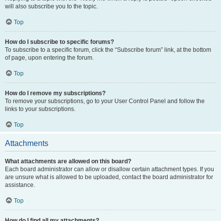
will also subscribe you to the topic.
Top
How do I subscribe to specific forums?
To subscribe to a specific forum, click the “Subscribe forum” link, at the bottom
of page, upon entering the forum.
Top
How do I remove my subscriptions?
To remove your subscriptions, go to your User Control Panel and follow the
links to your subscriptions.
Top
Attachments
What attachments are allowed on this board?
Each board administrator can allow or disallow certain attachment types. If you
are unsure what is allowed to be uploaded, contact the board administrator for
assistance.
Top
How do I find all my attachments?