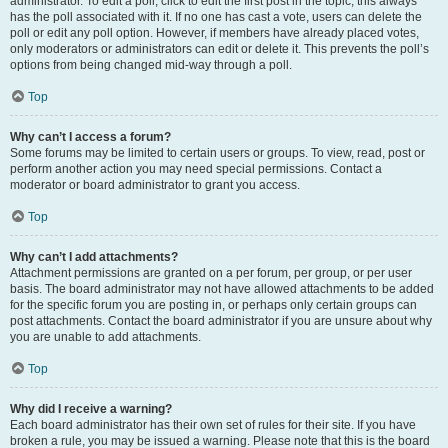
administrator. To edit a poll, click to edit the first post in the topic; this always
has the poll associated with it. If no one has cast a vote, users can delete the
poll or edit any poll option. However, if members have already placed votes,
only moderators or administrators can edit or delete it. This prevents the poll’s
options from being changed mid-way through a poll.
Top
Why can’t I access a forum?
Some forums may be limited to certain users or groups. To view, read, post or
perform another action you may need special permissions. Contact a
moderator or board administrator to grant you access.
Top
Why can’t I add attachments?
Attachment permissions are granted on a per forum, per group, or per user
basis. The board administrator may not have allowed attachments to be added
for the specific forum you are posting in, or perhaps only certain groups can
post attachments. Contact the board administrator if you are unsure about why
you are unable to add attachments.
Top
Why did I receive a warning?
Each board administrator has their own set of rules for their site. If you have
broken a rule, you may be issued a warning. Please note that this is the board