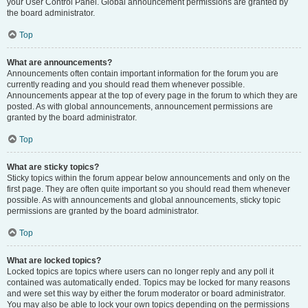
your User Control Panel. Global announcement permissions are granted by
the board administrator.
Top
What are announcements?
Announcements often contain important information for the forum you are
currently reading and you should read them whenever possible.
Announcements appear at the top of every page in the forum to which they are
posted. As with global announcements, announcement permissions are
granted by the board administrator.
Top
What are sticky topics?
Sticky topics within the forum appear below announcements and only on the
first page. They are often quite important so you should read them whenever
possible. As with announcements and global announcements, sticky topic
permissions are granted by the board administrator.
Top
What are locked topics?
Locked topics are topics where users can no longer reply and any poll it
contained was automatically ended. Topics may be locked for many reasons
and were set this way by either the forum moderator or board administrator.
You may also be able to lock your own topics depending on the permissions