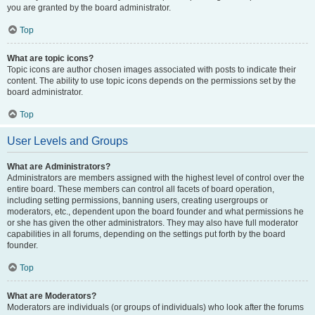
you are granted by the board administrator.
Top
What are topic icons?
Topic icons are author chosen images associated with posts to indicate their
content. The ability to use topic icons depends on the permissions set by the
board administrator.
Top
User Levels and Groups
What are Administrators?
Administrators are members assigned with the highest level of control over the
entire board. These members can control all facets of board operation,
including setting permissions, banning users, creating usergroups or
moderators, etc., dependent upon the board founder and what permissions he
or she has given the other administrators. They may also have full moderator
capabilities in all forums, depending on the settings put forth by the board
founder.
Top
What are Moderators?
Moderators are individuals (or groups of individuals) who look after the forums