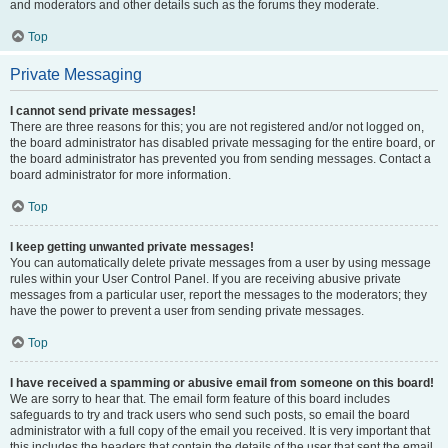
and moderators and other details such as the forums they moderate.
Top
Private Messaging
I cannot send private messages!
There are three reasons for this; you are not registered and/or not logged on,
the board administrator has disabled private messaging for the entire board, or
the board administrator has prevented you from sending messages. Contact a
board administrator for more information.
Top
I keep getting unwanted private messages!
You can automatically delete private messages from a user by using message
rules within your User Control Panel. If you are receiving abusive private
messages from a particular user, report the messages to the moderators; they
have the power to prevent a user from sending private messages.
Top
I have received a spamming or abusive email from someone on this board!
We are sorry to hear that. The email form feature of this board includes
safeguards to try and track users who send such posts, so email the board
administrator with a full copy of the email you received. It is very important that
this includes the headers that contain the details of the user that sent the email.