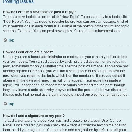
Posting Issues
How do I create a new topic or post a reply?
To post a new topic in a forum, click "New Topic". To post a reply to a topic, click
"Post Reply". You may need to register before you can post a message. A list of
your permissions in each forum is available at the bottom of the forum and topic
screens. Example: You can post new topics, You can post attachments, etc.
Top
How do I edit or delete a post?
Unless you are a board administrator or moderator, you can only edit or delete
your own posts. You can edit a post by clicking the edit button for the relevant
post, sometimes for only a limited time after the post was made. If someone has
already replied to the post, you will find a small piece of text output below the
post when you return to the topic which lists the number of times you edited it
along with the date and time. This will only appear if someone has made a
reply; it will not appear if a moderator or administrator edited the post, though
they may leave a note as to why they’ve edited the post at their own discretion.
Please note that normal users cannot delete a post once someone has replied.
Top
How do I add a signature to my post?
To add a signature to a post you must first create one via your User Control
Panel. Once created, you can check the
Attach a signature
box on the posting
form to add your signature. You can also add a signature by default to all your