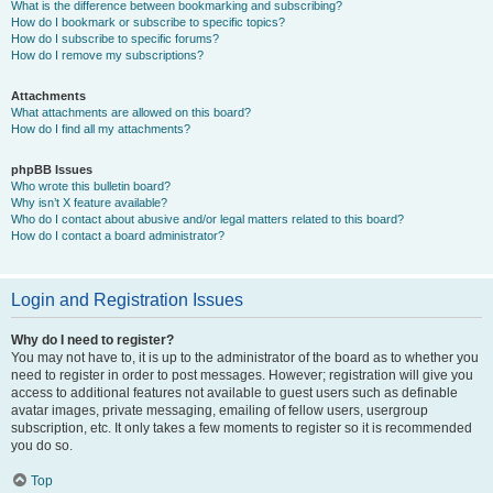
What is the difference between bookmarking and subscribing?
How do I bookmark or subscribe to specific topics?
How do I subscribe to specific forums?
How do I remove my subscriptions?
Attachments
What attachments are allowed on this board?
How do I find all my attachments?
phpBB Issues
Who wrote this bulletin board?
Why isn’t X feature available?
Who do I contact about abusive and/or legal matters related to this board?
How do I contact a board administrator?
Login and Registration Issues
Why do I need to register?
You may not have to, it is up to the administrator of the board as to whether you
need to register in order to post messages. However; registration will give you
access to additional features not available to guest users such as definable
avatar images, private messaging, emailing of fellow users, usergroup
subscription, etc. It only takes a few moments to register so it is recommended
you do so.
Top