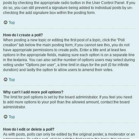
posts by checking the appropriate radio button in the User Control Panel. If you
do so, you can still prevent a signature being added to individual posts by un-
checking the add signature box within the posting form.
Top
How do I create a poll?
When posting a new topic or editing the first post of a topic, click the “Poll
creation” tab below the main posting form; if you cannot see this, you do not
have appropriate permissions to create polls. Enter a title and at least two
options in the appropriate fields, making sure each option is on a separate line
in the textarea. You can also set the number of options users may select during
voting under “Options per user”, a time limit in days for the poll (0 for infinite
duration) and lastly the option to allow users to amend their votes.
Top
Why can’t I add more poll options?
The limit for poll options is set by the board administrator. If you feel you need
to add more options to your poll than the allowed amount, contact the board
administrator.
Top
How do I edit or delete a poll?
As with posts, polls can only be edited by the original poster, a moderator or an