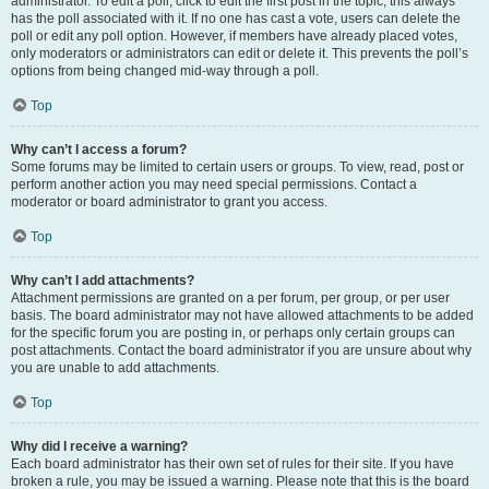
administrator. To edit a poll, click to edit the first post in the topic; this always
has the poll associated with it. If no one has cast a vote, users can delete the
poll or edit any poll option. However, if members have already placed votes,
only moderators or administrators can edit or delete it. This prevents the poll’s
options from being changed mid-way through a poll.
Top
Why can’t I access a forum?
Some forums may be limited to certain users or groups. To view, read, post or
perform another action you may need special permissions. Contact a
moderator or board administrator to grant you access.
Top
Why can’t I add attachments?
Attachment permissions are granted on a per forum, per group, or per user
basis. The board administrator may not have allowed attachments to be added
for the specific forum you are posting in, or perhaps only certain groups can
post attachments. Contact the board administrator if you are unsure about why
you are unable to add attachments.
Top
Why did I receive a warning?
Each board administrator has their own set of rules for their site. If you have
broken a rule, you may be issued a warning. Please note that this is the board