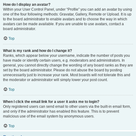
How do I display an avatar?
Within your User Control Panel, under “Profile” you can add an avatar by using
one of the four following methods: Gravatar, Gallery, Remote or Upload. It is up
to the board administrator to enable avatars and to choose the way in which
avatars can be made available. If you are unable to use avatars, contact a
board administrator.
Top
What is my rank and how do I change it?
Ranks, which appear below your username, indicate the number of posts you
have made or identify certain users, e.g. moderators and administrators. In
general, you cannot directly change the wording of any board ranks as they are
set by the board administrator. Please do not abuse the board by posting
unnecessarily just to increase your rank. Most boards will not tolerate this and
the moderator or administrator will simply lower your post count.
Top
When I click the email link for a user it asks me to login?
Only registered users can send email to other users via the built-in email form,
and only if the administrator has enabled this feature. This is to prevent
malicious use of the email system by anonymous users.
Top