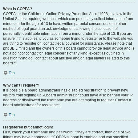
What is COPPA?
COPPA, or the Children’s Online Privacy Protection Act of 1998, is a law in the
United States requiring websites which can potentially collect information from
minors under the age of 13 to have written parental consent or some other
method of legal guardian acknowledgment, allowing the collection of
personally identifiable information from a minor under the age of 13. If you are
unsure if this applies to you as someone trying to register or to the website you
are trying to register on, contact legal counsel for assistance. Please note that
phpBB Limited and the owners of this board cannot provide legal advice and is
not a point of contact for legal concerns of any kind, except as outlined in
question “Who do I contact about abusive and/or legal matters related to this
board?”.
Top
Why can’t I register?
It is possible a board administrator has disabled registration to prevent new
visitors from signing up. A board administrator could have also banned your IP
address or disallowed the username you are attempting to register. Contact a
board administrator for assistance.
Top
I registered but cannot login!
First, check your username and password. If they are correct, then one of two
things may have happened. If COPPA support is enabled and you specified