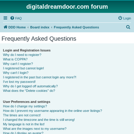
digitaldreamdoor.com forum
FAQ
Login
S
DDD Home
Board index
Frequently Asked Questions
e
Frequently Asked Questions
a
r
Login and Registration Issues
Why do I need to register?
c
What is COPPA?
h
Why can’t I register?
I registered but cannot login!
Why can’t I login?
I registered in the past but cannot login any more?!
I’ve lost my password!
Why do I get logged off automatically?
What does the “Delete cookies” do?
User Preferences and settings
How do I change my settings?
How do I prevent my username appearing in the online user listings?
The times are not correct!
I changed the timezone and the time is still wrong!
My language is not in the list!
What are the images next to my username?
How do I display an avatar?