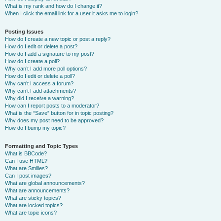
What is my rank and how do I change it?
When I click the email link for a user it asks me to login?
Posting Issues
How do I create a new topic or post a reply?
How do I edit or delete a post?
How do I add a signature to my post?
How do I create a poll?
Why can’t I add more poll options?
How do I edit or delete a poll?
Why can’t I access a forum?
Why can’t I add attachments?
Why did I receive a warning?
How can I report posts to a moderator?
What is the “Save” button for in topic posting?
Why does my post need to be approved?
How do I bump my topic?
Formatting and Topic Types
What is BBCode?
Can I use HTML?
What are Smilies?
Can I post images?
What are global announcements?
What are announcements?
What are sticky topics?
What are locked topics?
What are topic icons?