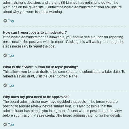
administrator’s decision, and the phpBB Limited has nothing to do with the
warnings on the given site. Contact the board administrator if you are unsure
about why you were issued a warning.
Top
How can I report posts to a moderator?
If the board administrator has allowed it, you should see a button for reporting
posts next to the post you wish to report. Clicking this will walk you through the
steps necessary to report the post.
Top
What is the “Save” button for in topic posting?
This allows you to save drafts to be completed and submitted at a later date. To
reload a saved draft, visit the User Control Panel.
Top
Why does my post need to be approved?
The board administrator may have decided that posts in the forum you are
posting to require review before submission. It is also possible that the
administrator has placed you in a group of users whose posts require review
before submission. Please contact the board administrator for further details.
Top