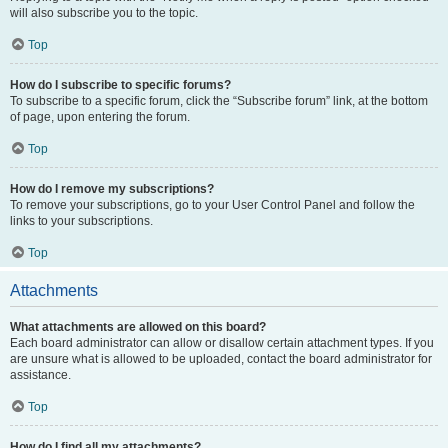
will also subscribe you to the topic.
Top
How do I subscribe to specific forums?
To subscribe to a specific forum, click the “Subscribe forum” link, at the bottom
of page, upon entering the forum.
Top
How do I remove my subscriptions?
To remove your subscriptions, go to your User Control Panel and follow the
links to your subscriptions.
Top
Attachments
What attachments are allowed on this board?
Each board administrator can allow or disallow certain attachment types. If you
are unsure what is allowed to be uploaded, contact the board administrator for
assistance.
Top
How do I find all my attachments?