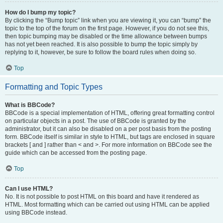
How do I bump my topic?
By clicking the “Bump topic” link when you are viewing it, you can “bump” the
topic to the top of the forum on the first page. However, if you do not see this,
then topic bumping may be disabled or the time allowance between bumps
has not yet been reached. It is also possible to bump the topic simply by
replying to it, however, be sure to follow the board rules when doing so.
Top
Formatting and Topic Types
What is BBCode?
BBCode is a special implementation of HTML, offering great formatting control
on particular objects in a post. The use of BBCode is granted by the
administrator, but it can also be disabled on a per post basis from the posting
form. BBCode itself is similar in style to HTML, but tags are enclosed in square
brackets [ and ] rather than < and >. For more information on BBCode see the
guide which can be accessed from the posting page.
Top
Can I use HTML?
No. It is not possible to post HTML on this board and have it rendered as
HTML. Most formatting which can be carried out using HTML can be applied
using BBCode instead.