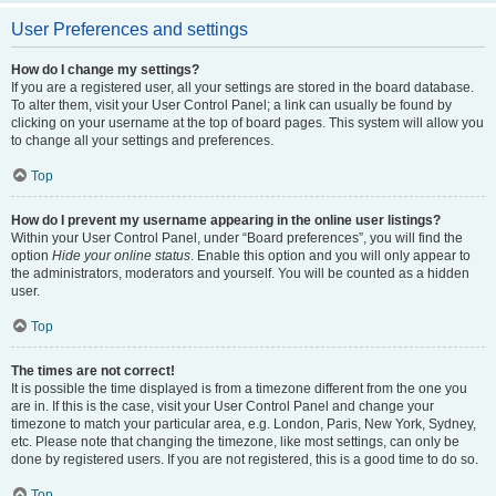
User Preferences and settings
How do I change my settings?
If you are a registered user, all your settings are stored in the board database.
To alter them, visit your User Control Panel; a link can usually be found by
clicking on your username at the top of board pages. This system will allow you
to change all your settings and preferences.
Top
How do I prevent my username appearing in the online user listings?
Within your User Control Panel, under “Board preferences”, you will find the
option
Hide your online status
. Enable this option and you will only appear to
the administrators, moderators and yourself. You will be counted as a hidden
user.
Top
The times are not correct!
It is possible the time displayed is from a timezone different from the one you
are in. If this is the case, visit your User Control Panel and change your
timezone to match your particular area, e.g. London, Paris, New York, Sydney,
etc. Please note that changing the timezone, like most settings, can only be
done by registered users. If you are not registered, this is a good time to do so.
Top