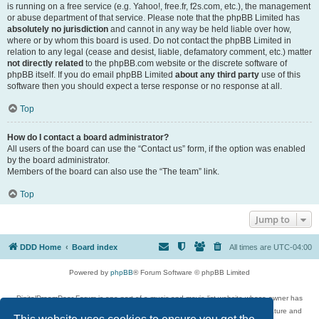
is running on a free service (e.g. Yahoo!, free.fr, f2s.com, etc.), the management
or abuse department of that service. Please note that the phpBB Limited has
absolutely no jurisdiction
and cannot in any way be held liable over how,
where or by whom this board is used. Do not contact the phpBB Limited in
relation to any legal (cease and desist, liable, defamatory comment, etc.) matter
not directly related
to the phpBB.com website or the discrete software of
phpBB itself. If you do email phpBB Limited
about any third party
use of this
software then you should expect a terse response or no response at all.
Top
How do I contact a board administrator?
All users of the board can use the “Contact us” form, if the option was enabled
by the board administrator.
Members of the board can also use the “The team” link.
Top
Jump to
DDD Home
Board index
All times are
UTC-04:00
Powered by
phpBB
® Forum Software © phpBB Limited
DigitalDreamDoor Forum is one part of a music and movie list website whose owner has
given its visitors the privilege to discuss music, movies, video games, and literature and