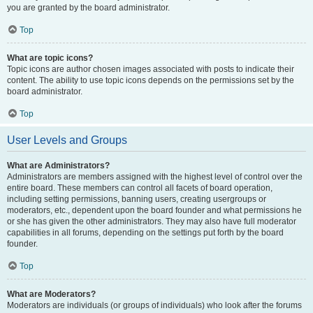
you are granted by the board administrator.
Top
What are topic icons?
Topic icons are author chosen images associated with posts to indicate their
content. The ability to use topic icons depends on the permissions set by the
board administrator.
Top
User Levels and Groups
What are Administrators?
Administrators are members assigned with the highest level of control over the
entire board. These members can control all facets of board operation,
including setting permissions, banning users, creating usergroups or
moderators, etc., dependent upon the board founder and what permissions he
or she has given the other administrators. They may also have full moderator
capabilities in all forums, depending on the settings put forth by the board
founder.
Top
What are Moderators?
Moderators are individuals (or groups of individuals) who look after the forums