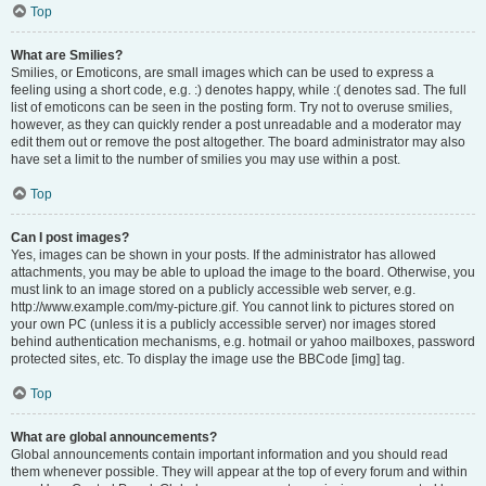
Top
What are Smilies?
Smilies, or Emoticons, are small images which can be used to express a
feeling using a short code, e.g. :) denotes happy, while :( denotes sad. The full
list of emoticons can be seen in the posting form. Try not to overuse smilies,
however, as they can quickly render a post unreadable and a moderator may
edit them out or remove the post altogether. The board administrator may also
have set a limit to the number of smilies you may use within a post.
Top
Can I post images?
Yes, images can be shown in your posts. If the administrator has allowed
attachments, you may be able to upload the image to the board. Otherwise, you
must link to an image stored on a publicly accessible web server, e.g.
http://www.example.com/my-picture.gif. You cannot link to pictures stored on
your own PC (unless it is a publicly accessible server) nor images stored
behind authentication mechanisms, e.g. hotmail or yahoo mailboxes, password
protected sites, etc. To display the image use the BBCode [img] tag.
Top
What are global announcements?
Global announcements contain important information and you should read
them whenever possible. They will appear at the top of every forum and within