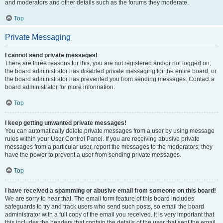
and moderators and other details such as the forums they moderate.
Top
Private Messaging
I cannot send private messages!
There are three reasons for this; you are not registered and/or not logged on,
the board administrator has disabled private messaging for the entire board, or
the board administrator has prevented you from sending messages. Contact a
board administrator for more information.
Top
I keep getting unwanted private messages!
You can automatically delete private messages from a user by using message
rules within your User Control Panel. If you are receiving abusive private
messages from a particular user, report the messages to the moderators; they
have the power to prevent a user from sending private messages.
Top
I have received a spamming or abusive email from someone on this board!
We are sorry to hear that. The email form feature of this board includes
safeguards to try and track users who send such posts, so email the board
administrator with a full copy of the email you received. It is very important that
this includes the headers that contain the details of the user that sent the email.