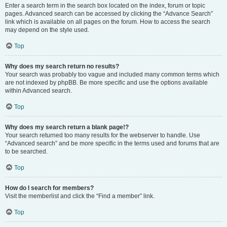
Enter a search term in the search box located on the index, forum or topic
pages. Advanced search can be accessed by clicking the “Advance Search”
link which is available on all pages on the forum. How to access the search
may depend on the style used.
Top
Why does my search return no results?
Your search was probably too vague and included many common terms which
are not indexed by phpBB. Be more specific and use the options available
within Advanced search.
Top
Why does my search return a blank page!?
Your search returned too many results for the webserver to handle. Use
“Advanced search” and be more specific in the terms used and forums that are
to be searched.
Top
How do I search for members?
Visit the memberlist and click the “Find a member” link.
Top