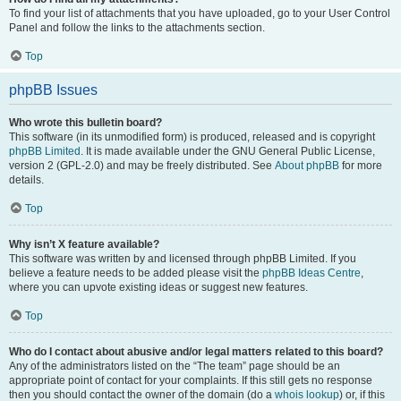
To find your list of attachments that you have uploaded, go to your User Control
Panel and follow the links to the attachments section.
Top
phpBB Issues
Who wrote this bulletin board?
This software (in its unmodified form) is produced, released and is copyright
phpBB Limited
. It is made available under the GNU General Public License,
version 2 (GPL-2.0) and may be freely distributed. See
About phpBB
for more
details.
Top
Why isn’t X feature available?
This software was written by and licensed through phpBB Limited. If you
believe a feature needs to be added please visit the
phpBB Ideas Centre
,
where you can upvote existing ideas or suggest new features.
Top
Who do I contact about abusive and/or legal matters related to this board?
Any of the administrators listed on the “The team” page should be an
appropriate point of contact for your complaints. If this still gets no response
then you should contact the owner of the domain (do a
whois lookup
) or, if this