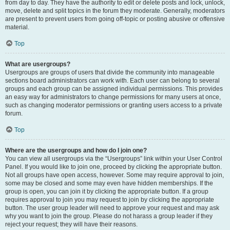
from day to day. They have the authority to edit or delete posts and lock, unlock,
move, delete and split topics in the forum they moderate. Generally, moderators
are present to prevent users from going off-topic or posting abusive or offensive
material.
Top
What are usergroups?
Usergroups are groups of users that divide the community into manageable
sections board administrators can work with. Each user can belong to several
groups and each group can be assigned individual permissions. This provides
an easy way for administrators to change permissions for many users at once,
such as changing moderator permissions or granting users access to a private
forum.
Top
Where are the usergroups and how do I join one?
You can view all usergroups via the “Usergroups” link within your User Control
Panel. If you would like to join one, proceed by clicking the appropriate button.
Not all groups have open access, however. Some may require approval to join,
some may be closed and some may even have hidden memberships. If the
group is open, you can join it by clicking the appropriate button. If a group
requires approval to join you may request to join by clicking the appropriate
button. The user group leader will need to approve your request and may ask
why you want to join the group. Please do not harass a group leader if they
reject your request; they will have their reasons.