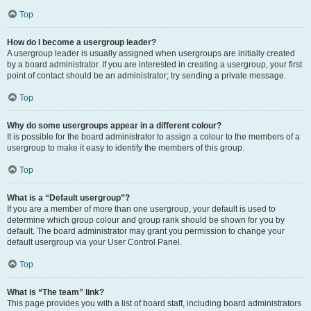
Top
How do I become a usergroup leader?
A usergroup leader is usually assigned when usergroups are initially created
by a board administrator. If you are interested in creating a usergroup, your first
point of contact should be an administrator; try sending a private message.
Top
Why do some usergroups appear in a different colour?
It is possible for the board administrator to assign a colour to the members of a
usergroup to make it easy to identify the members of this group.
Top
What is a “Default usergroup”?
If you are a member of more than one usergroup, your default is used to
determine which group colour and group rank should be shown for you by
default. The board administrator may grant you permission to change your
default usergroup via your User Control Panel.
Top
What is “The team” link?
This page provides you with a list of board staff, including board administrators