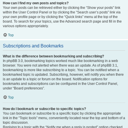
How can I find my own posts and topics?
Your own posts can be retrieved either by clicking the “Show your posts” link
within the User Control Panel or by clicking the “Search user’s posts” link via
your own profile page or by clicking the “Quick links” menu at the top of the
board. To search for your topics, use the Advanced search page and fill in the
various options appropriately.
Top
Subscriptions and Bookmarks
What is the difference between bookmarking and subscribing?
In phpBB 3.0, bookmarking topics worked much like bookmarking in a web
browser. You were not alerted when there was an update. As of phpBB 3.1,
bookmarking is more like subscribing to a topic. You can be notified when a
bookmarked topic is updated. Subscribing, however, will notify you when there
is an update to a topic or forum on the board. Notification options for
bookmarks and subscriptions can be configured in the User Control Panel,
under “Board preferences”.
Top
How do I bookmark or subscribe to specific topics?
You can bookmark or subscribe to a specific topic by clicking the appropriate
link in the “Topic tools” menu, conveniently located near the top and bottom of a
topic discussion.
Replying to a topic with the “Notify me when a reply is posted” option checked