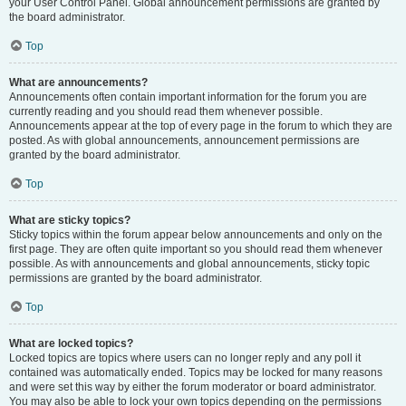
your User Control Panel. Global announcement permissions are granted by
the board administrator.
Top
What are announcements?
Announcements often contain important information for the forum you are
currently reading and you should read them whenever possible.
Announcements appear at the top of every page in the forum to which they are
posted. As with global announcements, announcement permissions are
granted by the board administrator.
Top
What are sticky topics?
Sticky topics within the forum appear below announcements and only on the
first page. They are often quite important so you should read them whenever
possible. As with announcements and global announcements, sticky topic
permissions are granted by the board administrator.
Top
What are locked topics?
Locked topics are topics where users can no longer reply and any poll it
contained was automatically ended. Topics may be locked for many reasons
and were set this way by either the forum moderator or board administrator.
You may also be able to lock your own topics depending on the permissions