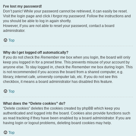
I’ve lost my password!
Don’t panic! While your password cannot be retrieved, it can easily be reset.
Visit the login page and click
I forgot my password
. Follow the instructions and
you should be able to log in again shortly.
However, if you are not able to reset your password, contact a board
administrator.
Top
Why do I get logged off automatically?
If you do not check the
Remember me
box when you login, the board will only
keep you logged in for a preset time. This prevents misuse of your account by
anyone else. To stay logged in, check the
Remember me
box during login. This
is not recommended if you access the board from a shared computer, e.g.
library, internet cafe, university computer lab, etc. If you do not see this
checkbox, it means a board administrator has disabled this feature.
Top
What does the “Delete cookies” do?
“Delete cookies” deletes the cookies created by phpBB which keep you
authenticated and logged into the board. Cookies also provide functions such
as read tracking if they have been enabled by a board administrator. If you are
having login or logout problems, deleting board cookies may help.
Top