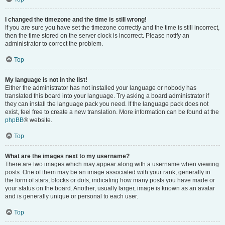
I changed the timezone and the time is still wrong!
If you are sure you have set the timezone correctly and the time is still incorrect,
then the time stored on the server clock is incorrect. Please notify an
administrator to correct the problem.
Top
My language is not in the list!
Either the administrator has not installed your language or nobody has
translated this board into your language. Try asking a board administrator if
they can install the language pack you need. If the language pack does not
exist, feel free to create a new translation. More information can be found at the
phpBB
® website.
Top
What are the images next to my username?
There are two images which may appear along with a username when viewing
posts. One of them may be an image associated with your rank, generally in
the form of stars, blocks or dots, indicating how many posts you have made or
your status on the board. Another, usually larger, image is known as an avatar
and is generally unique or personal to each user.
Top