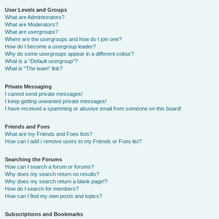
User Levels and Groups
What are Administrators?
What are Moderators?
What are usergroups?
Where are the usergroups and how do I join one?
How do I become a usergroup leader?
Why do some usergroups appear in a different colour?
What is a “Default usergroup”?
What is “The team” link?
Private Messaging
I cannot send private messages!
I keep getting unwanted private messages!
I have received a spamming or abusive email from someone on this board!
Friends and Foes
What are my Friends and Foes lists?
How can I add / remove users to my Friends or Foes list?
Searching the Forums
How can I search a forum or forums?
Why does my search return no results?
Why does my search return a blank page!?
How do I search for members?
How can I find my own posts and topics?
Subscriptions and Bookmarks