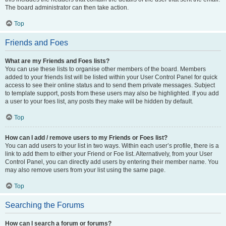
The board administrator can then take action.
Top
Friends and Foes
What are my Friends and Foes lists?
You can use these lists to organise other members of the board. Members
added to your friends list will be listed within your User Control Panel for quick
access to see their online status and to send them private messages. Subject
to template support, posts from these users may also be highlighted. If you add
a user to your foes list, any posts they make will be hidden by default.
Top
How can I add / remove users to my Friends or Foes list?
You can add users to your list in two ways. Within each user’s profile, there is a
link to add them to either your Friend or Foe list. Alternatively, from your User
Control Panel, you can directly add users by entering their member name. You
may also remove users from your list using the same page.
Top
Searching the Forums
How can I search a forum or forums?