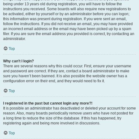
being under 13 years old during registration, you will have to follow the
instructions you received. Some boards will also require new registrations to
be activated, either by yourself or by an administrator before you can logon;
this information was present during registration. If you were sent an email,
follow the instructions. If you did not receive an email, you may have provided
an incorrect email address or the email may have been picked up by a spam
filer. If you are sure the email address you provided is correct, try contacting an
administrator.
Top
Why can’t I login?
There are several reasons why this could occur. First, ensure your username
and password are correct. If they are, contact a board administrator to make
sure you haven’t been banned. It is also possible the website owner has a
configuration error on their end, and they would need to fix it.
Top
I registered in the past but cannot login any more?!
It is possible an administrator has deactivated or deleted your account for some
reason. Also, many boards periodically remove users who have not posted for
a long time to reduce the size of the database. If this has happened, try
registering again and being more involved in discussions.
Top