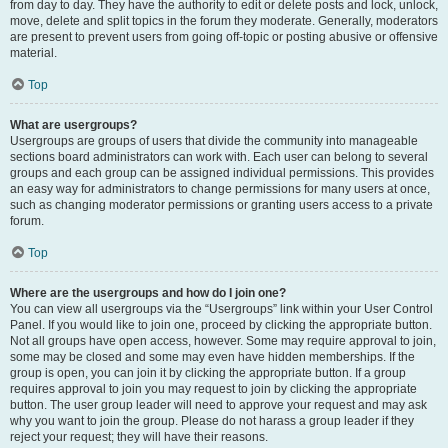
from day to day. They have the authority to edit or delete posts and lock, unlock,
move, delete and split topics in the forum they moderate. Generally, moderators
are present to prevent users from going off-topic or posting abusive or offensive
material.
Top
What are usergroups?
Usergroups are groups of users that divide the community into manageable
sections board administrators can work with. Each user can belong to several
groups and each group can be assigned individual permissions. This provides
an easy way for administrators to change permissions for many users at once,
such as changing moderator permissions or granting users access to a private
forum.
Top
Where are the usergroups and how do I join one?
You can view all usergroups via the “Usergroups” link within your User Control
Panel. If you would like to join one, proceed by clicking the appropriate button.
Not all groups have open access, however. Some may require approval to join,
some may be closed and some may even have hidden memberships. If the
group is open, you can join it by clicking the appropriate button. If a group
requires approval to join you may request to join by clicking the appropriate
button. The user group leader will need to approve your request and may ask
why you want to join the group. Please do not harass a group leader if they
reject your request; they will have their reasons.