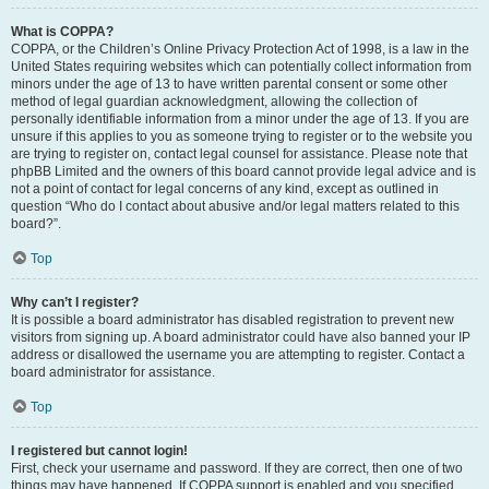
What is COPPA?
COPPA, or the Children’s Online Privacy Protection Act of 1998, is a law in the
United States requiring websites which can potentially collect information from
minors under the age of 13 to have written parental consent or some other
method of legal guardian acknowledgment, allowing the collection of
personally identifiable information from a minor under the age of 13. If you are
unsure if this applies to you as someone trying to register or to the website you
are trying to register on, contact legal counsel for assistance. Please note that
phpBB Limited and the owners of this board cannot provide legal advice and is
not a point of contact for legal concerns of any kind, except as outlined in
question “Who do I contact about abusive and/or legal matters related to this
board?”.
Top
Why can’t I register?
It is possible a board administrator has disabled registration to prevent new
visitors from signing up. A board administrator could have also banned your IP
address or disallowed the username you are attempting to register. Contact a
board administrator for assistance.
Top
I registered but cannot login!
First, check your username and password. If they are correct, then one of two
things may have happened. If COPPA support is enabled and you specified