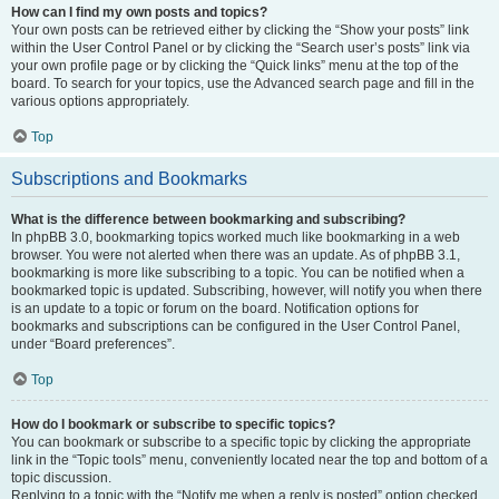
How can I find my own posts and topics?
Your own posts can be retrieved either by clicking the “Show your posts” link
within the User Control Panel or by clicking the “Search user’s posts” link via
your own profile page or by clicking the “Quick links” menu at the top of the
board. To search for your topics, use the Advanced search page and fill in the
various options appropriately.
Top
Subscriptions and Bookmarks
What is the difference between bookmarking and subscribing?
In phpBB 3.0, bookmarking topics worked much like bookmarking in a web
browser. You were not alerted when there was an update. As of phpBB 3.1,
bookmarking is more like subscribing to a topic. You can be notified when a
bookmarked topic is updated. Subscribing, however, will notify you when there
is an update to a topic or forum on the board. Notification options for
bookmarks and subscriptions can be configured in the User Control Panel,
under “Board preferences”.
Top
How do I bookmark or subscribe to specific topics?
You can bookmark or subscribe to a specific topic by clicking the appropriate
link in the “Topic tools” menu, conveniently located near the top and bottom of a
topic discussion.
Replying to a topic with the “Notify me when a reply is posted” option checked