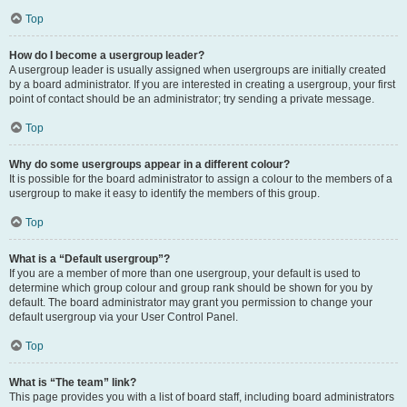
Top
How do I become a usergroup leader?
A usergroup leader is usually assigned when usergroups are initially created
by a board administrator. If you are interested in creating a usergroup, your first
point of contact should be an administrator; try sending a private message.
Top
Why do some usergroups appear in a different colour?
It is possible for the board administrator to assign a colour to the members of a
usergroup to make it easy to identify the members of this group.
Top
What is a “Default usergroup”?
If you are a member of more than one usergroup, your default is used to
determine which group colour and group rank should be shown for you by
default. The board administrator may grant you permission to change your
default usergroup via your User Control Panel.
Top
What is “The team” link?
This page provides you with a list of board staff, including board administrators