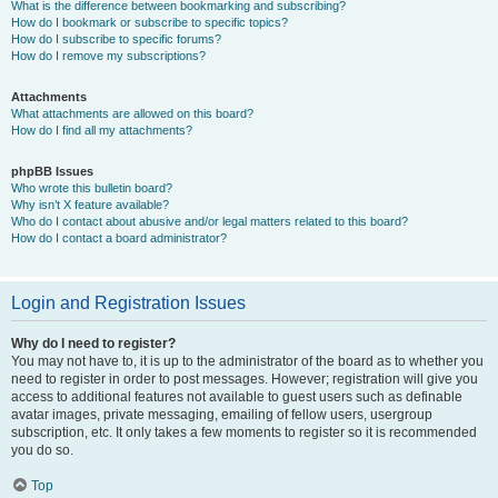
What is the difference between bookmarking and subscribing?
How do I bookmark or subscribe to specific topics?
How do I subscribe to specific forums?
How do I remove my subscriptions?
Attachments
What attachments are allowed on this board?
How do I find all my attachments?
phpBB Issues
Who wrote this bulletin board?
Why isn’t X feature available?
Who do I contact about abusive and/or legal matters related to this board?
How do I contact a board administrator?
Login and Registration Issues
Why do I need to register?
You may not have to, it is up to the administrator of the board as to whether you
need to register in order to post messages. However; registration will give you
access to additional features not available to guest users such as definable
avatar images, private messaging, emailing of fellow users, usergroup
subscription, etc. It only takes a few moments to register so it is recommended
you do so.
Top