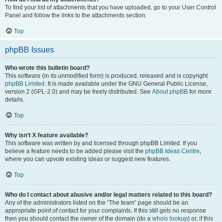
To find your list of attachments that you have uploaded, go to your User Control
Panel and follow the links to the attachments section.
Top
phpBB Issues
Who wrote this bulletin board?
This software (in its unmodified form) is produced, released and is copyright
phpBB Limited
. It is made available under the GNU General Public License,
version 2 (GPL-2.0) and may be freely distributed. See
About phpBB
for more
details.
Top
Why isn’t X feature available?
This software was written by and licensed through phpBB Limited. If you
believe a feature needs to be added please visit the
phpBB Ideas Centre
,
where you can upvote existing ideas or suggest new features.
Top
Who do I contact about abusive and/or legal matters related to this board?
Any of the administrators listed on the “The team” page should be an
appropriate point of contact for your complaints. If this still gets no response
then you should contact the owner of the domain (do a
whois lookup
) or, if this