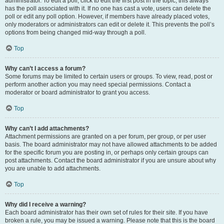
administrator. To edit a poll, click to edit the first post in the topic; this always
has the poll associated with it. If no one has cast a vote, users can delete the
poll or edit any poll option. However, if members have already placed votes,
only moderators or administrators can edit or delete it. This prevents the poll’s
options from being changed mid-way through a poll.
Top
Why can’t I access a forum?
Some forums may be limited to certain users or groups. To view, read, post or
perform another action you may need special permissions. Contact a
moderator or board administrator to grant you access.
Top
Why can’t I add attachments?
Attachment permissions are granted on a per forum, per group, or per user
basis. The board administrator may not have allowed attachments to be added
for the specific forum you are posting in, or perhaps only certain groups can
post attachments. Contact the board administrator if you are unsure about why
you are unable to add attachments.
Top
Why did I receive a warning?
Each board administrator has their own set of rules for their site. If you have
broken a rule, you may be issued a warning. Please note that this is the board