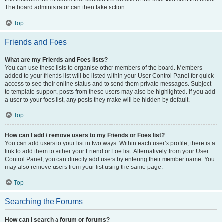
The board administrator can then take action.
Top
Friends and Foes
What are my Friends and Foes lists?
You can use these lists to organise other members of the board. Members
added to your friends list will be listed within your User Control Panel for quick
access to see their online status and to send them private messages. Subject
to template support, posts from these users may also be highlighted. If you add
a user to your foes list, any posts they make will be hidden by default.
Top
How can I add / remove users to my Friends or Foes list?
You can add users to your list in two ways. Within each user’s profile, there is a
link to add them to either your Friend or Foe list. Alternatively, from your User
Control Panel, you can directly add users by entering their member name. You
may also remove users from your list using the same page.
Top
Searching the Forums
How can I search a forum or forums?