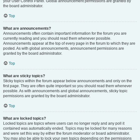
your User Control Panel. Global announcement permissions are granted by
the board administrator.
Top
What are announcements?
Announcements often contain important information for the forum you are
currently reading and you should read them whenever possible.
Announcements appear at the top of every page in the forum to which they are
posted. As with global announcements, announcement permissions are
granted by the board administrator.
Top
What are sticky topics?
Sticky topics within the forum appear below announcements and only on the
first page. They are often quite important so you should read them whenever
possible. As with announcements and global announcements, sticky topic
permissions are granted by the board administrator.
Top
What are locked topics?
Locked topics are topics where users can no longer reply and any poll it
contained was automatically ended. Topics may be locked for many reasons
and were set this way by either the forum moderator or board administrator.
You may also be able to lock your own topics depending on the permissions