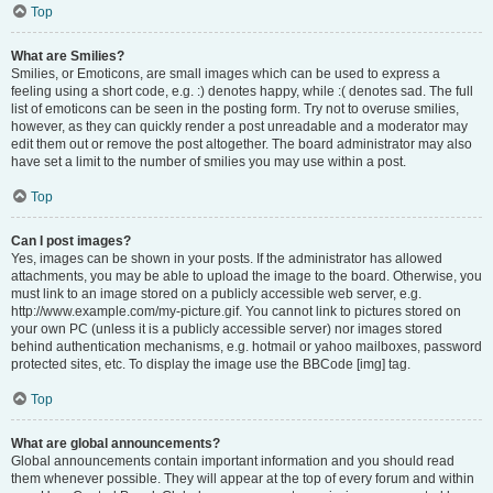
Top
What are Smilies?
Smilies, or Emoticons, are small images which can be used to express a
feeling using a short code, e.g. :) denotes happy, while :( denotes sad. The full
list of emoticons can be seen in the posting form. Try not to overuse smilies,
however, as they can quickly render a post unreadable and a moderator may
edit them out or remove the post altogether. The board administrator may also
have set a limit to the number of smilies you may use within a post.
Top
Can I post images?
Yes, images can be shown in your posts. If the administrator has allowed
attachments, you may be able to upload the image to the board. Otherwise, you
must link to an image stored on a publicly accessible web server, e.g.
http://www.example.com/my-picture.gif. You cannot link to pictures stored on
your own PC (unless it is a publicly accessible server) nor images stored
behind authentication mechanisms, e.g. hotmail or yahoo mailboxes, password
protected sites, etc. To display the image use the BBCode [img] tag.
Top
What are global announcements?
Global announcements contain important information and you should read
them whenever possible. They will appear at the top of every forum and within