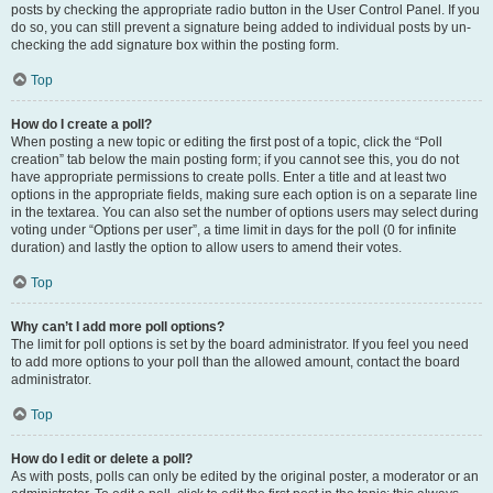
posts by checking the appropriate radio button in the User Control Panel. If you
do so, you can still prevent a signature being added to individual posts by un-
checking the add signature box within the posting form.
Top
How do I create a poll?
When posting a new topic or editing the first post of a topic, click the “Poll
creation” tab below the main posting form; if you cannot see this, you do not
have appropriate permissions to create polls. Enter a title and at least two
options in the appropriate fields, making sure each option is on a separate line
in the textarea. You can also set the number of options users may select during
voting under “Options per user”, a time limit in days for the poll (0 for infinite
duration) and lastly the option to allow users to amend their votes.
Top
Why can’t I add more poll options?
The limit for poll options is set by the board administrator. If you feel you need
to add more options to your poll than the allowed amount, contact the board
administrator.
Top
How do I edit or delete a poll?
As with posts, polls can only be edited by the original poster, a moderator or an