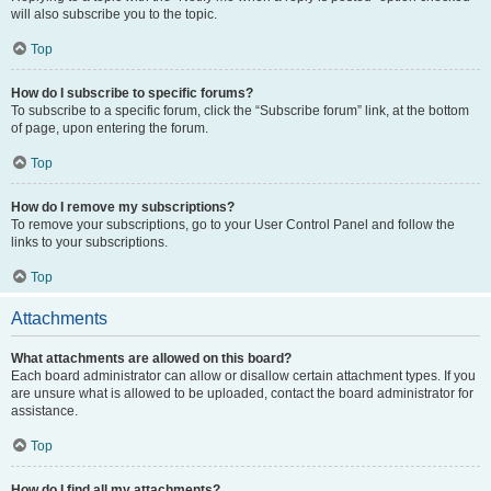
will also subscribe you to the topic.
Top
How do I subscribe to specific forums?
To subscribe to a specific forum, click the “Subscribe forum” link, at the bottom
of page, upon entering the forum.
Top
How do I remove my subscriptions?
To remove your subscriptions, go to your User Control Panel and follow the
links to your subscriptions.
Top
Attachments
What attachments are allowed on this board?
Each board administrator can allow or disallow certain attachment types. If you
are unsure what is allowed to be uploaded, contact the board administrator for
assistance.
Top
How do I find all my attachments?