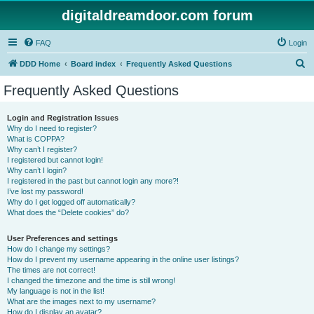
digitaldreamdoor.com forum
FAQ
Login
S
DDD Home
Board index
Frequently Asked Questions
e
Frequently Asked Questions
a
r
Login and Registration Issues
Why do I need to register?
c
What is COPPA?
h
Why can’t I register?
I registered but cannot login!
Why can’t I login?
I registered in the past but cannot login any more?!
I’ve lost my password!
Why do I get logged off automatically?
What does the “Delete cookies” do?
User Preferences and settings
How do I change my settings?
How do I prevent my username appearing in the online user listings?
The times are not correct!
I changed the timezone and the time is still wrong!
My language is not in the list!
What are the images next to my username?
How do I display an avatar?