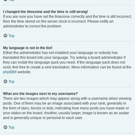
I changed the timezone and the time is still wrong!
If you are sure you have set the timezone correctly and the time is still incorrect,
then the time stored on the server clock is incorrect. Please notify an
administrator to correct the problem.
Top
My language is not in the list!
Either the administrator has not installed your language or nobody has
translated this board into your language. Try asking a board administrator if
they can install the language pack you need. If the language pack does not
exist, feel free to create a new translation. More information can be found at the
phpBB
® website.
Top
What are the images next to my username?
There are two images which may appear along with a username when viewing
posts. One of them may be an image associated with your rank, generally in
the form of stars, blocks or dots, indicating how many posts you have made or
your status on the board. Another, usually larger, image is known as an avatar
and is generally unique or personal to each user.
Top