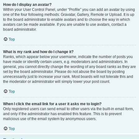
How do I display an avatar?
Within your User Control Panel, under “Profile” you can add an avatar by using
one of the four following methods: Gravatar, Gallery, Remote or Upload. It is up
to the board administrator to enable avatars and to choose the way in which
avatars can be made available. If you are unable to use avatars, contact a
board administrator.
Top
What is my rank and how do I change it?
Ranks, which appear below your username, indicate the number of posts you
have made or identify certain users, e.g. moderators and administrators. In
general, you cannot directly change the wording of any board ranks as they are
set by the board administrator. Please do not abuse the board by posting
unnecessarily just to increase your rank. Most boards will not tolerate this and
the moderator or administrator will simply lower your post count.
Top
When I click the email link for a user it asks me to login?
Only registered users can send email to other users via the built-in email form,
and only if the administrator has enabled this feature. This is to prevent
malicious use of the email system by anonymous users.
Top