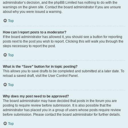
administrator’s decision, and the phpBB Limited has nothing to do with the
warnings on the given site. Contact the board administrator if you are unsure
about why you were issued a warning.
Top
How can I report posts to a moderator?
If the board administrator has allowed it, you should see a button for reporting
posts next to the post you wish to report. Clicking this will walk you through the
steps necessary to report the post.
Top
What is the “Save” button for in topic posting?
This allows you to save drafts to be completed and submitted at a later date. To
reload a saved draft, visit the User Control Panel.
Top
Why does my post need to be approved?
The board administrator may have decided that posts in the forum you are
posting to require review before submission. It is also possible that the
administrator has placed you in a group of users whose posts require review
before submission. Please contact the board administrator for further details.
Top