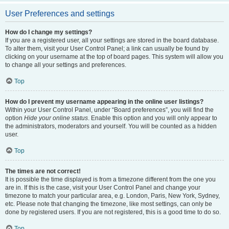
User Preferences and settings
How do I change my settings?
If you are a registered user, all your settings are stored in the board database.
To alter them, visit your User Control Panel; a link can usually be found by
clicking on your username at the top of board pages. This system will allow you
to change all your settings and preferences.
Top
How do I prevent my username appearing in the online user listings?
Within your User Control Panel, under “Board preferences”, you will find the
option
Hide your online status
. Enable this option and you will only appear to
the administrators, moderators and yourself. You will be counted as a hidden
user.
Top
The times are not correct!
It is possible the time displayed is from a timezone different from the one you
are in. If this is the case, visit your User Control Panel and change your
timezone to match your particular area, e.g. London, Paris, New York, Sydney,
etc. Please note that changing the timezone, like most settings, can only be
done by registered users. If you are not registered, this is a good time to do so.
Top