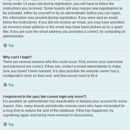
being under 13 years old during registration, you will have to follow the
instructions you received. Some boards will also require new registrations to
be activated, either by yourself or by an administrator before you can logon;
this information was present during registration. If you were sent an email,
follow the instructions. If you did not receive an email, you may have provided
an incorrect email address or the email may have been picked up by a spam
filer. If you are sure the email address you provided is correct, try contacting an
administrator.
Top
Why can’t I login?
There are several reasons why this could occur. First, ensure your username
and password are correct. If they are, contact a board administrator to make
sure you haven’t been banned. It is also possible the website owner has a
configuration error on their end, and they would need to fix it.
Top
I registered in the past but cannot login any more?!
It is possible an administrator has deactivated or deleted your account for some
reason. Also, many boards periodically remove users who have not posted for
a long time to reduce the size of the database. If this has happened, try
registering again and being more involved in discussions.
Top