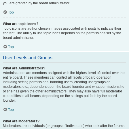
you are granted by the board administrator.
Top
What are topic icons?
Topic icons are author chosen images associated with posts to indicate their
content. The ability to use topic icons depends on the permissions set by the
board administrator.
Top
User Levels and Groups
What are Administrators?
Administrators are members assigned with the highest level of control over the
entire board. These members can control all facets of board operation,
including setting permissions, banning users, creating usergroups or
moderators, etc., dependent upon the board founder and what permissions he
or she has given the other administrators. They may also have full moderator
capabilities in all forums, depending on the settings put forth by the board
founder.
Top
What are Moderators?
Moderators are individuals (or groups of individuals) who look after the forums