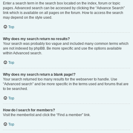
Enter a search term in the search box located on the index, forum or topic
pages. Advanced search can be accessed by clicking the “Advance Search”
link which is available on all pages on the forum. How to access the search
may depend on the style used.
Top
Why does my search return no results?
Your search was probably too vague and included many common terms which
are not indexed by phpBB. Be more specific and use the options available
within Advanced search.
Top
Why does my search return a blank page!?
Your search returned too many results for the webserver to handle. Use
“Advanced search” and be more specific in the terms used and forums that are
to be searched.
Top
How do I search for members?
Visit the memberlist and click the “Find a member” link.
Top