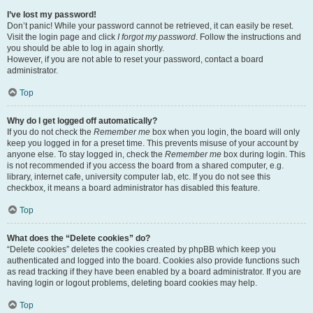
I’ve lost my password!
Don’t panic! While your password cannot be retrieved, it can easily be reset.
Visit the login page and click
I forgot my password
. Follow the instructions and
you should be able to log in again shortly.
However, if you are not able to reset your password, contact a board
administrator.
Top
Why do I get logged off automatically?
If you do not check the
Remember me
box when you login, the board will only
keep you logged in for a preset time. This prevents misuse of your account by
anyone else. To stay logged in, check the
Remember me
box during login. This
is not recommended if you access the board from a shared computer, e.g.
library, internet cafe, university computer lab, etc. If you do not see this
checkbox, it means a board administrator has disabled this feature.
Top
What does the “Delete cookies” do?
“Delete cookies” deletes the cookies created by phpBB which keep you
authenticated and logged into the board. Cookies also provide functions such
as read tracking if they have been enabled by a board administrator. If you are
having login or logout problems, deleting board cookies may help.
Top