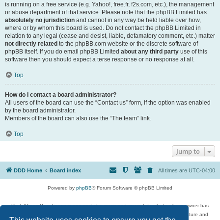
is running on a free service (e.g. Yahoo!, free.fr, f2s.com, etc.), the management
or abuse department of that service. Please note that the phpBB Limited has
absolutely no jurisdiction
and cannot in any way be held liable over how,
where or by whom this board is used. Do not contact the phpBB Limited in
relation to any legal (cease and desist, liable, defamatory comment, etc.) matter
not directly related
to the phpBB.com website or the discrete software of
phpBB itself. If you do email phpBB Limited
about any third party
use of this
software then you should expect a terse response or no response at all.
Top
How do I contact a board administrator?
All users of the board can use the “Contact us” form, if the option was enabled
by the board administrator.
Members of the board can also use the “The team” link.
Top
Jump to
DDD Home
Board index
All times are
UTC-04:00
Powered by
phpBB
® Forum Software © phpBB Limited
DigitalDreamDoor Forum is one part of a music and movie list website whose owner has
given its visitors the privilege to discuss music, movies, video games, and literature and