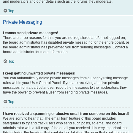
and moderators and other details such as the forums they moderate.
Top
Private Messaging
I cannot send private messages!
There are three reasons for this; you are not registered and/or not logged on,
the board administrator has disabled private messaging for the entire board, or
the board administrator has prevented you from sending messages. Contact a
board administrator for more information.
Top
I keep getting unwanted private messages!
You can automatically delete private messages from a user by using message
rules within your User Control Panel. If you are receiving abusive private
messages from a particular user, report the messages to the moderators; they
have the power to prevent a user from sending private messages.
Top
I have received a spamming or abusive email from someone on this board!
We are sorry to hear that. The email form feature of this board includes
safeguards to try and track users who send such posts, so email the board
administrator with a full copy of the email you received. It is very important that
this includes the headers that contain the details of the user that sent the email.