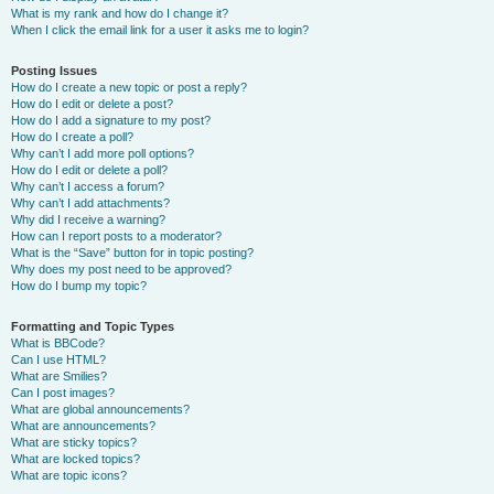
What is my rank and how do I change it?
When I click the email link for a user it asks me to login?
Posting Issues
How do I create a new topic or post a reply?
How do I edit or delete a post?
How do I add a signature to my post?
How do I create a poll?
Why can’t I add more poll options?
How do I edit or delete a poll?
Why can’t I access a forum?
Why can’t I add attachments?
Why did I receive a warning?
How can I report posts to a moderator?
What is the “Save” button for in topic posting?
Why does my post need to be approved?
How do I bump my topic?
Formatting and Topic Types
What is BBCode?
Can I use HTML?
What are Smilies?
Can I post images?
What are global announcements?
What are announcements?
What are sticky topics?
What are locked topics?
What are topic icons?