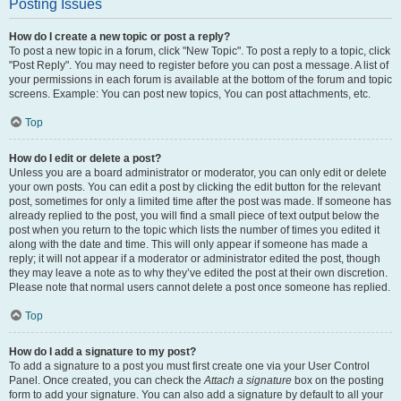
Posting Issues
How do I create a new topic or post a reply?
To post a new topic in a forum, click "New Topic". To post a reply to a topic, click
"Post Reply". You may need to register before you can post a message. A list of
your permissions in each forum is available at the bottom of the forum and topic
screens. Example: You can post new topics, You can post attachments, etc.
Top
How do I edit or delete a post?
Unless you are a board administrator or moderator, you can only edit or delete
your own posts. You can edit a post by clicking the edit button for the relevant
post, sometimes for only a limited time after the post was made. If someone has
already replied to the post, you will find a small piece of text output below the
post when you return to the topic which lists the number of times you edited it
along with the date and time. This will only appear if someone has made a
reply; it will not appear if a moderator or administrator edited the post, though
they may leave a note as to why they’ve edited the post at their own discretion.
Please note that normal users cannot delete a post once someone has replied.
Top
How do I add a signature to my post?
To add a signature to a post you must first create one via your User Control
Panel. Once created, you can check the
Attach a signature
box on the posting
form to add your signature. You can also add a signature by default to all your