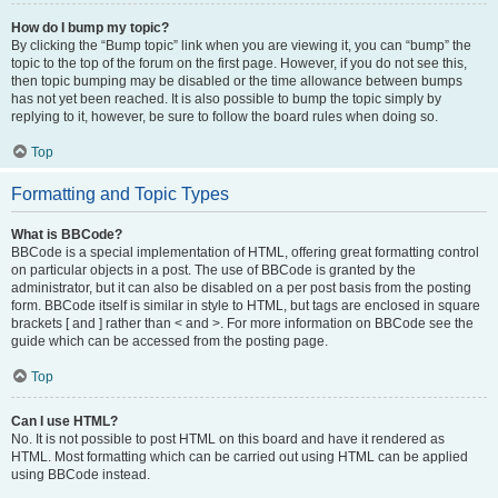
How do I bump my topic?
By clicking the “Bump topic” link when you are viewing it, you can “bump” the
topic to the top of the forum on the first page. However, if you do not see this,
then topic bumping may be disabled or the time allowance between bumps
has not yet been reached. It is also possible to bump the topic simply by
replying to it, however, be sure to follow the board rules when doing so.
Top
Formatting and Topic Types
What is BBCode?
BBCode is a special implementation of HTML, offering great formatting control
on particular objects in a post. The use of BBCode is granted by the
administrator, but it can also be disabled on a per post basis from the posting
form. BBCode itself is similar in style to HTML, but tags are enclosed in square
brackets [ and ] rather than < and >. For more information on BBCode see the
guide which can be accessed from the posting page.
Top
Can I use HTML?
No. It is not possible to post HTML on this board and have it rendered as
HTML. Most formatting which can be carried out using HTML can be applied
using BBCode instead.