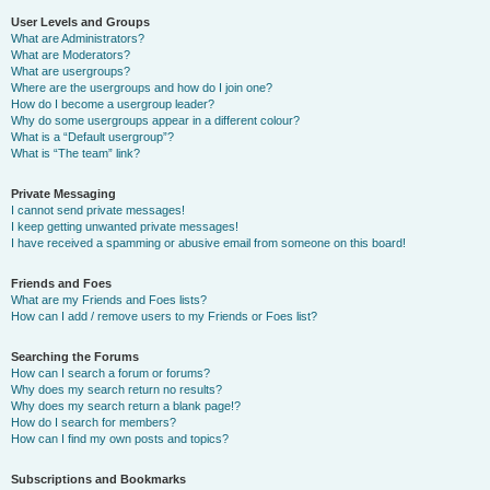
User Levels and Groups
What are Administrators?
What are Moderators?
What are usergroups?
Where are the usergroups and how do I join one?
How do I become a usergroup leader?
Why do some usergroups appear in a different colour?
What is a “Default usergroup”?
What is “The team” link?
Private Messaging
I cannot send private messages!
I keep getting unwanted private messages!
I have received a spamming or abusive email from someone on this board!
Friends and Foes
What are my Friends and Foes lists?
How can I add / remove users to my Friends or Foes list?
Searching the Forums
How can I search a forum or forums?
Why does my search return no results?
Why does my search return a blank page!?
How do I search for members?
How can I find my own posts and topics?
Subscriptions and Bookmarks