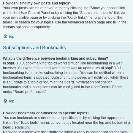
How can I find my own posts and topics?
Your own posts can be retrieved either by clicking the “Show your posts” link
within the User Control Panel or by clicking the “Search user’s posts” link via
your own profile page or by clicking the “Quick links” menu at the top of the
board. To search for your topics, use the Advanced search page and fill in the
various options appropriately.
Top
Subscriptions and Bookmarks
What is the difference between bookmarking and subscribing?
In phpBB 3.0, bookmarking topics worked much like bookmarking in a web
browser. You were not alerted when there was an update. As of phpBB 3.1,
bookmarking is more like subscribing to a topic. You can be notified when a
bookmarked topic is updated. Subscribing, however, will notify you when there
is an update to a topic or forum on the board. Notification options for
bookmarks and subscriptions can be configured in the User Control Panel,
under “Board preferences”.
Top
How do I bookmark or subscribe to specific topics?
You can bookmark or subscribe to a specific topic by clicking the appropriate
link in the “Topic tools” menu, conveniently located near the top and bottom of a
topic discussion.
Replying to a topic with the “Notify me when a reply is posted” option checked