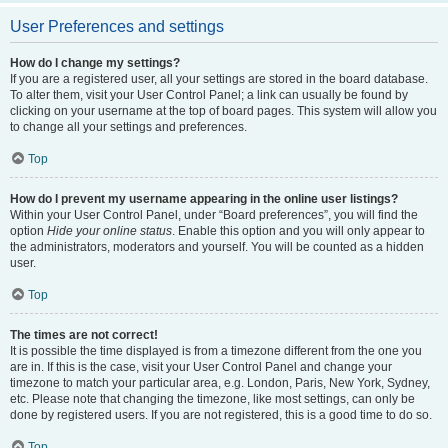
User Preferences and settings
How do I change my settings?
If you are a registered user, all your settings are stored in the board database.
To alter them, visit your User Control Panel; a link can usually be found by
clicking on your username at the top of board pages. This system will allow you
to change all your settings and preferences.
Top
How do I prevent my username appearing in the online user listings?
Within your User Control Panel, under “Board preferences”, you will find the
option
Hide your online status
. Enable this option and you will only appear to
the administrators, moderators and yourself. You will be counted as a hidden
user.
Top
The times are not correct!
It is possible the time displayed is from a timezone different from the one you
are in. If this is the case, visit your User Control Panel and change your
timezone to match your particular area, e.g. London, Paris, New York, Sydney,
etc. Please note that changing the timezone, like most settings, can only be
done by registered users. If you are not registered, this is a good time to do so.
Top