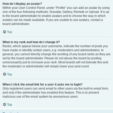
How do I display an avatar?
Within your User Control Panel, under “Profile” you can add an avatar by using
one of the four following methods: Gravatar, Gallery, Remote or Upload. It is up
to the board administrator to enable avatars and to choose the way in which
avatars can be made available. If you are unable to use avatars, contact a
board administrator.
Top
What is my rank and how do I change it?
Ranks, which appear below your username, indicate the number of posts you
have made or identify certain users, e.g. moderators and administrators. In
general, you cannot directly change the wording of any board ranks as they are
set by the board administrator. Please do not abuse the board by posting
unnecessarily just to increase your rank. Most boards will not tolerate this and
the moderator or administrator will simply lower your post count.
Top
When I click the email link for a user it asks me to login?
Only registered users can send email to other users via the built-in email form,
and only if the administrator has enabled this feature. This is to prevent
malicious use of the email system by anonymous users.
Top