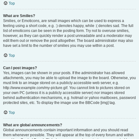
Top
What are Smilies?
Smilies, or Emoticons, are small images which can be used to express a
feeling using a short code, e.g. :) denotes happy, while :( denotes sad. The full
list of emoticons can be seen in the posting form. Try not to overuse smilies,
however, as they can quickly render a post unreadable and a moderator may
edit them out or remove the post altogether. The board administrator may also
have set a limit to the number of smilies you may use within a post.
Top
Can I post images?
Yes, images can be shown in your posts. If the administrator has allowed
attachments, you may be able to upload the image to the board. Otherwise, you
must link to an image stored on a publicly accessible web server, e.g.
http://www.example.com/my-picture.gif. You cannot link to pictures stored on
your own PC (unless it is a publicly accessible server) nor images stored
behind authentication mechanisms, e.g. hotmail or yahoo mailboxes, password
protected sites, etc. To display the image use the BBCode [img] tag.
Top
What are global announcements?
Global announcements contain important information and you should read
them whenever possible. They will appear at the top of every forum and within