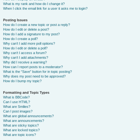
What is my rank and how do I change it?
When I click the email link for a user it asks me to login?
Posting Issues
How do I create a new topic or post a reply?
How do I edit or delete a post?
How do I add a signature to my post?
How do I create a poll?
Why can’t I add more poll options?
How do I edit or delete a poll?
Why can’t I access a forum?
Why can’t I add attachments?
Why did I receive a warning?
How can I report posts to a moderator?
What is the “Save” button for in topic posting?
Why does my post need to be approved?
How do I bump my topic?
Formatting and Topic Types
What is BBCode?
Can I use HTML?
What are Smilies?
Can I post images?
What are global announcements?
What are announcements?
What are sticky topics?
What are locked topics?
What are topic icons?