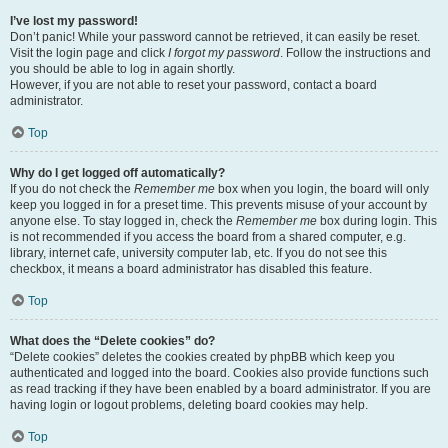
I’ve lost my password!
Don’t panic! While your password cannot be retrieved, it can easily be reset.
Visit the login page and click
I forgot my password
. Follow the instructions and
you should be able to log in again shortly.
However, if you are not able to reset your password, contact a board
administrator.
Top
Why do I get logged off automatically?
If you do not check the
Remember me
box when you login, the board will only
keep you logged in for a preset time. This prevents misuse of your account by
anyone else. To stay logged in, check the
Remember me
box during login. This
is not recommended if you access the board from a shared computer, e.g.
library, internet cafe, university computer lab, etc. If you do not see this
checkbox, it means a board administrator has disabled this feature.
Top
What does the “Delete cookies” do?
“Delete cookies” deletes the cookies created by phpBB which keep you
authenticated and logged into the board. Cookies also provide functions such
as read tracking if they have been enabled by a board administrator. If you are
having login or logout problems, deleting board cookies may help.
Top