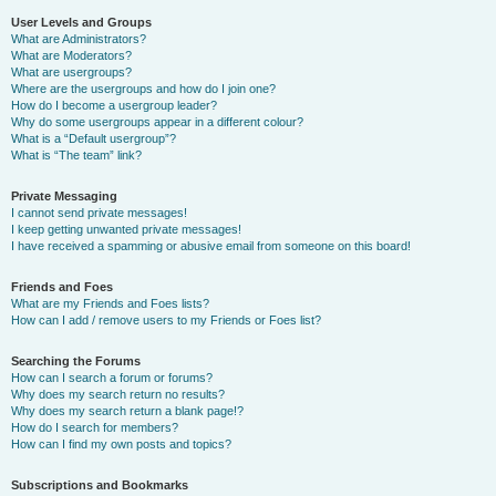
User Levels and Groups
What are Administrators?
What are Moderators?
What are usergroups?
Where are the usergroups and how do I join one?
How do I become a usergroup leader?
Why do some usergroups appear in a different colour?
What is a “Default usergroup”?
What is “The team” link?
Private Messaging
I cannot send private messages!
I keep getting unwanted private messages!
I have received a spamming or abusive email from someone on this board!
Friends and Foes
What are my Friends and Foes lists?
How can I add / remove users to my Friends or Foes list?
Searching the Forums
How can I search a forum or forums?
Why does my search return no results?
Why does my search return a blank page!?
How do I search for members?
How can I find my own posts and topics?
Subscriptions and Bookmarks