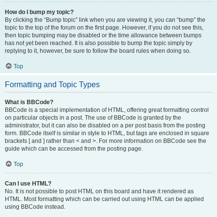
How do I bump my topic?
By clicking the “Bump topic” link when you are viewing it, you can “bump” the
topic to the top of the forum on the first page. However, if you do not see this,
then topic bumping may be disabled or the time allowance between bumps
has not yet been reached. It is also possible to bump the topic simply by
replying to it, however, be sure to follow the board rules when doing so.
Top
Formatting and Topic Types
What is BBCode?
BBCode is a special implementation of HTML, offering great formatting control
on particular objects in a post. The use of BBCode is granted by the
administrator, but it can also be disabled on a per post basis from the posting
form. BBCode itself is similar in style to HTML, but tags are enclosed in square
brackets [ and ] rather than < and >. For more information on BBCode see the
guide which can be accessed from the posting page.
Top
Can I use HTML?
No. It is not possible to post HTML on this board and have it rendered as
HTML. Most formatting which can be carried out using HTML can be applied
using BBCode instead.