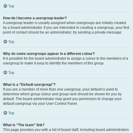
Top
How do I become a usergroup leader?
A usergroup leader is usually assigned when usergroups are initially created
by a board administrator. If you are interested in creating a usergroup, your first
point of contact should be an administrator; try sending a private message.
Top
Why do some usergroups appear in a different colour?
It is possible for the board administrator to assign a colour to the members of a
usergroup to make it easy to identify the members of this group.
Top
What is a “Default usergroup”?
If you are a member of more than one usergroup, your default is used to
determine which group colour and group rank should be shown for you by
default. The board administrator may grant you permission to change your
default usergroup via your User Control Panel.
Top
What is “The team” link?
This page provides you with a list of board staff, including board administrators