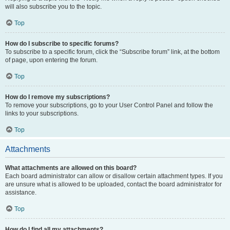
will also subscribe you to the topic.
Top
How do I subscribe to specific forums?
To subscribe to a specific forum, click the “Subscribe forum” link, at the bottom
of page, upon entering the forum.
Top
How do I remove my subscriptions?
To remove your subscriptions, go to your User Control Panel and follow the
links to your subscriptions.
Top
Attachments
What attachments are allowed on this board?
Each board administrator can allow or disallow certain attachment types. If you
are unsure what is allowed to be uploaded, contact the board administrator for
assistance.
Top
How do I find all my attachments?