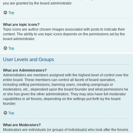
you are granted by the board administrator.
Top
What are topic icons?
Topic icons are author chosen images associated with posts to indicate their
content. The ability to use topic icons depends on the permissions set by the
board administrator.
Top
User Levels and Groups
What are Administrators?
Administrators are members assigned with the highest level of control over the
entire board. These members can control all facets of board operation,
including setting permissions, banning users, creating usergroups or
moderators, etc., dependent upon the board founder and what permissions he
or she has given the other administrators. They may also have full moderator
capabilities in all forums, depending on the settings put forth by the board
founder.
Top
What are Moderators?
Moderators are individuals (or groups of individuals) who look after the forums