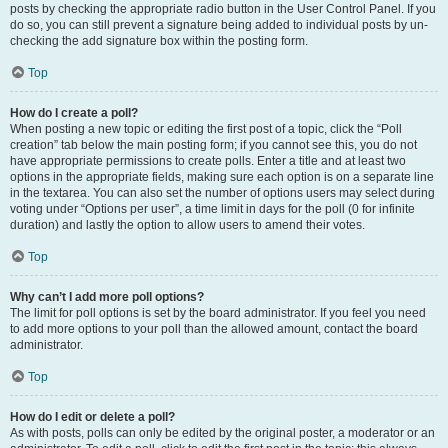
posts by checking the appropriate radio button in the User Control Panel. If you
do so, you can still prevent a signature being added to individual posts by un-
checking the add signature box within the posting form.
Top
How do I create a poll?
When posting a new topic or editing the first post of a topic, click the “Poll
creation” tab below the main posting form; if you cannot see this, you do not
have appropriate permissions to create polls. Enter a title and at least two
options in the appropriate fields, making sure each option is on a separate line
in the textarea. You can also set the number of options users may select during
voting under “Options per user”, a time limit in days for the poll (0 for infinite
duration) and lastly the option to allow users to amend their votes.
Top
Why can’t I add more poll options?
The limit for poll options is set by the board administrator. If you feel you need
to add more options to your poll than the allowed amount, contact the board
administrator.
Top
How do I edit or delete a poll?
As with posts, polls can only be edited by the original poster, a moderator or an