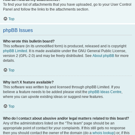
To find your list of attachments that you have uploaded, go to your User Control
Panel and follow the links to the attachments section.
Top
phpBB Issues
Who wrote this bulletin board?
This software (in its unmodified form) is produced, released and is copyright
phpBB Limited
. It is made available under the GNU General Public License,
version 2 (GPL-2.0) and may be freely distributed. See
About phpBB
for more
details.
Top
Why isn’t X feature available?
This software was written by and licensed through phpBB Limited. If you
believe a feature needs to be added please visit the
phpBB Ideas Centre
,
where you can upvote existing ideas or suggest new features.
Top
Who do I contact about abusive and/or legal matters related to this board?
Any of the administrators listed on the “The team” page should be an
appropriate point of contact for your complaints. If this still gets no response
then you should contact the owner of the domain (do a
whois lookup
) or, if this