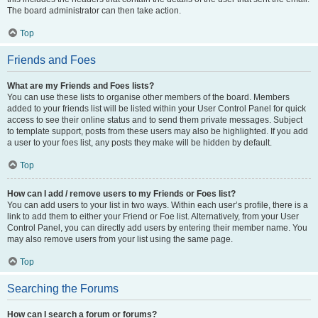
The board administrator can then take action.
Top
Friends and Foes
What are my Friends and Foes lists?
You can use these lists to organise other members of the board. Members
added to your friends list will be listed within your User Control Panel for quick
access to see their online status and to send them private messages. Subject
to template support, posts from these users may also be highlighted. If you add
a user to your foes list, any posts they make will be hidden by default.
Top
How can I add / remove users to my Friends or Foes list?
You can add users to your list in two ways. Within each user’s profile, there is a
link to add them to either your Friend or Foe list. Alternatively, from your User
Control Panel, you can directly add users by entering their member name. You
may also remove users from your list using the same page.
Top
Searching the Forums
How can I search a forum or forums?