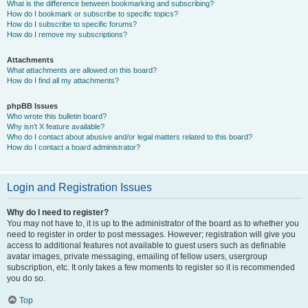
What is the difference between bookmarking and subscribing?
How do I bookmark or subscribe to specific topics?
How do I subscribe to specific forums?
How do I remove my subscriptions?
Attachments
What attachments are allowed on this board?
How do I find all my attachments?
phpBB Issues
Who wrote this bulletin board?
Why isn’t X feature available?
Who do I contact about abusive and/or legal matters related to this board?
How do I contact a board administrator?
Login and Registration Issues
Why do I need to register?
You may not have to, it is up to the administrator of the board as to whether you
need to register in order to post messages. However; registration will give you
access to additional features not available to guest users such as definable
avatar images, private messaging, emailing of fellow users, usergroup
subscription, etc. It only takes a few moments to register so it is recommended
you do so.
Top