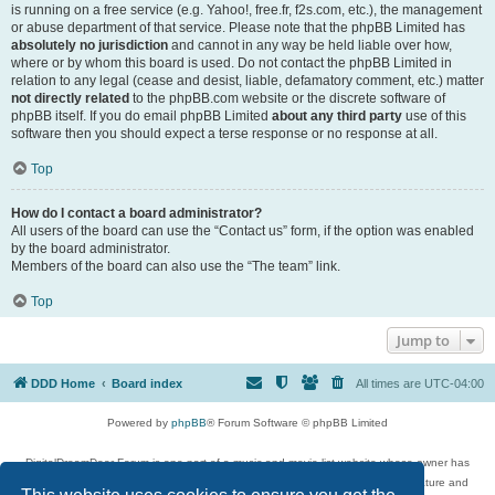
is running on a free service (e.g. Yahoo!, free.fr, f2s.com, etc.), the management
or abuse department of that service. Please note that the phpBB Limited has
absolutely no jurisdiction
and cannot in any way be held liable over how,
where or by whom this board is used. Do not contact the phpBB Limited in
relation to any legal (cease and desist, liable, defamatory comment, etc.) matter
not directly related
to the phpBB.com website or the discrete software of
phpBB itself. If you do email phpBB Limited
about any third party
use of this
software then you should expect a terse response or no response at all.
Top
How do I contact a board administrator?
All users of the board can use the “Contact us” form, if the option was enabled
by the board administrator.
Members of the board can also use the “The team” link.
Top
Jump to
DDD Home
Board index
All times are
UTC-04:00
Powered by
phpBB
® Forum Software © phpBB Limited
DigitalDreamDoor Forum is one part of a music and movie list website whose owner has
given its visitors the privilege to discuss music, movies, video games, and literature and