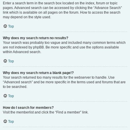
Enter a search term in the search box located on the index, forum or topic
pages. Advanced search can be accessed by clicking the “Advance Search”
link which is available on all pages on the forum. How to access the search
may depend on the style used.
Top
Why does my search return no results?
Your search was probably too vague and included many common terms which
are not indexed by phpBB. Be more specific and use the options available
within Advanced search.
Top
Why does my search return a blank page!?
Your search returned too many results for the webserver to handle. Use
“Advanced search” and be more specific in the terms used and forums that are
to be searched.
Top
How do I search for members?
Visit the memberlist and click the “Find a member” link.
Top