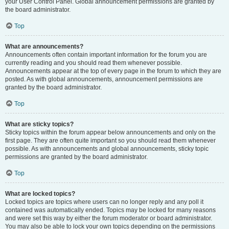
your User Control Panel. Global announcement permissions are granted by
the board administrator.
Top
What are announcements?
Announcements often contain important information for the forum you are
currently reading and you should read them whenever possible.
Announcements appear at the top of every page in the forum to which they are
posted. As with global announcements, announcement permissions are
granted by the board administrator.
Top
What are sticky topics?
Sticky topics within the forum appear below announcements and only on the
first page. They are often quite important so you should read them whenever
possible. As with announcements and global announcements, sticky topic
permissions are granted by the board administrator.
Top
What are locked topics?
Locked topics are topics where users can no longer reply and any poll it
contained was automatically ended. Topics may be locked for many reasons
and were set this way by either the forum moderator or board administrator.
You may also be able to lock your own topics depending on the permissions