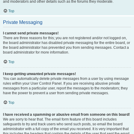
and moderators and other details such as the forums they moderate.
Top
Private Messaging
I cannot send private messages!
There are three reasons for this; you are not registered and/or not logged on,
the board administrator has disabled private messaging for the entire board, or
the board administrator has prevented you from sending messages. Contact a
board administrator for more information.
Top
I keep getting unwanted private messages!
You can automatically delete private messages from a user by using message
rules within your User Control Panel. If you are receiving abusive private
messages from a particular user, report the messages to the moderators; they
have the power to prevent a user from sending private messages.
Top
I have received a spamming or abusive email from someone on this board!
We are sorry to hear that. The email form feature of this board includes
safeguards to try and track users who send such posts, so email the board
administrator with a full copy of the email you received. It is very important that
this includes the headers that contain the details of the user that sent the email.