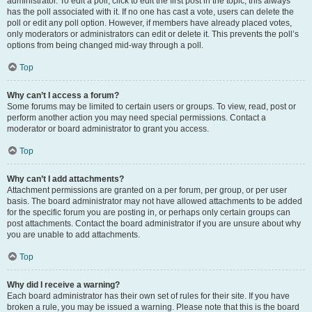
administrator. To edit a poll, click to edit the first post in the topic; this always
has the poll associated with it. If no one has cast a vote, users can delete the
poll or edit any poll option. However, if members have already placed votes,
only moderators or administrators can edit or delete it. This prevents the poll’s
options from being changed mid-way through a poll.
Top
Why can’t I access a forum?
Some forums may be limited to certain users or groups. To view, read, post or
perform another action you may need special permissions. Contact a
moderator or board administrator to grant you access.
Top
Why can’t I add attachments?
Attachment permissions are granted on a per forum, per group, or per user
basis. The board administrator may not have allowed attachments to be added
for the specific forum you are posting in, or perhaps only certain groups can
post attachments. Contact the board administrator if you are unsure about why
you are unable to add attachments.
Top
Why did I receive a warning?
Each board administrator has their own set of rules for their site. If you have
broken a rule, you may be issued a warning. Please note that this is the board