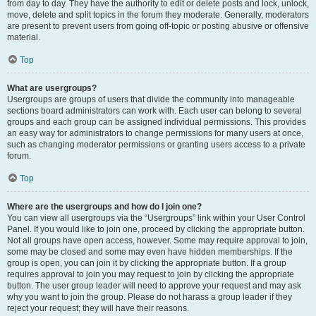
from day to day. They have the authority to edit or delete posts and lock, unlock,
move, delete and split topics in the forum they moderate. Generally, moderators
are present to prevent users from going off-topic or posting abusive or offensive
material.
Top
What are usergroups?
Usergroups are groups of users that divide the community into manageable
sections board administrators can work with. Each user can belong to several
groups and each group can be assigned individual permissions. This provides
an easy way for administrators to change permissions for many users at once,
such as changing moderator permissions or granting users access to a private
forum.
Top
Where are the usergroups and how do I join one?
You can view all usergroups via the “Usergroups” link within your User Control
Panel. If you would like to join one, proceed by clicking the appropriate button.
Not all groups have open access, however. Some may require approval to join,
some may be closed and some may even have hidden memberships. If the
group is open, you can join it by clicking the appropriate button. If a group
requires approval to join you may request to join by clicking the appropriate
button. The user group leader will need to approve your request and may ask
why you want to join the group. Please do not harass a group leader if they
reject your request; they will have their reasons.