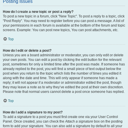
Posting Issues
How do I create a new topic or post a reply?
To post a new topic in a forum, click "New Topic". To post a reply to a topic, click
"Post Reply". You may need to register before you can post a message. A list of
your permissions in each forum is available at the bottom of the forum and topic
screens. Example: You can post new topics, You can post attachments, etc.
Top
How do I edit or delete a post?
Unless you are a board administrator or moderator, you can only edit or delete
your own posts. You can edit a post by clicking the edit button for the relevant
post, sometimes for only a limited time after the post was made. If someone has
already replied to the post, you will find a small piece of text output below the
post when you return to the topic which lists the number of times you edited it
along with the date and time. This will only appear if someone has made a
reply; it will not appear if a moderator or administrator edited the post, though
they may leave a note as to why they’ve edited the post at their own discretion.
Please note that normal users cannot delete a post once someone has replied.
Top
How do I add a signature to my post?
To add a signature to a post you must first create one via your User Control
Panel. Once created, you can check the
Attach a signature
box on the posting
form to add your signature. You can also add a signature by default to all your