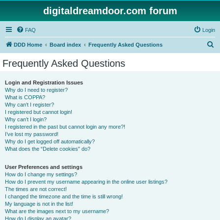
digitaldreamdoor.com forum
FAQ
Login
S
DDD Home
Board index
Frequently Asked Questions
e
Frequently Asked Questions
a
r
Login and Registration Issues
Why do I need to register?
c
What is COPPA?
h
Why can’t I register?
I registered but cannot login!
Why can’t I login?
I registered in the past but cannot login any more?!
I’ve lost my password!
Why do I get logged off automatically?
What does the “Delete cookies” do?
User Preferences and settings
How do I change my settings?
How do I prevent my username appearing in the online user listings?
The times are not correct!
I changed the timezone and the time is still wrong!
My language is not in the list!
What are the images next to my username?
How do I display an avatar?