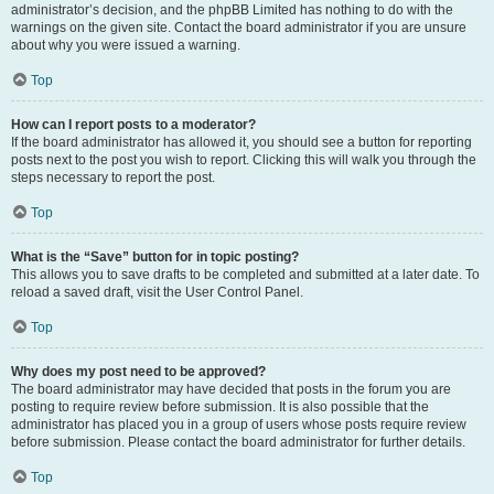
administrator’s decision, and the phpBB Limited has nothing to do with the
warnings on the given site. Contact the board administrator if you are unsure
about why you were issued a warning.
Top
How can I report posts to a moderator?
If the board administrator has allowed it, you should see a button for reporting
posts next to the post you wish to report. Clicking this will walk you through the
steps necessary to report the post.
Top
What is the “Save” button for in topic posting?
This allows you to save drafts to be completed and submitted at a later date. To
reload a saved draft, visit the User Control Panel.
Top
Why does my post need to be approved?
The board administrator may have decided that posts in the forum you are
posting to require review before submission. It is also possible that the
administrator has placed you in a group of users whose posts require review
before submission. Please contact the board administrator for further details.
Top