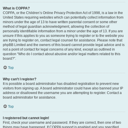
What is COPPA?
COPPA, or the Children’s Online Privacy Protection Act of 1998, is a law in the
United States requiring websites which can potentially collect information from
minors under the age of 13 to have written parental consent or some other
method of legal guardian acknowledgment, allowing the collection of
personally identifiable information from a minor under the age of 13. If you are
unsure if this applies to you as someone trying to register or to the website you
are trying to register on, contact legal counsel for assistance. Please note that
phpBB Limited and the owners of this board cannot provide legal advice and is
not a point of contact for legal concerns of any kind, except as outlined in
question “Who do I contact about abusive and/or legal matters related to this
board?”.
Top
Why can’t I register?
It is possible a board administrator has disabled registration to prevent new
visitors from signing up. A board administrator could have also banned your IP
address or disallowed the username you are attempting to register. Contact a
board administrator for assistance.
Top
I registered but cannot login!
First, check your username and password. If they are correct, then one of two
things may have happened. If COPPA support is enabled and you specified