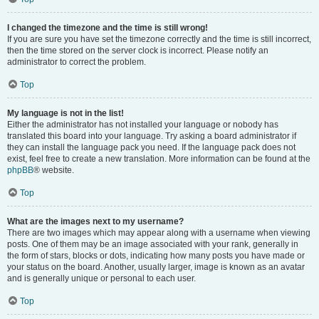
I changed the timezone and the time is still wrong!
If you are sure you have set the timezone correctly and the time is still incorrect,
then the time stored on the server clock is incorrect. Please notify an
administrator to correct the problem.
Top
My language is not in the list!
Either the administrator has not installed your language or nobody has
translated this board into your language. Try asking a board administrator if
they can install the language pack you need. If the language pack does not
exist, feel free to create a new translation. More information can be found at the
phpBB
® website.
Top
What are the images next to my username?
There are two images which may appear along with a username when viewing
posts. One of them may be an image associated with your rank, generally in
the form of stars, blocks or dots, indicating how many posts you have made or
your status on the board. Another, usually larger, image is known as an avatar
and is generally unique or personal to each user.
Top