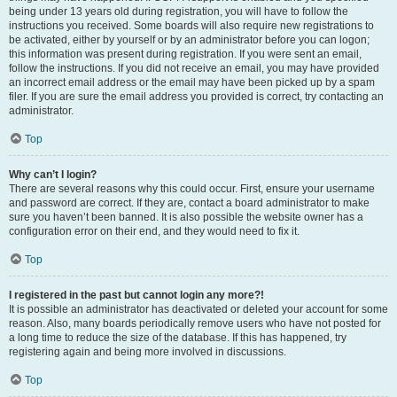
being under 13 years old during registration, you will have to follow the
instructions you received. Some boards will also require new registrations to
be activated, either by yourself or by an administrator before you can logon;
this information was present during registration. If you were sent an email,
follow the instructions. If you did not receive an email, you may have provided
an incorrect email address or the email may have been picked up by a spam
filer. If you are sure the email address you provided is correct, try contacting an
administrator.
Top
Why can’t I login?
There are several reasons why this could occur. First, ensure your username
and password are correct. If they are, contact a board administrator to make
sure you haven’t been banned. It is also possible the website owner has a
configuration error on their end, and they would need to fix it.
Top
I registered in the past but cannot login any more?!
It is possible an administrator has deactivated or deleted your account for some
reason. Also, many boards periodically remove users who have not posted for
a long time to reduce the size of the database. If this has happened, try
registering again and being more involved in discussions.
Top