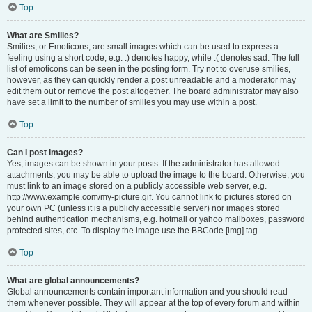
Top
What are Smilies?
Smilies, or Emoticons, are small images which can be used to express a
feeling using a short code, e.g. :) denotes happy, while :( denotes sad. The full
list of emoticons can be seen in the posting form. Try not to overuse smilies,
however, as they can quickly render a post unreadable and a moderator may
edit them out or remove the post altogether. The board administrator may also
have set a limit to the number of smilies you may use within a post.
Top
Can I post images?
Yes, images can be shown in your posts. If the administrator has allowed
attachments, you may be able to upload the image to the board. Otherwise, you
must link to an image stored on a publicly accessible web server, e.g.
http://www.example.com/my-picture.gif. You cannot link to pictures stored on
your own PC (unless it is a publicly accessible server) nor images stored
behind authentication mechanisms, e.g. hotmail or yahoo mailboxes, password
protected sites, etc. To display the image use the BBCode [img] tag.
Top
What are global announcements?
Global announcements contain important information and you should read
them whenever possible. They will appear at the top of every forum and within