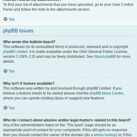
To find your list of attachments that you have uploaded, go to your User Control
Panel and follow the links to the attachments section.
Top
phpBB Issues
Who wrote this bulletin board?
This software (in its unmodified form) is produced, released and is copyright
phpBB Limited
. It is made available under the GNU General Public License,
version 2 (GPL-2.0) and may be freely distributed. See
About phpBB
for more
details.
Top
Why isn’t X feature available?
This software was written by and licensed through phpBB Limited. If you
believe a feature needs to be added please visit the
phpBB Ideas Centre
,
where you can upvote existing ideas or suggest new features.
Top
Who do I contact about abusive and/or legal matters related to this board?
Any of the administrators listed on the “The team” page should be an
appropriate point of contact for your complaints. If this still gets no response
then you should contact the owner of the domain (do a
whois lookup
) or, if this