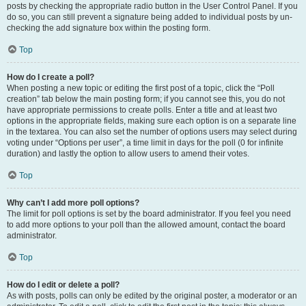
posts by checking the appropriate radio button in the User Control Panel. If you
do so, you can still prevent a signature being added to individual posts by un-
checking the add signature box within the posting form.
Top
How do I create a poll?
When posting a new topic or editing the first post of a topic, click the “Poll
creation” tab below the main posting form; if you cannot see this, you do not
have appropriate permissions to create polls. Enter a title and at least two
options in the appropriate fields, making sure each option is on a separate line
in the textarea. You can also set the number of options users may select during
voting under “Options per user”, a time limit in days for the poll (0 for infinite
duration) and lastly the option to allow users to amend their votes.
Top
Why can’t I add more poll options?
The limit for poll options is set by the board administrator. If you feel you need
to add more options to your poll than the allowed amount, contact the board
administrator.
Top
How do I edit or delete a poll?
As with posts, polls can only be edited by the original poster, a moderator or an