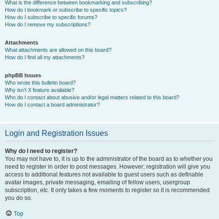
What is the difference between bookmarking and subscribing?
How do I bookmark or subscribe to specific topics?
How do I subscribe to specific forums?
How do I remove my subscriptions?
Attachments
What attachments are allowed on this board?
How do I find all my attachments?
phpBB Issues
Who wrote this bulletin board?
Why isn’t X feature available?
Who do I contact about abusive and/or legal matters related to this board?
How do I contact a board administrator?
Login and Registration Issues
Why do I need to register?
You may not have to, it is up to the administrator of the board as to whether you
need to register in order to post messages. However; registration will give you
access to additional features not available to guest users such as definable
avatar images, private messaging, emailing of fellow users, usergroup
subscription, etc. It only takes a few moments to register so it is recommended
you do so.
Top