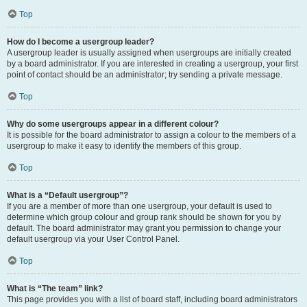
Top
How do I become a usergroup leader?
A usergroup leader is usually assigned when usergroups are initially created
by a board administrator. If you are interested in creating a usergroup, your first
point of contact should be an administrator; try sending a private message.
Top
Why do some usergroups appear in a different colour?
It is possible for the board administrator to assign a colour to the members of a
usergroup to make it easy to identify the members of this group.
Top
What is a “Default usergroup”?
If you are a member of more than one usergroup, your default is used to
determine which group colour and group rank should be shown for you by
default. The board administrator may grant you permission to change your
default usergroup via your User Control Panel.
Top
What is “The team” link?
This page provides you with a list of board staff, including board administrators