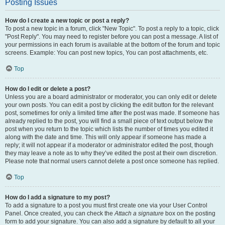
Posting Issues
How do I create a new topic or post a reply?
To post a new topic in a forum, click "New Topic". To post a reply to a topic, click
"Post Reply". You may need to register before you can post a message. A list of
your permissions in each forum is available at the bottom of the forum and topic
screens. Example: You can post new topics, You can post attachments, etc.
Top
How do I edit or delete a post?
Unless you are a board administrator or moderator, you can only edit or delete
your own posts. You can edit a post by clicking the edit button for the relevant
post, sometimes for only a limited time after the post was made. If someone has
already replied to the post, you will find a small piece of text output below the
post when you return to the topic which lists the number of times you edited it
along with the date and time. This will only appear if someone has made a
reply; it will not appear if a moderator or administrator edited the post, though
they may leave a note as to why they’ve edited the post at their own discretion.
Please note that normal users cannot delete a post once someone has replied.
Top
How do I add a signature to my post?
To add a signature to a post you must first create one via your User Control
Panel. Once created, you can check the
Attach a signature
box on the posting
form to add your signature. You can also add a signature by default to all your