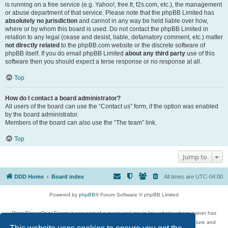
is running on a free service (e.g. Yahoo!, free.fr, f2s.com, etc.), the management
or abuse department of that service. Please note that the phpBB Limited has
absolutely no jurisdiction
and cannot in any way be held liable over how,
where or by whom this board is used. Do not contact the phpBB Limited in
relation to any legal (cease and desist, liable, defamatory comment, etc.) matter
not directly related
to the phpBB.com website or the discrete software of
phpBB itself. If you do email phpBB Limited
about any third party
use of this
software then you should expect a terse response or no response at all.
Top
How do I contact a board administrator?
All users of the board can use the “Contact us” form, if the option was enabled
by the board administrator.
Members of the board can also use the “The team” link.
Top
Jump to
DDD Home
Board index
All times are
UTC-04:00
Powered by
phpBB
® Forum Software © phpBB Limited
DigitalDreamDoor Forum is one part of a music and movie list website whose owner has
given its visitors the privilege to discuss music, movies, video games, and literature and