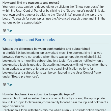
How can I find my own posts and topics?
Your own posts can be retrieved either by clicking the “Show your posts” link
within the User Control Panel or by clicking the “Search user’s posts” link via
your own profile page or by clicking the “Quick links” menu at the top of the
board. To search for your topics, use the Advanced search page and fill in the
various options appropriately.
Top
Subscriptions and Bookmarks
What is the difference between bookmarking and subscribing?
In phpBB 3.0, bookmarking topics worked much like bookmarking in a web
browser. You were not alerted when there was an update. As of phpBB 3.1,
bookmarking is more like subscribing to a topic. You can be notified when a
bookmarked topic is updated. Subscribing, however, will notify you when there
is an update to a topic or forum on the board. Notification options for
bookmarks and subscriptions can be configured in the User Control Panel,
under “Board preferences”.
Top
How do I bookmark or subscribe to specific topics?
You can bookmark or subscribe to a specific topic by clicking the appropriate
link in the “Topic tools” menu, conveniently located near the top and bottom of a
topic discussion.
Replying to a topic with the “Notify me when a reply is posted” option checked