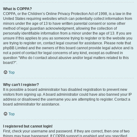
What is COPPA?
COPPA, or the Children’s Online Privacy Protection Act of 1998, is a law in the
United States requiring websites which can potentially collect information from
minors under the age of 13 to have written parental consent or some other
method of legal guardian acknowledgment, allowing the collection of
personally identifiable information from a minor under the age of 13. If you are
unsure if this applies to you as someone trying to register or to the website you
are trying to register on, contact legal counsel for assistance. Please note that
phpBB Limited and the owners of this board cannot provide legal advice and is
not a point of contact for legal concerns of any kind, except as outlined in
question “Who do I contact about abusive and/or legal matters related to this
board?”.
Top
Why can’t I register?
It is possible a board administrator has disabled registration to prevent new
visitors from signing up. A board administrator could have also banned your IP
address or disallowed the username you are attempting to register. Contact a
board administrator for assistance.
Top
I registered but cannot login!
First, check your username and password. If they are correct, then one of two
things may have happened. If COPPA support is enabled and you specified