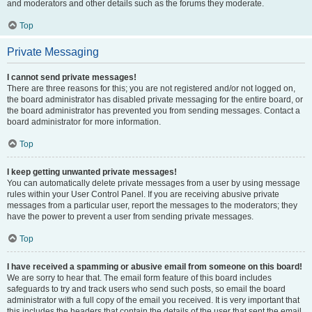
and moderators and other details such as the forums they moderate.
Top
Private Messaging
I cannot send private messages!
There are three reasons for this; you are not registered and/or not logged on,
the board administrator has disabled private messaging for the entire board, or
the board administrator has prevented you from sending messages. Contact a
board administrator for more information.
Top
I keep getting unwanted private messages!
You can automatically delete private messages from a user by using message
rules within your User Control Panel. If you are receiving abusive private
messages from a particular user, report the messages to the moderators; they
have the power to prevent a user from sending private messages.
Top
I have received a spamming or abusive email from someone on this board!
We are sorry to hear that. The email form feature of this board includes
safeguards to try and track users who send such posts, so email the board
administrator with a full copy of the email you received. It is very important that
this includes the headers that contain the details of the user that sent the email.