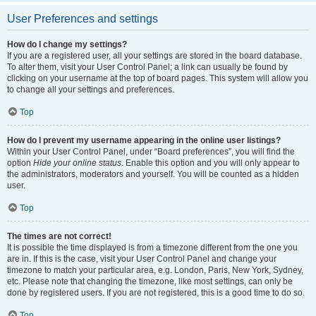
User Preferences and settings
How do I change my settings?
If you are a registered user, all your settings are stored in the board database.
To alter them, visit your User Control Panel; a link can usually be found by
clicking on your username at the top of board pages. This system will allow you
to change all your settings and preferences.
Top
How do I prevent my username appearing in the online user listings?
Within your User Control Panel, under “Board preferences”, you will find the
option
Hide your online status
. Enable this option and you will only appear to
the administrators, moderators and yourself. You will be counted as a hidden
user.
Top
The times are not correct!
It is possible the time displayed is from a timezone different from the one you
are in. If this is the case, visit your User Control Panel and change your
timezone to match your particular area, e.g. London, Paris, New York, Sydney,
etc. Please note that changing the timezone, like most settings, can only be
done by registered users. If you are not registered, this is a good time to do so.
Top