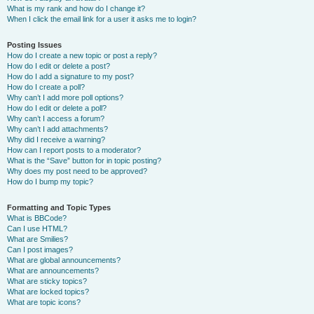
What is my rank and how do I change it?
When I click the email link for a user it asks me to login?
Posting Issues
How do I create a new topic or post a reply?
How do I edit or delete a post?
How do I add a signature to my post?
How do I create a poll?
Why can’t I add more poll options?
How do I edit or delete a poll?
Why can’t I access a forum?
Why can’t I add attachments?
Why did I receive a warning?
How can I report posts to a moderator?
What is the “Save” button for in topic posting?
Why does my post need to be approved?
How do I bump my topic?
Formatting and Topic Types
What is BBCode?
Can I use HTML?
What are Smilies?
Can I post images?
What are global announcements?
What are announcements?
What are sticky topics?
What are locked topics?
What are topic icons?