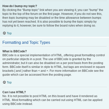
How do I bump my topic?
By clicking the “Bump topic” link when you are viewing it, you can “bump” the
topic to the top of the forum on the first page. However, if you do not see this,
then topic bumping may be disabled or the time allowance between bumps
has not yet been reached. It is also possible to bump the topic simply by
replying to it, however, be sure to follow the board rules when doing so.
Top
Formatting and Topic Types
What is BBCode?
BBCode is a special implementation of HTML, offering great formatting control
on particular objects in a post. The use of BBCode is granted by the
administrator, but it can also be disabled on a per post basis from the posting
form. BBCode itself is similar in style to HTML, but tags are enclosed in square
brackets [ and ] rather than < and >. For more information on BBCode see the
guide which can be accessed from the posting page.
Top
Can I use HTML?
No. It is not possible to post HTML on this board and have it rendered as
HTML. Most formatting which can be carried out using HTML can be applied
using BBCode instead.