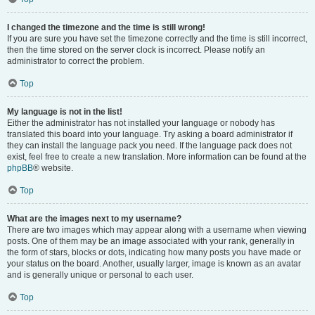
I changed the timezone and the time is still wrong!
If you are sure you have set the timezone correctly and the time is still incorrect,
then the time stored on the server clock is incorrect. Please notify an
administrator to correct the problem.
Top
My language is not in the list!
Either the administrator has not installed your language or nobody has
translated this board into your language. Try asking a board administrator if
they can install the language pack you need. If the language pack does not
exist, feel free to create a new translation. More information can be found at the
phpBB
® website.
Top
What are the images next to my username?
There are two images which may appear along with a username when viewing
posts. One of them may be an image associated with your rank, generally in
the form of stars, blocks or dots, indicating how many posts you have made or
your status on the board. Another, usually larger, image is known as an avatar
and is generally unique or personal to each user.
Top