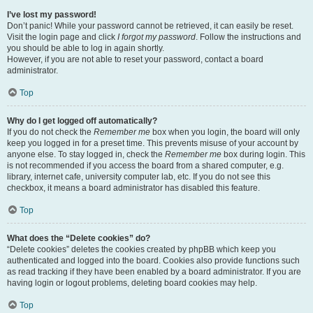
I’ve lost my password!
Don’t panic! While your password cannot be retrieved, it can easily be reset.
Visit the login page and click
I forgot my password
. Follow the instructions and
you should be able to log in again shortly.
However, if you are not able to reset your password, contact a board
administrator.
Top
Why do I get logged off automatically?
If you do not check the
Remember me
box when you login, the board will only
keep you logged in for a preset time. This prevents misuse of your account by
anyone else. To stay logged in, check the
Remember me
box during login. This
is not recommended if you access the board from a shared computer, e.g.
library, internet cafe, university computer lab, etc. If you do not see this
checkbox, it means a board administrator has disabled this feature.
Top
What does the “Delete cookies” do?
“Delete cookies” deletes the cookies created by phpBB which keep you
authenticated and logged into the board. Cookies also provide functions such
as read tracking if they have been enabled by a board administrator. If you are
having login or logout problems, deleting board cookies may help.
Top