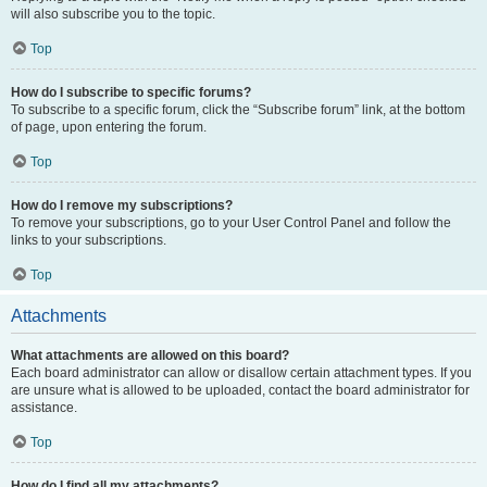
will also subscribe you to the topic.
Top
How do I subscribe to specific forums?
To subscribe to a specific forum, click the “Subscribe forum” link, at the bottom
of page, upon entering the forum.
Top
How do I remove my subscriptions?
To remove your subscriptions, go to your User Control Panel and follow the
links to your subscriptions.
Top
Attachments
What attachments are allowed on this board?
Each board administrator can allow or disallow certain attachment types. If you
are unsure what is allowed to be uploaded, contact the board administrator for
assistance.
Top
How do I find all my attachments?