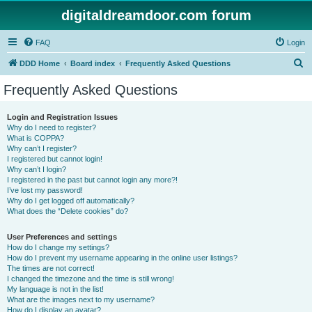
digitaldreamdoor.com forum
FAQ
Login
S
DDD Home
Board index
Frequently Asked Questions
e
Frequently Asked Questions
a
r
Login and Registration Issues
Why do I need to register?
c
What is COPPA?
h
Why can’t I register?
I registered but cannot login!
Why can’t I login?
I registered in the past but cannot login any more?!
I’ve lost my password!
Why do I get logged off automatically?
What does the “Delete cookies” do?
User Preferences and settings
How do I change my settings?
How do I prevent my username appearing in the online user listings?
The times are not correct!
I changed the timezone and the time is still wrong!
My language is not in the list!
What are the images next to my username?
How do I display an avatar?