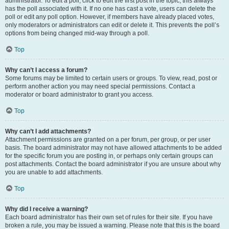
administrator. To edit a poll, click to edit the first post in the topic; this always
has the poll associated with it. If no one has cast a vote, users can delete the
poll or edit any poll option. However, if members have already placed votes,
only moderators or administrators can edit or delete it. This prevents the poll’s
options from being changed mid-way through a poll.
Top
Why can’t I access a forum?
Some forums may be limited to certain users or groups. To view, read, post or
perform another action you may need special permissions. Contact a
moderator or board administrator to grant you access.
Top
Why can’t I add attachments?
Attachment permissions are granted on a per forum, per group, or per user
basis. The board administrator may not have allowed attachments to be added
for the specific forum you are posting in, or perhaps only certain groups can
post attachments. Contact the board administrator if you are unsure about why
you are unable to add attachments.
Top
Why did I receive a warning?
Each board administrator has their own set of rules for their site. If you have
broken a rule, you may be issued a warning. Please note that this is the board