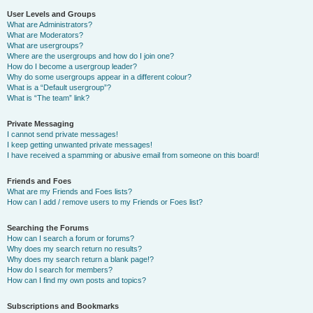
User Levels and Groups
What are Administrators?
What are Moderators?
What are usergroups?
Where are the usergroups and how do I join one?
How do I become a usergroup leader?
Why do some usergroups appear in a different colour?
What is a “Default usergroup”?
What is “The team” link?
Private Messaging
I cannot send private messages!
I keep getting unwanted private messages!
I have received a spamming or abusive email from someone on this board!
Friends and Foes
What are my Friends and Foes lists?
How can I add / remove users to my Friends or Foes list?
Searching the Forums
How can I search a forum or forums?
Why does my search return no results?
Why does my search return a blank page!?
How do I search for members?
How can I find my own posts and topics?
Subscriptions and Bookmarks