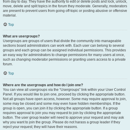
from day to day. They have the authority to edit or delete posts and lock, unlock,
move, delete and split topics in the forum they moderate. Generally, moderators
are present to prevent users from going off-topic or posting abusive or offensive
material.
Top
What are usergroups?
Usergroups are groups of users that divide the community into manageable
sections board administrators can work with. Each user can belong to several
groups and each group can be assigned individual permissions. This provides
an easy way for administrators to change permissions for many users at once,
such as changing moderator permissions or granting users access to a private
forum.
Top
Where are the usergroups and how do I join one?
You can view all usergroups via the “Usergroups” link within your User Control
Panel. If you would like to join one, proceed by clicking the appropriate button.
Not all groups have open access, however. Some may require approval to join,
some may be closed and some may even have hidden memberships. If the
group is open, you can join it by clicking the appropriate button. If a group
requires approval to join you may request to join by clicking the appropriate
button. The user group leader will need to approve your request and may ask
why you want to join the group. Please do not harass a group leader if they
reject your request; they will have their reasons.