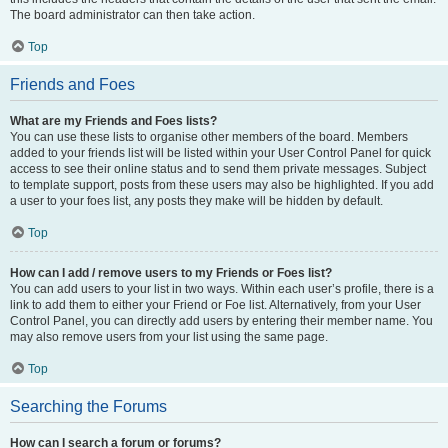
The board administrator can then take action.
Top
Friends and Foes
What are my Friends and Foes lists?
You can use these lists to organise other members of the board. Members
added to your friends list will be listed within your User Control Panel for quick
access to see their online status and to send them private messages. Subject
to template support, posts from these users may also be highlighted. If you add
a user to your foes list, any posts they make will be hidden by default.
Top
How can I add / remove users to my Friends or Foes list?
You can add users to your list in two ways. Within each user’s profile, there is a
link to add them to either your Friend or Foe list. Alternatively, from your User
Control Panel, you can directly add users by entering their member name. You
may also remove users from your list using the same page.
Top
Searching the Forums
How can I search a forum or forums?