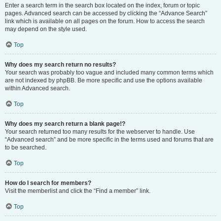
Enter a search term in the search box located on the index, forum or topic
pages. Advanced search can be accessed by clicking the “Advance Search”
link which is available on all pages on the forum. How to access the search
may depend on the style used.
Top
Why does my search return no results?
Your search was probably too vague and included many common terms which
are not indexed by phpBB. Be more specific and use the options available
within Advanced search.
Top
Why does my search return a blank page!?
Your search returned too many results for the webserver to handle. Use
“Advanced search” and be more specific in the terms used and forums that are
to be searched.
Top
How do I search for members?
Visit the memberlist and click the “Find a member” link.
Top