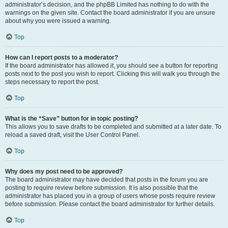
administrator’s decision, and the phpBB Limited has nothing to do with the
warnings on the given site. Contact the board administrator if you are unsure
about why you were issued a warning.
Top
How can I report posts to a moderator?
If the board administrator has allowed it, you should see a button for reporting
posts next to the post you wish to report. Clicking this will walk you through the
steps necessary to report the post.
Top
What is the “Save” button for in topic posting?
This allows you to save drafts to be completed and submitted at a later date. To
reload a saved draft, visit the User Control Panel.
Top
Why does my post need to be approved?
The board administrator may have decided that posts in the forum you are
posting to require review before submission. It is also possible that the
administrator has placed you in a group of users whose posts require review
before submission. Please contact the board administrator for further details.
Top