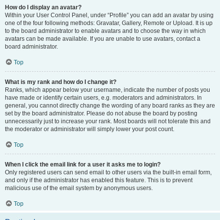
How do I display an avatar?
Within your User Control Panel, under “Profile” you can add an avatar by using
one of the four following methods: Gravatar, Gallery, Remote or Upload. It is up
to the board administrator to enable avatars and to choose the way in which
avatars can be made available. If you are unable to use avatars, contact a
board administrator.
Top
What is my rank and how do I change it?
Ranks, which appear below your username, indicate the number of posts you
have made or identify certain users, e.g. moderators and administrators. In
general, you cannot directly change the wording of any board ranks as they are
set by the board administrator. Please do not abuse the board by posting
unnecessarily just to increase your rank. Most boards will not tolerate this and
the moderator or administrator will simply lower your post count.
Top
When I click the email link for a user it asks me to login?
Only registered users can send email to other users via the built-in email form,
and only if the administrator has enabled this feature. This is to prevent
malicious use of the email system by anonymous users.
Top