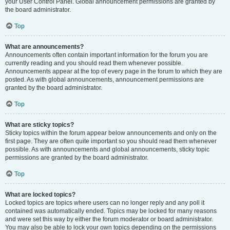
your User Control Panel. Global announcement permissions are granted by
the board administrator.
Top
What are announcements?
Announcements often contain important information for the forum you are
currently reading and you should read them whenever possible.
Announcements appear at the top of every page in the forum to which they are
posted. As with global announcements, announcement permissions are
granted by the board administrator.
Top
What are sticky topics?
Sticky topics within the forum appear below announcements and only on the
first page. They are often quite important so you should read them whenever
possible. As with announcements and global announcements, sticky topic
permissions are granted by the board administrator.
Top
What are locked topics?
Locked topics are topics where users can no longer reply and any poll it
contained was automatically ended. Topics may be locked for many reasons
and were set this way by either the forum moderator or board administrator.
You may also be able to lock your own topics depending on the permissions