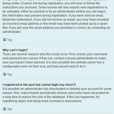
being under 13 years old during registration, you will have to follow the
instructions you received. Some boards will also require new registrations to
be activated, either by yourself or by an administrator before you can logon;
this information was present during registration. If you were sent an email,
follow the instructions. If you did not receive an email, you may have provided
an incorrect email address or the email may have been picked up by a spam
filer. If you are sure the email address you provided is correct, try contacting an
administrator.
Top
Why can’t I login?
There are several reasons why this could occur. First, ensure your username
and password are correct. If they are, contact a board administrator to make
sure you haven’t been banned. It is also possible the website owner has a
configuration error on their end, and they would need to fix it.
Top
I registered in the past but cannot login any more?!
It is possible an administrator has deactivated or deleted your account for some
reason. Also, many boards periodically remove users who have not posted for
a long time to reduce the size of the database. If this has happened, try
registering again and being more involved in discussions.
Top