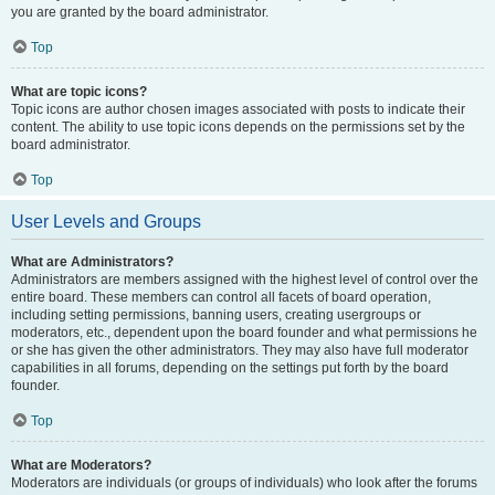
you are granted by the board administrator.
Top
What are topic icons?
Topic icons are author chosen images associated with posts to indicate their
content. The ability to use topic icons depends on the permissions set by the
board administrator.
Top
User Levels and Groups
What are Administrators?
Administrators are members assigned with the highest level of control over the
entire board. These members can control all facets of board operation,
including setting permissions, banning users, creating usergroups or
moderators, etc., dependent upon the board founder and what permissions he
or she has given the other administrators. They may also have full moderator
capabilities in all forums, depending on the settings put forth by the board
founder.
Top
What are Moderators?
Moderators are individuals (or groups of individuals) who look after the forums