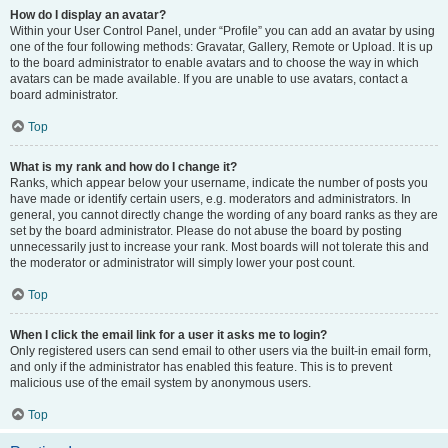
How do I display an avatar?
Within your User Control Panel, under “Profile” you can add an avatar by using
one of the four following methods: Gravatar, Gallery, Remote or Upload. It is up
to the board administrator to enable avatars and to choose the way in which
avatars can be made available. If you are unable to use avatars, contact a
board administrator.
Top
What is my rank and how do I change it?
Ranks, which appear below your username, indicate the number of posts you
have made or identify certain users, e.g. moderators and administrators. In
general, you cannot directly change the wording of any board ranks as they are
set by the board administrator. Please do not abuse the board by posting
unnecessarily just to increase your rank. Most boards will not tolerate this and
the moderator or administrator will simply lower your post count.
Top
When I click the email link for a user it asks me to login?
Only registered users can send email to other users via the built-in email form,
and only if the administrator has enabled this feature. This is to prevent
malicious use of the email system by anonymous users.
Top