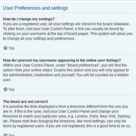
User Preferences and settings
How do I change my settings?
If you are a registered user, all your settings are stored in the board database.
To alter them, visit your User Control Panel; a link can usually be found by
clicking on your username at the top of board pages. This system will allow you
to change all your settings and preferences.
Top
How do I prevent my username appearing in the online user listings?
Within your User Control Panel, under “Board preferences”, you will find the
option
Hide your online status
. Enable this option and you will only appear to
the administrators, moderators and yourself. You will be counted as a hidden
user.
Top
The times are not correct!
It is possible the time displayed is from a timezone different from the one you
are in. If this is the case, visit your User Control Panel and change your
timezone to match your particular area, e.g. London, Paris, New York, Sydney,
etc. Please note that changing the timezone, like most settings, can only be
done by registered users. If you are not registered, this is a good time to do so.
Top