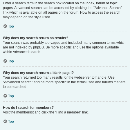
Enter a search term in the search box located on the index, forum or topic
pages. Advanced search can be accessed by clicking the “Advance Search”
link which is available on all pages on the forum. How to access the search
may depend on the style used.
Top
Why does my search return no results?
Your search was probably too vague and included many common terms which
are not indexed by phpBB. Be more specific and use the options available
within Advanced search.
Top
Why does my search return a blank page!?
Your search returned too many results for the webserver to handle. Use
“Advanced search” and be more specific in the terms used and forums that are
to be searched.
Top
How do I search for members?
Visit the memberlist and click the “Find a member” link.
Top