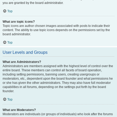
you are granted by the board administrator.
Top
What are topic icons?
Topic icons are author chosen images associated with posts to indicate their
content. The ability to use topic icons depends on the permissions set by the
board administrator.
Top
User Levels and Groups
What are Administrators?
Administrators are members assigned with the highest level of control over the
entire board. These members can control all facets of board operation,
including setting permissions, banning users, creating usergroups or
moderators, etc., dependent upon the board founder and what permissions he
or she has given the other administrators. They may also have full moderator
capabilities in all forums, depending on the settings put forth by the board
founder.
Top
What are Moderators?
Moderators are individuals (or groups of individuals) who look after the forums