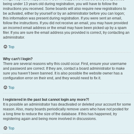
being under 13 years old during registration, you will have to follow the
instructions you received. Some boards will also require new registrations to
be activated, either by yourself or by an administrator before you can logon;
this information was present during registration. If you were sent an email,
follow the instructions. If you did not receive an email, you may have provided
an incorrect email address or the email may have been picked up by a spam
filer. If you are sure the email address you provided is correct, try contacting an
administrator.
Top
Why can’t I login?
There are several reasons why this could occur. First, ensure your username
and password are correct. If they are, contact a board administrator to make
sure you haven’t been banned. It is also possible the website owner has a
configuration error on their end, and they would need to fix it.
Top
I registered in the past but cannot login any more?!
It is possible an administrator has deactivated or deleted your account for some
reason. Also, many boards periodically remove users who have not posted for
a long time to reduce the size of the database. If this has happened, try
registering again and being more involved in discussions.
Top