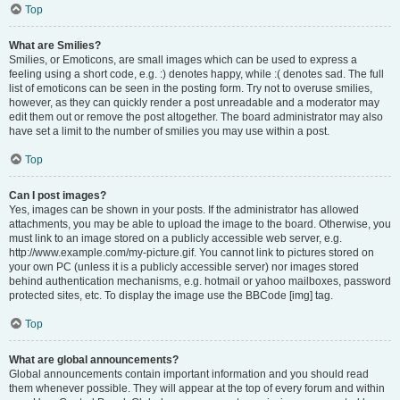
Top
What are Smilies?
Smilies, or Emoticons, are small images which can be used to express a
feeling using a short code, e.g. :) denotes happy, while :( denotes sad. The full
list of emoticons can be seen in the posting form. Try not to overuse smilies,
however, as they can quickly render a post unreadable and a moderator may
edit them out or remove the post altogether. The board administrator may also
have set a limit to the number of smilies you may use within a post.
Top
Can I post images?
Yes, images can be shown in your posts. If the administrator has allowed
attachments, you may be able to upload the image to the board. Otherwise, you
must link to an image stored on a publicly accessible web server, e.g.
http://www.example.com/my-picture.gif. You cannot link to pictures stored on
your own PC (unless it is a publicly accessible server) nor images stored
behind authentication mechanisms, e.g. hotmail or yahoo mailboxes, password
protected sites, etc. To display the image use the BBCode [img] tag.
Top
What are global announcements?
Global announcements contain important information and you should read
them whenever possible. They will appear at the top of every forum and within