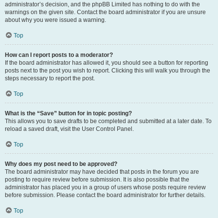
administrator’s decision, and the phpBB Limited has nothing to do with the
warnings on the given site. Contact the board administrator if you are unsure
about why you were issued a warning.
Top
How can I report posts to a moderator?
If the board administrator has allowed it, you should see a button for reporting
posts next to the post you wish to report. Clicking this will walk you through the
steps necessary to report the post.
Top
What is the “Save” button for in topic posting?
This allows you to save drafts to be completed and submitted at a later date. To
reload a saved draft, visit the User Control Panel.
Top
Why does my post need to be approved?
The board administrator may have decided that posts in the forum you are
posting to require review before submission. It is also possible that the
administrator has placed you in a group of users whose posts require review
before submission. Please contact the board administrator for further details.
Top