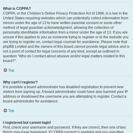
What is COPPA?
COPPA, or the Children’s Online Privacy Protection Act of 1998, is a law in the
United States requiring websites which can potentially collect information from
minors under the age of 13 to have written parental consent or some other
method of legal guardian acknowledgment, allowing the collection of
personally identifiable information from a minor under the age of 13. If you are
unsure if this applies to you as someone trying to register or to the website you
are trying to register on, contact legal counsel for assistance. Please note that
phpBB Limited and the owners of this board cannot provide legal advice and is
not a point of contact for legal concerns of any kind, except as outlined in
question “Who do I contact about abusive and/or legal matters related to this
board?”.
Top
Why can’t I register?
It is possible a board administrator has disabled registration to prevent new
visitors from signing up. A board administrator could have also banned your IP
address or disallowed the username you are attempting to register. Contact a
board administrator for assistance.
Top
I registered but cannot login!
First, check your username and password. If they are correct, then one of two
things may have happened. If COPPA support is enabled and you specified