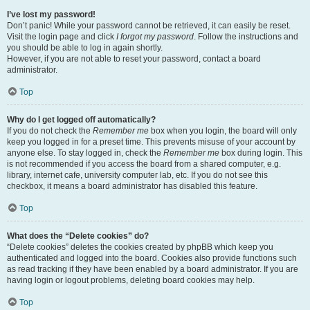
I’ve lost my password!
Don’t panic! While your password cannot be retrieved, it can easily be reset.
Visit the login page and click
I forgot my password
. Follow the instructions and
you should be able to log in again shortly.
However, if you are not able to reset your password, contact a board
administrator.
Top
Why do I get logged off automatically?
If you do not check the
Remember me
box when you login, the board will only
keep you logged in for a preset time. This prevents misuse of your account by
anyone else. To stay logged in, check the
Remember me
box during login. This
is not recommended if you access the board from a shared computer, e.g.
library, internet cafe, university computer lab, etc. If you do not see this
checkbox, it means a board administrator has disabled this feature.
Top
What does the “Delete cookies” do?
“Delete cookies” deletes the cookies created by phpBB which keep you
authenticated and logged into the board. Cookies also provide functions such
as read tracking if they have been enabled by a board administrator. If you are
having login or logout problems, deleting board cookies may help.
Top