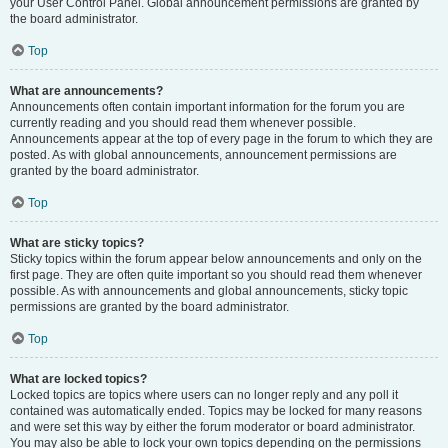
your User Control Panel. Global announcement permissions are granted by
the board administrator.
Top
What are announcements?
Announcements often contain important information for the forum you are
currently reading and you should read them whenever possible.
Announcements appear at the top of every page in the forum to which they are
posted. As with global announcements, announcement permissions are
granted by the board administrator.
Top
What are sticky topics?
Sticky topics within the forum appear below announcements and only on the
first page. They are often quite important so you should read them whenever
possible. As with announcements and global announcements, sticky topic
permissions are granted by the board administrator.
Top
What are locked topics?
Locked topics are topics where users can no longer reply and any poll it
contained was automatically ended. Topics may be locked for many reasons
and were set this way by either the forum moderator or board administrator.
You may also be able to lock your own topics depending on the permissions