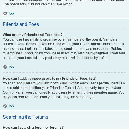
The board administrator can then take action.
Top
Friends and Foes
What are my Friends and Foes lists?
You can use these lists to organise other members of the board. Members
added to your friends list will be listed within your User Control Panel for quick
access to see their online status and to send them private messages. Subject
to template support, posts from these users may also be highlighted. If you add
a user to your foes list, any posts they make will be hidden by default.
Top
How can I add / remove users to my Friends or Foes list?
You can add users to your list in two ways. Within each user’s profile, there is a
link to add them to either your Friend or Foe list. Alternatively, from your User
Control Panel, you can directly add users by entering their member name. You
may also remove users from your list using the same page.
Top
Searching the Forums
How can I search a forum or forums?