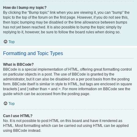
How do I bump my topic?
By clicking the “Bump topic” link when you are viewing it, you can “bump” the
topic to the top of the forum on the first page. However, if you do not see this,
then topic bumping may be disabled or the time allowance between bumps
has not yet been reached. It is also possible to bump the topic simply by
replying to it, however, be sure to follow the board rules when doing so.
Top
Formatting and Topic Types
What is BBCode?
BBCode is a special implementation of HTML, offering great formatting control
on particular objects in a post. The use of BBCode is granted by the
administrator, but it can also be disabled on a per post basis from the posting
form. BBCode itself is similar in style to HTML, but tags are enclosed in square
brackets [ and ] rather than < and >. For more information on BBCode see the
guide which can be accessed from the posting page.
Top
Can I use HTML?
No. It is not possible to post HTML on this board and have it rendered as
HTML. Most formatting which can be carried out using HTML can be applied
using BBCode instead.