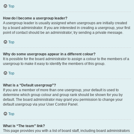
Top
How do I become a usergroup leader?
A usergroup leader is usually assigned when usergroups are initially created
by a board administrator. If you are interested in creating a usergroup, your first
point of contact should be an administrator; try sending a private message.
Top
Why do some usergroups appear in a different colour?
It is possible for the board administrator to assign a colour to the members of a
usergroup to make it easy to identify the members of this group.
Top
What is a “Default usergroup”?
If you are a member of more than one usergroup, your default is used to
determine which group colour and group rank should be shown for you by
default. The board administrator may grant you permission to change your
default usergroup via your User Control Panel.
Top
What is “The team” link?
This page provides you with a list of board staff, including board administrators