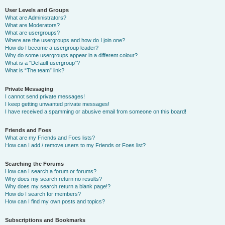
User Levels and Groups
What are Administrators?
What are Moderators?
What are usergroups?
Where are the usergroups and how do I join one?
How do I become a usergroup leader?
Why do some usergroups appear in a different colour?
What is a “Default usergroup”?
What is “The team” link?
Private Messaging
I cannot send private messages!
I keep getting unwanted private messages!
I have received a spamming or abusive email from someone on this board!
Friends and Foes
What are my Friends and Foes lists?
How can I add / remove users to my Friends or Foes list?
Searching the Forums
How can I search a forum or forums?
Why does my search return no results?
Why does my search return a blank page!?
How do I search for members?
How can I find my own posts and topics?
Subscriptions and Bookmarks