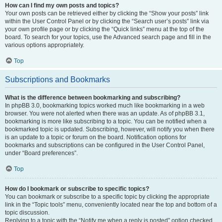
How can I find my own posts and topics?
Your own posts can be retrieved either by clicking the “Show your posts” link
within the User Control Panel or by clicking the “Search user’s posts” link via
your own profile page or by clicking the “Quick links” menu at the top of the
board. To search for your topics, use the Advanced search page and fill in the
various options appropriately.
Top
Subscriptions and Bookmarks
What is the difference between bookmarking and subscribing?
In phpBB 3.0, bookmarking topics worked much like bookmarking in a web
browser. You were not alerted when there was an update. As of phpBB 3.1,
bookmarking is more like subscribing to a topic. You can be notified when a
bookmarked topic is updated. Subscribing, however, will notify you when there
is an update to a topic or forum on the board. Notification options for
bookmarks and subscriptions can be configured in the User Control Panel,
under “Board preferences”.
Top
How do I bookmark or subscribe to specific topics?
You can bookmark or subscribe to a specific topic by clicking the appropriate
link in the “Topic tools” menu, conveniently located near the top and bottom of a
topic discussion.
Replying to a topic with the “Notify me when a reply is posted” option checked