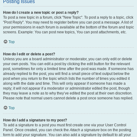
Posting Issues
How do I create a new topic or post a reply?
To post a new topic in a forum, click "New Topic". To post a reply to a topic, click
"Post Reply". You may need to register before you can post a message. A list of
your permissions in each forum is available at the bottom of the forum and topic
screens. Example: You can post new topics, You can post attachments, etc.
Top
How do I edit or delete a post?
Unless you are a board administrator or moderator, you can only edit or delete
your own posts. You can edit a post by clicking the edit button for the relevant
post, sometimes for only a limited time after the post was made. If someone has
already replied to the post, you will find a small piece of text output below the
post when you return to the topic which lists the number of times you edited it
along with the date and time. This will only appear if someone has made a
reply; it will not appear if a moderator or administrator edited the post, though
they may leave a note as to why they’ve edited the post at their own discretion.
Please note that normal users cannot delete a post once someone has replied.
Top
How do I add a signature to my post?
To add a signature to a post you must first create one via your User Control
Panel. Once created, you can check the
Attach a signature
box on the posting
form to add your signature. You can also add a signature by default to all your