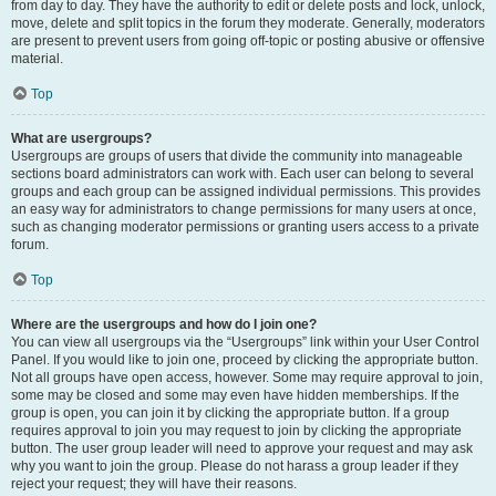
from day to day. They have the authority to edit or delete posts and lock, unlock,
move, delete and split topics in the forum they moderate. Generally, moderators
are present to prevent users from going off-topic or posting abusive or offensive
material.
Top
What are usergroups?
Usergroups are groups of users that divide the community into manageable
sections board administrators can work with. Each user can belong to several
groups and each group can be assigned individual permissions. This provides
an easy way for administrators to change permissions for many users at once,
such as changing moderator permissions or granting users access to a private
forum.
Top
Where are the usergroups and how do I join one?
You can view all usergroups via the “Usergroups” link within your User Control
Panel. If you would like to join one, proceed by clicking the appropriate button.
Not all groups have open access, however. Some may require approval to join,
some may be closed and some may even have hidden memberships. If the
group is open, you can join it by clicking the appropriate button. If a group
requires approval to join you may request to join by clicking the appropriate
button. The user group leader will need to approve your request and may ask
why you want to join the group. Please do not harass a group leader if they
reject your request; they will have their reasons.