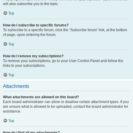
will also subscribe you to the topic.
Top
How do I subscribe to specific forums?
To subscribe to a specific forum, click the “Subscribe forum” link, at the bottom
of page, upon entering the forum.
Top
How do I remove my subscriptions?
To remove your subscriptions, go to your User Control Panel and follow the
links to your subscriptions.
Top
Attachments
What attachments are allowed on this board?
Each board administrator can allow or disallow certain attachment types. If you
are unsure what is allowed to be uploaded, contact the board administrator for
assistance.
Top
How do I find all my attachments?