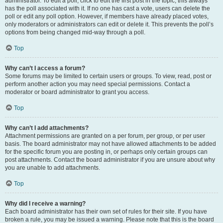
administrator. To edit a poll, click to edit the first post in the topic; this always
has the poll associated with it. If no one has cast a vote, users can delete the
poll or edit any poll option. However, if members have already placed votes,
only moderators or administrators can edit or delete it. This prevents the poll’s
options from being changed mid-way through a poll.
Top
Why can’t I access a forum?
Some forums may be limited to certain users or groups. To view, read, post or
perform another action you may need special permissions. Contact a
moderator or board administrator to grant you access.
Top
Why can’t I add attachments?
Attachment permissions are granted on a per forum, per group, or per user
basis. The board administrator may not have allowed attachments to be added
for the specific forum you are posting in, or perhaps only certain groups can
post attachments. Contact the board administrator if you are unsure about why
you are unable to add attachments.
Top
Why did I receive a warning?
Each board administrator has their own set of rules for their site. If you have
broken a rule, you may be issued a warning. Please note that this is the board