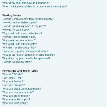
What is my rank and how do I change it?
When I click the email link for a user it asks me to login?
Posting Issues
How do I create a new topic or post a reply?
How do I edit or delete a post?
How do I add a signature to my post?
How do I create a poll?
Why can’t I add more poll options?
How do I edit or delete a poll?
Why can’t I access a forum?
Why can’t I add attachments?
Why did I receive a warning?
How can I report posts to a moderator?
What is the “Save” button for in topic posting?
Why does my post need to be approved?
How do I bump my topic?
Formatting and Topic Types
What is BBCode?
Can I use HTML?
What are Smilies?
Can I post images?
What are global announcements?
What are announcements?
What are sticky topics?
What are locked topics?
What are topic icons?