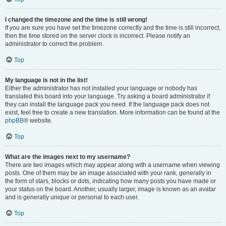
I changed the timezone and the time is still wrong!
If you are sure you have set the timezone correctly and the time is still incorrect,
then the time stored on the server clock is incorrect. Please notify an
administrator to correct the problem.
Top
My language is not in the list!
Either the administrator has not installed your language or nobody has
translated this board into your language. Try asking a board administrator if
they can install the language pack you need. If the language pack does not
exist, feel free to create a new translation. More information can be found at the
phpBB
® website.
Top
What are the images next to my username?
There are two images which may appear along with a username when viewing
posts. One of them may be an image associated with your rank, generally in
the form of stars, blocks or dots, indicating how many posts you have made or
your status on the board. Another, usually larger, image is known as an avatar
and is generally unique or personal to each user.
Top