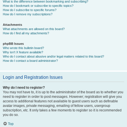
What is the difference between bookmarking and subscribing?
How do I bookmark or subscribe to specific topics?
How do I subscribe to specific forums?
How do I remove my subscriptions?
Attachments
What attachments are allowed on this board?
How do I find all my attachments?
phpBB Issues
Who wrote this bulletin board?
Why isn’t X feature available?
Who do I contact about abusive and/or legal matters related to this board?
How do I contact a board administrator?
Login and Registration Issues
Why do I need to register?
You may not have to, it is up to the administrator of the board as to whether you
need to register in order to post messages. However; registration will give you
access to additional features not available to guest users such as definable
avatar images, private messaging, emailing of fellow users, usergroup
subscription, etc. It only takes a few moments to register so it is recommended
you do so.
Top