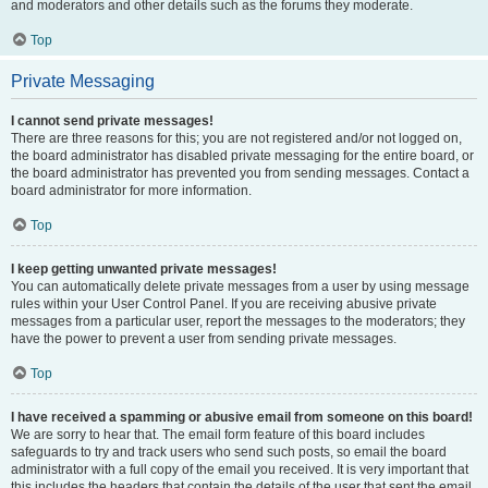
and moderators and other details such as the forums they moderate.
Top
Private Messaging
I cannot send private messages!
There are three reasons for this; you are not registered and/or not logged on,
the board administrator has disabled private messaging for the entire board, or
the board administrator has prevented you from sending messages. Contact a
board administrator for more information.
Top
I keep getting unwanted private messages!
You can automatically delete private messages from a user by using message
rules within your User Control Panel. If you are receiving abusive private
messages from a particular user, report the messages to the moderators; they
have the power to prevent a user from sending private messages.
Top
I have received a spamming or abusive email from someone on this board!
We are sorry to hear that. The email form feature of this board includes
safeguards to try and track users who send such posts, so email the board
administrator with a full copy of the email you received. It is very important that
this includes the headers that contain the details of the user that sent the email.