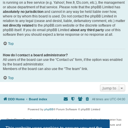
is running on a free service (e.g. Yahoo!, free.fr, f2s.com, etc.), the management
or abuse department of that service. Please note that the phpBB Limited has
absolutely no jurisdiction
and cannot in any way be held liable over how,
where or by whom this board is used. Do not contact the phpBB Limited in
relation to any legal (cease and desist, liable, defamatory comment, etc.) matter
not directly related
to the phpBB.com website or the discrete software of
phpBB itself. If you do email phpBB Limited
about any third party
use of this
software then you should expect a terse response or no response at all.
Top
How do I contact a board administrator?
All users of the board can use the “Contact us” form, if the option was enabled
by the board administrator.
Members of the board can also use the “The team” link.
Top
Jump to
DDD Home
Board index
All times are
UTC-04:00
Powered by
phpBB
® Forum Software © phpBB Limited
DigitalDreamDoor Forum is one part of a music and movie list website whose owner has
given its visitors the privilege to discuss music, movies, video games, and literature and