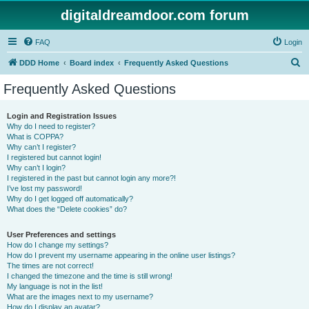
digitaldreamdoor.com forum
FAQ
Login
S
DDD Home
Board index
Frequently Asked Questions
e
Frequently Asked Questions
a
r
Login and Registration Issues
Why do I need to register?
c
What is COPPA?
h
Why can’t I register?
I registered but cannot login!
Why can’t I login?
I registered in the past but cannot login any more?!
I’ve lost my password!
Why do I get logged off automatically?
What does the “Delete cookies” do?
User Preferences and settings
How do I change my settings?
How do I prevent my username appearing in the online user listings?
The times are not correct!
I changed the timezone and the time is still wrong!
My language is not in the list!
What are the images next to my username?
How do I display an avatar?