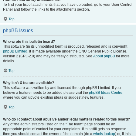
To find your list of attachments that you have uploaded, go to your User Control
Panel and follow the links to the attachments section.
Top
phpBB Issues
Who wrote this bulletin board?
This software (in its unmodified form) is produced, released and is copyright
phpBB Limited
. It is made available under the GNU General Public License,
version 2 (GPL-2.0) and may be freely distributed. See
About phpBB
for more
details.
Top
Why isn’t X feature available?
This software was written by and licensed through phpBB Limited. If you
believe a feature needs to be added please visit the
phpBB Ideas Centre
,
where you can upvote existing ideas or suggest new features.
Top
Who do I contact about abusive and/or legal matters related to this board?
Any of the administrators listed on the “The team” page should be an
appropriate point of contact for your complaints. If this still gets no response
then you should contact the owner of the domain (do a
whois lookup
) or, if this