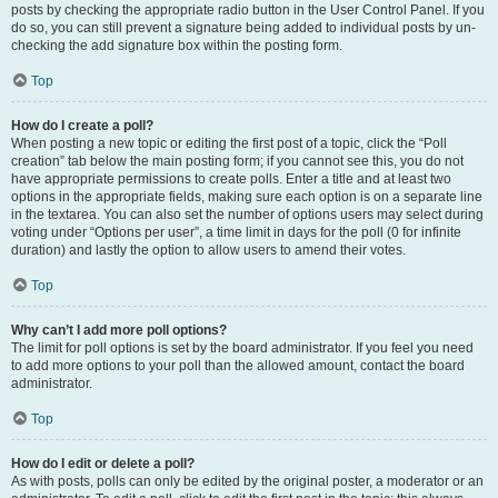
posts by checking the appropriate radio button in the User Control Panel. If you
do so, you can still prevent a signature being added to individual posts by un-
checking the add signature box within the posting form.
Top
How do I create a poll?
When posting a new topic or editing the first post of a topic, click the “Poll
creation” tab below the main posting form; if you cannot see this, you do not
have appropriate permissions to create polls. Enter a title and at least two
options in the appropriate fields, making sure each option is on a separate line
in the textarea. You can also set the number of options users may select during
voting under “Options per user”, a time limit in days for the poll (0 for infinite
duration) and lastly the option to allow users to amend their votes.
Top
Why can’t I add more poll options?
The limit for poll options is set by the board administrator. If you feel you need
to add more options to your poll than the allowed amount, contact the board
administrator.
Top
How do I edit or delete a poll?
As with posts, polls can only be edited by the original poster, a moderator or an