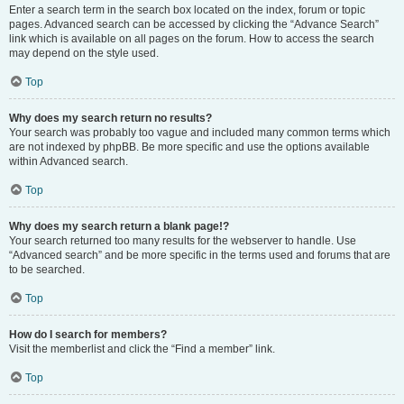
Enter a search term in the search box located on the index, forum or topic
pages. Advanced search can be accessed by clicking the “Advance Search”
link which is available on all pages on the forum. How to access the search
may depend on the style used.
Top
Why does my search return no results?
Your search was probably too vague and included many common terms which
are not indexed by phpBB. Be more specific and use the options available
within Advanced search.
Top
Why does my search return a blank page!?
Your search returned too many results for the webserver to handle. Use
“Advanced search” and be more specific in the terms used and forums that are
to be searched.
Top
How do I search for members?
Visit the memberlist and click the “Find a member” link.
Top