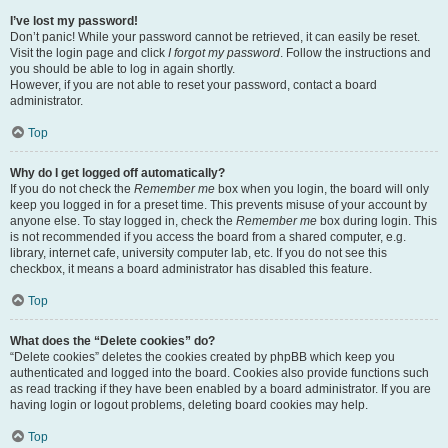
I’ve lost my password!
Don’t panic! While your password cannot be retrieved, it can easily be reset.
Visit the login page and click
I forgot my password
. Follow the instructions and
you should be able to log in again shortly.
However, if you are not able to reset your password, contact a board
administrator.
Top
Why do I get logged off automatically?
If you do not check the
Remember me
box when you login, the board will only
keep you logged in for a preset time. This prevents misuse of your account by
anyone else. To stay logged in, check the
Remember me
box during login. This
is not recommended if you access the board from a shared computer, e.g.
library, internet cafe, university computer lab, etc. If you do not see this
checkbox, it means a board administrator has disabled this feature.
Top
What does the “Delete cookies” do?
“Delete cookies” deletes the cookies created by phpBB which keep you
authenticated and logged into the board. Cookies also provide functions such
as read tracking if they have been enabled by a board administrator. If you are
having login or logout problems, deleting board cookies may help.
Top