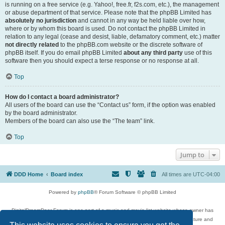
is running on a free service (e.g. Yahoo!, free.fr, f2s.com, etc.), the management
or abuse department of that service. Please note that the phpBB Limited has
absolutely no jurisdiction
and cannot in any way be held liable over how,
where or by whom this board is used. Do not contact the phpBB Limited in
relation to any legal (cease and desist, liable, defamatory comment, etc.) matter
not directly related
to the phpBB.com website or the discrete software of
phpBB itself. If you do email phpBB Limited
about any third party
use of this
software then you should expect a terse response or no response at all.
Top
How do I contact a board administrator?
All users of the board can use the “Contact us” form, if the option was enabled
by the board administrator.
Members of the board can also use the “The team” link.
Top
Jump to
DDD Home
Board index
All times are
UTC-04:00
Powered by
phpBB
® Forum Software © phpBB Limited
DigitalDreamDoor Forum is one part of a music and movie list website whose owner has
given its visitors the privilege to discuss music, movies, video games, and literature and