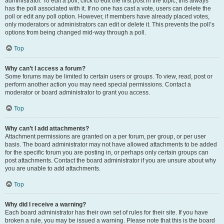
administrator. To edit a poll, click to edit the first post in the topic; this always
has the poll associated with it. If no one has cast a vote, users can delete the
poll or edit any poll option. However, if members have already placed votes,
only moderators or administrators can edit or delete it. This prevents the poll’s
options from being changed mid-way through a poll.
Top
Why can’t I access a forum?
Some forums may be limited to certain users or groups. To view, read, post or
perform another action you may need special permissions. Contact a
moderator or board administrator to grant you access.
Top
Why can’t I add attachments?
Attachment permissions are granted on a per forum, per group, or per user
basis. The board administrator may not have allowed attachments to be added
for the specific forum you are posting in, or perhaps only certain groups can
post attachments. Contact the board administrator if you are unsure about why
you are unable to add attachments.
Top
Why did I receive a warning?
Each board administrator has their own set of rules for their site. If you have
broken a rule, you may be issued a warning. Please note that this is the board