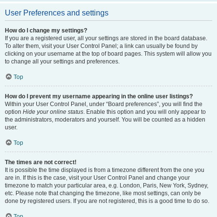
User Preferences and settings
How do I change my settings?
If you are a registered user, all your settings are stored in the board database.
To alter them, visit your User Control Panel; a link can usually be found by
clicking on your username at the top of board pages. This system will allow you
to change all your settings and preferences.
Top
How do I prevent my username appearing in the online user listings?
Within your User Control Panel, under “Board preferences”, you will find the
option
Hide your online status
. Enable this option and you will only appear to
the administrators, moderators and yourself. You will be counted as a hidden
user.
Top
The times are not correct!
It is possible the time displayed is from a timezone different from the one you
are in. If this is the case, visit your User Control Panel and change your
timezone to match your particular area, e.g. London, Paris, New York, Sydney,
etc. Please note that changing the timezone, like most settings, can only be
done by registered users. If you are not registered, this is a good time to do so.
Top