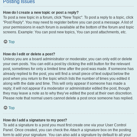
Posting Issues
How do I create a new topic or post a reply?
To post a new topic in a forum, click "New Topic". To post a reply to a topic, click
"Post Reply". You may need to register before you can post a message. A list of
your permissions in each forum is available at the bottom of the forum and topic
screens. Example: You can post new topics, You can post attachments, etc.
Top
How do I edit or delete a post?
Unless you are a board administrator or moderator, you can only edit or delete
your own posts. You can edit a post by clicking the edit button for the relevant
post, sometimes for only a limited time after the post was made. If someone has
already replied to the post, you will find a small piece of text output below the
post when you return to the topic which lists the number of times you edited it
along with the date and time. This will only appear if someone has made a
reply; it will not appear if a moderator or administrator edited the post, though
they may leave a note as to why they’ve edited the post at their own discretion.
Please note that normal users cannot delete a post once someone has replied.
Top
How do I add a signature to my post?
To add a signature to a post you must first create one via your User Control
Panel. Once created, you can check the
Attach a signature
box on the posting
form to add your signature. You can also add a signature by default to all your