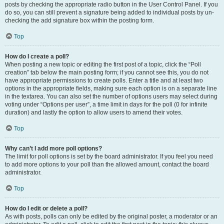
posts by checking the appropriate radio button in the User Control Panel. If you
do so, you can still prevent a signature being added to individual posts by un-
checking the add signature box within the posting form.
Top
How do I create a poll?
When posting a new topic or editing the first post of a topic, click the “Poll
creation” tab below the main posting form; if you cannot see this, you do not
have appropriate permissions to create polls. Enter a title and at least two
options in the appropriate fields, making sure each option is on a separate line
in the textarea. You can also set the number of options users may select during
voting under “Options per user”, a time limit in days for the poll (0 for infinite
duration) and lastly the option to allow users to amend their votes.
Top
Why can’t I add more poll options?
The limit for poll options is set by the board administrator. If you feel you need
to add more options to your poll than the allowed amount, contact the board
administrator.
Top
How do I edit or delete a poll?
As with posts, polls can only be edited by the original poster, a moderator or an