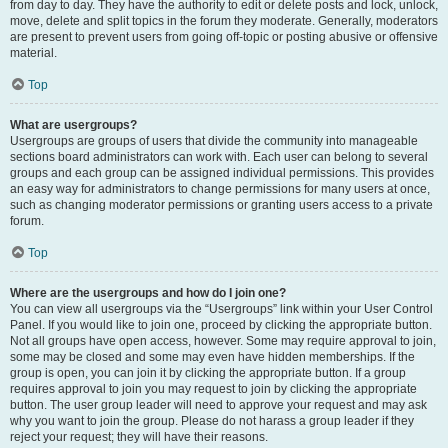
from day to day. They have the authority to edit or delete posts and lock, unlock,
move, delete and split topics in the forum they moderate. Generally, moderators
are present to prevent users from going off-topic or posting abusive or offensive
material.
Top
What are usergroups?
Usergroups are groups of users that divide the community into manageable
sections board administrators can work with. Each user can belong to several
groups and each group can be assigned individual permissions. This provides
an easy way for administrators to change permissions for many users at once,
such as changing moderator permissions or granting users access to a private
forum.
Top
Where are the usergroups and how do I join one?
You can view all usergroups via the “Usergroups” link within your User Control
Panel. If you would like to join one, proceed by clicking the appropriate button.
Not all groups have open access, however. Some may require approval to join,
some may be closed and some may even have hidden memberships. If the
group is open, you can join it by clicking the appropriate button. If a group
requires approval to join you may request to join by clicking the appropriate
button. The user group leader will need to approve your request and may ask
why you want to join the group. Please do not harass a group leader if they
reject your request; they will have their reasons.