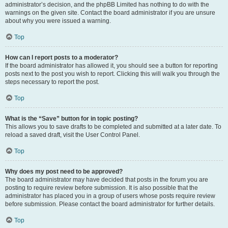
administrator’s decision, and the phpBB Limited has nothing to do with the
warnings on the given site. Contact the board administrator if you are unsure
about why you were issued a warning.
Top
How can I report posts to a moderator?
If the board administrator has allowed it, you should see a button for reporting
posts next to the post you wish to report. Clicking this will walk you through the
steps necessary to report the post.
Top
What is the “Save” button for in topic posting?
This allows you to save drafts to be completed and submitted at a later date. To
reload a saved draft, visit the User Control Panel.
Top
Why does my post need to be approved?
The board administrator may have decided that posts in the forum you are
posting to require review before submission. It is also possible that the
administrator has placed you in a group of users whose posts require review
before submission. Please contact the board administrator for further details.
Top