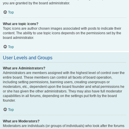
you are granted by the board administrator.
Top
What are topic icons?
Topic icons are author chosen images associated with posts to indicate their
content. The ability to use topic icons depends on the permissions set by the
board administrator.
Top
User Levels and Groups
What are Administrators?
Administrators are members assigned with the highest level of control over the
entire board. These members can control all facets of board operation,
including setting permissions, banning users, creating usergroups or
moderators, etc., dependent upon the board founder and what permissions he
or she has given the other administrators. They may also have full moderator
capabilities in all forums, depending on the settings put forth by the board
founder.
Top
What are Moderators?
Moderators are individuals (or groups of individuals) who look after the forums