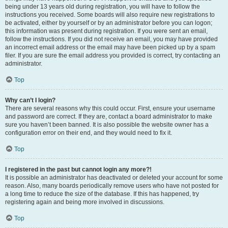
being under 13 years old during registration, you will have to follow the
instructions you received. Some boards will also require new registrations to
be activated, either by yourself or by an administrator before you can logon;
this information was present during registration. If you were sent an email,
follow the instructions. If you did not receive an email, you may have provided
an incorrect email address or the email may have been picked up by a spam
filer. If you are sure the email address you provided is correct, try contacting an
administrator.
Top
Why can’t I login?
There are several reasons why this could occur. First, ensure your username
and password are correct. If they are, contact a board administrator to make
sure you haven’t been banned. It is also possible the website owner has a
configuration error on their end, and they would need to fix it.
Top
I registered in the past but cannot login any more?!
It is possible an administrator has deactivated or deleted your account for some
reason. Also, many boards periodically remove users who have not posted for
a long time to reduce the size of the database. If this has happened, try
registering again and being more involved in discussions.
Top