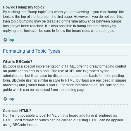
How do I bump my topic?
By clicking the “Bump topic” link when you are viewing it, you can “bump” the
topic to the top of the forum on the first page. However, if you do not see this,
then topic bumping may be disabled or the time allowance between bumps
has not yet been reached. It is also possible to bump the topic simply by
replying to it, however, be sure to follow the board rules when doing so.
Top
Formatting and Topic Types
What is BBCode?
BBCode is a special implementation of HTML, offering great formatting control
on particular objects in a post. The use of BBCode is granted by the
administrator, but it can also be disabled on a per post basis from the posting
form. BBCode itself is similar in style to HTML, but tags are enclosed in square
brackets [ and ] rather than < and >. For more information on BBCode see the
guide which can be accessed from the posting page.
Top
Can I use HTML?
No. It is not possible to post HTML on this board and have it rendered as
HTML. Most formatting which can be carried out using HTML can be applied
using BBCode instead.