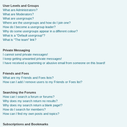
User Levels and Groups
What are Administrators?
What are Moderators?
What are usergroups?
Where are the usergroups and how do I join one?
How do I become a usergroup leader?
Why do some usergroups appear in a different colour?
What is a “Default usergroup”?
What is “The team” link?
Private Messaging
I cannot send private messages!
I keep getting unwanted private messages!
I have received a spamming or abusive email from someone on this board!
Friends and Foes
What are my Friends and Foes lists?
How can I add / remove users to my Friends or Foes list?
Searching the Forums
How can I search a forum or forums?
Why does my search return no results?
Why does my search return a blank page!?
How do I search for members?
How can I find my own posts and topics?
Subscriptions and Bookmarks