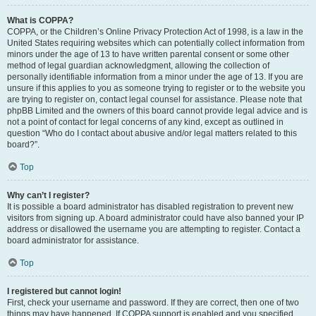
What is COPPA?
COPPA, or the Children’s Online Privacy Protection Act of 1998, is a law in the
United States requiring websites which can potentially collect information from
minors under the age of 13 to have written parental consent or some other
method of legal guardian acknowledgment, allowing the collection of
personally identifiable information from a minor under the age of 13. If you are
unsure if this applies to you as someone trying to register or to the website you
are trying to register on, contact legal counsel for assistance. Please note that
phpBB Limited and the owners of this board cannot provide legal advice and is
not a point of contact for legal concerns of any kind, except as outlined in
question “Who do I contact about abusive and/or legal matters related to this
board?”.
Top
Why can’t I register?
It is possible a board administrator has disabled registration to prevent new
visitors from signing up. A board administrator could have also banned your IP
address or disallowed the username you are attempting to register. Contact a
board administrator for assistance.
Top
I registered but cannot login!
First, check your username and password. If they are correct, then one of two
things may have happened. If COPPA support is enabled and you specified