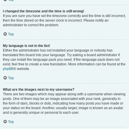
I changed the timezone and the time is still wrong!
If you are sure you have set the timezone correctly and the time is still incorrect,
then the time stored on the server clock is incorrect. Please notify an
administrator to correct the problem.
Top
My language is not in the list!
Either the administrator has not installed your language or nobody has
translated this board into your language. Try asking a board administrator if
they can install the language pack you need. If the language pack does not
exist, feel free to create a new translation. More information can be found at the
phpBB
® website.
Top
What are the images next to my username?
There are two images which may appear along with a username when viewing
posts. One of them may be an image associated with your rank, generally in
the form of stars, blocks or dots, indicating how many posts you have made or
your status on the board. Another, usually larger, image is known as an avatar
and is generally unique or personal to each user.
Top