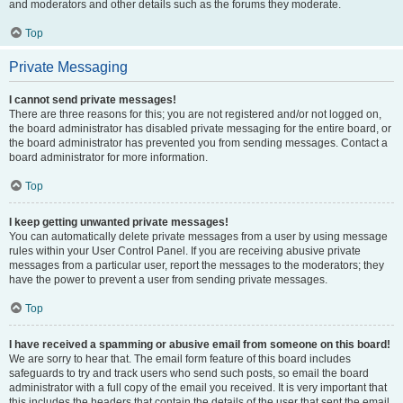
and moderators and other details such as the forums they moderate.
Top
Private Messaging
I cannot send private messages!
There are three reasons for this; you are not registered and/or not logged on,
the board administrator has disabled private messaging for the entire board, or
the board administrator has prevented you from sending messages. Contact a
board administrator for more information.
Top
I keep getting unwanted private messages!
You can automatically delete private messages from a user by using message
rules within your User Control Panel. If you are receiving abusive private
messages from a particular user, report the messages to the moderators; they
have the power to prevent a user from sending private messages.
Top
I have received a spamming or abusive email from someone on this board!
We are sorry to hear that. The email form feature of this board includes
safeguards to try and track users who send such posts, so email the board
administrator with a full copy of the email you received. It is very important that
this includes the headers that contain the details of the user that sent the email.