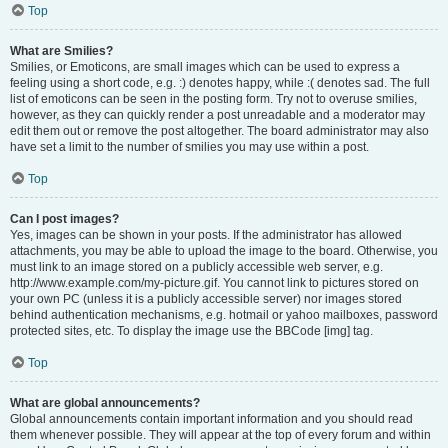
Top
What are Smilies?
Smilies, or Emoticons, are small images which can be used to express a
feeling using a short code, e.g. :) denotes happy, while :( denotes sad. The full
list of emoticons can be seen in the posting form. Try not to overuse smilies,
however, as they can quickly render a post unreadable and a moderator may
edit them out or remove the post altogether. The board administrator may also
have set a limit to the number of smilies you may use within a post.
Top
Can I post images?
Yes, images can be shown in your posts. If the administrator has allowed
attachments, you may be able to upload the image to the board. Otherwise, you
must link to an image stored on a publicly accessible web server, e.g.
http://www.example.com/my-picture.gif. You cannot link to pictures stored on
your own PC (unless it is a publicly accessible server) nor images stored
behind authentication mechanisms, e.g. hotmail or yahoo mailboxes, password
protected sites, etc. To display the image use the BBCode [img] tag.
Top
What are global announcements?
Global announcements contain important information and you should read
them whenever possible. They will appear at the top of every forum and within