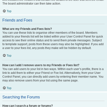
The board administrator can then take action.
Top
Friends and Foes
What are my Friends and Foes lists?
You can use these lists to organise other members of the board. Members
added to your friends list will be listed within your User Control Panel for quick
access to see their online status and to send them private messages. Subject
to template support, posts from these users may also be highlighted. If you add
a user to your foes list, any posts they make will be hidden by default.
Top
How can I add / remove users to my Friends or Foes list?
You can add users to your list in two ways. Within each user’s profile, there is a
link to add them to either your Friend or Foe list. Alternatively, from your User
Control Panel, you can directly add users by entering their member name. You
may also remove users from your list using the same page.
Top
Searching the Forums
How can I search a forum or forums?