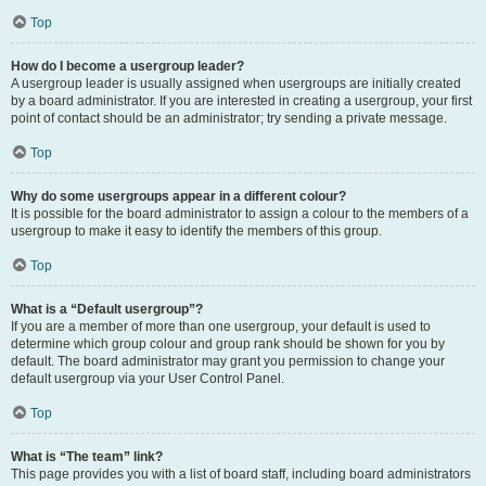
Top
How do I become a usergroup leader?
A usergroup leader is usually assigned when usergroups are initially created
by a board administrator. If you are interested in creating a usergroup, your first
point of contact should be an administrator; try sending a private message.
Top
Why do some usergroups appear in a different colour?
It is possible for the board administrator to assign a colour to the members of a
usergroup to make it easy to identify the members of this group.
Top
What is a “Default usergroup”?
If you are a member of more than one usergroup, your default is used to
determine which group colour and group rank should be shown for you by
default. The board administrator may grant you permission to change your
default usergroup via your User Control Panel.
Top
What is “The team” link?
This page provides you with a list of board staff, including board administrators