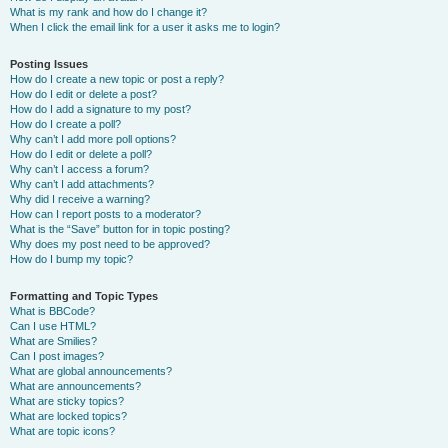
What is my rank and how do I change it?
When I click the email link for a user it asks me to login?
Posting Issues
How do I create a new topic or post a reply?
How do I edit or delete a post?
How do I add a signature to my post?
How do I create a poll?
Why can’t I add more poll options?
How do I edit or delete a poll?
Why can’t I access a forum?
Why can’t I add attachments?
Why did I receive a warning?
How can I report posts to a moderator?
What is the “Save” button for in topic posting?
Why does my post need to be approved?
How do I bump my topic?
Formatting and Topic Types
What is BBCode?
Can I use HTML?
What are Smilies?
Can I post images?
What are global announcements?
What are announcements?
What are sticky topics?
What are locked topics?
What are topic icons?