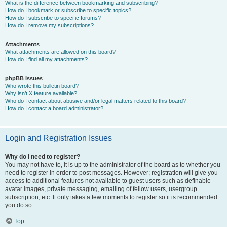
What is the difference between bookmarking and subscribing?
How do I bookmark or subscribe to specific topics?
How do I subscribe to specific forums?
How do I remove my subscriptions?
Attachments
What attachments are allowed on this board?
How do I find all my attachments?
phpBB Issues
Who wrote this bulletin board?
Why isn’t X feature available?
Who do I contact about abusive and/or legal matters related to this board?
How do I contact a board administrator?
Login and Registration Issues
Why do I need to register?
You may not have to, it is up to the administrator of the board as to whether you
need to register in order to post messages. However; registration will give you
access to additional features not available to guest users such as definable
avatar images, private messaging, emailing of fellow users, usergroup
subscription, etc. It only takes a few moments to register so it is recommended
you do so.
Top