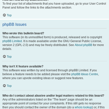
To find your list of attachments that you have uploaded, go to your User Control
Panel and follow the links to the attachments section.
Top
phpBB Issues
Who wrote this bulletin board?
This software (in its unmodified form) is produced, released and is copyright
phpBB Limited
. It is made available under the GNU General Public License,
version 2 (GPL-2.0) and may be freely distributed. See
About phpBB
for more
details.
Top
Why isn’t X feature available?
This software was written by and licensed through phpBB Limited. If you
believe a feature needs to be added please visit the
phpBB Ideas Centre
,
where you can upvote existing ideas or suggest new features.
Top
Who do I contact about abusive and/or legal matters related to this board?
Any of the administrators listed on the “The team” page should be an
appropriate point of contact for your complaints. If this still gets no response
then you should contact the owner of the domain (do a
whois lookup
) or, if this