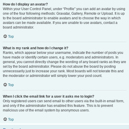
How do I display an avatar?
Within your User Control Panel, under “Profile” you can add an avatar by using
one of the four following methods: Gravatar, Gallery, Remote or Upload. It is up
to the board administrator to enable avatars and to choose the way in which
avatars can be made available. If you are unable to use avatars, contact a
board administrator.
Top
What is my rank and how do I change it?
Ranks, which appear below your username, indicate the number of posts you
have made or identify certain users, e.g. moderators and administrators. In
general, you cannot directly change the wording of any board ranks as they are
set by the board administrator. Please do not abuse the board by posting
unnecessarily just to increase your rank. Most boards will not tolerate this and
the moderator or administrator will simply lower your post count.
Top
When I click the email link for a user it asks me to login?
Only registered users can send email to other users via the built-in email form,
and only if the administrator has enabled this feature. This is to prevent
malicious use of the email system by anonymous users.
Top