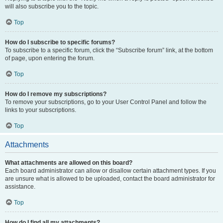
will also subscribe you to the topic.
Top
How do I subscribe to specific forums?
To subscribe to a specific forum, click the “Subscribe forum” link, at the bottom
of page, upon entering the forum.
Top
How do I remove my subscriptions?
To remove your subscriptions, go to your User Control Panel and follow the
links to your subscriptions.
Top
Attachments
What attachments are allowed on this board?
Each board administrator can allow or disallow certain attachment types. If you
are unsure what is allowed to be uploaded, contact the board administrator for
assistance.
Top
How do I find all my attachments?