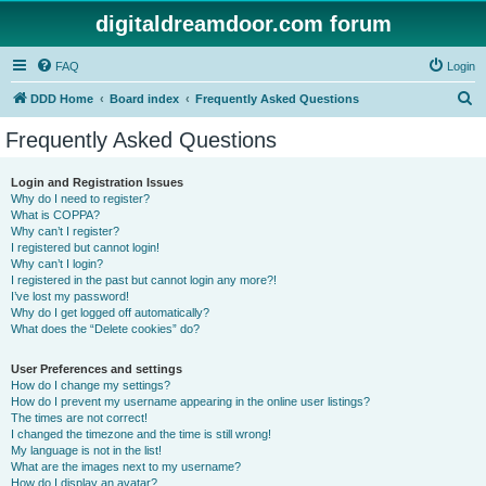
digitaldreamdoor.com forum
FAQ
Login
S
DDD Home
Board index
Frequently Asked Questions
e
Frequently Asked Questions
a
r
Login and Registration Issues
Why do I need to register?
c
What is COPPA?
h
Why can’t I register?
I registered but cannot login!
Why can’t I login?
I registered in the past but cannot login any more?!
I’ve lost my password!
Why do I get logged off automatically?
What does the “Delete cookies” do?
User Preferences and settings
How do I change my settings?
How do I prevent my username appearing in the online user listings?
The times are not correct!
I changed the timezone and the time is still wrong!
My language is not in the list!
What are the images next to my username?
How do I display an avatar?