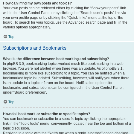
How can I find my own posts and topics?
Your own posts can be retrieved either by clicking the “Show your posts” link
within the User Control Panel or by clicking the “Search user’s posts” link via
your own profile page or by clicking the “Quick links” menu at the top of the
board. To search for your topics, use the Advanced search page and fill in the
various options appropriately.
Top
Subscriptions and Bookmarks
What is the difference between bookmarking and subscribing?
In phpBB 3.0, bookmarking topics worked much like bookmarking in a web
browser. You were not alerted when there was an update. As of phpBB 3.1,
bookmarking is more like subscribing to a topic. You can be notified when a
bookmarked topic is updated. Subscribing, however, will notify you when there
is an update to a topic or forum on the board. Notification options for
bookmarks and subscriptions can be configured in the User Control Panel,
under “Board preferences”.
Top
How do I bookmark or subscribe to specific topics?
You can bookmark or subscribe to a specific topic by clicking the appropriate
link in the “Topic tools” menu, conveniently located near the top and bottom of a
topic discussion.
Replying to a topic with the “Notify me when a reply is posted” option checked