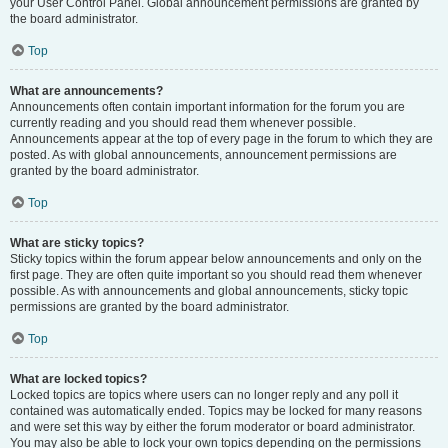
your User Control Panel. Global announcement permissions are granted by
the board administrator.
Top
What are announcements?
Announcements often contain important information for the forum you are
currently reading and you should read them whenever possible.
Announcements appear at the top of every page in the forum to which they are
posted. As with global announcements, announcement permissions are
granted by the board administrator.
Top
What are sticky topics?
Sticky topics within the forum appear below announcements and only on the
first page. They are often quite important so you should read them whenever
possible. As with announcements and global announcements, sticky topic
permissions are granted by the board administrator.
Top
What are locked topics?
Locked topics are topics where users can no longer reply and any poll it
contained was automatically ended. Topics may be locked for many reasons
and were set this way by either the forum moderator or board administrator.
You may also be able to lock your own topics depending on the permissions