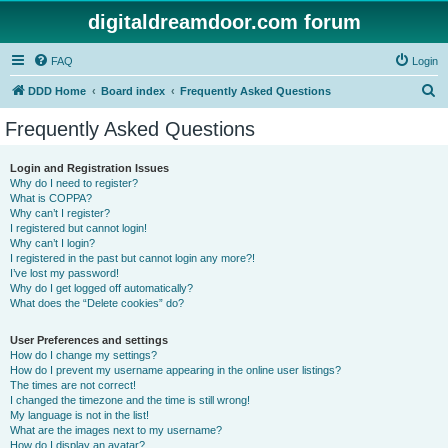
digitaldreamdoor.com forum
FAQ
Login
S
DDD Home
Board index
Frequently Asked Questions
e
Frequently Asked Questions
a
r
Login and Registration Issues
Why do I need to register?
c
What is COPPA?
h
Why can’t I register?
I registered but cannot login!
Why can’t I login?
I registered in the past but cannot login any more?!
I’ve lost my password!
Why do I get logged off automatically?
What does the “Delete cookies” do?
User Preferences and settings
How do I change my settings?
How do I prevent my username appearing in the online user listings?
The times are not correct!
I changed the timezone and the time is still wrong!
My language is not in the list!
What are the images next to my username?
How do I display an avatar?