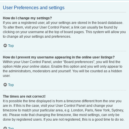
User Preferences and settings
How do I change my settings?
If you are a registered user, all your settings are stored in the board database.
To alter them, visit your User Control Panel; a link can usually be found by
clicking on your username at the top of board pages. This system will allow you
to change all your settings and preferences.
Top
How do I prevent my username appearing in the online user listings?
Within your User Control Panel, under “Board preferences”, you will find the
option
Hide your online status
. Enable this option and you will only appear to
the administrators, moderators and yourself. You will be counted as a hidden
user.
Top
The times are not correct!
It is possible the time displayed is from a timezone different from the one you
are in. If this is the case, visit your User Control Panel and change your
timezone to match your particular area, e.g. London, Paris, New York, Sydney,
etc. Please note that changing the timezone, like most settings, can only be
done by registered users. If you are not registered, this is a good time to do so.
Top