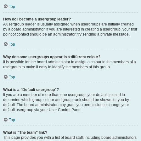
Top
How do I become a usergroup leader?
A usergroup leader is usually assigned when usergroups are initially created
by a board administrator. If you are interested in creating a usergroup, your first
point of contact should be an administrator; try sending a private message.
Top
Why do some usergroups appear in a different colour?
It is possible for the board administrator to assign a colour to the members of a
usergroup to make it easy to identify the members of this group.
Top
What is a “Default usergroup”?
If you are a member of more than one usergroup, your default is used to
determine which group colour and group rank should be shown for you by
default. The board administrator may grant you permission to change your
default usergroup via your User Control Panel.
Top
What is “The team” link?
This page provides you with a list of board staff, including board administrators