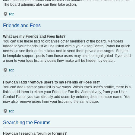
The board administrator can then take action.
Top
Friends and Foes
What are my Friends and Foes lists?
You can use these lists to organise other members of the board. Members
added to your friends list will be listed within your User Control Panel for quick
access to see their online status and to send them private messages. Subject
to template support, posts from these users may also be highlighted. If you add
a user to your foes list, any posts they make will be hidden by default.
Top
How can I add / remove users to my Friends or Foes list?
You can add users to your list in two ways. Within each user’s profile, there is a
link to add them to either your Friend or Foe list. Alternatively, from your User
Control Panel, you can directly add users by entering their member name. You
may also remove users from your list using the same page.
Top
Searching the Forums
How can I search a forum or forums?