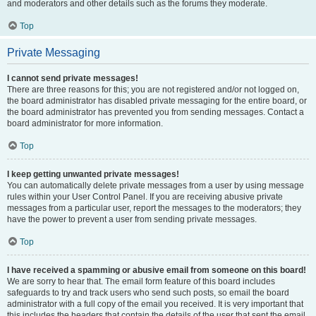
and moderators and other details such as the forums they moderate.
Top
Private Messaging
I cannot send private messages!
There are three reasons for this; you are not registered and/or not logged on,
the board administrator has disabled private messaging for the entire board, or
the board administrator has prevented you from sending messages. Contact a
board administrator for more information.
Top
I keep getting unwanted private messages!
You can automatically delete private messages from a user by using message
rules within your User Control Panel. If you are receiving abusive private
messages from a particular user, report the messages to the moderators; they
have the power to prevent a user from sending private messages.
Top
I have received a spamming or abusive email from someone on this board!
We are sorry to hear that. The email form feature of this board includes
safeguards to try and track users who send such posts, so email the board
administrator with a full copy of the email you received. It is very important that
this includes the headers that contain the details of the user that sent the email.