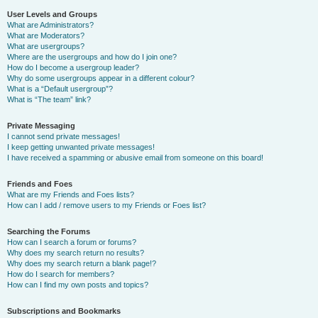
User Levels and Groups
What are Administrators?
What are Moderators?
What are usergroups?
Where are the usergroups and how do I join one?
How do I become a usergroup leader?
Why do some usergroups appear in a different colour?
What is a “Default usergroup”?
What is “The team” link?
Private Messaging
I cannot send private messages!
I keep getting unwanted private messages!
I have received a spamming or abusive email from someone on this board!
Friends and Foes
What are my Friends and Foes lists?
How can I add / remove users to my Friends or Foes list?
Searching the Forums
How can I search a forum or forums?
Why does my search return no results?
Why does my search return a blank page!?
How do I search for members?
How can I find my own posts and topics?
Subscriptions and Bookmarks