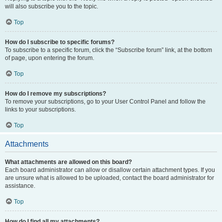
will also subscribe you to the topic.
Top
How do I subscribe to specific forums?
To subscribe to a specific forum, click the “Subscribe forum” link, at the bottom
of page, upon entering the forum.
Top
How do I remove my subscriptions?
To remove your subscriptions, go to your User Control Panel and follow the
links to your subscriptions.
Top
Attachments
What attachments are allowed on this board?
Each board administrator can allow or disallow certain attachment types. If you
are unsure what is allowed to be uploaded, contact the board administrator for
assistance.
Top
How do I find all my attachments?