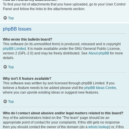
To find your list of attachments that you have uploaded, go to your User Control
Panel and follow the links to the attachments section.
Top
phpBB Issues
Who wrote this bulletin board?
This software (in its unmodified form) is produced, released and is copyright
phpBB Limited
. It is made available under the GNU General Public License,
version 2 (GPL-2.0) and may be freely distributed. See
About phpBB
for more
details.
Top
Why isn’t X feature available?
This software was written by and licensed through phpBB Limited. If you
believe a feature needs to be added please visit the
phpBB Ideas Centre
,
where you can upvote existing ideas or suggest new features.
Top
Who do I contact about abusive and/or legal matters related to this board?
Any of the administrators listed on the “The team” page should be an
appropriate point of contact for your complaints. If this still gets no response
then you should contact the owner of the domain (do a
whois lookup
) or, if this