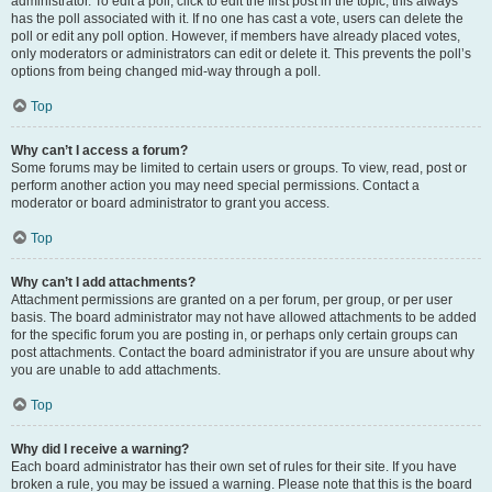
administrator. To edit a poll, click to edit the first post in the topic; this always
has the poll associated with it. If no one has cast a vote, users can delete the
poll or edit any poll option. However, if members have already placed votes,
only moderators or administrators can edit or delete it. This prevents the poll’s
options from being changed mid-way through a poll.
Top
Why can’t I access a forum?
Some forums may be limited to certain users or groups. To view, read, post or
perform another action you may need special permissions. Contact a
moderator or board administrator to grant you access.
Top
Why can’t I add attachments?
Attachment permissions are granted on a per forum, per group, or per user
basis. The board administrator may not have allowed attachments to be added
for the specific forum you are posting in, or perhaps only certain groups can
post attachments. Contact the board administrator if you are unsure about why
you are unable to add attachments.
Top
Why did I receive a warning?
Each board administrator has their own set of rules for their site. If you have
broken a rule, you may be issued a warning. Please note that this is the board