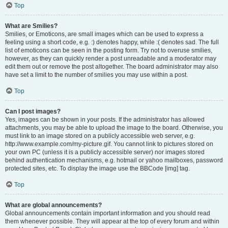
Top
What are Smilies?
Smilies, or Emoticons, are small images which can be used to express a
feeling using a short code, e.g. :) denotes happy, while :( denotes sad. The full
list of emoticons can be seen in the posting form. Try not to overuse smilies,
however, as they can quickly render a post unreadable and a moderator may
edit them out or remove the post altogether. The board administrator may also
have set a limit to the number of smilies you may use within a post.
Top
Can I post images?
Yes, images can be shown in your posts. If the administrator has allowed
attachments, you may be able to upload the image to the board. Otherwise, you
must link to an image stored on a publicly accessible web server, e.g.
http://www.example.com/my-picture.gif. You cannot link to pictures stored on
your own PC (unless it is a publicly accessible server) nor images stored
behind authentication mechanisms, e.g. hotmail or yahoo mailboxes, password
protected sites, etc. To display the image use the BBCode [img] tag.
Top
What are global announcements?
Global announcements contain important information and you should read
them whenever possible. They will appear at the top of every forum and within