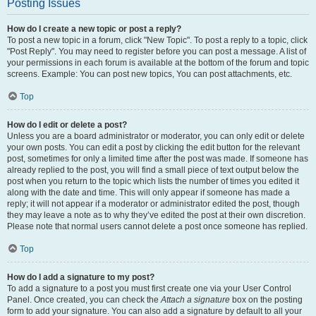
Posting Issues
How do I create a new topic or post a reply?
To post a new topic in a forum, click "New Topic". To post a reply to a topic, click
"Post Reply". You may need to register before you can post a message. A list of
your permissions in each forum is available at the bottom of the forum and topic
screens. Example: You can post new topics, You can post attachments, etc.
Top
How do I edit or delete a post?
Unless you are a board administrator or moderator, you can only edit or delete
your own posts. You can edit a post by clicking the edit button for the relevant
post, sometimes for only a limited time after the post was made. If someone has
already replied to the post, you will find a small piece of text output below the
post when you return to the topic which lists the number of times you edited it
along with the date and time. This will only appear if someone has made a
reply; it will not appear if a moderator or administrator edited the post, though
they may leave a note as to why they’ve edited the post at their own discretion.
Please note that normal users cannot delete a post once someone has replied.
Top
How do I add a signature to my post?
To add a signature to a post you must first create one via your User Control
Panel. Once created, you can check the
Attach a signature
box on the posting
form to add your signature. You can also add a signature by default to all your