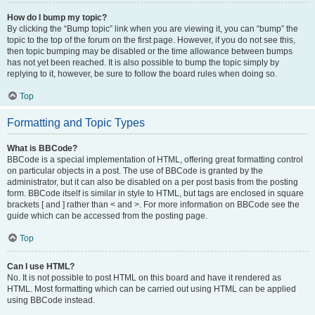
How do I bump my topic?
By clicking the “Bump topic” link when you are viewing it, you can “bump” the
topic to the top of the forum on the first page. However, if you do not see this,
then topic bumping may be disabled or the time allowance between bumps
has not yet been reached. It is also possible to bump the topic simply by
replying to it, however, be sure to follow the board rules when doing so.
Top
Formatting and Topic Types
What is BBCode?
BBCode is a special implementation of HTML, offering great formatting control
on particular objects in a post. The use of BBCode is granted by the
administrator, but it can also be disabled on a per post basis from the posting
form. BBCode itself is similar in style to HTML, but tags are enclosed in square
brackets [ and ] rather than < and >. For more information on BBCode see the
guide which can be accessed from the posting page.
Top
Can I use HTML?
No. It is not possible to post HTML on this board and have it rendered as
HTML. Most formatting which can be carried out using HTML can be applied
using BBCode instead.