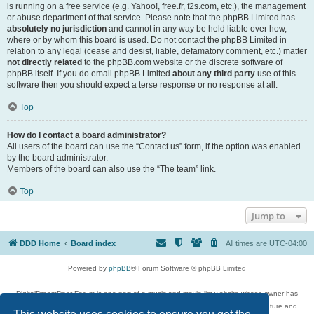
is running on a free service (e.g. Yahoo!, free.fr, f2s.com, etc.), the management
or abuse department of that service. Please note that the phpBB Limited has
absolutely no jurisdiction
and cannot in any way be held liable over how,
where or by whom this board is used. Do not contact the phpBB Limited in
relation to any legal (cease and desist, liable, defamatory comment, etc.) matter
not directly related
to the phpBB.com website or the discrete software of
phpBB itself. If you do email phpBB Limited
about any third party
use of this
software then you should expect a terse response or no response at all.
Top
How do I contact a board administrator?
All users of the board can use the “Contact us” form, if the option was enabled
by the board administrator.
Members of the board can also use the “The team” link.
Top
Jump to
DDD Home
Board index
All times are
UTC-04:00
Powered by
phpBB
® Forum Software © phpBB Limited
DigitalDreamDoor Forum is one part of a music and movie list website whose owner has
given its visitors the privilege to discuss music, movies, video games, and literature and