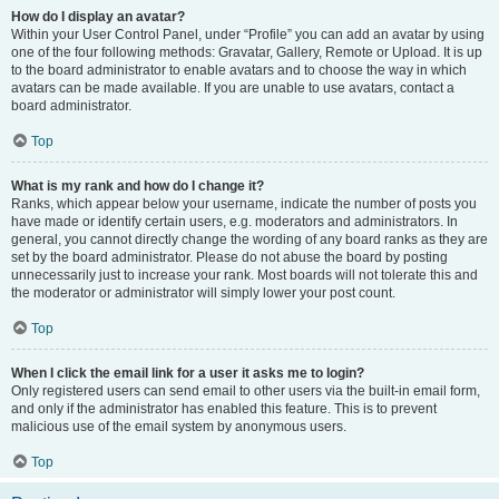
How do I display an avatar?
Within your User Control Panel, under “Profile” you can add an avatar by using
one of the four following methods: Gravatar, Gallery, Remote or Upload. It is up
to the board administrator to enable avatars and to choose the way in which
avatars can be made available. If you are unable to use avatars, contact a
board administrator.
Top
What is my rank and how do I change it?
Ranks, which appear below your username, indicate the number of posts you
have made or identify certain users, e.g. moderators and administrators. In
general, you cannot directly change the wording of any board ranks as they are
set by the board administrator. Please do not abuse the board by posting
unnecessarily just to increase your rank. Most boards will not tolerate this and
the moderator or administrator will simply lower your post count.
Top
When I click the email link for a user it asks me to login?
Only registered users can send email to other users via the built-in email form,
and only if the administrator has enabled this feature. This is to prevent
malicious use of the email system by anonymous users.
Top