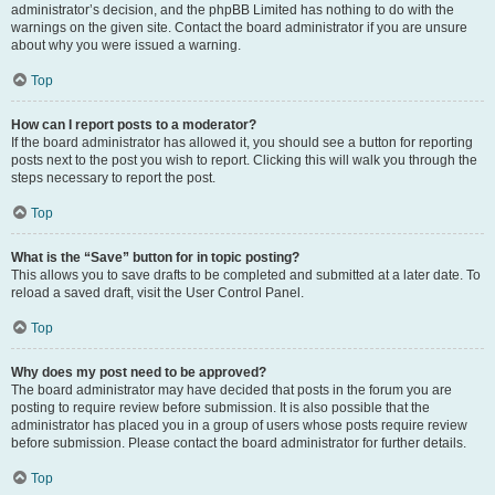
administrator’s decision, and the phpBB Limited has nothing to do with the
warnings on the given site. Contact the board administrator if you are unsure
about why you were issued a warning.
Top
How can I report posts to a moderator?
If the board administrator has allowed it, you should see a button for reporting
posts next to the post you wish to report. Clicking this will walk you through the
steps necessary to report the post.
Top
What is the “Save” button for in topic posting?
This allows you to save drafts to be completed and submitted at a later date. To
reload a saved draft, visit the User Control Panel.
Top
Why does my post need to be approved?
The board administrator may have decided that posts in the forum you are
posting to require review before submission. It is also possible that the
administrator has placed you in a group of users whose posts require review
before submission. Please contact the board administrator for further details.
Top