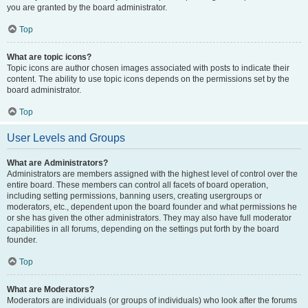
you are granted by the board administrator.
Top
What are topic icons?
Topic icons are author chosen images associated with posts to indicate their
content. The ability to use topic icons depends on the permissions set by the
board administrator.
Top
User Levels and Groups
What are Administrators?
Administrators are members assigned with the highest level of control over the
entire board. These members can control all facets of board operation,
including setting permissions, banning users, creating usergroups or
moderators, etc., dependent upon the board founder and what permissions he
or she has given the other administrators. They may also have full moderator
capabilities in all forums, depending on the settings put forth by the board
founder.
Top
What are Moderators?
Moderators are individuals (or groups of individuals) who look after the forums