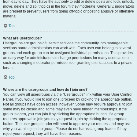
from day to day. They have the authority to edit or delete posts and lock, unlock,
move, delete and split topics in the forum they moderate. Generally, moderators
are present to prevent users from going off-topic or posting abusive or offensive
material.
Top
What are usergroups?
Usergroups are groups of users that divide the community into manageable
sections board administrators can work with. Each user can belong to several
groups and each group can be assigned individual permissions. This provides
an easy way for administrators to change permissions for many users at once,
such as changing moderator permissions or granting users access to a private
forum.
Top
Where are the usergroups and how do I join one?
You can view all usergroups via the “Usergroups” link within your User Control
Panel. If you would like to join one, proceed by clicking the appropriate button.
Not all groups have open access, however. Some may require approval to join,
some may be closed and some may even have hidden memberships. If the
group is open, you can join it by clicking the appropriate button. If a group
requires approval to join you may request to join by clicking the appropriate
button. The user group leader will need to approve your request and may ask
why you want to join the group. Please do not harass a group leader if they
reject your request; they will have their reasons.