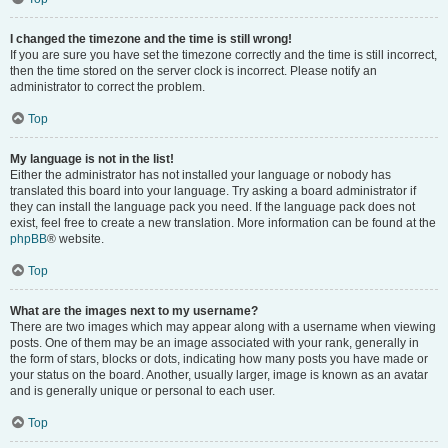
I changed the timezone and the time is still wrong!
If you are sure you have set the timezone correctly and the time is still incorrect,
then the time stored on the server clock is incorrect. Please notify an
administrator to correct the problem.
Top
My language is not in the list!
Either the administrator has not installed your language or nobody has
translated this board into your language. Try asking a board administrator if
they can install the language pack you need. If the language pack does not
exist, feel free to create a new translation. More information can be found at the
phpBB
® website.
Top
What are the images next to my username?
There are two images which may appear along with a username when viewing
posts. One of them may be an image associated with your rank, generally in
the form of stars, blocks or dots, indicating how many posts you have made or
your status on the board. Another, usually larger, image is known as an avatar
and is generally unique or personal to each user.
Top