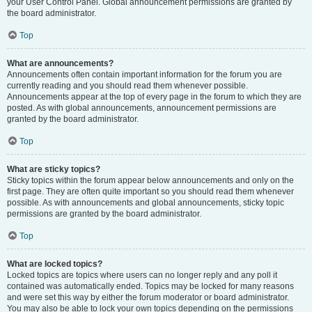
your User Control Panel. Global announcement permissions are granted by
the board administrator.
Top
What are announcements?
Announcements often contain important information for the forum you are
currently reading and you should read them whenever possible.
Announcements appear at the top of every page in the forum to which they are
posted. As with global announcements, announcement permissions are
granted by the board administrator.
Top
What are sticky topics?
Sticky topics within the forum appear below announcements and only on the
first page. They are often quite important so you should read them whenever
possible. As with announcements and global announcements, sticky topic
permissions are granted by the board administrator.
Top
What are locked topics?
Locked topics are topics where users can no longer reply and any poll it
contained was automatically ended. Topics may be locked for many reasons
and were set this way by either the forum moderator or board administrator.
You may also be able to lock your own topics depending on the permissions