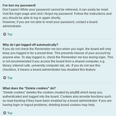
I’ve lost my password!
Don’t panic! While your password cannot be retrieved, it can easily be reset.
Visit the login page and click
I forgot my password
. Follow the instructions and
you should be able to log in again shortly.
However, if you are not able to reset your password, contact a board
administrator.
Top
Why do I get logged off automatically?
If you do not check the
Remember me
box when you login, the board will only
keep you logged in for a preset time. This prevents misuse of your account by
anyone else. To stay logged in, check the
Remember me
box during login. This
is not recommended if you access the board from a shared computer, e.g.
library, internet cafe, university computer lab, etc. If you do not see this
checkbox, it means a board administrator has disabled this feature.
Top
What does the “Delete cookies” do?
“Delete cookies” deletes the cookies created by phpBB which keep you
authenticated and logged into the board. Cookies also provide functions such
as read tracking if they have been enabled by a board administrator. If you are
having login or logout problems, deleting board cookies may help.
Top