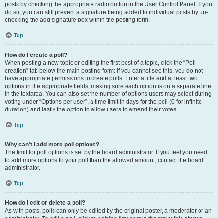
posts by checking the appropriate radio button in the User Control Panel. If you
do so, you can still prevent a signature being added to individual posts by un-
checking the add signature box within the posting form.
Top
How do I create a poll?
When posting a new topic or editing the first post of a topic, click the “Poll
creation” tab below the main posting form; if you cannot see this, you do not
have appropriate permissions to create polls. Enter a title and at least two
options in the appropriate fields, making sure each option is on a separate line
in the textarea. You can also set the number of options users may select during
voting under “Options per user”, a time limit in days for the poll (0 for infinite
duration) and lastly the option to allow users to amend their votes.
Top
Why can’t I add more poll options?
The limit for poll options is set by the board administrator. If you feel you need
to add more options to your poll than the allowed amount, contact the board
administrator.
Top
How do I edit or delete a poll?
As with posts, polls can only be edited by the original poster, a moderator or an