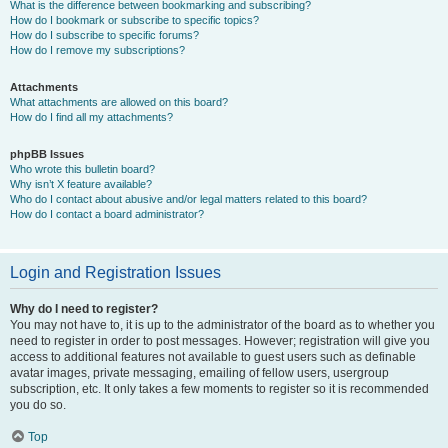
What is the difference between bookmarking and subscribing?
How do I bookmark or subscribe to specific topics?
How do I subscribe to specific forums?
How do I remove my subscriptions?
Attachments
What attachments are allowed on this board?
How do I find all my attachments?
phpBB Issues
Who wrote this bulletin board?
Why isn’t X feature available?
Who do I contact about abusive and/or legal matters related to this board?
How do I contact a board administrator?
Login and Registration Issues
Why do I need to register?
You may not have to, it is up to the administrator of the board as to whether you
need to register in order to post messages. However; registration will give you
access to additional features not available to guest users such as definable
avatar images, private messaging, emailing of fellow users, usergroup
subscription, etc. It only takes a few moments to register so it is recommended
you do so.
Top