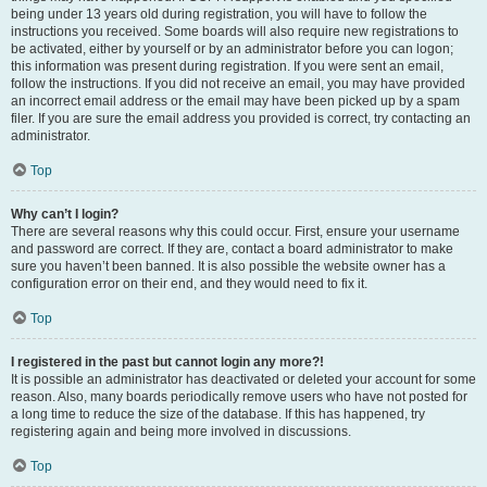
being under 13 years old during registration, you will have to follow the
instructions you received. Some boards will also require new registrations to
be activated, either by yourself or by an administrator before you can logon;
this information was present during registration. If you were sent an email,
follow the instructions. If you did not receive an email, you may have provided
an incorrect email address or the email may have been picked up by a spam
filer. If you are sure the email address you provided is correct, try contacting an
administrator.
Top
Why can’t I login?
There are several reasons why this could occur. First, ensure your username
and password are correct. If they are, contact a board administrator to make
sure you haven’t been banned. It is also possible the website owner has a
configuration error on their end, and they would need to fix it.
Top
I registered in the past but cannot login any more?!
It is possible an administrator has deactivated or deleted your account for some
reason. Also, many boards periodically remove users who have not posted for
a long time to reduce the size of the database. If this has happened, try
registering again and being more involved in discussions.
Top