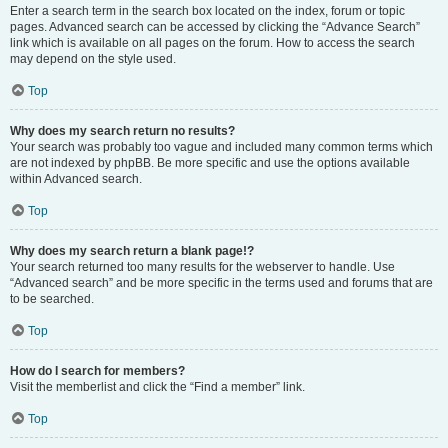
Enter a search term in the search box located on the index, forum or topic
pages. Advanced search can be accessed by clicking the “Advance Search”
link which is available on all pages on the forum. How to access the search
may depend on the style used.
Top
Why does my search return no results?
Your search was probably too vague and included many common terms which
are not indexed by phpBB. Be more specific and use the options available
within Advanced search.
Top
Why does my search return a blank page!?
Your search returned too many results for the webserver to handle. Use
“Advanced search” and be more specific in the terms used and forums that are
to be searched.
Top
How do I search for members?
Visit the memberlist and click the “Find a member” link.
Top