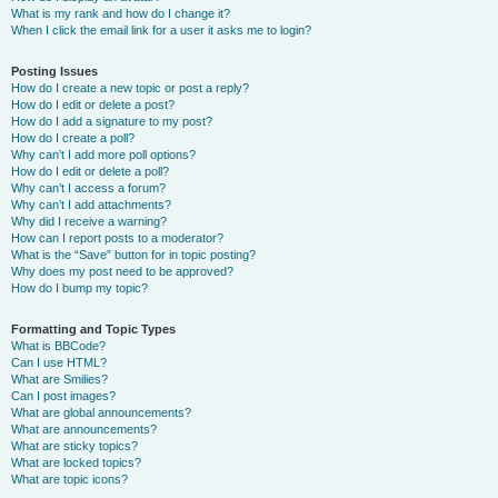
What is my rank and how do I change it?
When I click the email link for a user it asks me to login?
Posting Issues
How do I create a new topic or post a reply?
How do I edit or delete a post?
How do I add a signature to my post?
How do I create a poll?
Why can’t I add more poll options?
How do I edit or delete a poll?
Why can’t I access a forum?
Why can’t I add attachments?
Why did I receive a warning?
How can I report posts to a moderator?
What is the “Save” button for in topic posting?
Why does my post need to be approved?
How do I bump my topic?
Formatting and Topic Types
What is BBCode?
Can I use HTML?
What are Smilies?
Can I post images?
What are global announcements?
What are announcements?
What are sticky topics?
What are locked topics?
What are topic icons?