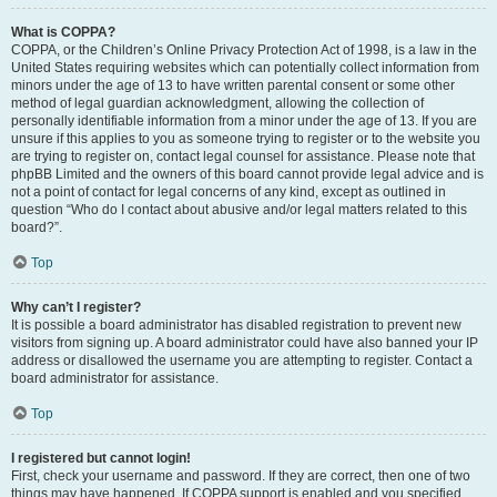
What is COPPA?
COPPA, or the Children’s Online Privacy Protection Act of 1998, is a law in the
United States requiring websites which can potentially collect information from
minors under the age of 13 to have written parental consent or some other
method of legal guardian acknowledgment, allowing the collection of
personally identifiable information from a minor under the age of 13. If you are
unsure if this applies to you as someone trying to register or to the website you
are trying to register on, contact legal counsel for assistance. Please note that
phpBB Limited and the owners of this board cannot provide legal advice and is
not a point of contact for legal concerns of any kind, except as outlined in
question “Who do I contact about abusive and/or legal matters related to this
board?”.
Top
Why can’t I register?
It is possible a board administrator has disabled registration to prevent new
visitors from signing up. A board administrator could have also banned your IP
address or disallowed the username you are attempting to register. Contact a
board administrator for assistance.
Top
I registered but cannot login!
First, check your username and password. If they are correct, then one of two
things may have happened. If COPPA support is enabled and you specified