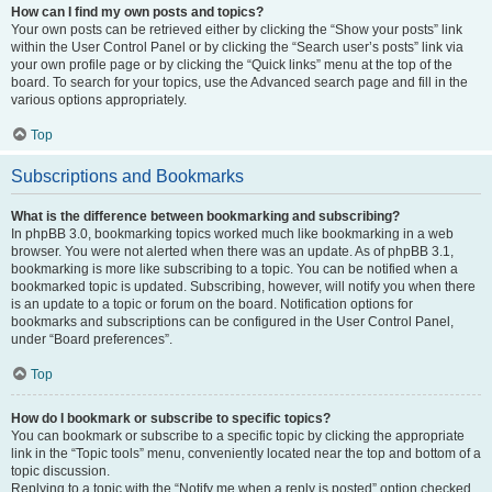
How can I find my own posts and topics?
Your own posts can be retrieved either by clicking the “Show your posts” link
within the User Control Panel or by clicking the “Search user’s posts” link via
your own profile page or by clicking the “Quick links” menu at the top of the
board. To search for your topics, use the Advanced search page and fill in the
various options appropriately.
Top
Subscriptions and Bookmarks
What is the difference between bookmarking and subscribing?
In phpBB 3.0, bookmarking topics worked much like bookmarking in a web
browser. You were not alerted when there was an update. As of phpBB 3.1,
bookmarking is more like subscribing to a topic. You can be notified when a
bookmarked topic is updated. Subscribing, however, will notify you when there
is an update to a topic or forum on the board. Notification options for
bookmarks and subscriptions can be configured in the User Control Panel,
under “Board preferences”.
Top
How do I bookmark or subscribe to specific topics?
You can bookmark or subscribe to a specific topic by clicking the appropriate
link in the “Topic tools” menu, conveniently located near the top and bottom of a
topic discussion.
Replying to a topic with the “Notify me when a reply is posted” option checked