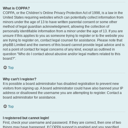
What is COPPA?
COPPA, or the Children’s Online Privacy Protection Act of 1998, is a law in the
United States requiring websites which can potentially collect information from
minors under the age of 13 to have written parental consent or some other
method of legal guardian acknowledgment, allowing the collection of
personally identifiable information from a minor under the age of 13. If you are
unsure if this applies to you as someone trying to register or to the website you
are trying to register on, contact legal counsel for assistance. Please note that
phpBB Limited and the owners of this board cannot provide legal advice and is
not a point of contact for legal concerns of any kind, except as outlined in
question “Who do I contact about abusive and/or legal matters related to this
board?”.
Top
Why can’t I register?
It is possible a board administrator has disabled registration to prevent new
visitors from signing up. A board administrator could have also banned your IP
address or disallowed the username you are attempting to register. Contact a
board administrator for assistance.
Top
I registered but cannot login!
First, check your username and password. If they are correct, then one of two
things may have happened. If COPPA support is enabled and you specified