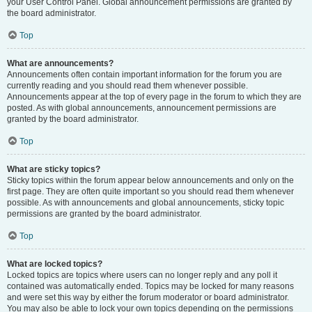
your User Control Panel. Global announcement permissions are granted by
the board administrator.
Top
What are announcements?
Announcements often contain important information for the forum you are
currently reading and you should read them whenever possible.
Announcements appear at the top of every page in the forum to which they are
posted. As with global announcements, announcement permissions are
granted by the board administrator.
Top
What are sticky topics?
Sticky topics within the forum appear below announcements and only on the
first page. They are often quite important so you should read them whenever
possible. As with announcements and global announcements, sticky topic
permissions are granted by the board administrator.
Top
What are locked topics?
Locked topics are topics where users can no longer reply and any poll it
contained was automatically ended. Topics may be locked for many reasons
and were set this way by either the forum moderator or board administrator.
You may also be able to lock your own topics depending on the permissions