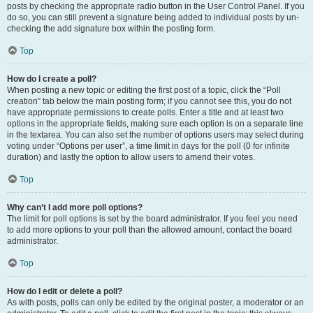
posts by checking the appropriate radio button in the User Control Panel. If you
do so, you can still prevent a signature being added to individual posts by un-
checking the add signature box within the posting form.
Top
How do I create a poll?
When posting a new topic or editing the first post of a topic, click the “Poll
creation” tab below the main posting form; if you cannot see this, you do not
have appropriate permissions to create polls. Enter a title and at least two
options in the appropriate fields, making sure each option is on a separate line
in the textarea. You can also set the number of options users may select during
voting under “Options per user”, a time limit in days for the poll (0 for infinite
duration) and lastly the option to allow users to amend their votes.
Top
Why can’t I add more poll options?
The limit for poll options is set by the board administrator. If you feel you need
to add more options to your poll than the allowed amount, contact the board
administrator.
Top
How do I edit or delete a poll?
As with posts, polls can only be edited by the original poster, a moderator or an