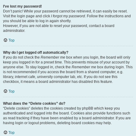
I’ve lost my password!
Don’t panic! While your password cannot be retrieved, it can easily be reset.
Visit the login page and click
I forgot my password
. Follow the instructions and
you should be able to log in again shortly.
However, if you are not able to reset your password, contact a board
administrator.
Top
Why do I get logged off automatically?
If you do not check the
Remember me
box when you login, the board will only
keep you logged in for a preset time. This prevents misuse of your account by
anyone else. To stay logged in, check the
Remember me
box during login. This
is not recommended if you access the board from a shared computer, e.g.
library, internet cafe, university computer lab, etc. If you do not see this
checkbox, it means a board administrator has disabled this feature.
Top
What does the “Delete cookies” do?
“Delete cookies” deletes the cookies created by phpBB which keep you
authenticated and logged into the board. Cookies also provide functions such
as read tracking if they have been enabled by a board administrator. If you are
having login or logout problems, deleting board cookies may help.
Top