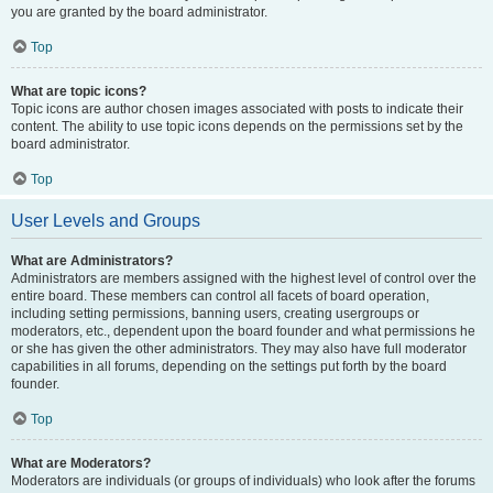
you are granted by the board administrator.
Top
What are topic icons?
Topic icons are author chosen images associated with posts to indicate their
content. The ability to use topic icons depends on the permissions set by the
board administrator.
Top
User Levels and Groups
What are Administrators?
Administrators are members assigned with the highest level of control over the
entire board. These members can control all facets of board operation,
including setting permissions, banning users, creating usergroups or
moderators, etc., dependent upon the board founder and what permissions he
or she has given the other administrators. They may also have full moderator
capabilities in all forums, depending on the settings put forth by the board
founder.
Top
What are Moderators?
Moderators are individuals (or groups of individuals) who look after the forums