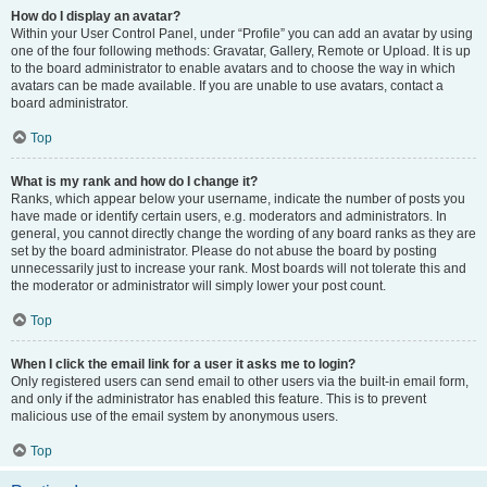
How do I display an avatar?
Within your User Control Panel, under “Profile” you can add an avatar by using
one of the four following methods: Gravatar, Gallery, Remote or Upload. It is up
to the board administrator to enable avatars and to choose the way in which
avatars can be made available. If you are unable to use avatars, contact a
board administrator.
Top
What is my rank and how do I change it?
Ranks, which appear below your username, indicate the number of posts you
have made or identify certain users, e.g. moderators and administrators. In
general, you cannot directly change the wording of any board ranks as they are
set by the board administrator. Please do not abuse the board by posting
unnecessarily just to increase your rank. Most boards will not tolerate this and
the moderator or administrator will simply lower your post count.
Top
When I click the email link for a user it asks me to login?
Only registered users can send email to other users via the built-in email form,
and only if the administrator has enabled this feature. This is to prevent
malicious use of the email system by anonymous users.
Top