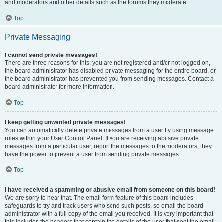
and moderators and other details such as the forums they moderate.
Top
Private Messaging
I cannot send private messages!
There are three reasons for this; you are not registered and/or not logged on,
the board administrator has disabled private messaging for the entire board, or
the board administrator has prevented you from sending messages. Contact a
board administrator for more information.
Top
I keep getting unwanted private messages!
You can automatically delete private messages from a user by using message
rules within your User Control Panel. If you are receiving abusive private
messages from a particular user, report the messages to the moderators; they
have the power to prevent a user from sending private messages.
Top
I have received a spamming or abusive email from someone on this board!
We are sorry to hear that. The email form feature of this board includes
safeguards to try and track users who send such posts, so email the board
administrator with a full copy of the email you received. It is very important that
this includes the headers that contain the details of the user that sent the email.