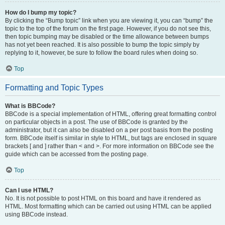
How do I bump my topic?
By clicking the “Bump topic” link when you are viewing it, you can “bump” the
topic to the top of the forum on the first page. However, if you do not see this,
then topic bumping may be disabled or the time allowance between bumps
has not yet been reached. It is also possible to bump the topic simply by
replying to it, however, be sure to follow the board rules when doing so.
Top
Formatting and Topic Types
What is BBCode?
BBCode is a special implementation of HTML, offering great formatting control
on particular objects in a post. The use of BBCode is granted by the
administrator, but it can also be disabled on a per post basis from the posting
form. BBCode itself is similar in style to HTML, but tags are enclosed in square
brackets [ and ] rather than < and >. For more information on BBCode see the
guide which can be accessed from the posting page.
Top
Can I use HTML?
No. It is not possible to post HTML on this board and have it rendered as
HTML. Most formatting which can be carried out using HTML can be applied
using BBCode instead.