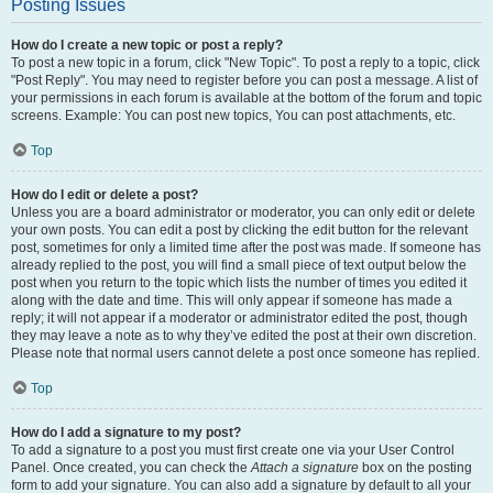
Posting Issues
How do I create a new topic or post a reply?
To post a new topic in a forum, click "New Topic". To post a reply to a topic, click
"Post Reply". You may need to register before you can post a message. A list of
your permissions in each forum is available at the bottom of the forum and topic
screens. Example: You can post new topics, You can post attachments, etc.
Top
How do I edit or delete a post?
Unless you are a board administrator or moderator, you can only edit or delete
your own posts. You can edit a post by clicking the edit button for the relevant
post, sometimes for only a limited time after the post was made. If someone has
already replied to the post, you will find a small piece of text output below the
post when you return to the topic which lists the number of times you edited it
along with the date and time. This will only appear if someone has made a
reply; it will not appear if a moderator or administrator edited the post, though
they may leave a note as to why they’ve edited the post at their own discretion.
Please note that normal users cannot delete a post once someone has replied.
Top
How do I add a signature to my post?
To add a signature to a post you must first create one via your User Control
Panel. Once created, you can check the
Attach a signature
box on the posting
form to add your signature. You can also add a signature by default to all your