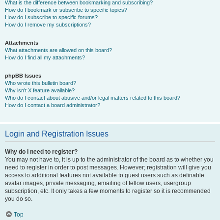
What is the difference between bookmarking and subscribing?
How do I bookmark or subscribe to specific topics?
How do I subscribe to specific forums?
How do I remove my subscriptions?
Attachments
What attachments are allowed on this board?
How do I find all my attachments?
phpBB Issues
Who wrote this bulletin board?
Why isn’t X feature available?
Who do I contact about abusive and/or legal matters related to this board?
How do I contact a board administrator?
Login and Registration Issues
Why do I need to register?
You may not have to, it is up to the administrator of the board as to whether you
need to register in order to post messages. However; registration will give you
access to additional features not available to guest users such as definable
avatar images, private messaging, emailing of fellow users, usergroup
subscription, etc. It only takes a few moments to register so it is recommended
you do so.
Top