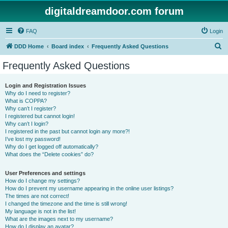
digitaldreamdoor.com forum
FAQ
Login
S
DDD Home
Board index
Frequently Asked Questions
e
Frequently Asked Questions
a
r
Login and Registration Issues
Why do I need to register?
c
What is COPPA?
h
Why can’t I register?
I registered but cannot login!
Why can’t I login?
I registered in the past but cannot login any more?!
I’ve lost my password!
Why do I get logged off automatically?
What does the “Delete cookies” do?
User Preferences and settings
How do I change my settings?
How do I prevent my username appearing in the online user listings?
The times are not correct!
I changed the timezone and the time is still wrong!
My language is not in the list!
What are the images next to my username?
How do I display an avatar?