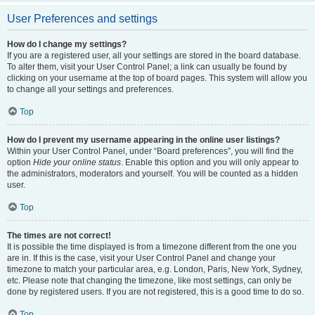
User Preferences and settings
How do I change my settings?
If you are a registered user, all your settings are stored in the board database.
To alter them, visit your User Control Panel; a link can usually be found by
clicking on your username at the top of board pages. This system will allow you
to change all your settings and preferences.
Top
How do I prevent my username appearing in the online user listings?
Within your User Control Panel, under “Board preferences”, you will find the
option
Hide your online status
. Enable this option and you will only appear to
the administrators, moderators and yourself. You will be counted as a hidden
user.
Top
The times are not correct!
It is possible the time displayed is from a timezone different from the one you
are in. If this is the case, visit your User Control Panel and change your
timezone to match your particular area, e.g. London, Paris, New York, Sydney,
etc. Please note that changing the timezone, like most settings, can only be
done by registered users. If you are not registered, this is a good time to do so.
Top