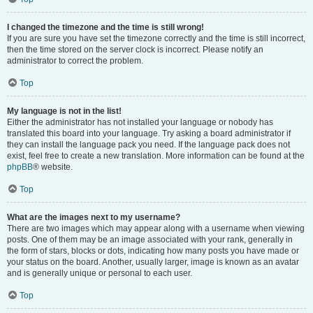
I changed the timezone and the time is still wrong!
If you are sure you have set the timezone correctly and the time is still incorrect,
then the time stored on the server clock is incorrect. Please notify an
administrator to correct the problem.
Top
My language is not in the list!
Either the administrator has not installed your language or nobody has
translated this board into your language. Try asking a board administrator if
they can install the language pack you need. If the language pack does not
exist, feel free to create a new translation. More information can be found at the
phpBB
® website.
Top
What are the images next to my username?
There are two images which may appear along with a username when viewing
posts. One of them may be an image associated with your rank, generally in
the form of stars, blocks or dots, indicating how many posts you have made or
your status on the board. Another, usually larger, image is known as an avatar
and is generally unique or personal to each user.
Top