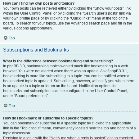
How can I find my own posts and topics?
Your own posts can be retrieved either by clicking the “Show your posts” link
within the User Control Panel or by clicking the “Search user’s posts” link via
your own profile page or by clicking the “Quick links” menu at the top of the
board. To search for your topics, use the Advanced search page and fill in the
various options appropriately.
Top
Subscriptions and Bookmarks
What is the difference between bookmarking and subscribing?
In phpBB 3.0, bookmarking topics worked much like bookmarking in a web
browser. You were not alerted when there was an update. As of phpBB 3.1,
bookmarking is more like subscribing to a topic. You can be notified when a
bookmarked topic is updated. Subscribing, however, will notify you when there
is an update to a topic or forum on the board. Notification options for
bookmarks and subscriptions can be configured in the User Control Panel,
under “Board preferences”.
Top
How do I bookmark or subscribe to specific topics?
You can bookmark or subscribe to a specific topic by clicking the appropriate
link in the “Topic tools” menu, conveniently located near the top and bottom of a
topic discussion.
Replying to a topic with the “Notify me when a reply is posted” option checked