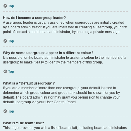
Top
How do I become a usergroup leader?
A usergroup leader is usually assigned when usergroups are initially created
by a board administrator. If you are interested in creating a usergroup, your first
point of contact should be an administrator; try sending a private message.
Top
Why do some usergroups appear in a different colour?
It is possible for the board administrator to assign a colour to the members of a
usergroup to make it easy to identify the members of this group.
Top
What is a “Default usergroup”?
If you are a member of more than one usergroup, your default is used to
determine which group colour and group rank should be shown for you by
default. The board administrator may grant you permission to change your
default usergroup via your User Control Panel.
Top
What is “The team” link?
This page provides you with a list of board staff, including board administrators