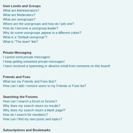
User Levels and Groups
What are Administrators?
What are Moderators?
What are usergroups?
Where are the usergroups and how do I join one?
How do I become a usergroup leader?
Why do some usergroups appear in a different colour?
What is a “Default usergroup”?
What is “The team” link?
Private Messaging
I cannot send private messages!
I keep getting unwanted private messages!
I have received a spamming or abusive email from someone on this board!
Friends and Foes
What are my Friends and Foes lists?
How can I add / remove users to my Friends or Foes list?
Searching the Forums
How can I search a forum or forums?
Why does my search return no results?
Why does my search return a blank page!?
How do I search for members?
How can I find my own posts and topics?
Subscriptions and Bookmarks