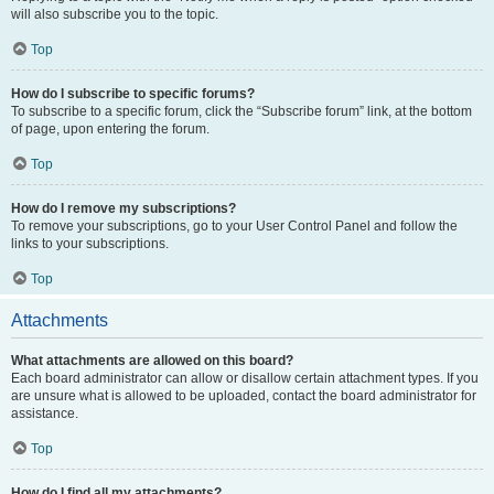
will also subscribe you to the topic.
Top
How do I subscribe to specific forums?
To subscribe to a specific forum, click the “Subscribe forum” link, at the bottom
of page, upon entering the forum.
Top
How do I remove my subscriptions?
To remove your subscriptions, go to your User Control Panel and follow the
links to your subscriptions.
Top
Attachments
What attachments are allowed on this board?
Each board administrator can allow or disallow certain attachment types. If you
are unsure what is allowed to be uploaded, contact the board administrator for
assistance.
Top
How do I find all my attachments?