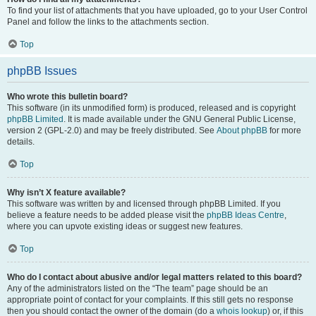
To find your list of attachments that you have uploaded, go to your User Control
Panel and follow the links to the attachments section.
Top
phpBB Issues
Who wrote this bulletin board?
This software (in its unmodified form) is produced, released and is copyright
phpBB Limited
. It is made available under the GNU General Public License,
version 2 (GPL-2.0) and may be freely distributed. See
About phpBB
for more
details.
Top
Why isn’t X feature available?
This software was written by and licensed through phpBB Limited. If you
believe a feature needs to be added please visit the
phpBB Ideas Centre
,
where you can upvote existing ideas or suggest new features.
Top
Who do I contact about abusive and/or legal matters related to this board?
Any of the administrators listed on the “The team” page should be an
appropriate point of contact for your complaints. If this still gets no response
then you should contact the owner of the domain (do a
whois lookup
) or, if this