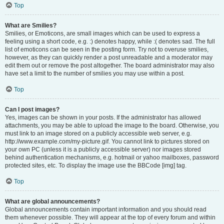
Top
What are Smilies?
Smilies, or Emoticons, are small images which can be used to express a
feeling using a short code, e.g. :) denotes happy, while :( denotes sad. The full
list of emoticons can be seen in the posting form. Try not to overuse smilies,
however, as they can quickly render a post unreadable and a moderator may
edit them out or remove the post altogether. The board administrator may also
have set a limit to the number of smilies you may use within a post.
Top
Can I post images?
Yes, images can be shown in your posts. If the administrator has allowed
attachments, you may be able to upload the image to the board. Otherwise, you
must link to an image stored on a publicly accessible web server, e.g.
http://www.example.com/my-picture.gif. You cannot link to pictures stored on
your own PC (unless it is a publicly accessible server) nor images stored
behind authentication mechanisms, e.g. hotmail or yahoo mailboxes, password
protected sites, etc. To display the image use the BBCode [img] tag.
Top
What are global announcements?
Global announcements contain important information and you should read
them whenever possible. They will appear at the top of every forum and within