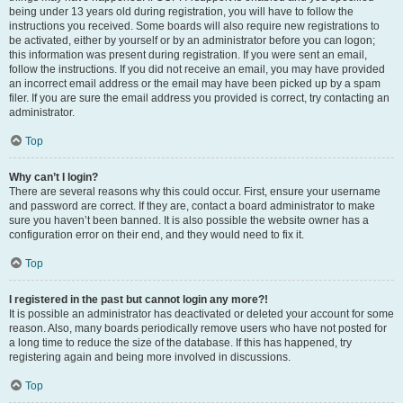
being under 13 years old during registration, you will have to follow the
instructions you received. Some boards will also require new registrations to
be activated, either by yourself or by an administrator before you can logon;
this information was present during registration. If you were sent an email,
follow the instructions. If you did not receive an email, you may have provided
an incorrect email address or the email may have been picked up by a spam
filer. If you are sure the email address you provided is correct, try contacting an
administrator.
Top
Why can’t I login?
There are several reasons why this could occur. First, ensure your username
and password are correct. If they are, contact a board administrator to make
sure you haven’t been banned. It is also possible the website owner has a
configuration error on their end, and they would need to fix it.
Top
I registered in the past but cannot login any more?!
It is possible an administrator has deactivated or deleted your account for some
reason. Also, many boards periodically remove users who have not posted for
a long time to reduce the size of the database. If this has happened, try
registering again and being more involved in discussions.
Top