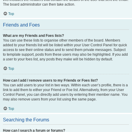
The board administrator can then take action.
Top
Friends and Foes
What are my Friends and Foes lists?
You can use these lists to organise other members of the board. Members
added to your friends list will be listed within your User Control Panel for quick
access to see their online status and to send them private messages. Subject
to template support, posts from these users may also be highlighted. If you add
a user to your foes list, any posts they make will be hidden by default.
Top
How can I add / remove users to my Friends or Foes list?
You can add users to your list in two ways. Within each user’s profile, there is a
link to add them to either your Friend or Foe list. Alternatively, from your User
Control Panel, you can directly add users by entering their member name. You
may also remove users from your list using the same page.
Top
Searching the Forums
How can I search a forum or forums?