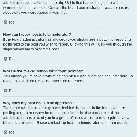
administrator’s decision, and the phpBB Limited has nothing to do with the
warnings on the given site. Contact the board administrator if you are unsure
about why you were issued a warning.
Top
How can I report posts to a moderator?
If the board administrator has allowed it, you should see a button for reporting
posts next to the post you wish to report. Clicking this will walk you through the
steps necessary to report the post.
Top
What is the “Save” button for in topic posting?
This allows you to save drafts to be completed and submitted at a later date. To
reload a saved draft, visit the User Control Panel.
Top
Why does my post need to be approved?
The board administrator may have decided that posts in the forum you are
posting to require review before submission. It is also possible that the
administrator has placed you in a group of users whose posts require review
before submission. Please contact the board administrator for further details.
Top