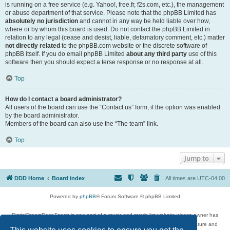
is running on a free service (e.g. Yahoo!, free.fr, f2s.com, etc.), the management
or abuse department of that service. Please note that the phpBB Limited has
absolutely no jurisdiction
and cannot in any way be held liable over how,
where or by whom this board is used. Do not contact the phpBB Limited in
relation to any legal (cease and desist, liable, defamatory comment, etc.) matter
not directly related
to the phpBB.com website or the discrete software of
phpBB itself. If you do email phpBB Limited
about any third party
use of this
software then you should expect a terse response or no response at all.
Top
How do I contact a board administrator?
All users of the board can use the “Contact us” form, if the option was enabled
by the board administrator.
Members of the board can also use the “The team” link.
Top
Jump to
DDD Home
Board index
All times are
UTC-04:00
Powered by
phpBB
® Forum Software © phpBB Limited
DigitalDreamDoor Forum is one part of a music and movie list website whose owner has
given its visitors the privilege to discuss music, movies, video games, and literature and