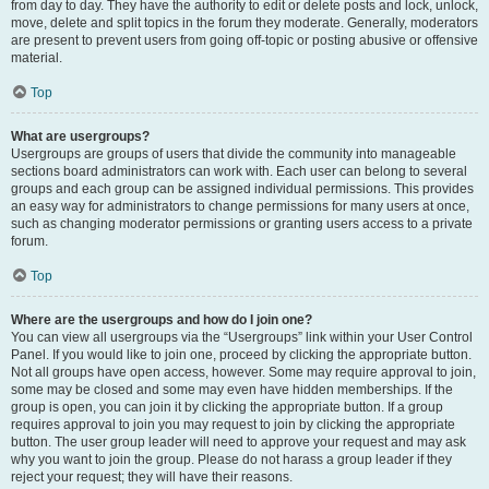
from day to day. They have the authority to edit or delete posts and lock, unlock,
move, delete and split topics in the forum they moderate. Generally, moderators
are present to prevent users from going off-topic or posting abusive or offensive
material.
Top
What are usergroups?
Usergroups are groups of users that divide the community into manageable
sections board administrators can work with. Each user can belong to several
groups and each group can be assigned individual permissions. This provides
an easy way for administrators to change permissions for many users at once,
such as changing moderator permissions or granting users access to a private
forum.
Top
Where are the usergroups and how do I join one?
You can view all usergroups via the “Usergroups” link within your User Control
Panel. If you would like to join one, proceed by clicking the appropriate button.
Not all groups have open access, however. Some may require approval to join,
some may be closed and some may even have hidden memberships. If the
group is open, you can join it by clicking the appropriate button. If a group
requires approval to join you may request to join by clicking the appropriate
button. The user group leader will need to approve your request and may ask
why you want to join the group. Please do not harass a group leader if they
reject your request; they will have their reasons.