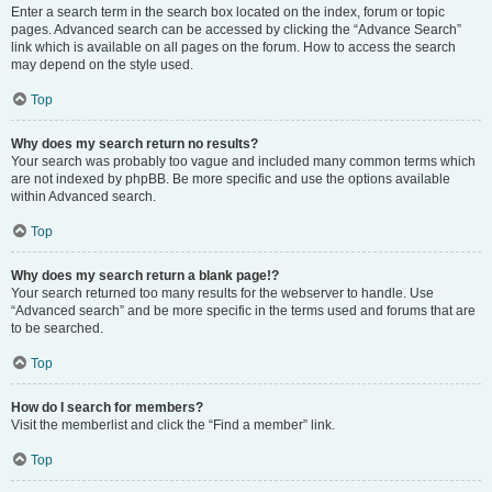
Enter a search term in the search box located on the index, forum or topic
pages. Advanced search can be accessed by clicking the “Advance Search”
link which is available on all pages on the forum. How to access the search
may depend on the style used.
Top
Why does my search return no results?
Your search was probably too vague and included many common terms which
are not indexed by phpBB. Be more specific and use the options available
within Advanced search.
Top
Why does my search return a blank page!?
Your search returned too many results for the webserver to handle. Use
“Advanced search” and be more specific in the terms used and forums that are
to be searched.
Top
How do I search for members?
Visit the memberlist and click the “Find a member” link.
Top