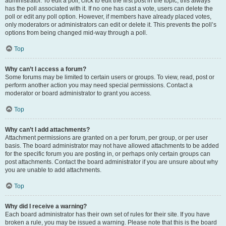
administrator. To edit a poll, click to edit the first post in the topic; this always
has the poll associated with it. If no one has cast a vote, users can delete the
poll or edit any poll option. However, if members have already placed votes,
only moderators or administrators can edit or delete it. This prevents the poll’s
options from being changed mid-way through a poll.
Top
Why can’t I access a forum?
Some forums may be limited to certain users or groups. To view, read, post or
perform another action you may need special permissions. Contact a
moderator or board administrator to grant you access.
Top
Why can’t I add attachments?
Attachment permissions are granted on a per forum, per group, or per user
basis. The board administrator may not have allowed attachments to be added
for the specific forum you are posting in, or perhaps only certain groups can
post attachments. Contact the board administrator if you are unsure about why
you are unable to add attachments.
Top
Why did I receive a warning?
Each board administrator has their own set of rules for their site. If you have
broken a rule, you may be issued a warning. Please note that this is the board