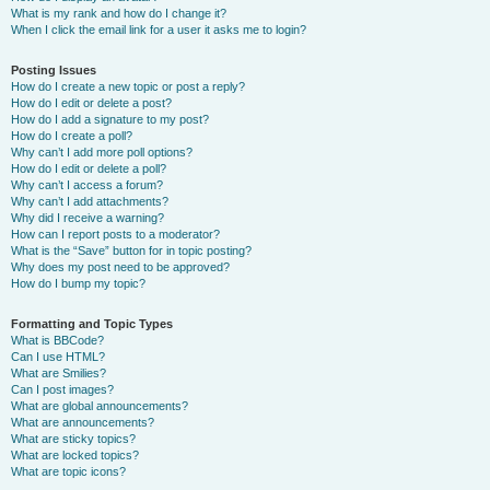
What is my rank and how do I change it?
When I click the email link for a user it asks me to login?
Posting Issues
How do I create a new topic or post a reply?
How do I edit or delete a post?
How do I add a signature to my post?
How do I create a poll?
Why can’t I add more poll options?
How do I edit or delete a poll?
Why can’t I access a forum?
Why can’t I add attachments?
Why did I receive a warning?
How can I report posts to a moderator?
What is the “Save” button for in topic posting?
Why does my post need to be approved?
How do I bump my topic?
Formatting and Topic Types
What is BBCode?
Can I use HTML?
What are Smilies?
Can I post images?
What are global announcements?
What are announcements?
What are sticky topics?
What are locked topics?
What are topic icons?