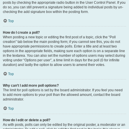
posts by checking the appropriate radio button in the User Control Panel. If you
do so, you can still prevent a signature being added to individual posts by un-
checking the add signature box within the posting form.
Top
How do I create a poll?
When posting a new topic or editing the first post of a topic, click the “Poll
creation” tab below the main posting form; if you cannot see this, you do not
have appropriate permissions to create polls. Enter a title and at least two
options in the appropriate fields, making sure each option is on a separate line
in the textarea. You can also set the number of options users may select during
voting under “Options per user”, a time limit in days for the poll (0 for infinite
duration) and lastly the option to allow users to amend their votes.
Top
Why can’t I add more poll options?
The limit for poll options is set by the board administrator. If you feel you need
to add more options to your poll than the allowed amount, contact the board
administrator.
Top
How do I edit or delete a poll?
As with posts, polls can only be edited by the original poster, a moderator or an