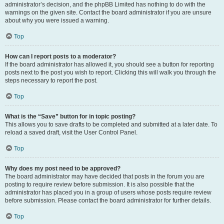
administrator’s decision, and the phpBB Limited has nothing to do with the
warnings on the given site. Contact the board administrator if you are unsure
about why you were issued a warning.
Top
How can I report posts to a moderator?
If the board administrator has allowed it, you should see a button for reporting
posts next to the post you wish to report. Clicking this will walk you through the
steps necessary to report the post.
Top
What is the “Save” button for in topic posting?
This allows you to save drafts to be completed and submitted at a later date. To
reload a saved draft, visit the User Control Panel.
Top
Why does my post need to be approved?
The board administrator may have decided that posts in the forum you are
posting to require review before submission. It is also possible that the
administrator has placed you in a group of users whose posts require review
before submission. Please contact the board administrator for further details.
Top