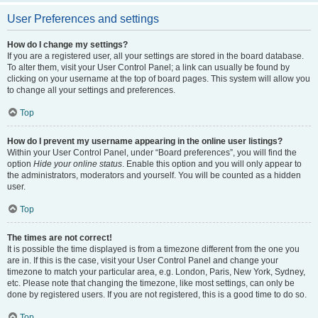
User Preferences and settings
How do I change my settings?
If you are a registered user, all your settings are stored in the board database.
To alter them, visit your User Control Panel; a link can usually be found by
clicking on your username at the top of board pages. This system will allow you
to change all your settings and preferences.
Top
How do I prevent my username appearing in the online user listings?
Within your User Control Panel, under “Board preferences”, you will find the
option
Hide your online status
. Enable this option and you will only appear to
the administrators, moderators and yourself. You will be counted as a hidden
user.
Top
The times are not correct!
It is possible the time displayed is from a timezone different from the one you
are in. If this is the case, visit your User Control Panel and change your
timezone to match your particular area, e.g. London, Paris, New York, Sydney,
etc. Please note that changing the timezone, like most settings, can only be
done by registered users. If you are not registered, this is a good time to do so.
Top