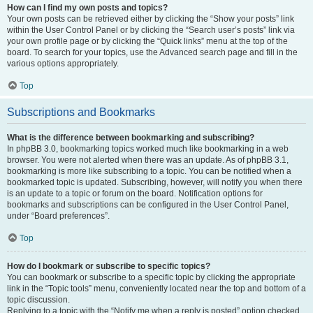
How can I find my own posts and topics?
Your own posts can be retrieved either by clicking the “Show your posts” link
within the User Control Panel or by clicking the “Search user’s posts” link via
your own profile page or by clicking the “Quick links” menu at the top of the
board. To search for your topics, use the Advanced search page and fill in the
various options appropriately.
Top
Subscriptions and Bookmarks
What is the difference between bookmarking and subscribing?
In phpBB 3.0, bookmarking topics worked much like bookmarking in a web
browser. You were not alerted when there was an update. As of phpBB 3.1,
bookmarking is more like subscribing to a topic. You can be notified when a
bookmarked topic is updated. Subscribing, however, will notify you when there
is an update to a topic or forum on the board. Notification options for
bookmarks and subscriptions can be configured in the User Control Panel,
under “Board preferences”.
Top
How do I bookmark or subscribe to specific topics?
You can bookmark or subscribe to a specific topic by clicking the appropriate
link in the “Topic tools” menu, conveniently located near the top and bottom of a
topic discussion.
Replying to a topic with the “Notify me when a reply is posted” option checked