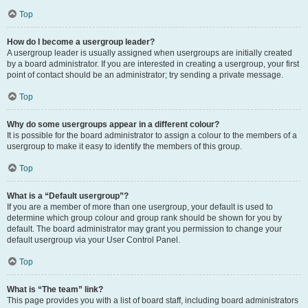
Top
How do I become a usergroup leader?
A usergroup leader is usually assigned when usergroups are initially created
by a board administrator. If you are interested in creating a usergroup, your first
point of contact should be an administrator; try sending a private message.
Top
Why do some usergroups appear in a different colour?
It is possible for the board administrator to assign a colour to the members of a
usergroup to make it easy to identify the members of this group.
Top
What is a “Default usergroup”?
If you are a member of more than one usergroup, your default is used to
determine which group colour and group rank should be shown for you by
default. The board administrator may grant you permission to change your
default usergroup via your User Control Panel.
Top
What is “The team” link?
This page provides you with a list of board staff, including board administrators