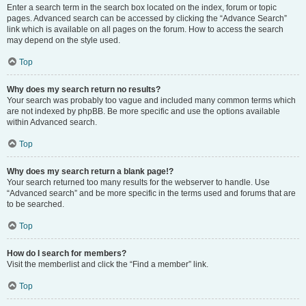
Enter a search term in the search box located on the index, forum or topic
pages. Advanced search can be accessed by clicking the “Advance Search”
link which is available on all pages on the forum. How to access the search
may depend on the style used.
Top
Why does my search return no results?
Your search was probably too vague and included many common terms which
are not indexed by phpBB. Be more specific and use the options available
within Advanced search.
Top
Why does my search return a blank page!?
Your search returned too many results for the webserver to handle. Use
“Advanced search” and be more specific in the terms used and forums that are
to be searched.
Top
How do I search for members?
Visit the memberlist and click the “Find a member” link.
Top