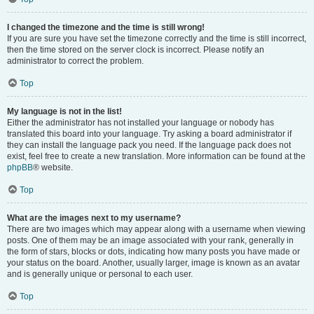
I changed the timezone and the time is still wrong!
If you are sure you have set the timezone correctly and the time is still incorrect,
then the time stored on the server clock is incorrect. Please notify an
administrator to correct the problem.
Top
My language is not in the list!
Either the administrator has not installed your language or nobody has
translated this board into your language. Try asking a board administrator if
they can install the language pack you need. If the language pack does not
exist, feel free to create a new translation. More information can be found at the
phpBB
® website.
Top
What are the images next to my username?
There are two images which may appear along with a username when viewing
posts. One of them may be an image associated with your rank, generally in
the form of stars, blocks or dots, indicating how many posts you have made or
your status on the board. Another, usually larger, image is known as an avatar
and is generally unique or personal to each user.
Top