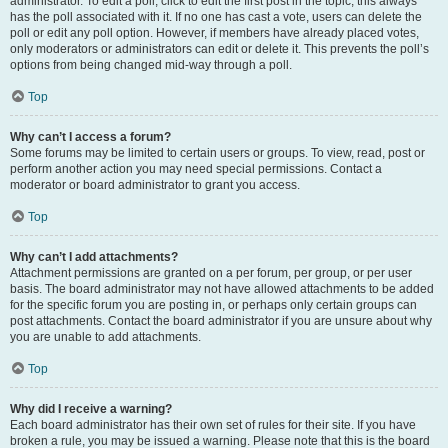
administrator. To edit a poll, click to edit the first post in the topic; this always
has the poll associated with it. If no one has cast a vote, users can delete the
poll or edit any poll option. However, if members have already placed votes,
only moderators or administrators can edit or delete it. This prevents the poll’s
options from being changed mid-way through a poll.
Top
Why can’t I access a forum?
Some forums may be limited to certain users or groups. To view, read, post or
perform another action you may need special permissions. Contact a
moderator or board administrator to grant you access.
Top
Why can’t I add attachments?
Attachment permissions are granted on a per forum, per group, or per user
basis. The board administrator may not have allowed attachments to be added
for the specific forum you are posting in, or perhaps only certain groups can
post attachments. Contact the board administrator if you are unsure about why
you are unable to add attachments.
Top
Why did I receive a warning?
Each board administrator has their own set of rules for their site. If you have
broken a rule, you may be issued a warning. Please note that this is the board