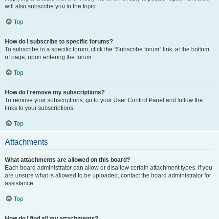
will also subscribe you to the topic.
Top
How do I subscribe to specific forums?
To subscribe to a specific forum, click the “Subscribe forum” link, at the bottom
of page, upon entering the forum.
Top
How do I remove my subscriptions?
To remove your subscriptions, go to your User Control Panel and follow the
links to your subscriptions.
Top
Attachments
What attachments are allowed on this board?
Each board administrator can allow or disallow certain attachment types. If you
are unsure what is allowed to be uploaded, contact the board administrator for
assistance.
Top
How do I find all my attachments?