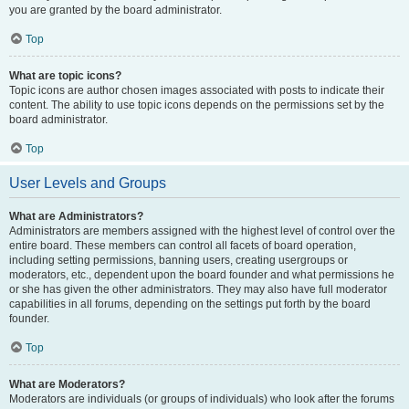
you are granted by the board administrator.
Top
What are topic icons?
Topic icons are author chosen images associated with posts to indicate their
content. The ability to use topic icons depends on the permissions set by the
board administrator.
Top
User Levels and Groups
What are Administrators?
Administrators are members assigned with the highest level of control over the
entire board. These members can control all facets of board operation,
including setting permissions, banning users, creating usergroups or
moderators, etc., dependent upon the board founder and what permissions he
or she has given the other administrators. They may also have full moderator
capabilities in all forums, depending on the settings put forth by the board
founder.
Top
What are Moderators?
Moderators are individuals (or groups of individuals) who look after the forums