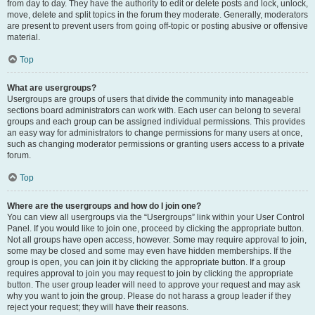
from day to day. They have the authority to edit or delete posts and lock, unlock,
move, delete and split topics in the forum they moderate. Generally, moderators
are present to prevent users from going off-topic or posting abusive or offensive
material.
Top
What are usergroups?
Usergroups are groups of users that divide the community into manageable
sections board administrators can work with. Each user can belong to several
groups and each group can be assigned individual permissions. This provides
an easy way for administrators to change permissions for many users at once,
such as changing moderator permissions or granting users access to a private
forum.
Top
Where are the usergroups and how do I join one?
You can view all usergroups via the “Usergroups” link within your User Control
Panel. If you would like to join one, proceed by clicking the appropriate button.
Not all groups have open access, however. Some may require approval to join,
some may be closed and some may even have hidden memberships. If the
group is open, you can join it by clicking the appropriate button. If a group
requires approval to join you may request to join by clicking the appropriate
button. The user group leader will need to approve your request and may ask
why you want to join the group. Please do not harass a group leader if they
reject your request; they will have their reasons.