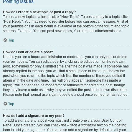
Posting Issues
How do I create a new topic or post a reply?
To post a new topic in a forum, click "New Topic". To post a reply to a topic, click
"Post Reply". You may need to register before you can post a message. A list of
your permissions in each forum is available at the bottom of the forum and topic
screens. Example: You can post new topics, You can post attachments, etc.
Top
How do I edit or delete a post?
Unless you are a board administrator or moderator, you can only edit or delete
your own posts. You can edit a post by clicking the edit button for the relevant
post, sometimes for only a limited time after the post was made. If someone has
already replied to the post, you will find a small piece of text output below the
post when you return to the topic which lists the number of times you edited it
along with the date and time. This will only appear if someone has made a
reply; it will not appear if a moderator or administrator edited the post, though
they may leave a note as to why they’ve edited the post at their own discretion.
Please note that normal users cannot delete a post once someone has replied.
Top
How do I add a signature to my post?
To add a signature to a post you must first create one via your User Control
Panel. Once created, you can check the
Attach a signature
box on the posting
form to add your signature. You can also add a signature by default to all your