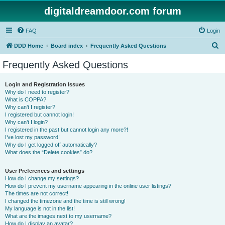
digitaldreamdoor.com forum
FAQ
Login
S
DDD Home
Board index
Frequently Asked Questions
e
Frequently Asked Questions
a
r
Login and Registration Issues
Why do I need to register?
c
What is COPPA?
h
Why can’t I register?
I registered but cannot login!
Why can’t I login?
I registered in the past but cannot login any more?!
I’ve lost my password!
Why do I get logged off automatically?
What does the “Delete cookies” do?
User Preferences and settings
How do I change my settings?
How do I prevent my username appearing in the online user listings?
The times are not correct!
I changed the timezone and the time is still wrong!
My language is not in the list!
What are the images next to my username?
How do I display an avatar?