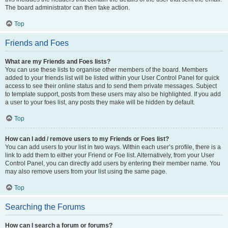
The board administrator can then take action.
Top
Friends and Foes
What are my Friends and Foes lists?
You can use these lists to organise other members of the board. Members
added to your friends list will be listed within your User Control Panel for quick
access to see their online status and to send them private messages. Subject
to template support, posts from these users may also be highlighted. If you add
a user to your foes list, any posts they make will be hidden by default.
Top
How can I add / remove users to my Friends or Foes list?
You can add users to your list in two ways. Within each user’s profile, there is a
link to add them to either your Friend or Foe list. Alternatively, from your User
Control Panel, you can directly add users by entering their member name. You
may also remove users from your list using the same page.
Top
Searching the Forums
How can I search a forum or forums?