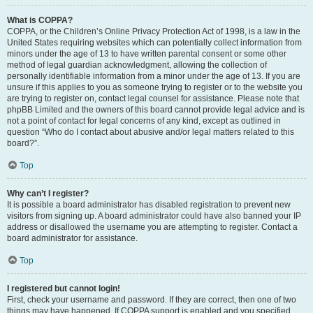
What is COPPA?
COPPA, or the Children’s Online Privacy Protection Act of 1998, is a law in the
United States requiring websites which can potentially collect information from
minors under the age of 13 to have written parental consent or some other
method of legal guardian acknowledgment, allowing the collection of
personally identifiable information from a minor under the age of 13. If you are
unsure if this applies to you as someone trying to register or to the website you
are trying to register on, contact legal counsel for assistance. Please note that
phpBB Limited and the owners of this board cannot provide legal advice and is
not a point of contact for legal concerns of any kind, except as outlined in
question “Who do I contact about abusive and/or legal matters related to this
board?”.
Top
Why can’t I register?
It is possible a board administrator has disabled registration to prevent new
visitors from signing up. A board administrator could have also banned your IP
address or disallowed the username you are attempting to register. Contact a
board administrator for assistance.
Top
I registered but cannot login!
First, check your username and password. If they are correct, then one of two
things may have happened. If COPPA support is enabled and you specified