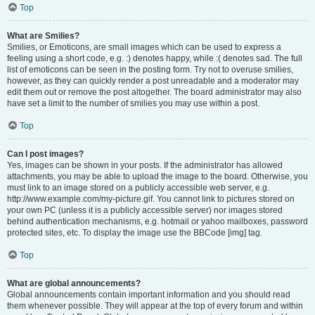
Top
What are Smilies?
Smilies, or Emoticons, are small images which can be used to express a
feeling using a short code, e.g. :) denotes happy, while :( denotes sad. The full
list of emoticons can be seen in the posting form. Try not to overuse smilies,
however, as they can quickly render a post unreadable and a moderator may
edit them out or remove the post altogether. The board administrator may also
have set a limit to the number of smilies you may use within a post.
Top
Can I post images?
Yes, images can be shown in your posts. If the administrator has allowed
attachments, you may be able to upload the image to the board. Otherwise, you
must link to an image stored on a publicly accessible web server, e.g.
http://www.example.com/my-picture.gif. You cannot link to pictures stored on
your own PC (unless it is a publicly accessible server) nor images stored
behind authentication mechanisms, e.g. hotmail or yahoo mailboxes, password
protected sites, etc. To display the image use the BBCode [img] tag.
Top
What are global announcements?
Global announcements contain important information and you should read
them whenever possible. They will appear at the top of every forum and within