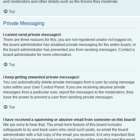
and moderators and other details such as the forums they moderate.
Top
Private Messaging
I cannot send private messages!
There are three reasons for this; you are not registered and/or not logged on,
the board administrator has disabled private messaging for the entire board, or
the board administrator has prevented you from sending messages. Contact a
board administrator for more information.
Top
I keep getting unwanted private messages!
You can automatically delete private messages from a user by using message
rules within your User Control Panel. If you are receiving abusive private
messages from a particular user, report the messages to the moderators; they
have the power to prevent a user from sending private messages.
Top
I have received a spamming or abusive email from someone on this board!
We are sorry to hear that. The email form feature of this board includes
safeguards to try and track users who send such posts, so email the board
administrator with a full copy of the email you received. It is very important that
this includes the headers that contain the details of the user that sent the email.