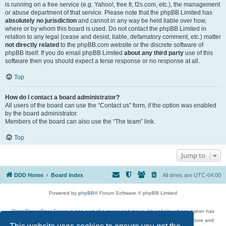
is running on a free service (e.g. Yahoo!, free.fr, f2s.com, etc.), the management
or abuse department of that service. Please note that the phpBB Limited has
absolutely no jurisdiction
and cannot in any way be held liable over how,
where or by whom this board is used. Do not contact the phpBB Limited in
relation to any legal (cease and desist, liable, defamatory comment, etc.) matter
not directly related
to the phpBB.com website or the discrete software of
phpBB itself. If you do email phpBB Limited
about any third party
use of this
software then you should expect a terse response or no response at all.
Top
How do I contact a board administrator?
All users of the board can use the “Contact us” form, if the option was enabled
by the board administrator.
Members of the board can also use the “The team” link.
Top
Jump to
DDD Home
Board index
All times are
UTC-04:00
Powered by
phpBB
® Forum Software © phpBB Limited
DigitalDreamDoor Forum is one part of a music and movie list website whose owner has
given its visitors the privilege to discuss music, movies, video games, and literature and