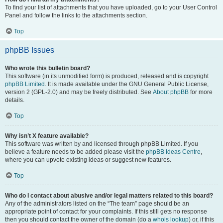
To find your list of attachments that you have uploaded, go to your User Control
Panel and follow the links to the attachments section.
Top
phpBB Issues
Who wrote this bulletin board?
This software (in its unmodified form) is produced, released and is copyright
phpBB Limited
. It is made available under the GNU General Public License,
version 2 (GPL-2.0) and may be freely distributed. See
About phpBB
for more
details.
Top
Why isn’t X feature available?
This software was written by and licensed through phpBB Limited. If you
believe a feature needs to be added please visit the
phpBB Ideas Centre
,
where you can upvote existing ideas or suggest new features.
Top
Who do I contact about abusive and/or legal matters related to this board?
Any of the administrators listed on the “The team” page should be an
appropriate point of contact for your complaints. If this still gets no response
then you should contact the owner of the domain (do a
whois lookup
) or, if this