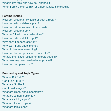
What is my rank and how do I change it?
When I click the email link for a user it asks me to login?
Posting Issues
How do I create a new topic or post a reply?
How do I edit or delete a post?
How do I add a signature to my post?
How do I create a poll?
Why can’t I add more poll options?
How do I edit or delete a poll?
Why can’t I access a forum?
Why can’t I add attachments?
Why did I receive a warning?
How can I report posts to a moderator?
What is the “Save” button for in topic posting?
Why does my post need to be approved?
How do I bump my topic?
Formatting and Topic Types
What is BBCode?
Can I use HTML?
What are Smilies?
Can I post images?
What are global announcements?
What are announcements?
What are sticky topics?
What are locked topics?
What are topic icons?