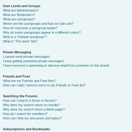
User Levels and Groups
What are Administrators?
What are Moderators?
What are usergroups?
Where are the usergroups and how do I join one?
How do I become a usergroup leader?
Why do some usergroups appear in a different colour?
What is a “Default usergroup”?
What is “The team” link?
Private Messaging
I cannot send private messages!
I keep getting unwanted private messages!
I have received a spamming or abusive email from someone on this board!
Friends and Foes
What are my Friends and Foes lists?
How can I add / remove users to my Friends or Foes list?
Searching the Forums
How can I search a forum or forums?
Why does my search return no results?
Why does my search return a blank page!?
How do I search for members?
How can I find my own posts and topics?
Subscriptions and Bookmarks