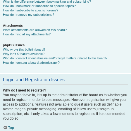
What is the difference between bookmarking and subscribing?
How do I bookmark or subscribe to specific topics?
How do I subscribe to specific forums?
How do I remove my subscriptions?
Attachments
What attachments are allowed on this board?
How do I find all my attachments?
phpBB Issues
Who wrote this bulletin board?
Why isn’t X feature available?
Who do I contact about abusive and/or legal matters related to this board?
How do I contact a board administrator?
Login and Registration Issues
Why do I need to register?
You may not have to, it is up to the administrator of the board as to whether you
need to register in order to post messages. However; registration will give you
access to additional features not available to guest users such as definable
avatar images, private messaging, emailing of fellow users, usergroup
subscription, etc. It only takes a few moments to register so it is recommended
you do so.
Top