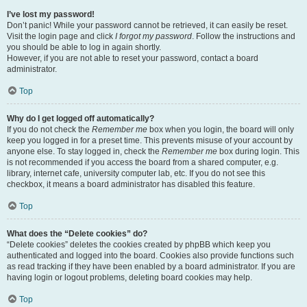
I’ve lost my password!
Don’t panic! While your password cannot be retrieved, it can easily be reset.
Visit the login page and click
I forgot my password
. Follow the instructions and
you should be able to log in again shortly.
However, if you are not able to reset your password, contact a board
administrator.
Top
Why do I get logged off automatically?
If you do not check the
Remember me
box when you login, the board will only
keep you logged in for a preset time. This prevents misuse of your account by
anyone else. To stay logged in, check the
Remember me
box during login. This
is not recommended if you access the board from a shared computer, e.g.
library, internet cafe, university computer lab, etc. If you do not see this
checkbox, it means a board administrator has disabled this feature.
Top
What does the “Delete cookies” do?
“Delete cookies” deletes the cookies created by phpBB which keep you
authenticated and logged into the board. Cookies also provide functions such
as read tracking if they have been enabled by a board administrator. If you are
having login or logout problems, deleting board cookies may help.
Top