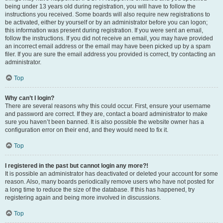
being under 13 years old during registration, you will have to follow the
instructions you received. Some boards will also require new registrations to
be activated, either by yourself or by an administrator before you can logon;
this information was present during registration. If you were sent an email,
follow the instructions. If you did not receive an email, you may have provided
an incorrect email address or the email may have been picked up by a spam
filer. If you are sure the email address you provided is correct, try contacting an
administrator.
Top
Why can’t I login?
There are several reasons why this could occur. First, ensure your username
and password are correct. If they are, contact a board administrator to make
sure you haven’t been banned. It is also possible the website owner has a
configuration error on their end, and they would need to fix it.
Top
I registered in the past but cannot login any more?!
It is possible an administrator has deactivated or deleted your account for some
reason. Also, many boards periodically remove users who have not posted for
a long time to reduce the size of the database. If this has happened, try
registering again and being more involved in discussions.
Top