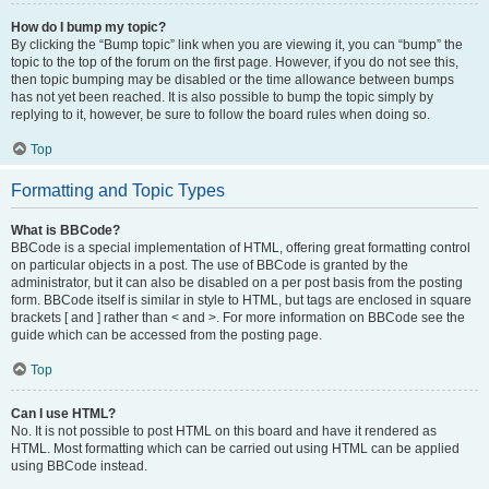
How do I bump my topic?
By clicking the “Bump topic” link when you are viewing it, you can “bump” the
topic to the top of the forum on the first page. However, if you do not see this,
then topic bumping may be disabled or the time allowance between bumps
has not yet been reached. It is also possible to bump the topic simply by
replying to it, however, be sure to follow the board rules when doing so.
Top
Formatting and Topic Types
What is BBCode?
BBCode is a special implementation of HTML, offering great formatting control
on particular objects in a post. The use of BBCode is granted by the
administrator, but it can also be disabled on a per post basis from the posting
form. BBCode itself is similar in style to HTML, but tags are enclosed in square
brackets [ and ] rather than < and >. For more information on BBCode see the
guide which can be accessed from the posting page.
Top
Can I use HTML?
No. It is not possible to post HTML on this board and have it rendered as
HTML. Most formatting which can be carried out using HTML can be applied
using BBCode instead.