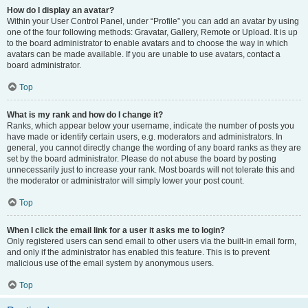
How do I display an avatar?
Within your User Control Panel, under “Profile” you can add an avatar by using
one of the four following methods: Gravatar, Gallery, Remote or Upload. It is up
to the board administrator to enable avatars and to choose the way in which
avatars can be made available. If you are unable to use avatars, contact a
board administrator.
Top
What is my rank and how do I change it?
Ranks, which appear below your username, indicate the number of posts you
have made or identify certain users, e.g. moderators and administrators. In
general, you cannot directly change the wording of any board ranks as they are
set by the board administrator. Please do not abuse the board by posting
unnecessarily just to increase your rank. Most boards will not tolerate this and
the moderator or administrator will simply lower your post count.
Top
When I click the email link for a user it asks me to login?
Only registered users can send email to other users via the built-in email form,
and only if the administrator has enabled this feature. This is to prevent
malicious use of the email system by anonymous users.
Top