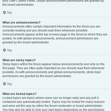
your User Control Panel. Global announcement permissions are granted by
the board administrator.
Top
What are announcements?
Announcements often contain important information for the forum you are
currently reading and you should read them whenever possible.
Announcements appear at the top of every page in the forum to which they are
posted. As with global announcements, announcement permissions are
granted by the board administrator.
Top
What are sticky topics?
Sticky topics within the forum appear below announcements and only on the
first page. They are often quite important so you should read them whenever
possible. As with announcements and global announcements, sticky topic
permissions are granted by the board administrator.
Top
What are locked topics?
Locked topics are topics where users can no longer reply and any poll it
contained was automatically ended. Topics may be locked for many reasons
and were set this way by either the forum moderator or board administrator.
You may also be able to lock your own topics depending on the permissions