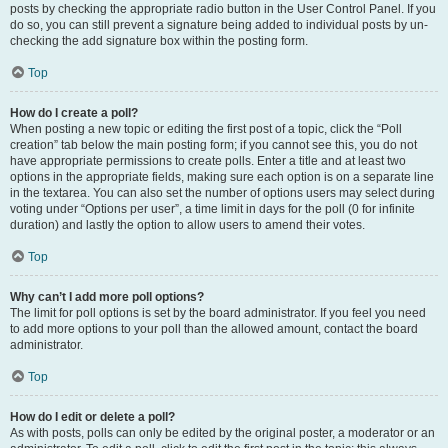
posts by checking the appropriate radio button in the User Control Panel. If you
do so, you can still prevent a signature being added to individual posts by un-
checking the add signature box within the posting form.
Top
How do I create a poll?
When posting a new topic or editing the first post of a topic, click the “Poll
creation” tab below the main posting form; if you cannot see this, you do not
have appropriate permissions to create polls. Enter a title and at least two
options in the appropriate fields, making sure each option is on a separate line
in the textarea. You can also set the number of options users may select during
voting under “Options per user”, a time limit in days for the poll (0 for infinite
duration) and lastly the option to allow users to amend their votes.
Top
Why can’t I add more poll options?
The limit for poll options is set by the board administrator. If you feel you need
to add more options to your poll than the allowed amount, contact the board
administrator.
Top
How do I edit or delete a poll?
As with posts, polls can only be edited by the original poster, a moderator or an