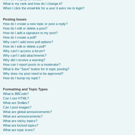
What is my rank and how do I change it?
When I click the email link for a user it asks me to login?
Posting Issues
How do I create a new topic or post a reply?
How do I edit or delete a post?
How do I add a signature to my post?
How do I create a poll?
Why can’t I add more poll options?
How do I edit or delete a poll?
Why can’t I access a forum?
Why can’t I add attachments?
Why did I receive a warning?
How can I report posts to a moderator?
What is the “Save” button for in topic posting?
Why does my post need to be approved?
How do I bump my topic?
Formatting and Topic Types
What is BBCode?
Can I use HTML?
What are Smilies?
Can I post images?
What are global announcements?
What are announcements?
What are sticky topics?
What are locked topics?
What are topic icons?