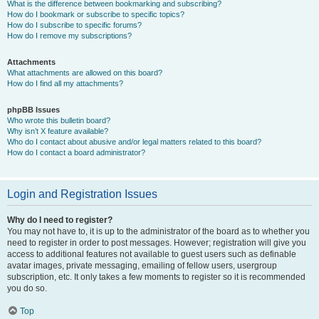
What is the difference between bookmarking and subscribing?
How do I bookmark or subscribe to specific topics?
How do I subscribe to specific forums?
How do I remove my subscriptions?
Attachments
What attachments are allowed on this board?
How do I find all my attachments?
phpBB Issues
Who wrote this bulletin board?
Why isn’t X feature available?
Who do I contact about abusive and/or legal matters related to this board?
How do I contact a board administrator?
Login and Registration Issues
Why do I need to register?
You may not have to, it is up to the administrator of the board as to whether you
need to register in order to post messages. However; registration will give you
access to additional features not available to guest users such as definable
avatar images, private messaging, emailing of fellow users, usergroup
subscription, etc. It only takes a few moments to register so it is recommended
you do so.
Top