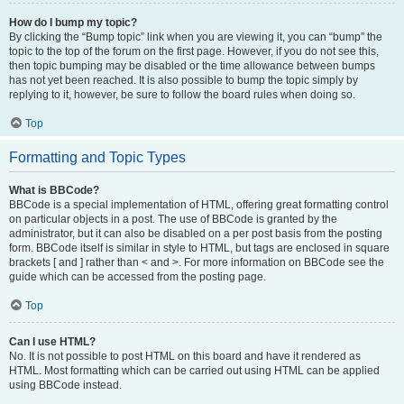
How do I bump my topic?
By clicking the “Bump topic” link when you are viewing it, you can “bump” the
topic to the top of the forum on the first page. However, if you do not see this,
then topic bumping may be disabled or the time allowance between bumps
has not yet been reached. It is also possible to bump the topic simply by
replying to it, however, be sure to follow the board rules when doing so.
Top
Formatting and Topic Types
What is BBCode?
BBCode is a special implementation of HTML, offering great formatting control
on particular objects in a post. The use of BBCode is granted by the
administrator, but it can also be disabled on a per post basis from the posting
form. BBCode itself is similar in style to HTML, but tags are enclosed in square
brackets [ and ] rather than < and >. For more information on BBCode see the
guide which can be accessed from the posting page.
Top
Can I use HTML?
No. It is not possible to post HTML on this board and have it rendered as
HTML. Most formatting which can be carried out using HTML can be applied
using BBCode instead.