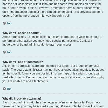
administrator. To edit a poll, click to edit the first post in the topic; this always
has the poll associated with it. If no one has cast a vote, users can delete the
poll or edit any poll option. However, if members have already placed votes,
only moderators or administrators can edit or delete it. This prevents the poll’s
options from being changed mid-way through a poll.
Top
Why can’t I access a forum?
Some forums may be limited to certain users or groups. To view, read, post or
perform another action you may need special permissions. Contact a
moderator or board administrator to grant you access.
Top
Why can’t I add attachments?
Attachment permissions are granted on a per forum, per group, or per user
basis. The board administrator may not have allowed attachments to be added
for the specific forum you are posting in, or perhaps only certain groups can
post attachments. Contact the board administrator if you are unsure about why
you are unable to add attachments.
Top
Why did I receive a warning?
Each board administrator has their own set of rules for their site. If you have
broken a rule, you may be issued a warning. Please note that this is the board