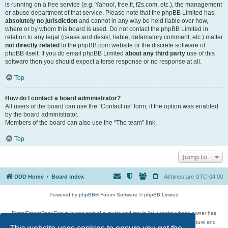
is running on a free service (e.g. Yahoo!, free.fr, f2s.com, etc.), the management
or abuse department of that service. Please note that the phpBB Limited has
absolutely no jurisdiction
and cannot in any way be held liable over how,
where or by whom this board is used. Do not contact the phpBB Limited in
relation to any legal (cease and desist, liable, defamatory comment, etc.) matter
not directly related
to the phpBB.com website or the discrete software of
phpBB itself. If you do email phpBB Limited
about any third party
use of this
software then you should expect a terse response or no response at all.
Top
How do I contact a board administrator?
All users of the board can use the “Contact us” form, if the option was enabled
by the board administrator.
Members of the board can also use the “The team” link.
Top
Jump to
DDD Home
Board index
All times are
UTC-04:00
Powered by
phpBB
® Forum Software © phpBB Limited
DigitalDreamDoor Forum is one part of a music and movie list website whose owner has
given its visitors the privilege to discuss music, movies, video games, and literature and