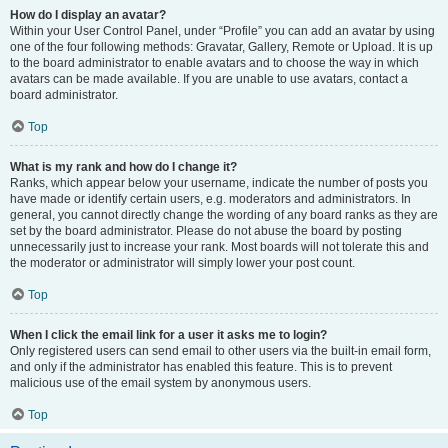
How do I display an avatar?
Within your User Control Panel, under “Profile” you can add an avatar by using
one of the four following methods: Gravatar, Gallery, Remote or Upload. It is up
to the board administrator to enable avatars and to choose the way in which
avatars can be made available. If you are unable to use avatars, contact a
board administrator.
Top
What is my rank and how do I change it?
Ranks, which appear below your username, indicate the number of posts you
have made or identify certain users, e.g. moderators and administrators. In
general, you cannot directly change the wording of any board ranks as they are
set by the board administrator. Please do not abuse the board by posting
unnecessarily just to increase your rank. Most boards will not tolerate this and
the moderator or administrator will simply lower your post count.
Top
When I click the email link for a user it asks me to login?
Only registered users can send email to other users via the built-in email form,
and only if the administrator has enabled this feature. This is to prevent
malicious use of the email system by anonymous users.
Top