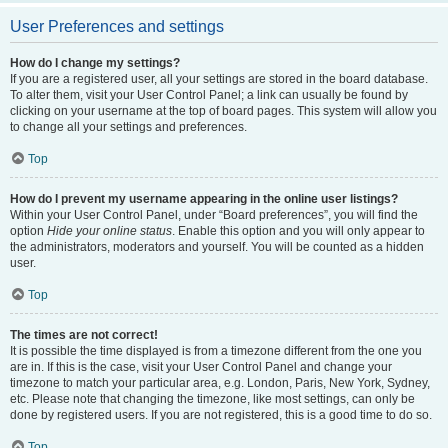
User Preferences and settings
How do I change my settings?
If you are a registered user, all your settings are stored in the board database.
To alter them, visit your User Control Panel; a link can usually be found by
clicking on your username at the top of board pages. This system will allow you
to change all your settings and preferences.
Top
How do I prevent my username appearing in the online user listings?
Within your User Control Panel, under “Board preferences”, you will find the
option
Hide your online status
. Enable this option and you will only appear to
the administrators, moderators and yourself. You will be counted as a hidden
user.
Top
The times are not correct!
It is possible the time displayed is from a timezone different from the one you
are in. If this is the case, visit your User Control Panel and change your
timezone to match your particular area, e.g. London, Paris, New York, Sydney,
etc. Please note that changing the timezone, like most settings, can only be
done by registered users. If you are not registered, this is a good time to do so.
Top