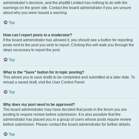
administrator’s decision, and the phpBB Limited has nothing to do with the
warnings on the given site. Contact the board administrator if you are unsure
about why you were issued a warning.
Top
How can I report posts to a moderator?
If the board administrator has allowed it, you should see a button for reporting
posts next to the post you wish to report. Clicking this will walk you through the
steps necessary to report the post.
Top
What is the “Save” button for in topic posting?
This allows you to save drafts to be completed and submitted at a later date. To
reload a saved draft, visit the User Control Panel.
Top
Why does my post need to be approved?
The board administrator may have decided that posts in the forum you are
posting to require review before submission. It is also possible that the
administrator has placed you in a group of users whose posts require review
before submission. Please contact the board administrator for further details.
Top