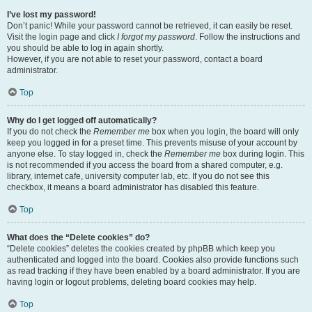
I’ve lost my password!
Don’t panic! While your password cannot be retrieved, it can easily be reset.
Visit the login page and click
I forgot my password
. Follow the instructions and
you should be able to log in again shortly.
However, if you are not able to reset your password, contact a board
administrator.
Top
Why do I get logged off automatically?
If you do not check the
Remember me
box when you login, the board will only
keep you logged in for a preset time. This prevents misuse of your account by
anyone else. To stay logged in, check the
Remember me
box during login. This
is not recommended if you access the board from a shared computer, e.g.
library, internet cafe, university computer lab, etc. If you do not see this
checkbox, it means a board administrator has disabled this feature.
Top
What does the “Delete cookies” do?
“Delete cookies” deletes the cookies created by phpBB which keep you
authenticated and logged into the board. Cookies also provide functions such
as read tracking if they have been enabled by a board administrator. If you are
having login or logout problems, deleting board cookies may help.
Top