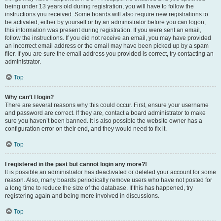
being under 13 years old during registration, you will have to follow the
instructions you received. Some boards will also require new registrations to
be activated, either by yourself or by an administrator before you can logon;
this information was present during registration. If you were sent an email,
follow the instructions. If you did not receive an email, you may have provided
an incorrect email address or the email may have been picked up by a spam
filer. If you are sure the email address you provided is correct, try contacting an
administrator.
Top
Why can’t I login?
There are several reasons why this could occur. First, ensure your username
and password are correct. If they are, contact a board administrator to make
sure you haven’t been banned. It is also possible the website owner has a
configuration error on their end, and they would need to fix it.
Top
I registered in the past but cannot login any more?!
It is possible an administrator has deactivated or deleted your account for some
reason. Also, many boards periodically remove users who have not posted for
a long time to reduce the size of the database. If this has happened, try
registering again and being more involved in discussions.
Top