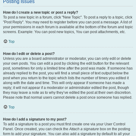
Posting Issues
How do I create a new topic or post a reply?
To post a new topic in a forum, click "New Topic". To post a reply to a topic, click
"Post Reply". You may need to register before you can post a message. A list of
your permissions in each forum is available at the bottom of the forum and topic
screens. Example: You can post new topics, You can post attachments, etc.
Top
How do I edit or delete a post?
Unless you are a board administrator or moderator, you can only edit or delete
your own posts. You can edit a post by clicking the edit button for the relevant
post, sometimes for only a limited time after the post was made. If someone has
already replied to the post, you will find a small piece of text output below the
post when you return to the topic which lists the number of times you edited it
along with the date and time. This will only appear if someone has made a
reply; it will not appear if a moderator or administrator edited the post, though
they may leave a note as to why they’ve edited the post at their own discretion.
Please note that normal users cannot delete a post once someone has replied.
Top
How do I add a signature to my post?
To add a signature to a post you must first create one via your User Control
Panel. Once created, you can check the
Attach a signature
box on the posting
form to add your signature. You can also add a signature by default to all your