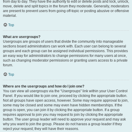
from day to day. They have the authority to edit or delete posts and lock, unlock,
move, delete and split topics in the forum they moderate. Generally, moderators
are present to prevent users from going off-topic or posting abusive or offensive
material.
Top
What are usergroups?
Usergroups are groups of users that divide the community into manageable
sections board administrators can work with. Each user can belong to several
groups and each group can be assigned individual permissions. This provides
an easy way for administrators to change permissions for many users at once,
such as changing moderator permissions or granting users access to a private
forum.
Top
Where are the usergroups and how do I join one?
You can view all usergroups via the “Usergroups” link within your User Control
Panel. If you would like to join one, proceed by clicking the appropriate button.
Not all groups have open access, however. Some may require approval to join,
some may be closed and some may even have hidden memberships. If the
group is open, you can join it by clicking the appropriate button. If a group
requires approval to join you may request to join by clicking the appropriate
button. The user group leader will need to approve your request and may ask
why you want to join the group. Please do not harass a group leader if they
reject your request; they will have their reasons.