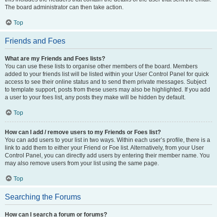
The board administrator can then take action.
Top
Friends and Foes
What are my Friends and Foes lists?
You can use these lists to organise other members of the board. Members
added to your friends list will be listed within your User Control Panel for quick
access to see their online status and to send them private messages. Subject
to template support, posts from these users may also be highlighted. If you add
a user to your foes list, any posts they make will be hidden by default.
Top
How can I add / remove users to my Friends or Foes list?
You can add users to your list in two ways. Within each user’s profile, there is a
link to add them to either your Friend or Foe list. Alternatively, from your User
Control Panel, you can directly add users by entering their member name. You
may also remove users from your list using the same page.
Top
Searching the Forums
How can I search a forum or forums?