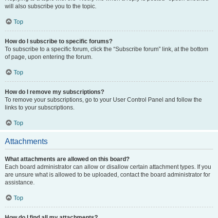
will also subscribe you to the topic.
Top
How do I subscribe to specific forums?
To subscribe to a specific forum, click the “Subscribe forum” link, at the bottom
of page, upon entering the forum.
Top
How do I remove my subscriptions?
To remove your subscriptions, go to your User Control Panel and follow the
links to your subscriptions.
Top
Attachments
What attachments are allowed on this board?
Each board administrator can allow or disallow certain attachment types. If you
are unsure what is allowed to be uploaded, contact the board administrator for
assistance.
Top
How do I find all my attachments?