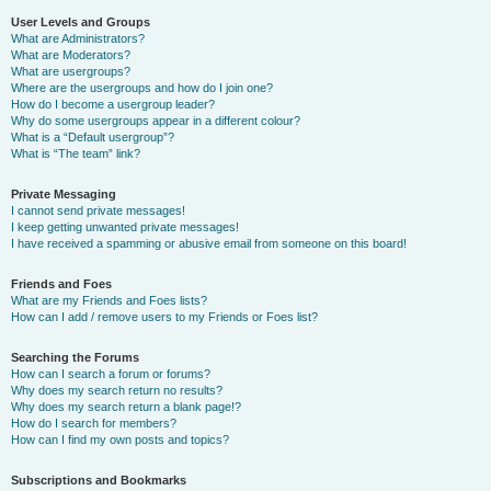
User Levels and Groups
What are Administrators?
What are Moderators?
What are usergroups?
Where are the usergroups and how do I join one?
How do I become a usergroup leader?
Why do some usergroups appear in a different colour?
What is a “Default usergroup”?
What is “The team” link?
Private Messaging
I cannot send private messages!
I keep getting unwanted private messages!
I have received a spamming or abusive email from someone on this board!
Friends and Foes
What are my Friends and Foes lists?
How can I add / remove users to my Friends or Foes list?
Searching the Forums
How can I search a forum or forums?
Why does my search return no results?
Why does my search return a blank page!?
How do I search for members?
How can I find my own posts and topics?
Subscriptions and Bookmarks