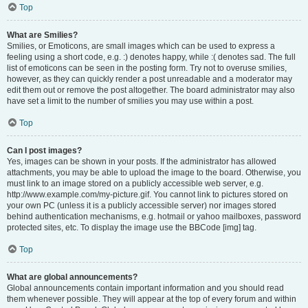
Top
What are Smilies?
Smilies, or Emoticons, are small images which can be used to express a
feeling using a short code, e.g. :) denotes happy, while :( denotes sad. The full
list of emoticons can be seen in the posting form. Try not to overuse smilies,
however, as they can quickly render a post unreadable and a moderator may
edit them out or remove the post altogether. The board administrator may also
have set a limit to the number of smilies you may use within a post.
Top
Can I post images?
Yes, images can be shown in your posts. If the administrator has allowed
attachments, you may be able to upload the image to the board. Otherwise, you
must link to an image stored on a publicly accessible web server, e.g.
http://www.example.com/my-picture.gif. You cannot link to pictures stored on
your own PC (unless it is a publicly accessible server) nor images stored
behind authentication mechanisms, e.g. hotmail or yahoo mailboxes, password
protected sites, etc. To display the image use the BBCode [img] tag.
Top
What are global announcements?
Global announcements contain important information and you should read
them whenever possible. They will appear at the top of every forum and within