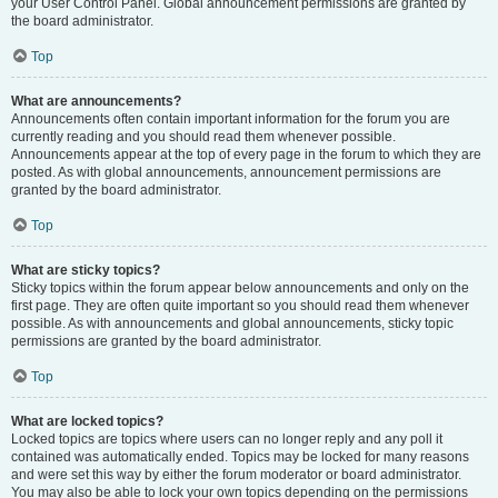
your User Control Panel. Global announcement permissions are granted by
the board administrator.
Top
What are announcements?
Announcements often contain important information for the forum you are
currently reading and you should read them whenever possible.
Announcements appear at the top of every page in the forum to which they are
posted. As with global announcements, announcement permissions are
granted by the board administrator.
Top
What are sticky topics?
Sticky topics within the forum appear below announcements and only on the
first page. They are often quite important so you should read them whenever
possible. As with announcements and global announcements, sticky topic
permissions are granted by the board administrator.
Top
What are locked topics?
Locked topics are topics where users can no longer reply and any poll it
contained was automatically ended. Topics may be locked for many reasons
and were set this way by either the forum moderator or board administrator.
You may also be able to lock your own topics depending on the permissions