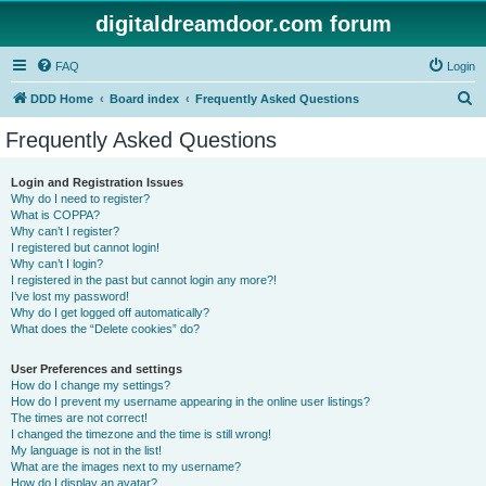
digitaldreamdoor.com forum
FAQ
Login
S
DDD Home
Board index
Frequently Asked Questions
e
Frequently Asked Questions
a
r
Login and Registration Issues
Why do I need to register?
c
What is COPPA?
h
Why can’t I register?
I registered but cannot login!
Why can’t I login?
I registered in the past but cannot login any more?!
I’ve lost my password!
Why do I get logged off automatically?
What does the “Delete cookies” do?
User Preferences and settings
How do I change my settings?
How do I prevent my username appearing in the online user listings?
The times are not correct!
I changed the timezone and the time is still wrong!
My language is not in the list!
What are the images next to my username?
How do I display an avatar?