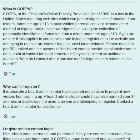
What is COPPA?
COPPA, or the Children’s Online Privacy Protection Act of 1998, is a law in the
United States requiring websites which can potentially collect information from
minors under the age of 13 to have written parental consent or some other
method of legal guardian acknowledgment, allowing the collection of
personally identifiable information from a minor under the age of 13. If you are
unsure if this applies to you as someone trying to register or to the website you
are trying to register on, contact legal counsel for assistance. Please note that
phpBB Limited and the owners of this board cannot provide legal advice and is
not a point of contact for legal concerns of any kind, except as outlined in
question “Who do I contact about abusive and/or legal matters related to this
board?”.
Top
Why can’t I register?
It is possible a board administrator has disabled registration to prevent new
visitors from signing up. A board administrator could have also banned your IP
address or disallowed the username you are attempting to register. Contact a
board administrator for assistance.
Top
I registered but cannot login!
First, check your username and password. If they are correct, then one of two
things may have happened. If COPPA support is enabled and you specified