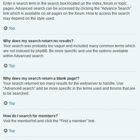
Enter a search term in the search box located on the index, forum or topic
pages. Advanced search can be accessed by clicking the “Advance Search”
link which is available on all pages on the forum. How to access the search
may depend on the style used.
Top
Why does my search return no results?
Your search was probably too vague and included many common terms which
are not indexed by phpBB. Be more specific and use the options available
within Advanced search.
Top
Why does my search return a blank page!?
Your search returned too many results for the webserver to handle. Use
“Advanced search” and be more specific in the terms used and forums that are
to be searched.
Top
How do I search for members?
Visit the memberlist and click the “Find a member” link.
Top