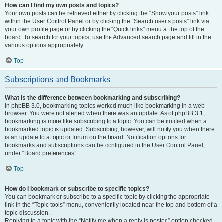
How can I find my own posts and topics?
Your own posts can be retrieved either by clicking the “Show your posts” link
within the User Control Panel or by clicking the “Search user’s posts” link via
your own profile page or by clicking the “Quick links” menu at the top of the
board. To search for your topics, use the Advanced search page and fill in the
various options appropriately.
Top
Subscriptions and Bookmarks
What is the difference between bookmarking and subscribing?
In phpBB 3.0, bookmarking topics worked much like bookmarking in a web
browser. You were not alerted when there was an update. As of phpBB 3.1,
bookmarking is more like subscribing to a topic. You can be notified when a
bookmarked topic is updated. Subscribing, however, will notify you when there
is an update to a topic or forum on the board. Notification options for
bookmarks and subscriptions can be configured in the User Control Panel,
under “Board preferences”.
Top
How do I bookmark or subscribe to specific topics?
You can bookmark or subscribe to a specific topic by clicking the appropriate
link in the “Topic tools” menu, conveniently located near the top and bottom of a
topic discussion.
Replying to a topic with the “Notify me when a reply is posted” option checked