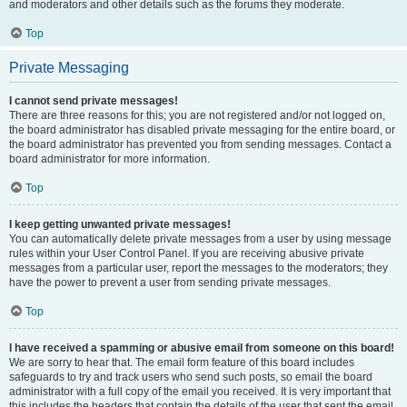
and moderators and other details such as the forums they moderate.
Top
Private Messaging
I cannot send private messages!
There are three reasons for this; you are not registered and/or not logged on,
the board administrator has disabled private messaging for the entire board, or
the board administrator has prevented you from sending messages. Contact a
board administrator for more information.
Top
I keep getting unwanted private messages!
You can automatically delete private messages from a user by using message
rules within your User Control Panel. If you are receiving abusive private
messages from a particular user, report the messages to the moderators; they
have the power to prevent a user from sending private messages.
Top
I have received a spamming or abusive email from someone on this board!
We are sorry to hear that. The email form feature of this board includes
safeguards to try and track users who send such posts, so email the board
administrator with a full copy of the email you received. It is very important that
this includes the headers that contain the details of the user that sent the email.