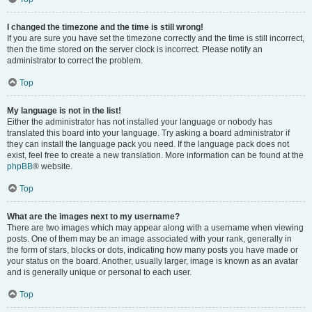
I changed the timezone and the time is still wrong!
If you are sure you have set the timezone correctly and the time is still incorrect,
then the time stored on the server clock is incorrect. Please notify an
administrator to correct the problem.
Top
My language is not in the list!
Either the administrator has not installed your language or nobody has
translated this board into your language. Try asking a board administrator if
they can install the language pack you need. If the language pack does not
exist, feel free to create a new translation. More information can be found at the
phpBB
® website.
Top
What are the images next to my username?
There are two images which may appear along with a username when viewing
posts. One of them may be an image associated with your rank, generally in
the form of stars, blocks or dots, indicating how many posts you have made or
your status on the board. Another, usually larger, image is known as an avatar
and is generally unique or personal to each user.
Top