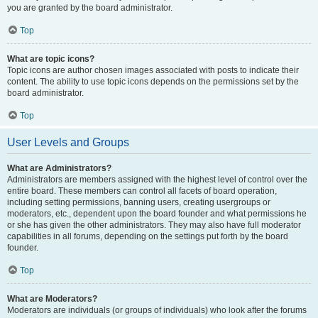
you are granted by the board administrator.
Top
What are topic icons?
Topic icons are author chosen images associated with posts to indicate their
content. The ability to use topic icons depends on the permissions set by the
board administrator.
Top
User Levels and Groups
What are Administrators?
Administrators are members assigned with the highest level of control over the
entire board. These members can control all facets of board operation,
including setting permissions, banning users, creating usergroups or
moderators, etc., dependent upon the board founder and what permissions he
or she has given the other administrators. They may also have full moderator
capabilities in all forums, depending on the settings put forth by the board
founder.
Top
What are Moderators?
Moderators are individuals (or groups of individuals) who look after the forums