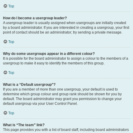
Top
How do I become a usergroup leader?
A usergroup leader is usually assigned when usergroups are initially created
by a board administrator. If you are interested in creating a usergroup, your first
point of contact should be an administrator; try sending a private message.
Top
Why do some usergroups appear in a different colour?
It is possible for the board administrator to assign a colour to the members of a
usergroup to make it easy to identify the members of this group.
Top
What is a “Default usergroup”?
If you are a member of more than one usergroup, your default is used to
determine which group colour and group rank should be shown for you by
default. The board administrator may grant you permission to change your
default usergroup via your User Control Panel.
Top
What is “The team” link?
This page provides you with a list of board staff, including board administrators