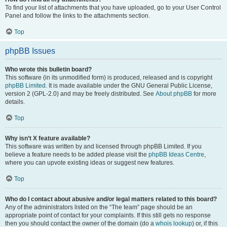
To find your list of attachments that you have uploaded, go to your User Control
Panel and follow the links to the attachments section.
Top
phpBB Issues
Who wrote this bulletin board?
This software (in its unmodified form) is produced, released and is copyright
phpBB Limited
. It is made available under the GNU General Public License,
version 2 (GPL-2.0) and may be freely distributed. See
About phpBB
for more
details.
Top
Why isn’t X feature available?
This software was written by and licensed through phpBB Limited. If you
believe a feature needs to be added please visit the
phpBB Ideas Centre
,
where you can upvote existing ideas or suggest new features.
Top
Who do I contact about abusive and/or legal matters related to this board?
Any of the administrators listed on the “The team” page should be an
appropriate point of contact for your complaints. If this still gets no response
then you should contact the owner of the domain (do a
whois lookup
) or, if this