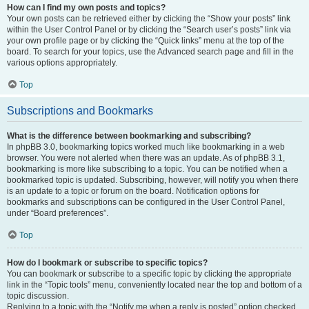
How can I find my own posts and topics?
Your own posts can be retrieved either by clicking the “Show your posts” link
within the User Control Panel or by clicking the “Search user’s posts” link via
your own profile page or by clicking the “Quick links” menu at the top of the
board. To search for your topics, use the Advanced search page and fill in the
various options appropriately.
Top
Subscriptions and Bookmarks
What is the difference between bookmarking and subscribing?
In phpBB 3.0, bookmarking topics worked much like bookmarking in a web
browser. You were not alerted when there was an update. As of phpBB 3.1,
bookmarking is more like subscribing to a topic. You can be notified when a
bookmarked topic is updated. Subscribing, however, will notify you when there
is an update to a topic or forum on the board. Notification options for
bookmarks and subscriptions can be configured in the User Control Panel,
under “Board preferences”.
Top
How do I bookmark or subscribe to specific topics?
You can bookmark or subscribe to a specific topic by clicking the appropriate
link in the “Topic tools” menu, conveniently located near the top and bottom of a
topic discussion.
Replying to a topic with the “Notify me when a reply is posted” option checked