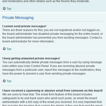
and moderators and other details such as the forums they moderate.
Top
Private Messaging
I cannot send private messages!
There are three reasons for this; you are not registered and/or not logged on,
the board administrator has disabled private messaging for the entire board, or
the board administrator has prevented you from sending messages. Contact a
board administrator for more information.
Top
I keep getting unwanted private messages!
You can automatically delete private messages from a user by using message
rules within your User Control Panel. If you are receiving abusive private
messages from a particular user, report the messages to the moderators; they
have the power to prevent a user from sending private messages.
Top
I have received a spamming or abusive email from someone on this board!
We are sorry to hear that. The email form feature of this board includes
safeguards to try and track users who send such posts, so email the board
administrator with a full copy of the email you received. It is very important that
this includes the headers that contain the details of the user that sent the email.