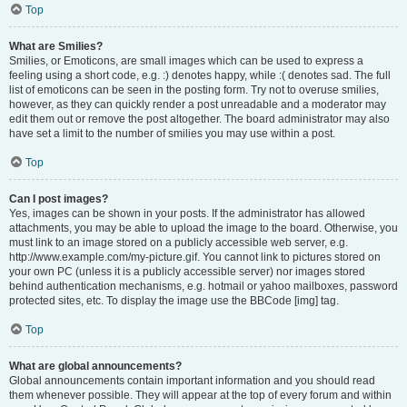
Top
What are Smilies?
Smilies, or Emoticons, are small images which can be used to express a
feeling using a short code, e.g. :) denotes happy, while :( denotes sad. The full
list of emoticons can be seen in the posting form. Try not to overuse smilies,
however, as they can quickly render a post unreadable and a moderator may
edit them out or remove the post altogether. The board administrator may also
have set a limit to the number of smilies you may use within a post.
Top
Can I post images?
Yes, images can be shown in your posts. If the administrator has allowed
attachments, you may be able to upload the image to the board. Otherwise, you
must link to an image stored on a publicly accessible web server, e.g.
http://www.example.com/my-picture.gif. You cannot link to pictures stored on
your own PC (unless it is a publicly accessible server) nor images stored
behind authentication mechanisms, e.g. hotmail or yahoo mailboxes, password
protected sites, etc. To display the image use the BBCode [img] tag.
Top
What are global announcements?
Global announcements contain important information and you should read
them whenever possible. They will appear at the top of every forum and within