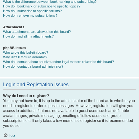
What is the difference between bookmarking and subscribing?
How do I bookmark or subscribe to specific topics?
How do I subscribe to specific forums?
How do I remove my subscriptions?
Attachments
What attachments are allowed on this board?
How do I find all my attachments?
phpBB Issues
Who wrote this bulletin board?
Why isn’t X feature available?
Who do I contact about abusive and/or legal matters related to this board?
How do I contact a board administrator?
Login and Registration Issues
Why do I need to register?
You may not have to, it is up to the administrator of the board as to whether you
need to register in order to post messages. However; registration will give you
access to additional features not available to guest users such as definable
avatar images, private messaging, emailing of fellow users, usergroup
subscription, etc. It only takes a few moments to register so it is recommended
you do so.
Top