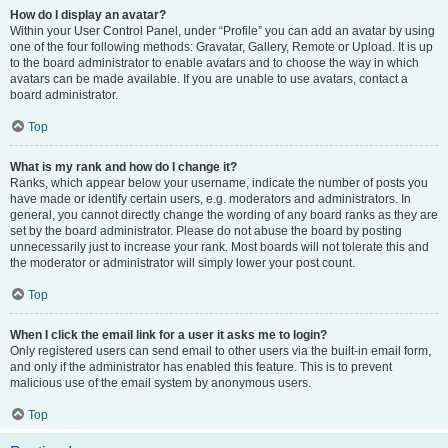
How do I display an avatar?
Within your User Control Panel, under “Profile” you can add an avatar by using
one of the four following methods: Gravatar, Gallery, Remote or Upload. It is up
to the board administrator to enable avatars and to choose the way in which
avatars can be made available. If you are unable to use avatars, contact a
board administrator.
Top
What is my rank and how do I change it?
Ranks, which appear below your username, indicate the number of posts you
have made or identify certain users, e.g. moderators and administrators. In
general, you cannot directly change the wording of any board ranks as they are
set by the board administrator. Please do not abuse the board by posting
unnecessarily just to increase your rank. Most boards will not tolerate this and
the moderator or administrator will simply lower your post count.
Top
When I click the email link for a user it asks me to login?
Only registered users can send email to other users via the built-in email form,
and only if the administrator has enabled this feature. This is to prevent
malicious use of the email system by anonymous users.
Top