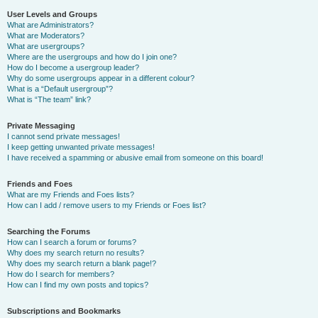
User Levels and Groups
What are Administrators?
What are Moderators?
What are usergroups?
Where are the usergroups and how do I join one?
How do I become a usergroup leader?
Why do some usergroups appear in a different colour?
What is a “Default usergroup”?
What is “The team” link?
Private Messaging
I cannot send private messages!
I keep getting unwanted private messages!
I have received a spamming or abusive email from someone on this board!
Friends and Foes
What are my Friends and Foes lists?
How can I add / remove users to my Friends or Foes list?
Searching the Forums
How can I search a forum or forums?
Why does my search return no results?
Why does my search return a blank page!?
How do I search for members?
How can I find my own posts and topics?
Subscriptions and Bookmarks