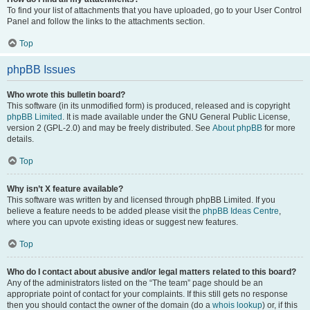
To find your list of attachments that you have uploaded, go to your User Control
Panel and follow the links to the attachments section.
Top
phpBB Issues
Who wrote this bulletin board?
This software (in its unmodified form) is produced, released and is copyright
phpBB Limited
. It is made available under the GNU General Public License,
version 2 (GPL-2.0) and may be freely distributed. See
About phpBB
for more
details.
Top
Why isn’t X feature available?
This software was written by and licensed through phpBB Limited. If you
believe a feature needs to be added please visit the
phpBB Ideas Centre
,
where you can upvote existing ideas or suggest new features.
Top
Who do I contact about abusive and/or legal matters related to this board?
Any of the administrators listed on the “The team” page should be an
appropriate point of contact for your complaints. If this still gets no response
then you should contact the owner of the domain (do a
whois lookup
) or, if this