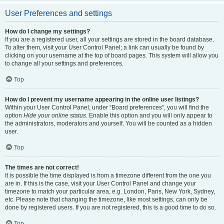
User Preferences and settings
How do I change my settings?
If you are a registered user, all your settings are stored in the board database.
To alter them, visit your User Control Panel; a link can usually be found by
clicking on your username at the top of board pages. This system will allow you
to change all your settings and preferences.
Top
How do I prevent my username appearing in the online user listings?
Within your User Control Panel, under “Board preferences”, you will find the
option
Hide your online status
. Enable this option and you will only appear to
the administrators, moderators and yourself. You will be counted as a hidden
user.
Top
The times are not correct!
It is possible the time displayed is from a timezone different from the one you
are in. If this is the case, visit your User Control Panel and change your
timezone to match your particular area, e.g. London, Paris, New York, Sydney,
etc. Please note that changing the timezone, like most settings, can only be
done by registered users. If you are not registered, this is a good time to do so.
Top