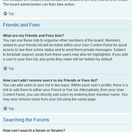
The board administrator can then take action.
Top
Friends and Foes
What are my Friends and Foes lists?
You can use these lists to organise other members of the board. Members
added to your friends list will be listed within your User Control Panel for quick
access to see their online status and to send them private messages. Subject
to template support, posts from these users may also be highlighted. If you add
a user to your foes list, any posts they make will be hidden by default.
Top
How can I add / remove users to my Friends or Foes list?
You can add users to your list in two ways. Within each user’s profile, there is a
link to add them to either your Friend or Foe list. Alternatively, from your User
Control Panel, you can directly add users by entering their member name. You
may also remove users from your list using the same page.
Top
Searching the Forums
How can I search a forum or forums?