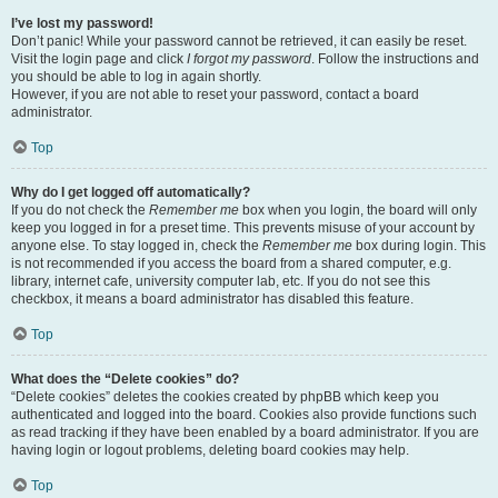
I’ve lost my password!
Don’t panic! While your password cannot be retrieved, it can easily be reset.
Visit the login page and click
I forgot my password
. Follow the instructions and
you should be able to log in again shortly.
However, if you are not able to reset your password, contact a board
administrator.
Top
Why do I get logged off automatically?
If you do not check the
Remember me
box when you login, the board will only
keep you logged in for a preset time. This prevents misuse of your account by
anyone else. To stay logged in, check the
Remember me
box during login. This
is not recommended if you access the board from a shared computer, e.g.
library, internet cafe, university computer lab, etc. If you do not see this
checkbox, it means a board administrator has disabled this feature.
Top
What does the “Delete cookies” do?
“Delete cookies” deletes the cookies created by phpBB which keep you
authenticated and logged into the board. Cookies also provide functions such
as read tracking if they have been enabled by a board administrator. If you are
having login or logout problems, deleting board cookies may help.
Top