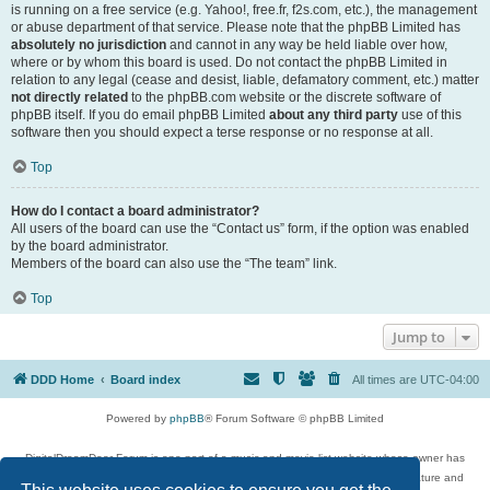
is running on a free service (e.g. Yahoo!, free.fr, f2s.com, etc.), the management
or abuse department of that service. Please note that the phpBB Limited has
absolutely no jurisdiction
and cannot in any way be held liable over how,
where or by whom this board is used. Do not contact the phpBB Limited in
relation to any legal (cease and desist, liable, defamatory comment, etc.) matter
not directly related
to the phpBB.com website or the discrete software of
phpBB itself. If you do email phpBB Limited
about any third party
use of this
software then you should expect a terse response or no response at all.
Top
How do I contact a board administrator?
All users of the board can use the “Contact us” form, if the option was enabled
by the board administrator.
Members of the board can also use the “The team” link.
Top
Jump to
DDD Home
Board index
All times are
UTC-04:00
Powered by
phpBB
® Forum Software © phpBB Limited
DigitalDreamDoor Forum is one part of a music and movie list website whose owner has
given its visitors the privilege to discuss music, movies, video games, and literature and