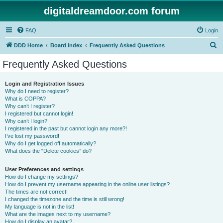
digitaldreamdoor.com forum
FAQ
Login
S
DDD Home
Board index
Frequently Asked Questions
e
Frequently Asked Questions
a
r
Login and Registration Issues
Why do I need to register?
c
What is COPPA?
h
Why can’t I register?
I registered but cannot login!
Why can’t I login?
I registered in the past but cannot login any more?!
I’ve lost my password!
Why do I get logged off automatically?
What does the “Delete cookies” do?
User Preferences and settings
How do I change my settings?
How do I prevent my username appearing in the online user listings?
The times are not correct!
I changed the timezone and the time is still wrong!
My language is not in the list!
What are the images next to my username?
How do I display an avatar?