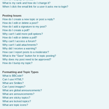
What is my rank and how do I change it?
When I click the email link for a user it asks me to login?
Posting Issues
How do I create a new topic or post a reply?
How do I edit or delete a post?
How do I add a signature to my post?
How do I create a poll?
Why can’t I add more poll options?
How do I edit or delete a poll?
Why can’t I access a forum?
Why can’t I add attachments?
Why did I receive a warning?
How can I report posts to a moderator?
What is the “Save” button for in topic posting?
Why does my post need to be approved?
How do I bump my topic?
Formatting and Topic Types
What is BBCode?
Can I use HTML?
What are Smilies?
Can I post images?
What are global announcements?
What are announcements?
What are sticky topics?
What are locked topics?
What are topic icons?