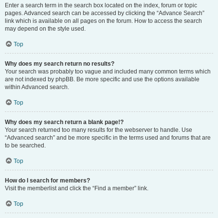
Enter a search term in the search box located on the index, forum or topic
pages. Advanced search can be accessed by clicking the “Advance Search”
link which is available on all pages on the forum. How to access the search
may depend on the style used.
Top
Why does my search return no results?
Your search was probably too vague and included many common terms which
are not indexed by phpBB. Be more specific and use the options available
within Advanced search.
Top
Why does my search return a blank page!?
Your search returned too many results for the webserver to handle. Use
“Advanced search” and be more specific in the terms used and forums that are
to be searched.
Top
How do I search for members?
Visit the memberlist and click the “Find a member” link.
Top