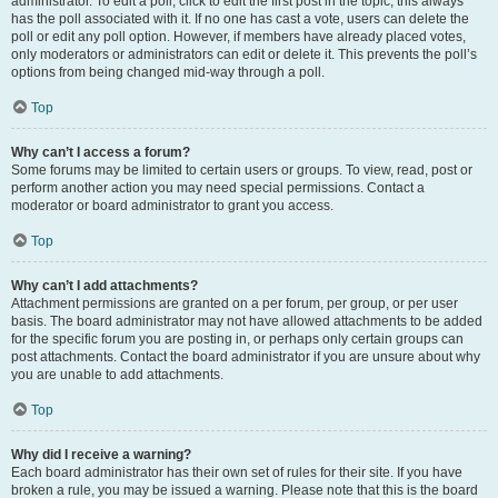
administrator. To edit a poll, click to edit the first post in the topic; this always
has the poll associated with it. If no one has cast a vote, users can delete the
poll or edit any poll option. However, if members have already placed votes,
only moderators or administrators can edit or delete it. This prevents the poll’s
options from being changed mid-way through a poll.
Top
Why can’t I access a forum?
Some forums may be limited to certain users or groups. To view, read, post or
perform another action you may need special permissions. Contact a
moderator or board administrator to grant you access.
Top
Why can’t I add attachments?
Attachment permissions are granted on a per forum, per group, or per user
basis. The board administrator may not have allowed attachments to be added
for the specific forum you are posting in, or perhaps only certain groups can
post attachments. Contact the board administrator if you are unsure about why
you are unable to add attachments.
Top
Why did I receive a warning?
Each board administrator has their own set of rules for their site. If you have
broken a rule, you may be issued a warning. Please note that this is the board