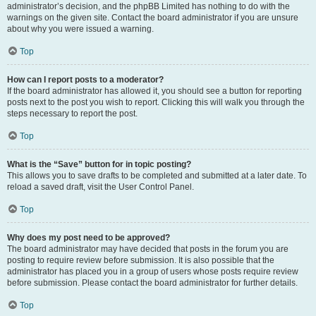
administrator’s decision, and the phpBB Limited has nothing to do with the
warnings on the given site. Contact the board administrator if you are unsure
about why you were issued a warning.
Top
How can I report posts to a moderator?
If the board administrator has allowed it, you should see a button for reporting
posts next to the post you wish to report. Clicking this will walk you through the
steps necessary to report the post.
Top
What is the “Save” button for in topic posting?
This allows you to save drafts to be completed and submitted at a later date. To
reload a saved draft, visit the User Control Panel.
Top
Why does my post need to be approved?
The board administrator may have decided that posts in the forum you are
posting to require review before submission. It is also possible that the
administrator has placed you in a group of users whose posts require review
before submission. Please contact the board administrator for further details.
Top