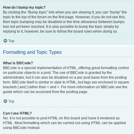
How do I bump my topic?
By clicking the “Bump topic” link when you are viewing it, you can “bump” the
topic to the top of the forum on the first page. However, if you do not see this,
then topic bumping may be disabled or the time allowance between bumps
has not yet been reached. It is also possible to bump the topic simply by
replying to it, however, be sure to follow the board rules when doing so.
Top
Formatting and Topic Types
What is BBCode?
BBCode is a special implementation of HTML, offering great formatting control
on particular objects in a post. The use of BBCode is granted by the
administrator, but it can also be disabled on a per post basis from the posting
form. BBCode itself is similar in style to HTML, but tags are enclosed in square
brackets [ and ] rather than < and >. For more information on BBCode see the
guide which can be accessed from the posting page.
Top
Can I use HTML?
No. It is not possible to post HTML on this board and have it rendered as
HTML. Most formatting which can be carried out using HTML can be applied
using BBCode instead.