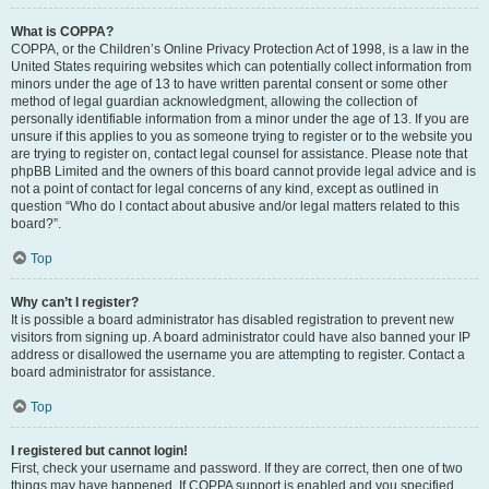
What is COPPA?
COPPA, or the Children’s Online Privacy Protection Act of 1998, is a law in the
United States requiring websites which can potentially collect information from
minors under the age of 13 to have written parental consent or some other
method of legal guardian acknowledgment, allowing the collection of
personally identifiable information from a minor under the age of 13. If you are
unsure if this applies to you as someone trying to register or to the website you
are trying to register on, contact legal counsel for assistance. Please note that
phpBB Limited and the owners of this board cannot provide legal advice and is
not a point of contact for legal concerns of any kind, except as outlined in
question “Who do I contact about abusive and/or legal matters related to this
board?”.
Top
Why can’t I register?
It is possible a board administrator has disabled registration to prevent new
visitors from signing up. A board administrator could have also banned your IP
address or disallowed the username you are attempting to register. Contact a
board administrator for assistance.
Top
I registered but cannot login!
First, check your username and password. If they are correct, then one of two
things may have happened. If COPPA support is enabled and you specified