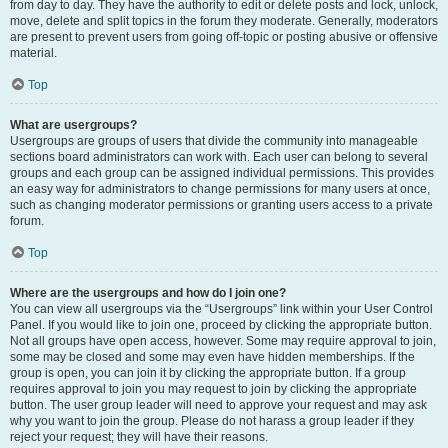
from day to day. They have the authority to edit or delete posts and lock, unlock,
move, delete and split topics in the forum they moderate. Generally, moderators
are present to prevent users from going off-topic or posting abusive or offensive
material.
Top
What are usergroups?
Usergroups are groups of users that divide the community into manageable
sections board administrators can work with. Each user can belong to several
groups and each group can be assigned individual permissions. This provides
an easy way for administrators to change permissions for many users at once,
such as changing moderator permissions or granting users access to a private
forum.
Top
Where are the usergroups and how do I join one?
You can view all usergroups via the “Usergroups” link within your User Control
Panel. If you would like to join one, proceed by clicking the appropriate button.
Not all groups have open access, however. Some may require approval to join,
some may be closed and some may even have hidden memberships. If the
group is open, you can join it by clicking the appropriate button. If a group
requires approval to join you may request to join by clicking the appropriate
button. The user group leader will need to approve your request and may ask
why you want to join the group. Please do not harass a group leader if they
reject your request; they will have their reasons.