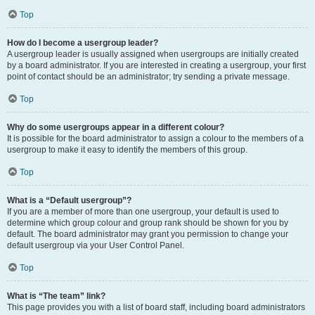
Top
How do I become a usergroup leader?
A usergroup leader is usually assigned when usergroups are initially created
by a board administrator. If you are interested in creating a usergroup, your first
point of contact should be an administrator; try sending a private message.
Top
Why do some usergroups appear in a different colour?
It is possible for the board administrator to assign a colour to the members of a
usergroup to make it easy to identify the members of this group.
Top
What is a “Default usergroup”?
If you are a member of more than one usergroup, your default is used to
determine which group colour and group rank should be shown for you by
default. The board administrator may grant you permission to change your
default usergroup via your User Control Panel.
Top
What is “The team” link?
This page provides you with a list of board staff, including board administrators