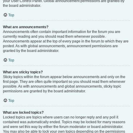
your User Control Panel. Global announcement permissions are granted by
the board administrator.
Top
What are announcements?
Announcements often contain important information for the forum you are
currently reading and you should read them whenever possible.
Announcements appear at the top of every page in the forum to which they are
posted. As with global announcements, announcement permissions are
granted by the board administrator.
Top
What are sticky topics?
Sticky topics within the forum appear below announcements and only on the
first page. They are often quite important so you should read them whenever
possible. As with announcements and global announcements, sticky topic
permissions are granted by the board administrator.
Top
What are locked topics?
Locked topics are topics where users can no longer reply and any poll it
contained was automatically ended. Topics may be locked for many reasons
and were set this way by either the forum moderator or board administrator.
You may also be able to lock your own topics depending on the permissions