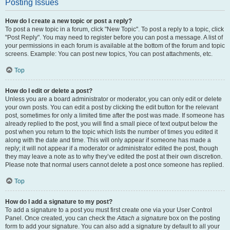
Posting Issues
How do I create a new topic or post a reply?
To post a new topic in a forum, click "New Topic". To post a reply to a topic, click
"Post Reply". You may need to register before you can post a message. A list of
your permissions in each forum is available at the bottom of the forum and topic
screens. Example: You can post new topics, You can post attachments, etc.
Top
How do I edit or delete a post?
Unless you are a board administrator or moderator, you can only edit or delete
your own posts. You can edit a post by clicking the edit button for the relevant
post, sometimes for only a limited time after the post was made. If someone has
already replied to the post, you will find a small piece of text output below the
post when you return to the topic which lists the number of times you edited it
along with the date and time. This will only appear if someone has made a
reply; it will not appear if a moderator or administrator edited the post, though
they may leave a note as to why they’ve edited the post at their own discretion.
Please note that normal users cannot delete a post once someone has replied.
Top
How do I add a signature to my post?
To add a signature to a post you must first create one via your User Control
Panel. Once created, you can check the
Attach a signature
box on the posting
form to add your signature. You can also add a signature by default to all your