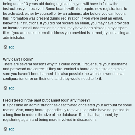
being under 13 years old during registration, you will have to follow the
instructions you received. Some boards will also require new registrations to
be activated, either by yourself or by an administrator before you can logon;
this information was present during registration. If you were sent an email,
follow the instructions. If you did not receive an email, you may have provided
an incorrect email address or the email may have been picked up by a spam
filer. If you are sure the email address you provided is correct, try contacting an
administrator.
Top
Why can’t I login?
There are several reasons why this could occur. First, ensure your username
and password are correct. If they are, contact a board administrator to make
sure you haven’t been banned. It is also possible the website owner has a
configuration error on their end, and they would need to fix it.
Top
I registered in the past but cannot login any more?!
It is possible an administrator has deactivated or deleted your account for some
reason. Also, many boards periodically remove users who have not posted for
a long time to reduce the size of the database. If this has happened, try
registering again and being more involved in discussions.
Top