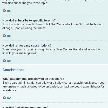
will also subscribe you to the topic.
Top
How do I subscribe to specific forums?
To subscribe to a specific forum, click the “Subscribe forum” link, at the bottom
of page, upon entering the forum.
Top
How do I remove my subscriptions?
To remove your subscriptions, go to your User Control Panel and follow the
links to your subscriptions.
Top
Attachments
What attachments are allowed on this board?
Each board administrator can allow or disallow certain attachment types. If you
are unsure what is allowed to be uploaded, contact the board administrator for
assistance.
Top
How do I find all my attachments?