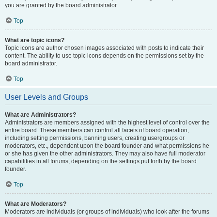
you are granted by the board administrator.
Top
What are topic icons?
Topic icons are author chosen images associated with posts to indicate their
content. The ability to use topic icons depends on the permissions set by the
board administrator.
Top
User Levels and Groups
What are Administrators?
Administrators are members assigned with the highest level of control over the
entire board. These members can control all facets of board operation,
including setting permissions, banning users, creating usergroups or
moderators, etc., dependent upon the board founder and what permissions he
or she has given the other administrators. They may also have full moderator
capabilities in all forums, depending on the settings put forth by the board
founder.
Top
What are Moderators?
Moderators are individuals (or groups of individuals) who look after the forums