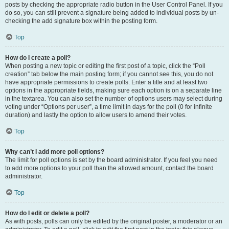
posts by checking the appropriate radio button in the User Control Panel. If you
do so, you can still prevent a signature being added to individual posts by un-
checking the add signature box within the posting form.
Top
How do I create a poll?
When posting a new topic or editing the first post of a topic, click the “Poll
creation” tab below the main posting form; if you cannot see this, you do not
have appropriate permissions to create polls. Enter a title and at least two
options in the appropriate fields, making sure each option is on a separate line
in the textarea. You can also set the number of options users may select during
voting under “Options per user”, a time limit in days for the poll (0 for infinite
duration) and lastly the option to allow users to amend their votes.
Top
Why can’t I add more poll options?
The limit for poll options is set by the board administrator. If you feel you need
to add more options to your poll than the allowed amount, contact the board
administrator.
Top
How do I edit or delete a poll?
As with posts, polls can only be edited by the original poster, a moderator or an