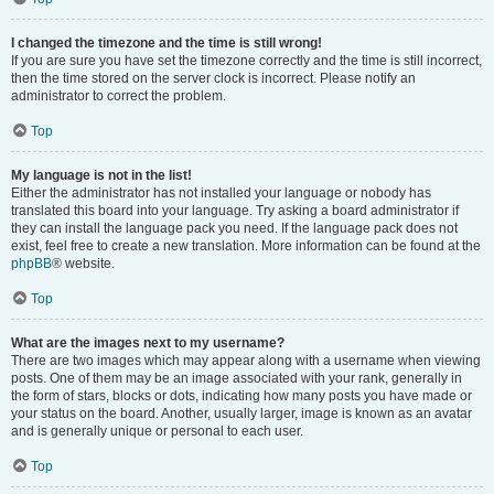
I changed the timezone and the time is still wrong!
If you are sure you have set the timezone correctly and the time is still incorrect,
then the time stored on the server clock is incorrect. Please notify an
administrator to correct the problem.
Top
My language is not in the list!
Either the administrator has not installed your language or nobody has
translated this board into your language. Try asking a board administrator if
they can install the language pack you need. If the language pack does not
exist, feel free to create a new translation. More information can be found at the
phpBB
® website.
Top
What are the images next to my username?
There are two images which may appear along with a username when viewing
posts. One of them may be an image associated with your rank, generally in
the form of stars, blocks or dots, indicating how many posts you have made or
your status on the board. Another, usually larger, image is known as an avatar
and is generally unique or personal to each user.
Top