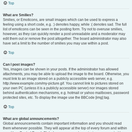
Top
What are Smilies?
Smilies, or Emoticons, are small images which can be used to express a
feeling using a short code, e.g. :) denotes happy, while :( denotes sad. The full
list of emoticons can be seen in the posting form. Try not to overuse smilies,
however, as they can quickly render a post unreadable and a moderator may
edit them out or remove the post altogether. The board administrator may also
have set a limit to the number of smilies you may use within a post.
Top
Can I post images?
Yes, images can be shown in your posts. If the administrator has allowed
attachments, you may be able to upload the image to the board. Otherwise, you
must link to an image stored on a publicly accessible web server, e.g.
http://www.example.com/my-picture.gif. You cannot link to pictures stored on
your own PC (unless it is a publicly accessible server) nor images stored
behind authentication mechanisms, e.g. hotmail or yahoo mailboxes, password
protected sites, etc. To display the image use the BBCode [img] tag.
Top
What are global announcements?
Global announcements contain important information and you should read
them whenever possible. They will appear at the top of every forum and within