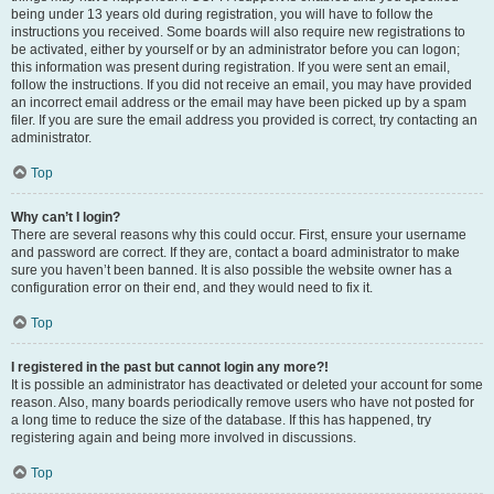
being under 13 years old during registration, you will have to follow the
instructions you received. Some boards will also require new registrations to
be activated, either by yourself or by an administrator before you can logon;
this information was present during registration. If you were sent an email,
follow the instructions. If you did not receive an email, you may have provided
an incorrect email address or the email may have been picked up by a spam
filer. If you are sure the email address you provided is correct, try contacting an
administrator.
Top
Why can’t I login?
There are several reasons why this could occur. First, ensure your username
and password are correct. If they are, contact a board administrator to make
sure you haven’t been banned. It is also possible the website owner has a
configuration error on their end, and they would need to fix it.
Top
I registered in the past but cannot login any more?!
It is possible an administrator has deactivated or deleted your account for some
reason. Also, many boards periodically remove users who have not posted for
a long time to reduce the size of the database. If this has happened, try
registering again and being more involved in discussions.
Top