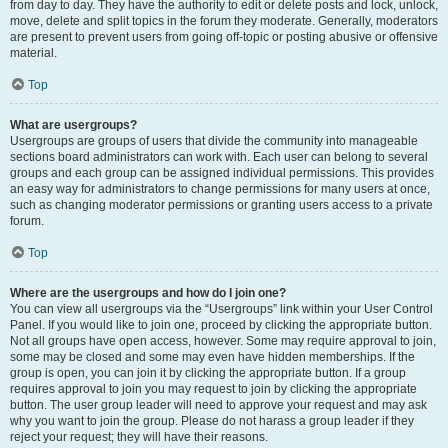
from day to day. They have the authority to edit or delete posts and lock, unlock,
move, delete and split topics in the forum they moderate. Generally, moderators
are present to prevent users from going off-topic or posting abusive or offensive
material.
Top
What are usergroups?
Usergroups are groups of users that divide the community into manageable
sections board administrators can work with. Each user can belong to several
groups and each group can be assigned individual permissions. This provides
an easy way for administrators to change permissions for many users at once,
such as changing moderator permissions or granting users access to a private
forum.
Top
Where are the usergroups and how do I join one?
You can view all usergroups via the “Usergroups” link within your User Control
Panel. If you would like to join one, proceed by clicking the appropriate button.
Not all groups have open access, however. Some may require approval to join,
some may be closed and some may even have hidden memberships. If the
group is open, you can join it by clicking the appropriate button. If a group
requires approval to join you may request to join by clicking the appropriate
button. The user group leader will need to approve your request and may ask
why you want to join the group. Please do not harass a group leader if they
reject your request; they will have their reasons.