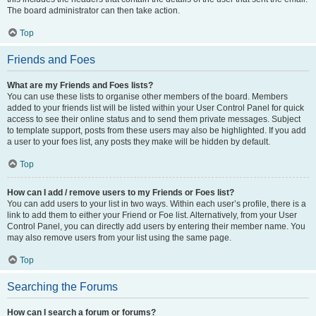
The board administrator can then take action.
Top
Friends and Foes
What are my Friends and Foes lists?
You can use these lists to organise other members of the board. Members
added to your friends list will be listed within your User Control Panel for quick
access to see their online status and to send them private messages. Subject
to template support, posts from these users may also be highlighted. If you add
a user to your foes list, any posts they make will be hidden by default.
Top
How can I add / remove users to my Friends or Foes list?
You can add users to your list in two ways. Within each user’s profile, there is a
link to add them to either your Friend or Foe list. Alternatively, from your User
Control Panel, you can directly add users by entering their member name. You
may also remove users from your list using the same page.
Top
Searching the Forums
How can I search a forum or forums?