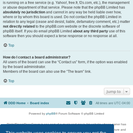
is running on a free service (e.g. Yahoo!, free.fr, f2s.com, etc.), the management
or abuse department of that service. Please note that the phpBB Limited has
absolutely no jurisdiction
and cannot in any way be held liable over how,
where or by whom this board is used. Do not contact the phpBB Limited in
relation to any legal (cease and desist, liable, defamatory comment, etc.) matter
not directly related
to the phpBB.com website or the discrete software of
phpBB itself. If you do email phpBB Limited
about any third party
use of this
software then you should expect a terse response or no response at all.
Top
How do I contact a board administrator?
All users of the board can use the “Contact us” form, if the option was enabled
by the board administrator.
Members of the board can also use the “The team” link.
Top
Jump to
DDD Home
Board index
All times are
UTC-04:00
Powered by
phpBB
® Forum Software © phpBB Limited
DigitalDreamDoor Forum is one part of a music and movie list website whose owner has
given its visitors the privilege to discuss music, movies, video games, and literature and