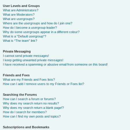
User Levels and Groups
What are Administrators?
What are Moderators?
What are usergroups?
Where are the usergroups and how do I join one?
How do I become a usergroup leader?
Why do some usergroups appear in a different colour?
What is a “Default usergroup”?
What is “The team” link?
Private Messaging
I cannot send private messages!
I keep getting unwanted private messages!
I have received a spamming or abusive email from someone on this board!
Friends and Foes
What are my Friends and Foes lists?
How can I add / remove users to my Friends or Foes list?
Searching the Forums
How can I search a forum or forums?
Why does my search return no results?
Why does my search return a blank page!?
How do I search for members?
How can I find my own posts and topics?
Subscriptions and Bookmarks