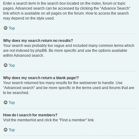
Enter a search term in the search box located on the index, forum or topic
pages. Advanced search can be accessed by clicking the “Advance Search”
link which is available on all pages on the forum. How to access the search
may depend on the style used.
Top
Why does my search return no results?
Your search was probably too vague and included many common terms which
are not indexed by phpBB. Be more specific and use the options available
within Advanced search.
Top
Why does my search return a blank page!?
Your search returned too many results for the webserver to handle. Use
“Advanced search” and be more specific in the terms used and forums that are
to be searched.
Top
How do I search for members?
Visit the memberlist and click the “Find a member” link.
Top