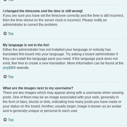
I changed the timezone and the time is still wrong!
If you are sure you have set the timezone correctly and the time is still incorrect,
then the time stored on the server clock is incorrect. Please notify an
administrator to correct the problem.
Top
My language is not in the list!
Either the administrator has not installed your language or nobody has
translated this board into your language. Try asking a board administrator if
they can install the language pack you need. If the language pack does not
exist, feel free to create a new translation. More information can be found at the
phpBB
® website.
Top
What are the images next to my username?
There are two images which may appear along with a username when viewing
posts. One of them may be an image associated with your rank, generally in
the form of stars, blocks or dots, indicating how many posts you have made or
your status on the board. Another, usually larger, image is known as an avatar
and is generally unique or personal to each user.
Top