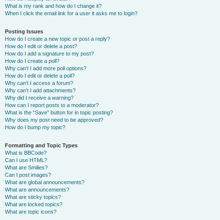
What is my rank and how do I change it?
When I click the email link for a user it asks me to login?
Posting Issues
How do I create a new topic or post a reply?
How do I edit or delete a post?
How do I add a signature to my post?
How do I create a poll?
Why can’t I add more poll options?
How do I edit or delete a poll?
Why can’t I access a forum?
Why can’t I add attachments?
Why did I receive a warning?
How can I report posts to a moderator?
What is the “Save” button for in topic posting?
Why does my post need to be approved?
How do I bump my topic?
Formatting and Topic Types
What is BBCode?
Can I use HTML?
What are Smilies?
Can I post images?
What are global announcements?
What are announcements?
What are sticky topics?
What are locked topics?
What are topic icons?