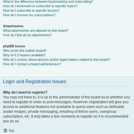
What is the difference between bookmarking and subscribing?
How do I bookmark or subscribe to specific topics?
How do I subscribe to specific forums?
How do I remove my subscriptions?
Attachments
What attachments are allowed on this board?
How do I find all my attachments?
phpBB Issues
Who wrote this bulletin board?
Why isn’t X feature available?
Who do I contact about abusive and/or legal matters related to this board?
How do I contact a board administrator?
Login and Registration Issues
Why do I need to register?
You may not have to, it is up to the administrator of the board as to whether you
need to register in order to post messages. However; registration will give you
access to additional features not available to guest users such as definable
avatar images, private messaging, emailing of fellow users, usergroup
subscription, etc. It only takes a few moments to register so it is recommended
you do so.
Top