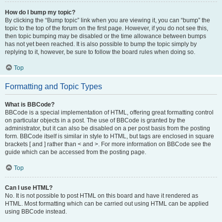
How do I bump my topic?
By clicking the “Bump topic” link when you are viewing it, you can “bump” the
topic to the top of the forum on the first page. However, if you do not see this,
then topic bumping may be disabled or the time allowance between bumps
has not yet been reached. It is also possible to bump the topic simply by
replying to it, however, be sure to follow the board rules when doing so.
Top
Formatting and Topic Types
What is BBCode?
BBCode is a special implementation of HTML, offering great formatting control
on particular objects in a post. The use of BBCode is granted by the
administrator, but it can also be disabled on a per post basis from the posting
form. BBCode itself is similar in style to HTML, but tags are enclosed in square
brackets [ and ] rather than < and >. For more information on BBCode see the
guide which can be accessed from the posting page.
Top
Can I use HTML?
No. It is not possible to post HTML on this board and have it rendered as
HTML. Most formatting which can be carried out using HTML can be applied
using BBCode instead.