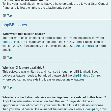
To find your list of attachments that you have uploaded, go to your User Control
Panel and follow the links to the attachments section.
Top
phpBB Issues
Who wrote this bulletin board?
This software (in its unmodified form) is produced, released and is copyright
phpBB Limited
. It is made available under the GNU General Public License,
version 2 (GPL-2.0) and may be freely distributed. See
About phpBB
for more
details.
Top
Why isn’t X feature available?
This software was written by and licensed through phpBB Limited. If you
believe a feature needs to be added please visit the
phpBB Ideas Centre
,
where you can upvote existing ideas or suggest new features.
Top
Who do I contact about abusive and/or legal matters related to this board?
Any of the administrators listed on the “The team” page should be an
appropriate point of contact for your complaints. If this still gets no response
then you should contact the owner of the domain (do a
whois lookup
) or, if this