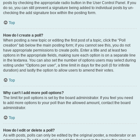
posts by checking the appropriate radio button in the User Control Panel. If you
do so, you can still prevent a signature being added to individual posts by un-
checking the add signature box within the posting form.
Top
How do I create a poll?
When posting a new topic or editing the first post of a topic, click the “Poll
creation” tab below the main posting form; if you cannot see this, you do not
have appropriate permissions to create polls. Enter a title and at least two
options in the appropriate fields, making sure each option is on a separate line
in the textarea. You can also set the number of options users may select during
voting under “Options per user”, a time limit in days for the poll (0 for infinite
duration) and lastly the option to allow users to amend their votes.
Top
Why can’t I add more poll options?
The limit for poll options is set by the board administrator. If you feel you need
to add more options to your poll than the allowed amount, contact the board
administrator.
Top
How do I edit or delete a poll?
As with posts, polls can only be edited by the original poster, a moderator or an