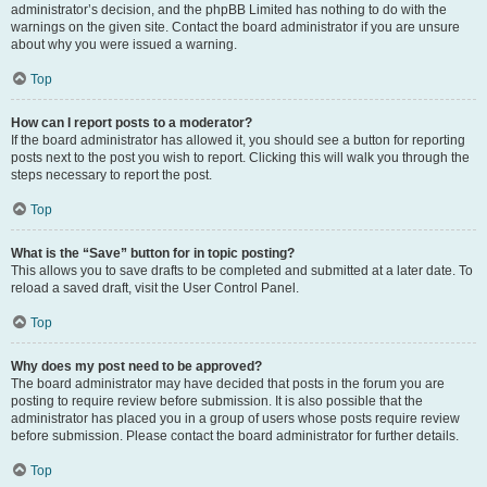
administrator’s decision, and the phpBB Limited has nothing to do with the
warnings on the given site. Contact the board administrator if you are unsure
about why you were issued a warning.
Top
How can I report posts to a moderator?
If the board administrator has allowed it, you should see a button for reporting
posts next to the post you wish to report. Clicking this will walk you through the
steps necessary to report the post.
Top
What is the “Save” button for in topic posting?
This allows you to save drafts to be completed and submitted at a later date. To
reload a saved draft, visit the User Control Panel.
Top
Why does my post need to be approved?
The board administrator may have decided that posts in the forum you are
posting to require review before submission. It is also possible that the
administrator has placed you in a group of users whose posts require review
before submission. Please contact the board administrator for further details.
Top