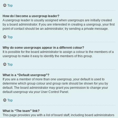
Top
How do I become a usergroup leader?
A usergroup leader is usually assigned when usergroups are initially created
by a board administrator. If you are interested in creating a usergroup, your first
point of contact should be an administrator; try sending a private message.
Top
Why do some usergroups appear in a different colour?
It is possible for the board administrator to assign a colour to the members of a
usergroup to make it easy to identify the members of this group.
Top
What is a “Default usergroup”?
If you are a member of more than one usergroup, your default is used to
determine which group colour and group rank should be shown for you by
default. The board administrator may grant you permission to change your
default usergroup via your User Control Panel.
Top
What is “The team” link?
This page provides you with a list of board staff, including board administrators