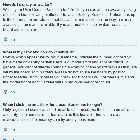
How do I display an avatar?
Within your User Control Panel, under “Profile” you can add an avatar by using
one of the four following methods: Gravatar, Gallery, Remote or Upload. It is up
to the board administrator to enable avatars and to choose the way in which
avatars can be made available. If you are unable to use avatars, contact a
board administrator.
Top
What is my rank and how do I change it?
Ranks, which appear below your username, indicate the number of posts you
have made or identify certain users, e.g. moderators and administrators. In
general, you cannot directly change the wording of any board ranks as they are
set by the board administrator. Please do not abuse the board by posting
unnecessarily just to increase your rank. Most boards will not tolerate this and
the moderator or administrator will simply lower your post count.
Top
When I click the email link for a user it asks me to login?
Only registered users can send email to other users via the built-in email form,
and only if the administrator has enabled this feature. This is to prevent
malicious use of the email system by anonymous users.
Top