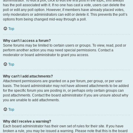
administrator. To edit a poll, click to edit the first post in the topic; this always
has the poll associated with it. If no one has cast a vote, users can delete the
poll or edit any poll option. However, if members have already placed votes,
only moderators or administrators can edit or delete it. This prevents the poll’s
options from being changed mid-way through a poll.
Top
Why can’t I access a forum?
Some forums may be limited to certain users or groups. To view, read, post or
perform another action you may need special permissions. Contact a
moderator or board administrator to grant you access.
Top
Why can’t I add attachments?
Attachment permissions are granted on a per forum, per group, or per user
basis. The board administrator may not have allowed attachments to be added
for the specific forum you are posting in, or perhaps only certain groups can
post attachments. Contact the board administrator if you are unsure about why
you are unable to add attachments.
Top
Why did I receive a warning?
Each board administrator has their own set of rules for their site. If you have
broken a rule, you may be issued a warning. Please note that this is the board