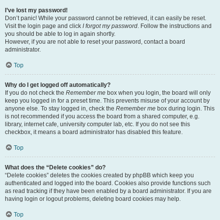
I’ve lost my password!
Don’t panic! While your password cannot be retrieved, it can easily be reset.
Visit the login page and click
I forgot my password
. Follow the instructions and
you should be able to log in again shortly.
However, if you are not able to reset your password, contact a board
administrator.
Top
Why do I get logged off automatically?
If you do not check the
Remember me
box when you login, the board will only
keep you logged in for a preset time. This prevents misuse of your account by
anyone else. To stay logged in, check the
Remember me
box during login. This
is not recommended if you access the board from a shared computer, e.g.
library, internet cafe, university computer lab, etc. If you do not see this
checkbox, it means a board administrator has disabled this feature.
Top
What does the “Delete cookies” do?
“Delete cookies” deletes the cookies created by phpBB which keep you
authenticated and logged into the board. Cookies also provide functions such
as read tracking if they have been enabled by a board administrator. If you are
having login or logout problems, deleting board cookies may help.
Top