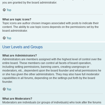
you are granted by the board administrator.
Top
What are topic icons?
Topic icons are author chosen images associated with posts to indicate their
content. The ability to use topic icons depends on the permissions set by the
board administrator.
Top
User Levels and Groups
What are Administrators?
Administrators are members assigned with the highest level of control over the
entire board. These members can control all facets of board operation,
including setting permissions, banning users, creating usergroups or
moderators, etc., dependent upon the board founder and what permissions he
or she has given the other administrators. They may also have full moderator
capabilities in all forums, depending on the settings put forth by the board
founder.
Top
What are Moderators?
Moderators are individuals (or groups of individuals) who look after the forums