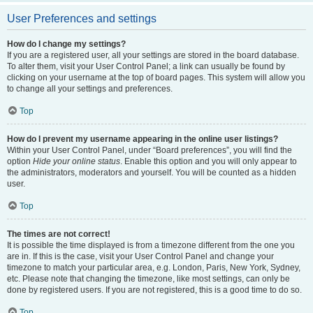
User Preferences and settings
How do I change my settings?
If you are a registered user, all your settings are stored in the board database.
To alter them, visit your User Control Panel; a link can usually be found by
clicking on your username at the top of board pages. This system will allow you
to change all your settings and preferences.
Top
How do I prevent my username appearing in the online user listings?
Within your User Control Panel, under “Board preferences”, you will find the
option
Hide your online status
. Enable this option and you will only appear to
the administrators, moderators and yourself. You will be counted as a hidden
user.
Top
The times are not correct!
It is possible the time displayed is from a timezone different from the one you
are in. If this is the case, visit your User Control Panel and change your
timezone to match your particular area, e.g. London, Paris, New York, Sydney,
etc. Please note that changing the timezone, like most settings, can only be
done by registered users. If you are not registered, this is a good time to do so.
Top