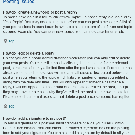
Posting Issues
How do I create a new topic or post a reply?
To post a new topic in a forum, click "New Topic". To post a reply to a topic, click
"Post Reply". You may need to register before you can post a message. A list of
your permissions in each forum is available at the bottom of the forum and topic
screens. Example: You can post new topics, You can post attachments, etc.
Top
How do I edit or delete a post?
Unless you are a board administrator or moderator, you can only edit or delete
your own posts. You can edit a post by clicking the edit button for the relevant
post, sometimes for only a limited time after the post was made. If someone has
already replied to the post, you will find a small piece of text output below the
post when you return to the topic which lists the number of times you edited it
along with the date and time. This will only appear if someone has made a
reply; it will not appear if a moderator or administrator edited the post, though
they may leave a note as to why they’ve edited the post at their own discretion.
Please note that normal users cannot delete a post once someone has replied.
Top
How do I add a signature to my post?
To add a signature to a post you must first create one via your User Control
Panel. Once created, you can check the
Attach a signature
box on the posting
form to add your signature. You can also add a signature by default to all your