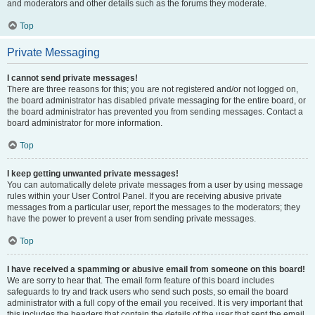
and moderators and other details such as the forums they moderate.
Top
Private Messaging
I cannot send private messages!
There are three reasons for this; you are not registered and/or not logged on,
the board administrator has disabled private messaging for the entire board, or
the board administrator has prevented you from sending messages. Contact a
board administrator for more information.
Top
I keep getting unwanted private messages!
You can automatically delete private messages from a user by using message
rules within your User Control Panel. If you are receiving abusive private
messages from a particular user, report the messages to the moderators; they
have the power to prevent a user from sending private messages.
Top
I have received a spamming or abusive email from someone on this board!
We are sorry to hear that. The email form feature of this board includes
safeguards to try and track users who send such posts, so email the board
administrator with a full copy of the email you received. It is very important that
this includes the headers that contain the details of the user that sent the email.