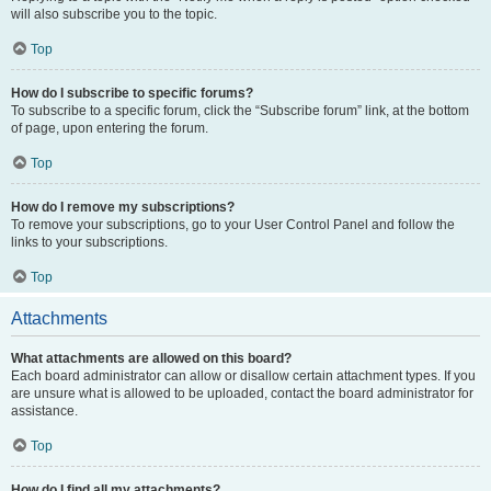
will also subscribe you to the topic.
Top
How do I subscribe to specific forums?
To subscribe to a specific forum, click the “Subscribe forum” link, at the bottom
of page, upon entering the forum.
Top
How do I remove my subscriptions?
To remove your subscriptions, go to your User Control Panel and follow the
links to your subscriptions.
Top
Attachments
What attachments are allowed on this board?
Each board administrator can allow or disallow certain attachment types. If you
are unsure what is allowed to be uploaded, contact the board administrator for
assistance.
Top
How do I find all my attachments?