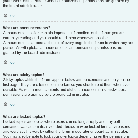
your User Control Panel. Global announcement permissions are granted by
the board administrator.
Top
What are announcements?
Announcements often contain important information for the forum you are
currently reading and you should read them whenever possible.
Announcements appear at the top of every page in the forum to which they are
posted. As with global announcements, announcement permissions are
granted by the board administrator.
Top
What are sticky topics?
Sticky topics within the forum appear below announcements and only on the
first page. They are often quite important so you should read them whenever
possible. As with announcements and global announcements, sticky topic
permissions are granted by the board administrator.
Top
What are locked topics?
Locked topics are topics where users can no longer reply and any poll it
contained was automatically ended. Topics may be locked for many reasons
and were set this way by either the forum moderator or board administrator.
You may also be able to lock your own topics depending on the permissions