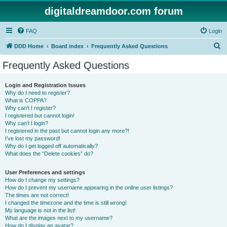
digitaldreamdoor.com forum
FAQ
Login
S
DDD Home
Board index
Frequently Asked Questions
e
Frequently Asked Questions
a
r
Login and Registration Issues
Why do I need to register?
c
What is COPPA?
h
Why can’t I register?
I registered but cannot login!
Why can’t I login?
I registered in the past but cannot login any more?!
I’ve lost my password!
Why do I get logged off automatically?
What does the “Delete cookies” do?
User Preferences and settings
How do I change my settings?
How do I prevent my username appearing in the online user listings?
The times are not correct!
I changed the timezone and the time is still wrong!
My language is not in the list!
What are the images next to my username?
How do I display an avatar?