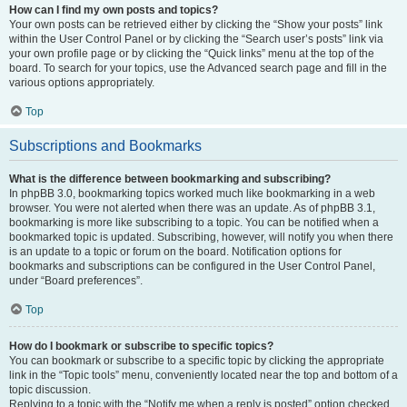
How can I find my own posts and topics?
Your own posts can be retrieved either by clicking the “Show your posts” link
within the User Control Panel or by clicking the “Search user’s posts” link via
your own profile page or by clicking the “Quick links” menu at the top of the
board. To search for your topics, use the Advanced search page and fill in the
various options appropriately.
Top
Subscriptions and Bookmarks
What is the difference between bookmarking and subscribing?
In phpBB 3.0, bookmarking topics worked much like bookmarking in a web
browser. You were not alerted when there was an update. As of phpBB 3.1,
bookmarking is more like subscribing to a topic. You can be notified when a
bookmarked topic is updated. Subscribing, however, will notify you when there
is an update to a topic or forum on the board. Notification options for
bookmarks and subscriptions can be configured in the User Control Panel,
under “Board preferences”.
Top
How do I bookmark or subscribe to specific topics?
You can bookmark or subscribe to a specific topic by clicking the appropriate
link in the “Topic tools” menu, conveniently located near the top and bottom of a
topic discussion.
Replying to a topic with the “Notify me when a reply is posted” option checked