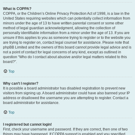
What is COPPA?
COPPA, or the Children’s Online Privacy Protection Act of 1998, is a law in the
United States requiring websites which can potentially collect information from
minors under the age of 13 to have written parental consent or some other
method of legal guardian acknowledgment, allowing the collection of
personally identifiable information from a minor under the age of 13. If you are
unsure if this applies to you as someone trying to register or to the website you
are trying to register on, contact legal counsel for assistance. Please note that
phpBB Limited and the owners of this board cannot provide legal advice and is
not a point of contact for legal concerns of any kind, except as outlined in
question “Who do I contact about abusive and/or legal matters related to this
board?”.
Top
Why can’t I register?
It is possible a board administrator has disabled registration to prevent new
visitors from signing up. A board administrator could have also banned your IP
address or disallowed the username you are attempting to register. Contact a
board administrator for assistance.
Top
I registered but cannot login!
First, check your username and password. If they are correct, then one of two
things may have happened. If COPPA support is enabled and you specified