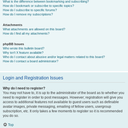
What is the difference between bookmarking and subscribing?
How do I bookmark or subscribe to specific topics?
How do I subscribe to specific forums?
How do I remove my subscriptions?
Attachments
What attachments are allowed on this board?
How do I find all my attachments?
phpBB Issues
Who wrote this bulletin board?
Why isn’t X feature available?
Who do I contact about abusive and/or legal matters related to this board?
How do I contact a board administrator?
Login and Registration Issues
Why do I need to register?
You may not have to, it is up to the administrator of the board as to whether you
need to register in order to post messages. However; registration will give you
access to additional features not available to guest users such as definable
avatar images, private messaging, emailing of fellow users, usergroup
subscription, etc. It only takes a few moments to register so it is recommended
you do so.
Top