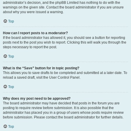
administrator’s decision, and the phpBB Limited has nothing to do with the
warnings on the given site. Contact the board administrator if you are unsure
about why you were issued a warning.
Top
How can I report posts to a moderator?
If the board administrator has allowed it, you should see a button for reporting
posts next to the post you wish to report. Clicking this will walk you through the
steps necessary to report the post.
Top
What is the “Save” button for in topic posting?
This allows you to save drafts to be completed and submitted at a later date. To
reload a saved draft, visit the User Control Panel.
Top
Why does my post need to be approved?
The board administrator may have decided that posts in the forum you are
posting to require review before submission. It is also possible that the
administrator has placed you in a group of users whose posts require review
before submission. Please contact the board administrator for further details.
Top