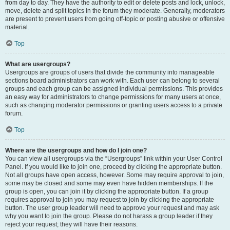
from day to day. They have the authority to edit or delete posts and lock, unlock,
move, delete and split topics in the forum they moderate. Generally, moderators
are present to prevent users from going off-topic or posting abusive or offensive
material.
Top
What are usergroups?
Usergroups are groups of users that divide the community into manageable
sections board administrators can work with. Each user can belong to several
groups and each group can be assigned individual permissions. This provides
an easy way for administrators to change permissions for many users at once,
such as changing moderator permissions or granting users access to a private
forum.
Top
Where are the usergroups and how do I join one?
You can view all usergroups via the “Usergroups” link within your User Control
Panel. If you would like to join one, proceed by clicking the appropriate button.
Not all groups have open access, however. Some may require approval to join,
some may be closed and some may even have hidden memberships. If the
group is open, you can join it by clicking the appropriate button. If a group
requires approval to join you may request to join by clicking the appropriate
button. The user group leader will need to approve your request and may ask
why you want to join the group. Please do not harass a group leader if they
reject your request; they will have their reasons.