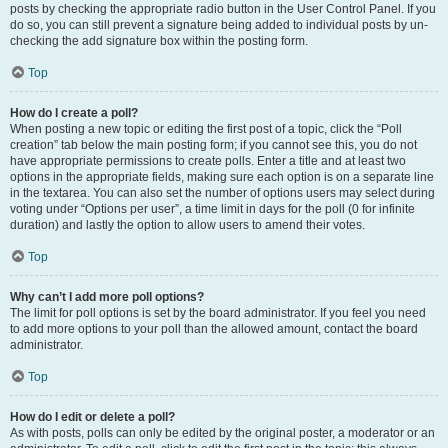
posts by checking the appropriate radio button in the User Control Panel. If you
do so, you can still prevent a signature being added to individual posts by un-
checking the add signature box within the posting form.
Top
How do I create a poll?
When posting a new topic or editing the first post of a topic, click the “Poll
creation” tab below the main posting form; if you cannot see this, you do not
have appropriate permissions to create polls. Enter a title and at least two
options in the appropriate fields, making sure each option is on a separate line
in the textarea. You can also set the number of options users may select during
voting under “Options per user”, a time limit in days for the poll (0 for infinite
duration) and lastly the option to allow users to amend their votes.
Top
Why can’t I add more poll options?
The limit for poll options is set by the board administrator. If you feel you need
to add more options to your poll than the allowed amount, contact the board
administrator.
Top
How do I edit or delete a poll?
As with posts, polls can only be edited by the original poster, a moderator or an