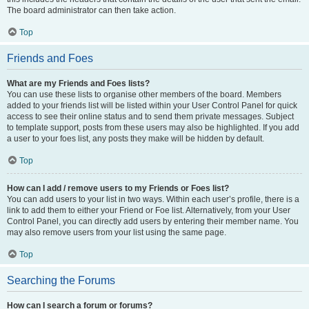
The board administrator can then take action.
Top
Friends and Foes
What are my Friends and Foes lists?
You can use these lists to organise other members of the board. Members
added to your friends list will be listed within your User Control Panel for quick
access to see their online status and to send them private messages. Subject
to template support, posts from these users may also be highlighted. If you add
a user to your foes list, any posts they make will be hidden by default.
Top
How can I add / remove users to my Friends or Foes list?
You can add users to your list in two ways. Within each user’s profile, there is a
link to add them to either your Friend or Foe list. Alternatively, from your User
Control Panel, you can directly add users by entering their member name. You
may also remove users from your list using the same page.
Top
Searching the Forums
How can I search a forum or forums?