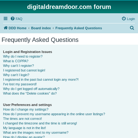
digitaldreamdoor.com forum
FAQ
Login
S
DDD Home
Board index
Frequently Asked Questions
e
Frequently Asked Questions
a
r
Login and Registration Issues
Why do I need to register?
c
What is COPPA?
h
Why can’t I register?
I registered but cannot login!
Why can’t I login?
I registered in the past but cannot login any more?!
I’ve lost my password!
Why do I get logged off automatically?
What does the “Delete cookies” do?
User Preferences and settings
How do I change my settings?
How do I prevent my username appearing in the online user listings?
The times are not correct!
I changed the timezone and the time is still wrong!
My language is not in the list!
What are the images next to my username?
How do I display an avatar?