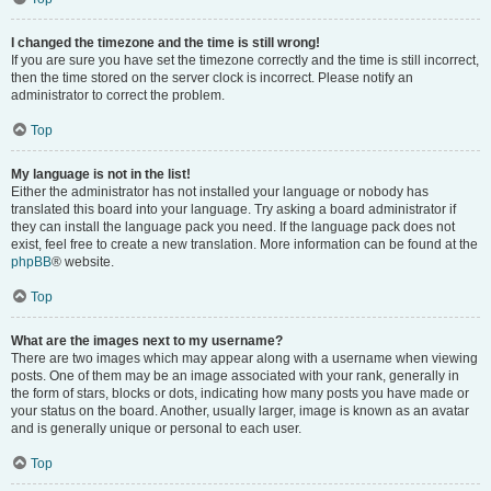
I changed the timezone and the time is still wrong!
If you are sure you have set the timezone correctly and the time is still incorrect,
then the time stored on the server clock is incorrect. Please notify an
administrator to correct the problem.
Top
My language is not in the list!
Either the administrator has not installed your language or nobody has
translated this board into your language. Try asking a board administrator if
they can install the language pack you need. If the language pack does not
exist, feel free to create a new translation. More information can be found at the
phpBB
® website.
Top
What are the images next to my username?
There are two images which may appear along with a username when viewing
posts. One of them may be an image associated with your rank, generally in
the form of stars, blocks or dots, indicating how many posts you have made or
your status on the board. Another, usually larger, image is known as an avatar
and is generally unique or personal to each user.
Top