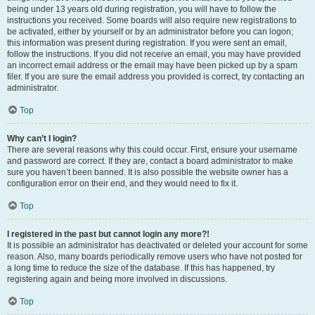
being under 13 years old during registration, you will have to follow the
instructions you received. Some boards will also require new registrations to
be activated, either by yourself or by an administrator before you can logon;
this information was present during registration. If you were sent an email,
follow the instructions. If you did not receive an email, you may have provided
an incorrect email address or the email may have been picked up by a spam
filer. If you are sure the email address you provided is correct, try contacting an
administrator.
Top
Why can’t I login?
There are several reasons why this could occur. First, ensure your username
and password are correct. If they are, contact a board administrator to make
sure you haven’t been banned. It is also possible the website owner has a
configuration error on their end, and they would need to fix it.
Top
I registered in the past but cannot login any more?!
It is possible an administrator has deactivated or deleted your account for some
reason. Also, many boards periodically remove users who have not posted for
a long time to reduce the size of the database. If this has happened, try
registering again and being more involved in discussions.
Top