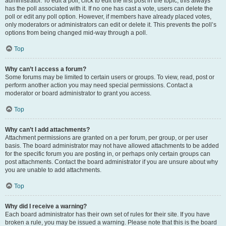
administrator. To edit a poll, click to edit the first post in the topic; this always
has the poll associated with it. If no one has cast a vote, users can delete the
poll or edit any poll option. However, if members have already placed votes,
only moderators or administrators can edit or delete it. This prevents the poll’s
options from being changed mid-way through a poll.
Top
Why can’t I access a forum?
Some forums may be limited to certain users or groups. To view, read, post or
perform another action you may need special permissions. Contact a
moderator or board administrator to grant you access.
Top
Why can’t I add attachments?
Attachment permissions are granted on a per forum, per group, or per user
basis. The board administrator may not have allowed attachments to be added
for the specific forum you are posting in, or perhaps only certain groups can
post attachments. Contact the board administrator if you are unsure about why
you are unable to add attachments.
Top
Why did I receive a warning?
Each board administrator has their own set of rules for their site. If you have
broken a rule, you may be issued a warning. Please note that this is the board