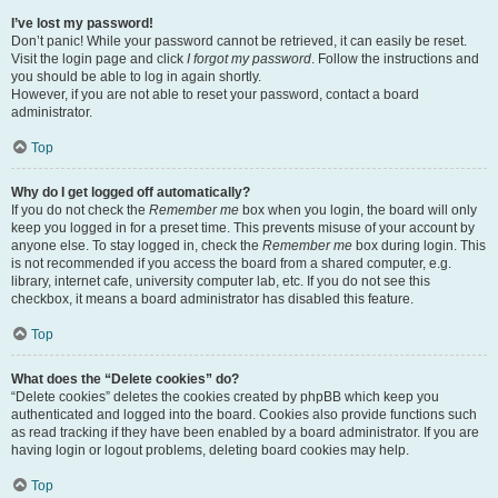
I’ve lost my password!
Don’t panic! While your password cannot be retrieved, it can easily be reset.
Visit the login page and click
I forgot my password
. Follow the instructions and
you should be able to log in again shortly.
However, if you are not able to reset your password, contact a board
administrator.
Top
Why do I get logged off automatically?
If you do not check the
Remember me
box when you login, the board will only
keep you logged in for a preset time. This prevents misuse of your account by
anyone else. To stay logged in, check the
Remember me
box during login. This
is not recommended if you access the board from a shared computer, e.g.
library, internet cafe, university computer lab, etc. If you do not see this
checkbox, it means a board administrator has disabled this feature.
Top
What does the “Delete cookies” do?
“Delete cookies” deletes the cookies created by phpBB which keep you
authenticated and logged into the board. Cookies also provide functions such
as read tracking if they have been enabled by a board administrator. If you are
having login or logout problems, deleting board cookies may help.
Top