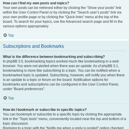
How can I find my own posts and topics?
Your own posts can be retrieved either by clicking the “Show your posts” link
within the User Control Panel or by clicking the “Search user’s posts” link via
your own profile page or by clicking the “Quick links” menu at the top of the
board. To search for your topics, use the Advanced search page and fill in the
various options appropriately.
Top
Subscriptions and Bookmarks
What is the difference between bookmarking and subscribing?
In phpBB 3.0, bookmarking topics worked much like bookmarking in a web
browser. You were not alerted when there was an update. As of phpBB 3.1,
bookmarking is more like subscribing to a topic. You can be notified when a
bookmarked topic is updated. Subscribing, however, will notify you when there
is an update to a topic or forum on the board. Notification options for
bookmarks and subscriptions can be configured in the User Control Panel,
under “Board preferences”.
Top
How do I bookmark or subscribe to specific topics?
You can bookmark or subscribe to a specific topic by clicking the appropriate
link in the “Topic tools” menu, conveniently located near the top and bottom of a
topic discussion.
Replying to a topic with the “Notify me when a reply is posted” option checked