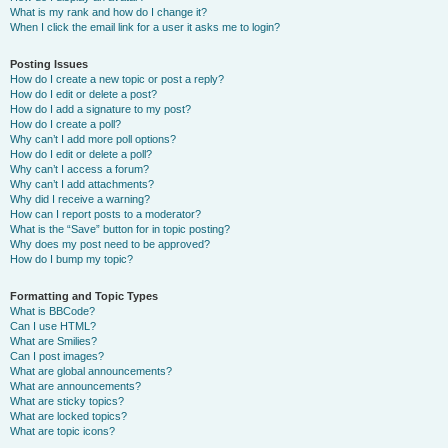
What is my rank and how do I change it?
When I click the email link for a user it asks me to login?
Posting Issues
How do I create a new topic or post a reply?
How do I edit or delete a post?
How do I add a signature to my post?
How do I create a poll?
Why can’t I add more poll options?
How do I edit or delete a poll?
Why can’t I access a forum?
Why can’t I add attachments?
Why did I receive a warning?
How can I report posts to a moderator?
What is the “Save” button for in topic posting?
Why does my post need to be approved?
How do I bump my topic?
Formatting and Topic Types
What is BBCode?
Can I use HTML?
What are Smilies?
Can I post images?
What are global announcements?
What are announcements?
What are sticky topics?
What are locked topics?
What are topic icons?