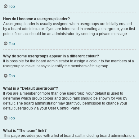
Top
How do I become a usergroup leader?
A usergroup leader is usually assigned when usergroups are initially created
by a board administrator. If you are interested in creating a usergroup, your first
point of contact should be an administrator; try sending a private message.
Top
Why do some usergroups appear in a different colour?
It is possible for the board administrator to assign a colour to the members of a
usergroup to make it easy to identify the members of this group.
Top
What is a “Default usergroup”?
If you are a member of more than one usergroup, your default is used to
determine which group colour and group rank should be shown for you by
default. The board administrator may grant you permission to change your
default usergroup via your User Control Panel.
Top
What is “The team” link?
This page provides you with a list of board staff, including board administrators