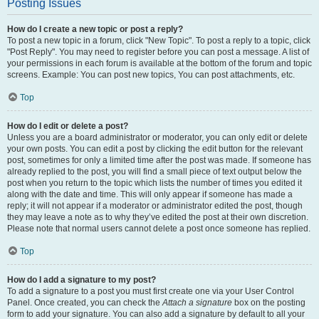
Posting Issues
How do I create a new topic or post a reply?
To post a new topic in a forum, click "New Topic". To post a reply to a topic, click
"Post Reply". You may need to register before you can post a message. A list of
your permissions in each forum is available at the bottom of the forum and topic
screens. Example: You can post new topics, You can post attachments, etc.
Top
How do I edit or delete a post?
Unless you are a board administrator or moderator, you can only edit or delete
your own posts. You can edit a post by clicking the edit button for the relevant
post, sometimes for only a limited time after the post was made. If someone has
already replied to the post, you will find a small piece of text output below the
post when you return to the topic which lists the number of times you edited it
along with the date and time. This will only appear if someone has made a
reply; it will not appear if a moderator or administrator edited the post, though
they may leave a note as to why they’ve edited the post at their own discretion.
Please note that normal users cannot delete a post once someone has replied.
Top
How do I add a signature to my post?
To add a signature to a post you must first create one via your User Control
Panel. Once created, you can check the
Attach a signature
box on the posting
form to add your signature. You can also add a signature by default to all your