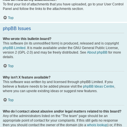
To find your list of attachments that you have uploaded, go to your User Control
Panel and follow the links to the attachments section.
Top
phpBB Issues
Who wrote this bulletin board?
This software (in its unmodified form) is produced, released and is copyright
phpBB Limited
. It is made available under the GNU General Public License,
version 2 (GPL-2.0) and may be freely distributed. See
About phpBB
for more
details.
Top
Why isn’t X feature available?
This software was written by and licensed through phpBB Limited. If you
believe a feature needs to be added please visit the
phpBB Ideas Centre
,
where you can upvote existing ideas or suggest new features.
Top
Who do I contact about abusive and/or legal matters related to this board?
Any of the administrators listed on the “The team” page should be an
appropriate point of contact for your complaints. If this still gets no response
then you should contact the owner of the domain (do a
whois lookup
) or, if this