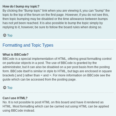
How do I bump my topic?
By clicking the “Bump topic” link when you are viewing it, you can “bump” the
topic to the top of the forum on the first page. However, if you do not see this,
then topic bumping may be disabled or the time allowance between bumps
has not yet been reached. It is also possible to bump the topic simply by
replying to it, however, be sure to follow the board rules when doing so.
Top
Formatting and Topic Types
What is BBCode?
BBCode is a special implementation of HTML, offering great formatting control
on particular objects in a post. The use of BBCode is granted by the
administrator, but it can also be disabled on a per post basis from the posting
form. BBCode itself is similar in style to HTML, but tags are enclosed in square
brackets [ and ] rather than < and >. For more information on BBCode see the
guide which can be accessed from the posting page.
Top
Can I use HTML?
No. It is not possible to post HTML on this board and have it rendered as
HTML. Most formatting which can be carried out using HTML can be applied
using BBCode instead.