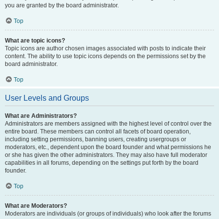
you are granted by the board administrator.
Top
What are topic icons?
Topic icons are author chosen images associated with posts to indicate their
content. The ability to use topic icons depends on the permissions set by the
board administrator.
Top
User Levels and Groups
What are Administrators?
Administrators are members assigned with the highest level of control over the
entire board. These members can control all facets of board operation,
including setting permissions, banning users, creating usergroups or
moderators, etc., dependent upon the board founder and what permissions he
or she has given the other administrators. They may also have full moderator
capabilities in all forums, depending on the settings put forth by the board
founder.
Top
What are Moderators?
Moderators are individuals (or groups of individuals) who look after the forums