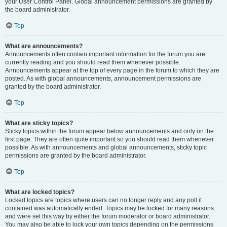
your User Control Panel. Global announcement permissions are granted by
the board administrator.
Top
What are announcements?
Announcements often contain important information for the forum you are
currently reading and you should read them whenever possible.
Announcements appear at the top of every page in the forum to which they are
posted. As with global announcements, announcement permissions are
granted by the board administrator.
Top
What are sticky topics?
Sticky topics within the forum appear below announcements and only on the
first page. They are often quite important so you should read them whenever
possible. As with announcements and global announcements, sticky topic
permissions are granted by the board administrator.
Top
What are locked topics?
Locked topics are topics where users can no longer reply and any poll it
contained was automatically ended. Topics may be locked for many reasons
and were set this way by either the forum moderator or board administrator.
You may also be able to lock your own topics depending on the permissions