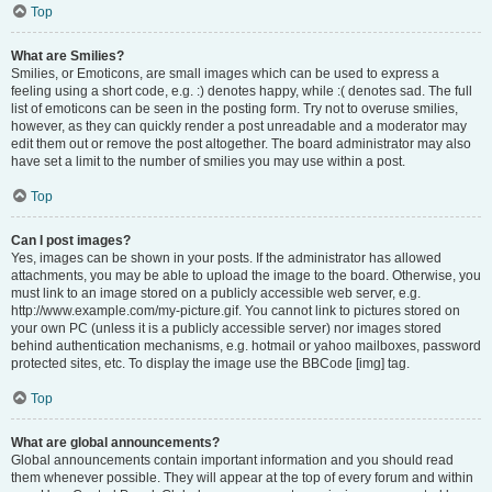
Top
What are Smilies?
Smilies, or Emoticons, are small images which can be used to express a
feeling using a short code, e.g. :) denotes happy, while :( denotes sad. The full
list of emoticons can be seen in the posting form. Try not to overuse smilies,
however, as they can quickly render a post unreadable and a moderator may
edit them out or remove the post altogether. The board administrator may also
have set a limit to the number of smilies you may use within a post.
Top
Can I post images?
Yes, images can be shown in your posts. If the administrator has allowed
attachments, you may be able to upload the image to the board. Otherwise, you
must link to an image stored on a publicly accessible web server, e.g.
http://www.example.com/my-picture.gif. You cannot link to pictures stored on
your own PC (unless it is a publicly accessible server) nor images stored
behind authentication mechanisms, e.g. hotmail or yahoo mailboxes, password
protected sites, etc. To display the image use the BBCode [img] tag.
Top
What are global announcements?
Global announcements contain important information and you should read
them whenever possible. They will appear at the top of every forum and within