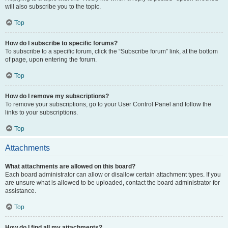
will also subscribe you to the topic.
Top
How do I subscribe to specific forums?
To subscribe to a specific forum, click the “Subscribe forum” link, at the bottom
of page, upon entering the forum.
Top
How do I remove my subscriptions?
To remove your subscriptions, go to your User Control Panel and follow the
links to your subscriptions.
Top
Attachments
What attachments are allowed on this board?
Each board administrator can allow or disallow certain attachment types. If you
are unsure what is allowed to be uploaded, contact the board administrator for
assistance.
Top
How do I find all my attachments?