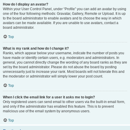
How do I display an avatar?
Within your User Control Panel, under “Profile” you can add an avatar by using
one of the four following methods: Gravatar, Gallery, Remote or Upload. It is up
to the board administrator to enable avatars and to choose the way in which
avatars can be made available. If you are unable to use avatars, contact a
board administrator.
Top
What is my rank and how do I change it?
Ranks, which appear below your username, indicate the number of posts you
have made or identify certain users, e.g. moderators and administrators. In
general, you cannot directly change the wording of any board ranks as they are
set by the board administrator. Please do not abuse the board by posting
unnecessarily just to increase your rank. Most boards will not tolerate this and
the moderator or administrator will simply lower your post count.
Top
When I click the email link for a user it asks me to login?
Only registered users can send email to other users via the built-in email form,
and only if the administrator has enabled this feature. This is to prevent
malicious use of the email system by anonymous users.
Top