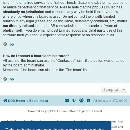
is running on a free service (e.g. Yahoo!, free.fr, f2s.com, etc.), the management
or abuse department of that service. Please note that the phpBB Limited has
absolutely no jurisdiction
and cannot in any way be held liable over how,
where or by whom this board is used. Do not contact the phpBB Limited in
relation to any legal (cease and desist, liable, defamatory comment, etc.) matter
not directly related
to the phpBB.com website or the discrete software of
phpBB itself. If you do email phpBB Limited
about any third party
use of this
software then you should expect a terse response or no response at all.
Top
How do I contact a board administrator?
All users of the board can use the “Contact us” form, if the option was enabled
by the board administrator.
Members of the board can also use the “The team” link.
Top
Jump to
DDD Home
Board index
All times are
UTC-04:00
Powered by
phpBB
® Forum Software © phpBB Limited
DigitalDreamDoor Forum is one part of a music and movie list website whose owner has
given its visitors the privilege to discuss music, movies, video games, and literature and