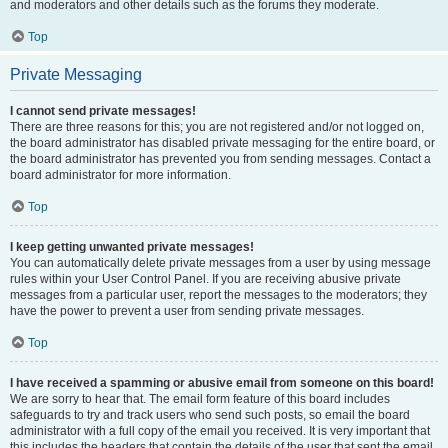
and moderators and other details such as the forums they moderate.
Top
Private Messaging
I cannot send private messages!
There are three reasons for this; you are not registered and/or not logged on,
the board administrator has disabled private messaging for the entire board, or
the board administrator has prevented you from sending messages. Contact a
board administrator for more information.
Top
I keep getting unwanted private messages!
You can automatically delete private messages from a user by using message
rules within your User Control Panel. If you are receiving abusive private
messages from a particular user, report the messages to the moderators; they
have the power to prevent a user from sending private messages.
Top
I have received a spamming or abusive email from someone on this board!
We are sorry to hear that. The email form feature of this board includes
safeguards to try and track users who send such posts, so email the board
administrator with a full copy of the email you received. It is very important that
this includes the headers that contain the details of the user that sent the email.