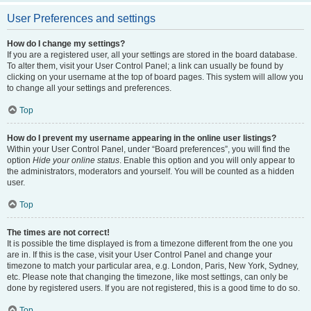
User Preferences and settings
How do I change my settings?
If you are a registered user, all your settings are stored in the board database.
To alter them, visit your User Control Panel; a link can usually be found by
clicking on your username at the top of board pages. This system will allow you
to change all your settings and preferences.
Top
How do I prevent my username appearing in the online user listings?
Within your User Control Panel, under “Board preferences”, you will find the
option
Hide your online status
. Enable this option and you will only appear to
the administrators, moderators and yourself. You will be counted as a hidden
user.
Top
The times are not correct!
It is possible the time displayed is from a timezone different from the one you
are in. If this is the case, visit your User Control Panel and change your
timezone to match your particular area, e.g. London, Paris, New York, Sydney,
etc. Please note that changing the timezone, like most settings, can only be
done by registered users. If you are not registered, this is a good time to do so.
Top