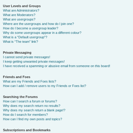
User Levels and Groups
What are Administrators?
What are Moderators?
What are usergroups?
Where are the usergroups and how do I join one?
How do I become a usergroup leader?
Why do some usergroups appear in a different colour?
What is a “Default usergroup”?
What is “The team” link?
Private Messaging
I cannot send private messages!
I keep getting unwanted private messages!
I have received a spamming or abusive email from someone on this board!
Friends and Foes
What are my Friends and Foes lists?
How can I add / remove users to my Friends or Foes list?
Searching the Forums
How can I search a forum or forums?
Why does my search return no results?
Why does my search return a blank page!?
How do I search for members?
How can I find my own posts and topics?
Subscriptions and Bookmarks