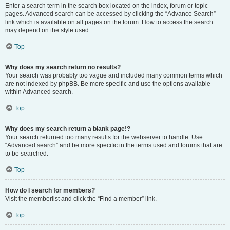
Enter a search term in the search box located on the index, forum or topic
pages. Advanced search can be accessed by clicking the “Advance Search”
link which is available on all pages on the forum. How to access the search
may depend on the style used.
Top
Why does my search return no results?
Your search was probably too vague and included many common terms which
are not indexed by phpBB. Be more specific and use the options available
within Advanced search.
Top
Why does my search return a blank page!?
Your search returned too many results for the webserver to handle. Use
“Advanced search” and be more specific in the terms used and forums that are
to be searched.
Top
How do I search for members?
Visit the memberlist and click the “Find a member” link.
Top