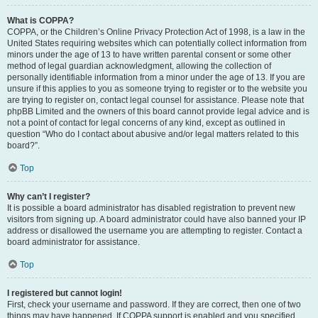
What is COPPA?
COPPA, or the Children’s Online Privacy Protection Act of 1998, is a law in the
United States requiring websites which can potentially collect information from
minors under the age of 13 to have written parental consent or some other
method of legal guardian acknowledgment, allowing the collection of
personally identifiable information from a minor under the age of 13. If you are
unsure if this applies to you as someone trying to register or to the website you
are trying to register on, contact legal counsel for assistance. Please note that
phpBB Limited and the owners of this board cannot provide legal advice and is
not a point of contact for legal concerns of any kind, except as outlined in
question “Who do I contact about abusive and/or legal matters related to this
board?”.
Top
Why can’t I register?
It is possible a board administrator has disabled registration to prevent new
visitors from signing up. A board administrator could have also banned your IP
address or disallowed the username you are attempting to register. Contact a
board administrator for assistance.
Top
I registered but cannot login!
First, check your username and password. If they are correct, then one of two
things may have happened. If COPPA support is enabled and you specified