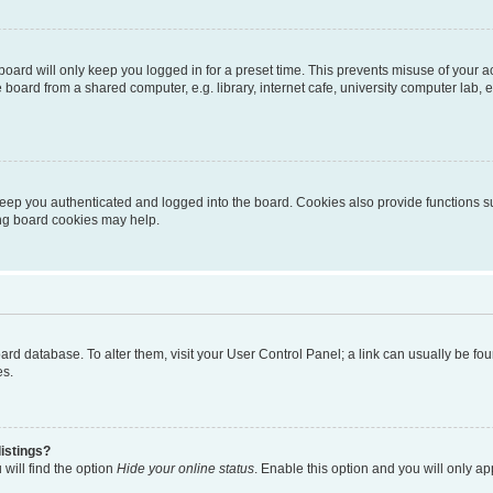
oard will only keep you logged in for a preset time. This prevents misuse of your 
oard from a shared computer, e.g. library, internet cafe, university computer lab, e
eep you authenticated and logged into the board. Cookies also provide functions s
ting board cookies may help.
 board database. To alter them, visit your User Control Panel; a link can usually be 
es.
istings?
will find the option
Hide your online status
. Enable this option and you will only a