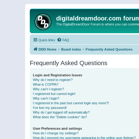
digitaldreamdoor.com foru
The DigitalDreamDoor Forum is where you can comment 
Quick links
FAQ
DDD Home
Board index
Frequently Asked Questions
Frequently Asked Questions
Login and Registration Issues
Why do I need to register?
What is COPPA?
Why can’t I register?
I registered but cannot login!
Why can’t I login?
I registered in the past but cannot login any more?!
I’ve lost my password!
Why do I get logged off automatically?
What does the “Delete cookies” do?
User Preferences and settings
How do I change my settings?
How do I prevent my username appearing in the online user listings?