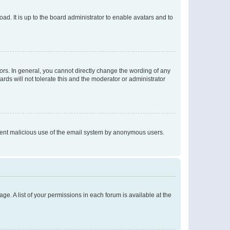
ad. It is up to the board administrator to enable avatars and to
rs. In general, you cannot directly change the wording of any
rds will not tolerate this and the moderator or administrator
prevent malicious use of the email system by anonymous users.
ge. A list of your permissions in each forum is available at the