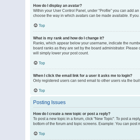
How do I display an avatar?
Within your User Control Panel, under “Profile” you can add an a
choose the way in which avatars can be made available. If you a
Top
What is my rank and how do I change it?
Ranks, which appear below your username, indicate the number o
board ranks as they are set by the board administrator. Please 
will simply lower your post count.
Top
When I click the email link for a user it asks me to login?
Only registered users can send email to other users via the buil
Top
Posting Issues
How do I create a new topic or post a reply?
To post a new topic in a forum, click "New Topic". To post a repl
bottom of the forum and topic screens. Example: You can post n
Top