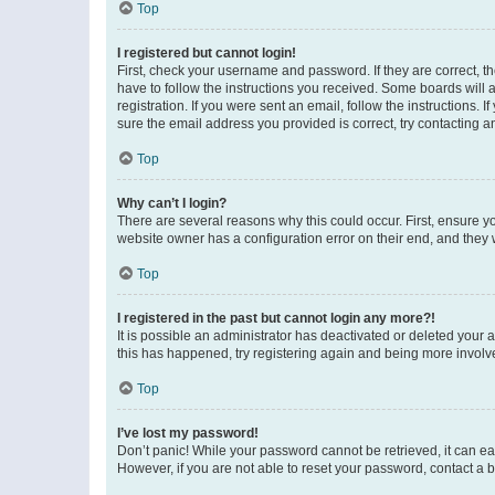
Top
I registered but cannot login!
First, check your username and password. If they are correct, 
have to follow the instructions you received. Some boards will a
registration. If you were sent an email, follow the instructions
sure the email address you provided is correct, try contacting a
Top
Why can’t I login?
There are several reasons why this could occur. First, ensure y
website owner has a configuration error on their end, and they w
Top
I registered in the past but cannot login any more?!
It is possible an administrator has deactivated or deleted your
this has happened, try registering again and being more involv
Top
I’ve lost my password!
Don’t panic! While your password cannot be retrieved, it can eas
However, if you are not able to reset your password, contact a b