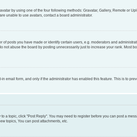
vatar by using one of the four following methods: Gravatar, Gallery, Remote or Uplo
re unable to use avatars, contact a board administrator.
f posts you have made or identify certain users, e.g. moderators and administrato
do not abuse the board by posting unnecessarily just to increase your rank. Most boa
t-in email form, and only if the administrator has enabled this feature. This is to 
y to a topic, click "Post Reply". You may need to register before you can post a messa
ew topics, You can post attachments, etc.