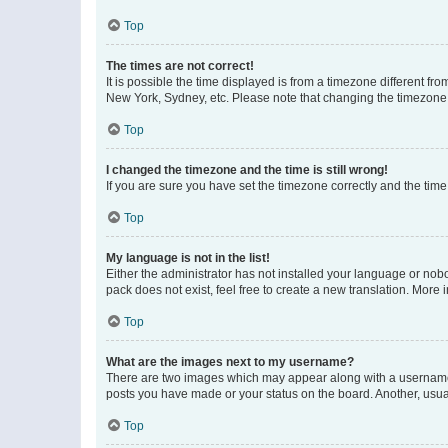
Top
The times are not correct!
It is possible the time displayed is from a timezone different fr
New York, Sydney, etc. Please note that changing the timezone, l
Top
I changed the timezone and the time is still wrong!
If you are sure you have set the timezone correctly and the time i
Top
My language is not in the list!
Either the administrator has not installed your language or nob
pack does not exist, feel free to create a new translation. More
Top
What are the images next to my username?
There are two images which may appear along with a username w
posts you have made or your status on the board. Another, usual
Top