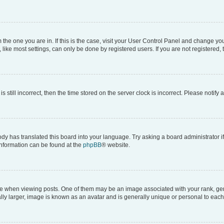
om the one you are in. If this is the case, visit your User Control Panel and change y
ike most settings, can only be done by registered users. If you are not registered, t
s still incorrect, then the time stored on the server clock is incorrect. Please notify 
ody has translated this board into your language. Try asking a board administrator i
 information can be found at the
phpBB
® website.
hen viewing posts. One of them may be an image associated with your rank, genera
ly larger, image is known as an avatar and is generally unique or personal to each