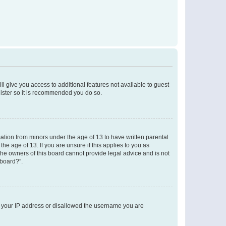
ll give you access to additional features not available to guest
gister so it is recommended you do so.
mation from minors under the age of 13 to have written parental
e age of 13. If you are unsure if this applies to you as
 the owners of this board cannot provide legal advice and is not
 board?”.
ed your IP address or disallowed the username you are