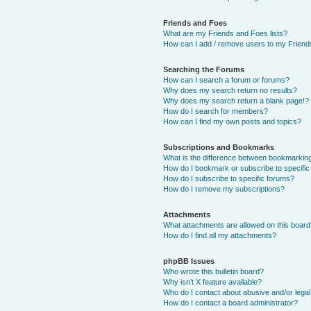
Friends and Foes
What are my Friends and Foes lists?
How can I add / remove users to my Friends
Searching the Forums
How can I search a forum or forums?
Why does my search return no results?
Why does my search return a blank page!?
How do I search for members?
How can I find my own posts and topics?
Subscriptions and Bookmarks
What is the difference between bookmarkin
How do I bookmark or subscribe to specific
How do I subscribe to specific forums?
How do I remove my subscriptions?
Attachments
What attachments are allowed on this boar
How do I find all my attachments?
phpBB Issues
Who wrote this bulletin board?
Why isn’t X feature available?
Who do I contact about abusive and/or legal 
How do I contact a board administrator?