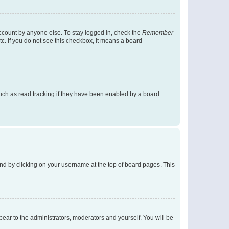
account by anyone else. To stay logged in, check the
Remember
tc. If you do not see this checkbox, it means a board
uch as read tracking if they have been enabled by a board
found by clicking on your username at the top of board pages. This
ppear to the administrators, moderators and yourself. You will be