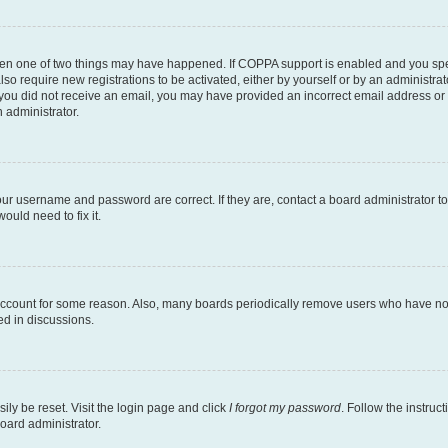
then one of two things may have happened. If COPPA support is enabled and you speci
lso require new registrations to be activated, either by yourself or by an administra
. If you did not receive an email, you may have provided an incorrect email address o
n administrator.
our username and password are correct. If they are, contact a board administrator t
ould need to fix it.
 account for some reason. Also, many boards periodically remove users who have not p
ed in discussions.
ily be reset. Visit the login page and click
I forgot my password
. Follow the instruc
oard administrator.