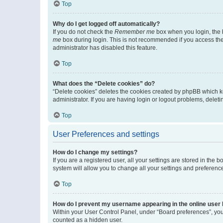
Top
Why do I get logged off automatically?
If you do not check the
Remember me
box when you login, the b
me
box during login. This is not recommended if you access the b
administrator has disabled this feature.
Top
What does the “Delete cookies” do?
“Delete cookies” deletes the cookies created by phpBB which k
administrator. If you are having login or logout problems, dele
Top
User Preferences and settings
How do I change my settings?
If you are a registered user, all your settings are stored in the
system will allow you to change all your settings and preferenc
Top
How do I prevent my username appearing in the online user l
Within your User Control Panel, under “Board preferences”, you 
counted as a hidden user.