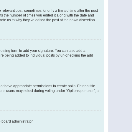
 relevant post, sometimes for only a limited time after the post
sts the number of times you edited it along with the date and
ote as to why they’ve edited the post at their own discretion.
osting form to add your signature. You can also add a
ature being added to individual posts by un-checking the add
not have appropriate permissions to create polls. Enter a title
tions users may select during voting under “Options per user”, a
e board administrator.