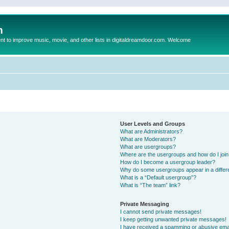
m
to improve music, movie, and other lists in digitaldreamdoor.com. Welcome
User Levels and Groups
What are Administrators?
What are Moderators?
What are usergroups?
Where are the usergroups and how do I joi
How do I become a usergroup leader?
Why do some usergroups appear in a differ
What is a “Default usergroup”?
What is “The team” link?
Private Messaging
I cannot send private messages!
I keep getting unwanted private messages!
I have received a spamming or abusive ema