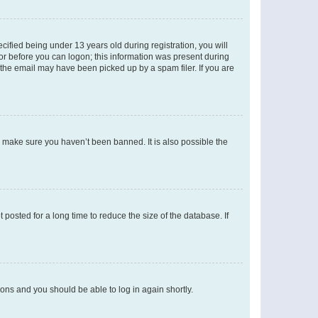
fied being under 13 years old during registration, you will
tor before you can logon; this information was present during
r the email may have been picked up by a spam filer. If you are
o make sure you haven’t been banned. It is also possible the
osted for a long time to reduce the size of the database. If
tions and you should be able to log in again shortly.