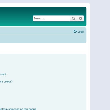
Search
Advanced search
Login
n one?
ent colour?
il from someone on this board!