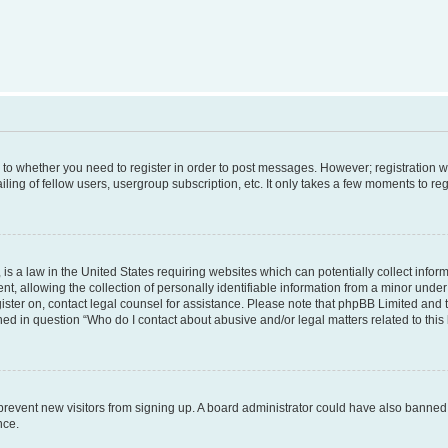
s to whether you need to register in order to post messages. However; registration wi
ing of fellow users, usergroup subscription, etc. It only takes a few moments to re
is a law in the United States requiring websites which can potentially collect infor
allowing the collection of personally identifiable information from a minor under th
egister on, contact legal counsel for assistance. Please note that phpBB Limited and
ined in question “Who do I contact about abusive and/or legal matters related to this
to prevent new visitors from signing up. A board administrator could have also bann
nce.