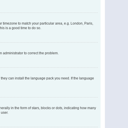
our timezone to match your particular area, e.g. London, Paris,
his is a good time to do so.
an administrator to correct the problem.
f they can install the language pack you need. If the language
lly in the form of stars, blocks or dots, indicating how many
 user.