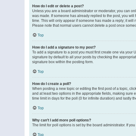
How do I edit or delete a post?
Unless you are a board administrator or moderator, you can only e
was made. If someone has already replied to the post, you will f
time. This will only appear if someone has made a reply; it will 
Please note that normal users cannot delete a post once someo
Top
How do I add a signature to my post?
To add a signature to a post you must first create one via your
signature by default to all your posts by checking the appropria
signature box within the posting form.
Top
How do I create a poll?
When posting a new topic or editing the first post of a topic, cli
and at least two options in the appropriate fields, making sure 
time limit in days for the poll (0 for infinite duration) and lastly
Top
Why can’t I add more poll options?
The limit for poll options is set by the board administrator. If 
Top