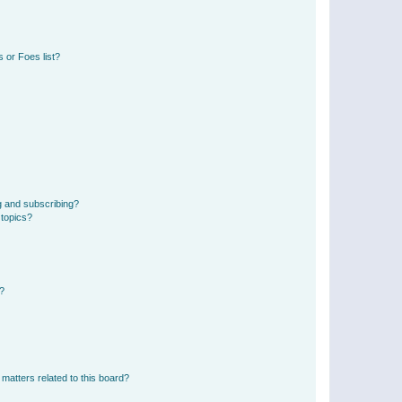
 or Foes list?
g and subscribing?
 topics?
d?
matters related to this board?