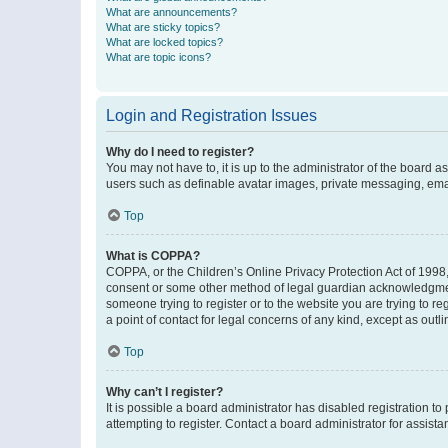
What are announcements?
What are sticky topics?
What are locked topics?
What are topic icons?
Login and Registration Issues
Why do I need to register?
You may not have to, it is up to the administrator of the board a
users such as definable avatar images, private messaging, email
Top
What is COPPA?
COPPA, or the Children’s Online Privacy Protection Act of 1998, 
consent or some other method of legal guardian acknowledgment, 
someone trying to register or to the website you are trying to r
a point of contact for legal concerns of any kind, except as outl
Top
Why can’t I register?
It is possible a board administrator has disabled registration 
attempting to register. Contact a board administrator for assista