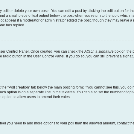
dit or delete your own posts. You can edit a post by clicking the edit button for the
ind a small piece of text output below the post when you return to the topic which li
not appear if a moderator or administrator edited the post, though they may leave a n
ne has replied.
 User Control Panel. Once created, you can check the
Attach a signature
box on the p
te radio button in the User Control Panel. If you do so, you can still prevent a sign
ck the “Poll creation” tab below the main posting form; if you cannot see this, you do 
each option is on a separate line in the textarea. You can also set the number of op
 the option to allow users to amend their votes.
you feel you need to add more options to your poll than the allowed amount, contact th