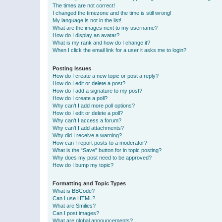
The times are not correct!
I changed the timezone and the time is still wrong!
My language is not in the list!
What are the images next to my username?
How do I display an avatar?
What is my rank and how do I change it?
When I click the email link for a user it asks me to login?
Posting Issues
How do I create a new topic or post a reply?
How do I edit or delete a post?
How do I add a signature to my post?
How do I create a poll?
Why can’t I add more poll options?
How do I edit or delete a poll?
Why can’t I access a forum?
Why can’t I add attachments?
Why did I receive a warning?
How can I report posts to a moderator?
What is the “Save” button for in topic posting?
Why does my post need to be approved?
How do I bump my topic?
Formatting and Topic Types
What is BBCode?
Can I use HTML?
What are Smilies?
Can I post images?
What are global announcements?