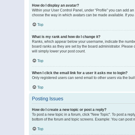
How do I display an avatar?
Within your User Control Panel, under “Profile” you can add an a
choose the way in which avatars can be made available. If you a
Top
What is my rank and how do I change it?
Ranks, which appear below your username, indicate the number o
board ranks as they are set by the board administrator. Please 
will simply lower your post count.
Top
When I click the email link for a user it asks me to login?
Only registered users can send email to other users via the buil
Top
Posting Issues
How do I create a new topic or post a reply?
To post a new topic in a forum, click "New Topic". To post a repl
bottom of the forum and topic screens. Example: You can post n
Top