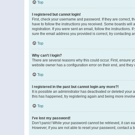
Top
I registered but cannot login!
First, check your username and password. If they are correct, 
have to follow the instructions you received. Some boards will a
registration. If you were sent an email, follow the instructions
sure the email address you provided is correct, try contacting a
Top
Why can’t I login?
There are several reasons why this could occur. First, ensure y
website owner has a configuration error on their end, and they w
Top
I registered in the past but cannot login any more?!
It is possible an administrator has deactivated or deleted your
this has happened, try registering again and being more involv
Top
I’ve lost my password!
Don’t panic! While your password cannot be retrieved, it can eas
However, if you are not able to reset your password, contact a b