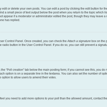
dit or delete your own posts. You can edit a post by clicking the edit button for the
ind a small piece of text output below the post when you return to the topic which li
not appear if a moderator or administrator edited the post, though they may leave a n
ne has replied.
 User Control Panel. Once created, you can check the
Attach a signature
box on the p
te radio button in the User Control Panel. If you do so, you can still prevent a sign
ck the “Poll creation” tab below the main posting form; if you cannot see this, you do 
each option is on a separate line in the textarea. You can also set the number of op
 the option to allow users to amend their votes.
you feel you need to add more options to your poll than the allowed amount, contact th