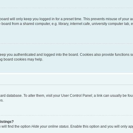
oard will only keep you logged in for a preset time. This prevents misuse of your 
oard from a shared computer, e.g. library, internet cafe, university computer lab, e
eep you authenticated and logged into the board. Cookies also provide functions s
ting board cookies may help.
 board database. To alter them, visit your User Control Panel; a link can usually be 
es.
istings?
will find the option
Hide your online status
. Enable this option and you will only a