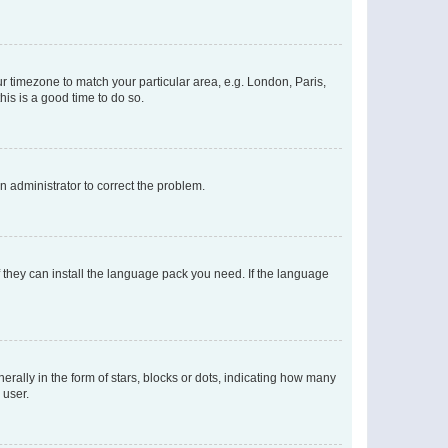
our timezone to match your particular area, e.g. London, Paris,
his is a good time to do so.
an administrator to correct the problem.
f they can install the language pack you need. If the language
lly in the form of stars, blocks or dots, indicating how many
 user.