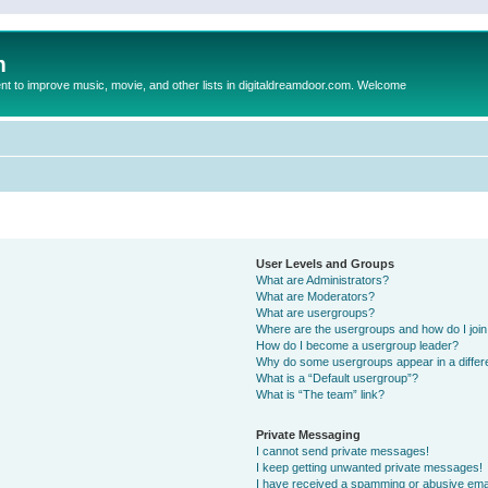
m
to improve music, movie, and other lists in digitaldreamdoor.com. Welcome
User Levels and Groups
What are Administrators?
What are Moderators?
What are usergroups?
Where are the usergroups and how do I joi
How do I become a usergroup leader?
Why do some usergroups appear in a differ
What is a “Default usergroup”?
What is “The team” link?
Private Messaging
I cannot send private messages!
I keep getting unwanted private messages!
I have received a spamming or abusive ema