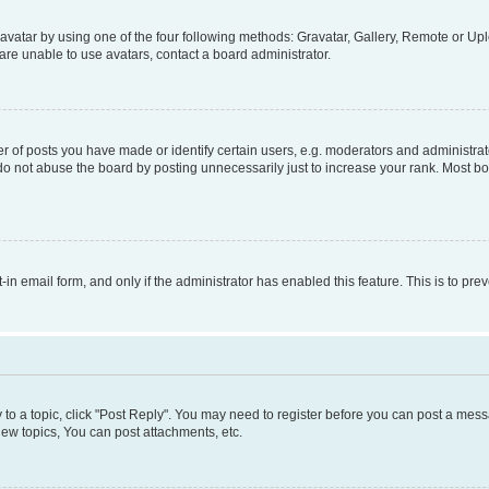
vatar by using one of the four following methods: Gravatar, Gallery, Remote or Uplo
re unable to use avatars, contact a board administrator.
f posts you have made or identify certain users, e.g. moderators and administrato
do not abuse the board by posting unnecessarily just to increase your rank. Most boa
t-in email form, and only if the administrator has enabled this feature. This is to 
y to a topic, click "Post Reply". You may need to register before you can post a messa
ew topics, You can post attachments, etc.