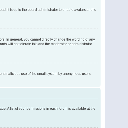
ad. It is up to the board administrator to enable avatars and to
rs. In general, you cannot directly change the wording of any
rds will not tolerate this and the moderator or administrator
prevent malicious use of the email system by anonymous users.
ge. A list of your permissions in each forum is available at the