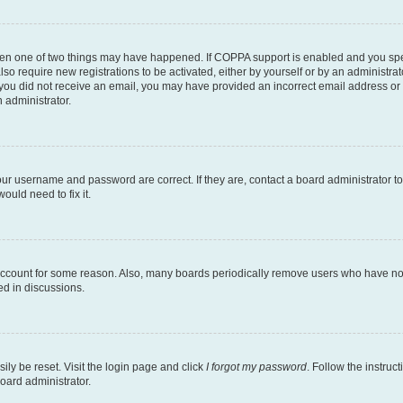
then one of two things may have happened. If COPPA support is enabled and you speci
lso require new registrations to be activated, either by yourself or by an administra
. If you did not receive an email, you may have provided an incorrect email address o
n administrator.
our username and password are correct. If they are, contact a board administrator t
ould need to fix it.
 account for some reason. Also, many boards periodically remove users who have not p
ed in discussions.
ily be reset. Visit the login page and click
I forgot my password
. Follow the instruc
oard administrator.