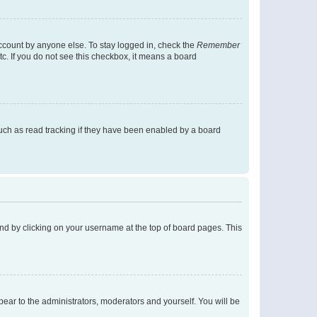
account by anyone else. To stay logged in, check the
Remember
tc. If you do not see this checkbox, it means a board
uch as read tracking if they have been enabled by a board
found by clicking on your username at the top of board pages. This
ppear to the administrators, moderators and yourself. You will be