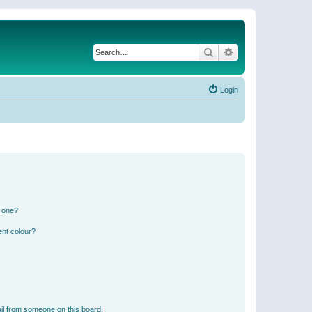
Search
Advanced search
Login
n one?
ent colour?
il from someone on this board!