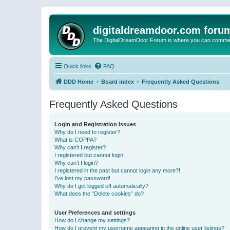
digitaldreamdoor.com foru
The DigitalDreamDoor Forum is where you can comment 
Quick links
FAQ
DDD Home
Board index
Frequently Asked Questions
Frequently Asked Questions
Login and Registration Issues
Why do I need to register?
What is COPPA?
Why can’t I register?
I registered but cannot login!
Why can’t I login?
I registered in the past but cannot login any more?!
I’ve lost my password!
Why do I get logged off automatically?
What does the “Delete cookies” do?
User Preferences and settings
How do I change my settings?
How do I prevent my username appearing in the online user listings?