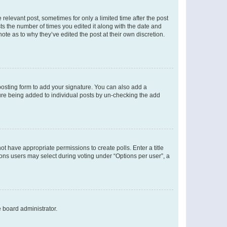
 relevant post, sometimes for only a limited time after the post
sts the number of times you edited it along with the date and
ote as to why they’ve edited the post at their own discretion.
osting form to add your signature. You can also add a
ature being added to individual posts by un-checking the add
not have appropriate permissions to create polls. Enter a title
tions users may select during voting under “Options per user”, a
e board administrator.