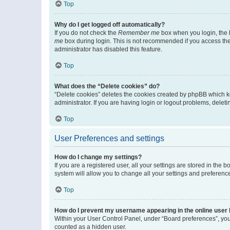
Top
Why do I get logged off automatically?
If you do not check the
Remember me
box when you login, the b
me
box during login. This is not recommended if you access the b
administrator has disabled this feature.
Top
What does the “Delete cookies” do?
“Delete cookies” deletes the cookies created by phpBB which k
administrator. If you are having login or logout problems, dele
Top
User Preferences and settings
How do I change my settings?
If you are a registered user, all your settings are stored in the
system will allow you to change all your settings and preferenc
Top
How do I prevent my username appearing in the online user l
Within your User Control Panel, under “Board preferences”, you 
counted as a hidden user.