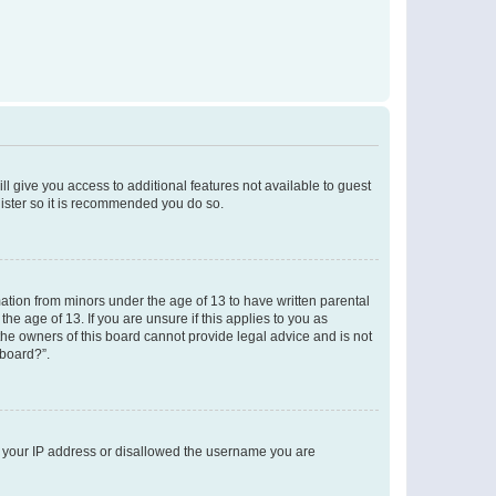
ll give you access to additional features not available to guest
gister so it is recommended you do so.
mation from minors under the age of 13 to have written parental
e age of 13. If you are unsure if this applies to you as
 the owners of this board cannot provide legal advice and is not
 board?”.
ed your IP address or disallowed the username you are