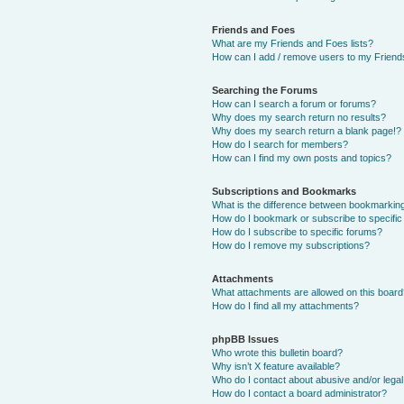
Friends and Foes
What are my Friends and Foes lists?
How can I add / remove users to my Friends
Searching the Forums
How can I search a forum or forums?
Why does my search return no results?
Why does my search return a blank page!?
How do I search for members?
How can I find my own posts and topics?
Subscriptions and Bookmarks
What is the difference between bookmarkin
How do I bookmark or subscribe to specific
How do I subscribe to specific forums?
How do I remove my subscriptions?
Attachments
What attachments are allowed on this boar
How do I find all my attachments?
phpBB Issues
Who wrote this bulletin board?
Why isn’t X feature available?
Who do I contact about abusive and/or legal 
How do I contact a board administrator?