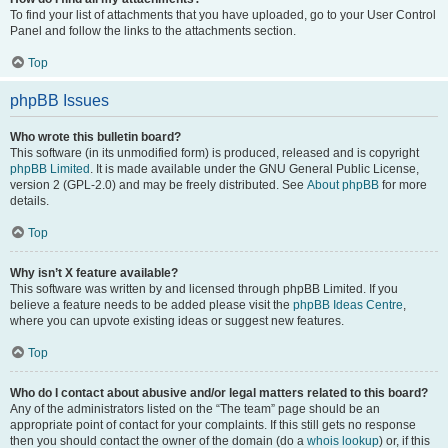
To find your list of attachments that you have uploaded, go to your User Control
Panel and follow the links to the attachments section.
Top
phpBB Issues
Who wrote this bulletin board?
This software (in its unmodified form) is produced, released and is copyright
phpBB Limited
. It is made available under the GNU General Public License,
version 2 (GPL-2.0) and may be freely distributed. See
About phpBB
for more
details.
Top
Why isn’t X feature available?
This software was written by and licensed through phpBB Limited. If you
believe a feature needs to be added please visit the
phpBB Ideas Centre
,
where you can upvote existing ideas or suggest new features.
Top
Who do I contact about abusive and/or legal matters related to this board?
Any of the administrators listed on the “The team” page should be an
appropriate point of contact for your complaints. If this still gets no response
then you should contact the owner of the domain (do a
whois lookup
) or, if this