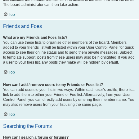
The board administrator can then take action.
Top
Friends and Foes
What are my Friends and Foes lists?
You can use these lists to organise other members of the board. Members
added to your friends list will be listed within your User Control Panel for quick
access to see their online status and to send them private messages. Subject
to template support, posts from these users may also be highlighted. If you add
a user to your foes list, any posts they make will be hidden by default.
Top
How can I add / remove users to my Friends or Foes list?
You can add users to your list in two ways. Within each user’s profile, there is a
link to add them to either your Friend or Foe list. Alternatively, from your User
Control Panel, you can directly add users by entering their member name. You
may also remove users from your list using the same page.
Top
Searching the Forums
How can I search a forum or forums?