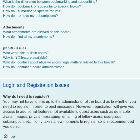
What is the difference between bookmarking and subscribing?
How do I bookmark or subscribe to specific topics?
How do I subscribe to specific forums?
How do I remove my subscriptions?
Attachments
What attachments are allowed on this board?
How do I find all my attachments?
phpBB Issues
Who wrote this bulletin board?
Why isn’t X feature available?
Who do I contact about abusive and/or legal matters related to this board?
How do I contact a board administrator?
Login and Registration Issues
Why do I need to register?
You may not have to, it is up to the administrator of the board as to whether you
need to register in order to post messages. However; registration will give you
access to additional features not available to guest users such as definable
avatar images, private messaging, emailing of fellow users, usergroup
subscription, etc. It only takes a few moments to register so it is recommended
you do so.
Top