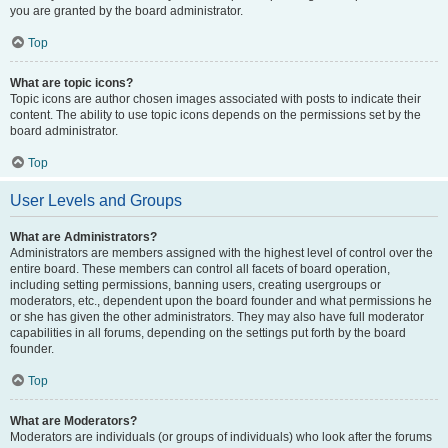
you are granted by the board administrator.
Top
What are topic icons?
Topic icons are author chosen images associated with posts to indicate their
content. The ability to use topic icons depends on the permissions set by the
board administrator.
Top
User Levels and Groups
What are Administrators?
Administrators are members assigned with the highest level of control over the
entire board. These members can control all facets of board operation,
including setting permissions, banning users, creating usergroups or
moderators, etc., dependent upon the board founder and what permissions he
or she has given the other administrators. They may also have full moderator
capabilities in all forums, depending on the settings put forth by the board
founder.
Top
What are Moderators?
Moderators are individuals (or groups of individuals) who look after the forums