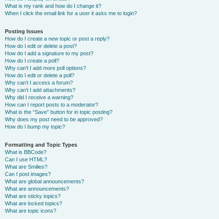
What is my rank and how do I change it?
When I click the email link for a user it asks me to login?
Posting Issues
How do I create a new topic or post a reply?
How do I edit or delete a post?
How do I add a signature to my post?
How do I create a poll?
Why can’t I add more poll options?
How do I edit or delete a poll?
Why can’t I access a forum?
Why can’t I add attachments?
Why did I receive a warning?
How can I report posts to a moderator?
What is the “Save” button for in topic posting?
Why does my post need to be approved?
How do I bump my topic?
Formatting and Topic Types
What is BBCode?
Can I use HTML?
What are Smilies?
Can I post images?
What are global announcements?
What are announcements?
What are sticky topics?
What are locked topics?
What are topic icons?