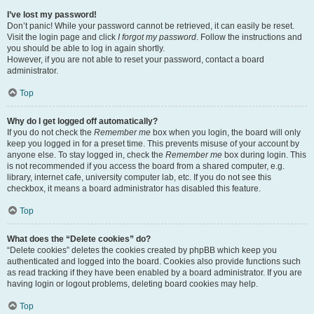
I’ve lost my password!
Don’t panic! While your password cannot be retrieved, it can easily be reset.
Visit the login page and click
I forgot my password
. Follow the instructions and
you should be able to log in again shortly.
However, if you are not able to reset your password, contact a board
administrator.
Top
Why do I get logged off automatically?
If you do not check the
Remember me
box when you login, the board will only
keep you logged in for a preset time. This prevents misuse of your account by
anyone else. To stay logged in, check the
Remember me
box during login. This
is not recommended if you access the board from a shared computer, e.g.
library, internet cafe, university computer lab, etc. If you do not see this
checkbox, it means a board administrator has disabled this feature.
Top
What does the “Delete cookies” do?
“Delete cookies” deletes the cookies created by phpBB which keep you
authenticated and logged into the board. Cookies also provide functions such
as read tracking if they have been enabled by a board administrator. If you are
having login or logout problems, deleting board cookies may help.
Top