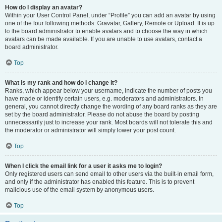
How do I display an avatar?
Within your User Control Panel, under “Profile” you can add an avatar by using
one of the four following methods: Gravatar, Gallery, Remote or Upload. It is up
to the board administrator to enable avatars and to choose the way in which
avatars can be made available. If you are unable to use avatars, contact a
board administrator.
Top
What is my rank and how do I change it?
Ranks, which appear below your username, indicate the number of posts you
have made or identify certain users, e.g. moderators and administrators. In
general, you cannot directly change the wording of any board ranks as they are
set by the board administrator. Please do not abuse the board by posting
unnecessarily just to increase your rank. Most boards will not tolerate this and
the moderator or administrator will simply lower your post count.
Top
When I click the email link for a user it asks me to login?
Only registered users can send email to other users via the built-in email form,
and only if the administrator has enabled this feature. This is to prevent
malicious use of the email system by anonymous users.
Top