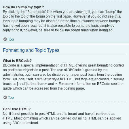
How do I bump my topic?
By clicking the “Bump topic” link when you are viewing it, you can “bump” the
topic to the top of the forum on the first page. However, if you do not see this,
then topic bumping may be disabled or the time allowance between bumps
has not yet been reached. It is also possible to bump the topic simply by
replying to it, however, be sure to follow the board rules when doing so.
Top
Formatting and Topic Types
What is BBCode?
BBCode is a special implementation of HTML, offering great formatting control
on particular objects in a post. The use of BBCode is granted by the
administrator, but it can also be disabled on a per post basis from the posting
form. BBCode itself is similar in style to HTML, but tags are enclosed in square
brackets [ and ] rather than < and >. For more information on BBCode see the
guide which can be accessed from the posting page.
Top
Can I use HTML?
No. It is not possible to post HTML on this board and have it rendered as
HTML. Most formatting which can be carried out using HTML can be applied
using BBCode instead.