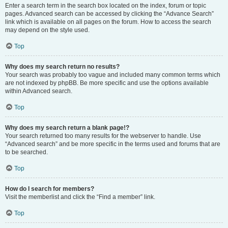
Enter a search term in the search box located on the index, forum or topic
pages. Advanced search can be accessed by clicking the “Advance Search”
link which is available on all pages on the forum. How to access the search
may depend on the style used.
Top
Why does my search return no results?
Your search was probably too vague and included many common terms which
are not indexed by phpBB. Be more specific and use the options available
within Advanced search.
Top
Why does my search return a blank page!?
Your search returned too many results for the webserver to handle. Use
“Advanced search” and be more specific in the terms used and forums that are
to be searched.
Top
How do I search for members?
Visit the memberlist and click the “Find a member” link.
Top