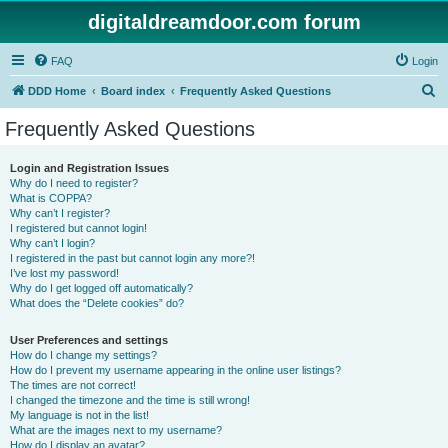
digitaldreamdoor.com forum
FAQ
Login
S
DDD Home
Board index
Frequently Asked Questions
e
Frequently Asked Questions
a
r
Login and Registration Issues
Why do I need to register?
c
What is COPPA?
h
Why can’t I register?
I registered but cannot login!
Why can’t I login?
I registered in the past but cannot login any more?!
I’ve lost my password!
Why do I get logged off automatically?
What does the “Delete cookies” do?
User Preferences and settings
How do I change my settings?
How do I prevent my username appearing in the online user listings?
The times are not correct!
I changed the timezone and the time is still wrong!
My language is not in the list!
What are the images next to my username?
How do I display an avatar?