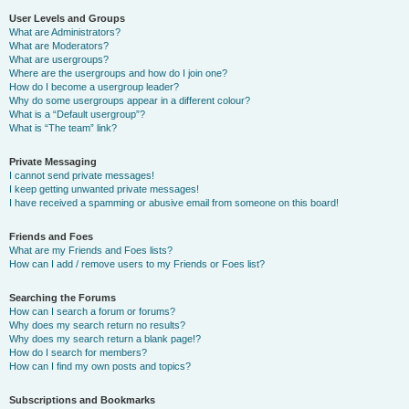
User Levels and Groups
What are Administrators?
What are Moderators?
What are usergroups?
Where are the usergroups and how do I join one?
How do I become a usergroup leader?
Why do some usergroups appear in a different colour?
What is a “Default usergroup”?
What is “The team” link?
Private Messaging
I cannot send private messages!
I keep getting unwanted private messages!
I have received a spamming or abusive email from someone on this board!
Friends and Foes
What are my Friends and Foes lists?
How can I add / remove users to my Friends or Foes list?
Searching the Forums
How can I search a forum or forums?
Why does my search return no results?
Why does my search return a blank page!?
How do I search for members?
How can I find my own posts and topics?
Subscriptions and Bookmarks