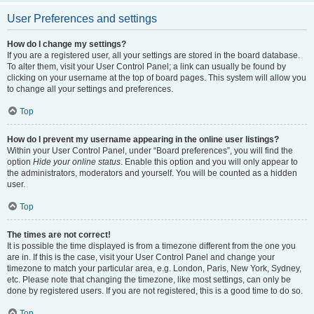
User Preferences and settings
How do I change my settings?
If you are a registered user, all your settings are stored in the board database.
To alter them, visit your User Control Panel; a link can usually be found by
clicking on your username at the top of board pages. This system will allow you
to change all your settings and preferences.
Top
How do I prevent my username appearing in the online user listings?
Within your User Control Panel, under “Board preferences”, you will find the
option
Hide your online status
. Enable this option and you will only appear to
the administrators, moderators and yourself. You will be counted as a hidden
user.
Top
The times are not correct!
It is possible the time displayed is from a timezone different from the one you
are in. If this is the case, visit your User Control Panel and change your
timezone to match your particular area, e.g. London, Paris, New York, Sydney,
etc. Please note that changing the timezone, like most settings, can only be
done by registered users. If you are not registered, this is a good time to do so.
Top