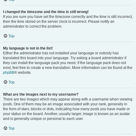
I changed the timezone and the time is still wrong!
If you are sure you have set the timezone correctly and the time is still incorrect,
then the time stored on the server clock is incorrect. Please notify an
administrator to correct the problem.
Top
My language is not in the list!
Either the administrator has not installed your language or nobody has
translated this board into your language. Try asking a board administrator if
they can install the language pack you need. If the language pack does not
exist, feel free to create a new translation. More information can be found at the
phpBB
® website.
Top
What are the images next to my username?
There are two images which may appear along with a username when viewing
posts. One of them may be an image associated with your rank, generally in
the form of stars, blocks or dots, indicating how many posts you have made or
your status on the board. Another, usually larger, image is known as an avatar
and is generally unique or personal to each user.
Top