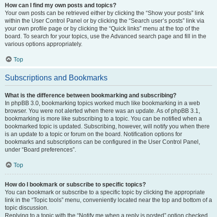
How can I find my own posts and topics?
Your own posts can be retrieved either by clicking the “Show your posts” link
within the User Control Panel or by clicking the “Search user’s posts” link via
your own profile page or by clicking the “Quick links” menu at the top of the
board. To search for your topics, use the Advanced search page and fill in the
various options appropriately.
Top
Subscriptions and Bookmarks
What is the difference between bookmarking and subscribing?
In phpBB 3.0, bookmarking topics worked much like bookmarking in a web
browser. You were not alerted when there was an update. As of phpBB 3.1,
bookmarking is more like subscribing to a topic. You can be notified when a
bookmarked topic is updated. Subscribing, however, will notify you when there
is an update to a topic or forum on the board. Notification options for
bookmarks and subscriptions can be configured in the User Control Panel,
under “Board preferences”.
Top
How do I bookmark or subscribe to specific topics?
You can bookmark or subscribe to a specific topic by clicking the appropriate
link in the “Topic tools” menu, conveniently located near the top and bottom of a
topic discussion.
Replying to a topic with the “Notify me when a reply is posted” option checked