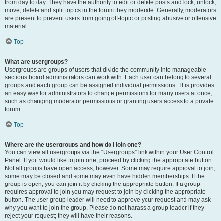
from day to day. They have the authority to edit or delete posts and lock, unlock,
move, delete and split topics in the forum they moderate. Generally, moderators
are present to prevent users from going off-topic or posting abusive or offensive
material.
Top
What are usergroups?
Usergroups are groups of users that divide the community into manageable
sections board administrators can work with. Each user can belong to several
groups and each group can be assigned individual permissions. This provides
an easy way for administrators to change permissions for many users at once,
such as changing moderator permissions or granting users access to a private
forum.
Top
Where are the usergroups and how do I join one?
You can view all usergroups via the “Usergroups” link within your User Control
Panel. If you would like to join one, proceed by clicking the appropriate button.
Not all groups have open access, however. Some may require approval to join,
some may be closed and some may even have hidden memberships. If the
group is open, you can join it by clicking the appropriate button. If a group
requires approval to join you may request to join by clicking the appropriate
button. The user group leader will need to approve your request and may ask
why you want to join the group. Please do not harass a group leader if they
reject your request; they will have their reasons.