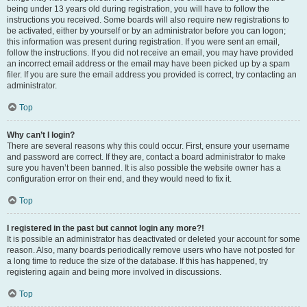
being under 13 years old during registration, you will have to follow the
instructions you received. Some boards will also require new registrations to
be activated, either by yourself or by an administrator before you can logon;
this information was present during registration. If you were sent an email,
follow the instructions. If you did not receive an email, you may have provided
an incorrect email address or the email may have been picked up by a spam
filer. If you are sure the email address you provided is correct, try contacting an
administrator.
Top
Why can’t I login?
There are several reasons why this could occur. First, ensure your username
and password are correct. If they are, contact a board administrator to make
sure you haven’t been banned. It is also possible the website owner has a
configuration error on their end, and they would need to fix it.
Top
I registered in the past but cannot login any more?!
It is possible an administrator has deactivated or deleted your account for some
reason. Also, many boards periodically remove users who have not posted for
a long time to reduce the size of the database. If this has happened, try
registering again and being more involved in discussions.
Top