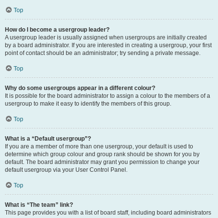
Top
How do I become a usergroup leader?
A usergroup leader is usually assigned when usergroups are initially created
by a board administrator. If you are interested in creating a usergroup, your first
point of contact should be an administrator; try sending a private message.
Top
Why do some usergroups appear in a different colour?
It is possible for the board administrator to assign a colour to the members of a
usergroup to make it easy to identify the members of this group.
Top
What is a “Default usergroup”?
If you are a member of more than one usergroup, your default is used to
determine which group colour and group rank should be shown for you by
default. The board administrator may grant you permission to change your
default usergroup via your User Control Panel.
Top
What is “The team” link?
This page provides you with a list of board staff, including board administrators