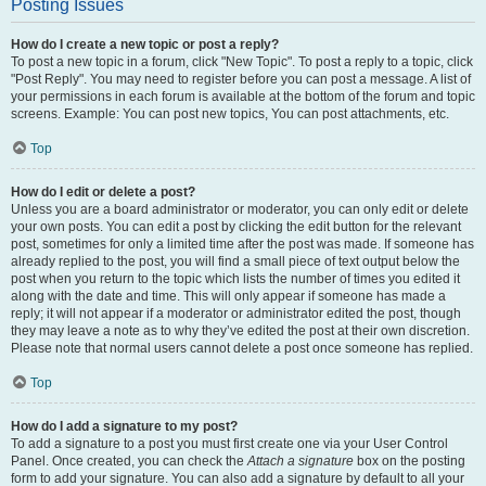
Posting Issues
How do I create a new topic or post a reply?
To post a new topic in a forum, click "New Topic". To post a reply to a topic, click
"Post Reply". You may need to register before you can post a message. A list of
your permissions in each forum is available at the bottom of the forum and topic
screens. Example: You can post new topics, You can post attachments, etc.
Top
How do I edit or delete a post?
Unless you are a board administrator or moderator, you can only edit or delete
your own posts. You can edit a post by clicking the edit button for the relevant
post, sometimes for only a limited time after the post was made. If someone has
already replied to the post, you will find a small piece of text output below the
post when you return to the topic which lists the number of times you edited it
along with the date and time. This will only appear if someone has made a
reply; it will not appear if a moderator or administrator edited the post, though
they may leave a note as to why they’ve edited the post at their own discretion.
Please note that normal users cannot delete a post once someone has replied.
Top
How do I add a signature to my post?
To add a signature to a post you must first create one via your User Control
Panel. Once created, you can check the
Attach a signature
box on the posting
form to add your signature. You can also add a signature by default to all your