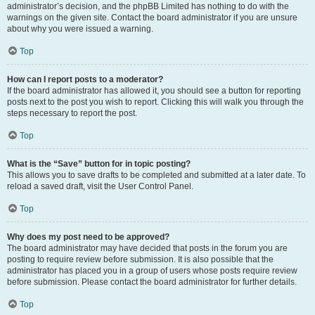
administrator’s decision, and the phpBB Limited has nothing to do with the
warnings on the given site. Contact the board administrator if you are unsure
about why you were issued a warning.
Top
How can I report posts to a moderator?
If the board administrator has allowed it, you should see a button for reporting
posts next to the post you wish to report. Clicking this will walk you through the
steps necessary to report the post.
Top
What is the “Save” button for in topic posting?
This allows you to save drafts to be completed and submitted at a later date. To
reload a saved draft, visit the User Control Panel.
Top
Why does my post need to be approved?
The board administrator may have decided that posts in the forum you are
posting to require review before submission. It is also possible that the
administrator has placed you in a group of users whose posts require review
before submission. Please contact the board administrator for further details.
Top