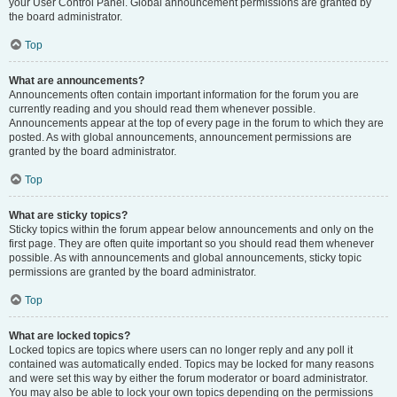
your User Control Panel. Global announcement permissions are granted by
the board administrator.
Top
What are announcements?
Announcements often contain important information for the forum you are
currently reading and you should read them whenever possible.
Announcements appear at the top of every page in the forum to which they are
posted. As with global announcements, announcement permissions are
granted by the board administrator.
Top
What are sticky topics?
Sticky topics within the forum appear below announcements and only on the
first page. They are often quite important so you should read them whenever
possible. As with announcements and global announcements, sticky topic
permissions are granted by the board administrator.
Top
What are locked topics?
Locked topics are topics where users can no longer reply and any poll it
contained was automatically ended. Topics may be locked for many reasons
and were set this way by either the forum moderator or board administrator.
You may also be able to lock your own topics depending on the permissions