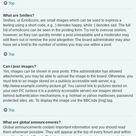
Top
What are Smilies?
Smilies, or Emoticons, are small images which can be used to express a
feeling using a short code, e.g. :) denotes happy, while :( denotes sad. The full
list of emoticons can be seen in the posting form. Try not to overuse smilies,
however, as they can quickly render a post unreadable and a moderator may
edit them out or remove the post altogether. The board administrator may also
have set a limit to the number of smilies you may use within a post.
Top
Can I post images?
Yes, images can be shown in your posts. If the administrator has allowed
attachments, you may be able to upload the image to the board. Otherwise, you
must link to an image stored on a publicly accessible web server, e.g.
http://www.example.com/my-picture.gif. You cannot link to pictures stored on
your own PC (unless it is a publicly accessible server) nor images stored
behind authentication mechanisms, e.g. hotmail or yahoo mailboxes, password
protected sites, etc. To display the image use the BBCode [img] tag.
Top
What are global announcements?
Global announcements contain important information and you should read
them whenever possible. They will appear at the top of every forum and within