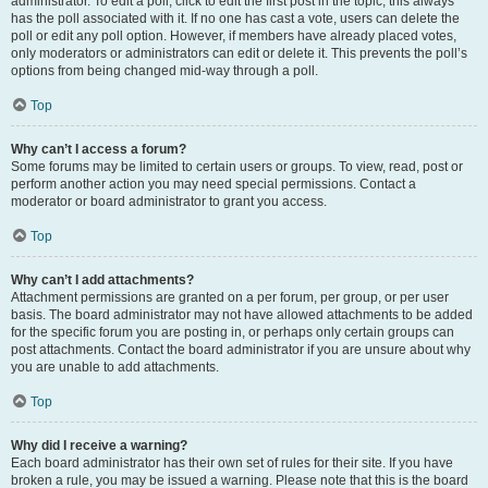
administrator. To edit a poll, click to edit the first post in the topic; this always
has the poll associated with it. If no one has cast a vote, users can delete the
poll or edit any poll option. However, if members have already placed votes,
only moderators or administrators can edit or delete it. This prevents the poll’s
options from being changed mid-way through a poll.
Top
Why can’t I access a forum?
Some forums may be limited to certain users or groups. To view, read, post or
perform another action you may need special permissions. Contact a
moderator or board administrator to grant you access.
Top
Why can’t I add attachments?
Attachment permissions are granted on a per forum, per group, or per user
basis. The board administrator may not have allowed attachments to be added
for the specific forum you are posting in, or perhaps only certain groups can
post attachments. Contact the board administrator if you are unsure about why
you are unable to add attachments.
Top
Why did I receive a warning?
Each board administrator has their own set of rules for their site. If you have
broken a rule, you may be issued a warning. Please note that this is the board