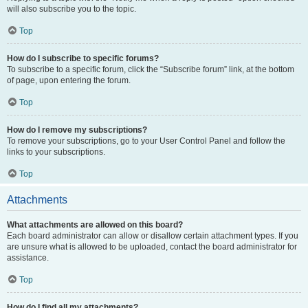
will also subscribe you to the topic.
Top
How do I subscribe to specific forums?
To subscribe to a specific forum, click the “Subscribe forum” link, at the bottom
of page, upon entering the forum.
Top
How do I remove my subscriptions?
To remove your subscriptions, go to your User Control Panel and follow the
links to your subscriptions.
Top
Attachments
What attachments are allowed on this board?
Each board administrator can allow or disallow certain attachment types. If you
are unsure what is allowed to be uploaded, contact the board administrator for
assistance.
Top
How do I find all my attachments?