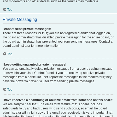
and moderators and other details such as the forums they moderate.
Top
Private Messaging
I cannot send private messages!
There are three reasons for this; you are not registered and/or not logged on,
the board administrator has disabled private messaging for the entire board, or
the board administrator has prevented you from sending messages. Contact a
board administrator for more information.
Top
I keep getting unwanted private messages!
You can automatically delete private messages from a user by using message
rules within your User Control Panel. If you are receiving abusive private
messages from a particular user, report the messages to the moderators; they
have the power to prevent a user from sending private messages.
Top
I have received a spamming or abusive email from someone on this board!
We are sorry to hear that. The email form feature of this board includes
safeguards to try and track users who send such posts, so email the board
administrator with a full copy of the email you received. It is very important that
this includes the headers that contain the details of the user that sent the email.