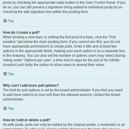
posts by checking the appropriate radio button in the User Control Panel. If you
do so, you can still prevent a signature being added to individual posts by un-
checking the add signature box within the posting form.
Top
How do I create a poll?
When posting a new topic or editing the first post of a topic, click the “Poll
creation” tab below the main posting form; if you cannot see this, you do not
have appropriate permissions to create polls. Enter a title and at least two
options in the appropriate fields, making sure each option is on a separate line
in the textarea. You can also set the number of options users may select during
voting under “Options per user”, a time limit in days for the poll (0 for infinite
duration) and lastly the option to allow users to amend their votes.
Top
Why can’t I add more poll options?
The limit for poll options is set by the board administrator. If you feel you need
to add more options to your poll than the allowed amount, contact the board
administrator.
Top
How do I edit or delete a poll?
As with posts, polls can only be edited by the original poster, a moderator or an