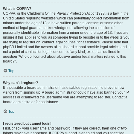
What is COPPA?
COPPA, or the Children’s Online Privacy Protection Act of 1998, is a law in the
United States requiring websites which can potentially collect information from
minors under the age of 13 to have written parental consent or some other
method of legal guardian acknowledgment, allowing the collection of
personally identifiable information from a minor under the age of 13. If you are
unsure if this applies to you as someone trying to register or to the website you
are trying to register on, contact legal counsel for assistance. Please note that
phpBB Limited and the owners of this board cannot provide legal advice and is
not a point of contact for legal concerns of any kind, except as outlined in
question “Who do I contact about abusive and/or legal matters related to this
board?”.
Top
Why can’t I register?
It is possible a board administrator has disabled registration to prevent new
visitors from signing up. A board administrator could have also banned your IP
address or disallowed the username you are attempting to register. Contact a
board administrator for assistance.
Top
I registered but cannot login!
First, check your username and password. If they are correct, then one of two
things may have happened. If COPPA support is enabled and you specified