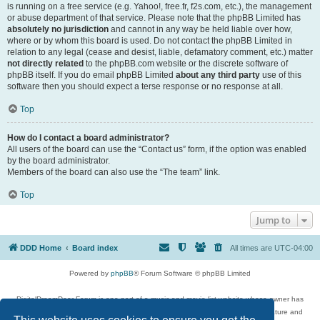
is running on a free service (e.g. Yahoo!, free.fr, f2s.com, etc.), the management
or abuse department of that service. Please note that the phpBB Limited has
absolutely no jurisdiction
and cannot in any way be held liable over how,
where or by whom this board is used. Do not contact the phpBB Limited in
relation to any legal (cease and desist, liable, defamatory comment, etc.) matter
not directly related
to the phpBB.com website or the discrete software of
phpBB itself. If you do email phpBB Limited
about any third party
use of this
software then you should expect a terse response or no response at all.
Top
How do I contact a board administrator?
All users of the board can use the “Contact us” form, if the option was enabled
by the board administrator.
Members of the board can also use the “The team” link.
Top
Jump to
DDD Home
Board index
All times are
UTC-04:00
Powered by
phpBB
® Forum Software © phpBB Limited
DigitalDreamDoor Forum is one part of a music and movie list website whose owner has
given its visitors the privilege to discuss music, movies, video games, and literature and