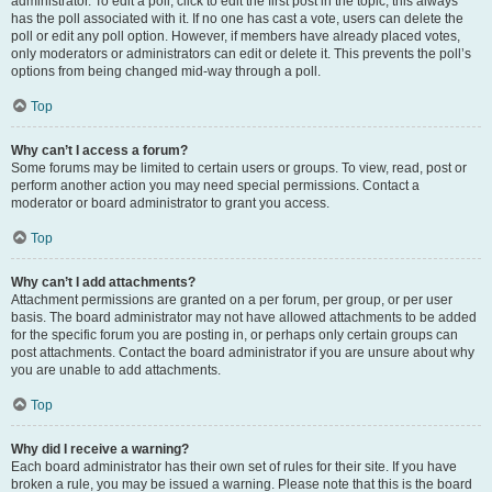
administrator. To edit a poll, click to edit the first post in the topic; this always
has the poll associated with it. If no one has cast a vote, users can delete the
poll or edit any poll option. However, if members have already placed votes,
only moderators or administrators can edit or delete it. This prevents the poll’s
options from being changed mid-way through a poll.
Top
Why can’t I access a forum?
Some forums may be limited to certain users or groups. To view, read, post or
perform another action you may need special permissions. Contact a
moderator or board administrator to grant you access.
Top
Why can’t I add attachments?
Attachment permissions are granted on a per forum, per group, or per user
basis. The board administrator may not have allowed attachments to be added
for the specific forum you are posting in, or perhaps only certain groups can
post attachments. Contact the board administrator if you are unsure about why
you are unable to add attachments.
Top
Why did I receive a warning?
Each board administrator has their own set of rules for their site. If you have
broken a rule, you may be issued a warning. Please note that this is the board