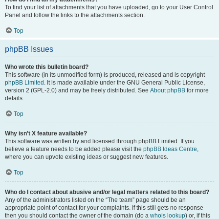
To find your list of attachments that you have uploaded, go to your User Control
Panel and follow the links to the attachments section.
Top
phpBB Issues
Who wrote this bulletin board?
This software (in its unmodified form) is produced, released and is copyright
phpBB Limited
. It is made available under the GNU General Public License,
version 2 (GPL-2.0) and may be freely distributed. See
About phpBB
for more
details.
Top
Why isn’t X feature available?
This software was written by and licensed through phpBB Limited. If you
believe a feature needs to be added please visit the
phpBB Ideas Centre
,
where you can upvote existing ideas or suggest new features.
Top
Who do I contact about abusive and/or legal matters related to this board?
Any of the administrators listed on the “The team” page should be an
appropriate point of contact for your complaints. If this still gets no response
then you should contact the owner of the domain (do a
whois lookup
) or, if this