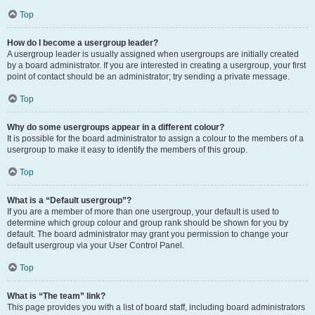
Top
How do I become a usergroup leader?
A usergroup leader is usually assigned when usergroups are initially created
by a board administrator. If you are interested in creating a usergroup, your first
point of contact should be an administrator; try sending a private message.
Top
Why do some usergroups appear in a different colour?
It is possible for the board administrator to assign a colour to the members of a
usergroup to make it easy to identify the members of this group.
Top
What is a “Default usergroup”?
If you are a member of more than one usergroup, your default is used to
determine which group colour and group rank should be shown for you by
default. The board administrator may grant you permission to change your
default usergroup via your User Control Panel.
Top
What is “The team” link?
This page provides you with a list of board staff, including board administrators