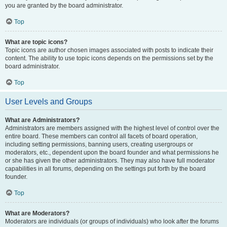
you are granted by the board administrator.
Top
What are topic icons?
Topic icons are author chosen images associated with posts to indicate their
content. The ability to use topic icons depends on the permissions set by the
board administrator.
Top
User Levels and Groups
What are Administrators?
Administrators are members assigned with the highest level of control over the
entire board. These members can control all facets of board operation,
including setting permissions, banning users, creating usergroups or
moderators, etc., dependent upon the board founder and what permissions he
or she has given the other administrators. They may also have full moderator
capabilities in all forums, depending on the settings put forth by the board
founder.
Top
What are Moderators?
Moderators are individuals (or groups of individuals) who look after the forums