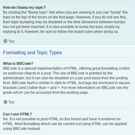
How do I bump my topic?
By clicking the “Bump topic” link when you are viewing it, you can “bump” the
topic to the top of the forum on the first page. However, if you do not see this,
then topic bumping may be disabled or the time allowance between bumps
has not yet been reached. It is also possible to bump the topic simply by
replying to it, however, be sure to follow the board rules when doing so.
Top
Formatting and Topic Types
What is BBCode?
BBCode is a special implementation of HTML, offering great formatting control
on particular objects in a post. The use of BBCode is granted by the
administrator, but it can also be disabled on a per post basis from the posting
form. BBCode itself is similar in style to HTML, but tags are enclosed in square
brackets [ and ] rather than < and >. For more information on BBCode see the
guide which can be accessed from the posting page.
Top
Can I use HTML?
No. It is not possible to post HTML on this board and have it rendered as
HTML. Most formatting which can be carried out using HTML can be applied
using BBCode instead.