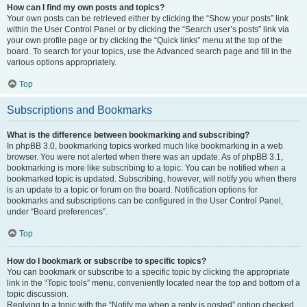
How can I find my own posts and topics?
Your own posts can be retrieved either by clicking the “Show your posts” link
within the User Control Panel or by clicking the “Search user’s posts” link via
your own profile page or by clicking the “Quick links” menu at the top of the
board. To search for your topics, use the Advanced search page and fill in the
various options appropriately.
Top
Subscriptions and Bookmarks
What is the difference between bookmarking and subscribing?
In phpBB 3.0, bookmarking topics worked much like bookmarking in a web
browser. You were not alerted when there was an update. As of phpBB 3.1,
bookmarking is more like subscribing to a topic. You can be notified when a
bookmarked topic is updated. Subscribing, however, will notify you when there
is an update to a topic or forum on the board. Notification options for
bookmarks and subscriptions can be configured in the User Control Panel,
under “Board preferences”.
Top
How do I bookmark or subscribe to specific topics?
You can bookmark or subscribe to a specific topic by clicking the appropriate
link in the “Topic tools” menu, conveniently located near the top and bottom of a
topic discussion.
Replying to a topic with the “Notify me when a reply is posted” option checked