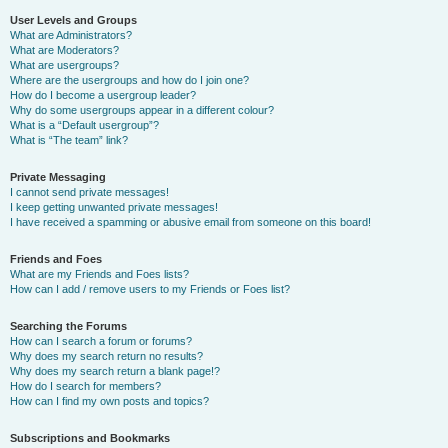
User Levels and Groups
What are Administrators?
What are Moderators?
What are usergroups?
Where are the usergroups and how do I join one?
How do I become a usergroup leader?
Why do some usergroups appear in a different colour?
What is a “Default usergroup”?
What is “The team” link?
Private Messaging
I cannot send private messages!
I keep getting unwanted private messages!
I have received a spamming or abusive email from someone on this board!
Friends and Foes
What are my Friends and Foes lists?
How can I add / remove users to my Friends or Foes list?
Searching the Forums
How can I search a forum or forums?
Why does my search return no results?
Why does my search return a blank page!?
How do I search for members?
How can I find my own posts and topics?
Subscriptions and Bookmarks