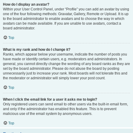
How do I display an avatar?
Within your User Control Panel, under “Profile” you can add an avatar by using
one of the four following methods: Gravatar, Gallery, Remote or Upload. It is up
to the board administrator to enable avatars and to choose the way in which
avatars can be made available. If you are unable to use avatars, contact a
board administrator.
Top
What is my rank and how do I change it?
Ranks, which appear below your username, indicate the number of posts you
have made or identify certain users, e.g. moderators and administrators. In
general, you cannot directly change the wording of any board ranks as they are
set by the board administrator. Please do not abuse the board by posting
unnecessarily just to increase your rank. Most boards will not tolerate this and
the moderator or administrator will simply lower your post count.
Top
When I click the email link for a user it asks me to login?
Only registered users can send email to other users via the built-in email form,
and only if the administrator has enabled this feature. This is to prevent
malicious use of the email system by anonymous users.
Top