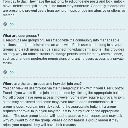
from day to day. They have the authority to edit or delete posts and lock, unlock,
move, delete and split topics in the forum they moderate. Generally, moderators
are present to prevent users from going off-topic or posting abusive or offensive
material.
Top
What are usergroups?
Usergroups are groups of users that divide the community into manageable
sections board administrators can work with. Each user can belong to several
groups and each group can be assigned individual permissions. This provides
an easy way for administrators to change permissions for many users at once,
such as changing moderator permissions or granting users access to a private
forum.
Top
Where are the usergroups and how do I join one?
You can view all usergroups via the “Usergroups” link within your User Control
Panel. If you would like to join one, proceed by clicking the appropriate button.
Not all groups have open access, however. Some may require approval to join,
some may be closed and some may even have hidden memberships. If the
group is open, you can join it by clicking the appropriate button. If a group
requires approval to join you may request to join by clicking the appropriate
button. The user group leader will need to approve your request and may ask
why you want to join the group. Please do not harass a group leader if they
reject your request; they will have their reasons.