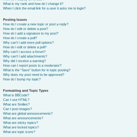
What is my rank and how do I change it?
When I click the email link for a user it asks me to login?
Posting Issues
How do I create a new topic or post a reply?
How do I edit or delete a post?
How do I add a signature to my post?
How do I create a poll?
Why can’t I add more poll options?
How do I edit or delete a poll?
Why can’t I access a forum?
Why can’t I add attachments?
Why did I receive a warning?
How can I report posts to a moderator?
What is the “Save” button for in topic posting?
Why does my post need to be approved?
How do I bump my topic?
Formatting and Topic Types
What is BBCode?
Can I use HTML?
What are Smilies?
Can I post images?
What are global announcements?
What are announcements?
What are sticky topics?
What are locked topics?
What are topic icons?