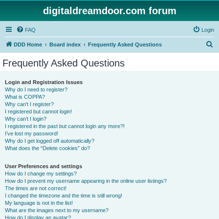
digitaldreamdoor.com forum
FAQ
Login
S
DDD Home
Board index
Frequently Asked Questions
e
Frequently Asked Questions
a
r
Login and Registration Issues
Why do I need to register?
c
What is COPPA?
h
Why can’t I register?
I registered but cannot login!
Why can’t I login?
I registered in the past but cannot login any more?!
I’ve lost my password!
Why do I get logged off automatically?
What does the “Delete cookies” do?
User Preferences and settings
How do I change my settings?
How do I prevent my username appearing in the online user listings?
The times are not correct!
I changed the timezone and the time is still wrong!
My language is not in the list!
What are the images next to my username?
How do I display an avatar?