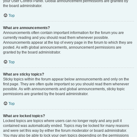
your User Control Panel. Global announcement permissions are granted by
the board administrator.
Top
What are announcements?
Announcements often contain important information for the forum you are
currently reading and you should read them whenever possible.
Announcements appear at the top of every page in the forum to which they are
posted. As with global announcements, announcement permissions are
granted by the board administrator.
Top
What are sticky topics?
Sticky topics within the forum appear below announcements and only on the
first page. They are often quite important so you should read them whenever
possible. As with announcements and global announcements, sticky topic
permissions are granted by the board administrator.
Top
What are locked topics?
Locked topics are topics where users can no longer reply and any poll it
contained was automatically ended. Topics may be locked for many reasons
and were set this way by either the forum moderator or board administrator.
You may also be able to lock your own topics depending on the permissions