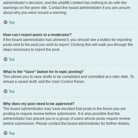
administrator’s decision, and the phpBB Limited has nothing to do with the
warnings on the given site. Contact the board administrator if you are unsure
about why you were issued a warning.
Top
How can I report posts to a moderator?
If the board administrator has allowed it, you should see a button for reporting
posts next to the post you wish to report. Clicking this will walk you through the
steps necessary to report the post.
Top
What is the “Save” button for in topic posting?
This allows you to save drafts to be completed and submitted at a later date. To
reload a saved draft, visit the User Control Panel.
Top
Why does my post need to be approved?
The board administrator may have decided that posts in the forum you are
posting to require review before submission. It is also possible that the
administrator has placed you in a group of users whose posts require review
before submission. Please contact the board administrator for further details.
Top