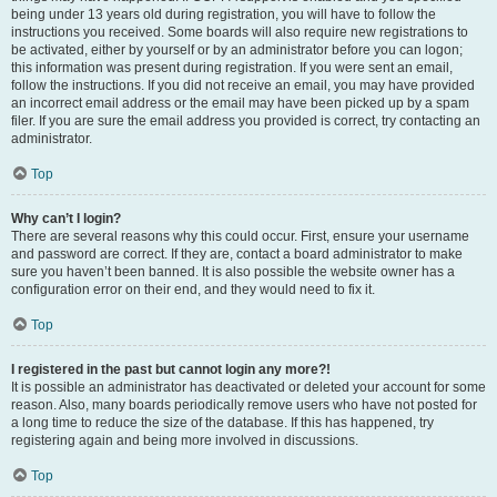
being under 13 years old during registration, you will have to follow the
instructions you received. Some boards will also require new registrations to
be activated, either by yourself or by an administrator before you can logon;
this information was present during registration. If you were sent an email,
follow the instructions. If you did not receive an email, you may have provided
an incorrect email address or the email may have been picked up by a spam
filer. If you are sure the email address you provided is correct, try contacting an
administrator.
Top
Why can’t I login?
There are several reasons why this could occur. First, ensure your username
and password are correct. If they are, contact a board administrator to make
sure you haven’t been banned. It is also possible the website owner has a
configuration error on their end, and they would need to fix it.
Top
I registered in the past but cannot login any more?!
It is possible an administrator has deactivated or deleted your account for some
reason. Also, many boards periodically remove users who have not posted for
a long time to reduce the size of the database. If this has happened, try
registering again and being more involved in discussions.
Top