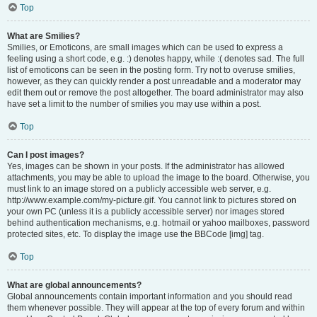
Top
What are Smilies?
Smilies, or Emoticons, are small images which can be used to express a
feeling using a short code, e.g. :) denotes happy, while :( denotes sad. The full
list of emoticons can be seen in the posting form. Try not to overuse smilies,
however, as they can quickly render a post unreadable and a moderator may
edit them out or remove the post altogether. The board administrator may also
have set a limit to the number of smilies you may use within a post.
Top
Can I post images?
Yes, images can be shown in your posts. If the administrator has allowed
attachments, you may be able to upload the image to the board. Otherwise, you
must link to an image stored on a publicly accessible web server, e.g.
http://www.example.com/my-picture.gif. You cannot link to pictures stored on
your own PC (unless it is a publicly accessible server) nor images stored
behind authentication mechanisms, e.g. hotmail or yahoo mailboxes, password
protected sites, etc. To display the image use the BBCode [img] tag.
Top
What are global announcements?
Global announcements contain important information and you should read
them whenever possible. They will appear at the top of every forum and within