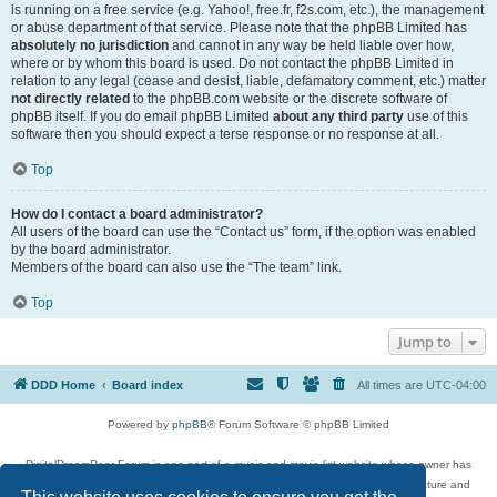
is running on a free service (e.g. Yahoo!, free.fr, f2s.com, etc.), the management
or abuse department of that service. Please note that the phpBB Limited has
absolutely no jurisdiction
and cannot in any way be held liable over how,
where or by whom this board is used. Do not contact the phpBB Limited in
relation to any legal (cease and desist, liable, defamatory comment, etc.) matter
not directly related
to the phpBB.com website or the discrete software of
phpBB itself. If you do email phpBB Limited
about any third party
use of this
software then you should expect a terse response or no response at all.
Top
How do I contact a board administrator?
All users of the board can use the “Contact us” form, if the option was enabled
by the board administrator.
Members of the board can also use the “The team” link.
Top
Jump to
DDD Home
Board index
All times are
UTC-04:00
Powered by
phpBB
® Forum Software © phpBB Limited
DigitalDreamDoor Forum is one part of a music and movie list website whose owner has
given its visitors the privilege to discuss music, movies, video games, and literature and