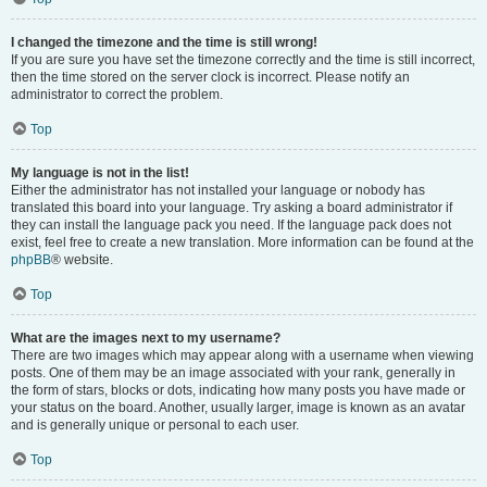
I changed the timezone and the time is still wrong!
If you are sure you have set the timezone correctly and the time is still incorrect,
then the time stored on the server clock is incorrect. Please notify an
administrator to correct the problem.
Top
My language is not in the list!
Either the administrator has not installed your language or nobody has
translated this board into your language. Try asking a board administrator if
they can install the language pack you need. If the language pack does not
exist, feel free to create a new translation. More information can be found at the
phpBB
® website.
Top
What are the images next to my username?
There are two images which may appear along with a username when viewing
posts. One of them may be an image associated with your rank, generally in
the form of stars, blocks or dots, indicating how many posts you have made or
your status on the board. Another, usually larger, image is known as an avatar
and is generally unique or personal to each user.
Top