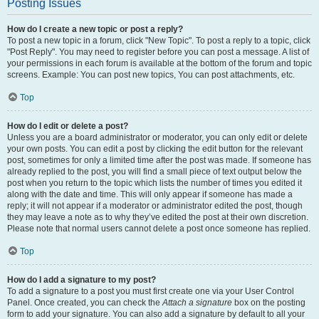
Posting Issues
How do I create a new topic or post a reply?
To post a new topic in a forum, click "New Topic". To post a reply to a topic, click
"Post Reply". You may need to register before you can post a message. A list of
your permissions in each forum is available at the bottom of the forum and topic
screens. Example: You can post new topics, You can post attachments, etc.
Top
How do I edit or delete a post?
Unless you are a board administrator or moderator, you can only edit or delete
your own posts. You can edit a post by clicking the edit button for the relevant
post, sometimes for only a limited time after the post was made. If someone has
already replied to the post, you will find a small piece of text output below the
post when you return to the topic which lists the number of times you edited it
along with the date and time. This will only appear if someone has made a
reply; it will not appear if a moderator or administrator edited the post, though
they may leave a note as to why they’ve edited the post at their own discretion.
Please note that normal users cannot delete a post once someone has replied.
Top
How do I add a signature to my post?
To add a signature to a post you must first create one via your User Control
Panel. Once created, you can check the
Attach a signature
box on the posting
form to add your signature. You can also add a signature by default to all your