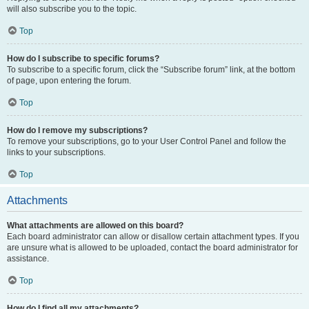
will also subscribe you to the topic.
Top
How do I subscribe to specific forums?
To subscribe to a specific forum, click the “Subscribe forum” link, at the bottom
of page, upon entering the forum.
Top
How do I remove my subscriptions?
To remove your subscriptions, go to your User Control Panel and follow the
links to your subscriptions.
Top
Attachments
What attachments are allowed on this board?
Each board administrator can allow or disallow certain attachment types. If you
are unsure what is allowed to be uploaded, contact the board administrator for
assistance.
Top
How do I find all my attachments?