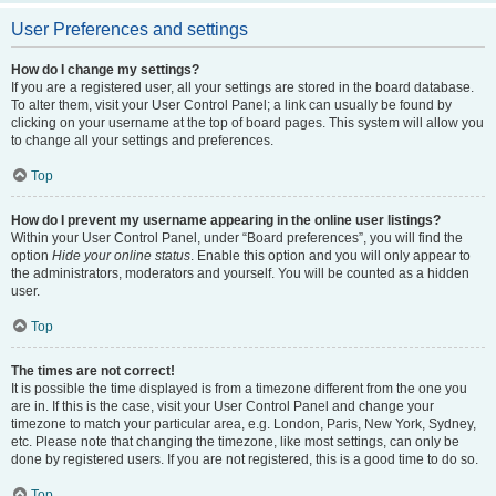
User Preferences and settings
How do I change my settings?
If you are a registered user, all your settings are stored in the board database.
To alter them, visit your User Control Panel; a link can usually be found by
clicking on your username at the top of board pages. This system will allow you
to change all your settings and preferences.
Top
How do I prevent my username appearing in the online user listings?
Within your User Control Panel, under “Board preferences”, you will find the
option
Hide your online status
. Enable this option and you will only appear to
the administrators, moderators and yourself. You will be counted as a hidden
user.
Top
The times are not correct!
It is possible the time displayed is from a timezone different from the one you
are in. If this is the case, visit your User Control Panel and change your
timezone to match your particular area, e.g. London, Paris, New York, Sydney,
etc. Please note that changing the timezone, like most settings, can only be
done by registered users. If you are not registered, this is a good time to do so.
Top