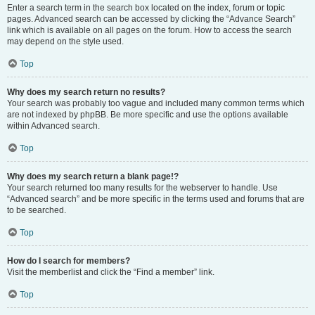
Enter a search term in the search box located on the index, forum or topic
pages. Advanced search can be accessed by clicking the “Advance Search”
link which is available on all pages on the forum. How to access the search
may depend on the style used.
Top
Why does my search return no results?
Your search was probably too vague and included many common terms which
are not indexed by phpBB. Be more specific and use the options available
within Advanced search.
Top
Why does my search return a blank page!?
Your search returned too many results for the webserver to handle. Use
“Advanced search” and be more specific in the terms used and forums that are
to be searched.
Top
How do I search for members?
Visit the memberlist and click the “Find a member” link.
Top