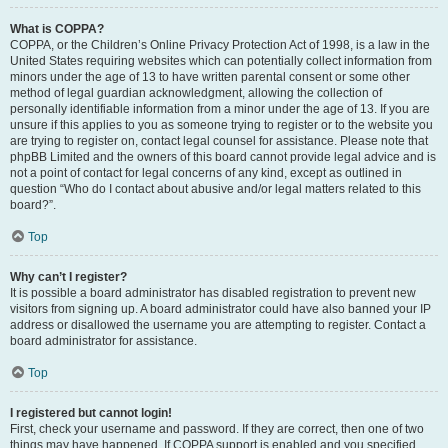
What is COPPA?
COPPA, or the Children’s Online Privacy Protection Act of 1998, is a law in the
United States requiring websites which can potentially collect information from
minors under the age of 13 to have written parental consent or some other
method of legal guardian acknowledgment, allowing the collection of
personally identifiable information from a minor under the age of 13. If you are
unsure if this applies to you as someone trying to register or to the website you
are trying to register on, contact legal counsel for assistance. Please note that
phpBB Limited and the owners of this board cannot provide legal advice and is
not a point of contact for legal concerns of any kind, except as outlined in
question “Who do I contact about abusive and/or legal matters related to this
board?”.
Top
Why can’t I register?
It is possible a board administrator has disabled registration to prevent new
visitors from signing up. A board administrator could have also banned your IP
address or disallowed the username you are attempting to register. Contact a
board administrator for assistance.
Top
I registered but cannot login!
First, check your username and password. If they are correct, then one of two
things may have happened. If COPPA support is enabled and you specified