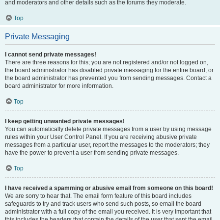
and moderators and other details such as the forums they moderate.
Top
Private Messaging
I cannot send private messages!
There are three reasons for this; you are not registered and/or not logged on,
the board administrator has disabled private messaging for the entire board, or
the board administrator has prevented you from sending messages. Contact a
board administrator for more information.
Top
I keep getting unwanted private messages!
You can automatically delete private messages from a user by using message
rules within your User Control Panel. If you are receiving abusive private
messages from a particular user, report the messages to the moderators; they
have the power to prevent a user from sending private messages.
Top
I have received a spamming or abusive email from someone on this board!
We are sorry to hear that. The email form feature of this board includes
safeguards to try and track users who send such posts, so email the board
administrator with a full copy of the email you received. It is very important that
this includes the headers that contain the details of the user that sent the email.