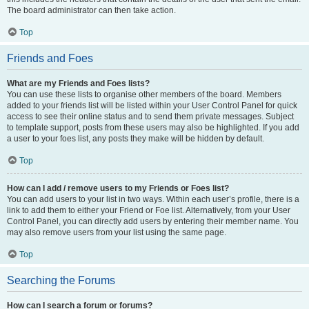
The board administrator can then take action.
Top
Friends and Foes
What are my Friends and Foes lists?
You can use these lists to organise other members of the board. Members
added to your friends list will be listed within your User Control Panel for quick
access to see their online status and to send them private messages. Subject
to template support, posts from these users may also be highlighted. If you add
a user to your foes list, any posts they make will be hidden by default.
Top
How can I add / remove users to my Friends or Foes list?
You can add users to your list in two ways. Within each user’s profile, there is a
link to add them to either your Friend or Foe list. Alternatively, from your User
Control Panel, you can directly add users by entering their member name. You
may also remove users from your list using the same page.
Top
Searching the Forums
How can I search a forum or forums?