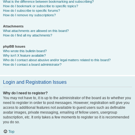
What is the difference between bookmarking and subscribing?
How do I bookmark or subscribe to specific topics?
How do I subscribe to specific forums?
How do I remove my subscriptions?
Attachments
What attachments are allowed on this board?
How do I find all my attachments?
phpBB Issues
Who wrote this bulletin board?
Why isn’t X feature available?
Who do I contact about abusive and/or legal matters related to this board?
How do I contact a board administrator?
Login and Registration Issues
Why do I need to register?
You may not have to, it is up to the administrator of the board as to whether you
need to register in order to post messages. However; registration will give you
access to additional features not available to guest users such as definable
avatar images, private messaging, emailing of fellow users, usergroup
subscription, etc. It only takes a few moments to register so it is recommended
you do so.
Top