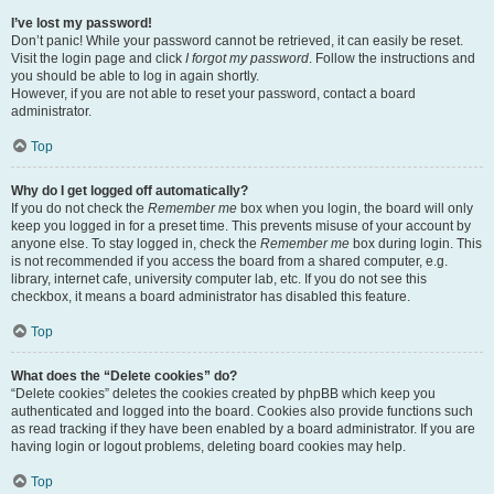
I’ve lost my password!
Don’t panic! While your password cannot be retrieved, it can easily be reset.
Visit the login page and click
I forgot my password
. Follow the instructions and
you should be able to log in again shortly.
However, if you are not able to reset your password, contact a board
administrator.
Top
Why do I get logged off automatically?
If you do not check the
Remember me
box when you login, the board will only
keep you logged in for a preset time. This prevents misuse of your account by
anyone else. To stay logged in, check the
Remember me
box during login. This
is not recommended if you access the board from a shared computer, e.g.
library, internet cafe, university computer lab, etc. If you do not see this
checkbox, it means a board administrator has disabled this feature.
Top
What does the “Delete cookies” do?
“Delete cookies” deletes the cookies created by phpBB which keep you
authenticated and logged into the board. Cookies also provide functions such
as read tracking if they have been enabled by a board administrator. If you are
having login or logout problems, deleting board cookies may help.
Top