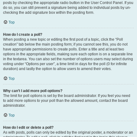
posts by checking the appropriate radio button in the User Control Panel. If you
do so, you can still prevent a signature being added to individual posts by un-
checking the add signature box within the posting form.
Top
How do I create a poll?
When posting a new topic or editing the first post of a topic, click the “Poll
creation” tab below the main posting form; if you cannot see this, you do not
have appropriate permissions to create polls. Enter a title and at least two
options in the appropriate fields, making sure each option is on a separate line
in the textarea. You can also set the number of options users may select during
voting under “Options per user”, a time limit in days for the poll (0 for infinite
duration) and lastly the option to allow users to amend their votes.
Top
Why can’t I add more poll options?
The limit for poll options is set by the board administrator. If you feel you need
to add more options to your poll than the allowed amount, contact the board
administrator.
Top
How do I edit or delete a poll?
As with posts, polls can only be edited by the original poster, a moderator or an