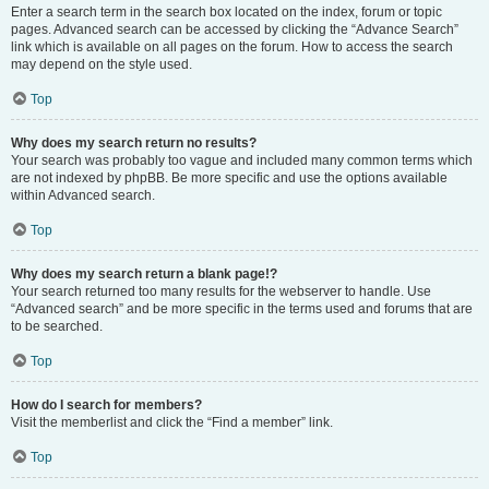
Enter a search term in the search box located on the index, forum or topic
pages. Advanced search can be accessed by clicking the “Advance Search”
link which is available on all pages on the forum. How to access the search
may depend on the style used.
Top
Why does my search return no results?
Your search was probably too vague and included many common terms which
are not indexed by phpBB. Be more specific and use the options available
within Advanced search.
Top
Why does my search return a blank page!?
Your search returned too many results for the webserver to handle. Use
“Advanced search” and be more specific in the terms used and forums that are
to be searched.
Top
How do I search for members?
Visit the memberlist and click the “Find a member” link.
Top