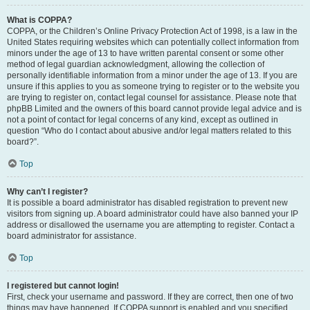
What is COPPA?
COPPA, or the Children’s Online Privacy Protection Act of 1998, is a law in the
United States requiring websites which can potentially collect information from
minors under the age of 13 to have written parental consent or some other
method of legal guardian acknowledgment, allowing the collection of
personally identifiable information from a minor under the age of 13. If you are
unsure if this applies to you as someone trying to register or to the website you
are trying to register on, contact legal counsel for assistance. Please note that
phpBB Limited and the owners of this board cannot provide legal advice and is
not a point of contact for legal concerns of any kind, except as outlined in
question “Who do I contact about abusive and/or legal matters related to this
board?”.
Top
Why can’t I register?
It is possible a board administrator has disabled registration to prevent new
visitors from signing up. A board administrator could have also banned your IP
address or disallowed the username you are attempting to register. Contact a
board administrator for assistance.
Top
I registered but cannot login!
First, check your username and password. If they are correct, then one of two
things may have happened. If COPPA support is enabled and you specified