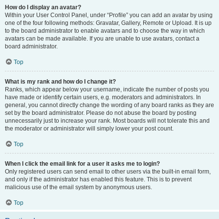
How do I display an avatar?
Within your User Control Panel, under “Profile” you can add an avatar by using
one of the four following methods: Gravatar, Gallery, Remote or Upload. It is up
to the board administrator to enable avatars and to choose the way in which
avatars can be made available. If you are unable to use avatars, contact a
board administrator.
Top
What is my rank and how do I change it?
Ranks, which appear below your username, indicate the number of posts you
have made or identify certain users, e.g. moderators and administrators. In
general, you cannot directly change the wording of any board ranks as they are
set by the board administrator. Please do not abuse the board by posting
unnecessarily just to increase your rank. Most boards will not tolerate this and
the moderator or administrator will simply lower your post count.
Top
When I click the email link for a user it asks me to login?
Only registered users can send email to other users via the built-in email form,
and only if the administrator has enabled this feature. This is to prevent
malicious use of the email system by anonymous users.
Top