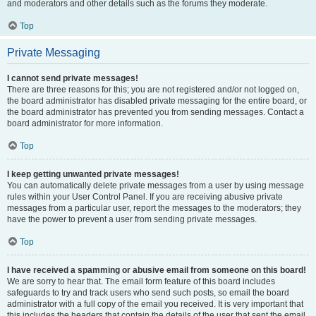
and moderators and other details such as the forums they moderate.
Top
Private Messaging
I cannot send private messages!
There are three reasons for this; you are not registered and/or not logged on,
the board administrator has disabled private messaging for the entire board, or
the board administrator has prevented you from sending messages. Contact a
board administrator for more information.
Top
I keep getting unwanted private messages!
You can automatically delete private messages from a user by using message
rules within your User Control Panel. If you are receiving abusive private
messages from a particular user, report the messages to the moderators; they
have the power to prevent a user from sending private messages.
Top
I have received a spamming or abusive email from someone on this board!
We are sorry to hear that. The email form feature of this board includes
safeguards to try and track users who send such posts, so email the board
administrator with a full copy of the email you received. It is very important that
this includes the headers that contain the details of the user that sent the email.