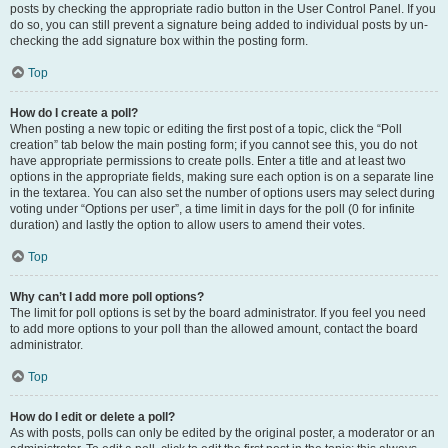
posts by checking the appropriate radio button in the User Control Panel. If you
do so, you can still prevent a signature being added to individual posts by un-
checking the add signature box within the posting form.
Top
How do I create a poll?
When posting a new topic or editing the first post of a topic, click the “Poll
creation” tab below the main posting form; if you cannot see this, you do not
have appropriate permissions to create polls. Enter a title and at least two
options in the appropriate fields, making sure each option is on a separate line
in the textarea. You can also set the number of options users may select during
voting under “Options per user”, a time limit in days for the poll (0 for infinite
duration) and lastly the option to allow users to amend their votes.
Top
Why can’t I add more poll options?
The limit for poll options is set by the board administrator. If you feel you need
to add more options to your poll than the allowed amount, contact the board
administrator.
Top
How do I edit or delete a poll?
As with posts, polls can only be edited by the original poster, a moderator or an