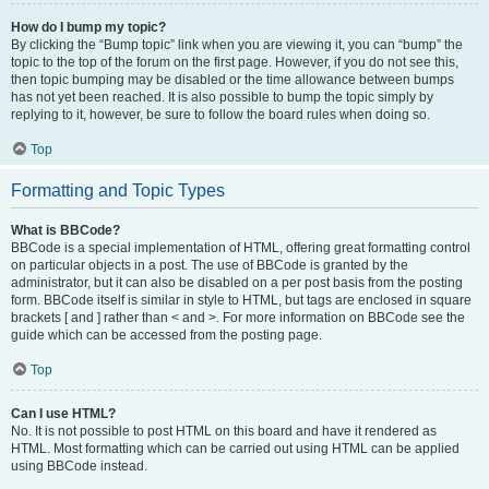
How do I bump my topic?
By clicking the “Bump topic” link when you are viewing it, you can “bump” the
topic to the top of the forum on the first page. However, if you do not see this,
then topic bumping may be disabled or the time allowance between bumps
has not yet been reached. It is also possible to bump the topic simply by
replying to it, however, be sure to follow the board rules when doing so.
Top
Formatting and Topic Types
What is BBCode?
BBCode is a special implementation of HTML, offering great formatting control
on particular objects in a post. The use of BBCode is granted by the
administrator, but it can also be disabled on a per post basis from the posting
form. BBCode itself is similar in style to HTML, but tags are enclosed in square
brackets [ and ] rather than < and >. For more information on BBCode see the
guide which can be accessed from the posting page.
Top
Can I use HTML?
No. It is not possible to post HTML on this board and have it rendered as
HTML. Most formatting which can be carried out using HTML can be applied
using BBCode instead.