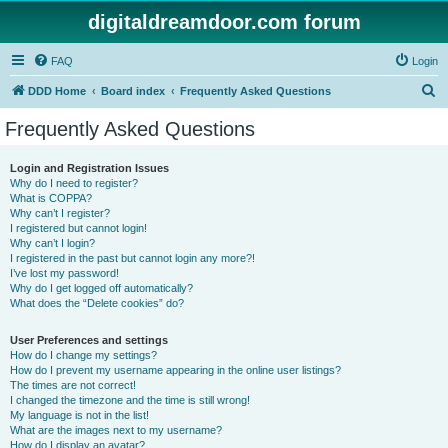
digitaldreamdoor.com forum
FAQ
Login
S
DDD Home
Board index
Frequently Asked Questions
e
Frequently Asked Questions
a
r
Login and Registration Issues
Why do I need to register?
c
What is COPPA?
h
Why can’t I register?
I registered but cannot login!
Why can’t I login?
I registered in the past but cannot login any more?!
I’ve lost my password!
Why do I get logged off automatically?
What does the “Delete cookies” do?
User Preferences and settings
How do I change my settings?
How do I prevent my username appearing in the online user listings?
The times are not correct!
I changed the timezone and the time is still wrong!
My language is not in the list!
What are the images next to my username?
How do I display an avatar?