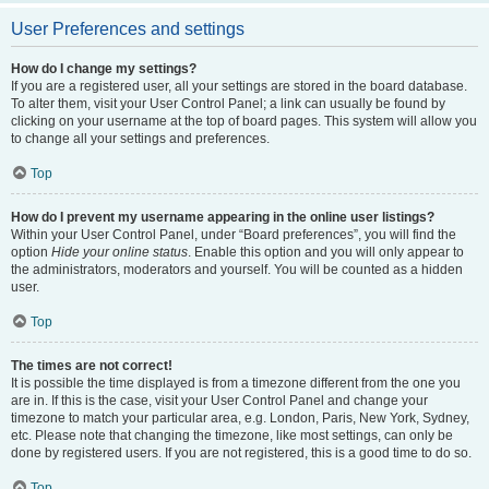
User Preferences and settings
How do I change my settings?
If you are a registered user, all your settings are stored in the board database.
To alter them, visit your User Control Panel; a link can usually be found by
clicking on your username at the top of board pages. This system will allow you
to change all your settings and preferences.
Top
How do I prevent my username appearing in the online user listings?
Within your User Control Panel, under “Board preferences”, you will find the
option
Hide your online status
. Enable this option and you will only appear to
the administrators, moderators and yourself. You will be counted as a hidden
user.
Top
The times are not correct!
It is possible the time displayed is from a timezone different from the one you
are in. If this is the case, visit your User Control Panel and change your
timezone to match your particular area, e.g. London, Paris, New York, Sydney,
etc. Please note that changing the timezone, like most settings, can only be
done by registered users. If you are not registered, this is a good time to do so.
Top