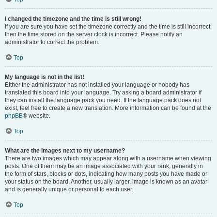
I changed the timezone and the time is still wrong!
If you are sure you have set the timezone correctly and the time is still incorrect,
then the time stored on the server clock is incorrect. Please notify an
administrator to correct the problem.
Top
My language is not in the list!
Either the administrator has not installed your language or nobody has
translated this board into your language. Try asking a board administrator if
they can install the language pack you need. If the language pack does not
exist, feel free to create a new translation. More information can be found at the
phpBB
® website.
Top
What are the images next to my username?
There are two images which may appear along with a username when viewing
posts. One of them may be an image associated with your rank, generally in
the form of stars, blocks or dots, indicating how many posts you have made or
your status on the board. Another, usually larger, image is known as an avatar
and is generally unique or personal to each user.
Top