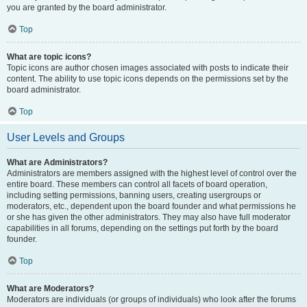
you are granted by the board administrator.
Top
What are topic icons?
Topic icons are author chosen images associated with posts to indicate their
content. The ability to use topic icons depends on the permissions set by the
board administrator.
Top
User Levels and Groups
What are Administrators?
Administrators are members assigned with the highest level of control over the
entire board. These members can control all facets of board operation,
including setting permissions, banning users, creating usergroups or
moderators, etc., dependent upon the board founder and what permissions he
or she has given the other administrators. They may also have full moderator
capabilities in all forums, depending on the settings put forth by the board
founder.
Top
What are Moderators?
Moderators are individuals (or groups of individuals) who look after the forums