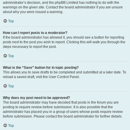
administrator’s decision, and the phpBB Limited has nothing to do with the
warnings on the given site. Contact the board administrator if you are unsure
about why you were issued a warning.
Top
How can I report posts to a moderator?
If the board administrator has allowed it, you should see a button for reporting
posts next to the post you wish to report. Clicking this will walk you through the
steps necessary to report the post.
Top
What is the “Save” button for in topic posting?
This allows you to save drafts to be completed and submitted at a later date. To
reload a saved draft, visit the User Control Panel.
Top
Why does my post need to be approved?
The board administrator may have decided that posts in the forum you are
posting to require review before submission. It is also possible that the
administrator has placed you in a group of users whose posts require review
before submission. Please contact the board administrator for further details.
Top