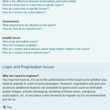
What is the difference between bookmarking and subscribing?
How do I bookmark or subscribe to specific topics?
How do I subscribe to specific forums?
How do I remove my subscriptions?
Attachments
What attachments are allowed on this board?
How do I find all my attachments?
phpBB Issues
Who wrote this bulletin board?
Why isn’t X feature available?
Who do I contact about abusive and/or legal matters related to this board?
How do I contact a board administrator?
Login and Registration Issues
Why do I need to register?
You may not have to, it is up to the administrator of the board as to whether you
need to register in order to post messages. However; registration will give you
access to additional features not available to guest users such as definable
avatar images, private messaging, emailing of fellow users, usergroup
subscription, etc. It only takes a few moments to register so it is recommended
you do so.
Top