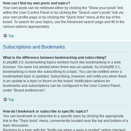
How can I find my own posts and topics?
Your own posts can be retrieved either by clicking the “Show your posts” link
within the User Control Panel or by clicking the “Search user’s posts” link via
your own profile page or by clicking the “Quick links” menu at the top of the
board. To search for your topics, use the Advanced search page and fill in the
various options appropriately.
Top
Subscriptions and Bookmarks
What is the difference between bookmarking and subscribing?
In phpBB 3.0, bookmarking topics worked much like bookmarking in a web
browser. You were not alerted when there was an update. As of phpBB 3.1,
bookmarking is more like subscribing to a topic. You can be notified when a
bookmarked topic is updated. Subscribing, however, will notify you when there
is an update to a topic or forum on the board. Notification options for
bookmarks and subscriptions can be configured in the User Control Panel,
under “Board preferences”.
Top
How do I bookmark or subscribe to specific topics?
You can bookmark or subscribe to a specific topic by clicking the appropriate
link in the “Topic tools” menu, conveniently located near the top and bottom of a
topic discussion.
Replying to a topic with the “Notify me when a reply is posted” option checked