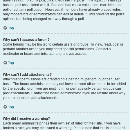
administrator. To edit a poll, click to edit the first post in the topic; this always
has the poll associated with it. If no one has cast a vote, users can delete the
poll or edit any poll option. However, if members have already placed votes,
only moderators or administrators can edit or delete it. This prevents the poll’s
options from being changed mid-way through a poll.
Top
Why can’t I access a forum?
Some forums may be limited to certain users or groups. To view, read, post or
perform another action you may need special permissions. Contact a
moderator or board administrator to grant you access.
Top
Why can’t I add attachments?
Attachment permissions are granted on a per forum, per group, or per user
basis. The board administrator may not have allowed attachments to be added
for the specific forum you are posting in, or perhaps only certain groups can
post attachments. Contact the board administrator if you are unsure about why
you are unable to add attachments.
Top
Why did I receive a warning?
Each board administrator has their own set of rules for their site. If you have
broken a rule, you may be issued a warning. Please note that this is the board