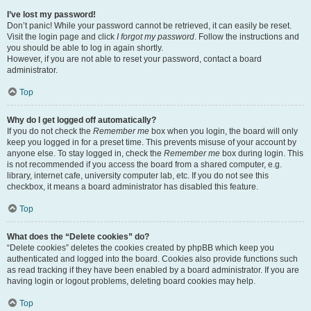
I’ve lost my password!
Don’t panic! While your password cannot be retrieved, it can easily be reset.
Visit the login page and click
I forgot my password
. Follow the instructions and
you should be able to log in again shortly.
However, if you are not able to reset your password, contact a board
administrator.
Top
Why do I get logged off automatically?
If you do not check the
Remember me
box when you login, the board will only
keep you logged in for a preset time. This prevents misuse of your account by
anyone else. To stay logged in, check the
Remember me
box during login. This
is not recommended if you access the board from a shared computer, e.g.
library, internet cafe, university computer lab, etc. If you do not see this
checkbox, it means a board administrator has disabled this feature.
Top
What does the “Delete cookies” do?
“Delete cookies” deletes the cookies created by phpBB which keep you
authenticated and logged into the board. Cookies also provide functions such
as read tracking if they have been enabled by a board administrator. If you are
having login or logout problems, deleting board cookies may help.
Top