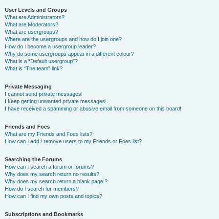
User Levels and Groups
What are Administrators?
What are Moderators?
What are usergroups?
Where are the usergroups and how do I join one?
How do I become a usergroup leader?
Why do some usergroups appear in a different colour?
What is a “Default usergroup”?
What is “The team” link?
Private Messaging
I cannot send private messages!
I keep getting unwanted private messages!
I have received a spamming or abusive email from someone on this board!
Friends and Foes
What are my Friends and Foes lists?
How can I add / remove users to my Friends or Foes list?
Searching the Forums
How can I search a forum or forums?
Why does my search return no results?
Why does my search return a blank page!?
How do I search for members?
How can I find my own posts and topics?
Subscriptions and Bookmarks