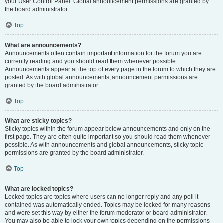
your User Control Panel. Global announcement permissions are granted by
the board administrator.
Top
What are announcements?
Announcements often contain important information for the forum you are
currently reading and you should read them whenever possible.
Announcements appear at the top of every page in the forum to which they are
posted. As with global announcements, announcement permissions are
granted by the board administrator.
Top
What are sticky topics?
Sticky topics within the forum appear below announcements and only on the
first page. They are often quite important so you should read them whenever
possible. As with announcements and global announcements, sticky topic
permissions are granted by the board administrator.
Top
What are locked topics?
Locked topics are topics where users can no longer reply and any poll it
contained was automatically ended. Topics may be locked for many reasons
and were set this way by either the forum moderator or board administrator.
You may also be able to lock your own topics depending on the permissions