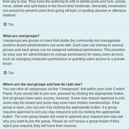
from day to day. They have the authority to edit or delete posts and lock, unlock,
move, delete and split topics in the forum they moderate. Generally, moderators
are present to prevent users from going off-topic or posting abusive or offensive
material.
Top
What are usergroups?
Usergroups are groups of users that divide the community into manageable
sections board administrators can work with. Each user can belong to several
groups and each group can be assigned individual permissions. This provides
an easy way for administrators to change permissions for many users at once,
such as changing moderator permissions or granting users access to a private
forum.
Top
Where are the usergroups and how do I join one?
You can view all usergroups via the “Usergroups” link within your User Control
Panel. If you would like to join one, proceed by clicking the appropriate button.
Not all groups have open access, however. Some may require approval to join,
some may be closed and some may even have hidden memberships. If the
group is open, you can join it by clicking the appropriate button. If a group
requires approval to join you may request to join by clicking the appropriate
button. The user group leader will need to approve your request and may ask
why you want to join the group. Please do not harass a group leader if they
reject your request; they will have their reasons.