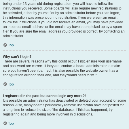
being under 13 years old during registration, you will have to follow the
instructions you received. Some boards will also require new registrations to
be activated, either by yourself or by an administrator before you can logon;
this information was present during registration. If you were sent an email,
follow the instructions. If you did not receive an email, you may have provided
an incorrect email address or the email may have been picked up by a spam
filer. If you are sure the email address you provided is correct, try contacting an
administrator.
Top
Why can’t I login?
There are several reasons why this could occur. First, ensure your username
and password are correct. If they are, contact a board administrator to make
sure you haven’t been banned. It is also possible the website owner has a
configuration error on their end, and they would need to fix it.
Top
I registered in the past but cannot login any more?!
It is possible an administrator has deactivated or deleted your account for some
reason. Also, many boards periodically remove users who have not posted for
a long time to reduce the size of the database. If this has happened, try
registering again and being more involved in discussions.
Top