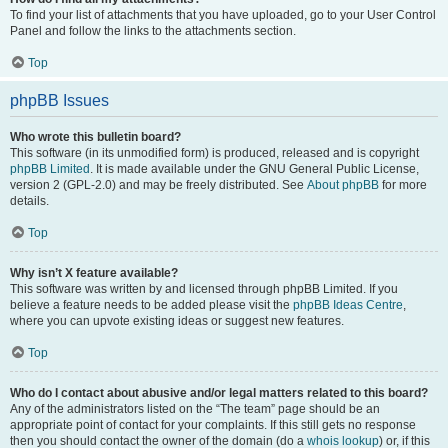
To find your list of attachments that you have uploaded, go to your User Control
Panel and follow the links to the attachments section.
Top
phpBB Issues
Who wrote this bulletin board?
This software (in its unmodified form) is produced, released and is copyright
phpBB Limited
. It is made available under the GNU General Public License,
version 2 (GPL-2.0) and may be freely distributed. See
About phpBB
for more
details.
Top
Why isn’t X feature available?
This software was written by and licensed through phpBB Limited. If you
believe a feature needs to be added please visit the
phpBB Ideas Centre
,
where you can upvote existing ideas or suggest new features.
Top
Who do I contact about abusive and/or legal matters related to this board?
Any of the administrators listed on the “The team” page should be an
appropriate point of contact for your complaints. If this still gets no response
then you should contact the owner of the domain (do a
whois lookup
) or, if this