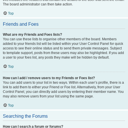
The board administrator can then take action.
Top
Friends and Foes
What are my Friends and Foes lists?
You can use these lists to organise other members of the board. Members
added to your friends list will be listed within your User Control Panel for quick
access to see their online status and to send them private messages. Subject
to template support, posts from these users may also be highlighted. If you add
a user to your foes list, any posts they make will be hidden by default.
Top
How can I add / remove users to my Friends or Foes list?
You can add users to your list in two ways. Within each user’s profile, there is a
link to add them to either your Friend or Foe list. Alternatively, from your User
Control Panel, you can directly add users by entering their member name. You
may also remove users from your list using the same page.
Top
Searching the Forums
How can I search a forum or forums?