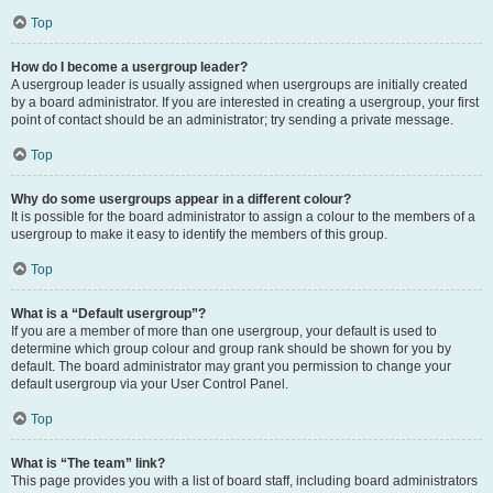
Top
How do I become a usergroup leader?
A usergroup leader is usually assigned when usergroups are initially created
by a board administrator. If you are interested in creating a usergroup, your first
point of contact should be an administrator; try sending a private message.
Top
Why do some usergroups appear in a different colour?
It is possible for the board administrator to assign a colour to the members of a
usergroup to make it easy to identify the members of this group.
Top
What is a “Default usergroup”?
If you are a member of more than one usergroup, your default is used to
determine which group colour and group rank should be shown for you by
default. The board administrator may grant you permission to change your
default usergroup via your User Control Panel.
Top
What is “The team” link?
This page provides you with a list of board staff, including board administrators