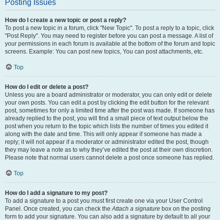
Posting Issues
How do I create a new topic or post a reply?
To post a new topic in a forum, click "New Topic". To post a reply to a topic, click
"Post Reply". You may need to register before you can post a message. A list of
your permissions in each forum is available at the bottom of the forum and topic
screens. Example: You can post new topics, You can post attachments, etc.
Top
How do I edit or delete a post?
Unless you are a board administrator or moderator, you can only edit or delete
your own posts. You can edit a post by clicking the edit button for the relevant
post, sometimes for only a limited time after the post was made. If someone has
already replied to the post, you will find a small piece of text output below the
post when you return to the topic which lists the number of times you edited it
along with the date and time. This will only appear if someone has made a
reply; it will not appear if a moderator or administrator edited the post, though
they may leave a note as to why they’ve edited the post at their own discretion.
Please note that normal users cannot delete a post once someone has replied.
Top
How do I add a signature to my post?
To add a signature to a post you must first create one via your User Control
Panel. Once created, you can check the
Attach a signature
box on the posting
form to add your signature. You can also add a signature by default to all your