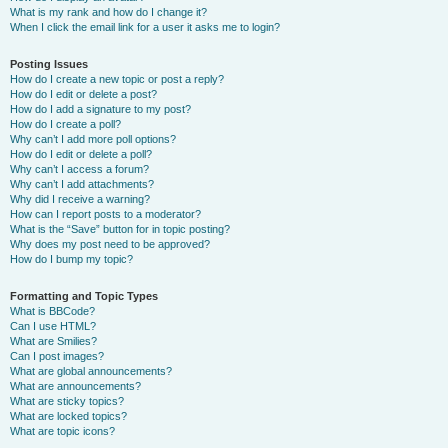
What is my rank and how do I change it?
When I click the email link for a user it asks me to login?
Posting Issues
How do I create a new topic or post a reply?
How do I edit or delete a post?
How do I add a signature to my post?
How do I create a poll?
Why can’t I add more poll options?
How do I edit or delete a poll?
Why can’t I access a forum?
Why can’t I add attachments?
Why did I receive a warning?
How can I report posts to a moderator?
What is the “Save” button for in topic posting?
Why does my post need to be approved?
How do I bump my topic?
Formatting and Topic Types
What is BBCode?
Can I use HTML?
What are Smilies?
Can I post images?
What are global announcements?
What are announcements?
What are sticky topics?
What are locked topics?
What are topic icons?