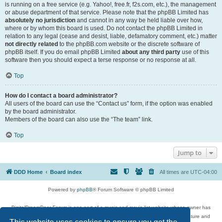
is running on a free service (e.g. Yahoo!, free.fr, f2s.com, etc.), the management
or abuse department of that service. Please note that the phpBB Limited has
absolutely no jurisdiction
and cannot in any way be held liable over how,
where or by whom this board is used. Do not contact the phpBB Limited in
relation to any legal (cease and desist, liable, defamatory comment, etc.) matter
not directly related
to the phpBB.com website or the discrete software of
phpBB itself. If you do email phpBB Limited
about any third party
use of this
software then you should expect a terse response or no response at all.
Top
How do I contact a board administrator?
All users of the board can use the “Contact us” form, if the option was enabled
by the board administrator.
Members of the board can also use the “The team” link.
Top
Jump to
DDD Home
Board index
All times are
UTC-04:00
Powered by
phpBB
® Forum Software © phpBB Limited
DigitalDreamDoor Forum is one part of a music and movie list website whose owner has
given its visitors the privilege to discuss music, movies, video games, and literature and