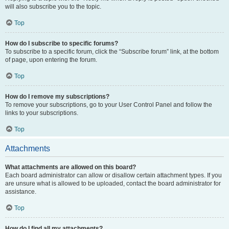
will also subscribe you to the topic.
Top
How do I subscribe to specific forums?
To subscribe to a specific forum, click the “Subscribe forum” link, at the bottom
of page, upon entering the forum.
Top
How do I remove my subscriptions?
To remove your subscriptions, go to your User Control Panel and follow the
links to your subscriptions.
Top
Attachments
What attachments are allowed on this board?
Each board administrator can allow or disallow certain attachment types. If you
are unsure what is allowed to be uploaded, contact the board administrator for
assistance.
Top
How do I find all my attachments?