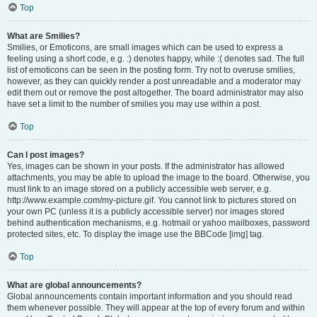
Top
What are Smilies?
Smilies, or Emoticons, are small images which can be used to express a
feeling using a short code, e.g. :) denotes happy, while :( denotes sad. The full
list of emoticons can be seen in the posting form. Try not to overuse smilies,
however, as they can quickly render a post unreadable and a moderator may
edit them out or remove the post altogether. The board administrator may also
have set a limit to the number of smilies you may use within a post.
Top
Can I post images?
Yes, images can be shown in your posts. If the administrator has allowed
attachments, you may be able to upload the image to the board. Otherwise, you
must link to an image stored on a publicly accessible web server, e.g.
http://www.example.com/my-picture.gif. You cannot link to pictures stored on
your own PC (unless it is a publicly accessible server) nor images stored
behind authentication mechanisms, e.g. hotmail or yahoo mailboxes, password
protected sites, etc. To display the image use the BBCode [img] tag.
Top
What are global announcements?
Global announcements contain important information and you should read
them whenever possible. They will appear at the top of every forum and within