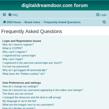
digitaldreamdoor.com forum
FAQ
Login
S
DDD Home
Board index
Frequently Asked Questions
e
Frequently Asked Questions
a
r
Login and Registration Issues
Why do I need to register?
c
What is COPPA?
h
Why can’t I register?
I registered but cannot login!
Why can’t I login?
I registered in the past but cannot login any more?!
I’ve lost my password!
Why do I get logged off automatically?
What does the “Delete cookies” do?
User Preferences and settings
How do I change my settings?
How do I prevent my username appearing in the online user listings?
The times are not correct!
I changed the timezone and the time is still wrong!
My language is not in the list!
What are the images next to my username?
How do I display an avatar?