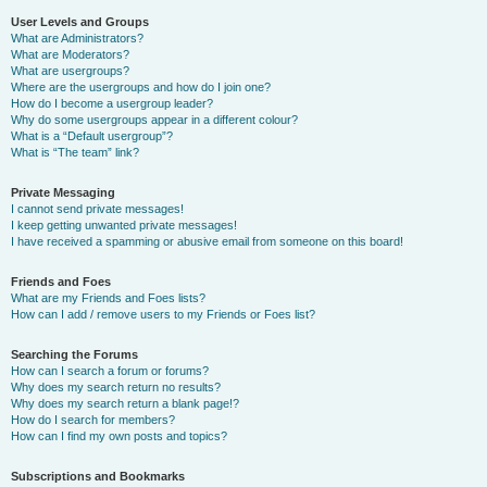
User Levels and Groups
What are Administrators?
What are Moderators?
What are usergroups?
Where are the usergroups and how do I join one?
How do I become a usergroup leader?
Why do some usergroups appear in a different colour?
What is a “Default usergroup”?
What is “The team” link?
Private Messaging
I cannot send private messages!
I keep getting unwanted private messages!
I have received a spamming or abusive email from someone on this board!
Friends and Foes
What are my Friends and Foes lists?
How can I add / remove users to my Friends or Foes list?
Searching the Forums
How can I search a forum or forums?
Why does my search return no results?
Why does my search return a blank page!?
How do I search for members?
How can I find my own posts and topics?
Subscriptions and Bookmarks