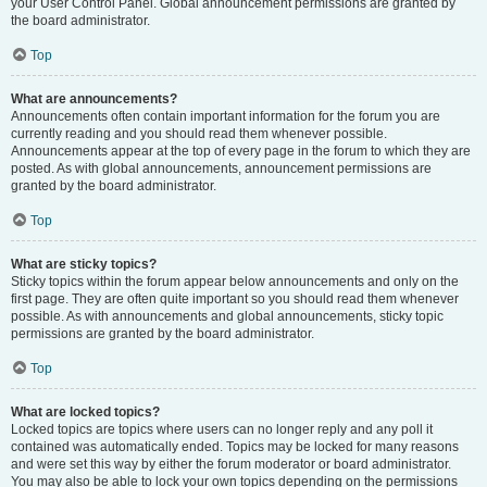
your User Control Panel. Global announcement permissions are granted by
the board administrator.
Top
What are announcements?
Announcements often contain important information for the forum you are
currently reading and you should read them whenever possible.
Announcements appear at the top of every page in the forum to which they are
posted. As with global announcements, announcement permissions are
granted by the board administrator.
Top
What are sticky topics?
Sticky topics within the forum appear below announcements and only on the
first page. They are often quite important so you should read them whenever
possible. As with announcements and global announcements, sticky topic
permissions are granted by the board administrator.
Top
What are locked topics?
Locked topics are topics where users can no longer reply and any poll it
contained was automatically ended. Topics may be locked for many reasons
and were set this way by either the forum moderator or board administrator.
You may also be able to lock your own topics depending on the permissions