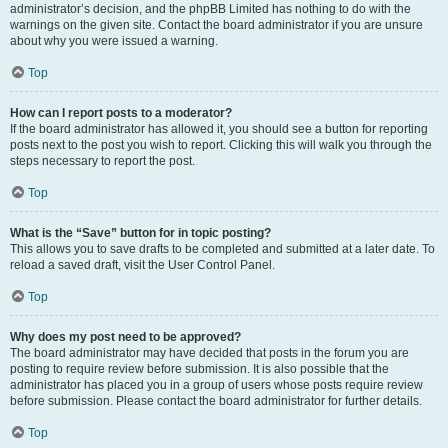
administrator’s decision, and the phpBB Limited has nothing to do with the
warnings on the given site. Contact the board administrator if you are unsure
about why you were issued a warning.
Top
How can I report posts to a moderator?
If the board administrator has allowed it, you should see a button for reporting
posts next to the post you wish to report. Clicking this will walk you through the
steps necessary to report the post.
Top
What is the “Save” button for in topic posting?
This allows you to save drafts to be completed and submitted at a later date. To
reload a saved draft, visit the User Control Panel.
Top
Why does my post need to be approved?
The board administrator may have decided that posts in the forum you are
posting to require review before submission. It is also possible that the
administrator has placed you in a group of users whose posts require review
before submission. Please contact the board administrator for further details.
Top