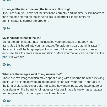
I changed the timezone and the time is still wrong!
If you are sure you have set the timezone correctly and the time is still incorrect,
then the time stored on the server clock is incorrect. Please notify an
administrator to correct the problem.
Top
My language is not in the list!
Either the administrator has not installed your language or nobody has
translated this board into your language. Try asking a board administrator if
they can install the language pack you need. If the language pack does not
exist, feel free to create a new translation. More information can be found at the
phpBB
® website.
Top
What are the images next to my username?
There are two images which may appear along with a username when viewing
posts. One of them may be an image associated with your rank, generally in
the form of stars, blocks or dots, indicating how many posts you have made or
your status on the board. Another, usually larger, image is known as an avatar
and is generally unique or personal to each user.
Top