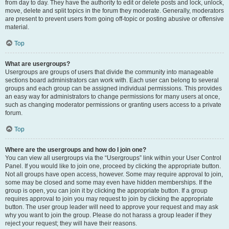
from day to day. They have the authority to edit or delete posts and lock, unlock,
move, delete and split topics in the forum they moderate. Generally, moderators
are present to prevent users from going off-topic or posting abusive or offensive
material.
Top
What are usergroups?
Usergroups are groups of users that divide the community into manageable
sections board administrators can work with. Each user can belong to several
groups and each group can be assigned individual permissions. This provides
an easy way for administrators to change permissions for many users at once,
such as changing moderator permissions or granting users access to a private
forum.
Top
Where are the usergroups and how do I join one?
You can view all usergroups via the “Usergroups” link within your User Control
Panel. If you would like to join one, proceed by clicking the appropriate button.
Not all groups have open access, however. Some may require approval to join,
some may be closed and some may even have hidden memberships. If the
group is open, you can join it by clicking the appropriate button. If a group
requires approval to join you may request to join by clicking the appropriate
button. The user group leader will need to approve your request and may ask
why you want to join the group. Please do not harass a group leader if they
reject your request; they will have their reasons.