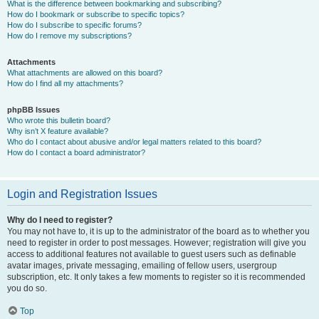
What is the difference between bookmarking and subscribing?
How do I bookmark or subscribe to specific topics?
How do I subscribe to specific forums?
How do I remove my subscriptions?
Attachments
What attachments are allowed on this board?
How do I find all my attachments?
phpBB Issues
Who wrote this bulletin board?
Why isn’t X feature available?
Who do I contact about abusive and/or legal matters related to this board?
How do I contact a board administrator?
Login and Registration Issues
Why do I need to register?
You may not have to, it is up to the administrator of the board as to whether you
need to register in order to post messages. However; registration will give you
access to additional features not available to guest users such as definable
avatar images, private messaging, emailing of fellow users, usergroup
subscription, etc. It only takes a few moments to register so it is recommended
you do so.
Top