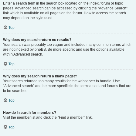
Enter a search term in the search box located on the index, forum or topic
pages. Advanced search can be accessed by clicking the “Advance Search”
link which is available on all pages on the forum. How to access the search
may depend on the style used.
Top
Why does my search return no results?
Your search was probably too vague and included many common terms which
are not indexed by phpBB. Be more specific and use the options available
within Advanced search.
Top
Why does my search return a blank page!?
Your search returned too many results for the webserver to handle. Use
“Advanced search” and be more specific in the terms used and forums that are
to be searched.
Top
How do I search for members?
Visit the memberlist and click the “Find a member” link.
Top