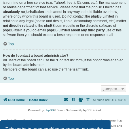
is running on a free service (e.g. Yahoo!, free.fr, f2s.com, etc.), the management
or abuse department of that service. Please note that the phpBB Limited has
absolutely no jurisdiction
and cannot in any way be held liable over how,
where or by whom this board is used. Do not contact the phpBB Limited in
relation to any legal (cease and desist, liable, defamatory comment, etc.) matter
not directly related
to the phpBB.com website or the discrete software of
phpBB itself. If you do email phpBB Limited
about any third party
use of this
software then you should expect a terse response or no response at all.
Top
How do I contact a board administrator?
All users of the board can use the “Contact us” form, if the option was enabled
by the board administrator.
Members of the board can also use the “The team” link.
Top
Jump to
DDD Home
Board index
All times are
UTC-04:00
Powered by
phpBB
® Forum Software © phpBB Limited
DigitalDreamDoor Forum is one part of a music and movie list website whose owner has
given its visitors the privilege to discuss music, movies, video games, and literature and