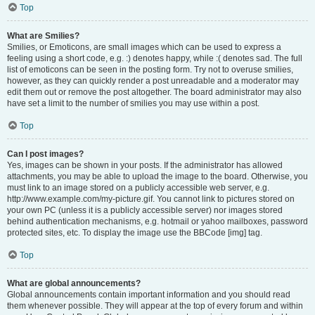
Top
What are Smilies?
Smilies, or Emoticons, are small images which can be used to express a
feeling using a short code, e.g. :) denotes happy, while :( denotes sad. The full
list of emoticons can be seen in the posting form. Try not to overuse smilies,
however, as they can quickly render a post unreadable and a moderator may
edit them out or remove the post altogether. The board administrator may also
have set a limit to the number of smilies you may use within a post.
Top
Can I post images?
Yes, images can be shown in your posts. If the administrator has allowed
attachments, you may be able to upload the image to the board. Otherwise, you
must link to an image stored on a publicly accessible web server, e.g.
http://www.example.com/my-picture.gif. You cannot link to pictures stored on
your own PC (unless it is a publicly accessible server) nor images stored
behind authentication mechanisms, e.g. hotmail or yahoo mailboxes, password
protected sites, etc. To display the image use the BBCode [img] tag.
Top
What are global announcements?
Global announcements contain important information and you should read
them whenever possible. They will appear at the top of every forum and within