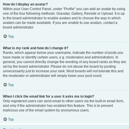
How do I display an avatar?
Within your User Control Panel, under “Profile” you can add an avatar by using
one of the four following methods: Gravatar, Gallery, Remote or Upload. It is up
to the board administrator to enable avatars and to choose the way in which
avatars can be made available. If you are unable to use avatars, contact a
board administrator.
Top
What is my rank and how do I change it?
Ranks, which appear below your username, indicate the number of posts you
have made or identify certain users, e.g. moderators and administrators. In
general, you cannot directly change the wording of any board ranks as they are
set by the board administrator. Please do not abuse the board by posting
unnecessarily just to increase your rank. Most boards will not tolerate this and
the moderator or administrator will simply lower your post count.
Top
When I click the email link for a user it asks me to login?
Only registered users can send email to other users via the built-in email form,
and only if the administrator has enabled this feature. This is to prevent
malicious use of the email system by anonymous users.
Top