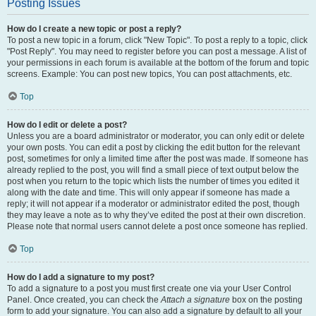
Posting Issues
How do I create a new topic or post a reply?
To post a new topic in a forum, click "New Topic". To post a reply to a topic, click
"Post Reply". You may need to register before you can post a message. A list of
your permissions in each forum is available at the bottom of the forum and topic
screens. Example: You can post new topics, You can post attachments, etc.
Top
How do I edit or delete a post?
Unless you are a board administrator or moderator, you can only edit or delete
your own posts. You can edit a post by clicking the edit button for the relevant
post, sometimes for only a limited time after the post was made. If someone has
already replied to the post, you will find a small piece of text output below the
post when you return to the topic which lists the number of times you edited it
along with the date and time. This will only appear if someone has made a
reply; it will not appear if a moderator or administrator edited the post, though
they may leave a note as to why they’ve edited the post at their own discretion.
Please note that normal users cannot delete a post once someone has replied.
Top
How do I add a signature to my post?
To add a signature to a post you must first create one via your User Control
Panel. Once created, you can check the
Attach a signature
box on the posting
form to add your signature. You can also add a signature by default to all your