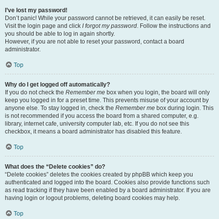
I’ve lost my password!
Don’t panic! While your password cannot be retrieved, it can easily be reset.
Visit the login page and click
I forgot my password
. Follow the instructions and
you should be able to log in again shortly.
However, if you are not able to reset your password, contact a board
administrator.
Top
Why do I get logged off automatically?
If you do not check the
Remember me
box when you login, the board will only
keep you logged in for a preset time. This prevents misuse of your account by
anyone else. To stay logged in, check the
Remember me
box during login. This
is not recommended if you access the board from a shared computer, e.g.
library, internet cafe, university computer lab, etc. If you do not see this
checkbox, it means a board administrator has disabled this feature.
Top
What does the “Delete cookies” do?
“Delete cookies” deletes the cookies created by phpBB which keep you
authenticated and logged into the board. Cookies also provide functions such
as read tracking if they have been enabled by a board administrator. If you are
having login or logout problems, deleting board cookies may help.
Top