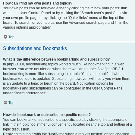
How can I find my own posts and topics?
Your own posts can be retrieved either by clicking the “Show your posts” link
within the User Control Panel or by clicking the “Search user’s posts” link via
your own profile page or by clicking the “Quick links” menu at the top of the
board. To search for your topics, use the Advanced search page and fill in the
various options appropriately.
Top
Subscriptions and Bookmarks
What is the difference between bookmarking and subscribing?
In phpBB 3.0, bookmarking topics worked much like bookmarking in a web
browser. You were not alerted when there was an update. As of phpBB 3.1,
bookmarking is more like subscribing to a topic. You can be notified when a
bookmarked topic is updated. Subscribing, however, will notify you when there
is an update to a topic or forum on the board. Notification options for
bookmarks and subscriptions can be configured in the User Control Panel,
under “Board preferences”.
Top
How do I bookmark or subscribe to specific topics?
You can bookmark or subscribe to a specific topic by clicking the appropriate
link in the “Topic tools” menu, conveniently located near the top and bottom of a
topic discussion.
Replying to a topic with the “Notify me when a reply is posted” option checked