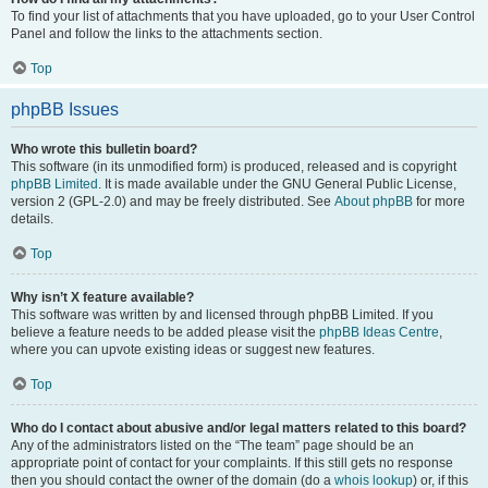
To find your list of attachments that you have uploaded, go to your User Control
Panel and follow the links to the attachments section.
Top
phpBB Issues
Who wrote this bulletin board?
This software (in its unmodified form) is produced, released and is copyright
phpBB Limited
. It is made available under the GNU General Public License,
version 2 (GPL-2.0) and may be freely distributed. See
About phpBB
for more
details.
Top
Why isn’t X feature available?
This software was written by and licensed through phpBB Limited. If you
believe a feature needs to be added please visit the
phpBB Ideas Centre
,
where you can upvote existing ideas or suggest new features.
Top
Who do I contact about abusive and/or legal matters related to this board?
Any of the administrators listed on the “The team” page should be an
appropriate point of contact for your complaints. If this still gets no response
then you should contact the owner of the domain (do a
whois lookup
) or, if this