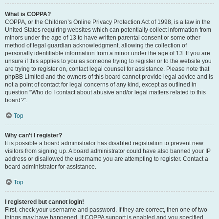
What is COPPA?
COPPA, or the Children’s Online Privacy Protection Act of 1998, is a law in the
United States requiring websites which can potentially collect information from
minors under the age of 13 to have written parental consent or some other
method of legal guardian acknowledgment, allowing the collection of
personally identifiable information from a minor under the age of 13. If you are
unsure if this applies to you as someone trying to register or to the website you
are trying to register on, contact legal counsel for assistance. Please note that
phpBB Limited and the owners of this board cannot provide legal advice and is
not a point of contact for legal concerns of any kind, except as outlined in
question “Who do I contact about abusive and/or legal matters related to this
board?”.
Top
Why can’t I register?
It is possible a board administrator has disabled registration to prevent new
visitors from signing up. A board administrator could have also banned your IP
address or disallowed the username you are attempting to register. Contact a
board administrator for assistance.
Top
I registered but cannot login!
First, check your username and password. If they are correct, then one of two
things may have happened. If COPPA support is enabled and you specified