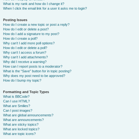
What is my rank and how do I change it?
When I click the email link for a user it asks me to login?
Posting Issues
How do I create a new topic or post a reply?
How do I edit or delete a post?
How do I add a signature to my post?
How do I create a poll?
Why can’t I add more poll options?
How do I edit or delete a poll?
Why can’t I access a forum?
Why can’t I add attachments?
Why did I receive a warning?
How can I report posts to a moderator?
What is the “Save” button for in topic posting?
Why does my post need to be approved?
How do I bump my topic?
Formatting and Topic Types
What is BBCode?
Can I use HTML?
What are Smilies?
Can I post images?
What are global announcements?
What are announcements?
What are sticky topics?
What are locked topics?
What are topic icons?