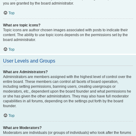
you are granted by the board administrator.
Top
What are topic icons?
Topic icons are author chosen images associated with posts to indicate their
content. The ability to use topic icons depends on the permissions set by the
board administrator.
Top
User Levels and Groups
What are Administrators?
Administrators are members assigned with the highest level of control over the
entire board. These members can control all facets of board operation,
including setting permissions, banning users, creating usergroups or
moderators, etc., dependent upon the board founder and what permissions he
or she has given the other administrators. They may also have full moderator
capabilities in all forums, depending on the settings put forth by the board
founder.
Top
What are Moderators?
Moderators are individuals (or groups of individuals) who look after the forums