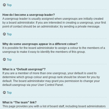
Top
How do I become a usergroup leader?
A usergroup leader is usually assigned when usergroups are initially created
by a board administrator. If you are interested in creating a usergroup, your first
point of contact should be an administrator; try sending a private message.
Top
Why do some usergroups appear in a different colour?
It is possible for the board administrator to assign a colour to the members of a
usergroup to make it easy to identify the members of this group.
Top
What is a “Default usergroup”?
If you are a member of more than one usergroup, your default is used to
determine which group colour and group rank should be shown for you by
default. The board administrator may grant you permission to change your
default usergroup via your User Control Panel.
Top
What is “The team” link?
This page provides you with a list of board staff, including board administrators