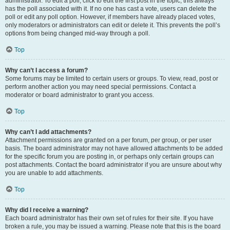
administrator. To edit a poll, click to edit the first post in the topic; this always
has the poll associated with it. If no one has cast a vote, users can delete the
poll or edit any poll option. However, if members have already placed votes,
only moderators or administrators can edit or delete it. This prevents the poll’s
options from being changed mid-way through a poll.
Top
Why can’t I access a forum?
Some forums may be limited to certain users or groups. To view, read, post or
perform another action you may need special permissions. Contact a
moderator or board administrator to grant you access.
Top
Why can’t I add attachments?
Attachment permissions are granted on a per forum, per group, or per user
basis. The board administrator may not have allowed attachments to be added
for the specific forum you are posting in, or perhaps only certain groups can
post attachments. Contact the board administrator if you are unsure about why
you are unable to add attachments.
Top
Why did I receive a warning?
Each board administrator has their own set of rules for their site. If you have
broken a rule, you may be issued a warning. Please note that this is the board