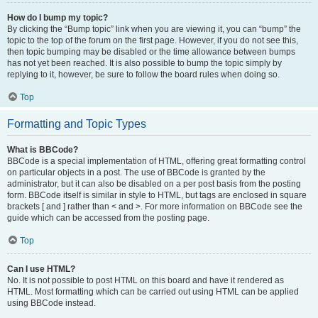
How do I bump my topic?
By clicking the “Bump topic” link when you are viewing it, you can “bump” the
topic to the top of the forum on the first page. However, if you do not see this,
then topic bumping may be disabled or the time allowance between bumps
has not yet been reached. It is also possible to bump the topic simply by
replying to it, however, be sure to follow the board rules when doing so.
Top
Formatting and Topic Types
What is BBCode?
BBCode is a special implementation of HTML, offering great formatting control
on particular objects in a post. The use of BBCode is granted by the
administrator, but it can also be disabled on a per post basis from the posting
form. BBCode itself is similar in style to HTML, but tags are enclosed in square
brackets [ and ] rather than < and >. For more information on BBCode see the
guide which can be accessed from the posting page.
Top
Can I use HTML?
No. It is not possible to post HTML on this board and have it rendered as
HTML. Most formatting which can be carried out using HTML can be applied
using BBCode instead.