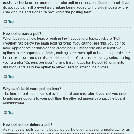
posts by checking the appropriate radio button in the User Control Panel. If you
do so, you can still prevent a signature being added to individual posts by un-
checking the add signature box within the posting form.
Top
How do I create a poll?
When posting a new topic or editing the first post of a topic, click the “Poll
creation” tab below the main posting form; if you cannot see this, you do not
have appropriate permissions to create polls. Enter a title and at least two
options in the appropriate fields, making sure each option is on a separate line
in the textarea. You can also set the number of options users may select during
voting under “Options per user”, a time limit in days for the poll (0 for infinite
duration) and lastly the option to allow users to amend their votes.
Top
Why can’t I add more poll options?
The limit for poll options is set by the board administrator. If you feel you need
to add more options to your poll than the allowed amount, contact the board
administrator.
Top
How do I edit or delete a poll?
As with posts, polls can only be edited by the original poster, a moderator or an