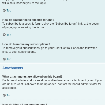
will also subscribe you to the topic.
Top
How do I subscribe to specific forums?
To subscribe to a specific forum, click the “Subscribe forum” link, at the bottom
of page, upon entering the forum.
Top
How do I remove my subscriptions?
To remove your subscriptions, go to your User Control Panel and follow the
links to your subscriptions.
Top
Attachments
What attachments are allowed on this board?
Each board administrator can allow or disallow certain attachment types. If you
are unsure what is allowed to be uploaded, contact the board administrator for
assistance.
Top
How do I find all my attachments?