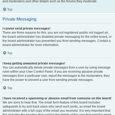
and moderators and other details such as the forums they moderate.
Top
Private Messaging
I cannot send private messages!
There are three reasons for this; you are not registered and/or not logged on,
the board administrator has disabled private messaging for the entire board, or
the board administrator has prevented you from sending messages. Contact a
board administrator for more information.
Top
I keep getting unwanted private messages!
You can automatically delete private messages from a user by using message
rules within your User Control Panel. If you are receiving abusive private
messages from a particular user, report the messages to the moderators; they
have the power to prevent a user from sending private messages.
Top
I have received a spamming or abusive email from someone on this board!
We are sorry to hear that. The email form feature of this board includes
safeguards to try and track users who send such posts, so email the board
administrator with a full copy of the email you received. It is very important that
this includes the headers that contain the details of the user that sent the email.