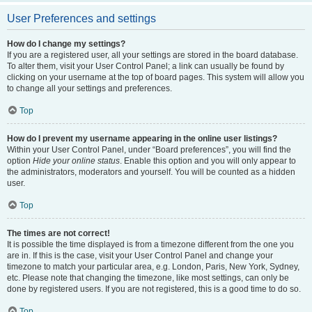
User Preferences and settings
How do I change my settings?
If you are a registered user, all your settings are stored in the board database.
To alter them, visit your User Control Panel; a link can usually be found by
clicking on your username at the top of board pages. This system will allow you
to change all your settings and preferences.
Top
How do I prevent my username appearing in the online user listings?
Within your User Control Panel, under “Board preferences”, you will find the
option
Hide your online status
. Enable this option and you will only appear to
the administrators, moderators and yourself. You will be counted as a hidden
user.
Top
The times are not correct!
It is possible the time displayed is from a timezone different from the one you
are in. If this is the case, visit your User Control Panel and change your
timezone to match your particular area, e.g. London, Paris, New York, Sydney,
etc. Please note that changing the timezone, like most settings, can only be
done by registered users. If you are not registered, this is a good time to do so.
Top