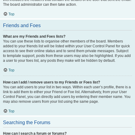
The board administrator can then take action.
Top
Friends and Foes
What are my Friends and Foes lists?
You can use these lists to organise other members of the board. Members
added to your friends list will be listed within your User Control Panel for quick
access to see their online status and to send them private messages. Subject
to template support, posts from these users may also be highlighted. If you add
a user to your foes list, any posts they make will be hidden by default.
Top
How can I add / remove users to my Friends or Foes list?
You can add users to your list in two ways. Within each user’s profile, there is a
link to add them to either your Friend or Foe list. Alternatively, from your User
Control Panel, you can directly add users by entering their member name. You
may also remove users from your list using the same page.
Top
Searching the Forums
How can I search a forum or forums?