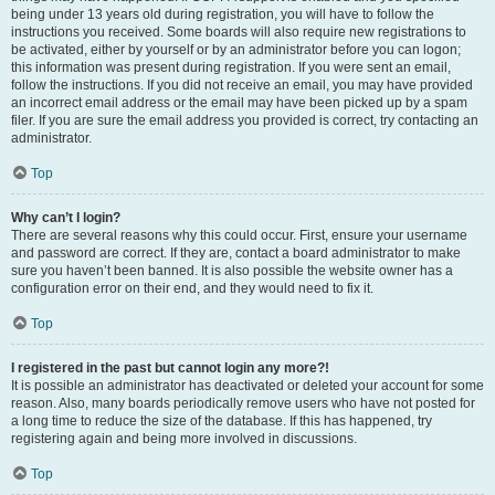
being under 13 years old during registration, you will have to follow the
instructions you received. Some boards will also require new registrations to
be activated, either by yourself or by an administrator before you can logon;
this information was present during registration. If you were sent an email,
follow the instructions. If you did not receive an email, you may have provided
an incorrect email address or the email may have been picked up by a spam
filer. If you are sure the email address you provided is correct, try contacting an
administrator.
Top
Why can’t I login?
There are several reasons why this could occur. First, ensure your username
and password are correct. If they are, contact a board administrator to make
sure you haven’t been banned. It is also possible the website owner has a
configuration error on their end, and they would need to fix it.
Top
I registered in the past but cannot login any more?!
It is possible an administrator has deactivated or deleted your account for some
reason. Also, many boards periodically remove users who have not posted for
a long time to reduce the size of the database. If this has happened, try
registering again and being more involved in discussions.
Top