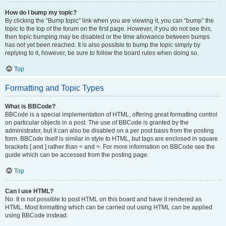
How do I bump my topic?
By clicking the “Bump topic” link when you are viewing it, you can “bump” the
topic to the top of the forum on the first page. However, if you do not see this,
then topic bumping may be disabled or the time allowance between bumps
has not yet been reached. It is also possible to bump the topic simply by
replying to it, however, be sure to follow the board rules when doing so.
Top
Formatting and Topic Types
What is BBCode?
BBCode is a special implementation of HTML, offering great formatting control
on particular objects in a post. The use of BBCode is granted by the
administrator, but it can also be disabled on a per post basis from the posting
form. BBCode itself is similar in style to HTML, but tags are enclosed in square
brackets [ and ] rather than < and >. For more information on BBCode see the
guide which can be accessed from the posting page.
Top
Can I use HTML?
No. It is not possible to post HTML on this board and have it rendered as
HTML. Most formatting which can be carried out using HTML can be applied
using BBCode instead.