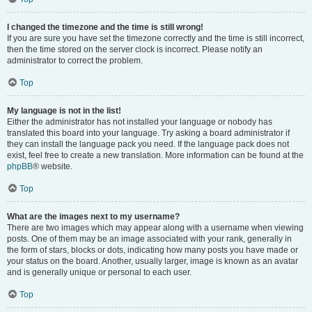
I changed the timezone and the time is still wrong!
If you are sure you have set the timezone correctly and the time is still incorrect,
then the time stored on the server clock is incorrect. Please notify an
administrator to correct the problem.
Top
My language is not in the list!
Either the administrator has not installed your language or nobody has
translated this board into your language. Try asking a board administrator if
they can install the language pack you need. If the language pack does not
exist, feel free to create a new translation. More information can be found at the
phpBB
® website.
Top
What are the images next to my username?
There are two images which may appear along with a username when viewing
posts. One of them may be an image associated with your rank, generally in
the form of stars, blocks or dots, indicating how many posts you have made or
your status on the board. Another, usually larger, image is known as an avatar
and is generally unique or personal to each user.
Top