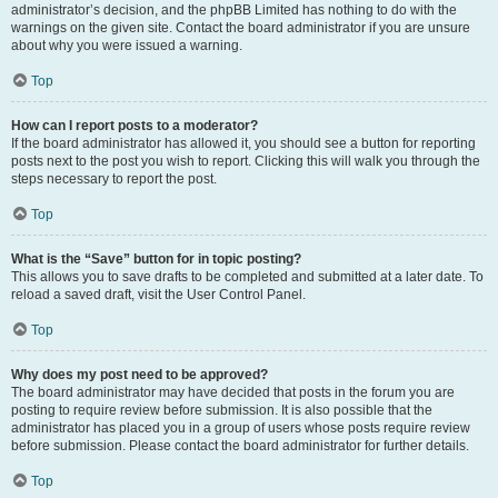
administrator’s decision, and the phpBB Limited has nothing to do with the
warnings on the given site. Contact the board administrator if you are unsure
about why you were issued a warning.
Top
How can I report posts to a moderator?
If the board administrator has allowed it, you should see a button for reporting
posts next to the post you wish to report. Clicking this will walk you through the
steps necessary to report the post.
Top
What is the “Save” button for in topic posting?
This allows you to save drafts to be completed and submitted at a later date. To
reload a saved draft, visit the User Control Panel.
Top
Why does my post need to be approved?
The board administrator may have decided that posts in the forum you are
posting to require review before submission. It is also possible that the
administrator has placed you in a group of users whose posts require review
before submission. Please contact the board administrator for further details.
Top