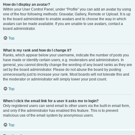
How do I display an avatar?
Within your User Control Panel, under “Profile” you can add an avatar by using
one of the four following methods: Gravatar, Gallery, Remote or Upload. It is up
to the board administrator to enable avatars and to choose the way in which
avatars can be made available. If you are unable to use avatars, contact a
board administrator.
Top
What is my rank and how do I change it?
Ranks, which appear below your username, indicate the number of posts you
have made or identify certain users, e.g. moderators and administrators. In
general, you cannot directly change the wording of any board ranks as they are
set by the board administrator. Please do not abuse the board by posting
unnecessarily just to increase your rank. Most boards will not tolerate this and
the moderator or administrator will simply lower your post count.
Top
When I click the email link for a user it asks me to login?
Only registered users can send email to other users via the built-in email form,
and only if the administrator has enabled this feature. This is to prevent
malicious use of the email system by anonymous users.
Top