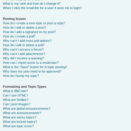
What is my rank and how do I change it?
When I click the email link for a user it asks me to login?
Posting Issues
How do I create a new topic or post a reply?
How do I edit or delete a post?
How do I add a signature to my post?
How do I create a poll?
Why can’t I add more poll options?
How do I edit or delete a poll?
Why can’t I access a forum?
Why can’t I add attachments?
Why did I receive a warning?
How can I report posts to a moderator?
What is the “Save” button for in topic posting?
Why does my post need to be approved?
How do I bump my topic?
Formatting and Topic Types
What is BBCode?
Can I use HTML?
What are Smilies?
Can I post images?
What are global announcements?
What are announcements?
What are sticky topics?
What are locked topics?
What are topic icons?