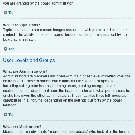
you are granted by the board administrator.
Top
What are topic icons?
Topic icons are author chosen images associated with posts to indicate their
content. The ability to use topic icons depends on the permissions set by the
board administrator.
Top
User Levels and Groups
What are Administrators?
Administrators are members assigned with the highest level of control over the
entire board. These members can control all facets of board operation,
including setting permissions, banning users, creating usergroups or
moderators, etc., dependent upon the board founder and what permissions he
or she has given the other administrators. They may also have full moderator
capabilities in all forums, depending on the settings put forth by the board
founder.
Top
What are Moderators?
Moderators are individuals (or groups of individuals) who look after the forums