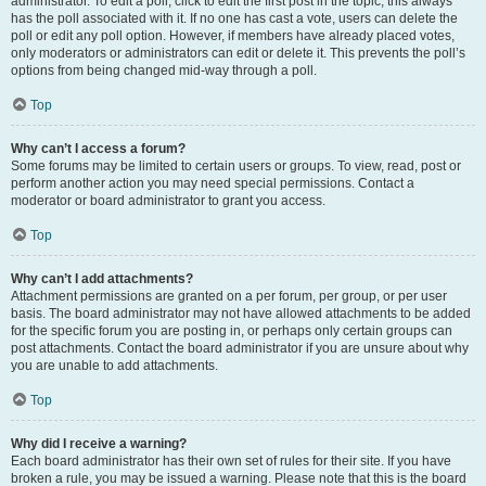
administrator. To edit a poll, click to edit the first post in the topic; this always
has the poll associated with it. If no one has cast a vote, users can delete the
poll or edit any poll option. However, if members have already placed votes,
only moderators or administrators can edit or delete it. This prevents the poll’s
options from being changed mid-way through a poll.
Top
Why can’t I access a forum?
Some forums may be limited to certain users or groups. To view, read, post or
perform another action you may need special permissions. Contact a
moderator or board administrator to grant you access.
Top
Why can’t I add attachments?
Attachment permissions are granted on a per forum, per group, or per user
basis. The board administrator may not have allowed attachments to be added
for the specific forum you are posting in, or perhaps only certain groups can
post attachments. Contact the board administrator if you are unsure about why
you are unable to add attachments.
Top
Why did I receive a warning?
Each board administrator has their own set of rules for their site. If you have
broken a rule, you may be issued a warning. Please note that this is the board