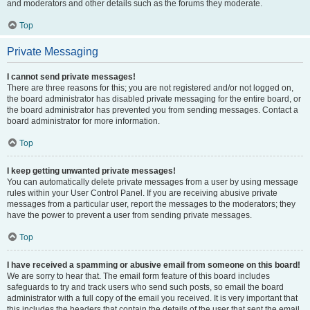
and moderators and other details such as the forums they moderate.
Top
Private Messaging
I cannot send private messages!
There are three reasons for this; you are not registered and/or not logged on,
the board administrator has disabled private messaging for the entire board, or
the board administrator has prevented you from sending messages. Contact a
board administrator for more information.
Top
I keep getting unwanted private messages!
You can automatically delete private messages from a user by using message
rules within your User Control Panel. If you are receiving abusive private
messages from a particular user, report the messages to the moderators; they
have the power to prevent a user from sending private messages.
Top
I have received a spamming or abusive email from someone on this board!
We are sorry to hear that. The email form feature of this board includes
safeguards to try and track users who send such posts, so email the board
administrator with a full copy of the email you received. It is very important that
this includes the headers that contain the details of the user that sent the email.