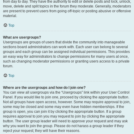
from day to day. They have the authority to edit or delete posts and lock, unlock,
move, delete and split topics in the forum they moderate. Generally, moderators
are present to prevent users from going off-topic or posting abusive or offensive
material.
Top
What are usergroups?
Usergroups are groups of users that divide the community into manageable
sections board administrators can work with. Each user can belong to several
groups and each group can be assigned individual permissions. This provides
an easy way for administrators to change permissions for many users at once,
such as changing moderator permissions or granting users access to a private
forum.
Top
Where are the usergroups and how do I join one?
You can view all usergroups via the “Usergroups” link within your User Control
Panel. If you would like to join one, proceed by clicking the appropriate button.
Not all groups have open access, however. Some may require approval to join,
some may be closed and some may even have hidden memberships. If the
group is open, you can join it by clicking the appropriate button. If a group
requires approval to join you may request to join by clicking the appropriate
button. The user group leader will need to approve your request and may ask
why you want to join the group. Please do not harass a group leader if they
reject your request; they will have their reasons.