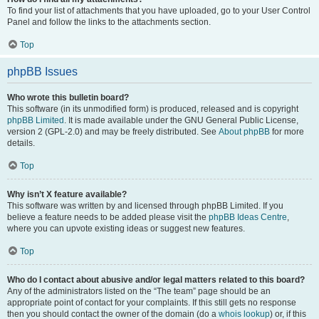
To find your list of attachments that you have uploaded, go to your User Control
Panel and follow the links to the attachments section.
Top
phpBB Issues
Who wrote this bulletin board?
This software (in its unmodified form) is produced, released and is copyright
phpBB Limited
. It is made available under the GNU General Public License,
version 2 (GPL-2.0) and may be freely distributed. See
About phpBB
for more
details.
Top
Why isn’t X feature available?
This software was written by and licensed through phpBB Limited. If you
believe a feature needs to be added please visit the
phpBB Ideas Centre
,
where you can upvote existing ideas or suggest new features.
Top
Who do I contact about abusive and/or legal matters related to this board?
Any of the administrators listed on the “The team” page should be an
appropriate point of contact for your complaints. If this still gets no response
then you should contact the owner of the domain (do a
whois lookup
) or, if this