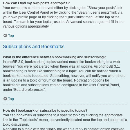
How can I find my own posts and topics?
Your own posts can be retrieved either by clicking the “Show your posts” link
within the User Control Panel or by clicking the “Search user’s posts” link via
your own profile page or by clicking the “Quick links” menu at the top of the
board. To search for your topics, use the Advanced search page and fill in the
various options appropriately.
Top
Subscriptions and Bookmarks
What is the difference between bookmarking and subscribing?
In phpBB 3.0, bookmarking topics worked much like bookmarking in a web
browser. You were not alerted when there was an update. As of phpBB 3.1,
bookmarking is more like subscribing to a topic. You can be notified when a
bookmarked topic is updated. Subscribing, however, will notify you when there
is an update to a topic or forum on the board. Notification options for
bookmarks and subscriptions can be configured in the User Control Panel,
under “Board preferences”.
Top
How do I bookmark or subscribe to specific topics?
You can bookmark or subscribe to a specific topic by clicking the appropriate
link in the “Topic tools” menu, conveniently located near the top and bottom of a
topic discussion.
Replying to a topic with the “Notify me when a reply is posted” option checked