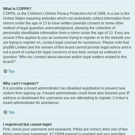
What is COPPA?
COPPA, or the Children’s Online Privacy Protection Act of 1998, is a law in the
United States requiring websites which can potentially collect information from
minors under the age of 13 to have written parental consent or some other
method of legal guardian acknowledgment, allowing the collection of
personally identifiable information from a minor under the age of 13. If you are
unsure if this applies to you as someone trying to register or to the website you
are trying to register on, contact legal counsel for assistance. Please note that
phpBB Limited and the owners of this board cannot provide legal advice and is
not a point of contact for legal concerns of any kind, except as outlined in
question “Who do I contact about abusive and/or legal matters related to this
board?”.
Top
Why can’t I register?
It is possible a board administrator has disabled registration to prevent new
visitors from signing up. A board administrator could have also banned your IP
address or disallowed the username you are attempting to register. Contact a
board administrator for assistance.
Top
I registered but cannot login!
First, check your username and password. If they are correct, then one of two
things may have happened. If COPPA support is enabled and you specified