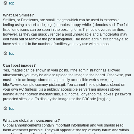
Top
What are Smilies?
Smilies, or Emoticons, are small images which can be used to express a
feeling using a short code, e.g. :) denotes happy, while :( denotes sad. The full
list of emoticons can be seen in the posting form. Try not to overuse smilies,
however, as they can quickly render a post unreadable and a moderator may
edit them out or remove the post altogether. The board administrator may also
have set a limit to the number of smilies you may use within a post.
Top
Can I post images?
Yes, images can be shown in your posts. If the administrator has allowed
attachments, you may be able to upload the image to the board. Otherwise, you
must link to an image stored on a publicly accessible web server, e.g.
http://www.example.com/my-picture.gif. You cannot link to pictures stored on
your own PC (unless it is a publicly accessible server) nor images stored
behind authentication mechanisms, e.g. hotmail or yahoo mailboxes, password
protected sites, etc. To display the image use the BBCode [img] tag.
Top
What are global announcements?
Global announcements contain important information and you should read
them whenever possible. They will appear at the top of every forum and within