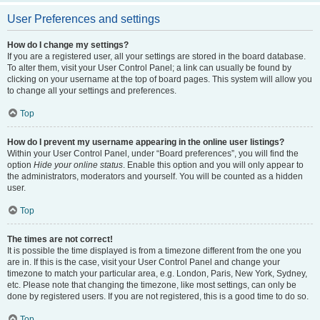
User Preferences and settings
How do I change my settings?
If you are a registered user, all your settings are stored in the board database.
To alter them, visit your User Control Panel; a link can usually be found by
clicking on your username at the top of board pages. This system will allow you
to change all your settings and preferences.
Top
How do I prevent my username appearing in the online user listings?
Within your User Control Panel, under “Board preferences”, you will find the
option
Hide your online status
. Enable this option and you will only appear to
the administrators, moderators and yourself. You will be counted as a hidden
user.
Top
The times are not correct!
It is possible the time displayed is from a timezone different from the one you
are in. If this is the case, visit your User Control Panel and change your
timezone to match your particular area, e.g. London, Paris, New York, Sydney,
etc. Please note that changing the timezone, like most settings, can only be
done by registered users. If you are not registered, this is a good time to do so.
Top