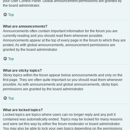
your User Control Panel. Global announcement permissions are granted by
the board administrator.
Top
What are announcements?
Announcements often contain important information for the forum you are
currently reading and you should read them whenever possible.
Announcements appear at the top of every page in the forum to which they are
posted. As with global announcements, announcement permissions are
granted by the board administrator.
Top
What are sticky topics?
Sticky topics within the forum appear below announcements and only on the
first page. They are often quite important so you should read them whenever
possible. As with announcements and global announcements, sticky topic
permissions are granted by the board administrator.
Top
What are locked topics?
Locked topics are topics where users can no longer reply and any poll it
contained was automatically ended. Topics may be locked for many reasons
and were set this way by either the forum moderator or board administrator.
You may also be able to lock your own topics depending on the permissions