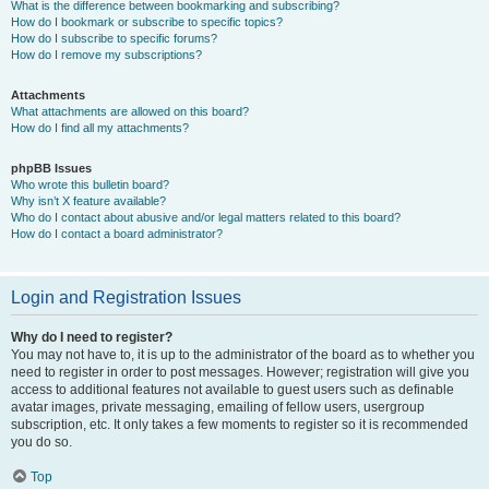
What is the difference between bookmarking and subscribing?
How do I bookmark or subscribe to specific topics?
How do I subscribe to specific forums?
How do I remove my subscriptions?
Attachments
What attachments are allowed on this board?
How do I find all my attachments?
phpBB Issues
Who wrote this bulletin board?
Why isn’t X feature available?
Who do I contact about abusive and/or legal matters related to this board?
How do I contact a board administrator?
Login and Registration Issues
Why do I need to register?
You may not have to, it is up to the administrator of the board as to whether you
need to register in order to post messages. However; registration will give you
access to additional features not available to guest users such as definable
avatar images, private messaging, emailing of fellow users, usergroup
subscription, etc. It only takes a few moments to register so it is recommended
you do so.
Top