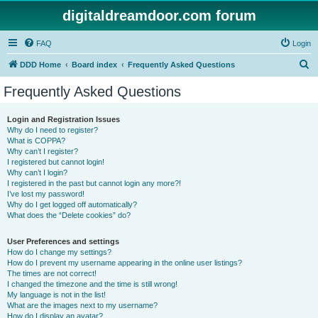
digitaldreamdoor.com forum
FAQ
Login
S
DDD Home
Board index
Frequently Asked Questions
e
Frequently Asked Questions
a
r
Login and Registration Issues
Why do I need to register?
c
What is COPPA?
h
Why can’t I register?
I registered but cannot login!
Why can’t I login?
I registered in the past but cannot login any more?!
I’ve lost my password!
Why do I get logged off automatically?
What does the “Delete cookies” do?
User Preferences and settings
How do I change my settings?
How do I prevent my username appearing in the online user listings?
The times are not correct!
I changed the timezone and the time is still wrong!
My language is not in the list!
What are the images next to my username?
How do I display an avatar?