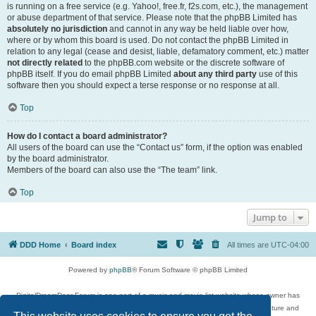
is running on a free service (e.g. Yahoo!, free.fr, f2s.com, etc.), the management
or abuse department of that service. Please note that the phpBB Limited has
absolutely no jurisdiction
and cannot in any way be held liable over how,
where or by whom this board is used. Do not contact the phpBB Limited in
relation to any legal (cease and desist, liable, defamatory comment, etc.) matter
not directly related
to the phpBB.com website or the discrete software of
phpBB itself. If you do email phpBB Limited
about any third party
use of this
software then you should expect a terse response or no response at all.
Top
How do I contact a board administrator?
All users of the board can use the “Contact us” form, if the option was enabled
by the board administrator.
Members of the board can also use the “The team” link.
Top
Jump to
DDD Home
Board index
All times are
UTC-04:00
Powered by
phpBB
® Forum Software © phpBB Limited
DigitalDreamDoor Forum is one part of a music and movie list website whose owner has
given its visitors the privilege to discuss music, movies, video games, and literature and