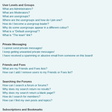
User Levels and Groups
What are Administrators?
What are Moderators?
What are usergroups?
Where are the usergroups and how do I join one?
How do I become a usergroup leader?
Why do some usergroups appear in a different colour?
What is a “Default usergroup”?
What is “The team” link?
Private Messaging
I cannot send private messages!
I keep getting unwanted private messages!
I have received a spamming or abusive email from someone on this board!
Friends and Foes
What are my Friends and Foes lists?
How can I add / remove users to my Friends or Foes list?
Searching the Forums
How can I search a forum or forums?
Why does my search return no results?
Why does my search return a blank page!?
How do I search for members?
How can I find my own posts and topics?
Subscriptions and Bookmarks