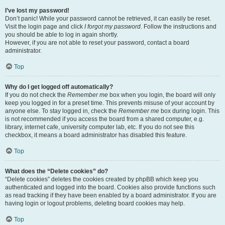
I’ve lost my password!
Don’t panic! While your password cannot be retrieved, it can easily be reset.
Visit the login page and click
I forgot my password
. Follow the instructions and
you should be able to log in again shortly.
However, if you are not able to reset your password, contact a board
administrator.
Top
Why do I get logged off automatically?
If you do not check the
Remember me
box when you login, the board will only
keep you logged in for a preset time. This prevents misuse of your account by
anyone else. To stay logged in, check the
Remember me
box during login. This
is not recommended if you access the board from a shared computer, e.g.
library, internet cafe, university computer lab, etc. If you do not see this
checkbox, it means a board administrator has disabled this feature.
Top
What does the “Delete cookies” do?
“Delete cookies” deletes the cookies created by phpBB which keep you
authenticated and logged into the board. Cookies also provide functions such
as read tracking if they have been enabled by a board administrator. If you are
having login or logout problems, deleting board cookies may help.
Top