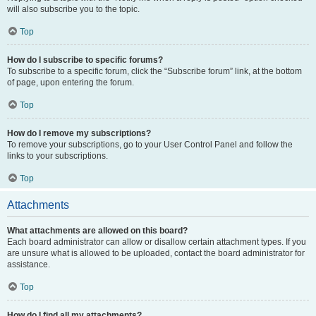
will also subscribe you to the topic.
Top
How do I subscribe to specific forums?
To subscribe to a specific forum, click the “Subscribe forum” link, at the bottom
of page, upon entering the forum.
Top
How do I remove my subscriptions?
To remove your subscriptions, go to your User Control Panel and follow the
links to your subscriptions.
Top
Attachments
What attachments are allowed on this board?
Each board administrator can allow or disallow certain attachment types. If you
are unsure what is allowed to be uploaded, contact the board administrator for
assistance.
Top
How do I find all my attachments?