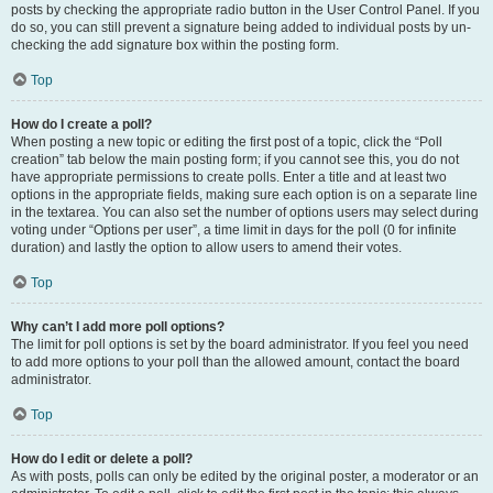
posts by checking the appropriate radio button in the User Control Panel. If you
do so, you can still prevent a signature being added to individual posts by un-
checking the add signature box within the posting form.
Top
How do I create a poll?
When posting a new topic or editing the first post of a topic, click the “Poll
creation” tab below the main posting form; if you cannot see this, you do not
have appropriate permissions to create polls. Enter a title and at least two
options in the appropriate fields, making sure each option is on a separate line
in the textarea. You can also set the number of options users may select during
voting under “Options per user”, a time limit in days for the poll (0 for infinite
duration) and lastly the option to allow users to amend their votes.
Top
Why can’t I add more poll options?
The limit for poll options is set by the board administrator. If you feel you need
to add more options to your poll than the allowed amount, contact the board
administrator.
Top
How do I edit or delete a poll?
As with posts, polls can only be edited by the original poster, a moderator or an