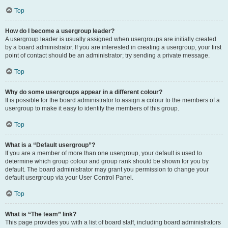
Top
How do I become a usergroup leader?
A usergroup leader is usually assigned when usergroups are initially created
by a board administrator. If you are interested in creating a usergroup, your first
point of contact should be an administrator; try sending a private message.
Top
Why do some usergroups appear in a different colour?
It is possible for the board administrator to assign a colour to the members of a
usergroup to make it easy to identify the members of this group.
Top
What is a “Default usergroup”?
If you are a member of more than one usergroup, your default is used to
determine which group colour and group rank should be shown for you by
default. The board administrator may grant you permission to change your
default usergroup via your User Control Panel.
Top
What is “The team” link?
This page provides you with a list of board staff, including board administrators