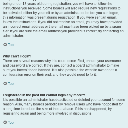
being under 13 years old during registration, you will have to follow the
instructions you received. Some boards will also require new registrations to
be activated, either by yourself or by an administrator before you can logon;
this information was present during registration. If you were sent an email,
follow the instructions. If you did not receive an email, you may have provided
an incorrect email address or the email may have been picked up by a spam
filer. If you are sure the email address you provided is correct, try contacting an
administrator.
Top
Why can’t I login?
There are several reasons why this could occur. First, ensure your username
and password are correct. If they are, contact a board administrator to make
sure you haven’t been banned. It is also possible the website owner has a
configuration error on their end, and they would need to fix it.
Top
I registered in the past but cannot login any more?!
It is possible an administrator has deactivated or deleted your account for some
reason. Also, many boards periodically remove users who have not posted for
a long time to reduce the size of the database. If this has happened, try
registering again and being more involved in discussions.
Top