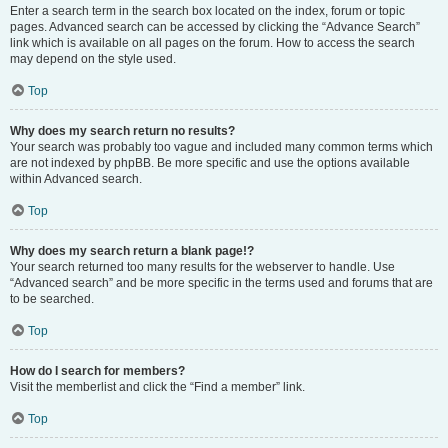
Enter a search term in the search box located on the index, forum or topic
pages. Advanced search can be accessed by clicking the “Advance Search”
link which is available on all pages on the forum. How to access the search
may depend on the style used.
Top
Why does my search return no results?
Your search was probably too vague and included many common terms which
are not indexed by phpBB. Be more specific and use the options available
within Advanced search.
Top
Why does my search return a blank page!?
Your search returned too many results for the webserver to handle. Use
“Advanced search” and be more specific in the terms used and forums that are
to be searched.
Top
How do I search for members?
Visit the memberlist and click the “Find a member” link.
Top