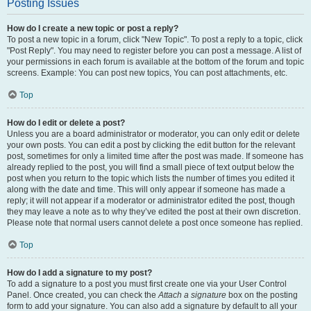
Posting Issues
How do I create a new topic or post a reply?
To post a new topic in a forum, click "New Topic". To post a reply to a topic, click
"Post Reply". You may need to register before you can post a message. A list of
your permissions in each forum is available at the bottom of the forum and topic
screens. Example: You can post new topics, You can post attachments, etc.
Top
How do I edit or delete a post?
Unless you are a board administrator or moderator, you can only edit or delete
your own posts. You can edit a post by clicking the edit button for the relevant
post, sometimes for only a limited time after the post was made. If someone has
already replied to the post, you will find a small piece of text output below the
post when you return to the topic which lists the number of times you edited it
along with the date and time. This will only appear if someone has made a
reply; it will not appear if a moderator or administrator edited the post, though
they may leave a note as to why they’ve edited the post at their own discretion.
Please note that normal users cannot delete a post once someone has replied.
Top
How do I add a signature to my post?
To add a signature to a post you must first create one via your User Control
Panel. Once created, you can check the
Attach a signature
box on the posting
form to add your signature. You can also add a signature by default to all your