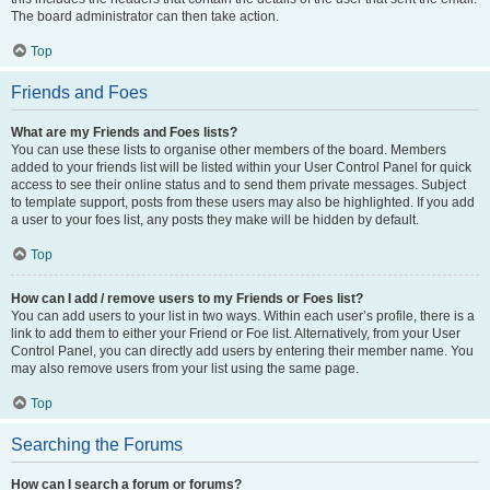
The board administrator can then take action.
Top
Friends and Foes
What are my Friends and Foes lists?
You can use these lists to organise other members of the board. Members
added to your friends list will be listed within your User Control Panel for quick
access to see their online status and to send them private messages. Subject
to template support, posts from these users may also be highlighted. If you add
a user to your foes list, any posts they make will be hidden by default.
Top
How can I add / remove users to my Friends or Foes list?
You can add users to your list in two ways. Within each user’s profile, there is a
link to add them to either your Friend or Foe list. Alternatively, from your User
Control Panel, you can directly add users by entering their member name. You
may also remove users from your list using the same page.
Top
Searching the Forums
How can I search a forum or forums?