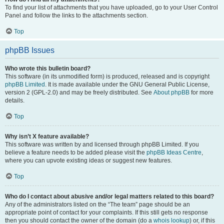
To find your list of attachments that you have uploaded, go to your User Control
Panel and follow the links to the attachments section.
Top
phpBB Issues
Who wrote this bulletin board?
This software (in its unmodified form) is produced, released and is copyright
phpBB Limited
. It is made available under the GNU General Public License,
version 2 (GPL-2.0) and may be freely distributed. See
About phpBB
for more
details.
Top
Why isn’t X feature available?
This software was written by and licensed through phpBB Limited. If you
believe a feature needs to be added please visit the
phpBB Ideas Centre
,
where you can upvote existing ideas or suggest new features.
Top
Who do I contact about abusive and/or legal matters related to this board?
Any of the administrators listed on the “The team” page should be an
appropriate point of contact for your complaints. If this still gets no response
then you should contact the owner of the domain (do a
whois lookup
) or, if this