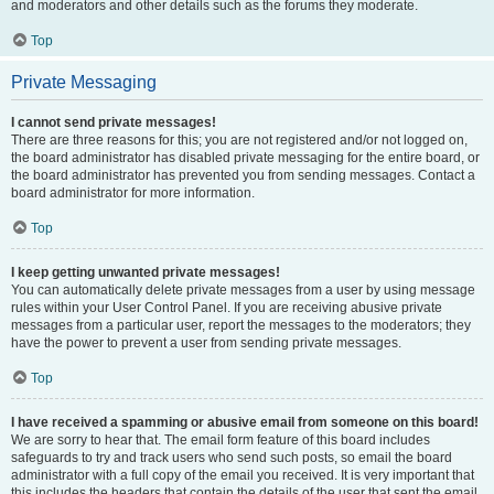
and moderators and other details such as the forums they moderate.
Top
Private Messaging
I cannot send private messages!
There are three reasons for this; you are not registered and/or not logged on,
the board administrator has disabled private messaging for the entire board, or
the board administrator has prevented you from sending messages. Contact a
board administrator for more information.
Top
I keep getting unwanted private messages!
You can automatically delete private messages from a user by using message
rules within your User Control Panel. If you are receiving abusive private
messages from a particular user, report the messages to the moderators; they
have the power to prevent a user from sending private messages.
Top
I have received a spamming or abusive email from someone on this board!
We are sorry to hear that. The email form feature of this board includes
safeguards to try and track users who send such posts, so email the board
administrator with a full copy of the email you received. It is very important that
this includes the headers that contain the details of the user that sent the email.