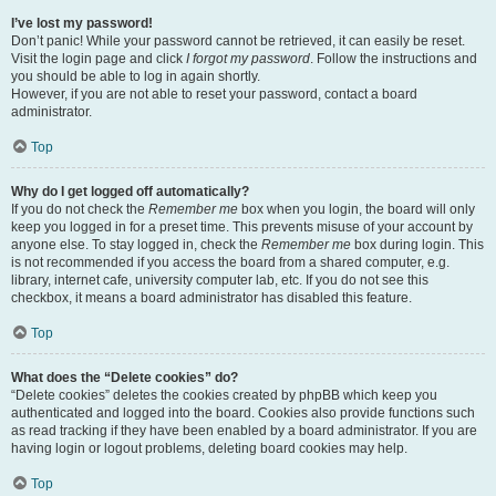
I’ve lost my password!
Don’t panic! While your password cannot be retrieved, it can easily be reset.
Visit the login page and click
I forgot my password
. Follow the instructions and
you should be able to log in again shortly.
However, if you are not able to reset your password, contact a board
administrator.
Top
Why do I get logged off automatically?
If you do not check the
Remember me
box when you login, the board will only
keep you logged in for a preset time. This prevents misuse of your account by
anyone else. To stay logged in, check the
Remember me
box during login. This
is not recommended if you access the board from a shared computer, e.g.
library, internet cafe, university computer lab, etc. If you do not see this
checkbox, it means a board administrator has disabled this feature.
Top
What does the “Delete cookies” do?
“Delete cookies” deletes the cookies created by phpBB which keep you
authenticated and logged into the board. Cookies also provide functions such
as read tracking if they have been enabled by a board administrator. If you are
having login or logout problems, deleting board cookies may help.
Top