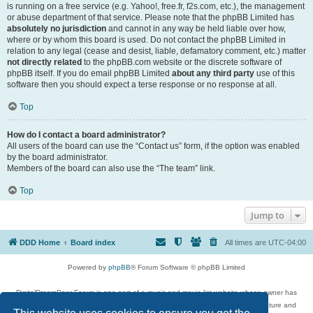
is running on a free service (e.g. Yahoo!, free.fr, f2s.com, etc.), the management
or abuse department of that service. Please note that the phpBB Limited has
absolutely no jurisdiction
and cannot in any way be held liable over how,
where or by whom this board is used. Do not contact the phpBB Limited in
relation to any legal (cease and desist, liable, defamatory comment, etc.) matter
not directly related
to the phpBB.com website or the discrete software of
phpBB itself. If you do email phpBB Limited
about any third party
use of this
software then you should expect a terse response or no response at all.
Top
How do I contact a board administrator?
All users of the board can use the “Contact us” form, if the option was enabled
by the board administrator.
Members of the board can also use the “The team” link.
Top
Jump to
DDD Home
Board index
All times are
UTC-04:00
Powered by
phpBB
® Forum Software © phpBB Limited
DigitalDreamDoor Forum is one part of a music and movie list website whose owner has
given its visitors the privilege to discuss music, movies, video games, and literature and