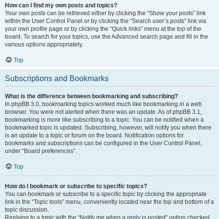
How can I find my own posts and topics?
Your own posts can be retrieved either by clicking the “Show your posts” link
within the User Control Panel or by clicking the “Search user’s posts” link via
your own profile page or by clicking the “Quick links” menu at the top of the
board. To search for your topics, use the Advanced search page and fill in the
various options appropriately.
Top
Subscriptions and Bookmarks
What is the difference between bookmarking and subscribing?
In phpBB 3.0, bookmarking topics worked much like bookmarking in a web
browser. You were not alerted when there was an update. As of phpBB 3.1,
bookmarking is more like subscribing to a topic. You can be notified when a
bookmarked topic is updated. Subscribing, however, will notify you when there
is an update to a topic or forum on the board. Notification options for
bookmarks and subscriptions can be configured in the User Control Panel,
under “Board preferences”.
Top
How do I bookmark or subscribe to specific topics?
You can bookmark or subscribe to a specific topic by clicking the appropriate
link in the “Topic tools” menu, conveniently located near the top and bottom of a
topic discussion.
Replying to a topic with the “Notify me when a reply is posted” option checked