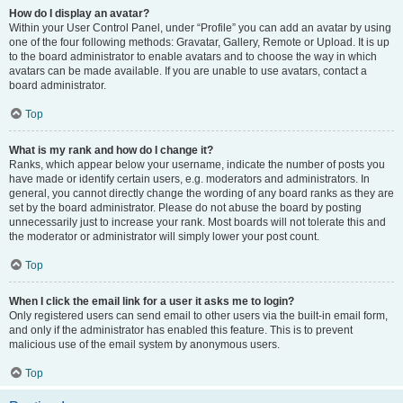
How do I display an avatar?
Within your User Control Panel, under “Profile” you can add an avatar by using
one of the four following methods: Gravatar, Gallery, Remote or Upload. It is up
to the board administrator to enable avatars and to choose the way in which
avatars can be made available. If you are unable to use avatars, contact a
board administrator.
Top
What is my rank and how do I change it?
Ranks, which appear below your username, indicate the number of posts you
have made or identify certain users, e.g. moderators and administrators. In
general, you cannot directly change the wording of any board ranks as they are
set by the board administrator. Please do not abuse the board by posting
unnecessarily just to increase your rank. Most boards will not tolerate this and
the moderator or administrator will simply lower your post count.
Top
When I click the email link for a user it asks me to login?
Only registered users can send email to other users via the built-in email form,
and only if the administrator has enabled this feature. This is to prevent
malicious use of the email system by anonymous users.
Top