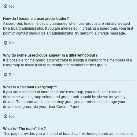
Top
How do I become a usergroup leader?
A usergroup leader is usually assigned when usergroups are initially created
by a board administrator. If you are interested in creating a usergroup, your first
point of contact should be an administrator; try sending a private message.
Top
Why do some usergroups appear in a different colour?
It is possible for the board administrator to assign a colour to the members of a
usergroup to make it easy to identify the members of this group.
Top
What is a “Default usergroup”?
If you are a member of more than one usergroup, your default is used to
determine which group colour and group rank should be shown for you by
default. The board administrator may grant you permission to change your
default usergroup via your User Control Panel.
Top
What is “The team” link?
This page provides you with a list of board staff, including board administrators