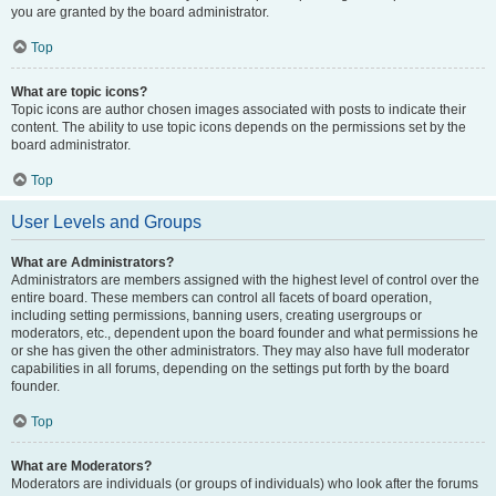
you are granted by the board administrator.
Top
What are topic icons?
Topic icons are author chosen images associated with posts to indicate their
content. The ability to use topic icons depends on the permissions set by the
board administrator.
Top
User Levels and Groups
What are Administrators?
Administrators are members assigned with the highest level of control over the
entire board. These members can control all facets of board operation,
including setting permissions, banning users, creating usergroups or
moderators, etc., dependent upon the board founder and what permissions he
or she has given the other administrators. They may also have full moderator
capabilities in all forums, depending on the settings put forth by the board
founder.
Top
What are Moderators?
Moderators are individuals (or groups of individuals) who look after the forums