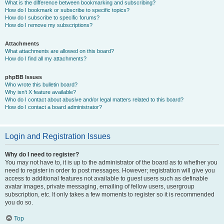
What is the difference between bookmarking and subscribing?
How do I bookmark or subscribe to specific topics?
How do I subscribe to specific forums?
How do I remove my subscriptions?
Attachments
What attachments are allowed on this board?
How do I find all my attachments?
phpBB Issues
Who wrote this bulletin board?
Why isn’t X feature available?
Who do I contact about abusive and/or legal matters related to this board?
How do I contact a board administrator?
Login and Registration Issues
Why do I need to register?
You may not have to, it is up to the administrator of the board as to whether you
need to register in order to post messages. However; registration will give you
access to additional features not available to guest users such as definable
avatar images, private messaging, emailing of fellow users, usergroup
subscription, etc. It only takes a few moments to register so it is recommended
you do so.
Top