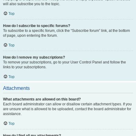
will also subscribe you to the topic.
Top
How do I subscribe to specific forums?
To subscribe to a specific forum, click the “Subscribe forum” link, at the bottom
of page, upon entering the forum.
Top
How do I remove my subscriptions?
To remove your subscriptions, go to your User Control Panel and follow the
links to your subscriptions.
Top
Attachments
What attachments are allowed on this board?
Each board administrator can allow or disallow certain attachment types. If you
are unsure what is allowed to be uploaded, contact the board administrator for
assistance.
Top
How do I find all my attachments?