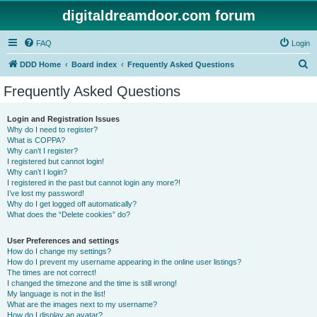
digitaldreamdoor.com forum
FAQ
Login
S
DDD Home
Board index
Frequently Asked Questions
e
Frequently Asked Questions
a
r
Login and Registration Issues
Why do I need to register?
c
What is COPPA?
h
Why can’t I register?
I registered but cannot login!
Why can’t I login?
I registered in the past but cannot login any more?!
I’ve lost my password!
Why do I get logged off automatically?
What does the “Delete cookies” do?
User Preferences and settings
How do I change my settings?
How do I prevent my username appearing in the online user listings?
The times are not correct!
I changed the timezone and the time is still wrong!
My language is not in the list!
What are the images next to my username?
How do I display an avatar?