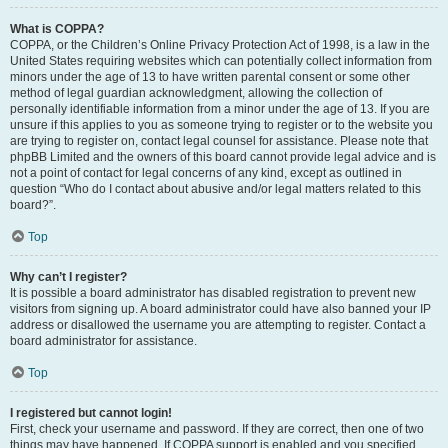
What is COPPA?
COPPA, or the Children’s Online Privacy Protection Act of 1998, is a law in the
United States requiring websites which can potentially collect information from
minors under the age of 13 to have written parental consent or some other
method of legal guardian acknowledgment, allowing the collection of
personally identifiable information from a minor under the age of 13. If you are
unsure if this applies to you as someone trying to register or to the website you
are trying to register on, contact legal counsel for assistance. Please note that
phpBB Limited and the owners of this board cannot provide legal advice and is
not a point of contact for legal concerns of any kind, except as outlined in
question “Who do I contact about abusive and/or legal matters related to this
board?”.
Top
Why can’t I register?
It is possible a board administrator has disabled registration to prevent new
visitors from signing up. A board administrator could have also banned your IP
address or disallowed the username you are attempting to register. Contact a
board administrator for assistance.
Top
I registered but cannot login!
First, check your username and password. If they are correct, then one of two
things may have happened. If COPPA support is enabled and you specified