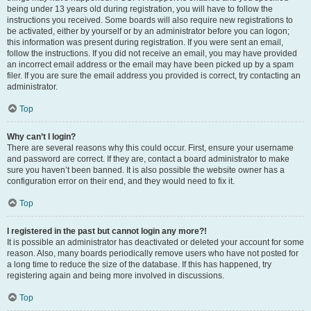
being under 13 years old during registration, you will have to follow the
instructions you received. Some boards will also require new registrations to
be activated, either by yourself or by an administrator before you can logon;
this information was present during registration. If you were sent an email,
follow the instructions. If you did not receive an email, you may have provided
an incorrect email address or the email may have been picked up by a spam
filer. If you are sure the email address you provided is correct, try contacting an
administrator.
Top
Why can’t I login?
There are several reasons why this could occur. First, ensure your username
and password are correct. If they are, contact a board administrator to make
sure you haven’t been banned. It is also possible the website owner has a
configuration error on their end, and they would need to fix it.
Top
I registered in the past but cannot login any more?!
It is possible an administrator has deactivated or deleted your account for some
reason. Also, many boards periodically remove users who have not posted for
a long time to reduce the size of the database. If this has happened, try
registering again and being more involved in discussions.
Top