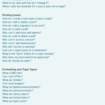
What is my rank and how do I change it?
When I click the email link for a user it asks me to login?
Posting Issues
How do I create a new topic or post a reply?
How do I edit or delete a post?
How do I add a signature to my post?
How do I create a poll?
Why can’t I add more poll options?
How do I edit or delete a poll?
Why can’t I access a forum?
Why can’t I add attachments?
Why did I receive a warning?
How can I report posts to a moderator?
What is the “Save” button for in topic posting?
Why does my post need to be approved?
How do I bump my topic?
Formatting and Topic Types
What is BBCode?
Can I use HTML?
What are Smilies?
Can I post images?
What are global announcements?
What are announcements?
What are sticky topics?
What are locked topics?
What are topic icons?