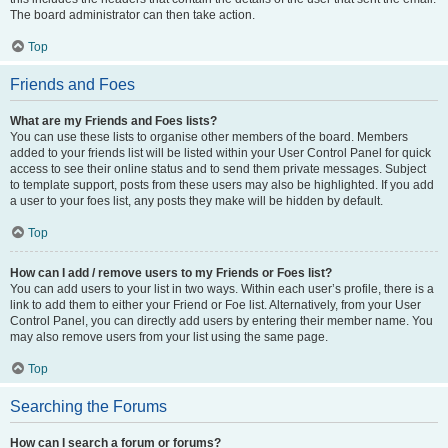
The board administrator can then take action.
Top
Friends and Foes
What are my Friends and Foes lists?
You can use these lists to organise other members of the board. Members
added to your friends list will be listed within your User Control Panel for quick
access to see their online status and to send them private messages. Subject
to template support, posts from these users may also be highlighted. If you add
a user to your foes list, any posts they make will be hidden by default.
Top
How can I add / remove users to my Friends or Foes list?
You can add users to your list in two ways. Within each user’s profile, there is a
link to add them to either your Friend or Foe list. Alternatively, from your User
Control Panel, you can directly add users by entering their member name. You
may also remove users from your list using the same page.
Top
Searching the Forums
How can I search a forum or forums?