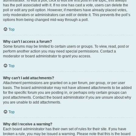
administrator. To edit a poll, click to edit the first post in the topic; this always
has the poll associated with it. If no one has cast a vote, users can delete the
poll or edit any poll option. However, if members have already placed votes,
only moderators or administrators can edit or delete it. This prevents the poll’s
options from being changed mid-way through a poll.
Top
Why can’t I access a forum?
Some forums may be limited to certain users or groups. To view, read, post or
perform another action you may need special permissions. Contact a
moderator or board administrator to grant you access.
Top
Why can’t I add attachments?
Attachment permissions are granted on a per forum, per group, or per user
basis. The board administrator may not have allowed attachments to be added
for the specific forum you are posting in, or perhaps only certain groups can
post attachments. Contact the board administrator if you are unsure about why
you are unable to add attachments.
Top
Why did I receive a warning?
Each board administrator has their own set of rules for their site. If you have
broken a rule, you may be issued a warning. Please note that this is the board