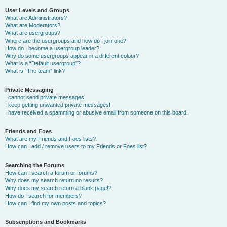
User Levels and Groups
What are Administrators?
What are Moderators?
What are usergroups?
Where are the usergroups and how do I join one?
How do I become a usergroup leader?
Why do some usergroups appear in a different colour?
What is a “Default usergroup”?
What is “The team” link?
Private Messaging
I cannot send private messages!
I keep getting unwanted private messages!
I have received a spamming or abusive email from someone on this board!
Friends and Foes
What are my Friends and Foes lists?
How can I add / remove users to my Friends or Foes list?
Searching the Forums
How can I search a forum or forums?
Why does my search return no results?
Why does my search return a blank page!?
How do I search for members?
How can I find my own posts and topics?
Subscriptions and Bookmarks