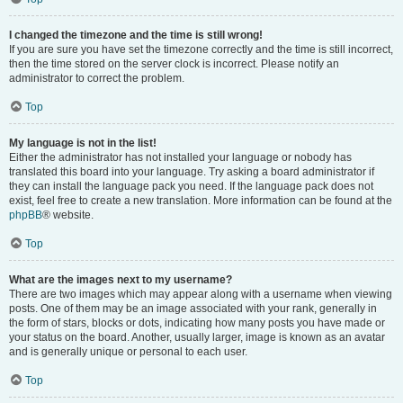
I changed the timezone and the time is still wrong!
If you are sure you have set the timezone correctly and the time is still incorrect,
then the time stored on the server clock is incorrect. Please notify an
administrator to correct the problem.
Top
My language is not in the list!
Either the administrator has not installed your language or nobody has
translated this board into your language. Try asking a board administrator if
they can install the language pack you need. If the language pack does not
exist, feel free to create a new translation. More information can be found at the
phpBB
® website.
Top
What are the images next to my username?
There are two images which may appear along with a username when viewing
posts. One of them may be an image associated with your rank, generally in
the form of stars, blocks or dots, indicating how many posts you have made or
your status on the board. Another, usually larger, image is known as an avatar
and is generally unique or personal to each user.
Top