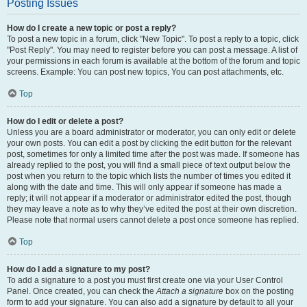
Posting Issues
How do I create a new topic or post a reply?
To post a new topic in a forum, click "New Topic". To post a reply to a topic, click
"Post Reply". You may need to register before you can post a message. A list of
your permissions in each forum is available at the bottom of the forum and topic
screens. Example: You can post new topics, You can post attachments, etc.
Top
How do I edit or delete a post?
Unless you are a board administrator or moderator, you can only edit or delete
your own posts. You can edit a post by clicking the edit button for the relevant
post, sometimes for only a limited time after the post was made. If someone has
already replied to the post, you will find a small piece of text output below the
post when you return to the topic which lists the number of times you edited it
along with the date and time. This will only appear if someone has made a
reply; it will not appear if a moderator or administrator edited the post, though
they may leave a note as to why they’ve edited the post at their own discretion.
Please note that normal users cannot delete a post once someone has replied.
Top
How do I add a signature to my post?
To add a signature to a post you must first create one via your User Control
Panel. Once created, you can check the
Attach a signature
box on the posting
form to add your signature. You can also add a signature by default to all your