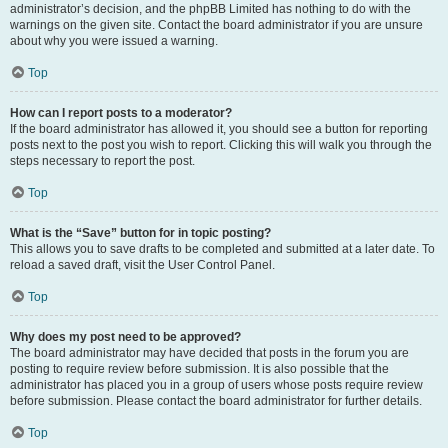
administrator’s decision, and the phpBB Limited has nothing to do with the
warnings on the given site. Contact the board administrator if you are unsure
about why you were issued a warning.
Top
How can I report posts to a moderator?
If the board administrator has allowed it, you should see a button for reporting
posts next to the post you wish to report. Clicking this will walk you through the
steps necessary to report the post.
Top
What is the “Save” button for in topic posting?
This allows you to save drafts to be completed and submitted at a later date. To
reload a saved draft, visit the User Control Panel.
Top
Why does my post need to be approved?
The board administrator may have decided that posts in the forum you are
posting to require review before submission. It is also possible that the
administrator has placed you in a group of users whose posts require review
before submission. Please contact the board administrator for further details.
Top