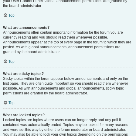
your User Control Panel. Global announcement permissions are granted by
the board administrator.
Top
What are announcements?
Announcements often contain important information for the forum you are
currently reading and you should read them whenever possible.
Announcements appear at the top of every page in the forum to which they are
posted. As with global announcements, announcement permissions are
granted by the board administrator.
Top
What are sticky topics?
Sticky topics within the forum appear below announcements and only on the
first page. They are often quite important so you should read them whenever
possible. As with announcements and global announcements, sticky topic
permissions are granted by the board administrator.
Top
What are locked topics?
Locked topics are topics where users can no longer reply and any poll it
contained was automatically ended. Topics may be locked for many reasons
and were set this way by either the forum moderator or board administrator.
You may also be able to lock your own topics depending on the permissions