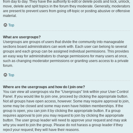
from day to day. They have the authority to edit or delete posts and lock, unlock,
move, delete and split topics in the forum they moderate. Generally, moderators
are present to prevent users from going off-topic or posting abusive or offensive
material.
Top
What are usergroups?
Usergroups are groups of users that divide the community into manageable
sections board administrators can work with. Each user can belong to several
groups and each group can be assigned individual permissions. This provides
an easy way for administrators to change permissions for many users at once,
such as changing moderator permissions or granting users access to a private
forum.
Top
Where are the usergroups and how do I join one?
You can view all usergroups via the “Usergroups” link within your User Control
Panel. If you would like to join one, proceed by clicking the appropriate button.
Not all groups have open access, however. Some may require approval to join,
some may be closed and some may even have hidden memberships. If the
group is open, you can join it by clicking the appropriate button. If a group
requires approval to join you may request to join by clicking the appropriate
button. The user group leader will need to approve your request and may ask
why you want to join the group. Please do not harass a group leader if they
reject your request; they will have their reasons.