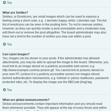
Top
What are Smilies?
Smilies, or Emoticons, are small images which can be used to express a
feeling using a short code, e.g. :) denotes happy, while :( denotes sad. The full
list of emoticons can be seen in the posting form. Try not to overuse smilies,
however, as they can quickly render a post unreadable and a moderator may
edit them out or remove the post altogether. The board administrator may also
have set a limit to the number of smilies you may use within a post.
Top
Can I post images?
Yes, images can be shown in your posts. If the administrator has allowed
attachments, you may be able to upload the image to the board. Otherwise, you
must link to an image stored on a publicly accessible web server, e.g.
http://www.example.com/my-picture.gif. You cannot link to pictures stored on
your own PC (unless it is a publicly accessible server) nor images stored
behind authentication mechanisms, e.g. hotmail or yahoo mailboxes, password
protected sites, etc. To display the image use the BBCode [img] tag.
Top
What are global announcements?
Global announcements contain important information and you should read
them whenever possible. They will appear at the top of every forum and within