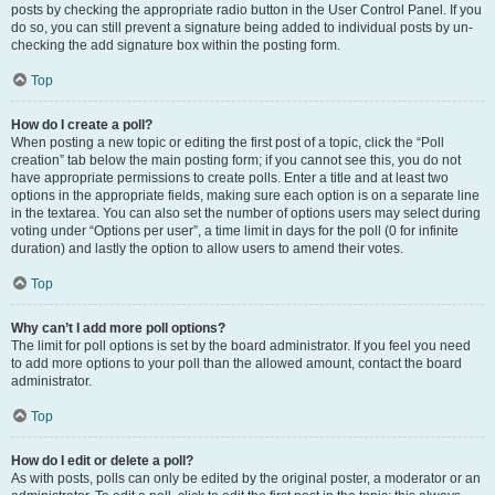
posts by checking the appropriate radio button in the User Control Panel. If you
do so, you can still prevent a signature being added to individual posts by un-
checking the add signature box within the posting form.
Top
How do I create a poll?
When posting a new topic or editing the first post of a topic, click the “Poll
creation” tab below the main posting form; if you cannot see this, you do not
have appropriate permissions to create polls. Enter a title and at least two
options in the appropriate fields, making sure each option is on a separate line
in the textarea. You can also set the number of options users may select during
voting under “Options per user”, a time limit in days for the poll (0 for infinite
duration) and lastly the option to allow users to amend their votes.
Top
Why can’t I add more poll options?
The limit for poll options is set by the board administrator. If you feel you need
to add more options to your poll than the allowed amount, contact the board
administrator.
Top
How do I edit or delete a poll?
As with posts, polls can only be edited by the original poster, a moderator or an