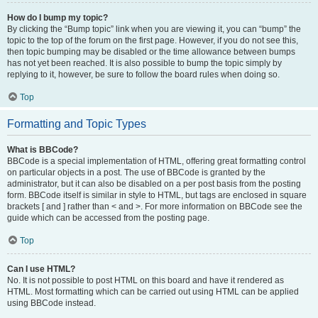
How do I bump my topic?
By clicking the “Bump topic” link when you are viewing it, you can “bump” the
topic to the top of the forum on the first page. However, if you do not see this,
then topic bumping may be disabled or the time allowance between bumps
has not yet been reached. It is also possible to bump the topic simply by
replying to it, however, be sure to follow the board rules when doing so.
Top
Formatting and Topic Types
What is BBCode?
BBCode is a special implementation of HTML, offering great formatting control
on particular objects in a post. The use of BBCode is granted by the
administrator, but it can also be disabled on a per post basis from the posting
form. BBCode itself is similar in style to HTML, but tags are enclosed in square
brackets [ and ] rather than < and >. For more information on BBCode see the
guide which can be accessed from the posting page.
Top
Can I use HTML?
No. It is not possible to post HTML on this board and have it rendered as
HTML. Most formatting which can be carried out using HTML can be applied
using BBCode instead.