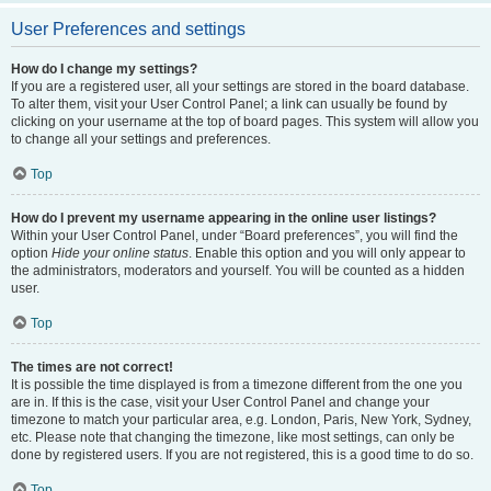
User Preferences and settings
How do I change my settings?
If you are a registered user, all your settings are stored in the board database.
To alter them, visit your User Control Panel; a link can usually be found by
clicking on your username at the top of board pages. This system will allow you
to change all your settings and preferences.
Top
How do I prevent my username appearing in the online user listings?
Within your User Control Panel, under “Board preferences”, you will find the
option
Hide your online status
. Enable this option and you will only appear to
the administrators, moderators and yourself. You will be counted as a hidden
user.
Top
The times are not correct!
It is possible the time displayed is from a timezone different from the one you
are in. If this is the case, visit your User Control Panel and change your
timezone to match your particular area, e.g. London, Paris, New York, Sydney,
etc. Please note that changing the timezone, like most settings, can only be
done by registered users. If you are not registered, this is a good time to do so.
Top