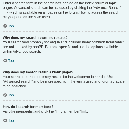
Enter a search term in the search box located on the index, forum or topic
pages. Advanced search can be accessed by clicking the “Advance Search”
link which is available on all pages on the forum. How to access the search
may depend on the style used.
Top
Why does my search return no results?
Your search was probably too vague and included many common terms which
are not indexed by phpBB. Be more specific and use the options available
within Advanced search.
Top
Why does my search return a blank page!?
Your search returned too many results for the webserver to handle. Use
“Advanced search” and be more specific in the terms used and forums that are
to be searched.
Top
How do I search for members?
Visit the memberlist and click the “Find a member” link.
Top