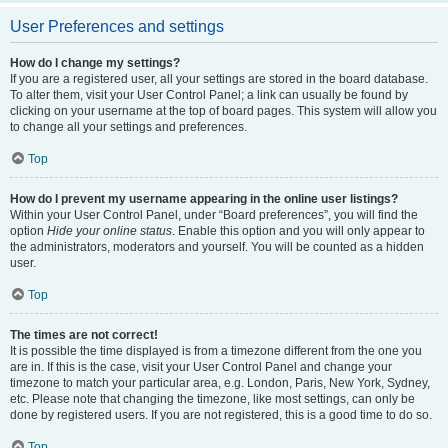
User Preferences and settings
How do I change my settings?
If you are a registered user, all your settings are stored in the board database.
To alter them, visit your User Control Panel; a link can usually be found by
clicking on your username at the top of board pages. This system will allow you
to change all your settings and preferences.
Top
How do I prevent my username appearing in the online user listings?
Within your User Control Panel, under “Board preferences”, you will find the
option
Hide your online status
. Enable this option and you will only appear to
the administrators, moderators and yourself. You will be counted as a hidden
user.
Top
The times are not correct!
It is possible the time displayed is from a timezone different from the one you
are in. If this is the case, visit your User Control Panel and change your
timezone to match your particular area, e.g. London, Paris, New York, Sydney,
etc. Please note that changing the timezone, like most settings, can only be
done by registered users. If you are not registered, this is a good time to do so.
Top