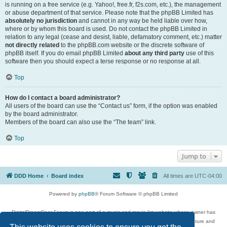
is running on a free service (e.g. Yahoo!, free.fr, f2s.com, etc.), the management
or abuse department of that service. Please note that the phpBB Limited has
absolutely no jurisdiction
and cannot in any way be held liable over how,
where or by whom this board is used. Do not contact the phpBB Limited in
relation to any legal (cease and desist, liable, defamatory comment, etc.) matter
not directly related
to the phpBB.com website or the discrete software of
phpBB itself. If you do email phpBB Limited
about any third party
use of this
software then you should expect a terse response or no response at all.
Top
How do I contact a board administrator?
All users of the board can use the “Contact us” form, if the option was enabled
by the board administrator.
Members of the board can also use the “The team” link.
Top
Jump to
DDD Home
Board index
All times are
UTC-04:00
Powered by
phpBB
® Forum Software © phpBB Limited
DigitalDreamDoor Forum is one part of a music and movie list website whose owner has
given its visitors the privilege to discuss music, movies, video games, and literature and