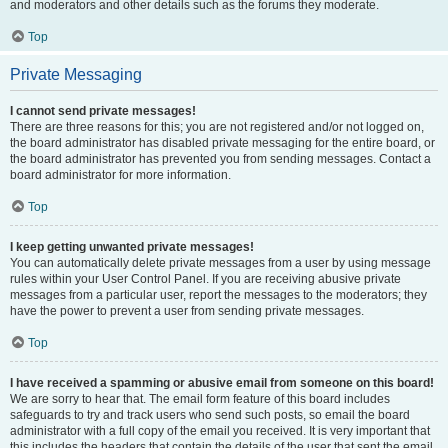
and moderators and other details such as the forums they moderate.
Top
Private Messaging
I cannot send private messages!
There are three reasons for this; you are not registered and/or not logged on,
the board administrator has disabled private messaging for the entire board, or
the board administrator has prevented you from sending messages. Contact a
board administrator for more information.
Top
I keep getting unwanted private messages!
You can automatically delete private messages from a user by using message
rules within your User Control Panel. If you are receiving abusive private
messages from a particular user, report the messages to the moderators; they
have the power to prevent a user from sending private messages.
Top
I have received a spamming or abusive email from someone on this board!
We are sorry to hear that. The email form feature of this board includes
safeguards to try and track users who send such posts, so email the board
administrator with a full copy of the email you received. It is very important that
this includes the headers that contain the details of the user that sent the email.