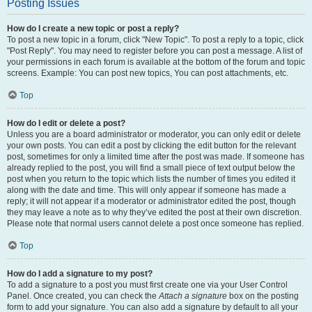
Posting Issues
How do I create a new topic or post a reply?
To post a new topic in a forum, click "New Topic". To post a reply to a topic, click
"Post Reply". You may need to register before you can post a message. A list of
your permissions in each forum is available at the bottom of the forum and topic
screens. Example: You can post new topics, You can post attachments, etc.
Top
How do I edit or delete a post?
Unless you are a board administrator or moderator, you can only edit or delete
your own posts. You can edit a post by clicking the edit button for the relevant
post, sometimes for only a limited time after the post was made. If someone has
already replied to the post, you will find a small piece of text output below the
post when you return to the topic which lists the number of times you edited it
along with the date and time. This will only appear if someone has made a
reply; it will not appear if a moderator or administrator edited the post, though
they may leave a note as to why they’ve edited the post at their own discretion.
Please note that normal users cannot delete a post once someone has replied.
Top
How do I add a signature to my post?
To add a signature to a post you must first create one via your User Control
Panel. Once created, you can check the
Attach a signature
box on the posting
form to add your signature. You can also add a signature by default to all your