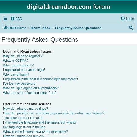
digitaldreamdoor.com forum
FAQ
Login
S
DDD Home
Board index
Frequently Asked Questions
e
Frequently Asked Questions
a
r
Login and Registration Issues
Why do I need to register?
c
What is COPPA?
h
Why can’t I register?
I registered but cannot login!
Why can’t I login?
I registered in the past but cannot login any more?!
I’ve lost my password!
Why do I get logged off automatically?
What does the “Delete cookies” do?
User Preferences and settings
How do I change my settings?
How do I prevent my username appearing in the online user listings?
The times are not correct!
I changed the timezone and the time is still wrong!
My language is not in the list!
What are the images next to my username?
How do I display an avatar?