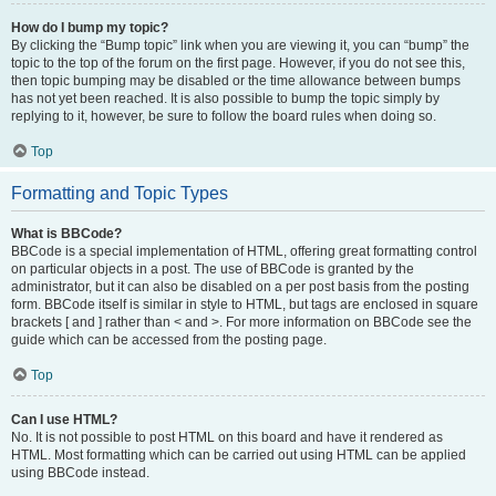
How do I bump my topic?
By clicking the “Bump topic” link when you are viewing it, you can “bump” the
topic to the top of the forum on the first page. However, if you do not see this,
then topic bumping may be disabled or the time allowance between bumps
has not yet been reached. It is also possible to bump the topic simply by
replying to it, however, be sure to follow the board rules when doing so.
Top
Formatting and Topic Types
What is BBCode?
BBCode is a special implementation of HTML, offering great formatting control
on particular objects in a post. The use of BBCode is granted by the
administrator, but it can also be disabled on a per post basis from the posting
form. BBCode itself is similar in style to HTML, but tags are enclosed in square
brackets [ and ] rather than < and >. For more information on BBCode see the
guide which can be accessed from the posting page.
Top
Can I use HTML?
No. It is not possible to post HTML on this board and have it rendered as
HTML. Most formatting which can be carried out using HTML can be applied
using BBCode instead.