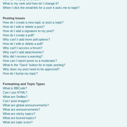
What is my rank and how do I change it?
When I click the email link for a user it asks me to login?
Posting Issues
How do I create a new topic or post a reply?
How do I edit or delete a post?
How do I add a signature to my post?
How do I create a poll?
Why can’t I add more poll options?
How do I edit or delete a poll?
Why can’t I access a forum?
Why can’t I add attachments?
Why did I receive a warning?
How can I report posts to a moderator?
What is the “Save” button for in topic posting?
Why does my post need to be approved?
How do I bump my topic?
Formatting and Topic Types
What is BBCode?
Can I use HTML?
What are Smilies?
Can I post images?
What are global announcements?
What are announcements?
What are sticky topics?
What are locked topics?
What are topic icons?