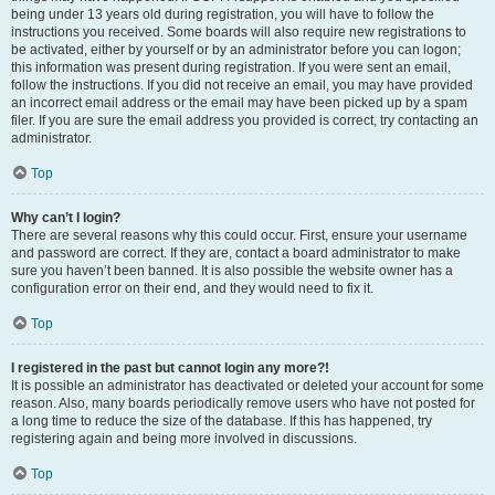
being under 13 years old during registration, you will have to follow the
instructions you received. Some boards will also require new registrations to
be activated, either by yourself or by an administrator before you can logon;
this information was present during registration. If you were sent an email,
follow the instructions. If you did not receive an email, you may have provided
an incorrect email address or the email may have been picked up by a spam
filer. If you are sure the email address you provided is correct, try contacting an
administrator.
Top
Why can’t I login?
There are several reasons why this could occur. First, ensure your username
and password are correct. If they are, contact a board administrator to make
sure you haven’t been banned. It is also possible the website owner has a
configuration error on their end, and they would need to fix it.
Top
I registered in the past but cannot login any more?!
It is possible an administrator has deactivated or deleted your account for some
reason. Also, many boards periodically remove users who have not posted for
a long time to reduce the size of the database. If this has happened, try
registering again and being more involved in discussions.
Top