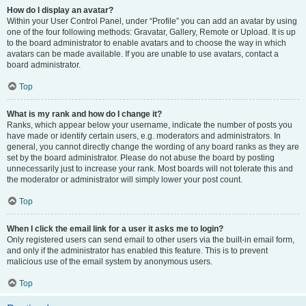
How do I display an avatar?
Within your User Control Panel, under “Profile” you can add an avatar by using
one of the four following methods: Gravatar, Gallery, Remote or Upload. It is up
to the board administrator to enable avatars and to choose the way in which
avatars can be made available. If you are unable to use avatars, contact a
board administrator.
Top
What is my rank and how do I change it?
Ranks, which appear below your username, indicate the number of posts you
have made or identify certain users, e.g. moderators and administrators. In
general, you cannot directly change the wording of any board ranks as they are
set by the board administrator. Please do not abuse the board by posting
unnecessarily just to increase your rank. Most boards will not tolerate this and
the moderator or administrator will simply lower your post count.
Top
When I click the email link for a user it asks me to login?
Only registered users can send email to other users via the built-in email form,
and only if the administrator has enabled this feature. This is to prevent
malicious use of the email system by anonymous users.
Top