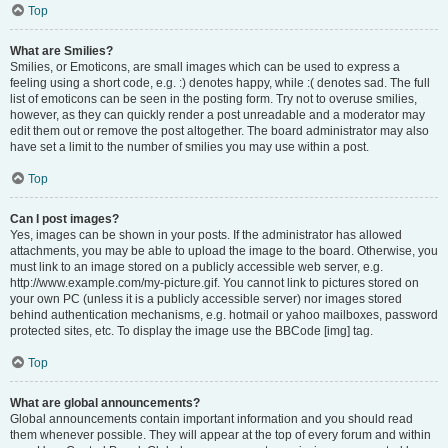
Top
What are Smilies?
Smilies, or Emoticons, are small images which can be used to express a
feeling using a short code, e.g. :) denotes happy, while :( denotes sad. The full
list of emoticons can be seen in the posting form. Try not to overuse smilies,
however, as they can quickly render a post unreadable and a moderator may
edit them out or remove the post altogether. The board administrator may also
have set a limit to the number of smilies you may use within a post.
Top
Can I post images?
Yes, images can be shown in your posts. If the administrator has allowed
attachments, you may be able to upload the image to the board. Otherwise, you
must link to an image stored on a publicly accessible web server, e.g.
http://www.example.com/my-picture.gif. You cannot link to pictures stored on
your own PC (unless it is a publicly accessible server) nor images stored
behind authentication mechanisms, e.g. hotmail or yahoo mailboxes, password
protected sites, etc. To display the image use the BBCode [img] tag.
Top
What are global announcements?
Global announcements contain important information and you should read
them whenever possible. They will appear at the top of every forum and within