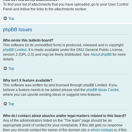
To find your list of attachments that you have uploaded, go to your User Control
Panel and follow the links to the attachments section.
Top
phpBB Issues
Who wrote this bulletin board?
This software (in its unmodified form) is produced, released and is copyright
phpBB Limited
. It is made available under the GNU General Public License,
version 2 (GPL-2.0) and may be freely distributed. See
About phpBB
for more
details.
Top
Why isn’t X feature available?
This software was written by and licensed through phpBB Limited. If you
believe a feature needs to be added please visit the
phpBB Ideas Centre
,
where you can upvote existing ideas or suggest new features.
Top
Who do I contact about abusive and/or legal matters related to this board?
Any of the administrators listed on the “The team” page should be an
appropriate point of contact for your complaints. If this still gets no response
then you should contact the owner of the domain (do a
whois lookup
) or, if this