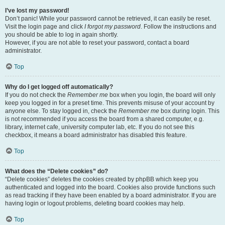
I’ve lost my password!
Don’t panic! While your password cannot be retrieved, it can easily be reset.
Visit the login page and click
I forgot my password
. Follow the instructions and
you should be able to log in again shortly.
However, if you are not able to reset your password, contact a board
administrator.
Top
Why do I get logged off automatically?
If you do not check the
Remember me
box when you login, the board will only
keep you logged in for a preset time. This prevents misuse of your account by
anyone else. To stay logged in, check the
Remember me
box during login. This
is not recommended if you access the board from a shared computer, e.g.
library, internet cafe, university computer lab, etc. If you do not see this
checkbox, it means a board administrator has disabled this feature.
Top
What does the “Delete cookies” do?
“Delete cookies” deletes the cookies created by phpBB which keep you
authenticated and logged into the board. Cookies also provide functions such
as read tracking if they have been enabled by a board administrator. If you are
having login or logout problems, deleting board cookies may help.
Top