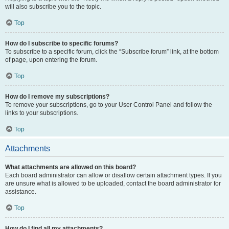
will also subscribe you to the topic.
Top
How do I subscribe to specific forums?
To subscribe to a specific forum, click the “Subscribe forum” link, at the bottom
of page, upon entering the forum.
Top
How do I remove my subscriptions?
To remove your subscriptions, go to your User Control Panel and follow the
links to your subscriptions.
Top
Attachments
What attachments are allowed on this board?
Each board administrator can allow or disallow certain attachment types. If you
are unsure what is allowed to be uploaded, contact the board administrator for
assistance.
Top
How do I find all my attachments?