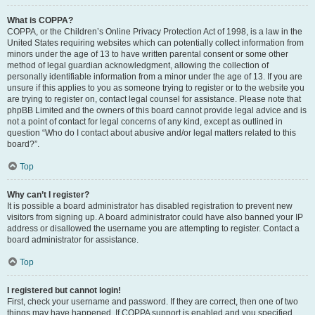
What is COPPA?
COPPA, or the Children’s Online Privacy Protection Act of 1998, is a law in the
United States requiring websites which can potentially collect information from
minors under the age of 13 to have written parental consent or some other
method of legal guardian acknowledgment, allowing the collection of
personally identifiable information from a minor under the age of 13. If you are
unsure if this applies to you as someone trying to register or to the website you
are trying to register on, contact legal counsel for assistance. Please note that
phpBB Limited and the owners of this board cannot provide legal advice and is
not a point of contact for legal concerns of any kind, except as outlined in
question “Who do I contact about abusive and/or legal matters related to this
board?”.
Top
Why can’t I register?
It is possible a board administrator has disabled registration to prevent new
visitors from signing up. A board administrator could have also banned your IP
address or disallowed the username you are attempting to register. Contact a
board administrator for assistance.
Top
I registered but cannot login!
First, check your username and password. If they are correct, then one of two
things may have happened. If COPPA support is enabled and you specified