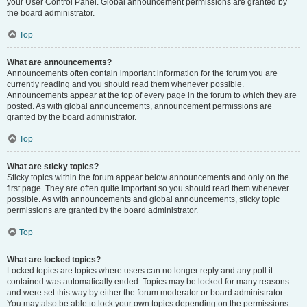
your User Control Panel. Global announcement permissions are granted by
the board administrator.
Top
What are announcements?
Announcements often contain important information for the forum you are
currently reading and you should read them whenever possible.
Announcements appear at the top of every page in the forum to which they are
posted. As with global announcements, announcement permissions are
granted by the board administrator.
Top
What are sticky topics?
Sticky topics within the forum appear below announcements and only on the
first page. They are often quite important so you should read them whenever
possible. As with announcements and global announcements, sticky topic
permissions are granted by the board administrator.
Top
What are locked topics?
Locked topics are topics where users can no longer reply and any poll it
contained was automatically ended. Topics may be locked for many reasons
and were set this way by either the forum moderator or board administrator.
You may also be able to lock your own topics depending on the permissions