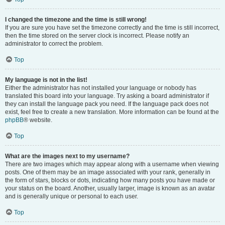
I changed the timezone and the time is still wrong!
If you are sure you have set the timezone correctly and the time is still incorrect,
then the time stored on the server clock is incorrect. Please notify an
administrator to correct the problem.
Top
My language is not in the list!
Either the administrator has not installed your language or nobody has
translated this board into your language. Try asking a board administrator if
they can install the language pack you need. If the language pack does not
exist, feel free to create a new translation. More information can be found at the
phpBB
® website.
Top
What are the images next to my username?
There are two images which may appear along with a username when viewing
posts. One of them may be an image associated with your rank, generally in
the form of stars, blocks or dots, indicating how many posts you have made or
your status on the board. Another, usually larger, image is known as an avatar
and is generally unique or personal to each user.
Top