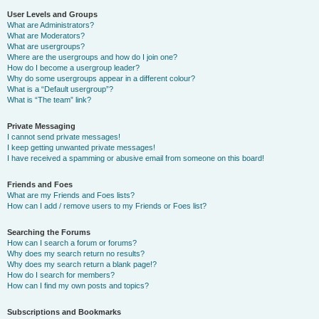
User Levels and Groups
What are Administrators?
What are Moderators?
What are usergroups?
Where are the usergroups and how do I join one?
How do I become a usergroup leader?
Why do some usergroups appear in a different colour?
What is a “Default usergroup”?
What is “The team” link?
Private Messaging
I cannot send private messages!
I keep getting unwanted private messages!
I have received a spamming or abusive email from someone on this board!
Friends and Foes
What are my Friends and Foes lists?
How can I add / remove users to my Friends or Foes list?
Searching the Forums
How can I search a forum or forums?
Why does my search return no results?
Why does my search return a blank page!?
How do I search for members?
How can I find my own posts and topics?
Subscriptions and Bookmarks