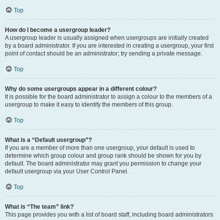
Top
How do I become a usergroup leader?
A usergroup leader is usually assigned when usergroups are initially created
by a board administrator. If you are interested in creating a usergroup, your first
point of contact should be an administrator; try sending a private message.
Top
Why do some usergroups appear in a different colour?
It is possible for the board administrator to assign a colour to the members of a
usergroup to make it easy to identify the members of this group.
Top
What is a “Default usergroup”?
If you are a member of more than one usergroup, your default is used to
determine which group colour and group rank should be shown for you by
default. The board administrator may grant you permission to change your
default usergroup via your User Control Panel.
Top
What is “The team” link?
This page provides you with a list of board staff, including board administrators