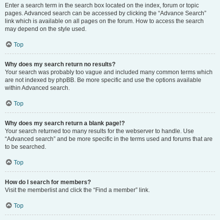
Enter a search term in the search box located on the index, forum or topic
pages. Advanced search can be accessed by clicking the “Advance Search”
link which is available on all pages on the forum. How to access the search
may depend on the style used.
Top
Why does my search return no results?
Your search was probably too vague and included many common terms which
are not indexed by phpBB. Be more specific and use the options available
within Advanced search.
Top
Why does my search return a blank page!?
Your search returned too many results for the webserver to handle. Use
“Advanced search” and be more specific in the terms used and forums that are
to be searched.
Top
How do I search for members?
Visit the memberlist and click the “Find a member” link.
Top