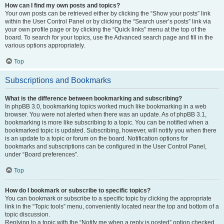
How can I find my own posts and topics?
Your own posts can be retrieved either by clicking the “Show your posts” link
within the User Control Panel or by clicking the “Search user’s posts” link via
your own profile page or by clicking the “Quick links” menu at the top of the
board. To search for your topics, use the Advanced search page and fill in the
various options appropriately.
Top
Subscriptions and Bookmarks
What is the difference between bookmarking and subscribing?
In phpBB 3.0, bookmarking topics worked much like bookmarking in a web
browser. You were not alerted when there was an update. As of phpBB 3.1,
bookmarking is more like subscribing to a topic. You can be notified when a
bookmarked topic is updated. Subscribing, however, will notify you when there
is an update to a topic or forum on the board. Notification options for
bookmarks and subscriptions can be configured in the User Control Panel,
under “Board preferences”.
Top
How do I bookmark or subscribe to specific topics?
You can bookmark or subscribe to a specific topic by clicking the appropriate
link in the “Topic tools” menu, conveniently located near the top and bottom of a
topic discussion.
Replying to a topic with the “Notify me when a reply is posted” option checked