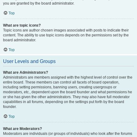
you are granted by the board administrator.
Top
What are topic icons?
Topic icons are author chosen images associated with posts to indicate their
content. The ability to use topic icons depends on the permissions set by the
board administrator.
Top
User Levels and Groups
What are Administrators?
Administrators are members assigned with the highest level of control over the
entire board. These members can control all facets of board operation,
including setting permissions, banning users, creating usergroups or
moderators, etc., dependent upon the board founder and what permissions he
or she has given the other administrators. They may also have full moderator
capabilities in all forums, depending on the settings put forth by the board
founder.
Top
What are Moderators?
Moderators are individuals (or groups of individuals) who look after the forums