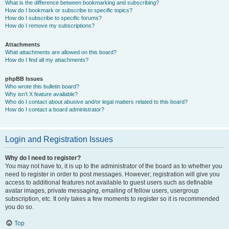
What is the difference between bookmarking and subscribing?
How do I bookmark or subscribe to specific topics?
How do I subscribe to specific forums?
How do I remove my subscriptions?
Attachments
What attachments are allowed on this board?
How do I find all my attachments?
phpBB Issues
Who wrote this bulletin board?
Why isn’t X feature available?
Who do I contact about abusive and/or legal matters related to this board?
How do I contact a board administrator?
Login and Registration Issues
Why do I need to register?
You may not have to, it is up to the administrator of the board as to whether you
need to register in order to post messages. However; registration will give you
access to additional features not available to guest users such as definable
avatar images, private messaging, emailing of fellow users, usergroup
subscription, etc. It only takes a few moments to register so it is recommended
you do so.
Top