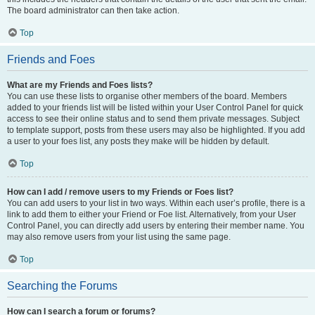
The board administrator can then take action.
Top
Friends and Foes
What are my Friends and Foes lists?
You can use these lists to organise other members of the board. Members
added to your friends list will be listed within your User Control Panel for quick
access to see their online status and to send them private messages. Subject
to template support, posts from these users may also be highlighted. If you add
a user to your foes list, any posts they make will be hidden by default.
Top
How can I add / remove users to my Friends or Foes list?
You can add users to your list in two ways. Within each user’s profile, there is a
link to add them to either your Friend or Foe list. Alternatively, from your User
Control Panel, you can directly add users by entering their member name. You
may also remove users from your list using the same page.
Top
Searching the Forums
How can I search a forum or forums?