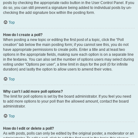
posts by checking the appropriate radio button in the User Control Panel. If you
do so, you can still prevent a signature being added to individual posts by un-
checking the add signature box within the posting form.
Top
How do I create a poll?
When posting a new topic or editing the first post of a topic, click the “Poll
creation” tab below the main posting form; if you cannot see this, you do not
have appropriate permissions to create polls. Enter a title and at least two
options in the appropriate fields, making sure each option is on a separate line
in the textarea. You can also set the number of options users may select during
voting under “Options per user”, a time limit in days for the poll (0 for infinite
duration) and lastly the option to allow users to amend their votes.
Top
Why can’t I add more poll options?
The limit for poll options is set by the board administrator. If you feel you need
to add more options to your poll than the allowed amount, contact the board
administrator.
Top
How do I edit or delete a poll?
As with posts, polls can only be edited by the original poster, a moderator or an