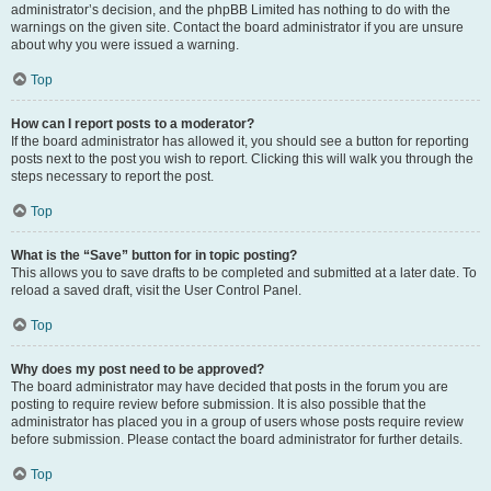
administrator’s decision, and the phpBB Limited has nothing to do with the
warnings on the given site. Contact the board administrator if you are unsure
about why you were issued a warning.
Top
How can I report posts to a moderator?
If the board administrator has allowed it, you should see a button for reporting
posts next to the post you wish to report. Clicking this will walk you through the
steps necessary to report the post.
Top
What is the “Save” button for in topic posting?
This allows you to save drafts to be completed and submitted at a later date. To
reload a saved draft, visit the User Control Panel.
Top
Why does my post need to be approved?
The board administrator may have decided that posts in the forum you are
posting to require review before submission. It is also possible that the
administrator has placed you in a group of users whose posts require review
before submission. Please contact the board administrator for further details.
Top