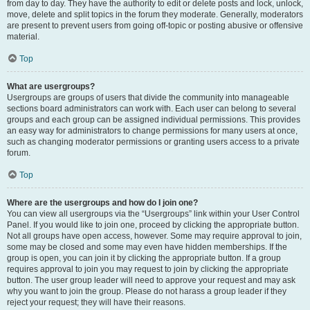
from day to day. They have the authority to edit or delete posts and lock, unlock,
move, delete and split topics in the forum they moderate. Generally, moderators
are present to prevent users from going off-topic or posting abusive or offensive
material.
Top
What are usergroups?
Usergroups are groups of users that divide the community into manageable
sections board administrators can work with. Each user can belong to several
groups and each group can be assigned individual permissions. This provides
an easy way for administrators to change permissions for many users at once,
such as changing moderator permissions or granting users access to a private
forum.
Top
Where are the usergroups and how do I join one?
You can view all usergroups via the “Usergroups” link within your User Control
Panel. If you would like to join one, proceed by clicking the appropriate button.
Not all groups have open access, however. Some may require approval to join,
some may be closed and some may even have hidden memberships. If the
group is open, you can join it by clicking the appropriate button. If a group
requires approval to join you may request to join by clicking the appropriate
button. The user group leader will need to approve your request and may ask
why you want to join the group. Please do not harass a group leader if they
reject your request; they will have their reasons.