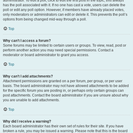
administrator. To edit a poll, click to edit the first post in the topic; this always
has the poll associated with it. If no one has cast a vote, users can delete the
poll or edit any poll option. However, if members have already placed votes,
only moderators or administrators can edit or delete it. This prevents the poll’s
options from being changed mid-way through a poll.
Top
Why can’t I access a forum?
Some forums may be limited to certain users or groups. To view, read, post or
perform another action you may need special permissions. Contact a
moderator or board administrator to grant you access.
Top
Why can’t I add attachments?
Attachment permissions are granted on a per forum, per group, or per user
basis. The board administrator may not have allowed attachments to be added
for the specific forum you are posting in, or perhaps only certain groups can
post attachments. Contact the board administrator if you are unsure about why
you are unable to add attachments.
Top
Why did I receive a warning?
Each board administrator has their own set of rules for their site. If you have
broken a rule, you may be issued a warning. Please note that this is the board